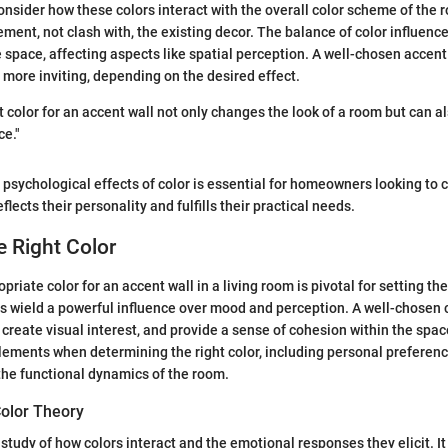
 consider how these colors interact with the overall color scheme of the
ment, not clash with, the existing decor. The balance of color influenc
e space, affecting aspects like spatial perception. A well-chosen accen
r more inviting, depending on the desired effect.
t color for an accent wall not only changes the look of a room but can al
ce."
psychological effects of color is essential for homeowners looking to 
lects their personality and fulfills their practical needs.
 Right Color
priate color for an accent wall in a living room is pivotal for setting th
s wield a powerful influence over mood and perception. A well-chosen
 create visual interest, and provide a sense of cohesion within the space.
lements when determining the right color, including personal preferenc
 the functional dynamics of the room.
olor Theory
 study of how colors interact and the emotional responses they elicit. It