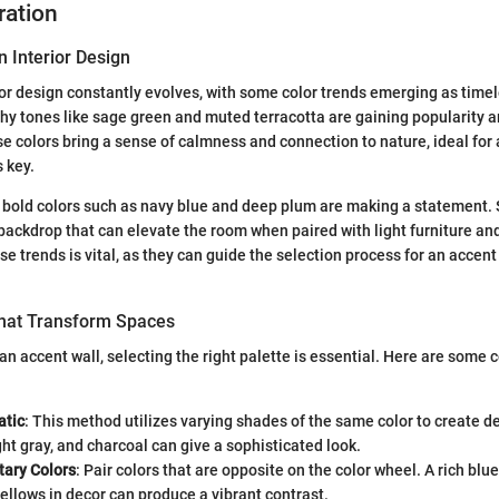
ration
n Interior Design
ior design constantly evolves, with some color trends emerging as timel
rthy tones like sage green and muted terracotta are gaining popularity
colors bring a sense of calmness and connection to nature, ideal for 
 key.
 bold colors such as navy blue and deep plum are making a statement.
backdrop that can elevate the room when paired with light furniture an
 trends is vital, as they can guide the selection process for an accent w
That Transform Spaces
n accent wall, selecting the right palette is essential. Here are some 
tic
: This method utilizes varying shades of the same color to create d
ight gray, and charcoal can give a sophisticated look.
ary Colors
: Pair colors that are opposite on the color wheel. A rich blu
ellows in decor can produce a vibrant contrast.