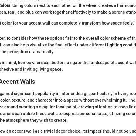
olors
: Using colors next to each other on the wheel creates a harmonio
en, teal, and blue can work together effectively to make a serene atm
t color for your accent wall can completely transform how space feels."
en to consider how these options fit into the overall color scheme of t
 can also help visualize the final effect under different lighting condit
 hue perception dramatically.
 in mind, homeowners can better navigate the landscape of accent wall
ohesive and inviting living space.
Accent Walls
ained significant popularity in interior design, particularly in living r
 color, texture, and character into a space without overwhelming it. The
s around creating a singular focal point, drawing attention to specific 
wners can utilize these walls to express personal taste, utilizing colo
 the atmosphere they wish to create.
w an accent wall as a trivial decor choice, its impact should not be un