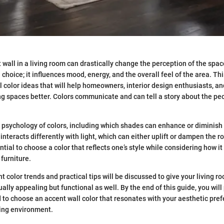
 wall in a living room can drastically change the perception of the spac
n choice; it influences mood, energy, and the overall feel of the area. Th
l color ideas that will help homeowners, interior design enthusiasts, an
ving spaces better. Colors communicate and can tell a story about the pe
psychology of colors, including which shades can enhance or diminish na
 interacts differently with light, which can either uplift or dampen the
tial to choose a color that reflects one’s style while considering how it 
furniture.
nt color trends and practical tips will be discussed to give your living r
sually appealing but functional as well. By the end of this guide, you wil
o choose an accent wall color that resonates with your aesthetic prefe
ing environment.