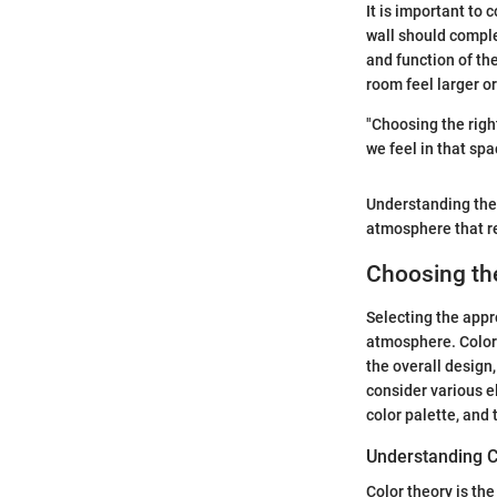
It is important to
wall should comple
and function of th
room feel larger o
"Choosing the righ
we feel in that spa
Understanding the 
atmosphere that ref
Choosing the
Selecting the appro
atmosphere. Color
the overall design,
consider various e
color palette, and
Understanding C
Color theory is the