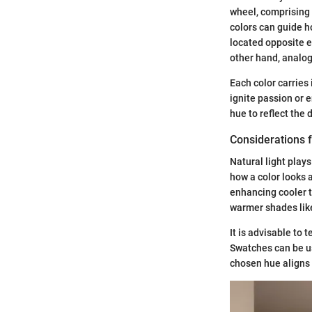
wheel, comprising 
colors can guide 
located opposite e
other hand, analog
Each color carries
ignite passion or 
hue to reflect the
Considerations f
Natural light play
how a color looks a
enhancing cooler t
warmer shades lik
It is advisable to 
Swatches can be use
chosen hue aligns 