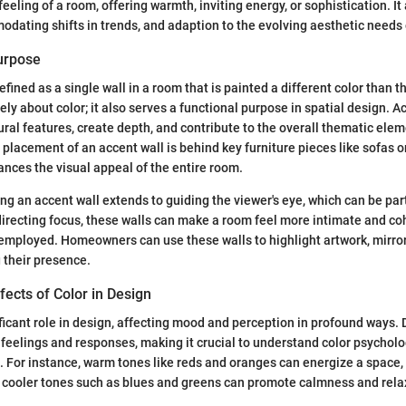
eeling of a room, offering warmth, inviting energy, or sophistication. It 
modating shifts in trends, and adaption to the evolving aesthetic needs 
Purpose
efined as a single wall in a room that is painted a different color than t
ely about color; it also serves a functional purpose in spatial design. A
ral features, create depth, and contribute to the overall thematic elem
acement of an accent wall is behind key furniture pieces like sofas or
nces the visual appeal of the entire room.
ng an accent wall extends to guiding the viewer's eye, which can be part
directing focus, these walls can make a room feel more intimate and c
 employed. Homeowners can use these walls to highlight artwork, mirror
 their presence.
fects of Color in Design
ificant role in design, affecting mood and perception in profound ways. 
 feelings and responses, making it crucial to understand color psychol
. For instance, warm tones like reds and oranges can energize a space, 
 cooler tones such as blues and greens can promote calmness and rela