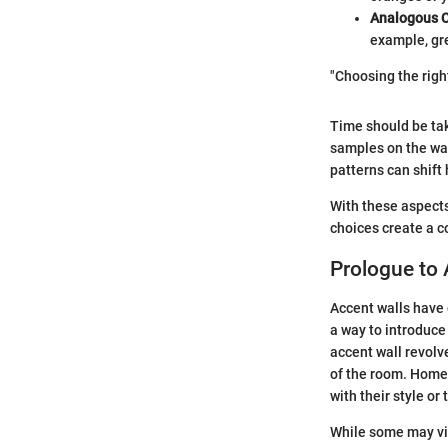
Analogous C
example, gre
"Choosing the righ
Time should be tak
samples on the wall
patterns can shift
With these aspects
choices create a c
Prologue to 
Accent walls have g
a way to introduce
accent wall revolve
of the room. Homeo
with their style or
While some may vie