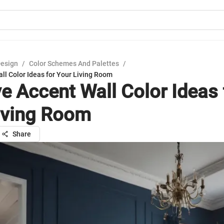
Design
/
Color Schemes And Palettes
/
ll Color Ideas for Your Living Room
ve Accent Wall Color Ideas 
iving Room
Share