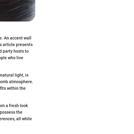
e. An accent wall
is article presents
d party hosts to
ople who live
tural light, is
 room's atmosphere.
fits within the
oom a fresh look
l possess the
rences, all while