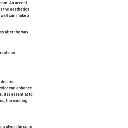
 room. An accent
es the aesthetics
t wall can make a
so alter the way
create an
e desired
 color can enhance
 It is essential to
es, the existing
 involves the color