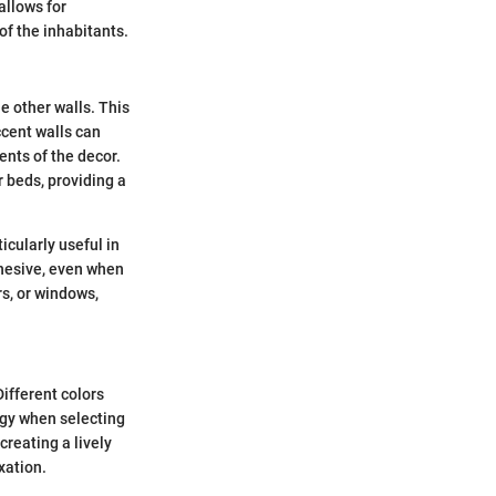
allows for
of the inhabitants.
he other walls. This
ccent walls can
ents of the decor.
 beds, providing a
icularly useful in
ohesive, even when
s, or windows,
Different colors
ogy when selecting
creating a lively
xation.