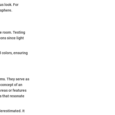
us look. For
osphere.
he room. Testing
ions since light
 colors, ensuring
ooms. They serve as
 concept of an
areas or features
rs that resonate
derestimated. It