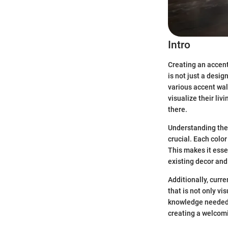
Intro
Creating an accent
is not just a desig
various accent wal
visualize their li
there.
Understanding the 
crucial. Each color
This makes it essen
existing decor and 
Additionally, curre
that is not only vi
knowledge needed t
creating a welcom