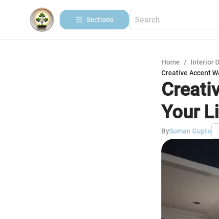
Sections
Home
/
Interior 
Creative Accent Wa
Creati
Your L
By
Suman Gupta