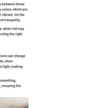
ps between these
 colors, which are
l vibrant. On the
d tranquility.
s, while red may
cting the right
ceives can change
ht, often
m light, making
 committing.
t, ensuring the