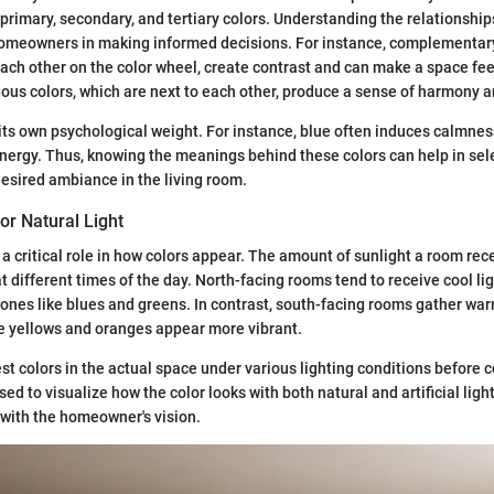
primary, secondary, and tertiary colors. Understanding the relationshi
homeowners in making informed decisions. For instance, complementary
ach other on the color wheel, create contrast and can make a space fee
ous colors, which are next to each other, produce a sense of harmony an
 its own psychological weight. For instance, blue often induces calmnes
energy. Thus, knowing the meanings behind these colors can help in sele
 desired ambiance in the living room.
or Natural Light
s a critical role in how colors appear. The amount of sunlight a room re
t different times of the day. North-facing rooms tend to receive cool lig
ones like blues and greens. In contrast, south-facing rooms gather war
e yellows and oranges appear more vibrant.
test colors in the actual space under various lighting conditions before
d to visualize how the color looks with both natural and artificial ligh
with the homeowner's vision.