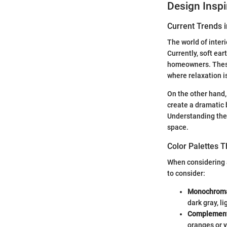
Design Inspi
Current Trends i
The world of inter
Currently, soft ea
homeowners. These 
where relaxation is
On the other hand,
create a dramatic 
Understanding these
space.
Color Palettes 
When considering a
to consider:
Monochroma
dark gray, l
Complement
oranges or y