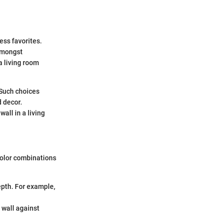
ess favorites.
 amongst
a living room
 Such choices
d decor.
all in a living
color combinations
epth. For example,
e wall against