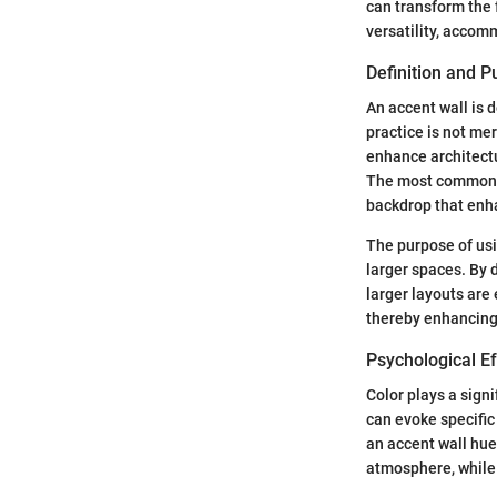
can transform the f
versatility, accom
Definition and 
An accent wall is d
practice is not mer
enhance architectu
The most common pl
backdrop that enha
The purpose of usi
larger spaces. By 
larger layouts are
thereby enhancing
Psychological Ef
Color plays a sign
can evoke specific
an accent wall hue
atmosphere, while