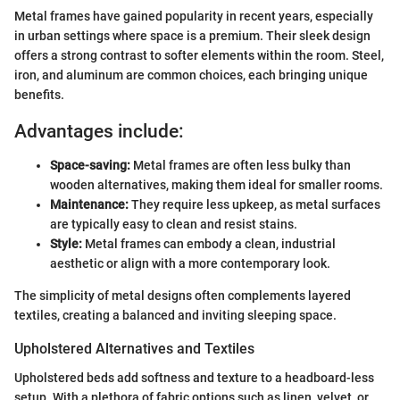
Metal frames have gained popularity in recent years, especially
in urban settings where space is a premium. Their sleek design
offers a strong contrast to softer elements within the room. Steel,
iron, and aluminum are common choices, each bringing unique
benefits.
Advantages include:
Space-saving:
Metal frames are often less bulky than
wooden alternatives, making them ideal for smaller rooms.
Maintenance:
They require less upkeep, as metal surfaces
are typically easy to clean and resist stains.
Style:
Metal frames can embody a clean, industrial
aesthetic or align with a more contemporary look.
The simplicity of metal designs often complements layered
textiles, creating a balanced and inviting sleeping space.
Upholstered Alternatives and Textiles
Upholstered beds add softness and texture to a headboard-less
setup. With a plethora of fabric options such as linen, velvet, or