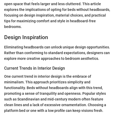
open space that feels larger and less cluttered. This article
explores the implications of opting for beds without headboards,
focusing on design inspiration, material choices, and practical
tips for maximizing comfort and style in headboard-free
bedrooms.
Design Inspiration
Eliminating headboards can unlock unique design opportunities.
Rather than conforming to standard expectations, designers can
explore more creative approaches to bedroom aesthetics.
Current Trends in Interior Design
One current trend in interior design is the embrace of
minimalism. This approach prioritizes simplicity and
functionality. Beds without headboards align with this trend,
promoting a sense of tranquility and openness. Popular styles
such as Scandinavian and mid-century modern often feature
clean lines and a lack of excessive ornamentation. Choosing a
platform bed or one with a low profile can keep visions fresh.