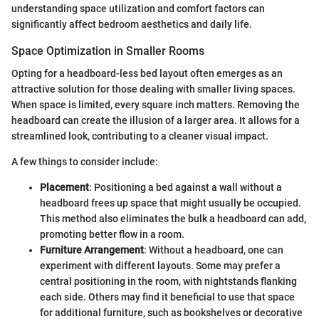
understanding space utilization and comfort factors can
significantly affect bedroom aesthetics and daily life.
Space Optimization in Smaller Rooms
Opting for a headboard-less bed layout often emerges as an
attractive solution for those dealing with smaller living spaces.
When space is limited, every square inch matters. Removing the
headboard can create the illusion of a larger area. It allows for a
streamlined look, contributing to a cleaner visual impact.
A few things to consider include:
Placement
: Positioning a bed against a wall without a
headboard frees up space that might usually be occupied.
This method also eliminates the bulk a headboard can add,
promoting better flow in a room.
Furniture Arrangement
: Without a headboard, one can
experiment with different layouts. Some may prefer a
central positioning in the room, with nightstands flanking
each side. Others may find it beneficial to use that space
for additional furniture, such as bookshelves or decorative