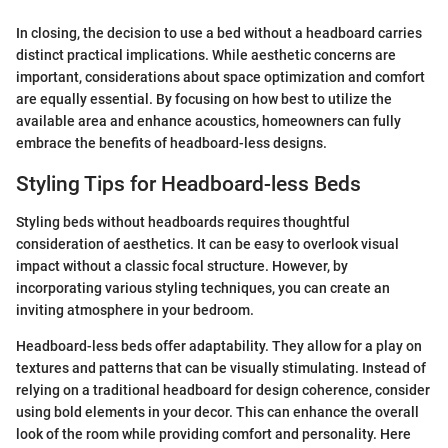
In closing, the decision to use a bed without a headboard carries
distinct practical implications. While aesthetic concerns are
important, considerations about space optimization and comfort
are equally essential. By focusing on how best to utilize the
available area and enhance acoustics, homeowners can fully
embrace the benefits of headboard-less designs.
Styling Tips for Headboard-less Beds
Styling beds without headboards requires thoughtful
consideration of aesthetics. It can be easy to overlook visual
impact without a classic focal structure. However, by
incorporating various styling techniques, you can create an
inviting atmosphere in your bedroom.
Headboard-less beds offer adaptability. They allow for a play on
textures and patterns that can be visually stimulating. Instead of
relying on a traditional headboard for design coherence, consider
using bold elements in your decor. This can enhance the overall
look of the room while providing comfort and personality. Here