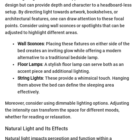
design but can provide depth and character to a headboard-less
setup. By directing light towards artwork, bookshelves, or
architectural features, one can draw attention to these focal
points. Consider using wall sconces or spotlights that can be
adjusted to highlight different areas.
Wall Sconces
: Placing these fixtures on either side of the
bed creates an inviting glow while offering a modern
alternative to a traditional bedside lamp.
Floor Lamps
: A stylish floor lamp can serve both as an
accent piece and additional lighting.
String Lights
: These provide a whimsical touch. Hanging
them above the bed can define the sleeping area
effectively.
Moreover, consider using dimmable lighting options. Adjusting
the intensity can transform the space for different moods,
whether for reading or relaxation.
Natural Light and Its Effects
Natural light impacts perception and function within a