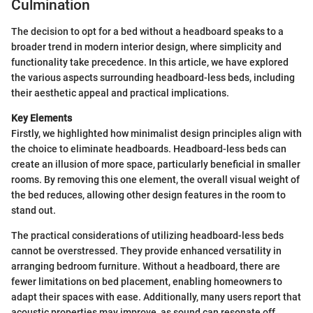
Culmination
The decision to opt for a bed without a headboard speaks to a
broader trend in modern interior design, where simplicity and
functionality take precedence. In this article, we have explored
the various aspects surrounding headboard-less beds, including
their aesthetic appeal and practical implications.
Key Elements
Firstly, we highlighted how minimalist design principles align with
the choice to eliminate headboards. Headboard-less beds can
create an illusion of more space, particularly beneficial in smaller
rooms. By removing this one element, the overall visual weight of
the bed reduces, allowing other design features in the room to
stand out.
The practical considerations of utilizing headboard-less beds
cannot be overstressed. They provide enhanced versatility in
arranging bedroom furniture. Without a headboard, there are
fewer limitations on bed placement, enabling homeowners to
adapt their spaces with ease. Additionally, many users report that
acoustic properties may improve, as sound can resonate off