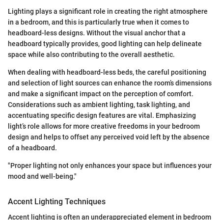
Lighting plays a significant role in creating the right atmosphere
in a bedroom, and this is particularly true when it comes to
headboard-less designs. Without the visual anchor that a
headboard typically provides, good lighting can help delineate
space while also contributing to the overall aesthetic.
When dealing with headboard-less beds, the careful positioning
and selection of light sources can enhance the room’s dimensions
and make a significant impact on the perception of comfort.
Considerations such as ambient lighting, task lighting, and
accentuating specific design features are vital. Emphasizing
light’s role allows for more creative freedoms in your bedroom
design and helps to offset any perceived void left by the absence
of a headboard.
"Proper lighting not only enhances your space but influences your
mood and well-being."
Accent Lighting Techniques
Accent lighting is often an underappreciated element in bedroom