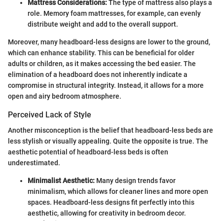
Mattress Considerations:
The type of mattress also plays a
role. Memory foam mattresses, for example, can evenly
distribute weight and add to the overall support.
Moreover, many headboard-less designs are lower to the ground,
which can enhance stability. This can be beneficial for older
adults or children, as it makes accessing the bed easier. The
elimination of a headboard does not inherently indicate a
compromise in structural integrity. Instead, it allows for a more
open and airy bedroom atmosphere.
Perceived Lack of Style
Another misconception is the belief that headboard-less beds are
less stylish or visually appealing. Quite the opposite is true. The
aesthetic potential of headboard-less beds is often
underestimated.
Minimalist Aesthetic:
Many design trends favor
minimalism, which allows for cleaner lines and more open
spaces. Headboard-less designs fit perfectly into this
aesthetic, allowing for creativity in bedroom decor.