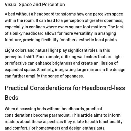
Visual Space and Perception
A bed without a headboard transforms how one perceives space
within the room. It can lead to a perception of greater openness,
especially in confines where every square foot matters. The lack
of a bulky headboard allows for more versatility in arranging
furniture, providing flexibility for other aesthetic focal points.
Light colors and natural light play significant roles in this
perceptual shift. For example, utilizing wall colors that are light
or reflective can enhance brightness and create an illusion of
expanded space. Similarly, integrating large mirrors in the design
can further amplify the sense of openness.
Practical Considerations for Headboard-less
Beds
When discussing beds without headboards, practical
considerations become paramount. This article aims to inform
readers about these aspects as they relate to both functionality
and comfort. For homeowners and design enthusiasts,