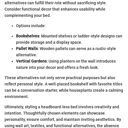
alternatives can fulfill their role without sacrificing style.
Consider functional decor that enhances usability while
complementing your bed.
Options include:
Bookshelves
: Mounted shelves or ladder-style designs can
provide storage and a display space.
Pallet Walls
: Wooden pallets can serve as a rustic-style
alternative.
Vertical Gardens
: Using planters on the wall introduces
nature into your decor and offers a fresh look.
These alternatives not only serve practical purposes but also
reflect personal style. A well-placed bookshelf with favorite titles
can be a conversation starter, while houseplants create a calming
environment.
Ultimately, styling a headboard-less bed involves creativity and
intention. Thoughtfully chosen elements can showcase
personality, ensure comfort, and maintain inviting aesthetics. By
using wall art, textiles, and functional alternatives, the absence