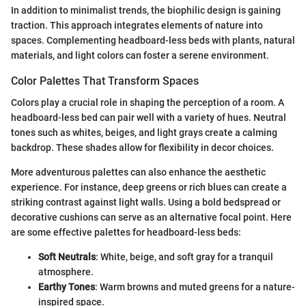
In addition to minimalist trends, the biophilic design is gaining
traction. This approach integrates elements of nature into
spaces. Complementing headboard-less beds with plants, natural
materials, and light colors can foster a serene environment.
Color Palettes That Transform Spaces
Colors play a crucial role in shaping the perception of a room. A
headboard-less bed can pair well with a variety of hues. Neutral
tones such as whites, beiges, and light grays create a calming
backdrop. These shades allow for flexibility in decor choices.
More adventurous palettes can also enhance the aesthetic
experience. For instance, deep greens or rich blues can create a
striking contrast against light walls. Using a bold bedspread or
decorative cushions can serve as an alternative focal point. Here
are some effective palettes for headboard-less beds:
Soft Neutrals
: White, beige, and soft gray for a tranquil
atmosphere.
Earthy Tones
: Warm browns and muted greens for a nature-
inspired space.