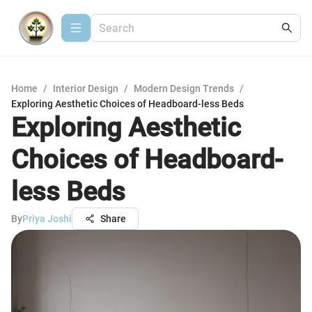
Home
/
Interior Design
/
Modern Design Trends
/
Exploring Aesthetic Choices of Headboard-less Beds
Exploring Aesthetic
Choices of Headboard-
less Beds
By
Priya Joshi
Share