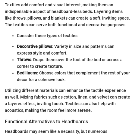
Textiles add comfort and visual interest, making them an
indispensable aspect of headboard-less beds. Layering items
like throws, pillows, and blankets can create a soft, inviting space.
The textiles can serve both functional and decorative purposes.
Consider these types of textiles:
Decorative pillows
: Variety in size and patterns can
express style and comfort.
Throws
: Drape them over the foot of the bed or across a
corner to create texture.
Bed linens
: Choose colors that complement the rest of your
decor for a cohesive look.
Utilizing different materials can enhance the tactile experience
as well. Mixing fabrics such as cotton, linen, and velvet can create
a layered effect, inviting touch. Textiles can also help with
acoustics, making the room feel more serene.
Functional Alternatives to Headboards
Headboards may seem like a necessity, but numerous