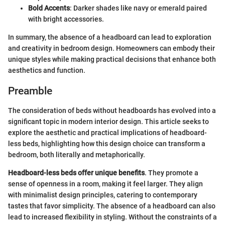
Bold Accents
: Darker shades like navy or emerald paired
with bright accessories.
In summary, the absence of a headboard can lead to exploration
and creativity in bedroom design. Homeowners can embody their
unique styles while making practical decisions that enhance both
aesthetics and function.
Preamble
The consideration of beds without headboards has evolved into a
significant topic in modern interior design. This article seeks to
explore the aesthetic and practical implications of headboard-
less beds, highlighting how this design choice can transform a
bedroom, both literally and metaphorically.
Headboard-less beds offer unique benefits
. They promote a
sense of openness in a room, making it feel larger. They align
with minimalist design principles, catering to contemporary
tastes that favor simplicity. The absence of a headboard can also
lead to increased flexibility in styling. Without the constraints of a