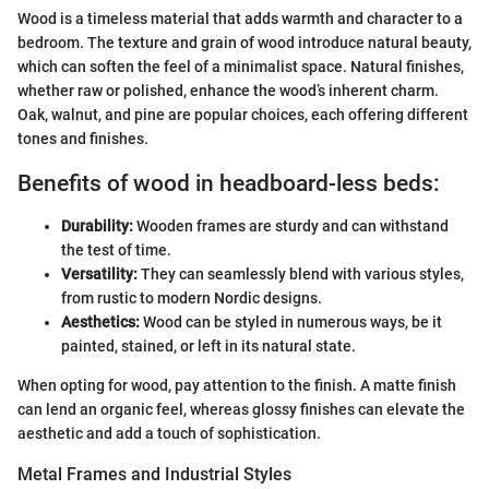
Wood is a timeless material that adds warmth and character to a
bedroom. The texture and grain of wood introduce natural beauty,
which can soften the feel of a minimalist space. Natural finishes,
whether raw or polished, enhance the wood’s inherent charm.
Oak, walnut, and pine are popular choices, each offering different
tones and finishes.
Benefits of wood in headboard-less beds:
Durability:
Wooden frames are sturdy and can withstand
the test of time.
Versatility:
They can seamlessly blend with various styles,
from rustic to modern Nordic designs.
Aesthetics:
Wood can be styled in numerous ways, be it
painted, stained, or left in its natural state.
When opting for wood, pay attention to the finish. A matte finish
can lend an organic feel, whereas glossy finishes can elevate the
aesthetic and add a touch of sophistication.
Metal Frames and Industrial Styles