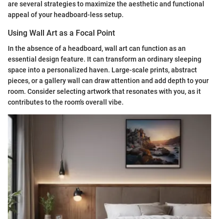
are several strategies to maximize the aesthetic and functional
appeal of your headboard-less setup.
Using Wall Art as a Focal Point
In the absence of a headboard, wall art can function as an
essential design feature. It can transform an ordinary sleeping
space into a personalized haven. Large-scale prints, abstract
pieces, or a gallery wall can draw attention and add depth to your
room. Consider selecting artwork that resonates with you, as it
contributes to the room's overall vibe.