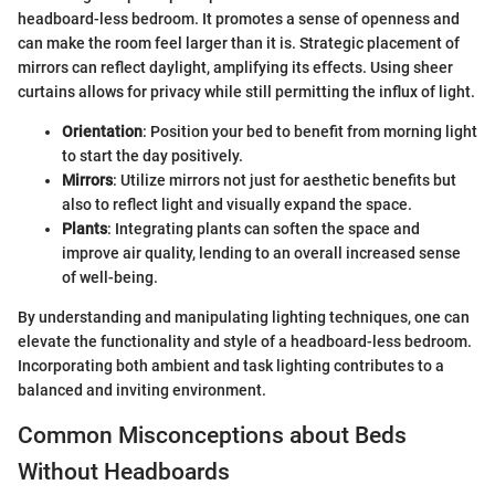
headboard-less bedroom. It promotes a sense of openness and
can make the room feel larger than it is. Strategic placement of
mirrors can reflect daylight, amplifying its effects. Using sheer
curtains allows for privacy while still permitting the influx of light.
Orientation
: Position your bed to benefit from morning light
to start the day positively.
Mirrors
: Utilize mirrors not just for aesthetic benefits but
also to reflect light and visually expand the space.
Plants
: Integrating plants can soften the space and
improve air quality, lending to an overall increased sense
of well-being.
By understanding and manipulating lighting techniques, one can
elevate the functionality and style of a headboard-less bedroom.
Incorporating both ambient and task lighting contributes to a
balanced and inviting environment.
Common Misconceptions about Beds
Without Headboards