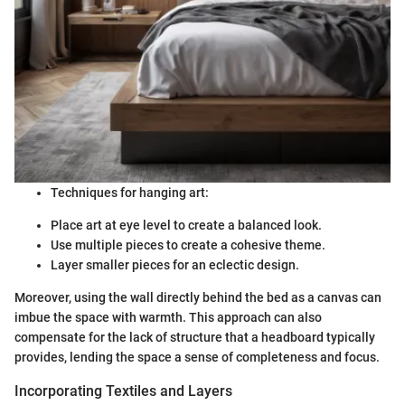
Techniques for hanging art:
Place art at eye level to create a balanced look.
Use multiple pieces to create a cohesive theme.
Layer smaller pieces for an eclectic design.
Moreover, using the wall directly behind the bed as a canvas can
imbue the space with warmth. This approach can also
compensate for the lack of structure that a headboard typically
provides, lending the space a sense of completeness and focus.
Incorporating Textiles and Layers