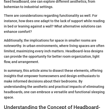
fixed headboard, one can explore different aesthetics, from
bohemian to industrial settings.
There are considerations regarding functionality as well. For
instance, how does one adapt to the lack of support while reading
in bed or leaning against a wall? What alternative solutions can
enhance comfort?
Additionally, the implications for space in smaller rooms are
noteworthy. In urban environments, where living spaces are often
limited, maximizing every inch matters. Headboard-less designs
can provide the opportunity for better room organization, light
flow, and arrangement.
In summary, this article aims to dissect these elements, offering
insights that empower homeowners and design enthusiasts to
make informed decisions about their bedrooms. By
understanding the aesthetic and practical impacts of eliminating
headboards, one can embrace a versatile and functional sleeping
space.
Understanding the Concept of Headboard-