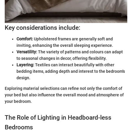
Key considerations include:
Comfort:
Upholstered frames are generally soft and
inviting, enhancing the overall sleeping experience.
Versatility:
The variety of patterns and colours can adapt
to seasonal changes in decor, offering flexibility.
Layering:
Textiles can interact beautifully with other
bedding items, adding depth and interest to the bedroom's
design.
Exploring material selections can refine not only the comfort of
your bed but also influence the overall mood and atmosphere of
your bedroom.
The Role of Lighting in Headboard-less
Bedrooms