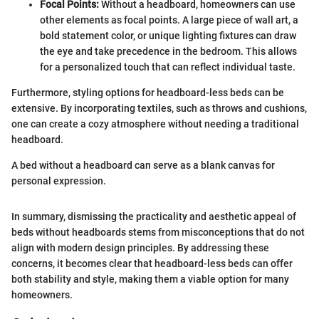
Focal Points:
Without a headboard, homeowners can use
other elements as focal points. A large piece of wall art, a
bold statement color, or unique lighting fixtures can draw
the eye and take precedence in the bedroom. This allows
for a personalized touch that can reflect individual taste.
Furthermore, styling options for headboard-less beds can be
extensive. By incorporating textiles, such as throws and cushions,
one can create a cozy atmosphere without needing a traditional
headboard.
A bed without a headboard can serve as a blank canvas for
personal expression.
In summary, dismissing the practicality and aesthetic appeal of
beds without headboards stems from misconceptions that do not
align with modern design principles. By addressing these
concerns, it becomes clear that headboard-less beds can offer
both stability and style, making them a viable option for many
homeowners.