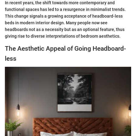
In recent years, the shift towards more contemporary and
functional spaces has led to a resurgence in minimalist trends.
This change signals a growing acceptance of headboard-less
beds in modern interior design. Many people now see
headboards not as a necessity but as an optional feature, thus
giving rise to diverse interpretations of bedroom aesthetics.
The Aesthetic Appeal of Going Headboard-
less