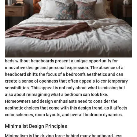
beds without headboards present a unique opportunity for
innovative design and personal expression. The absence of a
headboard shifts the focus of a bedroom's aesthetics and can
create a sense of openness that often appeals to contemporary
sensibilities. This appeal is not only about what is missing but
also about reimagining what a bedroom can look like.
Homeowners and design enthusiasts need to consider the
aesthetic choices that come with this design trend, as it affects
color schemes, room layouts, and overall bedroom dynamics.
Minimalist Design Principles
Minimalism is the driving force behind many headboard-less