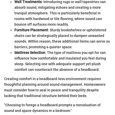
Wall Treatments
: Introducing rugs or wall tapestries can
absorb sound, mitigating echoes and creating a more
tranquil atmosphere. This is particularly beneficial in
rooms with hardwood or tile flooring, where sound can
bounce off surfaces more readily.
Furniture Placement
: Sturdy bookshelves or upholstered
chairs can be strategically placed to dampen unwanted
sounds. Within reason, these additional items can serve as
barriers, promoting a quieter space.
Mattress Selection
: The type of mattress you opt for can
influence how comfortable and insulated you feel during
sleep. Selecting one with adequate support yet plush
comfort can counteract the absence of a headboard.
Creating comfort in a headboard-less environment requires
thoughtful planning around sound management. Homeowners
must consider how to seal in peace and tranquility despite
lacking that traditional structure behind their beds.
"Choosing to forego a headboard prompts a reevaluation of
sound and space dynamics in a bedroom."