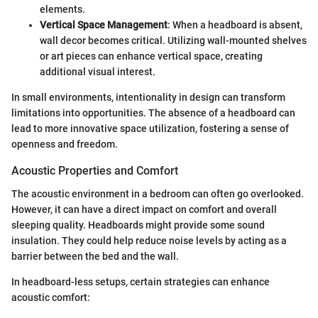
elements.
Vertical Space Management
: When a headboard is absent,
wall decor becomes critical. Utilizing wall-mounted shelves
or art pieces can enhance vertical space, creating
additional visual interest.
In small environments, intentionality in design can transform
limitations into opportunities. The absence of a headboard can
lead to more innovative space utilization, fostering a sense of
openness and freedom.
Acoustic Properties and Comfort
The acoustic environment in a bedroom can often go overlooked.
However, it can have a direct impact on comfort and overall
sleeping quality. Headboards might provide some sound
insulation. They could help reduce noise levels by acting as a
barrier between the bed and the wall.
In headboard-less setups, certain strategies can enhance
acoustic comfort: