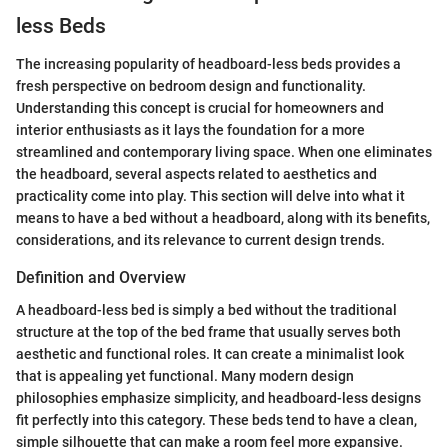
less Beds
The increasing popularity of headboard-less beds provides a
fresh perspective on bedroom design and functionality.
Understanding this concept is crucial for homeowners and
interior enthusiasts as it lays the foundation for a more
streamlined and contemporary living space. When one eliminates
the headboard, several aspects related to aesthetics and
practicality come into play. This section will delve into what it
means to have a bed without a headboard, along with its benefits,
considerations, and its relevance to current design trends.
Definition and Overview
A headboard-less bed is simply a bed without the traditional
structure at the top of the bed frame that usually serves both
aesthetic and functional roles. It can create a minimalist look
that is appealing yet functional. Many modern design
philosophies emphasize simplicity, and headboard-less designs
fit perfectly into this category. These beds tend to have a clean,
simple silhouette that can make a room feel more expansive.