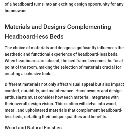
of a headboard turns into an exciting design opportunity for any
homeowner.
Materials and Designs Complementing
Headboard-less Beds
The choice of materials and designs significantly influences the
aesthetic and functional experience of headboard-less beds.
When headboards are absent, the bed frame becomes the focal
point of the room, making the selection of materials crucial for
creating a cohesive look.
Different materials not only affect visual appeal but also impact
comfort, durability, and maintenance. Homeowners and design
enthusiasts must consider how each material integrates with
their overall design vision. This section will delve into wood,
metal, and upholstered materials that complement headboard-
less beds, detailing their unique qualities and benefits.
Wood and Natural Finishes