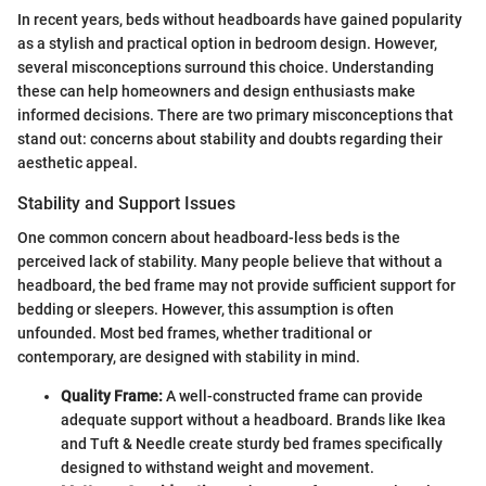
In recent years, beds without headboards have gained popularity
as a stylish and practical option in bedroom design. However,
several misconceptions surround this choice. Understanding
these can help homeowners and design enthusiasts make
informed decisions. There are two primary misconceptions that
stand out: concerns about stability and doubts regarding their
aesthetic appeal.
Stability and Support Issues
One common concern about headboard-less beds is the
perceived lack of stability. Many people believe that without a
headboard, the bed frame may not provide sufficient support for
bedding or sleepers. However, this assumption is often
unfounded. Most bed frames, whether traditional or
contemporary, are designed with stability in mind.
Quality Frame:
A well-constructed frame can provide
adequate support without a headboard. Brands like Ikea
and Tuft & Needle create sturdy bed frames specifically
designed to withstand weight and movement.