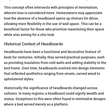
This concept often intersects with principles of minimalism,
wherein less is considered more. Homeowners may appreciate
how the absence of a headboard opens up choices for décor,
allowing more flexibility in the use of wall space. This can be a
beneficial factor for those who prioritize maximizing their space
while also aiming for a chic look.
Historical Context of Headboards
Headboards have been a functional and decorative feature of
beds for centuries. Initially, they served practical purposes, such
as providing insulation from cold walls and adding stability to the
bed frame. Over time, headboards evolved into design elements
that reflected aesthetics ranging from ornate, carved wood to
upholstered styles.
Historically, the significance of headboards changed across
cultures. In many regions, a headboard could signify wealth and
status. Exceptions to this were often found in minimalist designs
where a bed served merely as a platform.