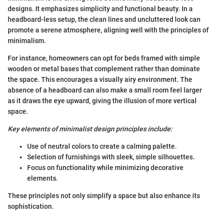
designs. It emphasizes simplicity and functional beauty. In a
headboard-less setup, the clean lines and uncluttered look can
promote a serene atmosphere, aligning well with the principles of
minimalism.
For instance, homeowners can opt for beds framed with simple
wooden or metal bases that complement rather than dominate
the space. This encourages a visually airy environment. The
absence of a headboard can also make a small room feel larger
as it draws the eye upward, giving the illusion of more vertical
space.
Key elements of minimalist design principles include:
Use of neutral colors to create a calming palette.
Selection of furnishings with sleek, simple silhouettes.
Focus on functionality while minimizing decorative
elements.
These principles not only simplify a space but also enhance its
sophistication.