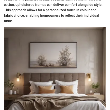
cotton, upholstered frames can deliver comfort alongside style.
This approach allows for a personalized touch in colour and
fabric choice, enabling homeowners to reflect their individual
taste.