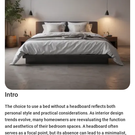
Intro
The choice to use a bed without a headboard reflects both
personal style and practical considerations. As interior design
trends evolve, many homeowners are reevaluating the function
and aesthetics of their bedroom spaces. A headboard often
serves as a focal point, but its absence can lead to a minimalist,