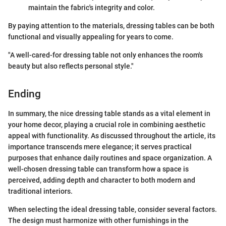
maintain the fabric's integrity and color.
By paying attention to the materials, dressing tables can be both
functional and visually appealing for years to come.
"A well-cared-for dressing table not only enhances the room's
beauty but also reflects personal style."
Ending
In summary, the nice dressing table stands as a vital element in
your home decor, playing a crucial role in combining aesthetic
appeal with functionality. As discussed throughout the article, its
importance transcends mere elegance; it serves practical
purposes that enhance daily routines and space organization. A
well-chosen dressing table can transform how a space is
perceived, adding depth and character to both modern and
traditional interiors.
When selecting the ideal dressing table, consider several factors.
The design must harmonize with other furnishings in the