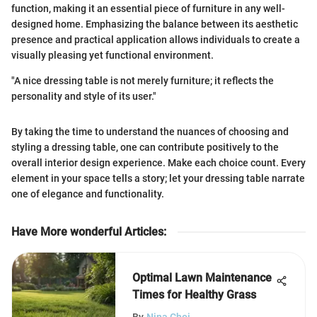
function, making it an essential piece of furniture in any well-
designed home. Emphasizing the balance between its aesthetic
presence and practical application allows individuals to create a
visually pleasing yet functional environment.
"A nice dressing table is not merely furniture; it reflects the
personality and style of its user."
By taking the time to understand the nuances of choosing and
styling a dressing table, one can contribute positively to the
overall interior design experience. Make each choice count. Every
element in your space tells a story; let your dressing table narrate
one of elegance and functionality.
Have More wonderful Articles
:
Optimal Lawn Maintenance
Times for Healthy Grass
By
Nina Choi