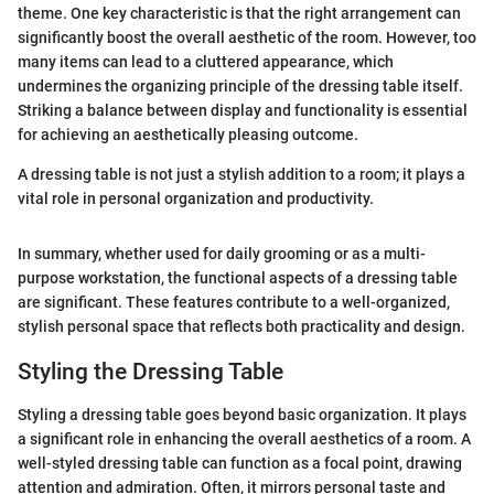
theme. One key characteristic is that the right arrangement can
significantly boost the overall aesthetic of the room. However, too
many items can lead to a cluttered appearance, which
undermines the organizing principle of the dressing table itself.
Striking a balance between display and functionality is essential
for achieving an aesthetically pleasing outcome.
A dressing table is not just a stylish addition to a room; it plays a
vital role in personal organization and productivity.
In summary, whether used for daily grooming or as a multi-
purpose workstation, the functional aspects of a dressing table
are significant. These features contribute to a well-organized,
stylish personal space that reflects both practicality and design.
Styling the Dressing Table
Styling a dressing table goes beyond basic organization. It plays
a significant role in enhancing the overall aesthetics of a room. A
well-styled dressing table can function as a focal point, drawing
attention and admiration. Often, it mirrors personal taste and