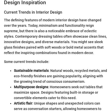
Design Inspiration
Current Trends in Interior Design
The defining features of modern interior design have changed
over the years. Today, minimalism and functionality reign
supreme, but there is also a noticeable embrace of eclectic
styles. Contemporary dressing tables often showcase clean lines,
innovative designs, and diverse materials. You might see sleek
glass finishes paired with soft woods or bold metal accents that
reflect the inspiring combinations found in modern decor.
Some current trends include:
Sustainable materials
: Natural woods, recycled metals, and
eco-friendly finishes are gaining popularity, aligning with
the growing trend of conscious consumerism.
Multipurpose designs
: Homeowners seek out tables that
maximize space. Designs featuring built-in storage or
convertible elements cater to this need.
Artistic flair
: Unique shapes and unexpected colors can
serve as conversation starters, allowing homeowners to