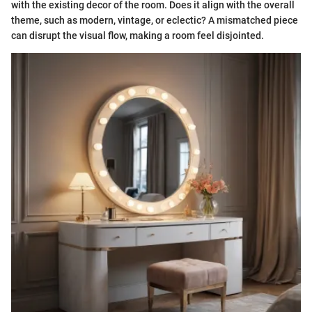
with the existing decor of the room. Does it align with the overall
theme, such as modern, vintage, or eclectic? A mismatched piece
can disrupt the visual flow, making a room feel disjointed.