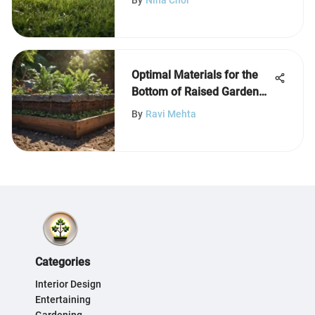
Optimal Materials for the
Bottom of Raised Garden
Beds
By
Ravi Mehta
Categories
Interior Design
Entertaining