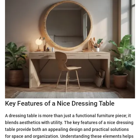
Key Features of a Nice Dressing Table
A dressing table is more than just a functional furniture piece; it
blends aesthetics with utility. The key features of a nice dressing
table provide both an appealing design and practical solutions
for space and organization. Understanding these elements helps