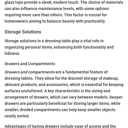
glass tops provide a sleek, modern touch. The choice of materials
can also influence maintenance levels, with some options
requiring more care than others. This factor is crucial for
homeowners aiming to balance beauty with practicality.
Storage Solutions
Storage solutions in a dressing table play a vital role in
organizing personal items, enhancing both functionality and
tidiness.
Drawers and Compartments
Drawers and compartments
are a fundamental feature of
dressing tables. They allow for the discreet storage of makeup,
skincare products, and accessories, which is essential for keeping
surfaces uncluttered. A key characteristic is the sizing and
arrangement of drawers, which can vary between models. Deeper
drawers are particularly beneficial for storing larger items, while
smaller, divided compartments can help keep smaller objects
neatly sorted.
Advantages of having drawers include ease of access and the