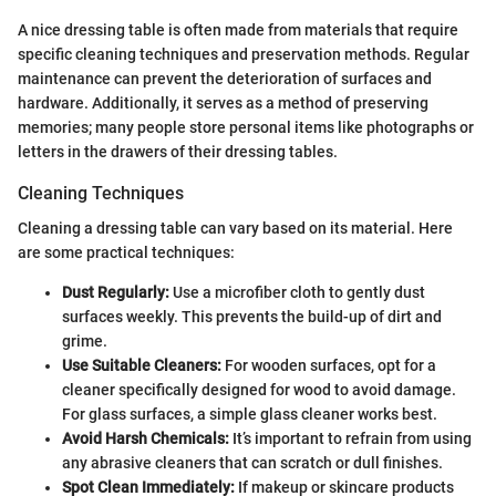
A nice dressing table is often made from materials that require
specific cleaning techniques and preservation methods. Regular
maintenance can prevent the deterioration of surfaces and
hardware. Additionally, it serves as a method of preserving
memories; many people store personal items like photographs or
letters in the drawers of their dressing tables.
Cleaning Techniques
Cleaning a dressing table can vary based on its material. Here
are some practical techniques:
Dust Regularly:
Use a microfiber cloth to gently dust
surfaces weekly. This prevents the build-up of dirt and
grime.
Use Suitable Cleaners:
For wooden surfaces, opt for a
cleaner specifically designed for wood to avoid damage.
For glass surfaces, a simple glass cleaner works best.
Avoid Harsh Chemicals:
It’s important to refrain from using
any abrasive cleaners that can scratch or dull finishes.
Spot Clean Immediately:
If makeup or skincare products