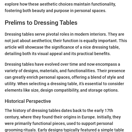
explore how these aesthetic choices maintain functionality,
fostering both beauty and purpose in personal spaces.
Prelims to Dressing Tables
Dressing tables serve pivotal roles in modern interiors. They are
not just about aesthetics; their function is equally important. This
article will showcase the significance of a nice dressing table,
detailing both its visual appeal and its practical benefits.
Dressing tables have evolved over time and now encompass a
variety of designs, materials, and functionalities. Their presence
can greatly enrich personal spaces, offering a blend of style and
utility. When selecting a dressing table, it’s essential to consider
elements like size, design compatibility, and storage options.
Historical Perspective
The history of dressing tables dates back to the early 17th
century, where they found their origins in Europe. Initially, they
were primarily functional pieces, used to support personal
grooming rituals. Early designs typically featured a simple table