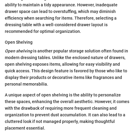
ability to maintain a tidy appearance. However, inadequate
drawer space can lead to overstuffing, which may diminish
efficiency when searching for items. Therefore, selecting a
dressing table with a well-considered drawer layout is
recommended for optimal organization.
Open Shelving
Open shelving
is another popular storage solution often found in
modern dressing tables. Unlike the enclosed nature of drawers,
open shelving exposes items, allowing for easy visibility and
quick access. This design feature is favored by those who like to
display their products or decorative items like fragrances and
personal memorabilia.
A unique aspect of open shelving is the ability to personalize
these spaces, enhancing the overall aesthetic. However, it comes
with the drawback of requiring more frequent cleaning and
organization to prevent dust accumulation. It can also lead to a
cluttered look if not managed properly, making thoughtful
placement essential.