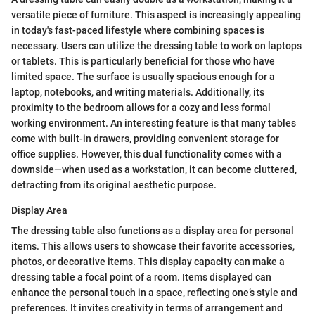
versatile piece of furniture. This aspect is increasingly appealing
in today's fast-paced lifestyle where combining spaces is
necessary. Users can utilize the dressing table to work on laptops
or tablets. This is particularly beneficial for those who have
limited space. The surface is usually spacious enough for a
laptop, notebooks, and writing materials. Additionally, its
proximity to the bedroom allows for a cozy and less formal
working environment. An interesting feature is that many tables
come with built-in drawers, providing convenient storage for
office supplies. However, this dual functionality comes with a
downside—when used as a workstation, it can become cluttered,
detracting from its original aesthetic purpose.
Display Area
The dressing table also functions as a display area for personal
items. This allows users to showcase their favorite accessories,
photos, or decorative items. This display capacity can make a
dressing table a focal point of a room. Items displayed can
enhance the personal touch in a space, reflecting one’s style and
preferences. It invites creativity in terms of arrangement and