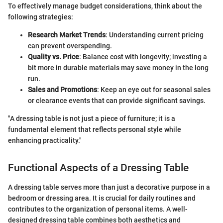
To effectively manage budget considerations, think about the
following strategies:
Research Market Trends
: Understanding current pricing
can prevent overspending.
Quality vs. Price
: Balance cost with longevity; investing a
bit more in durable materials may save money in the long
run.
Sales and Promotions
: Keep an eye out for seasonal sales
or clearance events that can provide significant savings.
"A dressing table is not just a piece of furniture; it is a
fundamental element that reflects personal style while
enhancing practicality."
Functional Aspects of a Dressing Table
A dressing table serves more than just a decorative purpose in a
bedroom or dressing area. It is crucial for daily routines and
contributes to the organization of personal items. A well-
designed dressing table combines both aesthetics and