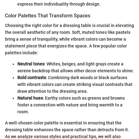
express their individuality through design.
Color Palettes That Transform Spaces
Choosing the right color for a dressing table is crucial in elevating
the overall aesthetic of any room. Soft, muted tones like pastels
bring a sense of tranquility, while vibrant colors can become a
statement piece that energizes the space. A few popular color
palettes include:
Neutral tones
: Whites, beiges, and light grays create a
serene backdrop that allows other decor elements to shine.
Bold contrasts
: Combining dark woods or black surfaces
with vibrant colors can create striking visual contrasts that
draw attention to the dressing area.
Natural hues
: Earthy colors such as greens and browns
foster a connection with nature and bring warmth to a
room.
A well-chosen color palette is essential in ensuring that the
dressing table enhances the space rather than detracts from it.
As we analyze various styles and practical tips, we will also