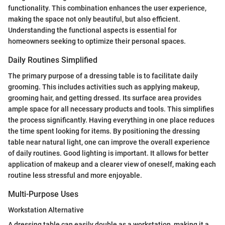
functionality. This combination enhances the user experience,
making the space not only beautiful, but also efficient.
Understanding the functional aspects is essential for
homeowners seeking to optimize their personal spaces.
Daily Routines Simplified
The primary purpose of a dressing table is to facilitate daily
grooming. This includes activities such as applying makeup,
grooming hair, and getting dressed. Its surface area provides
ample space for all necessary products and tools. This simplifies
the process significantly. Having everything in one place reduces
the time spent looking for items. By positioning the dressing
table near natural light, one can improve the overall experience
of daily routines. Good lighting is important. It allows for better
application of makeup and a clearer view of oneself, making each
routine less stressful and more enjoyable.
Multi-Purpose Uses
Workstation Alternative
A dressing table can easily double as a workstation, making it a