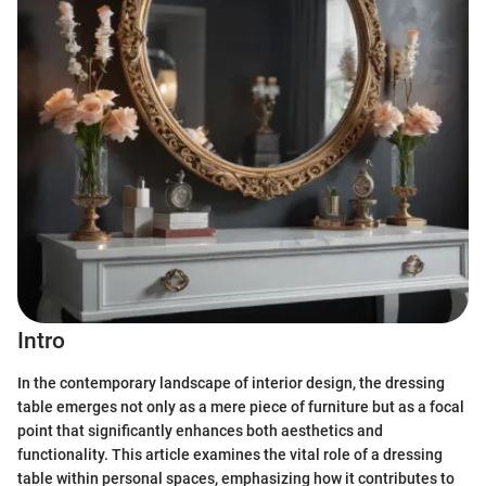
Intro
In the contemporary landscape of interior design, the dressing
table emerges not only as a mere piece of furniture but as a focal
point that significantly enhances both aesthetics and
functionality. This article examines the vital role of a dressing
table within personal spaces, emphasizing how it contributes to