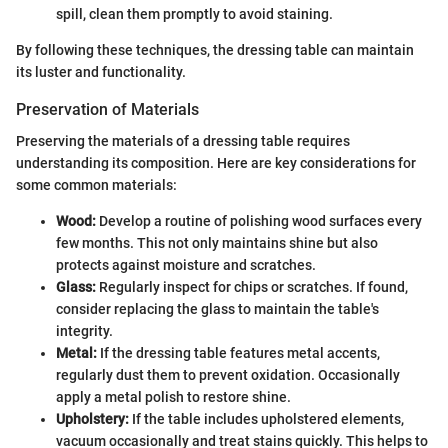
spill, clean them promptly to avoid staining.
By following these techniques, the dressing table can maintain
its luster and functionality.
Preservation of Materials
Preserving the materials of a dressing table requires
understanding its composition. Here are key considerations for
some common materials:
Wood:
Develop a routine of polishing wood surfaces every
few months. This not only maintains shine but also
protects against moisture and scratches.
Glass:
Regularly inspect for chips or scratches. If found,
consider replacing the glass to maintain the table's
integrity.
Metal:
If the dressing table features metal accents,
regularly dust them to prevent oxidation. Occasionally
apply a metal polish to restore shine.
Upholstery:
If the table includes upholstered elements,
vacuum occasionally and treat stains quickly. This helps to