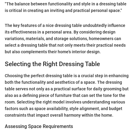
"The balance between functionality and style in a dressing table
is critical in creating an inviting and practical personal space."
The key features of a nice dressing table undoubtedly influence
its effectiveness in a personal area. By considering design
variations, materials, and storage solutions, homeowners can
select a dressing table that not only meets their practical needs
but also complements their home's interior design.
Selecting the Right Dressing Table
Choosing the perfect dressing table is a crucial step in enhancing
both the functionality and aesthetics of a space. The dressing
table serves not only as a practical surface for daily grooming but
also as a defining piece of furniture that can set the tone for the
room. Selecting the right model involves understanding various
factors such as space availability, style alignment, and budget
constraints that impact overall harmony within the home.
Assessing Space Requirements