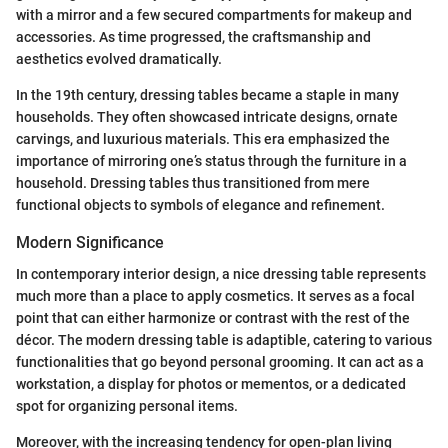
with a mirror and a few secured compartments for makeup and
accessories. As time progressed, the craftsmanship and
aesthetics evolved dramatically.
In the 19th century, dressing tables became a staple in many
households. They often showcased intricate designs, ornate
carvings, and luxurious materials. This era emphasized the
importance of mirroring one’s status through the furniture in a
household. Dressing tables thus transitioned from mere
functional objects to symbols of elegance and refinement.
Modern Significance
In contemporary interior design, a nice dressing table represents
much more than a place to apply cosmetics. It serves as a focal
point that can either harmonize or contrast with the rest of the
décor. The modern dressing table is adaptible, catering to various
functionalities that go beyond personal grooming. It can act as a
workstation, a display for photos or mementos, or a dedicated
spot for organizing personal items.
Moreover, with the increasing tendency for open-plan living