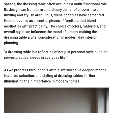
spaces, the dressing table often occupies a multi-functional role.
Its design can transform an ordinary corner of a room into an
inviting and stylish area. Thus, dressing tables have cemented
their relevance as essential pieces of furniture that blend
aesthetics with practicality. The choice of colors, materials, and
overall style can influence the mood of a room, making the
dressing table a vital consideration in modern day interior
planning.
"A dressing table is a reflection of not just personal style but also
serves practical needs in everyday life."
As we progress through this article, we will delve deeper into the
features, selection, and styling of dressing tables, further
illuminating their importance in modern homes.