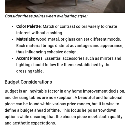
Consider these points when evaluating style:
Color Palette
: Match or contrast colors wisely to create
interest without clashing.
Materials
: Wood, metal, or glass can set different moods.
Each material brings distinct advantages and appearance,
thus influencing cohesive design.
Accent Pieces
: Essential accessories such as mirrors and
lighting should follow the theme established by the
dressing table.
Budget Considerations
Budget is an inevitable factor in any home improvement decision,
and dressing tables are no exception. A beautiful and functional
piece can be found within various price ranges, but it is wise to
define a budget ahead of time. This focus helps narrow down
options while ensuring that the chosen piece meets both quality
and aesthetic expectations.