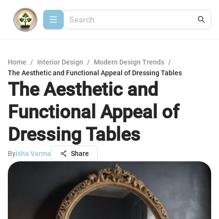
Home
/
Interior Design
/
Modern Design Trends
/
The Aesthetic and Functional Appeal of Dressing Tables
The Aesthetic and
Functional Appeal of
Dressing Tables
By
Isha Varma
Share