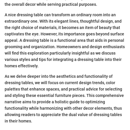
the overall decor while serving practical purposes.
A nice dressing table can transform an ordinary room into an
extraordinary one. With its elegant lines, thoughtful design, and
the right choice of materials, it becomes an item of beauty that
captivates the eye. However, its importance goes beyond surface
appeal. A dressing table is a functional area that aids in personal
grooming and organization. Homeowners and design enthusiasts
will find this exploration particularly insightful as we discuss
various styles and tips for integrating a dressing table into their
homes effectively.
As we delve deeper into the aesthetics and functionality of
dressing tables, we will focus on current design trends, color
palettes that enhance spaces, and practical advice for selecting
and styling these essential furniture pieces. This comprehensive
narrative aims to provide a holistic guide to optimizing
functionality while harmonizing with other decor elements, thus
allowing readers to appreciate the dual value of dressing tables
in their homes.