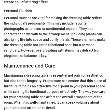
create an unflattering effect.
Personal Touches
Personal touches are vital for making the dressing table reflect
the individual’s personality. This may include favorite
photographs, art pieces, or sentimental objects. They add
character and warmth to the arrangement. Including plants can
also bring life into space and purify the air. These elements make
the dressing table not just a functional spot, but a personal
sanctuary. However, overcrowding with items may detract from
elegance, so balance is key.
Maintenance and Care
Maintaining a dressing table is essential not only for aesthetics
but also for its longevity. Proper care can ensure that this piece of
furniture remains an attractive focal point in your personal space
while serving its functional purpose effectively. The way you care
for your dressing table can affect the overall atmosphere of the
room. When it is well-maintained, it can speak volumes about
your taste and attention to detail.