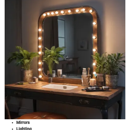
Mirrors
Lighting