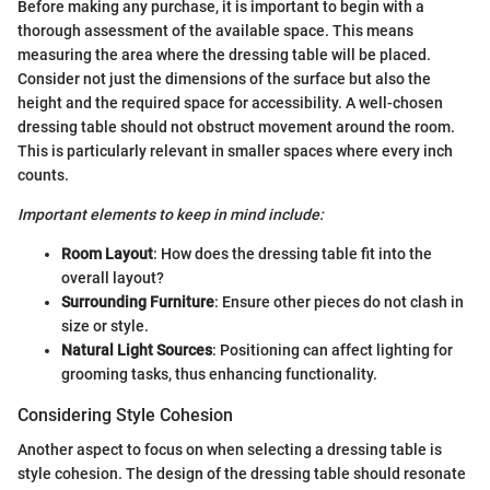
Before making any purchase, it is important to begin with a
thorough assessment of the available space. This means
measuring the area where the dressing table will be placed.
Consider not just the dimensions of the surface but also the
height and the required space for accessibility. A well-chosen
dressing table should not obstruct movement around the room.
This is particularly relevant in smaller spaces where every inch
counts.
Important elements to keep in mind include:
Room Layout
: How does the dressing table fit into the
overall layout?
Surrounding Furniture
: Ensure other pieces do not clash in
size or style.
Natural Light Sources
: Positioning can affect lighting for
grooming tasks, thus enhancing functionality.
Considering Style Cohesion
Another aspect to focus on when selecting a dressing table is
style cohesion. The design of the dressing table should resonate