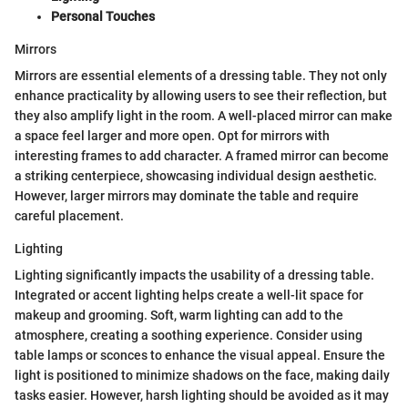
Personal Touches
Mirrors
Mirrors are essential elements of a dressing table. They not only
enhance practicality by allowing users to see their reflection, but
they also amplify light in the room. A well-placed mirror can make
a space feel larger and more open. Opt for mirrors with
interesting frames to add character. A framed mirror can become
a striking centerpiece, showcasing individual design aesthetic.
However, larger mirrors may dominate the table and require
careful placement.
Lighting
Lighting significantly impacts the usability of a dressing table.
Integrated or accent lighting helps create a well-lit space for
makeup and grooming. Soft, warm lighting can add to the
atmosphere, creating a soothing experience. Consider using
table lamps or sconces to enhance the visual appeal. Ensure the
light is positioned to minimize shadows on the face, making daily
tasks easier. However, harsh lighting should be avoided as it may