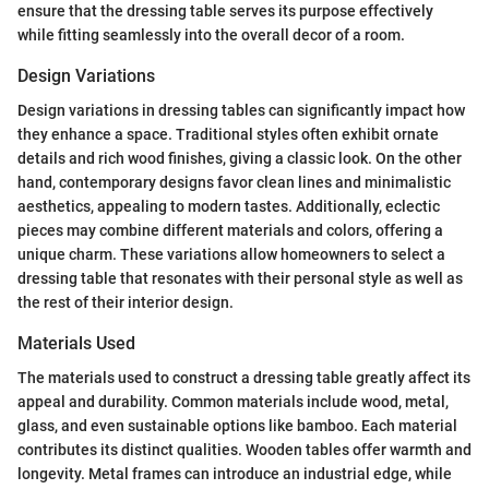
ensure that the dressing table serves its purpose effectively
while fitting seamlessly into the overall decor of a room.
Design Variations
Design variations in dressing tables can significantly impact how
they enhance a space. Traditional styles often exhibit ornate
details and rich wood finishes, giving a classic look. On the other
hand, contemporary designs favor clean lines and minimalistic
aesthetics, appealing to modern tastes. Additionally, eclectic
pieces may combine different materials and colors, offering a
unique charm. These variations allow homeowners to select a
dressing table that resonates with their personal style as well as
the rest of their interior design.
Materials Used
The materials used to construct a dressing table greatly affect its
appeal and durability. Common materials include wood, metal,
glass, and even sustainable options like bamboo. Each material
contributes its distinct qualities. Wooden tables offer warmth and
longevity. Metal frames can introduce an industrial edge, while