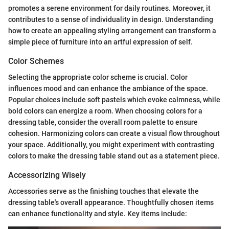
promotes a serene environment for daily routines. Moreover, it
contributes to a sense of individuality in design. Understanding
how to create an appealing styling arrangement can transform a
simple piece of furniture into an artful expression of self.
Color Schemes
Selecting the appropriate color scheme is crucial. Color
influences mood and can enhance the ambiance of the space.
Popular choices include soft pastels which evoke calmness, while
bold colors can energize a room. When choosing colors for a
dressing table, consider the overall room palette to ensure
cohesion. Harmonizing colors can create a visual flow throughout
your space. Additionally, you might experiment with contrasting
colors to make the dressing table stand out as a statement piece.
Accessorizing Wisely
Accessories serve as the finishing touches that elevate the
dressing table's overall appearance. Thoughtfully chosen items
can enhance functionality and style. Key items include: