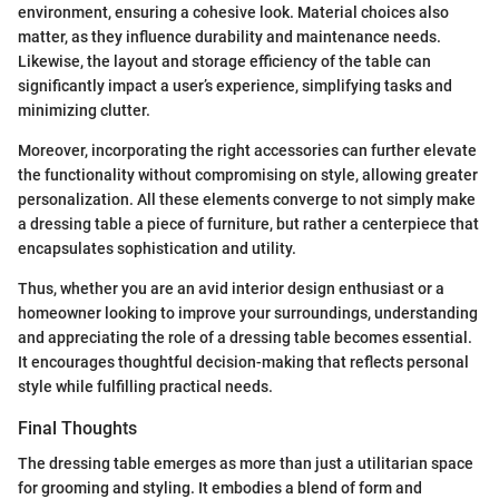
environment, ensuring a cohesive look. Material choices also
matter, as they influence durability and maintenance needs.
Likewise, the layout and storage efficiency of the table can
significantly impact a user’s experience, simplifying tasks and
minimizing clutter.
Moreover, incorporating the right accessories can further elevate
the functionality without compromising on style, allowing greater
personalization. All these elements converge to not simply make
a dressing table a piece of furniture, but rather a centerpiece that
encapsulates sophistication and utility.
Thus, whether you are an avid interior design enthusiast or a
homeowner looking to improve your surroundings, understanding
and appreciating the role of a dressing table becomes essential.
It encourages thoughtful decision-making that reflects personal
style while fulfilling practical needs.
Final Thoughts
The dressing table emerges as more than just a utilitarian space
for grooming and styling. It embodies a blend of form and