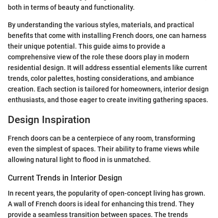
both in terms of beauty and functionality.
By understanding the various styles, materials, and practical
benefits that come with installing French doors, one can harness
their unique potential. This guide aims to provide a
comprehensive view of the role these doors play in modern
residential design. It will address essential elements like current
trends, color palettes, hosting considerations, and ambiance
creation. Each section is tailored for homeowners, interior design
enthusiasts, and those eager to create inviting gathering spaces.
Design Inspiration
French doors can be a centerpiece of any room, transforming
even the simplest of spaces. Their ability to frame views while
allowing natural light to flood in is unmatched.
Current Trends in Interior Design
In recent years, the popularity of open-concept living has grown.
A wall of French doors is ideal for enhancing this trend. They
provide a seamless transition between spaces. The trends