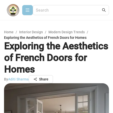
Home
/
Interior Design
/
Modern Design Trends
/
Exploring the Aesthetics of French Doors for Homes
Exploring the Aesthetics
of French Doors for
Homes
By
Aditi Sharma
Share