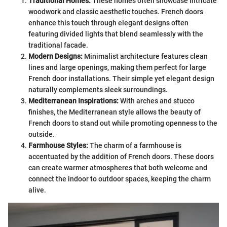
Traditional Homes:
These homes often showcase intricate
woodwork and classic aesthetic touches. French doors
enhance this touch through elegant designs often
featuring divided lights that blend seamlessly with the
traditional facade.
Modern Designs:
Minimalist architecture features clean
lines and large openings, making them perfect for large
French door installations. Their simple yet elegant design
naturally complements sleek surroundings.
Mediterranean Inspirations:
With arches and stucco
finishes, the Mediterranean style allows the beauty of
French doors to stand out while promoting openness to the
outside.
Farmhouse Styles:
The charm of a farmhouse is
accentuated by the addition of French doors. These doors
can create warmer atmospheres that both welcome and
connect the indoor to outdoor spaces, keeping the charm
alive.