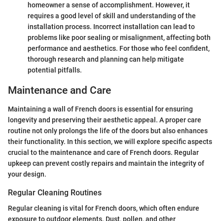
homeowner a sense of accomplishment. However, it
requires a good level of skill and understanding of the
installation process. Incorrect installation can lead to
problems like poor sealing or misalignment, affecting both
performance and aesthetics. For those who feel confident,
thorough research and planning can help mitigate
potential pitfalls.
Maintenance and Care
Maintaining a wall of French doors is essential for ensuring
longevity and preserving their aesthetic appeal. A proper care
routine not only prolongs the life of the doors but also enhances
their functionality. In this section, we will explore specific aspects
crucial to the maintenance and care of French doors. Regular
upkeep can prevent costly repairs and maintain the integrity of
your design.
Regular Cleaning Routines
Regular cleaning is vital for French doors, which often endure
exposure to outdoor elements. Dust, pollen, and other