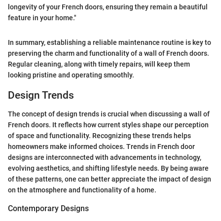
longevity of your French doors, ensuring they remain a beautiful
feature in your home."
In summary, establishing a reliable maintenance routine is key to
preserving the charm and functionality of a wall of French doors.
Regular cleaning, along with timely repairs, will keep them
looking pristine and operating smoothly.
Design Trends
The concept of design trends is crucial when discussing a wall of
French doors. It reflects how current styles shape our perception
of space and functionality. Recognizing these trends helps
homeowners make informed choices. Trends in French door
designs are interconnected with advancements in technology,
evolving aesthetics, and shifting lifestyle needs. By being aware
of these patterns, one can better appreciate the impact of design
on the atmosphere and functionality of a home.
Contemporary Designs