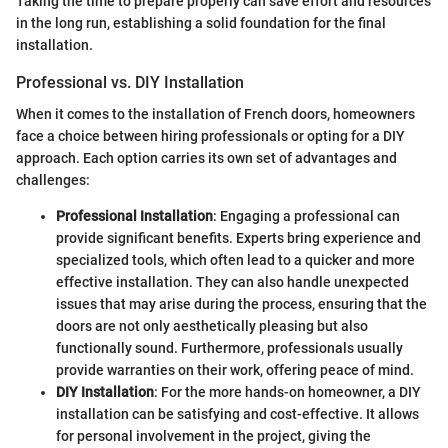
Taking the time to prepare properly can save effort and resources
in the long run, establishing a solid foundation for the final
installation.
Professional vs. DIY Installation
When it comes to the installation of French doors, homeowners
face a choice between hiring professionals or opting for a DIY
approach. Each option carries its own set of advantages and
challenges:
Professional Installation
: Engaging a professional can
provide significant benefits. Experts bring experience and
specialized tools, which often lead to a quicker and more
effective installation. They can also handle unexpected
issues that may arise during the process, ensuring that the
doors are not only aesthetically pleasing but also
functionally sound. Furthermore, professionals usually
provide warranties on their work, offering peace of mind.
DIY Installation
: For the more hands-on homeowner, a DIY
installation can be satisfying and cost-effective. It allows
for personal involvement in the project, giving the