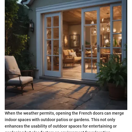
When the weather permits, opening the French doors can merge
indoor spaces with outdoor patios or gardens. This not only
enhances the usability of outdoor spaces for entertaining or