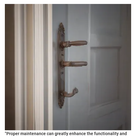
"Proper maintenance can greatly enhance the functionality and