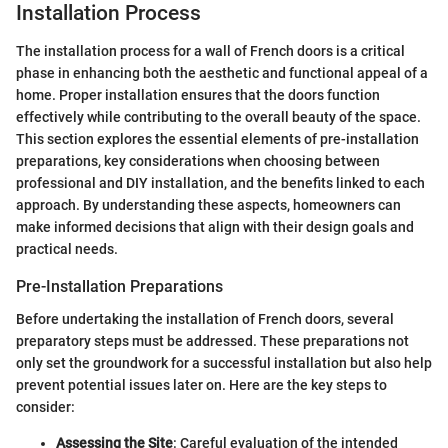
Installation Process
The installation process for a wall of French doors is a critical
phase in enhancing both the aesthetic and functional appeal of a
home. Proper installation ensures that the doors function
effectively while contributing to the overall beauty of the space.
This section explores the essential elements of pre-installation
preparations, key considerations when choosing between
professional and DIY installation, and the benefits linked to each
approach. By understanding these aspects, homeowners can
make informed decisions that align with their design goals and
practical needs.
Pre-Installation Preparations
Before undertaking the installation of French doors, several
preparatory steps must be addressed. These preparations not
only set the groundwork for a successful installation but also help
prevent potential issues later on. Here are the key steps to
consider:
Assessing the Site
: Careful evaluation of the intended