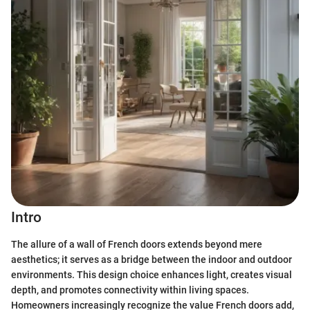
Intro
The allure of a wall of French doors extends beyond mere
aesthetics; it serves as a bridge between the indoor and outdoor
environments. This design choice enhances light, creates visual
depth, and promotes connectivity within living spaces.
Homeowners increasingly recognize the value French doors add,