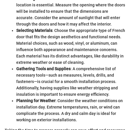
location is essential. Measure the opening where the doors
will be installed to ensure that the dimensions are
accurate. Consider the amount of sunlight that will enter
through the doors and how it may affect the interior.
Selecting Materials
: Choose the appropriate type of French
door that fits the design aesthetics and functional needs.
Material choices, such as wood, vinyl, or aluminum, can
influence both appearance and maintenance concerns.
Each material has its distinct advantages, like durability in
extreme weather or ease of cleaning.
Gathering Tools and Supplies
: A comprehensive list of
necessary tools—such as measures, levels, drills, and
fasteners—is crucial for a smooth installation process.
Additionally, having supplies like weather stripping and
insulation is important to ensure energy efficiency.
Planning for Weather
: Consider the weather conditions on
installation day. Extreme temperatures, rain, or wind can
complicate the process. A dry and calm day is ideal for
working on exterior installations.