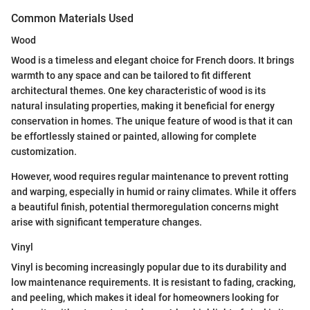
Common Materials Used
Wood
Wood is a timeless and elegant choice for French doors. It brings
warmth to any space and can be tailored to fit different
architectural themes. One key characteristic of wood is its
natural insulating properties, making it beneficial for energy
conservation in homes. The unique feature of wood is that it can
be effortlessly stained or painted, allowing for complete
customization.
However, wood requires regular maintenance to prevent rotting
and warping, especially in humid or rainy climates. While it offers
a beautiful finish, potential thermoregulation concerns might
arise with significant temperature changes.
Vinyl
Vinyl is becoming increasingly popular due to its durability and
low maintenance requirements. It is resistant to fading, cracking,
and peeling, which makes it ideal for homeowners looking for