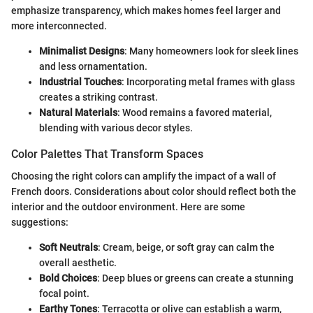
emphasize transparency, which makes homes feel larger and
more interconnected.
Minimalist Designs
: Many homeowners look for sleek lines
and less ornamentation.
Industrial Touches
: Incorporating metal frames with glass
creates a striking contrast.
Natural Materials
: Wood remains a favored material,
blending with various decor styles.
Color Palettes That Transform Spaces
Choosing the right colors can amplify the impact of a wall of
French doors. Considerations about color should reflect both the
interior and the outdoor environment. Here are some
suggestions:
Soft Neutrals
: Cream, beige, or soft gray can calm the
overall aesthetic.
Bold Choices
: Deep blues or greens can create a stunning
focal point.
Earthy Tones
: Terracotta or olive can establish a warm,