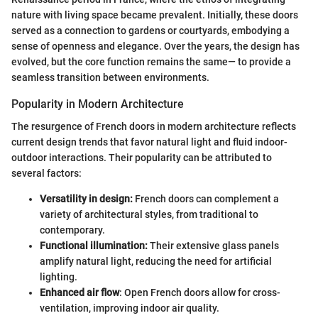
nature with living space became prevalent. Initially, these doors
served as a connection to gardens or courtyards, embodying a
sense of openness and elegance. Over the years, the design has
evolved, but the core function remains the same— to provide a
seamless transition between environments.
Popularity in Modern Architecture
The resurgence of French doors in modern architecture reflects
current design trends that favor natural light and fluid indoor-
outdoor interactions. Their popularity can be attributed to
several factors:
Versatility in design:
French doors can complement a
variety of architectural styles, from traditional to
contemporary.
Functional illumination:
Their extensive glass panels
amplify natural light, reducing the need for artificial
lighting.
Enhanced air flow
: Open French doors allow for cross-
ventilation, improving indoor air quality.