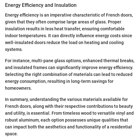
Energy Efficiency and Insulation
Energy efficiency is an imperative characteristic of French doors,
given that they often comprise large areas of glass. Proper
insulation results in less heat transfer, ensuring comfortable
indoor temperatures. It can directly influence energy costs since
well-insulated doors reduce the load on heating and cooling
systems.
For instance, multi-pane glass options, enhanced thermal breaks,
and insulated frames can significantly improve energy efficiency.
Selecting the right combination of materials can lead to reduced
energy consumption, resulting in long-term savings for
homeowners.
In summary, understanding the various materials available for
French doors, along with their respective contributions to beauty
and utility, is essential. From timeless wood to versatile vinyl and
robust aluminum, each option possesses unique qualities that
can impact both the aesthetics and functionality of a residential
space.