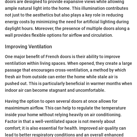
doors are designed to provide expansive views while allowing
ample natural light into the home. This illumination contributes
not just to the aesthetics but also plays a key role in reducing
energy costs by minimizing the need for artificial lighting during
daylight hours. Moreover, the presence of multiple doors along a
wall provides flexible options for airflow and circulation.
Improving Ventilation
One major benefit of French doors is their ability to improve
ventilation within living spaces. When opened, they create a large
passage that encourages cross-ventilation, a method by which
fresh air from outside can enter the home while stale air is
pushed out. This is particularly beneficial in warmer months when
indoor air can become stagnant and uncomfortable.
Having the option to open several doors at once allows for
maximimum airflow. This can help to regulate the temperature
inside your home without relying heavily on air conditioning.
Factor in that a well-ventilated space is not merely about
comfort; it is also essential for health. Improved air quality can
lead to better respiratory conditions and an overall enhanced