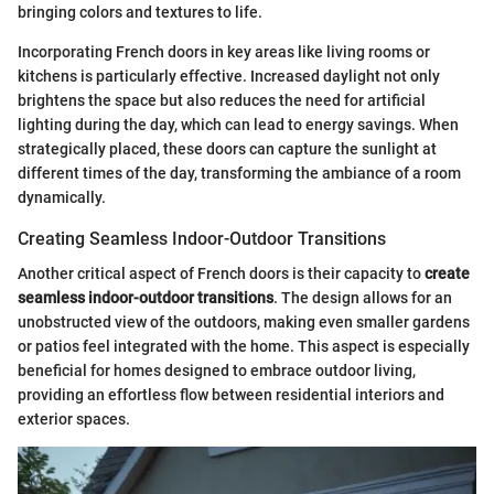
bringing colors and textures to life.
Incorporating French doors in key areas like living rooms or
kitchens is particularly effective. Increased daylight not only
brightens the space but also reduces the need for artificial
lighting during the day, which can lead to energy savings. When
strategically placed, these doors can capture the sunlight at
different times of the day, transforming the ambiance of a room
dynamically.
Creating Seamless Indoor-Outdoor Transitions
Another critical aspect of French doors is their capacity to
create
seamless indoor-outdoor transitions
. The design allows for an
unobstructed view of the outdoors, making even smaller gardens
or patios feel integrated with the home. This aspect is especially
beneficial for homes designed to embrace outdoor living,
providing an effortless flow between residential interiors and
exterior spaces.