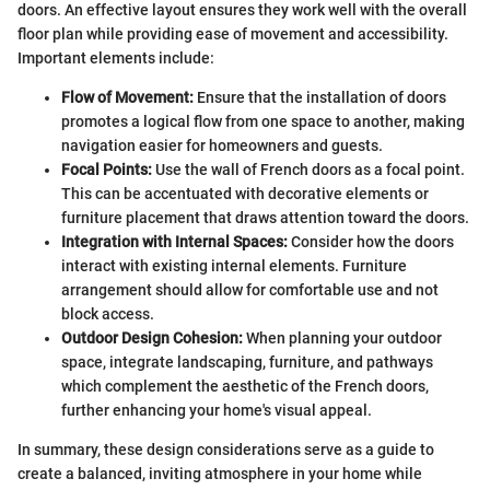
doors. An effective layout ensures they work well with the overall
floor plan while providing ease of movement and accessibility.
Important elements include:
Flow of Movement:
Ensure that the installation of doors
promotes a logical flow from one space to another, making
navigation easier for homeowners and guests.
Focal Points:
Use the wall of French doors as a focal point.
This can be accentuated with decorative elements or
furniture placement that draws attention toward the doors.
Integration with Internal Spaces:
Consider how the doors
interact with existing internal elements. Furniture
arrangement should allow for comfortable use and not
block access.
Outdoor Design Cohesion:
When planning your outdoor
space, integrate landscaping, furniture, and pathways
which complement the aesthetic of the French doors,
further enhancing your home's visual appeal.
In summary, these design considerations serve as a guide to
create a balanced, inviting atmosphere in your home while