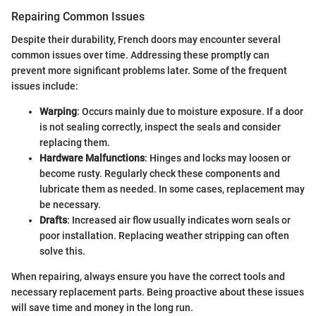
Repairing Common Issues
Despite their durability, French doors may encounter several
common issues over time. Addressing these promptly can
prevent more significant problems later. Some of the frequent
issues include:
Warping
: Occurs mainly due to moisture exposure. If a door
is not sealing correctly, inspect the seals and consider
replacing them.
Hardware Malfunctions
: Hinges and locks may loosen or
become rusty. Regularly check these components and
lubricate them as needed. In some cases, replacement may
be necessary.
Drafts
: Increased air flow usually indicates worn seals or
poor installation. Replacing weather stripping can often
solve this.
When repairing, always ensure you have the correct tools and
necessary replacement parts. Being proactive about these issues
will save time and money in the long run.