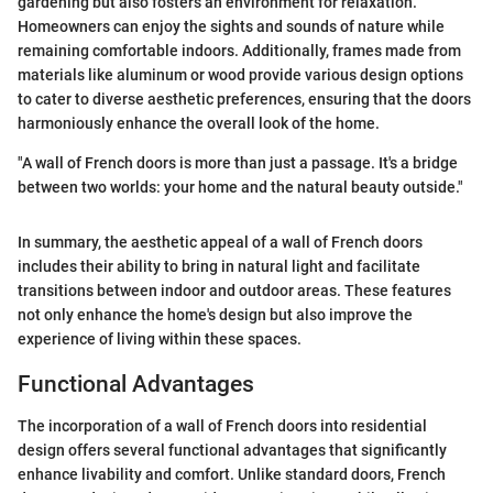
gardening but also fosters an environment for relaxation.
Homeowners can enjoy the sights and sounds of nature while
remaining comfortable indoors. Additionally, frames made from
materials like aluminum or wood provide various design options
to cater to diverse aesthetic preferences, ensuring that the doors
harmoniously enhance the overall look of the home.
"A wall of French doors is more than just a passage. It's a bridge
between two worlds: your home and the natural beauty outside."
In summary, the aesthetic appeal of a wall of French doors
includes their ability to bring in natural light and facilitate
transitions between indoor and outdoor areas. These features
not only enhance the home's design but also improve the
experience of living within these spaces.
Functional Advantages
The incorporation of a wall of French doors into residential
design offers several functional advantages that significantly
enhance livability and comfort. Unlike standard doors, French