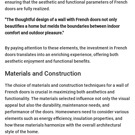
ensuring that the aesthetic and functional parameters of French
doors are fully realized.
"The thoughtful design of a wall with French doors not only
beautifies a home but melds the boundaries between indoor
comfort and outdoor pleasure."
By paying attention to these elements, the investment in French
doors translates into an enriching experience, offering both
aesthetic enjoyment and functional benefits.
Materials and Construction
The choice of materials and construction techniques for a wall of
French doors is crucial in maximizing both aesthetics and
functionality. The materials selected influence not only the visual
appeal but also the durability, maintenance needs, and
performance of the doors. Homeowners need to consider various
elements such as energy efficiency, insulation properties, and
how these materials harmonize with the overall architectural
style of the home.