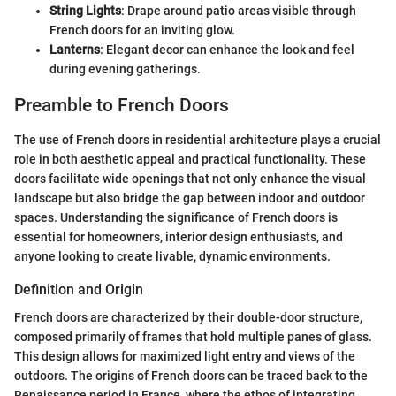
String Lights
: Drape around patio areas visible through
French doors for an inviting glow.
Lanterns
: Elegant decor can enhance the look and feel
during evening gatherings.
Preamble to French Doors
The use of French doors in residential architecture plays a crucial
role in both aesthetic appeal and practical functionality. These
doors facilitate wide openings that not only enhance the visual
landscape but also bridge the gap between indoor and outdoor
spaces. Understanding the significance of French doors is
essential for homeowners, interior design enthusiasts, and
anyone looking to create livable, dynamic environments.
Definition and Origin
French doors are characterized by their double-door structure,
composed primarily of frames that hold multiple panes of glass.
This design allows for maximized light entry and views of the
outdoors. The origins of French doors can be traced back to the
Renaissance period in France, where the ethos of integrating