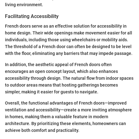
living environment.
Facilitating Accessibility
French doors serve as an effective solution for accessibility in
home design. Their wide openings make movement easier for all
individuals, including those using wheelchairs or mobility aids.
The threshold of a French door can often be designed to be level
with the floor, eliminating any barriers that may impede passage.
In addition, the aesthetic appeal of French doors often
encourages an open concept layout, which also enhances
accessibility through design. The natural flow from indoor spaces
to outdoor areas means that hosting gatherings becomes
simpler, making it easier for guests to navigate.
Overall, the functional advantages of French doors—improved
ventilation and accessibility—create a more inviting atmosphere
in homes, making them a valuable feature in modern
architecture. By prioritizing these elements, homeowners can
achieve both comfort and practicality.