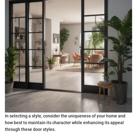
In selecting a style, consider the uniqueness of your home and
how best to maintain its character while enhancing its appeal
through these door styles.