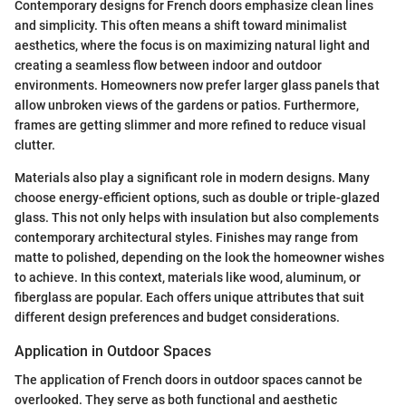
Contemporary designs for French doors emphasize clean lines
and simplicity. This often means a shift toward minimalist
aesthetics, where the focus is on maximizing natural light and
creating a seamless flow between indoor and outdoor
environments. Homeowners now prefer larger glass panels that
allow unbroken views of the gardens or patios. Furthermore,
frames are getting slimmer and more refined to reduce visual
clutter.
Materials also play a significant role in modern designs. Many
choose energy-efficient options, such as double or triple-glazed
glass. This not only helps with insulation but also complements
contemporary architectural styles. Finishes may range from
matte to polished, depending on the look the homeowner wishes
to achieve. In this context, materials like wood, aluminum, or
fiberglass are popular. Each offers unique attributes that suit
different design preferences and budget considerations.
Application in Outdoor Spaces
The application of French doors in outdoor spaces cannot be
overlooked. They serve as both functional and aesthetic