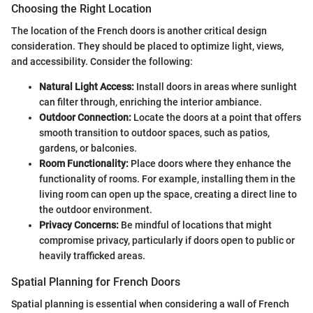
Choosing the Right Location
The location of the French doors is another critical design
consideration. They should be placed to optimize light, views,
and accessibility. Consider the following:
Natural Light Access:
Install doors in areas where sunlight
can filter through, enriching the interior ambiance.
Outdoor Connection:
Locate the doors at a point that offers
smooth transition to outdoor spaces, such as patios,
gardens, or balconies.
Room Functionality:
Place doors where they enhance the
functionality of rooms. For example, installing them in the
living room can open up the space, creating a direct line to
the outdoor environment.
Privacy Concerns:
Be mindful of locations that might
compromise privacy, particularly if doors open to public or
heavily trafficked areas.
Spatial Planning for French Doors
Spatial planning is essential when considering a wall of French