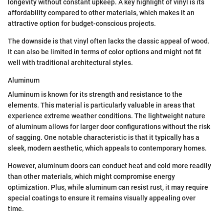
longevity without constant upkeep. A key highlight of vinyl is its
affordability compared to other materials, which makes it an
attractive option for budget-conscious projects.
The downside is that vinyl often lacks the classic appeal of wood.
It can also be limited in terms of color options and might not fit
well with traditional architectural styles.
Aluminum
Aluminum is known for its strength and resistance to the
elements. This material is particularly valuable in areas that
experience extreme weather conditions. The lightweight nature
of aluminum allows for larger door configurations without the risk
of sagging. One notable characteristic is that it typically has a
sleek, modern aesthetic, which appeals to contemporary homes.
However, aluminum doors can conduct heat and cold more readily
than other materials, which might compromise energy
optimization. Plus, while aluminum can resist rust, it may require
special coatings to ensure it remains visually appealing over
time.