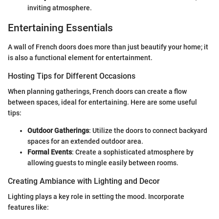
inviting atmosphere.
Entertaining Essentials
A wall of French doors does more than just beautify your home; it
is also a functional element for entertainment.
Hosting Tips for Different Occasions
When planning gatherings, French doors can create a flow
between spaces, ideal for entertaining. Here are some useful
tips:
Outdoor Gatherings
: Utilize the doors to connect backyard
spaces for an extended outdoor area.
Formal Events
: Create a sophisticated atmosphere by
allowing guests to mingle easily between rooms.
Creating Ambiance with Lighting and Decor
Lighting plays a key role in setting the mood. Incorporate
features like: