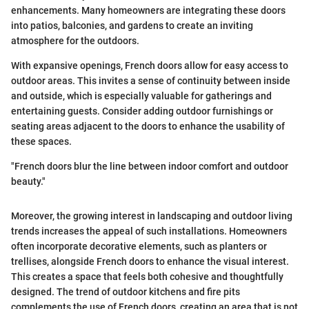
enhancements. Many homeowners are integrating these doors
into patios, balconies, and gardens to create an inviting
atmosphere for the outdoors.
With expansive openings, French doors allow for easy access to
outdoor areas. This invites a sense of continuity between inside
and outside, which is especially valuable for gatherings and
entertaining guests. Consider adding outdoor furnishings or
seating areas adjacent to the doors to enhance the usability of
these spaces.
"French doors blur the line between indoor comfort and outdoor
beauty."
Moreover, the growing interest in landscaping and outdoor living
trends increases the appeal of such installations. Homeowners
often incorporate decorative elements, such as planters or
trellises, alongside French doors to enhance the visual interest.
This creates a space that feels both cohesive and thoughtfully
designed. The trend of outdoor kitchens and fire pits
complements the use of French doors, creating an area that is not