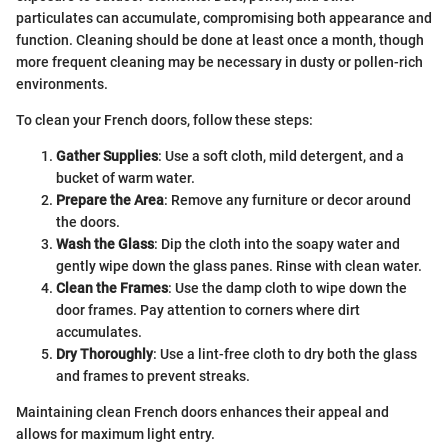
particulates can accumulate, compromising both appearance and
function. Cleaning should be done at least once a month, though
more frequent cleaning may be necessary in dusty or pollen-rich
environments.
To clean your French doors, follow these steps:
Gather Supplies
: Use a soft cloth, mild detergent, and a
bucket of warm water.
Prepare the Area
: Remove any furniture or decor around
the doors.
Wash the Glass
: Dip the cloth into the soapy water and
gently wipe down the glass panes. Rinse with clean water.
Clean the Frames
: Use the damp cloth to wipe down the
door frames. Pay attention to corners where dirt
accumulates.
Dry Thoroughly
: Use a lint-free cloth to dry both the glass
and frames to prevent streaks.
Maintaining clean French doors enhances their appeal and
allows for maximum light entry.