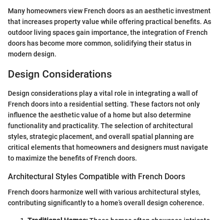
Many homeowners view French doors as an aesthetic investment
that increases property value while offering practical benefits. As
outdoor living spaces gain importance, the integration of French
doors has become more common, solidifying their status in
modern design.
Design Considerations
Design considerations play a vital role in integrating a wall of
French doors into a residential setting. These factors not only
influence the aesthetic value of a home but also determine
functionality and practicality. The selection of architectural
styles, strategic placement, and overall spatial planning are
critical elements that homeowners and designers must navigate
to maximize the benefits of French doors.
Architectural Styles Compatible with French Doors
French doors harmonize well with various architectural styles,
contributing significantly to a home’s overall design coherence.