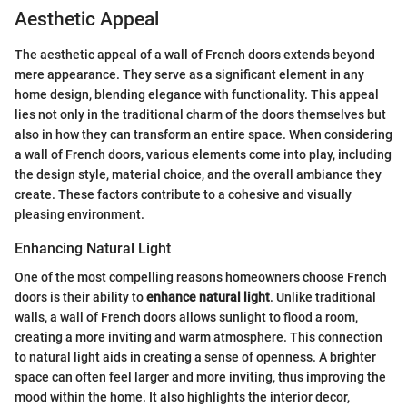
Aesthetic Appeal
The aesthetic appeal of a wall of French doors extends beyond
mere appearance. They serve as a significant element in any
home design, blending elegance with functionality. This appeal
lies not only in the traditional charm of the doors themselves but
also in how they can transform an entire space. When considering
a wall of French doors, various elements come into play, including
the design style, material choice, and the overall ambiance they
create. These factors contribute to a cohesive and visually
pleasing environment.
Enhancing Natural Light
One of the most compelling reasons homeowners choose French
doors is their ability to
enhance natural light
. Unlike traditional
walls, a wall of French doors allows sunlight to flood a room,
creating a more inviting and warm atmosphere. This connection
to natural light aids in creating a sense of openness. A brighter
space can often feel larger and more inviting, thus improving the
mood within the home. It also highlights the interior decor,