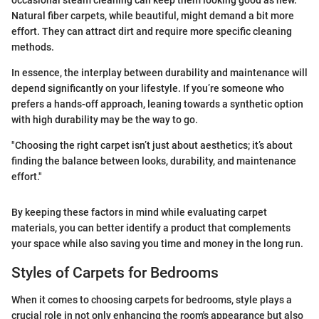
Natural fiber carpets, while beautiful, might demand a bit more
effort. They can attract dirt and require more specific cleaning
methods.
In essence, the interplay between durability and maintenance will
depend significantly on your lifestyle. If you’re someone who
prefers a hands-off approach, leaning towards a synthetic option
with high durability may be the way to go.
"Choosing the right carpet isn’t just about aesthetics; it’s about
finding the balance between looks, durability, and maintenance
effort."
By keeping these factors in mind while evaluating carpet
materials, you can better identify a product that complements
your space while also saving you time and money in the long run.
Styles of Carpets for Bedrooms
When it comes to choosing carpets for bedrooms, style plays a
crucial role in not only enhancing the room's appearance but also