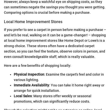
However, always keep a watchful eye on shipping costs, as they
can sometimes negate the savings you thought you were getting.
Comparing options is crucial before making a purchase.
Local Home Improvement Stores
If you prefer to see a carpet in person before making a purchase –
and let’s be real, walking on it can be a game-changer! – shopping
at local home improvement stores like Home Depot or Lowe's is a
strong choice. These stores often have a dedicated carpet
section, so you can feel the texture, observe colors in person, and
even consult knowledgeable staff, which is really valuable.
Here are a few benefits of shopping locally:
Physical Inspection
: Examine the carpet's feel and color in
various lighting.
Immediate Availability
: You can take it home right away or
arrange for quick installation.
Local Sales
: Many stores offer weekly or seasonal
promotions, which can significantly reduce costs.