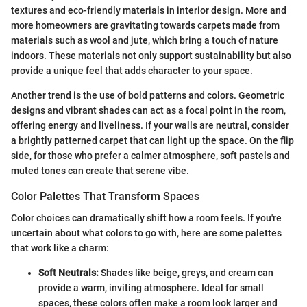
textures and eco-friendly materials in interior design. More and
more homeowners are gravitating towards carpets made from
materials such as wool and jute, which bring a touch of nature
indoors. These materials not only support sustainability but also
provide a unique feel that adds character to your space.
Another trend is the use of bold patterns and colors. Geometric
designs and vibrant shades can act as a focal point in the room,
offering energy and liveliness. If your walls are neutral, consider
a brightly patterned carpet that can light up the space. On the flip
side, for those who prefer a calmer atmosphere, soft pastels and
muted tones can create that serene vibe.
Color Palettes That Transform Spaces
Color choices can dramatically shift how a room feels. If you're
uncertain about what colors to go with, here are some palettes
that work like a charm:
Soft Neutrals:
Shades like beige, greys, and cream can
provide a warm, inviting atmosphere. Ideal for small
spaces, these colors often make a room look larger and