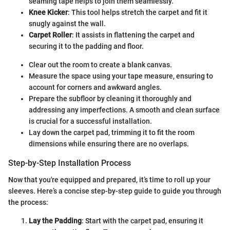
seaming tape helps to join them seamlessly.
Knee Kicker
: This tool helps stretch the carpet and fit it
snugly against the wall.
Carpet Roller
: It assists in flattening the carpet and
securing it to the padding and floor.
Clear out the room to create a blank canvas.
Measure the space using your tape measure, ensuring to
account for corners and awkward angles.
Prepare the subfloor by cleaning it thoroughly and
addressing any imperfections. A smooth and clean surface
is crucial for a successful installation.
Lay down the carpet pad, trimming it to fit the room
dimensions while ensuring there are no overlaps.
Step-by-Step Installation Process
Now that you're equipped and prepared, it’s time to roll up your
sleeves. Here’s a concise step-by-step guide to guide you through
the process:
Lay the Padding
: Start with the carpet pad, ensuring it