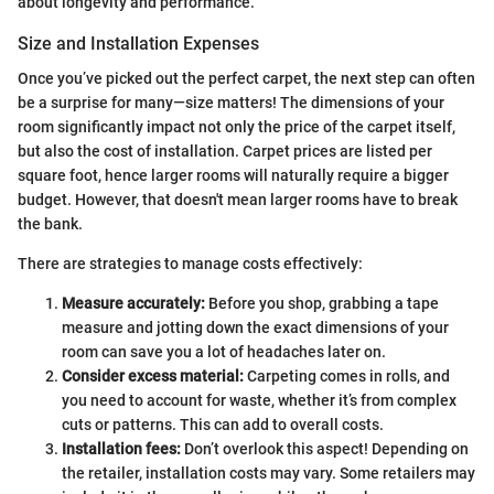
about longevity and performance.
Size and Installation Expenses
Once you’ve picked out the perfect carpet, the next step can often
be a surprise for many—size matters! The dimensions of your
room significantly impact not only the price of the carpet itself,
but also the cost of installation. Carpet prices are listed per
square foot, hence larger rooms will naturally require a bigger
budget. However, that doesn't mean larger rooms have to break
the bank.
There are strategies to manage costs effectively:
Measure accurately:
Before you shop, grabbing a tape
measure and jotting down the exact dimensions of your
room can save you a lot of headaches later on.
Consider excess material:
Carpeting comes in rolls, and
you need to account for waste, whether it’s from complex
cuts or patterns. This can add to overall costs.
Installation fees:
Don’t overlook this aspect! Depending on
the retailer, installation costs may vary. Some retailers may