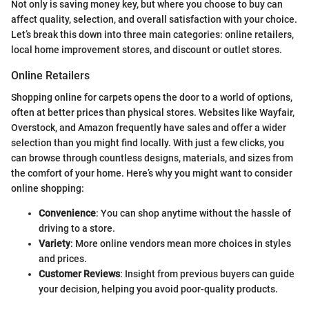
Not only is saving money key, but where you choose to buy can
affect quality, selection, and overall satisfaction with your choice.
Let’s break this down into three main categories: online retailers,
local home improvement stores, and discount or outlet stores.
Online Retailers
Shopping online for carpets opens the door to a world of options,
often at better prices than physical stores. Websites like Wayfair,
Overstock, and Amazon frequently have sales and offer a wider
selection than you might find locally. With just a few clicks, you
can browse through countless designs, materials, and sizes from
the comfort of your home. Here’s why you might want to consider
online shopping:
Convenience
: You can shop anytime without the hassle of
driving to a store.
Variety
: More online vendors mean more choices in styles
and prices.
Customer Reviews
: Insight from previous buyers can guide
your decision, helping you avoid poor-quality products.