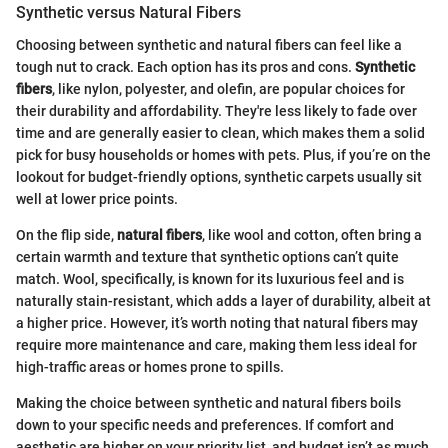
Synthetic versus Natural Fibers
Choosing between synthetic and natural fibers can feel like a
tough nut to crack. Each option has its pros and cons.
Synthetic
fibers
, like nylon, polyester, and olefin, are popular choices for
their durability and affordability. They're less likely to fade over
time and are generally easier to clean, which makes them a solid
pick for busy households or homes with pets. Plus, if you’re on the
lookout for budget-friendly options, synthetic carpets usually sit
well at lower price points.
On the flip side,
natural fibers
, like wool and cotton, often bring a
certain warmth and texture that synthetic options can’t quite
match. Wool, specifically, is known for its luxurious feel and is
naturally stain-resistant, which adds a layer of durability, albeit at
a higher price. However, it’s worth noting that natural fibers may
require more maintenance and care, making them less ideal for
high-traffic areas or homes prone to spills.
Making the choice between synthetic and natural fibers boils
down to your specific needs and preferences. If comfort and
aesthetic are higher on your priority list, and budget isn’t as much