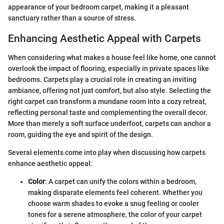
appearance of your bedroom carpet, making it a pleasant
sanctuary rather than a source of stress.
Enhancing Aesthetic Appeal with Carpets
When considering what makes a house feel like home, one cannot
overlook the impact of flooring, especially in private spaces like
bedrooms. Carpets play a crucial role in creating an inviting
ambiance, offering not just comfort, but also style. Selecting the
right carpet can transform a mundane room into a cozy retreat,
reflecting personal taste and complementing the overall decor.
More than merely a soft surface underfoot, carpets can anchor a
room, guiding the eye and spirit of the design.
Several elements come into play when discussing how carpets
enhance aesthetic appeal:
Color
: A carpet can unify the colors within a bedroom,
making disparate elements feel coherent. Whether you
choose warm shades to evoke a snug feeling or cooler
tones for a serene atmosphere, the color of your carpet