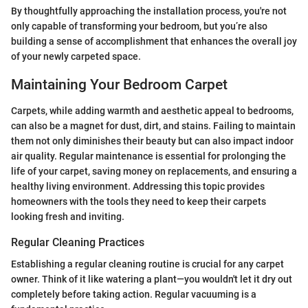
By thoughtfully approaching the installation process, you're not
only capable of transforming your bedroom, but you’re also
building a sense of accomplishment that enhances the overall joy
of your newly carpeted space.
Maintaining Your Bedroom Carpet
Carpets, while adding warmth and aesthetic appeal to bedrooms,
can also be a magnet for dust, dirt, and stains. Failing to maintain
them not only diminishes their beauty but can also impact indoor
air quality. Regular maintenance is essential for prolonging the
life of your carpet, saving money on replacements, and ensuring a
healthy living environment. Addressing this topic provides
homeowners with the tools they need to keep their carpets
looking fresh and inviting.
Regular Cleaning Practices
Establishing a regular cleaning routine is crucial for any carpet
owner. Think of it like watering a plant—you wouldn't let it dry out
completely before taking action. Regular vacuuming is a