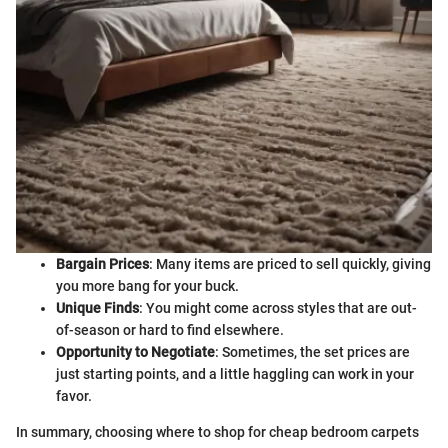
Bargain Prices
: Many items are priced to sell quickly, giving
you more bang for your buck.
Unique Finds
: You might come across styles that are out-
of-season or hard to find elsewhere.
Opportunity to Negotiate
: Sometimes, the set prices are
just starting points, and a little haggling can work in your
favor.
In summary, choosing where to shop for cheap bedroom carpets