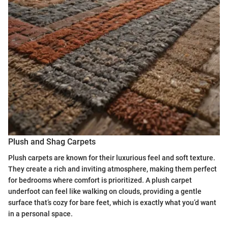
Plush and Shag Carpets
Plush carpets are known for their luxurious feel and soft texture.
They create a rich and inviting atmosphere, making them perfect
for bedrooms where comfort is prioritized. A plush carpet
underfoot can feel like walking on clouds, providing a gentle
surface that’s cozy for bare feet, which is exactly what you’d want
in a personal space.