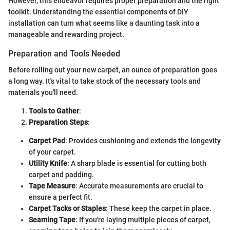
However, this endeavor requires proper preparation and the right
toolkit. Understanding the essential components of DIY
installation can turn what seems like a daunting task into a
manageable and rewarding project.
Preparation and Tools Needed
Before rolling out your new carpet, an ounce of preparation goes
a long way. It's vital to take stock of the necessary tools and
materials you'll need.
Tools to Gather
:
Preparation Steps
:
Carpet Pad
: Provides cushioning and extends the longevity
of your carpet.
Utility Knife
: A sharp blade is essential for cutting both
carpet and padding.
Tape Measure
: Accurate measurements are crucial to
ensure a perfect fit.
Carpet Tacks or Staples
: These keep the carpet in place.
Seaming Tape
: If you're laying multiple pieces of carpet,