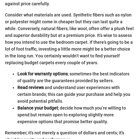
against price carefully.
Consider what materials are used. Synthetic fibers such as nylon
or polyester might come in cheaper but they can last quite a
while. Conversely, natural fibers, like wool, often offer a plush feel
and superior durability but at a premium price. It’s wise to assess
how you intend to use the bedroom carpet. If there’s going to be a
lot of foot traffic, investing a little more might be a better choice
in the long run. You certainly wouldn’t want to find yourself
replacing budget carpets every couple of years.
Look for warranty options
; sometimes the best indicators
of quality are the guarantees provided by sellers.
Read reviews
and understand user experiences with
certain brands; this can guide your purchase and help you
avoid potential pitfalls.
Balance your budget
; decide how much you’re willing to
spend but remain open to exploring slightly more
expensive options that promise better quality.
Remember, it’s not merely a question of dollars and cents; it's