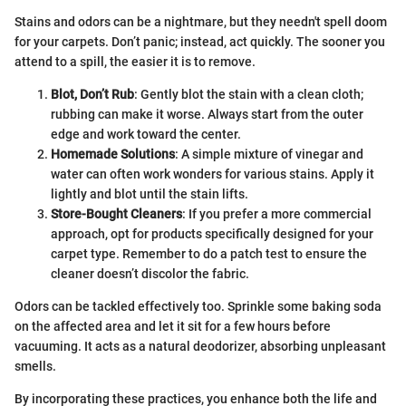
Stains and odors can be a nightmare, but they needn't spell doom
for your carpets. Don’t panic; instead, act quickly. The sooner you
attend to a spill, the easier it is to remove.
Blot, Don’t Rub
: Gently blot the stain with a clean cloth;
rubbing can make it worse. Always start from the outer
edge and work toward the center.
Homemade Solutions
: A simple mixture of vinegar and
water can often work wonders for various stains. Apply it
lightly and blot until the stain lifts.
Store-Bought Cleaners
: If you prefer a more commercial
approach, opt for products specifically designed for your
carpet type. Remember to do a patch test to ensure the
cleaner doesn’t discolor the fabric.
Odors can be tackled effectively too. Sprinkle some baking soda
on the affected area and let it sit for a few hours before
vacuuming. It acts as a natural deodorizer, absorbing unpleasant
smells.
By incorporating these practices, you enhance both the life and