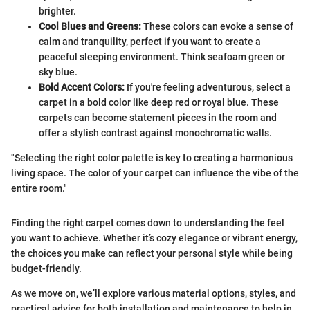
brighter.
Cool Blues and Greens:
These colors can evoke a sense of
calm and tranquility, perfect if you want to create a
peaceful sleeping environment. Think seafoam green or
sky blue.
Bold Accent Colors:
If you're feeling adventurous, select a
carpet in a bold color like deep red or royal blue. These
carpets can become statement pieces in the room and
offer a stylish contrast against monochromatic walls.
"Selecting the right color palette is key to creating a harmonious
living space. The color of your carpet can influence the vibe of the
entire room."
Finding the right carpet comes down to understanding the feel
you want to achieve. Whether it’s cozy elegance or vibrant energy,
the choices you make can reflect your personal style while being
budget-friendly.
As we move on, we’ll explore various material options, styles, and
practical advice for both installation and maintenance to help in