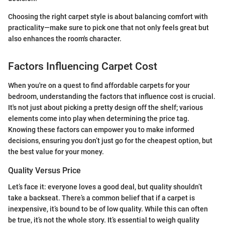
Choosing the right carpet style is about balancing comfort with
practicality—make sure to pick one that not only feels great but
also enhances the room's character.
Factors Influencing Carpet Cost
When you're on a quest to find affordable carpets for your
bedroom, understanding the factors that influence cost is crucial.
It's not just about picking a pretty design off the shelf; various
elements come into play when determining the price tag.
Knowing these factors can empower you to make informed
decisions, ensuring you don’t just go for the cheapest option, but
the best value for your money.
Quality Versus Price
Let’s face it: everyone loves a good deal, but quality shouldn’t
take a backseat. There’s a common belief that if a carpet is
inexpensive, it’s bound to be of low quality. While this can often
be true, it’s not the whole story. It’s essential to weigh quality