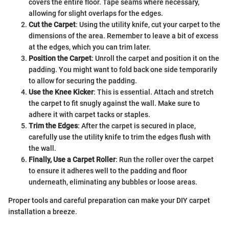
covers the entire floor. Tape seams where necessary,
allowing for slight overlaps for the edges.
Cut the Carpet
: Using the utility knife, cut your carpet to the
dimensions of the area. Remember to leave a bit of excess
at the edges, which you can trim later.
Position the Carpet
: Unroll the carpet and position it on the
padding. You might want to fold back one side temporarily
to allow for securing the padding.
Use the Knee Kicker
: This is essential. Attach and stretch
the carpet to fit snugly against the wall. Make sure to
adhere it with carpet tacks or staples.
Trim the Edges
: After the carpet is secured in place,
carefully use the utility knife to trim the edges flush with
the wall.
Finally, Use a Carpet Roller
: Run the roller over the carpet
to ensure it adheres well to the padding and floor
underneath, eliminating any bubbles or loose areas.
Proper tools and careful preparation can make your DIY carpet
installation a breeze.