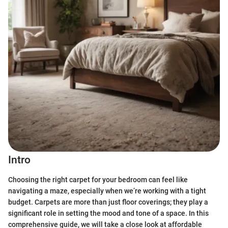
Intro
Choosing the right carpet for your bedroom can feel like
navigating a maze, especially when we’re working with a tight
budget. Carpets are more than just floor coverings; they play a
significant role in setting the mood and tone of a space. In this
comprehensive guide, we will take a close look at affordable