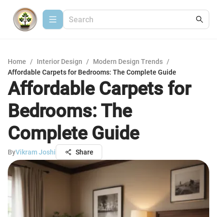
Home
/
Interior Design
/
Modern Design Trends
/
Affordable Carpets for Bedrooms: The Complete Guide
Affordable Carpets for
Bedrooms: The
Complete Guide
By
Vikram Joshi
Share