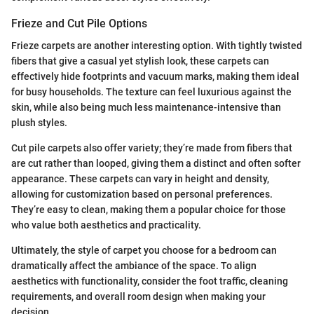
Frieze and Cut Pile Options
Frieze carpets are another interesting option. With tightly twisted
fibers that give a casual yet stylish look, these carpets can
effectively hide footprints and vacuum marks, making them ideal
for busy households. The texture can feel luxurious against the
skin, while also being much less maintenance-intensive than
plush styles.
Cut pile carpets also offer variety; they’re made from fibers that
are cut rather than looped, giving them a distinct and often softer
appearance. These carpets can vary in height and density,
allowing for customization based on personal preferences.
They’re easy to clean, making them a popular choice for those
who value both aesthetics and practicality.
Ultimately, the style of carpet you choose for a bedroom can
dramatically affect the ambiance of the space. To align
aesthetics with functionality, consider the foot traffic, cleaning
requirements, and overall room design when making your
decision.