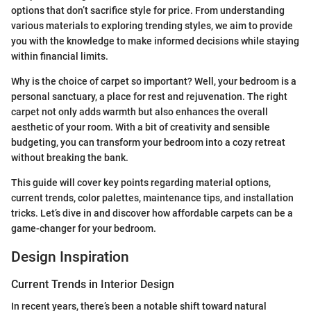
options that don’t sacrifice style for price. From understanding
various materials to exploring trending styles, we aim to provide
you with the knowledge to make informed decisions while staying
within financial limits.
Why is the choice of carpet so important? Well, your bedroom is a
personal sanctuary, a place for rest and rejuvenation. The right
carpet not only adds warmth but also enhances the overall
aesthetic of your room. With a bit of creativity and sensible
budgeting, you can transform your bedroom into a cozy retreat
without breaking the bank.
This guide will cover key points regarding material options,
current trends, color palettes, maintenance tips, and installation
tricks. Let’s dive in and discover how affordable carpets can be a
game-changer for your bedroom.
Design Inspiration
Current Trends in Interior Design
In recent years, there’s been a notable shift toward natural