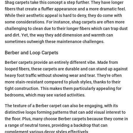
Shag carpets take this concept a step further. They have longer
fibers that create a fluffier appearance and a more dramatic feel.
While their aesthetic appeal is hard to deny, they do come with
some considerations. For instance, shag carpets are often more
challenging to clean due to their longer fibers which can trap dust
and dirt. Yet, the way they add dimension and warmth can
sometimes outweigh these maintenance challenges.
Berber and Loop Carpets
Berber carpets provide an entirely different vibe. Made from
looped fibers, these carpets are durable and can stand up against
heavy foot traffic without showing wear and tear. They're often
more stain-resistant compared to plush styles, thanks to their
tight construction. This makes them particularly appealing for
bedrooms, which may see varied activities.
The texture of a Berber carpet can also be engaging, with its
distinctive loops forming patterns that can add visual interest to
the floor. Plus, many choose Berber carpets because they come in
a range of neutral tones, providing a backdrop that can
complement various decor styles effectively.