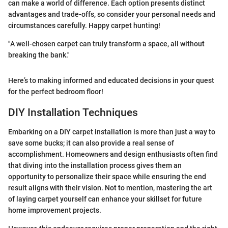
can make a world of difference. Each option presents distinct
advantages and trade-offs, so consider your personal needs and
circumstances carefully. Happy carpet hunting!
"A well-chosen carpet can truly transform a space, all without
breaking the bank."
Here’s to making informed and educated decisions in your quest
for the perfect bedroom floor!
DIY Installation Techniques
Embarking on a DIY carpet installation is more than just a way to
save some bucks; it can also provide a real sense of
accomplishment. Homeowners and design enthusiasts often find
that diving into the installation process gives them an
opportunity to personalize their space while ensuring the end
result aligns with their vision. Not to mention, mastering the art
of laying carpet yourself can enhance your skillset for future
home improvement projects.