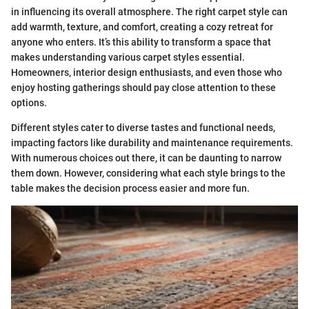
in influencing its overall atmosphere. The right carpet style can
add warmth, texture, and comfort, creating a cozy retreat for
anyone who enters. It’s this ability to transform a space that
makes understanding various carpet styles essential.
Homeowners, interior design enthusiasts, and even those who
enjoy hosting gatherings should pay close attention to these
options.
Different styles cater to diverse tastes and functional needs,
impacting factors like durability and maintenance requirements.
With numerous choices out there, it can be daunting to narrow
them down. However, considering what each style brings to the
table makes the decision process easier and more fun.