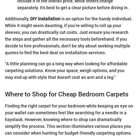
include it in the overall price, while others charge
separately. It’s best to get a clear picture before diving in.
Additionally,
DIY installation
is an option for the handy individual.
While it might seem daunting, if you’re willing to roll up your
sleeves, you can drastically cut costs. Just ensure you research
the steps and gather all the necessary tools beforehand. If you
decide to hire professionals, don’t be shy about seeking multiple
quotes to find the best deal on installation services.
"A little planning can go a long way when looking for affordable
carpeting solutions. Know your space, weigh options, and you
may end up with style that doesn't cost an arm and a leg."
Where to Shop for Cheap Bedroom Carpets
Finding the right carpet for your bedroom while keeping an eye on
your wallet can sometimes feel like searching for a needle in a
haystack. However, knowing where to shop can dramatically
simplify the process. This section illuminates various places you
can consider when hunting for budget-friendly carpeting options.