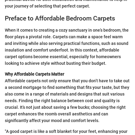
your journey of selecting that perfect carpet.
Preface to Affordable Bedroom Carpets
When it comes to creating a cozy sanctuary in one’s bedroom, the
floor plays a pivotal role. Carpets can make a space feel warm
and inviting while also serving practical functions, such as sound
insulation and comfort underfoot. In this context, affordable
carpet options become essential, especially for homeowners
looking to achieve style without busting their budget.
Why Affordable Carpets Matter
Affordable carpets not only ensure that you don’t have to take out
a second mortgage to find something that fits your taste, but they
also come in a range of materials and designs that suit various
needs. Finding the right balance between cost and quality is
crucial. It’s not just about saving a few bucks; choosing the right
carpet enhances the room’s overall aesthetics and can
significantly affect your mood and comfort levels.
"A good carpet is like a soft blanket for your feet, enhancing your