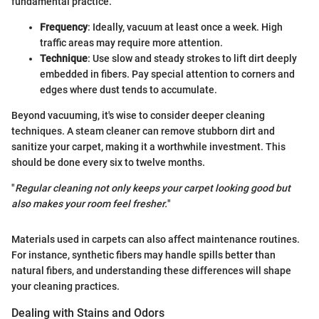
fundamental practice.
Frequency
: Ideally, vacuum at least once a week. High
traffic areas may require more attention.
Technique
: Use slow and steady strokes to lift dirt deeply
embedded in fibers. Pay special attention to corners and
edges where dust tends to accumulate.
Beyond vacuuming, it's wise to consider deeper cleaning
techniques. A steam cleaner can remove stubborn dirt and
sanitize your carpet, making it a worthwhile investment. This
should be done every six to twelve months.
"
Regular cleaning not only keeps your carpet looking good but
also makes your room feel fresher.
"
Materials used in carpets can also affect maintenance routines.
For instance, synthetic fibers may handle spills better than
natural fibers, and understanding these differences will shape
your cleaning practices.
Dealing with Stains and Odors