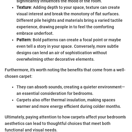
significantly influences the mood of the room.
Texture
: Adding depth to your space, texture can create
visual interest and break the monotony of flat surfaces.
Different pile heights and materials bring a varied tactile
experience, drawing people in to feel the comforting
embrace underfoot.
Pattern
: Bold patterns can create a focal point or maybe
even tell a story in your space. Conversely, more subtle
designs can lend an air of sophistication without
overwhelming other decorative elements.
Furthermore, it's worth noting the benefits that come from a well-
chosen carpet:
They can absorb sounds, creating a quieter environment—
an essential consideration for bedrooms.
Carpets also offer thermal insulation, making spaces
warmer and more energy efficient during colder months.
Ultimately, paying attention to how carpets affect your bedroom's
aesthetics can lead to thoughtful choices that meet both
functional and visual needs.