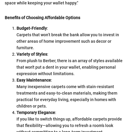
space while keeping your wallet happy."
Benefits of Choosing Affordable Options
Budget-Friendly
:
Carpets that won’t break the bank allow you to invest in
other areas of home improvement such as decor or
furniture.
Variety of Styles
:
From plush to Berber, there is an array of styles available
that won't put a dent in your wallet, enabling personal
expression without limitations.
Easy Maintenance
:
Many inexpensive carpets come with stain-resistant
treatments and easy-to-clean materials, making them
practical for everyday living, especially in homes with
children or pets.
Temporary Elegance
:
If you like to switch things up, affordable carpets provide
that flexibility—allowing you to refresh a room’s look
without committing to a long-term investment.