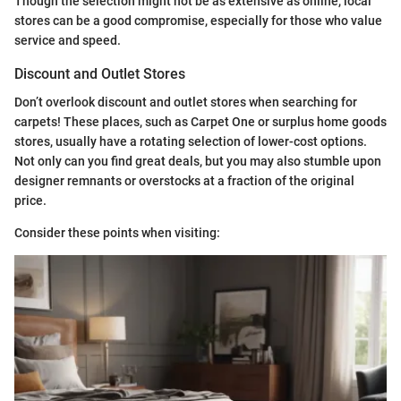
Though the selection might not be as extensive as online, local
stores can be a good compromise, especially for those who value
service and speed.
Discount and Outlet Stores
Don’t overlook discount and outlet stores when searching for
carpets! These places, such as Carpet One or surplus home goods
stores, usually have a rotating selection of lower-cost options.
Not only can you find great deals, but you may also stumble upon
designer remnants or overstocks at a fraction of the original
price.
Consider these points when visiting: