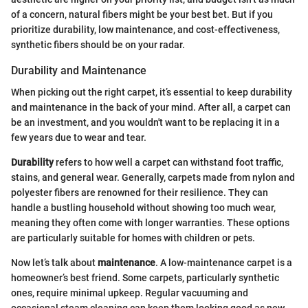
of a concern, natural fibers might be your best bet. But if you
prioritize durability, low maintenance, and cost-effectiveness,
synthetic fibers should be on your radar.
Durability and Maintenance
When picking out the right carpet, it’s essential to keep durability
and maintenance in the back of your mind. After all, a carpet can
be an investment, and you wouldn't want to be replacing it in a
few years due to wear and tear.
Durability
refers to how well a carpet can withstand foot traffic,
stains, and general wear. Generally, carpets made from nylon and
polyester fibers are renowned for their resilience. They can
handle a bustling household without showing too much wear,
meaning they often come with longer warranties. These options
are particularly suitable for homes with children or pets.
Now let’s talk about
maintenance
. A low-maintenance carpet is a
homeowner’s best friend. Some carpets, particularly synthetic
ones, require minimal upkeep. Regular vacuuming and
occasional steam cleaning can keep them looking good as new.