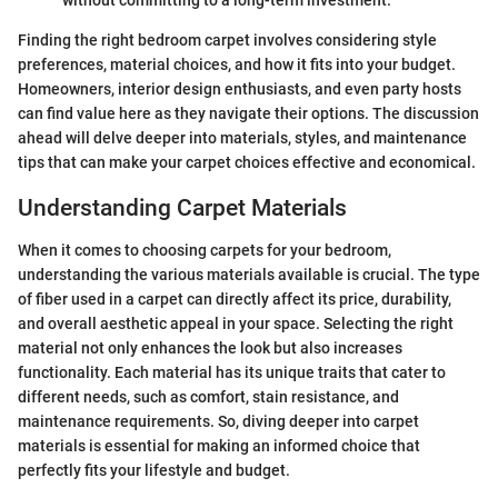
Finding the right bedroom carpet involves considering style
preferences, material choices, and how it fits into your budget.
Homeowners, interior design enthusiasts, and even party hosts
can find value here as they navigate their options. The discussion
ahead will delve deeper into materials, styles, and maintenance
tips that can make your carpet choices effective and economical.
Understanding Carpet Materials
When it comes to choosing carpets for your bedroom,
understanding the various materials available is crucial. The type
of fiber used in a carpet can directly affect its price, durability,
and overall aesthetic appeal in your space. Selecting the right
material not only enhances the look but also increases
functionality. Each material has its unique traits that cater to
different needs, such as comfort, stain resistance, and
maintenance requirements. So, diving deeper into carpet
materials is essential for making an informed choice that
perfectly fits your lifestyle and budget.