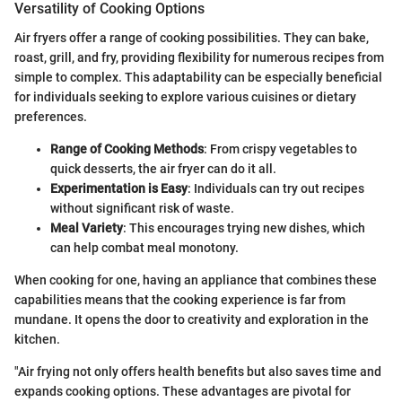
Versatility of Cooking Options
Air fryers offer a range of cooking possibilities. They can bake,
roast, grill, and fry, providing flexibility for numerous recipes from
simple to complex. This adaptability can be especially beneficial
for individuals seeking to explore various cuisines or dietary
preferences.
Range of Cooking Methods
: From crispy vegetables to
quick desserts, the air fryer can do it all.
Experimentation is Easy
: Individuals can try out recipes
without significant risk of waste.
Meal Variety
: This encourages trying new dishes, which
can help combat meal monotony.
When cooking for one, having an appliance that combines these
capabilities means that the cooking experience is far from
mundane. It opens the door to creativity and exploration in the
kitchen.
"Air frying not only offers health benefits but also saves time and
expands cooking options. These advantages are pivotal for