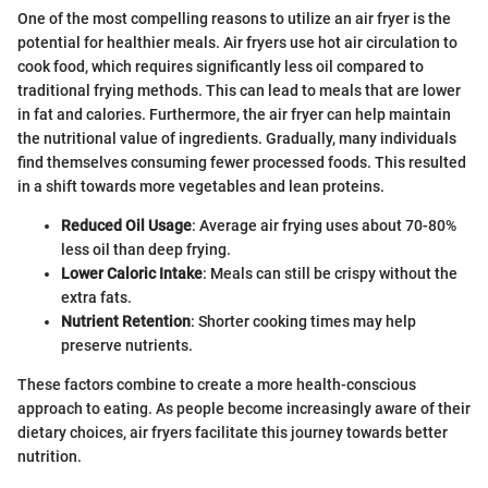
One of the most compelling reasons to utilize an air fryer is the
potential for healthier meals. Air fryers use hot air circulation to
cook food, which requires significantly less oil compared to
traditional frying methods. This can lead to meals that are lower
in fat and calories. Furthermore, the air fryer can help maintain
the nutritional value of ingredients. Gradually, many individuals
find themselves consuming fewer processed foods. This resulted
in a shift towards more vegetables and lean proteins.
Reduced Oil Usage
: Average air frying uses about 70-80%
less oil than deep frying.
Lower Caloric Intake
: Meals can still be crispy without the
extra fats.
Nutrient Retention
: Shorter cooking times may help
preserve nutrients.
These factors combine to create a more health-conscious
approach to eating. As people become increasingly aware of their
dietary choices, air fryers facilitate this journey towards better
nutrition.