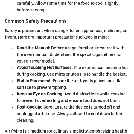
carefully. Allow some time for the food to cool slightly
before serving.
Common Safety Precautions
Safety is paramount when using kitchen appliances, including air
fryers. Here are important precautions to keep in mind:
Read the Manual:
Before usage, familiarize yourself with
the user manual. Understand the specific guidelines for
your air fryer model.
Avoid Touching Hot Surfaces:
The exterior can become hot
during cooking. Use mitts or utensils to handle the basket.
Stable Placement:
Ensure the air fryer is placed on a flat
surface to prevent tipping.
Keep an Eye on Cooking:
Avoid distractions while cooking
to prevent overheating and ensure food does not burn.
Post-Cooking Care:
Ensure the device is turned off and
unplugged after use. Always allow it to cool down before
cleaning.
Air frying is a medium for culinary simplicity, emphasizing health