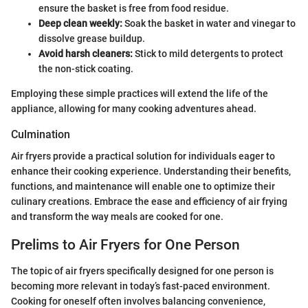
ensure the basket is free from food residue.
Deep clean weekly:
Soak the basket in water and vinegar to
dissolve grease buildup.
Avoid harsh cleaners:
Stick to mild detergents to protect
the non-stick coating.
Employing these simple practices will extend the life of the
appliance, allowing for many cooking adventures ahead.
Culmination
Air fryers provide a practical solution for individuals eager to
enhance their cooking experience. Understanding their benefits,
functions, and maintenance will enable one to optimize their
culinary creations. Embrace the ease and efficiency of air frying
and transform the way meals are cooked for one.
Prelims to Air Fryers for One Person
The topic of air fryers specifically designed for one person is
becoming more relevant in today’s fast-paced environment.
Cooking for oneself often involves balancing convenience,