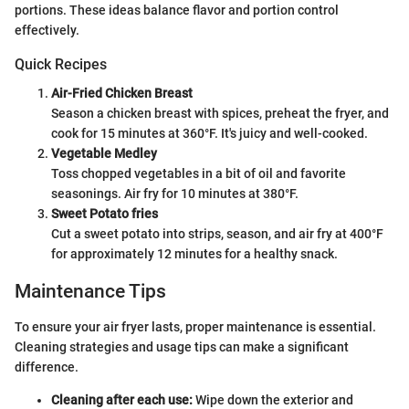
portions. These ideas balance flavor and portion control
effectively.
Quick Recipes
Air-Fried Chicken Breast
Season a chicken breast with spices, preheat the fryer, and
cook for 15 minutes at 360°F. It's juicy and well-cooked.
Vegetable Medley
Toss chopped vegetables in a bit of oil and favorite
seasonings. Air fry for 10 minutes at 380°F.
Sweet Potato fries
Cut a sweet potato into strips, season, and air fry at 400°F
for approximately 12 minutes for a healthy snack.
Maintenance Tips
To ensure your air fryer lasts, proper maintenance is essential.
Cleaning strategies and usage tips can make a significant
difference.
Cleaning after each use:
Wipe down the exterior and