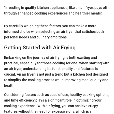
"Investing in quality kitchen appliances, like an air fryer, pays off
through enhanced cooking experiences and healthier meals."
By carefully weighing these factors, you can make a more
informed choice when selecting an air fryer that satisfies both
personal needs and culinary ambitions.
Getting Started with Air Frying
Embarking on the journey of air frying is both exciting and
practical, especially for those cooking for one. When starting with
an air fryer, understanding its functionality and features is
crucial. An air fryer is not just a trend but a kitchen tool designed
to simplify the cooking process while improving meal quality and
health.
Considering factors such as ease of use, healthy cooking options,
and time efficiency plays a significant role in optimizing your
cooking experience. With air frying, you can achieve crispy
textures without the need for excessive oils, which is a