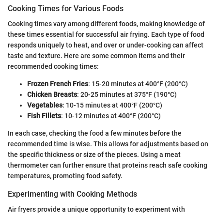
Cooking Times for Various Foods
Cooking times vary among different foods, making knowledge of
these times essential for successful air frying. Each type of food
responds uniquely to heat, and over or under-cooking can affect
taste and texture. Here are some common items and their
recommended cooking times:
Frozen French Fries
: 15-20 minutes at 400°F (200°C)
Chicken Breasts
: 20-25 minutes at 375°F (190°C)
Vegetables
: 10-15 minutes at 400°F (200°C)
Fish Fillets
: 10-12 minutes at 400°F (200°C)
In each case, checking the food a few minutes before the
recommended time is wise. This allows for adjustments based on
the specific thickness or size of the pieces. Using a meat
thermometer can further ensure that proteins reach safe cooking
temperatures, promoting food safety.
Experimenting with Cooking Methods
Air fryers provide a unique opportunity to experiment with