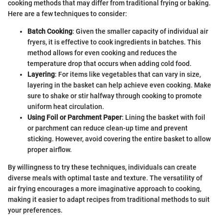
cooking methods that may differ from traditional frying or baking.
Here are a few techniques to consider:
Batch Cooking
: Given the smaller capacity of individual air
fryers, it is effective to cook ingredients in batches. This
method allows for even cooking and reduces the
temperature drop that occurs when adding cold food.
Layering
: For items like vegetables that can vary in size,
layering in the basket can help achieve even cooking. Make
sure to shake or stir halfway through cooking to promote
uniform heat circulation.
Using Foil or Parchment Paper
: Lining the basket with foil
or parchment can reduce clean-up time and prevent
sticking. However, avoid covering the entire basket to allow
proper airflow.
By willingness to try these techniques, individuals can create
diverse meals with optimal taste and texture. The versatility of
air frying encourages a more imaginative approach to cooking,
making it easier to adapt recipes from traditional methods to suit
your preferences.