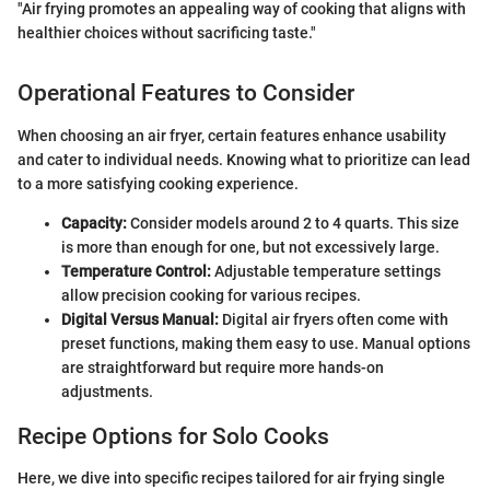
"Air frying promotes an appealing way of cooking that aligns with
healthier choices without sacrificing taste."
Operational Features to Consider
When choosing an air fryer, certain features enhance usability
and cater to individual needs. Knowing what to prioritize can lead
to a more satisfying cooking experience.
Capacity:
Consider models around 2 to 4 quarts. This size
is more than enough for one, but not excessively large.
Temperature Control:
Adjustable temperature settings
allow precision cooking for various recipes.
Digital Versus Manual:
Digital air fryers often come with
preset functions, making them easy to use. Manual options
are straightforward but require more hands-on
adjustments.
Recipe Options for Solo Cooks
Here, we dive into specific recipes tailored for air frying single