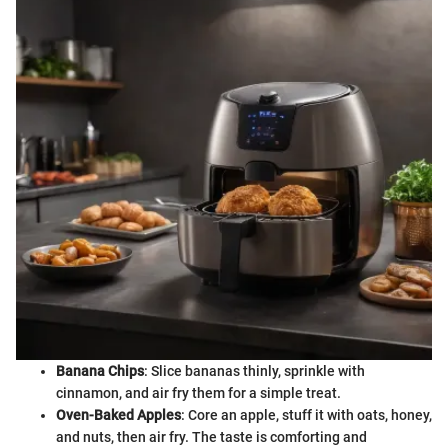
Banana Chips
: Slice bananas thinly, sprinkle with
cinnamon, and air fry them for a simple treat.
Oven-Baked Apples
: Core an apple, stuff it with oats, honey,
and nuts, then air fry. The taste is comforting and