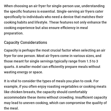
When choosing an air fryer for single-person use, understanding
the specific features is essential. Single-serving air fryers cater
specifically to individuals who need a device that matches their
cooking habits and lifestyle. These features not only enhance the
cooking experience but also ensure efficiency in meal
preparation.
Capacity Considerations
Capacity is perhaps the most crucial factor when selecting an air
fryer for one person. Most air fryers come in various sizes, and
those meant for single servings typically range from 1.5 to 3
quarts. A smaller model can efficiently prepare meals without
wasting energy or space.
It is vital to consider the types of meals you plan to cook. For
example, if you often enjoy roasting vegetables or cooking meats
like chicken breasts, the capacity should comfortably
accommodate these items without crowding. Insufficient capacity
may lead to uneven cooking, which can compromise the quality of
the meal.