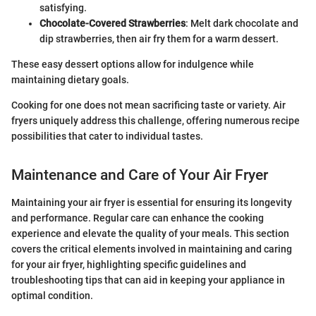
satisfying.
Chocolate-Covered Strawberries
: Melt dark chocolate and
dip strawberries, then air fry them for a warm dessert.
These easy dessert options allow for indulgence while
maintaining dietary goals.
Cooking for one does not mean sacrificing taste or variety. Air
fryers uniquely address this challenge, offering numerous recipe
possibilities that cater to individual tastes.
Maintenance and Care of Your Air Fryer
Maintaining your air fryer is essential for ensuring its longevity
and performance. Regular care can enhance the cooking
experience and elevate the quality of your meals. This section
covers the critical elements involved in maintaining and caring
for your air fryer, highlighting specific guidelines and
troubleshooting tips that can aid in keeping your appliance in
optimal condition.