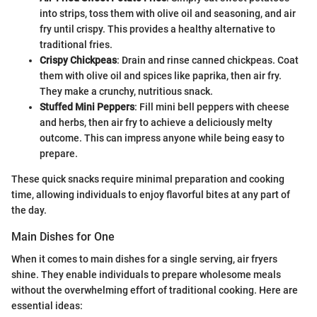
into strips, toss them with olive oil and seasoning, and air
fry until crispy. This provides a healthy alternative to
traditional fries.
Crispy Chickpeas
: Drain and rinse canned chickpeas. Coat
them with olive oil and spices like paprika, then air fry.
They make a crunchy, nutritious snack.
Stuffed Mini Peppers
: Fill mini bell peppers with cheese
and herbs, then air fry to achieve a deliciously melty
outcome. This can impress anyone while being easy to
prepare.
These quick snacks require minimal preparation and cooking
time, allowing individuals to enjoy flavorful bites at any part of
the day.
Main Dishes for One
When it comes to main dishes for a single serving, air fryers
shine. They enable individuals to prepare wholesome meals
without the overwhelming effort of traditional cooking. Here are
essential ideas: