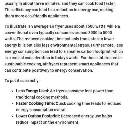
usually in about three minutes, and they can cook food faster.
This efficiency can lead to a reduction in energy use, making
them more eco-friendly appliances.
To illustrate, an average air fryer uses about 1500 watts, while a
conventional oven typically consumes around 3000 to 5000
watts. The reduced cooking time not only translates to lower
energy bills but also less environmental stress. Furthermore, less
energy consumption can lead to a smaller carbon footprint, which
is a crucial consideration in today’s world. For those interested in
sustainable cooking, air fryers represent smart appliances that
can contribute positively to energy conservation.
To put it succinctly:
Less Energy Used:
Air fryers consume less power than
traditional cooking methods.
Faster Cooking Time:
Quick cooking time leads to reduced
energy consumption overall.
Lower Carbon Footprint:
Decreased energy use helps
reduce impact on the environment.