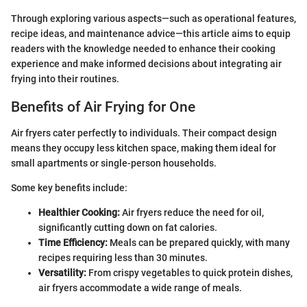
Through exploring various aspects—such as operational features,
recipe ideas, and maintenance advice—this article aims to equip
readers with the knowledge needed to enhance their cooking
experience and make informed decisions about integrating air
frying into their routines.
Benefits of Air Frying for One
Air fryers cater perfectly to individuals. Their compact design
means they occupy less kitchen space, making them ideal for
small apartments or single-person households.
Some key benefits include:
Healthier Cooking:
Air fryers reduce the need for oil,
significantly cutting down on fat calories.
Time Efficiency:
Meals can be prepared quickly, with many
recipes requiring less than 30 minutes.
Versatility:
From crispy vegetables to quick protein dishes,
air fryers accommodate a wide range of meals.