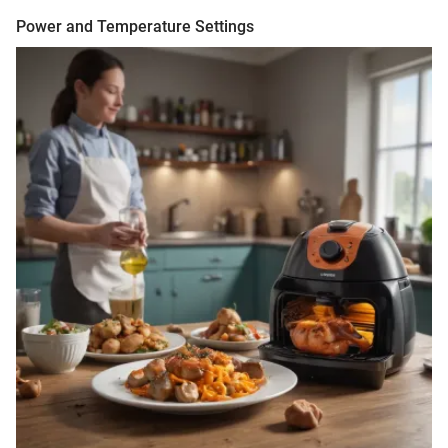
Power and Temperature Settings