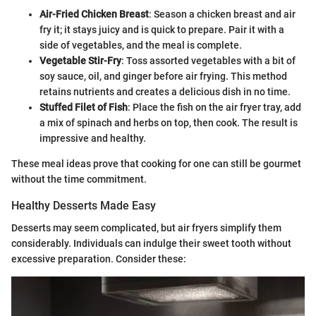
Air-Fried Chicken Breast
: Season a chicken breast and air
fry it; it stays juicy and is quick to prepare. Pair it with a
side of vegetables, and the meal is complete.
Vegetable Stir-Fry
: Toss assorted vegetables with a bit of
soy sauce, oil, and ginger before air frying. This method
retains nutrients and creates a delicious dish in no time.
Stuffed Filet of Fish
: Place the fish on the air fryer tray, add
a mix of spinach and herbs on top, then cook. The result is
impressive and healthy.
These meal ideas prove that cooking for one can still be gourmet
without the time commitment.
Healthy Desserts Made Easy
Desserts may seem complicated, but air fryers simplify them
considerably. Individuals can indulge their sweet tooth without
excessive preparation. Consider these: