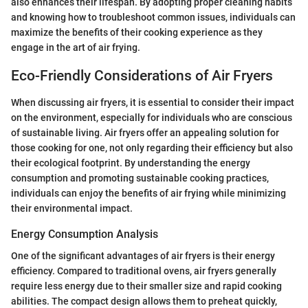
also enhances their lifespan. By adopting proper cleaning habits
and knowing how to troubleshoot common issues, individuals can
maximize the benefits of their cooking experience as they
engage in the art of air frying.
Eco-Friendly Considerations of Air Fryers
When discussing air fryers, it is essential to consider their impact
on the environment, especially for individuals who are conscious
of sustainable living. Air fryers offer an appealing solution for
those cooking for one, not only regarding their efficiency but also
their ecological footprint. By understanding the energy
consumption and promoting sustainable cooking practices,
individuals can enjoy the benefits of air frying while minimizing
their environmental impact.
Energy Consumption Analysis
One of the significant advantages of air fryers is their energy
efficiency. Compared to traditional ovens, air fryers generally
require less energy due to their smaller size and rapid cooking
abilities. The compact design allows them to preheat quickly,