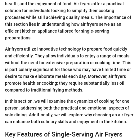
health, and the enjoyment of food. Air fryers offer a practical
solution for individuals looking to simplify their cooking
processes while still achieving quality meals. The importance of
this section lies in understanding how air fryers serve as an
efficient kitchen appliance tailored for single-serving
preparations.
Air fryers utilize innovative technology to prepare food quickly
and efficiently. They allow individuals to enjoy a range of meals
without the need for extensive preparation or cooking time. This
is particularly significant for those who may have limited time or
desire to make elaborate meals each day. Moreover, air fryers
promote healthier cooking; they require substantially less oil
compared to traditional frying methods.
In this section, we will examine the dynamics of cooking for one
person, addressing both the practical and emotional aspects of
solo dining. Additionally, we will explore why choosing an air fryer
can enhance both culinary skills and enjoyment in the kitchen.
Key Features of Single-Serving Air Fryers