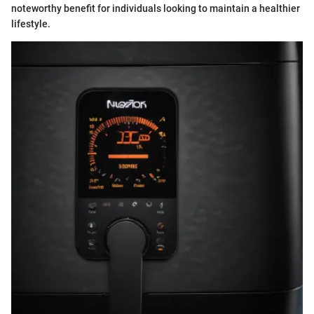
noteworthy benefit for individuals looking to maintain a healthier
lifestyle.