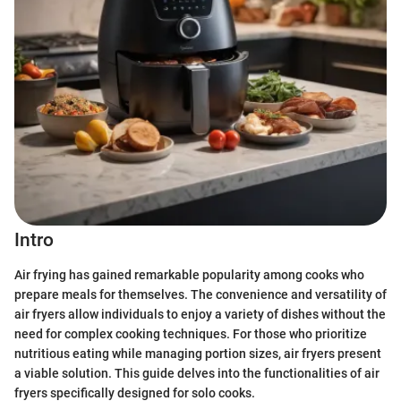
Intro
Air frying has gained remarkable popularity among cooks who
prepare meals for themselves. The convenience and versatility of
air fryers allow individuals to enjoy a variety of dishes without the
need for complex cooking techniques. For those who prioritize
nutritious eating while managing portion sizes, air fryers present
a viable solution. This guide delves into the functionalities of air
fryers specifically designed for solo cooks.