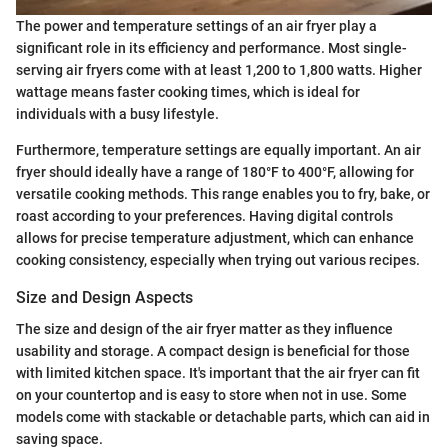
The power and temperature settings of an air fryer play a
significant role in its efficiency and performance. Most single-
serving air fryers come with at least 1,200 to 1,800 watts. Higher
wattage means faster cooking times, which is ideal for
individuals with a busy lifestyle.
Furthermore, temperature settings are equally important. An air
fryer should ideally have a range of 180°F to 400°F, allowing for
versatile cooking methods. This range enables you to fry, bake, or
roast according to your preferences. Having digital controls
allows for precise temperature adjustment, which can enhance
cooking consistency, especially when trying out various recipes.
Size and Design Aspects
The size and design of the air fryer matter as they influence
usability and storage. A compact design is beneficial for those
with limited kitchen space. It's important that the air fryer can fit
on your countertop and is easy to store when not in use. Some
models come with stackable or detachable parts, which can aid in
saving space.