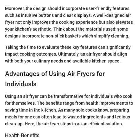
Moreover, the design should incorporate user-friendly features
such as intuitive buttons and clear displays. A well-designed air
fryer not only improves the cooking experience but also elevates
your kitchen’s aesthetic. Think about the materials used; some
designs incorporate non-stick baskets which simplify cleaning.
Taking the time to evaluate these key features can significantly
impact cooking outcomes. Ultimately, an air fryer should align
with both your culinary needs and available kitchen space.
Advantages of Using Air Fryers for
Individuals
Using an air fryer can be transformative for individuals who cook
for themselves. The benefits range from health improvements to
saving time in the kitchen. As many solo cooks know, preparing
meals for one can often lead to wasted ingredients and tedious
clean-up. Here, the air fryer steps in as an efficient solution.
Health Benefits