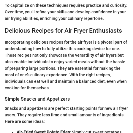
To capitalize on these techniques requires practice and curiosity.
Over time, you'll refine your skills and develop confidence in your
air frying abilities, enriching your culinary repertoire.
Delicious Recipes for Air Fryer Enthusiasts
Incorporating delicious recipes for the air fryer is a pivotal part of
understanding how to fully utilize this cooking device for one.
These recipes not only showcase the versatility of air fryers but
also enable individuals to enjoy varied meals without the hassle
of preparing large portions. They are essential for making the
most of one’s culinary experience. With the right recipes,
individuals can eat well and maintain a balanced diet, even when
cooking for themselves.
Simple Snacks and Appetizers
Snacks and appetizers are perfect starting points for new air fryer
users. They require less time and small amounts of ingredients.
Here are some ideas:
Air-Fried Sweet Potato Fries
: Simply cut sweet potatoes