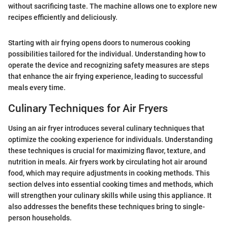
without sacrificing taste. The machine allows one to explore new
recipes efficiently and deliciously.
Starting with air frying opens doors to numerous cooking
possibilities tailored for the individual. Understanding how to
operate the device and recognizing safety measures are steps
that enhance the air frying experience, leading to successful
meals every time.
Culinary Techniques for Air Fryers
Using an air fryer introduces several culinary techniques that
optimize the cooking experience for individuals. Understanding
these techniques is crucial for maximizing flavor, texture, and
nutrition in meals. Air fryers work by circulating hot air around
food, which may require adjustments in cooking methods. This
section delves into essential cooking times and methods, which
will strengthen your culinary skills while using this appliance. It
also addresses the benefits these techniques bring to single-
person households.