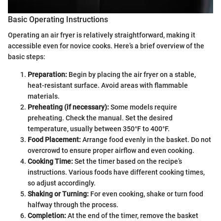
Basic Operating Instructions
Operating an air fryer is relatively straightforward, making it
accessible even for novice cooks. Here’s a brief overview of the
basic steps:
Preparation:
Begin by placing the air fryer on a stable,
heat-resistant surface. Avoid areas with flammable
materials.
Preheating (if necessary):
Some models require
preheating. Check the manual. Set the desired
temperature, usually between 350°F to 400°F.
Food Placement:
Arrange food evenly in the basket. Do not
overcrowd to ensure proper airflow and even cooking.
Cooking Time:
Set the timer based on the recipe’s
instructions. Various foods have different cooking times,
so adjust accordingly.
Shaking or Turning:
For even cooking, shake or turn food
halfway through the process.
Completion:
At the end of the timer, remove the basket