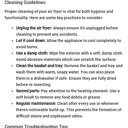
Cleaning Guidelines
Proper cleaning of your air fryer is vital for both hygiene and
functionality. Here are some key practices to consider:
Unplug the air fryer:
Always ensure it's unplugged before
cleaning to prevent any accidents.
Let it cool down:
Allow the appliance to cool completely to
avoid burns.
Use a damp cloth:
Wipe the exterior with a soft, damp cloth.
Avoid abrasive materials which can scratch the surface.
Clean the basket and tray:
Remove the basket and tray and
wash them with warm, soapy water. You can also place
them in a dishwasher if safe. Ensure they are fully dried
before re-inserting.
Sacred parts:
Pay attention to the heating element. Use a
soft brush to remove any food debris or grease.
Regular maintenance:
Clean after every use or whenever
there's noticeable build-up. This prevents the formation of
difficult stains and unpleasant odors.
Common Troubleshooting Tips