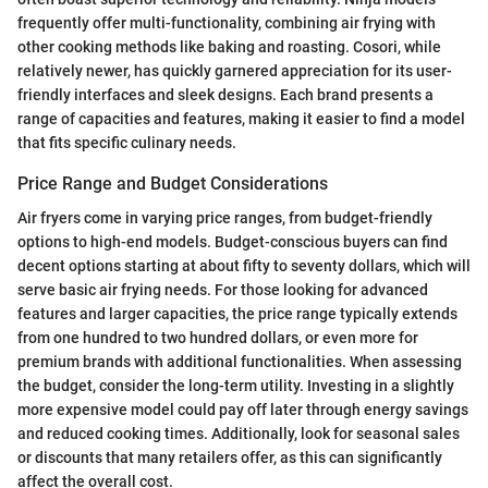
frequently offer multi-functionality, combining air frying with
other cooking methods like baking and roasting. Cosori, while
relatively newer, has quickly garnered appreciation for its user-
friendly interfaces and sleek designs. Each brand presents a
range of capacities and features, making it easier to find a model
that fits specific culinary needs.
Price Range and Budget Considerations
Air fryers come in varying price ranges, from budget-friendly
options to high-end models. Budget-conscious buyers can find
decent options starting at about fifty to seventy dollars, which will
serve basic air frying needs. For those looking for advanced
features and larger capacities, the price range typically extends
from one hundred to two hundred dollars, or even more for
premium brands with additional functionalities. When assessing
the budget, consider the long-term utility. Investing in a slightly
more expensive model could pay off later through energy savings
and reduced cooking times. Additionally, look for seasonal sales
or discounts that many retailers offer, as this can significantly
affect the overall cost.