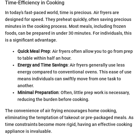
Time-Efficiency in Cooking
In today’s fast-paced world, time is precious. Air fryers are
designed for speed. They preheat quickly, often saving precious
minutes in the cooking process. Most meals, including frozen
foods, can be prepared in under 30 minutes. For individuals, this
is a significant advantage.
Quick Meal Prep
: Air fryers often allow you to go from prep
to table within half an hour.
Energy and Time Savings
: Air fryers generally use less
energy compared to conventional ovens. This ease of use
means individuals can swiftly move from one task to
another.
Minimal Preparation
: Often, little prep work is necessary,
reducing the burden before cooking.
The convenience of air frying encourages home cooking,
eliminating the temptation of takeout or pre-packaged meals. As
time constraints become more rigid, having an effective cooking
appliance is invaluable.