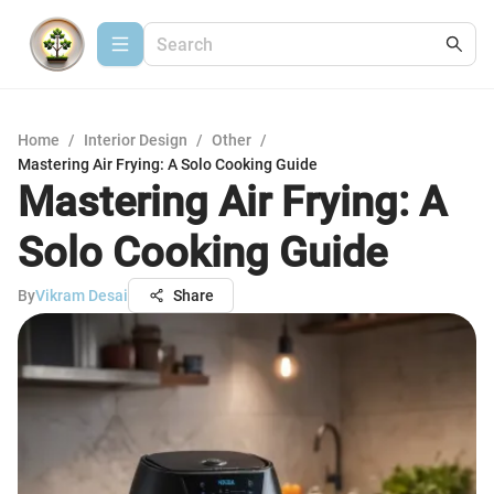
Home
/
Interior Design
/
Other
/
Mastering Air Frying: A Solo Cooking Guide
Mastering Air Frying: A
Solo Cooking Guide
By
Vikram Desai
Share