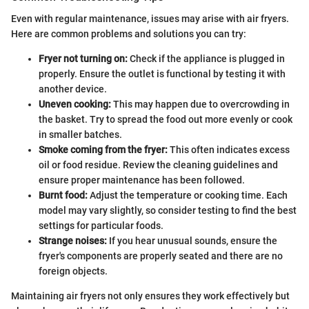
Even with regular maintenance, issues may arise with air fryers.
Here are common problems and solutions you can try:
Fryer not turning on:
Check if the appliance is plugged in
properly. Ensure the outlet is functional by testing it with
another device.
Uneven cooking:
This may happen due to overcrowding in
the basket. Try to spread the food out more evenly or cook
in smaller batches.
Smoke coming from the fryer:
This often indicates excess
oil or food residue. Review the cleaning guidelines and
ensure proper maintenance has been followed.
Burnt food:
Adjust the temperature or cooking time. Each
model may vary slightly, so consider testing to find the best
settings for particular foods.
Strange noises:
If you hear unusual sounds, ensure the
fryer's components are properly seated and there are no
foreign objects.
Maintaining air fryers not only ensures they work effectively but