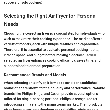
successful solo cooking."
Selecting the Right Air Fryer for Personal
Needs
Choosing the correct air fryer is a crucial step for individuals who
wish to maximize their cooking experience. The market offers a
variety of models, each with unique features and capabilities.
Therefore, it is essential to evaluate personal cooking habits,
kitchen space, and budget before making a decision. A well-
selected air fryer enhances cooking efficiency, saves time, and
supports healthier meal preparation.
Recommended Brands and Models
When selecting an air fryer, it is wise to consider established
brands that are known for their quality and performance. Notable
brands like Philips, Ninja, and Cosori provide several options
tailored for single-serving portions. Philips is recognized for
introducing air fryers to the mainstream market. Their products
often boast superior technology and reliability. Ninja models