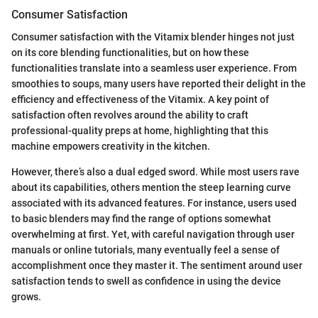
Consumer Satisfaction
Consumer satisfaction with the Vitamix blender hinges not just
on its core blending functionalities, but on how these
functionalities translate into a seamless user experience. From
smoothies to soups, many users have reported their delight in the
efficiency and effectiveness of the Vitamix. A key point of
satisfaction often revolves around the ability to craft
professional-quality preps at home, highlighting that this
machine empowers creativity in the kitchen.
However, there’s also a dual edged sword. While most users rave
about its capabilities, others mention the steep learning curve
associated with its advanced features. For instance, users used
to basic blenders may find the range of options somewhat
overwhelming at first. Yet, with careful navigation through user
manuals or online tutorials, many eventually feel a sense of
accomplishment once they master it. The sentiment around user
satisfaction tends to swell as confidence in using the device
grows.