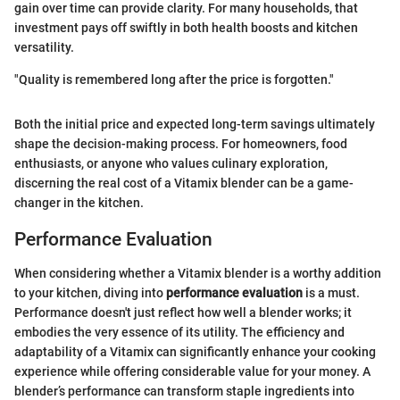
gain over time can provide clarity. For many households, that
investment pays off swiftly in both health boosts and kitchen
versatility.
"Quality is remembered long after the price is forgotten."
Both the initial price and expected long-term savings ultimately
shape the decision-making process. For homeowners, food
enthusiasts, or anyone who values culinary exploration,
discerning the real cost of a Vitamix blender can be a game-
changer in the kitchen.
Performance Evaluation
When considering whether a Vitamix blender is a worthy addition
to your kitchen, diving into
performance evaluation
is a must.
Performance doesn't just reflect how well a blender works; it
embodies the very essence of its utility. The efficiency and
adaptability of a Vitamix can significantly enhance your cooking
experience while offering considerable value for your money. A
blender’s performance can transform staple ingredients into