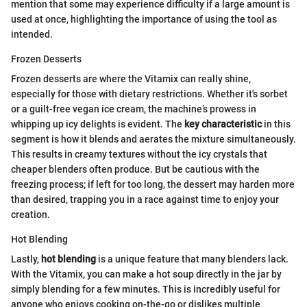
mention that some may experience difficulty if a large amount is
used at once, highlighting the importance of using the tool as
intended.
Frozen Desserts
Frozen desserts are where the Vitamix can really shine,
especially for those with dietary restrictions. Whether it's sorbet
or a guilt-free vegan ice cream, the machine’s prowess in
whipping up icy delights is evident. The
key characteristic
in this
segment is how it blends and aerates the mixture simultaneously.
This results in creamy textures without the icy crystals that
cheaper blenders often produce. But be cautious with the
freezing process; if left for too long, the dessert may harden more
than desired, trapping you in a race against time to enjoy your
creation.
Hot Blending
Lastly,
hot blending
is a unique feature that many blenders lack.
With the Vitamix, you can make a hot soup directly in the jar by
simply blending for a few minutes. This is incredibly useful for
anyone who enjoys cooking on-the-go or dislikes multiple