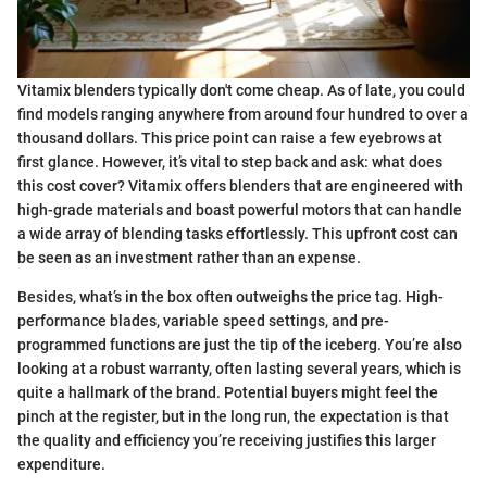
Vitamix blenders typically don't come cheap. As of late, you could
find models ranging anywhere from around four hundred to over a
thousand dollars. This price point can raise a few eyebrows at
first glance. However, it’s vital to step back and ask: what does
this cost cover? Vitamix offers blenders that are engineered with
high-grade materials and boast powerful motors that can handle
a wide array of blending tasks effortlessly. This upfront cost can
be seen as an investment rather than an expense.
Besides, what’s in the box often outweighs the price tag. High-
performance blades, variable speed settings, and pre-
programmed functions are just the tip of the iceberg. You’re also
looking at a robust warranty, often lasting several years, which is
quite a hallmark of the brand. Potential buyers might feel the
pinch at the register, but in the long run, the expectation is that
the quality and efficiency you’re receiving justifies this larger
expenditure.