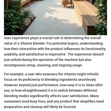
User experience plays a crucial role in determining the overall
value of a Vitamix blender. For potential buyers, understanding
how their interaction with the product influences its functionality,
usability, and satisfaction is imperative. The experience doesn't
just unfold during the operation of the machine but also
encompasses setup, cleaning, and ongoing usage.
For example, a user who assesses the Vitamix might initially
focus on its proficiency in blending ingredients seamlessly.
However, beyond just performance, how easy it is to clean after
use, or how straightforward it is to switch between different
blending modes significantly affects user satisfaction. Many
consumers lead busy lives, and any product that simplifies meal
preparation and cleanup will likely be favored.