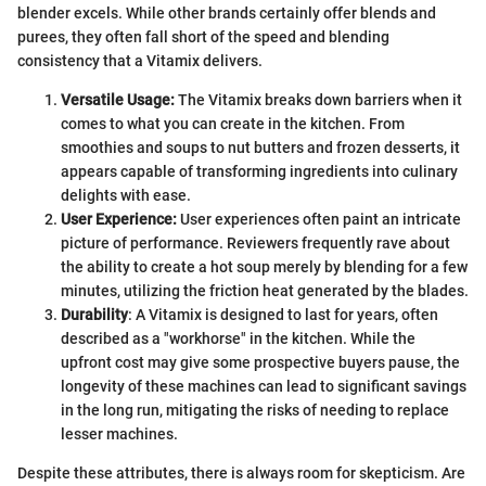
blender excels. While other brands certainly offer blends and
purees, they often fall short of the speed and blending
consistency that a Vitamix delivers.
Versatile Usage:
The Vitamix breaks down barriers when it
comes to what you can create in the kitchen. From
smoothies and soups to nut butters and frozen desserts, it
appears capable of transforming ingredients into culinary
delights with ease.
User Experience:
User experiences often paint an intricate
picture of performance. Reviewers frequently rave about
the ability to create a hot soup merely by blending for a few
minutes, utilizing the friction heat generated by the blades.
Durability
: A Vitamix is designed to last for years, often
described as a "workhorse" in the kitchen. While the
upfront cost may give some prospective buyers pause, the
longevity of these machines can lead to significant savings
in the long run, mitigating the risks of needing to replace
lesser machines.
Despite these attributes, there is always room for skepticism. Are