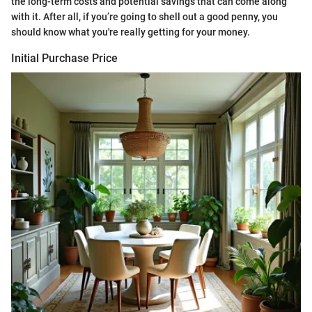
the long-term costs and potential savings that can come along
with it. After all, if you’re going to shell out a good penny, you
should know what you're really getting for your money.
Initial Purchase Price