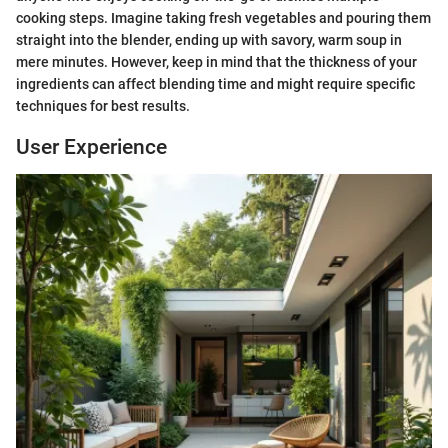
cooking steps. Imagine taking fresh vegetables and pouring them
straight into the blender, ending up with savory, warm soup in
mere minutes. However, keep in mind that the thickness of your
ingredients can affect blending time and might require specific
techniques for best results.
User Experience