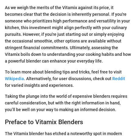
As we weigh the merits of the Vitamix against its price, it
becomes clear that the decision is inherently personal. If you're
someone who prioritizes high performance and versatility in your
kitchen, this investment might align perfectly with your culinary
pursuits. However, if you're just starting out or simply enjoying
the occasional smoothie, other options are available without
stringent financial commitments. Ultimately, assessing the
Vitamix boils down to understanding your cooking habits and how
a powerful blender can enhance your everyday life.
To learn more about blending tips and tricks, feel free to visit
Wikipedia
. Alternatively, for user discussions, check out
Reddit
for varied insights and experiences.
Taking the plunge into the world of expensive blenders requires
careful consideration, but with the right information in hand,
you’ll be well on your way to making an informed decision.
Preface to Vitamix Blenders
The Vitamix blender has etched a noteworthy spot in modern