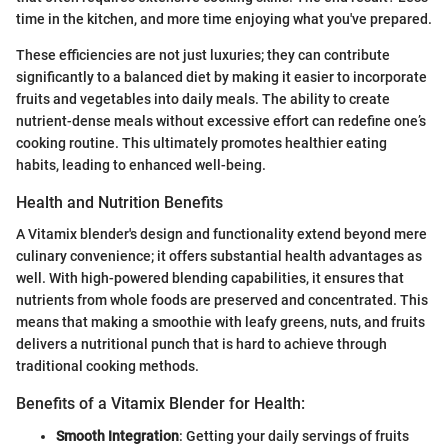
time in the kitchen, and more time enjoying what you've prepared.
These efficiencies are not just luxuries; they can contribute
significantly to a balanced diet by making it easier to incorporate
fruits and vegetables into daily meals. The ability to create
nutrient-dense meals without excessive effort can redefine one’s
cooking routine. This ultimately promotes healthier eating
habits, leading to enhanced well-being.
Health and Nutrition Benefits
A Vitamix blender's design and functionality extend beyond mere
culinary convenience; it offers substantial health advantages as
well. With high-powered blending capabilities, it ensures that
nutrients from whole foods are preserved and concentrated. This
means that making a smoothie with leafy greens, nuts, and fruits
delivers a nutritional punch that is hard to achieve through
traditional cooking methods.
Benefits of a Vitamix Blender for Health:
Smooth Integration
: Getting your daily servings of fruits