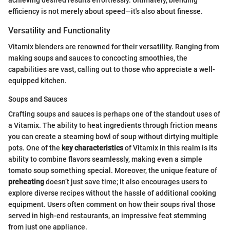
efficiency is not merely about speed—it's also about finesse.
Versatility and Functionality
Vitamix blenders are renowned for their versatility. Ranging from
making soups and sauces to concocting smoothies, the
capabilities are vast, calling out to those who appreciate a well-
equipped kitchen.
Soups and Sauces
Crafting soups and sauces is perhaps one of the standout uses of
a Vitamix. The ability to heat ingredients through friction means
you can create a steaming bowl of soup without dirtying multiple
pots. One of the
key characteristics
of Vitamix in this realm is its
ability to combine flavors seamlessly, making even a simple
tomato soup something special. Moreover, the unique feature of
preheating
doesn’t just save time; it also encourages users to
explore diverse recipes without the hassle of additional cooking
equipment. Users often comment on how their soups rival those
served in high-end restaurants, an impressive feat stemming
from just one appliance.