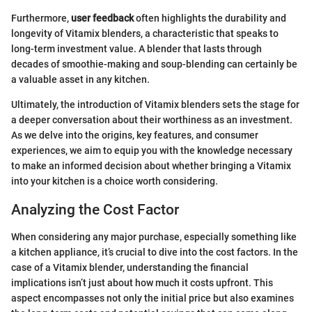
Furthermore,
user feedback
often highlights the durability and
longevity of Vitamix blenders, a characteristic that speaks to
long-term investment value. A blender that lasts through
decades of smoothie-making and soup-blending can certainly be
a valuable asset in any kitchen.
Ultimately, the introduction of Vitamix blenders sets the stage for
a deeper conversation about their worthiness as an investment.
As we delve into the origins, key features, and consumer
experiences, we aim to equip you with the knowledge necessary
to make an informed decision about whether bringing a Vitamix
into your kitchen is a choice worth considering.
Analyzing the Cost Factor
When considering any major purchase, especially something like
a kitchen appliance, it’s crucial to dive into the cost factors. In the
case of a Vitamix blender, understanding the financial
implications isn’t just about how much it costs upfront. This
aspect encompasses not only the initial price but also examines