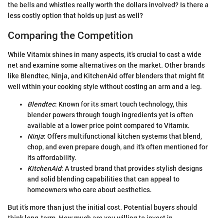
the bells and whistles really worth the dollars involved? Is there a
less costly option that holds up just as well?
Comparing the Competition
While Vitamix shines in many aspects, it’s crucial to cast a wide
net and examine some alternatives on the market. Other brands
like Blendtec, Ninja, and KitchenAid offer blenders that might fit
well within your cooking style without costing an arm and a leg.
Blendtec
: Known for its smart touch technology, this
blender powers through tough ingredients yet is often
available at a lower price point compared to Vitamix.
Ninja
: Offers multifunctional kitchen systems that blend,
chop, and even prepare dough, and it's often mentioned for
its affordability.
KitchenAid
: A trusted brand that provides stylish designs
and solid blending capabilities that can appeal to
homeowners who care about aesthetics.
But it’s more than just the initial cost. Potential buyers should
think long-term. How much are you willing to invest in