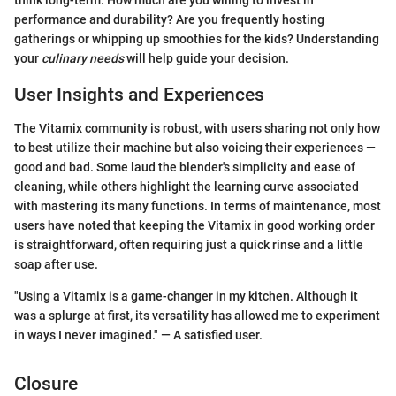
performance and durability? Are you frequently hosting
gatherings or whipping up smoothies for the kids? Understanding
your
culinary needs
will help guide your decision.
User Insights and Experiences
The Vitamix community is robust, with users sharing not only how
to best utilize their machine but also voicing their experiences —
good and bad. Some laud the blender's simplicity and ease of
cleaning, while others highlight the learning curve associated
with mastering its many functions. In terms of maintenance, most
users have noted that keeping the Vitamix in good working order
is straightforward, often requiring just a quick rinse and a little
soap after use.
"Using a Vitamix is a game-changer in my kitchen. Although it
was a splurge at first, its versatility has allowed me to experiment
in ways I never imagined." — A satisfied user.
Closure