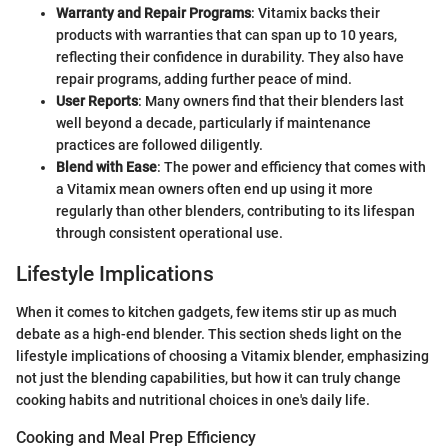
Warranty and Repair Programs
: Vitamix backs their
products with warranties that can span up to 10 years,
reflecting their confidence in durability. They also have
repair programs, adding further peace of mind.
User Reports
: Many owners find that their blenders last
well beyond a decade, particularly if maintenance
practices are followed diligently.
Blend with Ease
: The power and efficiency that comes with
a Vitamix mean owners often end up using it more
regularly than other blenders, contributing to its lifespan
through consistent operational use.
Lifestyle Implications
When it comes to kitchen gadgets, few items stir up as much
debate as a high-end blender. This section sheds light on the
lifestyle implications of choosing a Vitamix blender, emphasizing
not just the blending capabilities, but how it can truly change
cooking habits and nutritional choices in one's daily life.
Cooking and Meal Prep Efficiency