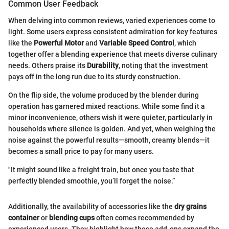
Common User Feedback
When delving into common reviews, varied experiences come to
light. Some users express consistent admiration for key features
like the
Powerful Motor
and
Variable Speed Control
, which
together offer a blending experience that meets diverse culinary
needs. Others praise its
Durability
, noting that the investment
pays off in the long run due to its sturdy construction.
On the flip side, the volume produced by the blender during
operation has garnered mixed reactions. While some find it a
minor inconvenience, others wish it were quieter, particularly in
households where silence is golden. And yet, when weighing the
noise against the powerful results—smooth, creamy blends—it
becomes a small price to pay for many users.
"It might sound like a freight train, but once you taste that
perfectly blended smoothie, you’ll forget the noise.”
Additionally, the availability of accessories like the
dry grains
container
or
blending cups
often comes recommended by
experienced users. They highlight how these add-ons expand the