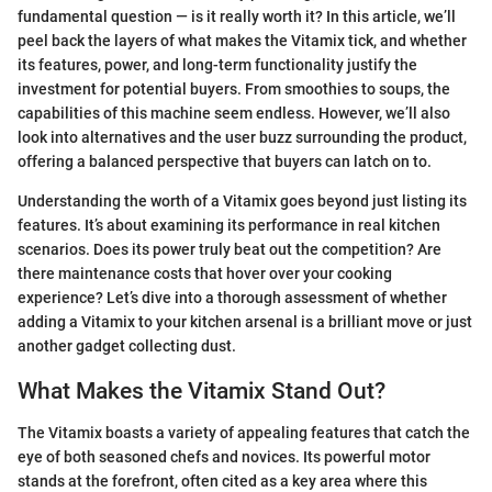
fundamental question — is it really worth it? In this article, we’ll
peel back the layers of what makes the Vitamix tick, and whether
its features, power, and long-term functionality justify the
investment for potential buyers. From smoothies to soups, the
capabilities of this machine seem endless. However, we’ll also
look into alternatives and the user buzz surrounding the product,
offering a balanced perspective that buyers can latch on to.
Understanding the worth of a Vitamix goes beyond just listing its
features. It’s about examining its performance in real kitchen
scenarios. Does its power truly beat out the competition? Are
there maintenance costs that hover over your cooking
experience? Let’s dive into a thorough assessment of whether
adding a Vitamix to your kitchen arsenal is a brilliant move or just
another gadget collecting dust.
What Makes the Vitamix Stand Out?
The Vitamix boasts a variety of appealing features that catch the
eye of both seasoned chefs and novices. Its powerful motor
stands at the forefront, often cited as a key area where this