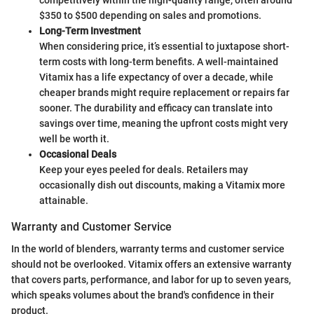
$350 to $500 depending on sales and promotions.
Long-Term Investment
When considering price, it’s essential to juxtapose short-
term costs with long-term benefits. A well-maintained
Vitamix has a life expectancy of over a decade, while
cheaper brands might require replacement or repairs far
sooner. The durability and efficacy can translate into
savings over time, meaning the upfront costs might very
well be worth it.
Occasional Deals
Keep your eyes peeled for deals. Retailers may
occasionally dish out discounts, making a Vitamix more
attainable.
Warranty and Customer Service
In the world of blenders, warranty terms and customer service
should not be overlooked. Vitamix offers an extensive warranty
that covers parts, performance, and labor for up to seven years,
which speaks volumes about the brand's confidence in their
product.