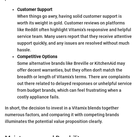
Customer Support
When things go awry, having solid customer support is
worth its weight in gold. Customer reviews on platforms
like Reddit often highlight Vitamix's responsive and helpful
service team. Many users report that they receive attentive
support quickly, and any issues are resolved without much
hassle.
Competitive Options
Some alternative brands like Breville or KitchenAid may
offer decent warranties, but they often don't match the
breadth or length of Vitamix's terms. There are complaints
out there related to delayed responses or unhelpful service
from budget brands, which can feel frustrating when a
costly appliance fails.
In short, the decision to invest in a Vitamix blends together
numerous factors, and comparing it with competing brands
illuminates the potential value proposition clearly.