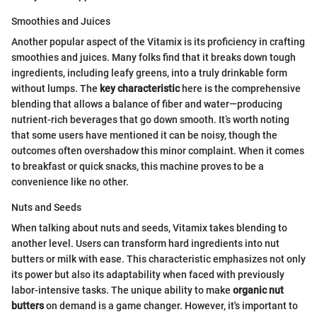
Smoothies and Juices
Another popular aspect of the Vitamix is its proficiency in crafting
smoothies and juices. Many folks find that it breaks down tough
ingredients, including leafy greens, into a truly drinkable form
without lumps. The
key characteristic
here is the comprehensive
blending that allows a balance of fiber and water—producing
nutrient-rich beverages that go down smooth. It’s worth noting
that some users have mentioned it can be noisy, though the
outcomes often overshadow this minor complaint. When it comes
to breakfast or quick snacks, this machine proves to be a
convenience like no other.
Nuts and Seeds
When talking about nuts and seeds, Vitamix takes blending to
another level. Users can transform hard ingredients into nut
butters or milk with ease. This characteristic emphasizes not only
its power but also its adaptability when faced with previously
labor-intensive tasks. The unique ability to make
organic nut
butters
on demand is a game changer. However, it's important to