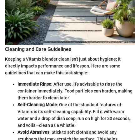
Cleaning and Care Guidelines
Keeping a Vitamix blender clean isn't just about hygiene; it
directly impacts performance and lifespan. Here are some
guidelines that can make this task simple:
Immediate Rinse
: After use, it’s advisable to rinse the
container immediately. Food particles can harden, making
them harder to clean later.
Self-Cleaning Mode
: One of the standout features of
Vitamix is its self-cleaning capability. Fill it with warm
water and a drop of dish soap, run on high for 30 seconds,
and voilà—clean as a whistle!
Avoid Abrasives
: Stick to soft cloths and avoid any
scrubbers that may scratch the surface. This helps