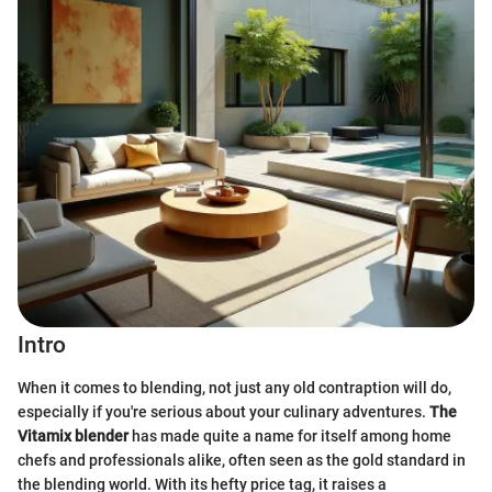
Intro
When it comes to blending, not just any old contraption will do,
especially if you're serious about your culinary adventures.
The
Vitamix blender
has made quite a name for itself among home
chefs and professionals alike, often seen as the gold standard in
the blending world. With its hefty price tag, it raises a