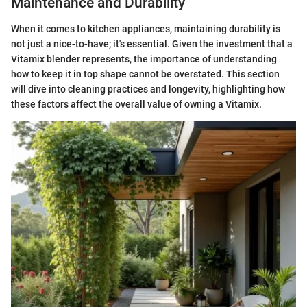
Maintenance and Durability
When it comes to kitchen appliances, maintaining durability is
not just a nice-to-have; it's essential. Given the investment that a
Vitamix blender represents, the importance of understanding
how to keep it in top shape cannot be overstated. This section
will dive into cleaning practices and longevity, highlighting how
these factors affect the overall value of owning a Vitamix.