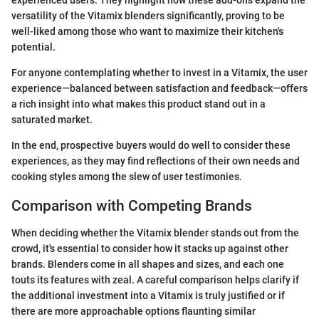
versatility of the Vitamix blenders significantly, proving to be
well-liked among those who want to maximize their kitchen's
potential.
For anyone contemplating whether to invest in a Vitamix, the user
experience—balanced between satisfaction and feedback—offers
a rich insight into what makes this product stand out in a
saturated market.
In the end, prospective buyers would do well to consider these
experiences, as they may find reflections of their own needs and
cooking styles among the slew of user testimonies.
Comparison with Competing Brands
When deciding whether the Vitamix blender stands out from the
crowd, it's essential to consider how it stacks up against other
brands. Blenders come in all shapes and sizes, and each one
touts its features with zeal. A careful comparison helps clarify if
the additional investment into a Vitamix is truly justified or if
there are more approachable options flaunting similar