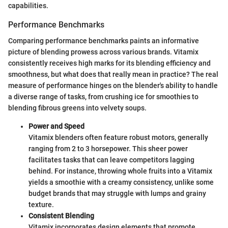
capabilities.
Performance Benchmarks
Comparing performance benchmarks paints an informative
picture of blending prowess across various brands. Vitamix
consistently receives high marks for its blending efficiency and
smoothness, but what does that really mean in practice? The real
measure of performance hinges on the blender's ability to handle
a diverse range of tasks, from crushing ice for smoothies to
blending fibrous greens into velvety soups.
Power and Speed
Vitamix blenders often feature robust motors, generally
ranging from 2 to 3 horsepower. This sheer power
facilitates tasks that can leave competitors lagging
behind. For instance, throwing whole fruits into a Vitamix
yields a smoothie with a creamy consistency, unlike some
budget brands that may struggle with lumps and grainy
texture.
Consistent Blending
Vitamix incorporates design elements that promote