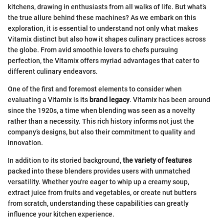
kitchens, drawing in enthusiasts from all walks of life. But what’s
the true allure behind these machines? As we embark on this
exploration, it is essential to understand not only what makes
Vitamix distinct but also how it shapes culinary practices across
the globe. From avid smoothie lovers to chefs pursuing
perfection, the Vitamix offers myriad advantages that cater to
different culinary endeavors.
One of the first and foremost elements to consider when
evaluating a Vitamix is its
brand legacy
. Vitamix has been around
since the 1920s, a time when blending was seen as a novelty
rather than a necessity. This rich history informs not just the
company’s designs, but also their commitment to quality and
innovation.
In addition to its storied background,
the variety of features
packed into these blenders provides users with unmatched
versatility. Whether you're eager to whip up a creamy soup,
extract juice from fruits and vegetables, or create nut butters
from scratch, understanding these capabilities can greatly
influence your kitchen experience.