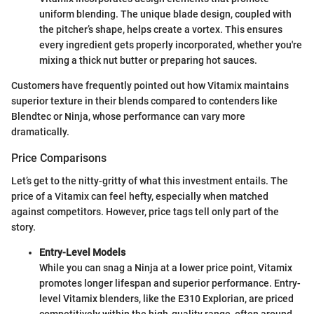
uniform blending. The unique blade design, coupled with
the pitcher’s shape, helps create a vortex. This ensures
every ingredient gets properly incorporated, whether you're
mixing a thick nut butter or preparing hot sauces.
Customers have frequently pointed out how Vitamix maintains
superior texture in their blends compared to contenders like
Blendtec or Ninja, whose performance can vary more
dramatically.
Price Comparisons
Let’s get to the nitty-gritty of what this investment entails. The
price of a Vitamix can feel hefty, especially when matched
against competitors. However, price tags tell only part of the
story.
Entry-Level Models
While you can snag a Ninja at a lower price point, Vitamix
promotes longer lifespan and superior performance. Entry-
level Vitamix blenders, like the E310 Explorian, are priced
competitively within the high-quality range, often around