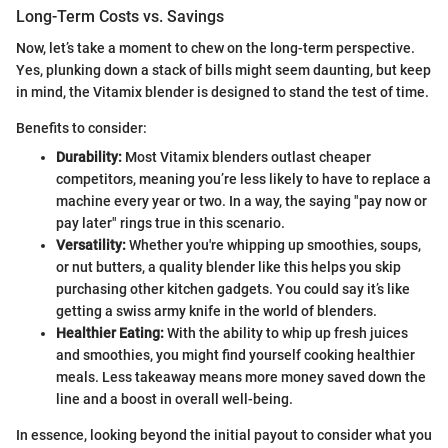
Long-Term Costs vs. Savings
Now, let’s take a moment to chew on the long-term perspective.
Yes, plunking down a stack of bills might seem daunting, but keep
in mind, the Vitamix blender is designed to stand the test of time.
Benefits to consider:
Durability:
Most Vitamix blenders outlast cheaper
competitors, meaning you’re less likely to have to replace a
machine every year or two. In a way, the saying "pay now or
pay later" rings true in this scenario.
Versatility:
Whether you're whipping up smoothies, soups,
or nut butters, a quality blender like this helps you skip
purchasing other kitchen gadgets. You could say it’s like
getting a swiss army knife in the world of blenders.
Healthier Eating:
With the ability to whip up fresh juices
and smoothies, you might find yourself cooking healthier
meals. Less takeaway means more money saved down the
line and a boost in overall well-being.
In essence, looking beyond the initial payout to consider what you