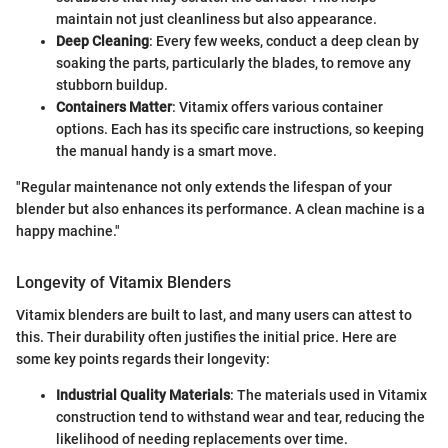
maintain not just cleanliness but also appearance.
Deep Cleaning
: Every few weeks, conduct a deep clean by
soaking the parts, particularly the blades, to remove any
stubborn buildup.
Containers Matter
: Vitamix offers various container
options. Each has its specific care instructions, so keeping
the manual handy is a smart move.
"Regular maintenance not only extends the lifespan of your
blender but also enhances its performance. A clean machine is a
happy machine."
Longevity of Vitamix Blenders
Vitamix blenders are built to last, and many users can attest to
this. Their durability often justifies the initial price. Here are
some key points regards their longevity:
Industrial Quality Materials
: The materials used in Vitamix
construction tend to withstand wear and tear, reducing the
likelihood of needing replacements over time.