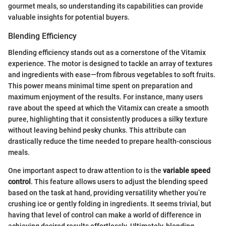
gourmet meals, so understanding its capabilities can provide
valuable insights for potential buyers.
Blending Efficiency
Blending efficiency stands out as a cornerstone of the Vitamix
experience. The motor is designed to tackle an array of textures
and ingredients with ease—from fibrous vegetables to soft fruits.
This power means minimal time spent on preparation and
maximum enjoyment of the results. For instance, many users
rave about the speed at which the Vitamix can create a smooth
puree, highlighting that it consistently produces a silky texture
without leaving behind pesky chunks. This attribute can
drastically reduce the time needed to prepare health-conscious
meals.
One important aspect to draw attention to is the
variable speed
control
. This feature allows users to adjust the blending speed
based on the task at hand, providing versatility whether you’re
crushing ice or gently folding in ingredients. It seems trivial, but
having that level of control can make a world of difference in
achieving desired results effortlessly. Ultimately, blending