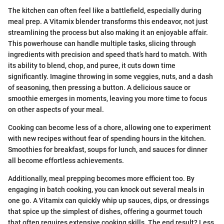
The kitchen can often feel like a battlefield, especially during
meal prep. A Vitamix blender transforms this endeavor, not just
streamlining the process but also making it an enjoyable affair.
This powerhouse can handle multiple tasks, slicing through
ingredients with precision and speed that’s hard to match. With
its ability to blend, chop, and puree, it cuts down time
significantly. Imagine throwing in some veggies, nuts, and a dash
of seasoning, then pressing a button. A delicious sauce or
smoothie emerges in moments, leaving you more time to focus
on other aspects of your meal.
Cooking can become less of a chore, allowing one to experiment
with new recipes without fear of spending hours in the kitchen.
Smoothies for breakfast, soups for lunch, and sauces for dinner
all become effortless achievements.
Additionally, meal prepping becomes more efficient too. By
engaging in batch cooking, you can knock out several meals in
one go. A Vitamix can quickly whip up sauces, dips, or dressings
that spice up the simplest of dishes, offering a gourmet touch
that often requires extensive cooking skills. The end result? Less