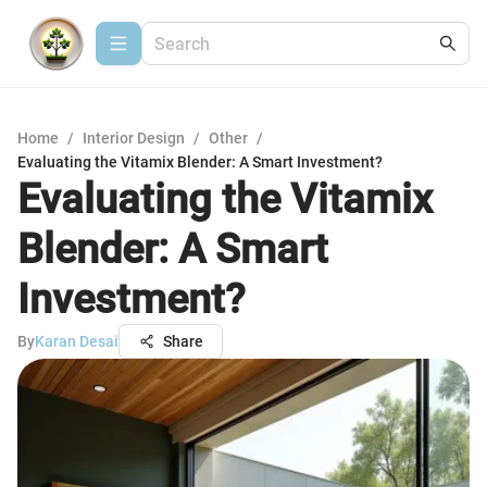
Home
/
Interior Design
/
Other
/
Evaluating the Vitamix Blender: A Smart Investment?
Evaluating the Vitamix
Blender: A Smart
Investment?
By
Karan Desai
Share