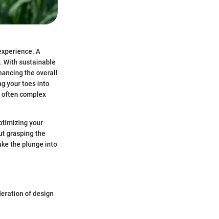
experience. A
. With sustainable
hancing the overall
ng your toes into
he often complex
optimizing your
ut grasping the
ke the plunge into
deration of design