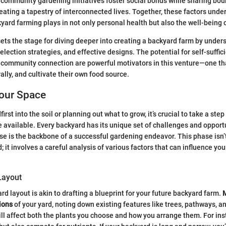
community gardening initiatives foster social bonds while sharing bou
eating a tapestry of interconnected lives. Together, these factors unde
kyard farming plays in not only personal health but also the well-being o
sets the stage for diving deeper into creating a backyard farm by under
lection strategies, and effective designs. The potential for self-suffic
nd community connection are powerful motivators in this venture—one t
erally, and cultivate their own food source.
our Space
irst into the soil or planning out what to grow, it’s crucial to take a st
 available. Every backyard has its unique set of challenges and opport
e is the backbone of a successful gardening endeavor. This phase isn’t
; it involves a careful analysis of various factors that can influence yo
Layout
rd layout is akin to drafting a blueprint for your future backyard farm.
ions
of your yard, noting down existing features like trees, pathways, a
l affect both the plants you choose and how you arrange them. For inst