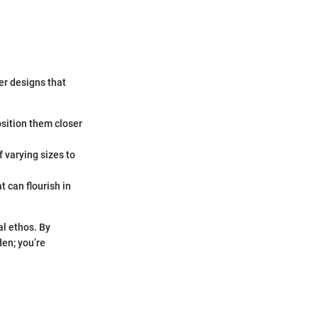
er designs that
osition them closer
 varying sizes to
t can flourish in
al ethos. By
den; you’re