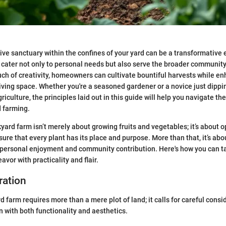
ive sanctuary within the confines of your yard can be a transformative 
cater not only to personal needs but also serve the broader community
uch of creativity, homeowners can cultivate bountiful harvests while en
 living space. Whether you're a seasoned gardener or a novice just dippi
griculture, the principles laid out in this guide will help you navigate t
d farming.
kyard farm isn’t merely about growing fruits and vegetables; it’s about 
ure that every plant has its place and purpose. More than that, it’s abo
ersonal enjoyment and community contribution. Here's how you can ta
avor with practicality and flair.
ration
 farm requires more than a mere plot of land; it calls for careful consi
n with both functionality and aesthetics.