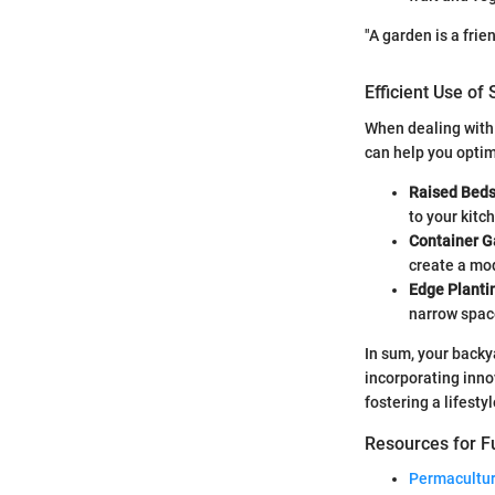
"A garden is a frie
Efficient Use of
When dealing with 
can help you optim
Raised Bed
to your kitc
Container G
create a mo
Edge Planti
narrow spac
In sum, your backy
incorporating inno
fostering a lifestyl
Resources for Fu
Permacultur