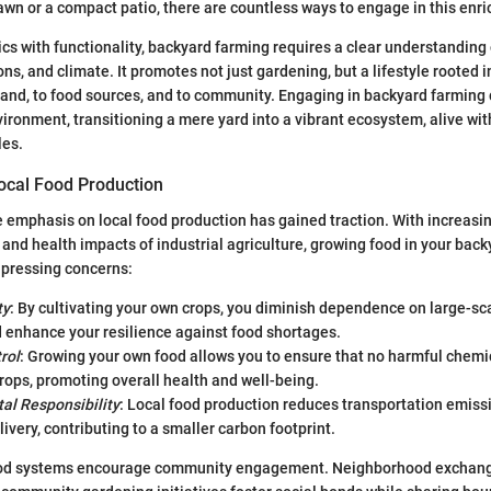
awn or a compact patio, there are countless ways to engage in this enric
cs with functionality, backyard farming requires a clear understanding 
ons, and climate. It promotes not just gardening, but a lifestyle rooted
land, to food sources, and to community. Engaging in backyard farming
vironment, transitioning a mere yard into a vibrant ecosystem, alive wit
les.
ocal Food Production
he emphasis on local food production has gained traction. With increas
and health impacts of industrial agriculture, growing food in your back
 pressing concerns:
ty
: By cultivating your own crops, you diminish dependence on large-sca
 enhance your resilience against food shortages.
rol
: Growing your own food allows you to ensure that no harmful chemic
rops, promoting overall health and well-being.
al Responsibility
: Local food production reduces transportation emiss
livery, contributing to a smaller carbon footprint.
ood systems encourage community engagement. Neighborhood exchang