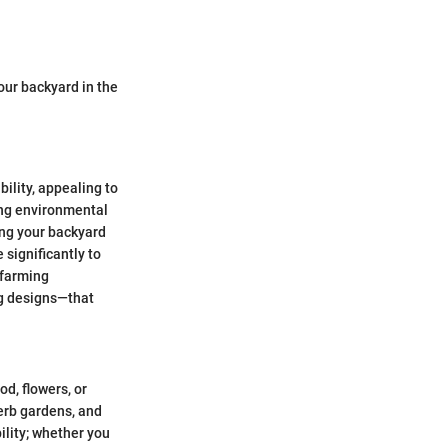
your backyard in the
ility, appealing to
ing environmental
ing your backyard
 significantly to
d farming
ng designs—that
od, flowers, or
herb gardens, and
ility; whether you