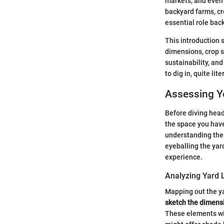
markets, and even 
backyard farms, cr
essential role bac
This introduction 
dimensions, crop se
sustainability, a
to dig in, quite lit
Assessing Y
Before diving headf
the space you have
understanding thes
eyeballing the yard
experience.
Analyzing Yard 
Mapping out the ya
sketch the dimens
These elements wil