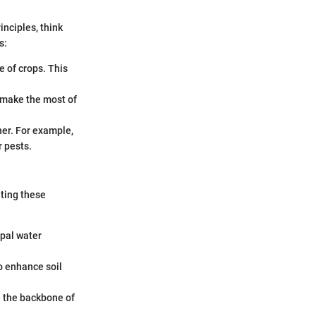
inciples, think
s:
e of crops. This
u make the most of
her. For example,
r pests.
ating these
ipal water
o enhance soil
re the backbone of