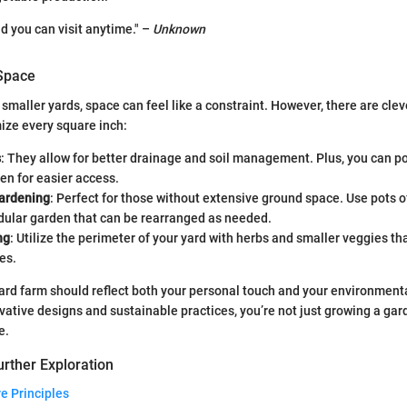
nd you can visit anytime." –
Unknown
 Space
smaller yards, space can feel like a constraint. However, there are clev
ize every square inch:
s
: They allow for better drainage and soil management. Plus, you can p
hen for easier access.
ardening
: Perfect for those without extensive ground space. Use pots of
dular garden that can be rearranged as needed.
ng
: Utilize the perimeter of your yard with herbs and smaller veggies tha
es.
ard farm should reflect both your personal touch and your environment
vative designs and sustainable practices, you’re not just growing a gar
e.
rther Exploration
e Principles