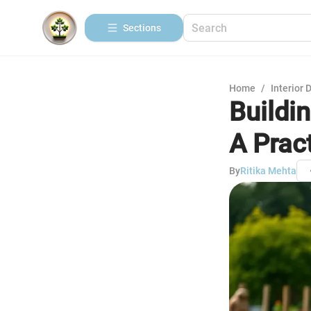
Sections
Home
/
Interior 
Buildi
A Prac
By
Ritika Mehta