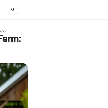
uide
Farm: