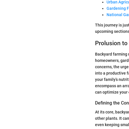
Urban Agric
Gardening 
National Ga
This journey is jus
upcoming sections
Prolusion t
Backyard farming r
homeowners, garden
concerns, the urge
into a productive 
your family’s nutri
encompass an arra
can optimize your
Defining the Co
At its core, backya
other plants. It c
even keeping small