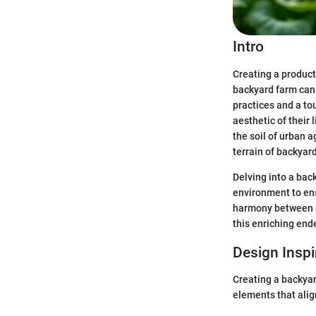
Intro
Creating a product
backyard farm can 
practices and a to
aesthetic of their
the soil of urban a
terrain of backyar
Delving into a bac
environment to ens
harmony between p
this enriching ende
Design Inspi
Creating a backyard
elements that alig