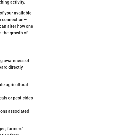
hing activity.
of your available
 in connection—
 can alter how one
h the growth of
ing awareness of
yard directly
le agricultural
als or pesticides
ions associated
es, farmers'