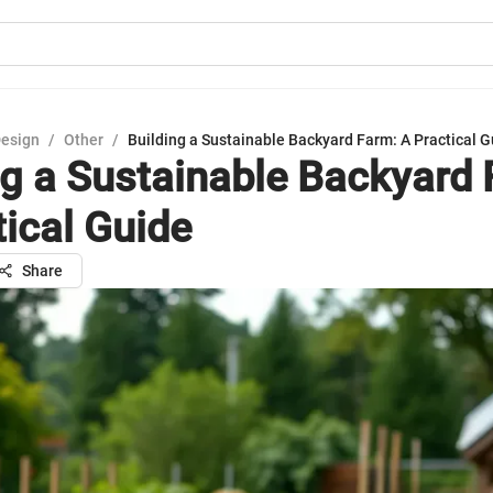
Design
/
Other
/
Building a Sustainable Backyard Farm: A Practical G
ng a Sustainable Backyard 
tical Guide
Share