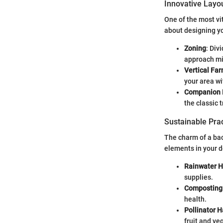
Innovative Layo
One of the most vi
about designing yo
Zoning
: Div
approach mi
Vertical Fa
your area w
Companion 
the classic 
Sustainable Prac
The charm of a bac
elements in your d
Rainwater H
supplies.
Composting
health.
Pollinator H
fruit and ve