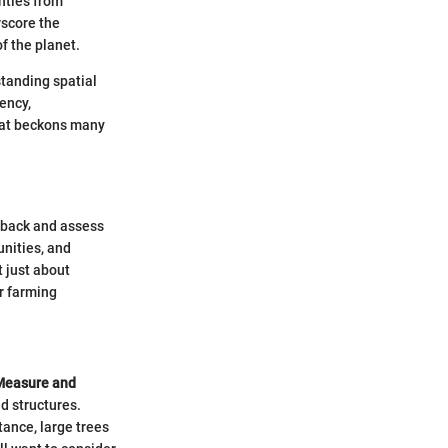
nties from
rscore the
f the planet.
standing spatial
iency,
hat beckons many
ep back and assess
unities, and
 just about
ur farming
Measure and
nd structures.
ance, large trees