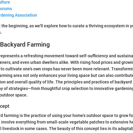
ulture
Forums
rdening Association
t the beginning, as we'll explore how to curate a thriving ecosystem in 
.
o Backyard Farming
epresents a refreshing movement toward self-sufficiency and sustainab
ers, and even urban dwellers alike. With rising food prices and grow
 to cultivate one's own crops has never been more relevant. Transform
farming area not only enhances your living space but can also contribute
tion and overall quality of life. The principles and practices of backyar
y of strategies—from thoughtful crop selection to innovative gardeni
 outdoor space.
ncept
rd farming is the practice of using your home’s outdoor space to grow fo
an involve everything from small-scale vegetable patches to extensive 
 livestock in some cases. The beauty of this concept lies in its adaptab