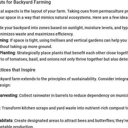
uts for Backyard Farming
tal aspects is the layout of your farm. Taking cues from permaculture pr
ur space in a way that mimics natural ecosystems. Here are a few idea
ide your backyard into zones based on sunlight, moisture levels, and typ
nimizes waste and maximizes efficiency.
rming
: If space is tight, using trellises and vertical gardens can help yo
ithout taking up more ground.
Planting
: Strategically place plants that benefit each other close toget
trio of tomatoes, basil, and onions not only thrive together but also dete
tices that Inspire
kyard farm extends to the principles of sustainability. Consider integr
esign:
arvesting
: Collect rainwater in barrels to reduce dependency on munic
: Transform kitchen scraps and yard waste into nutrient-rich compost t
abitats
: Create designated areas to attract bees and butterflies; they’
getable production.