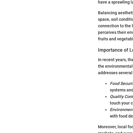
have a sprawling l
Balancing aestheti
space, soil conditi
connection to the 
perceives their en
fruits and vegetab
Importance of L
In recent years, t
the environmental 
addresses several
Food Securi
systems and
Quality Cont
touch your c
Environment
with food de
Moreover, local f