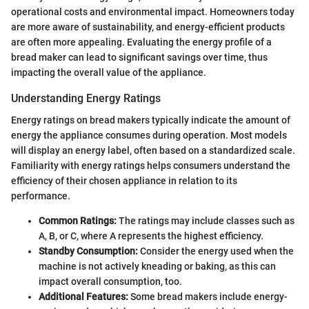
operational costs and environmental impact. Homeowners today
are more aware of sustainability, and energy-efficient products
are often more appealing. Evaluating the energy profile of a
bread maker can lead to significant savings over time, thus
impacting the overall value of the appliance.
Understanding Energy Ratings
Energy ratings on bread makers typically indicate the amount of
energy the appliance consumes during operation. Most models
will display an energy label, often based on a standardized scale.
Familiarity with energy ratings helps consumers understand the
efficiency of their chosen appliance in relation to its
performance.
Common Ratings:
The ratings may include classes such as
A, B, or C, where A represents the highest efficiency.
Standby Consumption:
Consider the energy used when the
machine is not actively kneading or baking, as this can
impact overall consumption, too.
Additional Features:
Some bread makers include energy-