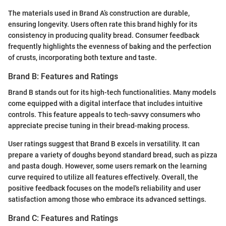
The materials used in Brand A’s construction are durable,
ensuring longevity. Users often rate this brand highly for its
consistency in producing quality bread. Consumer feedback
frequently highlights the evenness of baking and the perfection
of crusts, incorporating both texture and taste.
Brand B: Features and Ratings
Brand B stands out for its high-tech functionalities. Many models
come equipped with a digital interface that includes intuitive
controls. This feature appeals to tech-savvy consumers who
appreciate precise tuning in their bread-making process.
User ratings suggest that Brand B excels in versatility. It can
prepare a variety of doughs beyond standard bread, such as pizza
and pasta dough. However, some users remark on the learning
curve required to utilize all features effectively. Overall, the
positive feedback focuses on the model's reliability and user
satisfaction among those who embrace its advanced settings.
Brand C: Features and Ratings