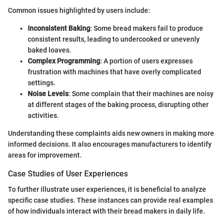
Common issues highlighted by users include:
Inconsistent Baking
: Some bread makers fail to produce
consistent results, leading to undercooked or unevenly
baked loaves.
Complex Programming
: A portion of users expresses
frustration with machines that have overly complicated
settings.
Noise Levels
: Some complain that their machines are noisy
at different stages of the baking process, disrupting other
activities.
Understanding these complaints aids new owners in making more
informed decisions. It also encourages manufacturers to identify
areas for improvement.
Case Studies of User Experiences
To further illustrate user experiences, it is beneficial to analyze
specific case studies. These instances can provide real examples
of how individuals interact with their bread makers in daily life.