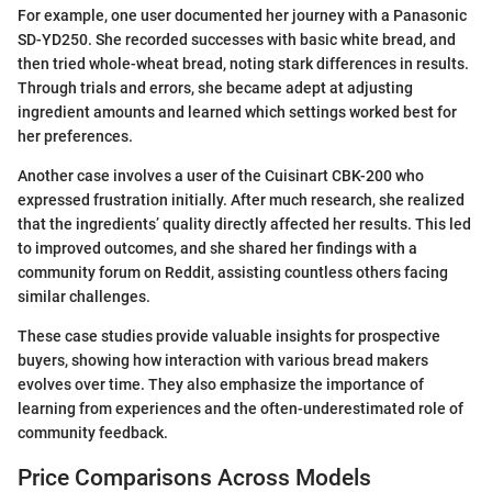
For example, one user documented her journey with a Panasonic
SD-YD250. She recorded successes with basic white bread, and
then tried whole-wheat bread, noting stark differences in results.
Through trials and errors, she became adept at adjusting
ingredient amounts and learned which settings worked best for
her preferences.
Another case involves a user of the Cuisinart CBK-200 who
expressed frustration initially. After much research, she realized
that the ingredients’ quality directly affected her results. This led
to improved outcomes, and she shared her findings with a
community forum on Reddit, assisting countless others facing
similar challenges.
These case studies provide valuable insights for prospective
buyers, showing how interaction with various bread makers
evolves over time. They also emphasize the importance of
learning from experiences and the often-underestimated role of
community feedback.
Price Comparisons Across Models