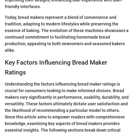
improving their designs, enhancing user experience with user-
friendly interfaces.
Today, bread makers represent a blend of convenience and
tradition, adapting to modern lifestyles while preserving the
essence of baking. The evolution of these machines showcases a
continued commitment to facilitating homemade bread
production, appealing to both newcomers and seasoned bakers
alike.
Key Factors Influencing Bread Maker
Ratings
Understanding the factors influencing bread maker ratings is
crucial for consumers looking to make informed choices. Bread
makers vary significantly in performance, usability, durability, and
versatility. These factors ultimately dictate user satisfaction and
the likelihood of recommending a particular model to others.
Since this article aims to empower readers with comprehensive
knowledge, examining key aspects of bread makers provides
essential insights. The following sections break down critical