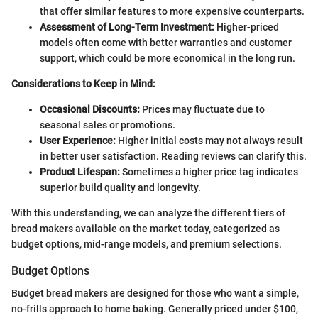
that offer similar features to more expensive counterparts.
Assessment of Long-Term Investment:
Higher-priced
models often come with better warranties and customer
support, which could be more economical in the long run.
Considerations to Keep in Mind:
Occasional Discounts:
Prices may fluctuate due to
seasonal sales or promotions.
User Experience:
Higher initial costs may not always result
in better user satisfaction. Reading reviews can clarify this.
Product Lifespan:
Sometimes a higher price tag indicates
superior build quality and longevity.
With this understanding, we can analyze the different tiers of
bread makers available on the market today, categorized as
budget options, mid-range models, and premium selections.
Budget Options
Budget bread makers are designed for those who want a simple,
no-frills approach to home baking. Generally priced under $100,