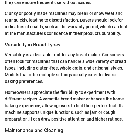
they can endure frequent use without issues.
Clunky or poorly made machines may break or show wear and
tear quickly, leading to dissatisfaction. Buyers should look for
indicators of quality, such as the warranty period, which can hint
at the manufacturer’s confidence in their product's durability.
Versatility in Bread Types
Versatility is a desirable trait for any bread maker. Consumers
often look for machines that can handle a wide variety of bread
types, including gluten-free, whole grain, and artisanal styles.
Models that offer multiple settings usually cater to diverse
baking preferences.
Homeowners appreciate the flexibility to experiment with
different recipes. A versatile bread maker enhances the home
baking experience, allowing users to find their perfect loaf. If a
machine supports unique functions, such as jam or dough
preparation, it can draw positive attention and higher ratings.
Maintenance and Cleaning