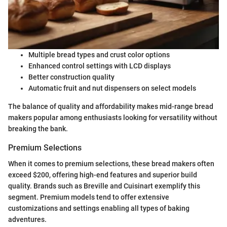
Multiple bread types and crust color options
Enhanced control settings with LCD displays
Better construction quality
Automatic fruit and nut dispensers on select models
The balance of quality and affordability makes mid-range bread
makers popular among enthusiasts looking for versatility without
breaking the bank.
Premium Selections
When it comes to premium selections, these bread makers often
exceed $200, offering high-end features and superior build
quality. Brands such as Breville and Cuisinart exemplify this
segment. Premium models tend to offer extensive
customizations and settings enabling all types of baking
adventures.