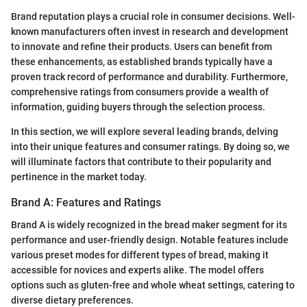
Brand reputation plays a crucial role in consumer decisions. Well-
known manufacturers often invest in research and development
to innovate and refine their products. Users can benefit from
these enhancements, as established brands typically have a
proven track record of performance and durability. Furthermore,
comprehensive ratings from consumers provide a wealth of
information, guiding buyers through the selection process.
In this section, we will explore several leading brands, delving
into their unique features and consumer ratings. By doing so, we
will illuminate factors that contribute to their popularity and
pertinence in the market today.
Brand A: Features and Ratings
Brand A is widely recognized in the bread maker segment for its
performance and user-friendly design. Notable features include
various preset modes for different types of bread, making it
accessible for novices and experts alike. The model offers
options such as gluten-free and whole wheat settings, catering to
diverse dietary preferences.