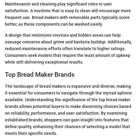
Maintenance and cleaning play significant roles in user
satisfaction. A machine that is easy to clean will encourage more
frequent use. Bread makers with removable parts typically score
better, as these components can be washed easily.
A design that minimizes crevices and hidden areas can help
assuage concerns about grime and bacteria buildup. Additionally,
reduced maintenance efforts often translate to higher ratings.
Consumers seek models that require the least amount of upkeep
while still delivering exceptional results.
Top Bread Maker Brands
The landscape of bread makers is expansive and diverse, making
it essential for consumers to navigate through the myriad options
available. Understanding the significance of the top bread maker
brands allows potential buyers to make discerning choices based
on reliability, performance, and user satisfaction. By examining
established brands, shoppers can gain insight into features that
define quality, enhancing their chances of selecting a model that
meets their specific needs.