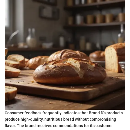
Consumer feedback frequently indicates that Brand D's products
produce high-quality, nutritious bread without compromising
flavor. The brand receives commendations for its customer