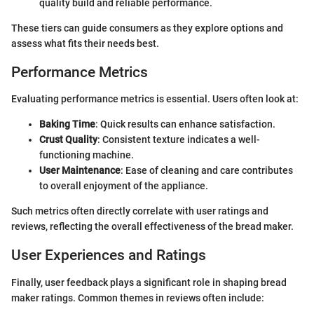
quality build and reliable performance.
These tiers can guide consumers as they explore options and
assess what fits their needs best.
Performance Metrics
Evaluating performance metrics is essential. Users often look at:
Baking Time
: Quick results can enhance satisfaction.
Crust Quality
: Consistent texture indicates a well-
functioning machine.
User Maintenance
: Ease of cleaning and care contributes
to overall enjoyment of the appliance.
Such metrics often directly correlate with user ratings and
reviews, reflecting the overall effectiveness of the bread maker.
User Experiences and Ratings
Finally, user feedback plays a significant role in shaping bread
maker ratings. Common themes in reviews often include: