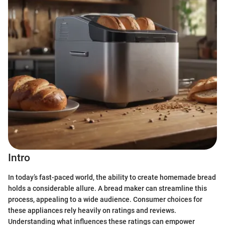
Intro
In today’s fast-paced world, the ability to create homemade bread
holds a considerable allure. A bread maker can streamline this
process, appealing to a wide audience. Consumer choices for
these appliances rely heavily on ratings and reviews.
Understanding what influences these ratings can empower