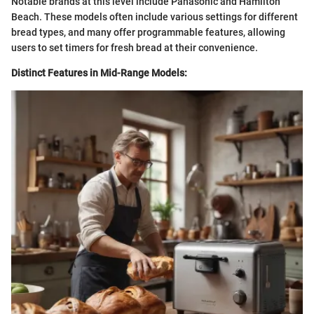
Notable brands at this level include Panasonic and Hamilton
Beach. These models often include various settings for different
bread types, and many offer programmable features, allowing
users to set timers for fresh bread at their convenience.
Distinct Features in Mid-Range Models: