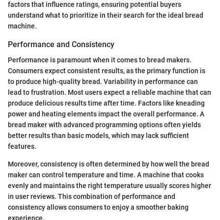
factors that influence ratings, ensuring potential buyers
understand what to prioritize in their search for the ideal bread
machine.
Performance and Consistency
Performance is paramount when it comes to bread makers.
Consumers expect consistent results, as the primary function is
to produce high-quality bread. Variability in performance can
lead to frustration. Most users expect a reliable machine that can
produce delicious results time after time. Factors like kneading
power and heating elements impact the overall performance. A
bread maker with advanced programming options often yields
better results than basic models, which may lack sufficient
features.
Moreover, consistency is often determined by how well the bread
maker can control temperature and time. A machine that cooks
evenly and maintains the right temperature usually scores higher
in user reviews. This combination of performance and
consistency allows consumers to enjoy a smoother baking
experience.