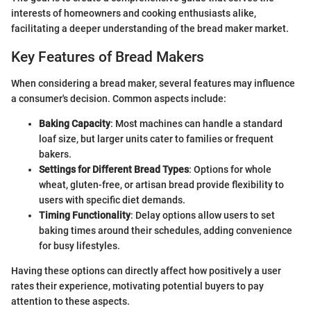
interests of homeowners and cooking enthusiasts alike,
facilitating a deeper understanding of the bread maker market.
Key Features of Bread Makers
When considering a bread maker, several features may influence
a consumer's decision. Common aspects include:
Baking Capacity
: Most machines can handle a standard
loaf size, but larger units cater to families or frequent
bakers.
Settings for Different Bread Types
: Options for whole
wheat, gluten-free, or artisan bread provide flexibility to
users with specific diet demands.
Timing Functionality
: Delay options allow users to set
baking times around their schedules, adding convenience
for busy lifestyles.
Having these options can directly affect how positively a user
rates their experience, motivating potential buyers to pay
attention to these aspects.