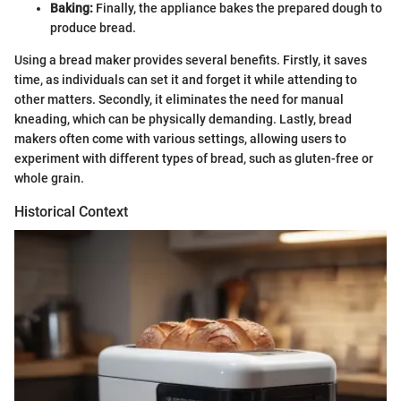
Baking:
Finally, the appliance bakes the prepared dough to
produce bread.
Using a bread maker provides several benefits. Firstly, it saves
time, as individuals can set it and forget it while attending to
other matters. Secondly, it eliminates the need for manual
kneading, which can be physically demanding. Lastly, bread
makers often come with various settings, allowing users to
experiment with different types of bread, such as gluten-free or
whole grain.
Historical Context