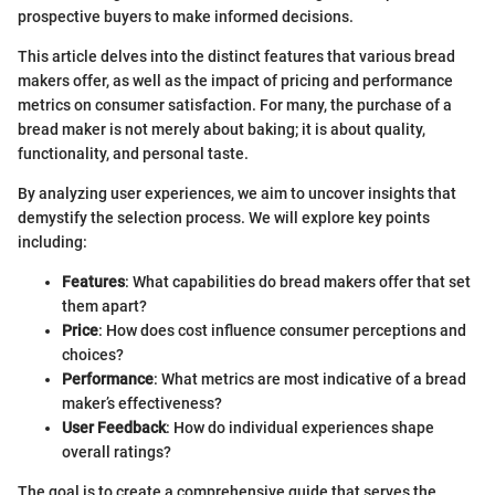
prospective buyers to make informed decisions.
This article delves into the distinct features that various bread
makers offer, as well as the impact of pricing and performance
metrics on consumer satisfaction. For many, the purchase of a
bread maker is not merely about baking; it is about quality,
functionality, and personal taste.
By analyzing user experiences, we aim to uncover insights that
demystify the selection process. We will explore key points
including:
Features
: What capabilities do bread makers offer that set
them apart?
Price
: How does cost influence consumer perceptions and
choices?
Performance
: What metrics are most indicative of a bread
maker’s effectiveness?
User Feedback
: How do individual experiences shape
overall ratings?
The goal is to create a comprehensive guide that serves the