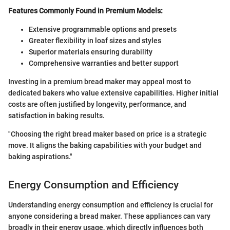
Features Commonly Found in Premium Models:
Extensive programmable options and presets
Greater flexibility in loaf sizes and styles
Superior materials ensuring durability
Comprehensive warranties and better support
Investing in a premium bread maker may appeal most to
dedicated bakers who value extensive capabilities. Higher initial
costs are often justified by longevity, performance, and
satisfaction in baking results.
"Choosing the right bread maker based on price is a strategic
move. It aligns the baking capabilities with your budget and
baking aspirations."
Energy Consumption and Efficiency
Understanding energy consumption and efficiency is crucial for
anyone considering a bread maker. These appliances can vary
broadly in their energy usage, which directly influences both