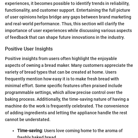
experiences, it becomes possible to identify trends in reliability,
functionality, and customer support. Entertaining the full picture
of user opinions helps bridge any gaps between brand marketing
and real-world performance. Thus, this section will clarify the
importance of user experiences while discussing various aspects
of feedback that can shape future innovations in the industry.
Positive User Insights
Positive insights from users often highlight the enjoyable
aspects of owning a bread maker. Many customers appreciate the
variety of bread types that can be created at home. Users
frequently mention how easy it is to make fresh bread with
minimal effort. Some specific features often praised include
programmable settings, which allow precise control over the
baking process. Additionally, the time-saving nature of having a
machine do the work is frequently celebrated. The convenience
of adding ingredients and letting the appliance handle the rest
cannot be understated.
Time-saving
: Users love coming home to the aroma of
freshly baked bread.