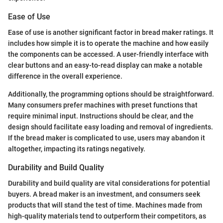
Ease of Use
Ease of use is another significant factor in bread maker ratings. It
includes how simple it is to operate the machine and how easily
the components can be accessed. A user-friendly interface with
clear buttons and an easy-to-read display can make a notable
difference in the overall experience.
Additionally, the programming options should be straightforward.
Many consumers prefer machines with preset functions that
require minimal input. Instructions should be clear, and the
design should facilitate easy loading and removal of ingredients.
If the bread maker is complicated to use, users may abandon it
altogether, impacting its ratings negatively.
Durability and Build Quality
Durability and build quality are vital considerations for potential
buyers. A bread maker is an investment, and consumers seek
products that will stand the test of time. Machines made from
high-quality materials tend to outperform their competitors, as