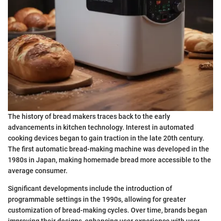
The history of bread makers traces back to the early
advancements in kitchen technology. Interest in automated
cooking devices began to gain traction in the late 20th century.
The first automatic bread-making machine was developed in the
1980s in Japan, making homemade bread more accessible to the
average consumer.
Significant developments include the introduction of
programmable settings in the 1990s, allowing for greater
customization of bread-making cycles. Over time, brands began