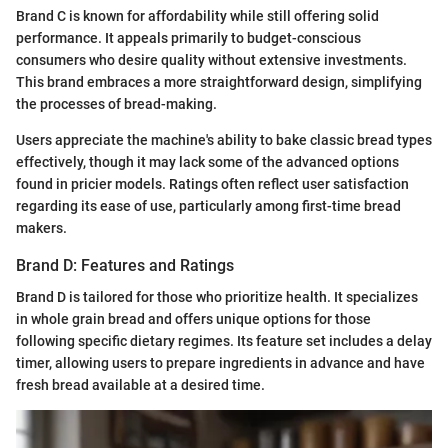
Brand C is known for affordability while still offering solid
performance. It appeals primarily to budget-conscious
consumers who desire quality without extensive investments.
This brand embraces a more straightforward design, simplifying
the processes of bread-making.
Users appreciate the machine's ability to bake classic bread types
effectively, though it may lack some of the advanced options
found in pricier models. Ratings often reflect user satisfaction
regarding its ease of use, particularly among first-time bread
makers.
Brand D: Features and Ratings
Brand D is tailored for those who prioritize health. It specializes
in whole grain bread and offers unique options for those
following specific dietary regimes. Its feature set includes a delay
timer, allowing users to prepare ingredients in advance and have
fresh bread available at a desired time.