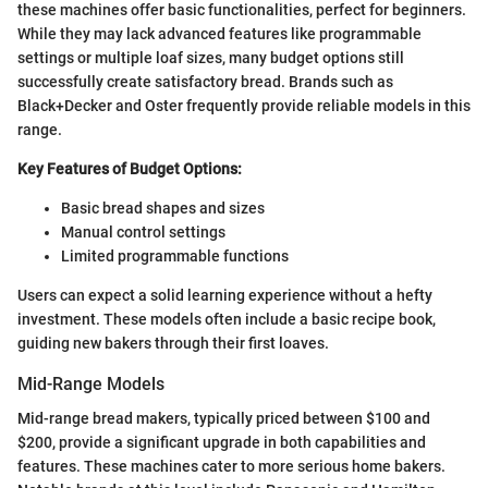
these machines offer basic functionalities, perfect for beginners.
While they may lack advanced features like programmable
settings or multiple loaf sizes, many budget options still
successfully create satisfactory bread. Brands such as
Black+Decker and Oster frequently provide reliable models in this
range.
Key Features of Budget Options:
Basic bread shapes and sizes
Manual control settings
Limited programmable functions
Users can expect a solid learning experience without a hefty
investment. These models often include a basic recipe book,
guiding new bakers through their first loaves.
Mid-Range Models
Mid-range bread makers, typically priced between $100 and
$200, provide a significant upgrade in both capabilities and
features. These machines cater to more serious home bakers.