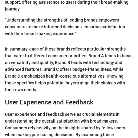
support, offering assistance to users during their bread-making
journey.
"Understanding the strengths of leading brands empowers
consumers to make informed decisions, ensuring satisfaction
with their bread-making experience."
In summary, each of these brands reflects particular strengths
that cater to different consumer priorities. Brand A tends to focus
on versatility and quality, Brand B leads with technology and
advanced features, Brand C offers budget-friendliness, while
Brand D emphasizes health-conscious alternatives. Knowing
these specifics helps potential buyers align their choices with
their own needs.
User Experience and Feedback
User experience and feedback serve as crucial elements in
understanding the overall satisfaction with bread makers.
Consumers rely heavily on the insights shared by fellow users
when making purchasing decisions. By examining these