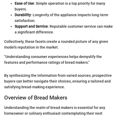
Ease of Use
: Simple operation is a top priority for many
buyers.
Durability
: Longevity of the appliance impacts long-term
satisfaction.
Support and Service
: Reputable customer service can make
a significant difference.
Collectively, these facets create a rounded picture of any given
model’s reputation in the market.
"Understanding consumer experiences helps demystify the
features and performance ratings of bread makers."
By synthesizing the information from varied sources, prospective
buyers can better navigate their choices, ensuring a tailored and
satisfying bread-making experience.
Overview of Bread Makers
Understanding the realm of bread makers is essential for any
homeowner or culinary enthusiast contemplating their next