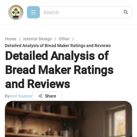
Home
/
Interior Design
/
Other
/
Detailed Analysis of Bread Maker Ratings and Reviews
Detailed Analysis of
Bread Maker Ratings
and Reviews
By
Anil Kapoor
Share