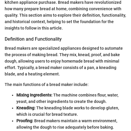
kitchen appliance purchase. Bread makers have revolutionized
how many prepare bread at home, combining convenience with
quality. This section aims to explore their definition, functionality,
and historical context, helping to set the foundation for the
insights to follow in this article.
Definition and Functionality
Bread makers are specialized appliances designed to automate
the process of making bread. They mix, knead, proof, and bake
dough, allowing users to enjoy homemade bread with minimal
effort. Typically, a bread maker consists of a pan, a kneading
blade, and a heating element.
The main functions of a bread maker include:
Mixing Ingredients:
The machine combines flour, water,
yeast, and other ingredients to create the dough.
Kneading:
The kneading blade works to develop gluten,
which is crucial for bread texture.
Proofing:
Bread makers maintain a warm environment,
allowing the dough to rise adequately before baking.