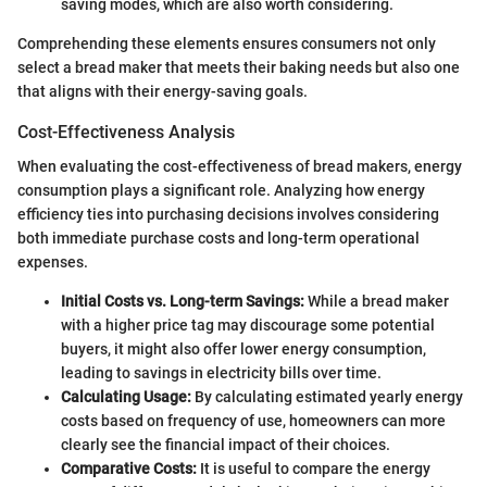
saving modes, which are also worth considering.
Comprehending these elements ensures consumers not only
select a bread maker that meets their baking needs but also one
that aligns with their energy-saving goals.
Cost-Effectiveness Analysis
When evaluating the cost-effectiveness of bread makers, energy
consumption plays a significant role. Analyzing how energy
efficiency ties into purchasing decisions involves considering
both immediate purchase costs and long-term operational
expenses.
Initial Costs vs. Long-term Savings:
While a bread maker
with a higher price tag may discourage some potential
buyers, it might also offer lower energy consumption,
leading to savings in electricity bills over time.
Calculating Usage:
By calculating estimated yearly energy
costs based on frequency of use, homeowners can more
clearly see the financial impact of their choices.
Comparative Costs:
It is useful to compare the energy