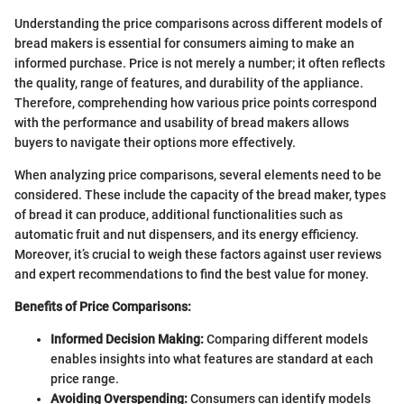
Understanding the price comparisons across different models of
bread makers is essential for consumers aiming to make an
informed purchase. Price is not merely a number; it often reflects
the quality, range of features, and durability of the appliance.
Therefore, comprehending how various price points correspond
with the performance and usability of bread makers allows
buyers to navigate their options more effectively.
When analyzing price comparisons, several elements need to be
considered. These include the capacity of the bread maker, types
of bread it can produce, additional functionalities such as
automatic fruit and nut dispensers, and its energy efficiency.
Moreover, it’s crucial to weigh these factors against user reviews
and expert recommendations to find the best value for money.
Benefits of Price Comparisons:
Informed Decision Making:
Comparing different models
enables insights into what features are standard at each
price range.
Avoiding Overspending:
Consumers can identify models