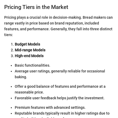
Pricing Tiers in the Market
Pricing plays a crucial role in decision-making. Bread makers can
range vastly in price based on brand reputation, included
features, and performance. Generally, they fall into three distinct
tiers:
Budget Models
Mid-range Models
High-end Models
Basic functionalities.
Average user ratings, generally reliable for occasional
baking.
Offer a good balance of features and performance at a
reasonable price.
Favorable user feedback helps justify the investment.
Premium features with advanced settings.
Reputable brands typically result in higher ratings due to