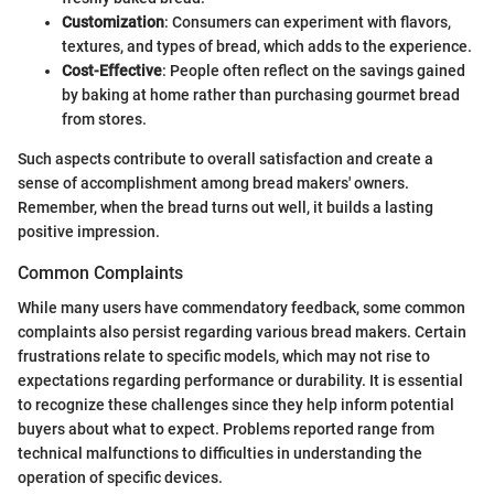
Customization
: Consumers can experiment with flavors,
textures, and types of bread, which adds to the experience.
Cost-Effective
: People often reflect on the savings gained
by baking at home rather than purchasing gourmet bread
from stores.
Such aspects contribute to overall satisfaction and create a
sense of accomplishment among bread makers' owners.
Remember, when the bread turns out well, it builds a lasting
positive impression.
Common Complaints
While many users have commendatory feedback, some common
complaints also persist regarding various bread makers. Certain
frustrations relate to specific models, which may not rise to
expectations regarding performance or durability. It is essential
to recognize these challenges since they help inform potential
buyers about what to expect. Problems reported range from
technical malfunctions to difficulties in understanding the
operation of specific devices.