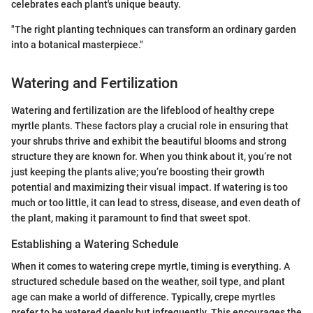
celebrates each plant's unique beauty.
"The right planting techniques can transform an ordinary garden
into a botanical masterpiece."
Watering and Fertilization
Watering and fertilization are the lifeblood of healthy crepe
myrtle plants. These factors play a crucial role in ensuring that
your shrubs thrive and exhibit the beautiful blooms and strong
structure they are known for. When you think about it, you’re not
just keeping the plants alive; you’re boosting their growth
potential and maximizing their visual impact. If watering is too
much or too little, it can lead to stress, disease, and even death of
the plant, making it paramount to find that sweet spot.
Establishing a Watering Schedule
When it comes to watering crepe myrtle, timing is everything. A
structured schedule based on the weather, soil type, and plant
age can make a world of difference. Typically, crepe myrtles
prefer to be watered deeply but infrequently. This encourages the