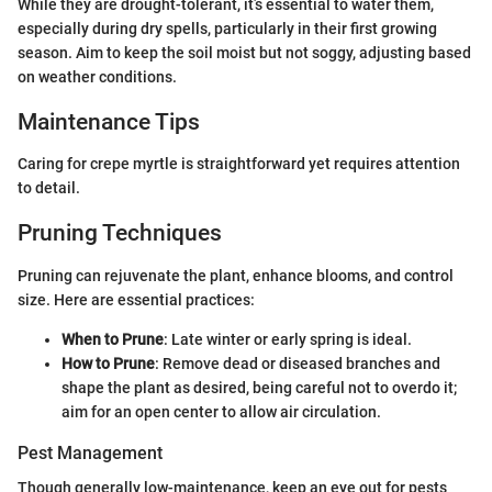
While they are drought-tolerant, it’s essential to water them,
especially during dry spells, particularly in their first growing
season. Aim to keep the soil moist but not soggy, adjusting based
on weather conditions.
Maintenance Tips
Caring for crepe myrtle is straightforward yet requires attention
to detail.
Pruning Techniques
Pruning can rejuvenate the plant, enhance blooms, and control
size. Here are essential practices:
When to Prune
: Late winter or early spring is ideal.
How to Prune
: Remove dead or diseased branches and
shape the plant as desired, being careful not to overdo it;
aim for an open center to allow air circulation.
Pest Management
Though generally low-maintenance, keep an eye out for pests