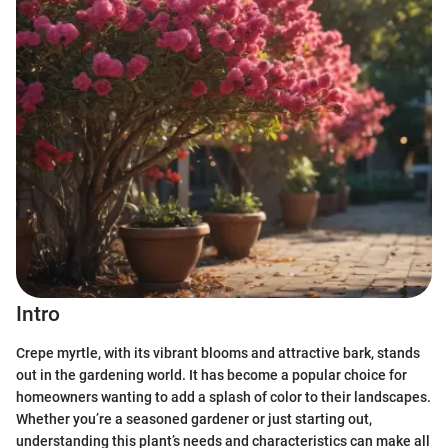
Intro
Crepe myrtle, with its vibrant blooms and attractive bark, stands
out in the gardening world. It has become a popular choice for
homeowners wanting to add a splash of color to their landscapes.
Whether you’re a seasoned gardener or just starting out,
understanding this plant’s needs and characteristics can make all