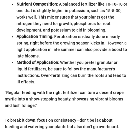
Nutrient Composition
: A balanced fertilizer like 10-10-10 or
one that is slightly higher in potassium, such as 15-5-30,
works well. This mix ensures that your plants get the
nitrogen they need for growth, phosphorus for root
development, and potassium to aid in blooming.
Application Timing
: Fertilization is ideally done in early
spring, right before the growing season kicks in. However, a
light application in late summer can also provide a boost to
late blooms.
Method of Application
: Whether you prefer granular or
liquid fertilizers, be sure to follow the manufacturer's
instructions. Over-fertilizing can burn the roots and lead to
ill effects.
“Regular feeding with the right fertilizer can turn a decent crepe
myrtle into a show-stopping beauty, showcasing vibrant blooms
and lush foliage.”
To break it down, focus on consistency—don’t be lax about
feeding and watering your plants but also don’t go overboard.