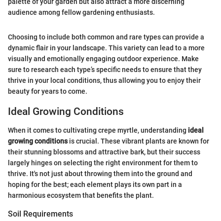
palette of your garden but also attract a more discerning
audience among fellow gardening enthusiasts.
Choosing to include both common and rare types can provide a
dynamic flair in your landscape. This variety can lead to a more
visually and emotionally engaging outdoor experience. Make
sure to research each type’s specific needs to ensure that they
thrive in your local conditions, thus allowing you to enjoy their
beauty for years to come.
Ideal Growing Conditions
When it comes to cultivating crepe myrtle, understanding
ideal
growing conditions
is crucial. These vibrant plants are known for
their stunning blossoms and attractive bark, but their success
largely hinges on selecting the right environment for them to
thrive. It's not just about throwing them into the ground and
hoping for the best; each element plays its own part in a
harmonious ecosystem that benefits the plant.
Soil Requirements