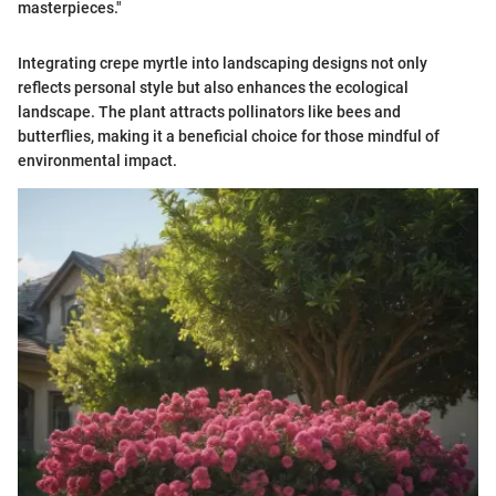
masterpieces."
Integrating crepe myrtle into landscaping designs not only
reflects personal style but also enhances the ecological
landscape. The plant attracts pollinators like bees and
butterflies, making it a beneficial choice for those mindful of
environmental impact.