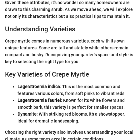
Given these attributes, it’s no wonder so many homeowners are
drawn to this charming shrub. As we move ahead, we will explore
not only its characteristics but also practical tips to maintain it.
Understanding Varieties
Crepe myrtle comes in numerous varieties, each with its own
unique features. Some are tall and stately while others remain
compact and bushy. Recognizing your garden’s space and style is
key to selecting the right type for you.
Key Varieties of Crepe Myrtle
Lagerstroemia indica
: This is the most common and
features various colors, from soft pinks to vibrant reds.
Lagerstroemia fauriei
: Known for its white flowers and
smooth bark, this variety is perfect for smaller spaces.
Dynamite
: With striking red blooms, it’s a showstopper,
ideal for dramatic landscaping.
Choosing the right variety also involves understanding your local
climate, as some types excel in certain conditions.