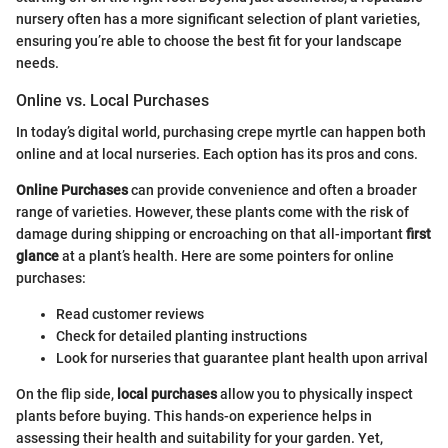
nursery often has a more significant selection of plant varieties,
ensuring you’re able to choose the best fit for your landscape
needs.
Online vs. Local Purchases
In today’s digital world, purchasing crepe myrtle can happen both
online and at local nurseries. Each option has its pros and cons.
Online Purchases
can provide convenience and often a broader
range of varieties. However, these plants come with the risk of
damage during shipping or encroaching on that all-important
first
glance
at a plant’s health. Here are some pointers for online
purchases:
Read customer reviews
Check for detailed planting instructions
Look for nurseries that guarantee plant health upon arrival
On the flip side,
local purchases
allow you to physically inspect
plants before buying. This hands-on experience helps in
assessing their health and suitability for your garden. Yet,