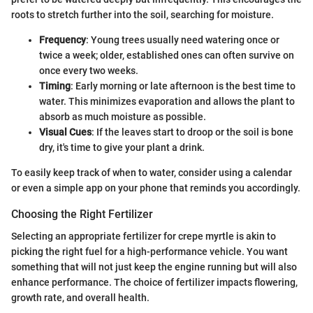
roots to stretch further into the soil, searching for moisture.
Frequency
: Young trees usually need watering once or
twice a week; older, established ones can often survive on
once every two weeks.
Timing
: Early morning or late afternoon is the best time to
water. This minimizes evaporation and allows the plant to
absorb as much moisture as possible.
Visual Cues
: If the leaves start to droop or the soil is bone
dry, it's time to give your plant a drink.
To easily keep track of when to water, consider using a calendar
or even a simple app on your phone that reminds you accordingly.
Choosing the Right Fertilizer
Selecting an appropriate fertilizer for crepe myrtle is akin to
picking the right fuel for a high-performance vehicle. You want
something that will not just keep the engine running but will also
enhance performance. The choice of fertilizer impacts flowering,
growth rate, and overall health.