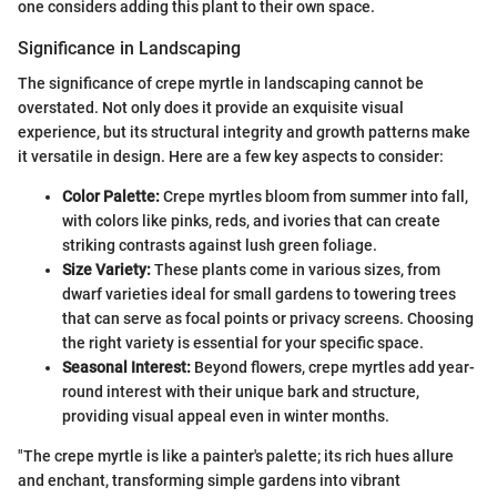
one considers adding this plant to their own space.
Significance in Landscaping
The significance of crepe myrtle in landscaping cannot be
overstated. Not only does it provide an exquisite visual
experience, but its structural integrity and growth patterns make
it versatile in design. Here are a few key aspects to consider:
Color Palette:
Crepe myrtles bloom from summer into fall,
with colors like pinks, reds, and ivories that can create
striking contrasts against lush green foliage.
Size Variety:
These plants come in various sizes, from
dwarf varieties ideal for small gardens to towering trees
that can serve as focal points or privacy screens. Choosing
the right variety is essential for your specific space.
Seasonal Interest:
Beyond flowers, crepe myrtles add year-
round interest with their unique bark and structure,
providing visual appeal even in winter months.
"The crepe myrtle is like a painter's palette; its rich hues allure
and enchant, transforming simple gardens into vibrant