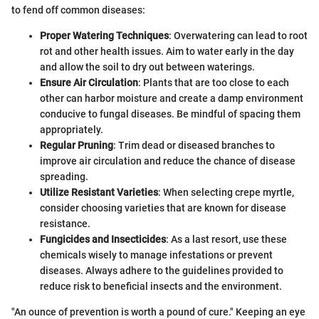
to fend off common diseases:
Proper Watering Techniques
: Overwatering can lead to root
rot and other health issues. Aim to water early in the day
and allow the soil to dry out between waterings.
Ensure Air Circulation
: Plants that are too close to each
other can harbor moisture and create a damp environment
conducive to fungal diseases. Be mindful of spacing them
appropriately.
Regular Pruning
: Trim dead or diseased branches to
improve air circulation and reduce the chance of disease
spreading.
Utilize Resistant Varieties
: When selecting crepe myrtle,
consider choosing varieties that are known for disease
resistance.
Fungicides and Insecticides
: As a last resort, use these
chemicals wisely to manage infestations or prevent
diseases. Always adhere to the guidelines provided to
reduce risk to beneficial insects and the environment.
"An ounce of prevention is worth a pound of cure." Keeping an eye