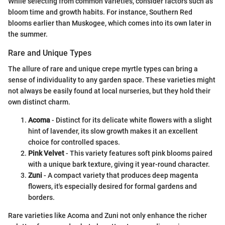
While selecting from common varieties, consider factors such as
bloom time and growth habits. For instance, Southern Red
blooms earlier than Muskogee, which comes into its own later in
the summer.
Rare and Unique Types
The allure of rare and unique crepe myrtle types can bring a
sense of individuality to any garden space. These varieties might
not always be easily found at local nurseries, but they hold their
own distinct charm.
Acoma
- Distinct for its delicate white flowers with a slight
hint of lavender, its slow growth makes it an excellent
choice for controlled spaces.
Pink Velvet
- This variety features soft pink blooms paired
with a unique bark texture, giving it year-round character.
Zuni
- A compact variety that produces deep magenta
flowers, it's especially desired for formal gardens and
borders.
Rare varieties like Acoma and Zuni not only enhance the richer