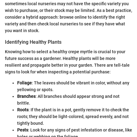
sometimes local nurseries may not have the specific variety you
wish to purchase, or their stock may be limited. As a best practice,
consider a hybrid approach: browse online to identify the right
variety and then check local nurseries to see if they have what
you want in stock.
Identifying Healthy Plants
Knowing how to select a healthy crepe myrtle is crucial to your
future success as a gardener. Healthy plants will be more
resilient and propagate better in your garden. There are tell-tale
signs to look for when inspecting a potential purchase:
Foliage
: The leaves should be vibrant in color, without any
yellowing or spots.
Branches
: All branches should appear strong and not
brittle.
Roots
: If the plant is in a pot, gently remove it to check the
roots; they should be light-colored, spread evenly, and not
tightly bound.
Pests
: Look for any signs of pest infestation or disease, like
holes or webbing on the foliage.