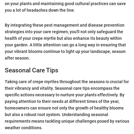
on your plants and maintaining good cultural practices can save
you a lot of headaches down the line.
By integrating these pest management and disease prevention
strategies into your care regimen, you'll not only safeguard the
health of your crepe myrtle but also enhance its beauty within
your garden. A little attention can go a long way in ensuring that
your vibrant blooms continue to light up your landscape, season
after season.
Seasonal Care Tips
Taking care of crepe myrtles throughout the seasons is crucial for
their vibrancy and vitality. Seasonal care tips encompass the
specific actions necessary to nurture your plants effectively. By
paying attention to their needs at different times of the year,
homeowners can ensure not only the growth of healthy blooms
but also a robust root system. Understanding seasonal
requirements means tackling unique challenges posed by various
weather conditions.