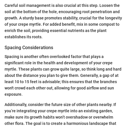
Careful soil management is also crucial at this step. Loosen the
soil at the bottom of the hole, encouraging root penetration and
growth. A sturdy base promotes stability, crucial for the longevity
of your crepe myrtle. For added benefit, mix in some compost to
enrich the soil, providing essential nutrients as the plant
establishes its roots.
Spacing Considerations
Spacing is another often overlooked factor that plays a
significant role in the health and development of your crepe
myrtle. These plants can grow quite large, so think long and hard
about the distance you plan to give them. Generally, a gap of at
least 10 to 15 feet is advisable; this ensures that the branches
won't crowd each other out, allowing for good airflow and sun
exposure.
Additionally, consider the future size of other plants nearby. If
you’re integrating your crepe myrtle into an existing garden,
make sure its growth habits won’t overshadow or overwhelm
other flora. The goal is to create a harmonious landscape that