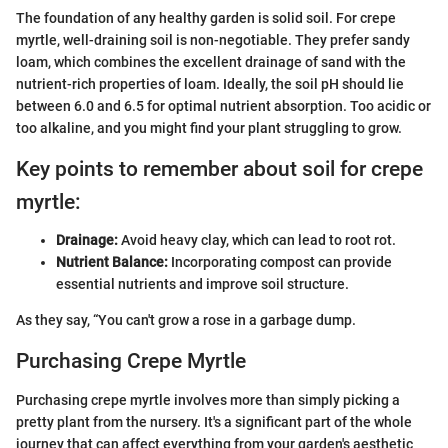
The foundation of any healthy garden is solid soil. For crepe
myrtle, well-draining soil is non-negotiable. They prefer sandy
loam, which combines the excellent drainage of sand with the
nutrient-rich properties of loam. Ideally, the soil pH should lie
between 6.0 and 6.5 for optimal nutrient absorption. Too acidic or
too alkaline, and you might find your plant struggling to grow.
Key points to remember about soil for crepe
myrtle:
Drainage:
Avoid heavy clay, which can lead to root rot.
Nutrient Balance:
Incorporating compost can provide
essential nutrients and improve soil structure.
As they say, “You can't grow a rose in a garbage dump.
Purchasing Crepe Myrtle
Purchasing crepe myrtle involves more than simply picking a
pretty plant from the nursery. It's a significant part of the whole
journey that can affect everything from your garden's aesthetic