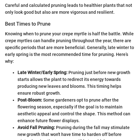
Careful and calculated pruning leads to healthier plants that not
only look good but also are more vigorous and resilient.
Best Times to Prune
Knowing when to prune your crepe myrtle is half the battle. While
crepe myrtles can handle pruning throughout the year, there are
specific periods that are more beneficial. Generally, late winter to
early spring is the most recommended time for pruning. Here’s
why:
Late Winter/Early Spring:
Pruning just before new growth
starts allows the plant to redirect its energy towards
producing new leaves and blooms. This timing helps
ensure robust growth.
Post-Bloom:
Some gardeners opt to prune after the
flowering season, especially if the goal is to maintain
aesthetic appeal and control the shape. This method can
enhance future flower displays.
Avoid Fall Pruning:
Pruning during the fall may stimulate
new growth that won't have time to harden off before