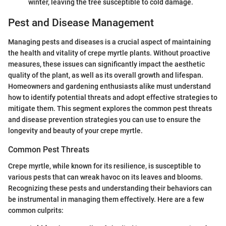
winter, leaving the tree susceptible to cold damage.
Pest and Disease Management
Managing pests and diseases is a crucial aspect of maintaining
the health and vitality of crepe myrtle plants. Without proactive
measures, these issues can significantly impact the aesthetic
quality of the plant, as well as its overall growth and lifespan.
Homeowners and gardening enthusiasts alike must understand
how to identify potential threats and adopt effective strategies to
mitigate them. This segment explores the common pest threats
and disease prevention strategies you can use to ensure the
longevity and beauty of your crepe myrtle.
Common Pest Threats
Crepe myrtle, while known for its resilience, is susceptible to
various pests that can wreak havoc on its leaves and blooms.
Recognizing these pests and understanding their behaviors can
be instrumental in managing them effectively. Here are a few
common culprits: