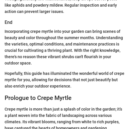
like aphids and powdery mildew. Regular inspection and early
action can prevent larger issues.
End
Incorporating crepe myrtle into your garden can bring scenes of
beauty and color throughout the summer months. Understanding
the varieties, optimal conditions, and maintenance practices is
crucial for cultivating a thriving plant. With the right knowledge,
there's no reason these vibrant shrubs can't flourish in your
outdoor space.
Hopefully, this guide has illuminated the wonderful world of crepe
myrtle for you, allowing for decisions that not just beautify but
also enrich your outdoor experience.
Prologue to Crepe Myrtle
Crepe myrtle is more than just a splash of color in the garden; it’s
a plant woven into the fabric of landscaping across various
climates. Its vibrant blooms, ranging from white to rich purples,
have captured the hearts of homeowners and gardening