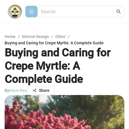
Home
/
Interior Design
/
Other
/
Buying and Caring for Crepe Myrtle: A Complete Guide
Buying and Caring for
Crepe Myrtle: A
Complete Guide
By
Arjun Rao
Share