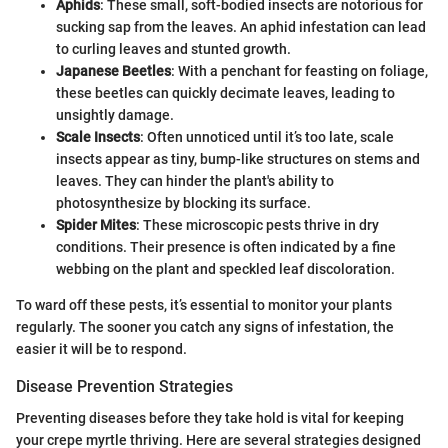
Aphids
: These small, soft-bodied insects are notorious for
sucking sap from the leaves. An aphid infestation can lead
to curling leaves and stunted growth.
Japanese Beetles
: With a penchant for feasting on foliage,
these beetles can quickly decimate leaves, leading to
unsightly damage.
Scale Insects
: Often unnoticed until it’s too late, scale
insects appear as tiny, bump-like structures on stems and
leaves. They can hinder the plant's ability to
photosynthesize by blocking its surface.
Spider Mites
: These microscopic pests thrive in dry
conditions. Their presence is often indicated by a fine
webbing on the plant and speckled leaf discoloration.
To ward off these pests, it’s essential to monitor your plants
regularly. The sooner you catch any signs of infestation, the
easier it will be to respond.
Disease Prevention Strategies
Preventing diseases before they take hold is vital for keeping
your crepe myrtle thriving. Here are several strategies designed