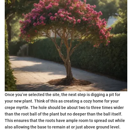
Once you’ve selected the site, the next step is digging a pit for
your new plant. Think of this as creating a cozy home for your
crepe myrtle. The hole should be about two to three times wider
than the root ball of the plant but no deeper than the ball itself.
This ensures that the roots have ample room to spread out while
also allowing the base to remain at or just above ground level.