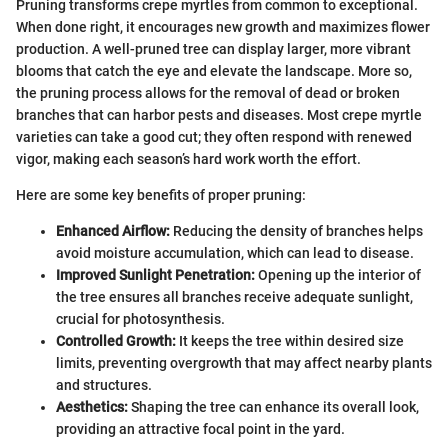
Pruning transforms crepe myrtles from common to exceptional.
When done right, it encourages new growth and maximizes flower
production. A well-pruned tree can display larger, more vibrant
blooms that catch the eye and elevate the landscape. More so,
the pruning process allows for the removal of dead or broken
branches that can harbor pests and diseases. Most crepe myrtle
varieties can take a good cut; they often respond with renewed
vigor, making each season’s hard work worth the effort.
Here are some key benefits of proper pruning:
Enhanced Airflow:
Reducing the density of branches helps
avoid moisture accumulation, which can lead to disease.
Improved Sunlight Penetration:
Opening up the interior of
the tree ensures all branches receive adequate sunlight,
crucial for photosynthesis.
Controlled Growth:
It keeps the tree within desired size
limits, preventing overgrowth that may affect nearby plants
and structures.
Aesthetics:
Shaping the tree can enhance its overall look,
providing an attractive focal point in the yard.