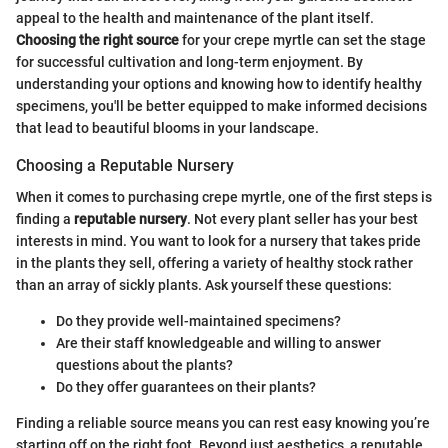
appeal to the health and maintenance of the plant itself.
Choosing the right source
for your crepe myrtle can set the stage
for successful cultivation and long-term enjoyment. By
understanding your options and knowing how to identify healthy
specimens, you'll be better equipped to make informed decisions
that lead to beautiful blooms in your landscape.
Choosing a Reputable Nursery
When it comes to purchasing crepe myrtle, one of the first steps is
finding a
reputable nursery
. Not every plant seller has your best
interests in mind. You want to look for a nursery that takes pride
in the plants they sell, offering a variety of healthy stock rather
than an array of sickly plants. Ask yourself these questions:
Do they provide well-maintained specimens?
Are their staff knowledgeable and willing to answer
questions about the plants?
Do they offer guarantees on their plants?
Finding a reliable source means you can rest easy knowing you’re
starting off on the right foot. Beyond just aesthetics, a reputable