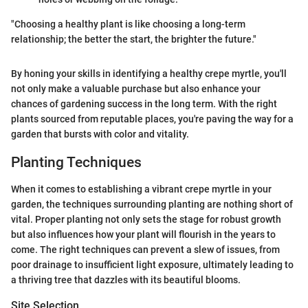
"Choosing a healthy plant is like choosing a long-term
relationship; the better the start, the brighter the future."
By honing your skills in identifying a healthy crepe myrtle, you'll
not only make a valuable purchase but also enhance your
chances of gardening success in the long term. With the right
plants sourced from reputable places, you're paving the way for a
garden that bursts with color and vitality.
Planting Techniques
When it comes to establishing a vibrant crepe myrtle in your
garden, the techniques surrounding planting are nothing short of
vital. Proper planting not only sets the stage for robust growth
but also influences how your plant will flourish in the years to
come. The right techniques can prevent a slew of issues, from
poor drainage to insufficient light exposure, ultimately leading to
a thriving tree that dazzles with its beautiful blooms.
Site Selection