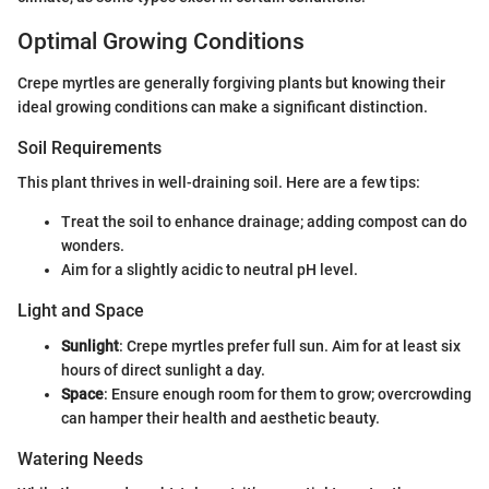
Optimal Growing Conditions
Crepe myrtles are generally forgiving plants but knowing their
ideal growing conditions can make a significant distinction.
Soil Requirements
This plant thrives in well-draining soil. Here are a few tips:
Treat the soil to enhance drainage; adding compost can do
wonders.
Aim for a slightly acidic to neutral pH level.
Light and Space
Sunlight
: Crepe myrtles prefer full sun. Aim for at least six
hours of direct sunlight a day.
Space
: Ensure enough room for them to grow; overcrowding
can hamper their health and aesthetic beauty.
Watering Needs