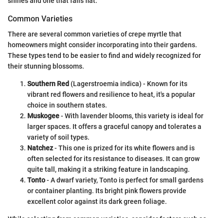
shines and one that falls flat.
Common Varieties
There are several common varieties of crepe myrtle that
homeowners might consider incorporating into their gardens.
These types tend to be easier to find and widely recognized for
their stunning blossoms.
Southern Red
(Lagerstroemia indica) - Known for its
vibrant red flowers and resilience to heat, it's a popular
choice in southern states.
Muskogee
- With lavender blooms, this variety is ideal for
larger spaces. It offers a graceful canopy and tolerates a
variety of soil types.
Natchez
- This one is prized for its white flowers and is
often selected for its resistance to diseases. It can grow
quite tall, making it a striking feature in landscaping.
Tonto
- A dwarf variety, Tonto is perfect for small gardens
or container planting. Its bright pink flowers provide
excellent color against its dark green foliage.