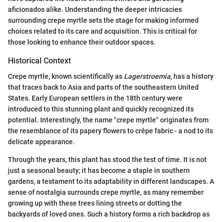
aficionados alike. Understanding the deeper intricacies
surrounding crepe myrtle sets the stage for making informed
choices related to its care and acquisition. This is critical for
those looking to enhance their outdoor spaces.
Historical Context
Crepe myrtle, known scientifically as
Lagerstroemia
, has a history
that traces back to Asia and parts of the southeastern United
States. Early European settlers in the 18th century were
introduced to this stunning plant and quickly recognized its
potential. Interestingly, the name "crepe myrtle" originates from
the resemblance of its papery flowers to crêpe fabric - a nod to its
delicate appearance.
Through the years, this plant has stood the test of time. It is not
just a seasonal beauty; it has become a staple in southern
gardens, a testament to its adaptability in different landscapes. A
sense of nostalgia surrounds crepe myrtle, as many remember
growing up with these trees lining streets or dotting the
backyards of loved ones. Such a history forms a rich backdrop as