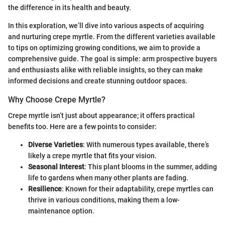
the difference in its health and beauty.
In this exploration, we’ll dive into various aspects of acquiring
and nurturing crepe myrtle. From the different varieties available
to tips on optimizing growing conditions, we aim to provide a
comprehensive guide. The goal is simple: arm prospective buyers
and enthusiasts alike with reliable insights, so they can make
informed decisions and create stunning outdoor spaces.
Why Choose Crepe Myrtle?
Crepe myrtle isn’t just about appearance; it offers practical
benefits too. Here are a few points to consider:
Diverse Varieties
: With numerous types available, there’s
likely a crepe myrtle that fits your vision.
Seasonal Interest
: This plant blooms in the summer, adding
life to gardens when many other plants are fading.
Resilience
: Known for their adaptability, crepe myrtles can
thrive in various conditions, making them a low-
maintenance option.