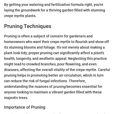
By getting your watering and fertilization formula right, you're
laying the groundwork for a thriving garden filled with stunning
crepe myrtle plants.
Pruning Techniques
Pruning is often a subject of concern for gardeners and
homeowners who want their crepe myrtle to flourish and show off
its stunning blooms and foliage. It’s not merely about making a
plant look tidy; proper pruning can significantly affect a plant's
health, longevity, and aesthetic appeal. Neglecting this practice
might lead to crowded branches, poor flowering, and even
diseases, affecting the overall vitality of the crepe myrtle. Careful
pruning helps in promoting better air circulation, which in turn
can reduce the risk of fungal infections. Therefore,
understanding the nuances of
pruning
becomes essential for
anyone looking to maintain a vibrant garden filled with these
majestic trees.
Importance of Pruning