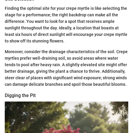
Finding the optimal site for your crepe myrtle is like selecting the
stage for a performance; the right backdrop can make all the
difference. You want to look for a spot that receives ample
sunlight throughout the day. Ideally, a location that boasts at
least six hours of direct sunlight will encourage your crepe myrtle
to show off its stunning flowers.
Moreover, consider the drainage characteristics of the soil. Crepe
myrtles prefer well-draining soil, so avoid areas where water
tends to pool after heavy rain. A slightly elevated site might offer
better drainage, giving the plant a chance to thrive. Additionally,
steer clear of places with significant wind exposure; strong winds
can damage delicate branches and spoil those beautiful blooms.
Digging the Pit