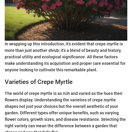
In wrapping up this introduction, it’s evident that crepe myrtle is
more than just another shrub; it’s a blend of beauty and history,
practical utility and ecological significance. All these factors
make understanding its acquisition and proper care essential for
anyone looking to cultivate this remarkable plant.
Varieties of Crepe Myrtle
The world of crepe myrtle is as rich and varied as the hues their
flowers display. Understanding the varieties of crepe myrtle
shapes not just your choices but the overall aesthetic of your
garden. Different types offer unique benefits, such as varying
flower colors, growth sizes, and disease resistance. Selecting the
right variety can mean the difference between a garden that