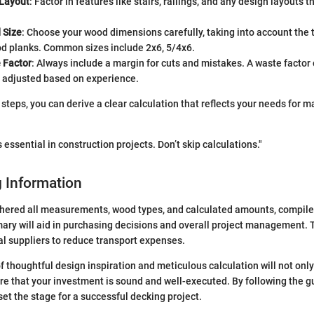
 Layout
: Factor in features like stairs, railings, and any design layouts
 Size
: Choose your wood dimensions carefully, taking into account the
od planks. Common sizes include 2x6, 5/4x6.
 Factor
: Always include a margin for cuts and mistakes. A waste factor 
e adjusted based on experience.
steps, you can derive a clear calculation that reflects your needs for ma
 essential in construction projects. Don’t skip calculations."
 Information
hered all measurements, wood types, and calculated amounts, compile 
ry will aid in purchasing decisions and overall project management. 
al suppliers to reduce transport expenses.
 thoughtful design inspiration and meticulous calculation will not onl
re that your investment is sound and well-executed. By following the gu
u set the stage for a successful decking project.