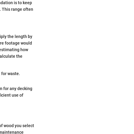
dation is to keep
. This range often
iply the length by
uare footage would
r estimating how
alculate the
 for waste.
n for any decking
icient use of
 of wood you select
s maintenance