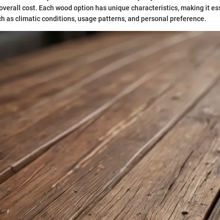
verall cost. Each wood option has unique characteristics, making it es
ch as climatic conditions, usage patterns, and personal preference.