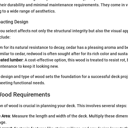
their durability and minimal maintenance requirements. They come in v
g to a wide range of aesthetics.
acting Design
u select affects not only the structural integrity but also the visual ap
clude:
n for its natural resistance to decay, cedar has a pleasing aroma and be
imilar to cedar, redwood is often sought after for its rich color and susta
eated lumber
: A cost-effective option, this wood is treated to resist rot,
ntenance to keep it looking new.
 design and type of wood sets the foundation for a successful deck proj
meeting functional needs.
Wood Requirements
n of wood is crucial in planning your deck. This involves several steps:
 Area
: Measure the length and width of the deck. Multiply these dimen
age.