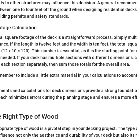
ity to other structures may influence this decision. A general recommen
tween one to four feet off the ground when designing residential decks
uilding permits and safety standards.
otage Calculation
tal square footage of the deck is a straightforward process. Simply mult
ance, if the length is twelve feet and the width is ten feet, the total sq
(12 x 10 = 120). This number is essential, as it is the starting point fo
needed. If your deck has multiple sections with different dimensions, c
 each section separately, then sum those totals for the overall area.
ember to include a little extra material in your calculations to account
ents and calculations for deck dimensions provide a strong foundatio
oach minimizes errors during the planning stage and ensures a more eff
e Right Type of Wood
priate type of wood is a pivotal step in your decking project. The type
nfluence not only the aesthetics and durability of your deck but also it