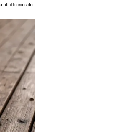
sential to consider