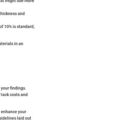
 that might use more
 thickness and
of 10% is standard,
terials in an
your findings.
Track costs and
y enhance your
idelines laid out