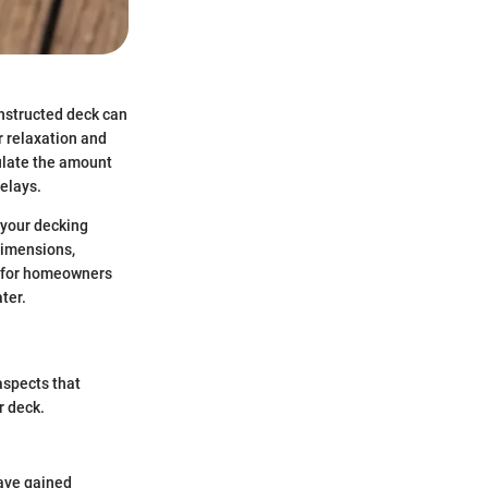
onstructed deck can
r relaxation and
culate the amount
elays.
 your decking
dimensions,
al for homeowners
ter.
 aspects that
r deck.
have gained