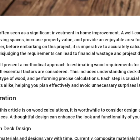
 often seen as a significant investment in home improvement. A well-c
ving spaces, increase property value, and provide an enjoyable area fo
r, before embarking on this project, it is imperative to accurately cal
sjudging the requirements can lead to financial wastage and project d
will present a methodical approach to estimating wood requirements for
all essential factors are considered. This includes understanding deck 
 type of wood, and performing precise calculations. Each step is cruci
s alike, helping you plan effectively and avoid unnecessary surprises la
ration
this article is on wood calculations, it is worthwhile to consider design
ices. A thoughtful design can enhance the look and functionality of you
in Deck Design
materials and designs vary with time. Currently, composite materials 