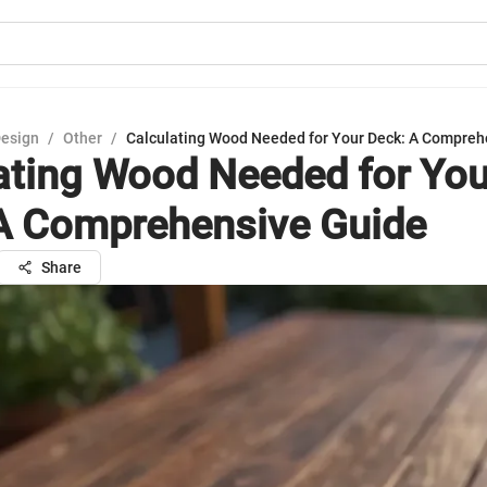
Design
/
Other
/
Calculating Wood Needed for Your Deck: A Compreh
ating Wood Needed for You
A Comprehensive Guide
Share