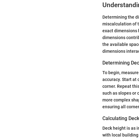
Understandi
Determining the dim
miscalculation of 
exact dimensions h
dimensions contribu
the available spac
dimensions interac
Determining Dec
To begin, measure 
accuracy. Start at
corner. Repeat this
such as slopes or c
more complex shape
ensuring all corner
Calculating Dec
Deck height is as 
with local buildin