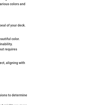
arious colors and
peal of your deck.
autiful color.
inability.
 but requires
ect, aligning with
sions to determine