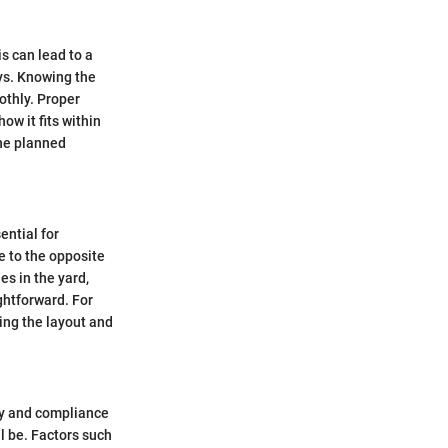
is can lead to a
ys. Knowing the
othly. Proper
ow it fits within
the planned
ential for
e to the opposite
es in the yard,
ightforward. For
zing the layout and
ity and compliance
l be. Factors such