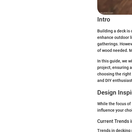
Intro
Building a deck is
enhance outdoor li
gatherings. Howeve
of wood needed. Mi
In this guide, we 
project, ensuring 
choosing the right
and DIY enthusiast
Design Inspi
While the focus of 
influence your cho
Current Trends 
Trends in decking 