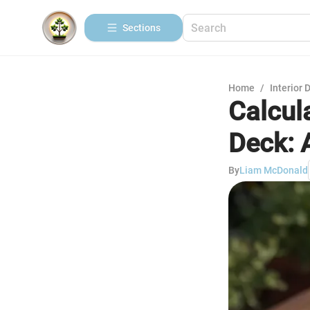
Sections
Home
/
Interior 
Calcul
Deck: 
By
Liam McDonald