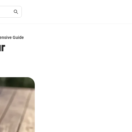
ensive Guide
r