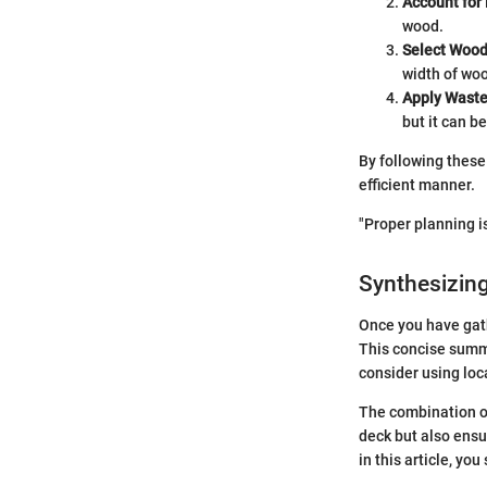
Account for
wood.
Select Wood
width of wo
Apply Waste
but it can b
By following these 
efficient manner.
"Proper planning is
Synthesizing
Once you have gat
This concise summa
consider using loc
The combination of
deck but also ensu
in this article, yo