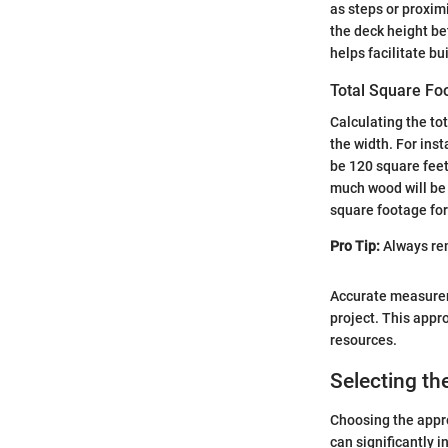
as steps or proxim
the deck height be
helps facilitate b
Total Square Fo
Calculating the to
the width. For inst
be 120 square feet 
much wood will be 
square footage for
Pro Tip:
Always rem
Accurate measurem
project. This appr
resources.
Selecting th
Choosing the appro
can significantly i