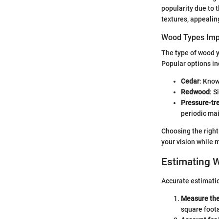
popularity due to 
textures, appealin
Wood Types Imp
The type of wood yo
Popular options in
Cedar
: Know
Redwood
: S
Pressure-tr
periodic mai
Choosing the right
your vision while 
Estimating 
Accurate estimatio
Measure the
square foot