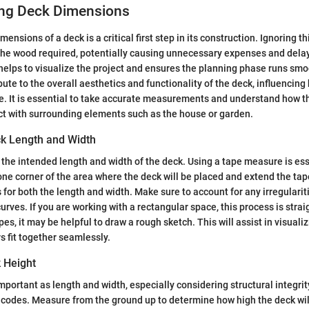
ng Deck Dimensions
ensions of a deck is a critical first step in its construction. Ignoring th
the wood required, potentially causing unnecessary expenses and dela
elps to visualize the project and ensures the planning phase runs smo
te to the overall aesthetics and functionality of the deck, influencing h
e. It is essential to take accurate measurements and understand how 
t with surrounding elements such as the house or garden.
k Length and Width
the intended length and width of the deck. Using a tape measure is ess
 one corner of the area where the deck will be placed and extend the tap
 for both the length and width. Make sure to account for any irregulariti
urves. If you are working with a rectangular space, this process is stra
s, it may be helpful to draw a rough sketch. This will assist in visuali
s fit together seamlessly.
k Height
important as length and width, especially considering structural integr
g codes. Measure from the ground up to determine how high the deck wil