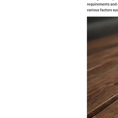
requirements and o
various factors su