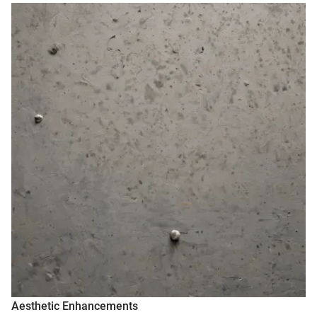
Aesthetic Enhancements