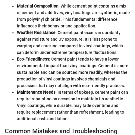
Material Composition
: While cement paint contains a mix
of cement and additives, vinyl coatings are synthetic, made
from polyvinyl chloride. This fundamental difference
influences their behavior and application.
Weather Resistance
: Cement paint excels in durability
against moisture and UV exposure. It is less prone to
warping and cracking compared to vinyl coatings, which
can deform under extreme temperature fluctuations.
Eco-Friendliness
: Cement paint tends to have a lower
environmental impact than vinyl coatings. Cement is more
sustainable and can be sourced more readily, whereas the
production of vinyl coatings involves chemicals and
processes that may not align with eco-friendly practices.
Maintenance Needs
: In terms of upkeep, cement paint can
require repainting on occasion to maintain its aesthetic.
Vinyl coatings, while durable, may fade over time and
require replacement rather than refreshment, leading to
additional costs and labor.
Common Mistakes and Troubleshooting