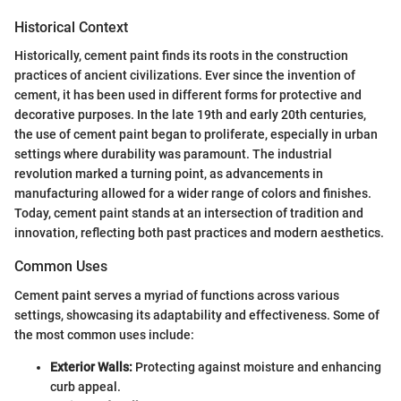
Historical Context
Historically, cement paint finds its roots in the construction
practices of ancient civilizations. Ever since the invention of
cement, it has been used in different forms for protective and
decorative purposes. In the late 19th and early 20th centuries,
the use of cement paint began to proliferate, especially in urban
settings where durability was paramount. The industrial
revolution marked a turning point, as advancements in
manufacturing allowed for a wider range of colors and finishes.
Today, cement paint stands at an intersection of tradition and
innovation, reflecting both past practices and modern aesthetics.
Common Uses
Cement paint serves a myriad of functions across various
settings, showcasing its adaptability and effectiveness. Some of
the most common uses include:
Exterior Walls:
Protecting against moisture and enhancing
curb appeal.