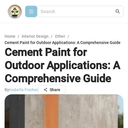
Home
/
Interior Design
/
Other
/
Cement Paint for Outdoor Applications: A Comprehensive Guide
Cement Paint for
Outdoor Applications: A
Comprehensive Guide
By
Isabella Fischer
Share