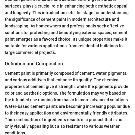
surfaces, plays a crucial role in enhancing both aesthetic appeal
and longevity. This introduction sets the stage for understanding
the significance of cement paint in modern architecture and
landscaping. As homeowners and professionals seek effective
solutions for protecting and beautifying exterior spaces, cement
paint emerges as a favored choice. Its unique properties make it
suitable for various applications, from residential buildings to
large commercial projects.
Definition and Composition
Cement paint is primarily composed of cement, water, pigments,
and various additives that enhance its quality. The chemical
properties of cement give it strength, while the pigments provide
color and aesthetic options. The formulation may vary based on
the intended use ranging from basic to more advanced solutions.
Water-based cement paints are becoming increasing popular due
to their easy application and environmentally friendly attributes.
This combination of ingredients results in a product that is not
only visually appealing but also resistant to various weather
conditions.