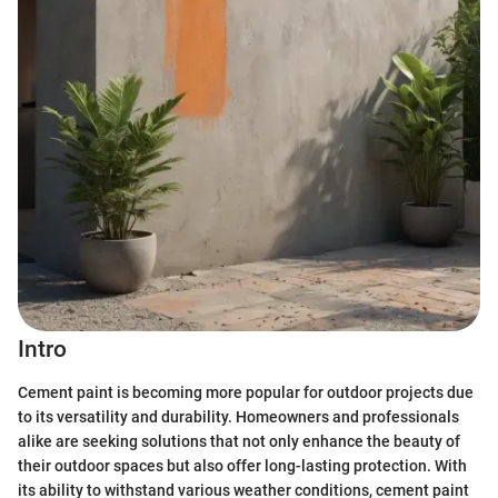
Intro
Cement paint is becoming more popular for outdoor projects due
to its versatility and durability. Homeowners and professionals
alike are seeking solutions that not only enhance the beauty of
their outdoor spaces but also offer long-lasting protection. With
its ability to withstand various weather conditions, cement paint