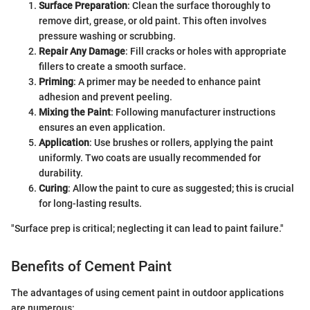
Surface Preparation
: Clean the surface thoroughly to
remove dirt, grease, or old paint. This often involves
pressure washing or scrubbing.
Repair Any Damage
: Fill cracks or holes with appropriate
fillers to create a smooth surface.
Priming
: A primer may be needed to enhance paint
adhesion and prevent peeling.
Mixing the Paint
: Following manufacturer instructions
ensures an even application.
Application
: Use brushes or rollers, applying the paint
uniformly. Two coats are usually recommended for
durability.
Curing
: Allow the paint to cure as suggested; this is crucial
for long-lasting results.
"Surface prep is critical; neglecting it can lead to paint failure."
Benefits of Cement Paint
The advantages of using cement paint in outdoor applications
are numerous: