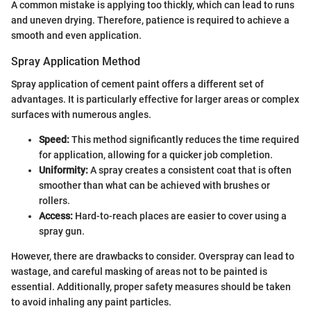
A common mistake is applying too thickly, which can lead to runs
and uneven drying. Therefore, patience is required to achieve a
smooth and even application.
Spray Application Method
Spray application of cement paint offers a different set of
advantages. It is particularly effective for larger areas or complex
surfaces with numerous angles.
Speed:
This method significantly reduces the time required
for application, allowing for a quicker job completion.
Uniformity:
A spray creates a consistent coat that is often
smoother than what can be achieved with brushes or
rollers.
Access:
Hard-to-reach places are easier to cover using a
spray gun.
However, there are drawbacks to consider. Overspray can lead to
wastage, and careful masking of areas not to be painted is
essential. Additionally, proper safety measures should be taken
to avoid inhaling any paint particles.