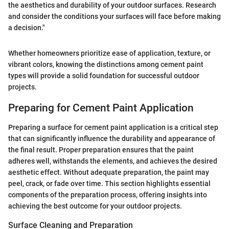
the aesthetics and durability of your outdoor surfaces. Research
and consider the conditions your surfaces will face before making
a decision."
Whether homeowners prioritize ease of application, texture, or
vibrant colors, knowing the distinctions among cement paint
types will provide a solid foundation for successful outdoor
projects.
Preparing for Cement Paint Application
Preparing a surface for cement paint application is a critical step
that can significantly influence the durability and appearance of
the final result. Proper preparation ensures that the paint
adheres well, withstands the elements, and achieves the desired
aesthetic effect. Without adequate preparation, the paint may
peel, crack, or fade over time. This section highlights essential
components of the preparation process, offering insights into
achieving the best outcome for your outdoor projects.
Surface Cleaning and Preparation