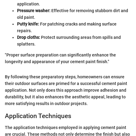
application.
Pressure washer:
Effective for removing stubborn dirt and
old paint.
Putty knife:
For patching cracks and making surface
repairs.
Drop cloths:
Protect surrounding areas from spills and
splatters.
"Proper surface preparation can significantly enhance the
longevity and appearance of your cement paint finish."
By following these preparatory steps, homeowners can ensure
their outdoor surfaces are primed for a successful cement paint
application. Not only does this approach improve adhesion and
durability, but it also enhances the aesthetic appeal, leading to
more satisfying results in outdoor projects.
Application Techniques
The application techniques employed in applying cement paint
are crucial. These methods not only determine the finish but also