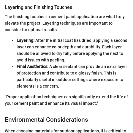
Layering and Finishing Touches
The finishing touches in cement paint application are what truly
elevate the project. Layering techniques are important to
consider for optimal results.
Layering:
After the initial coat has dried, applying a second
layer can enhance color depth and durability. Each layer
should be allowed to dry fully before applying the next to
avoid issues with peeling.
Final Aesthetics:
A clear sealant can provide an extra layer
of protection and contribute to a glossy finish. This is
particularly useful in outdoor settings where exposure to
elements is a concern.
"Proper application techniques can significantly extend the life of
your cement paint and enhance its visual impact."
Environmental Considerations
When choosing materials for outdoor applications, it is critical to