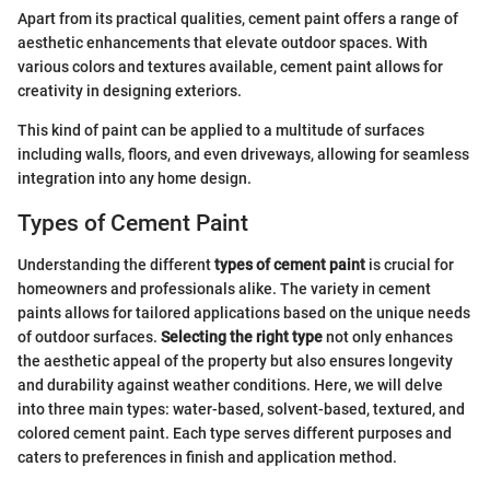
Apart from its practical qualities, cement paint offers a range of
aesthetic enhancements that elevate outdoor spaces. With
various colors and textures available, cement paint allows for
creativity in designing exteriors.
This kind of paint can be applied to a multitude of surfaces
including walls, floors, and even driveways, allowing for seamless
integration into any home design.
Types of Cement Paint
Understanding the different
types of cement paint
is crucial for
homeowners and professionals alike. The variety in cement
paints allows for tailored applications based on the unique needs
of outdoor surfaces.
Selecting the right type
not only enhances
the aesthetic appeal of the property but also ensures longevity
and durability against weather conditions. Here, we will delve
into three main types: water-based, solvent-based, textured, and
colored cement paint. Each type serves different purposes and
caters to preferences in finish and application method.