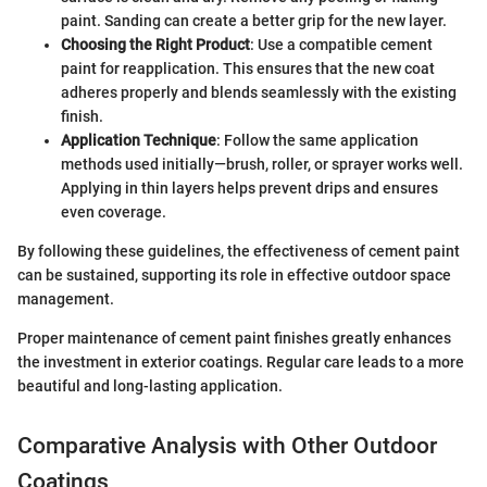
paint. Sanding can create a better grip for the new layer.
Choosing the Right Product
: Use a compatible cement
paint for reapplication. This ensures that the new coat
adheres properly and blends seamlessly with the existing
finish.
Application Technique
: Follow the same application
methods used initially—brush, roller, or sprayer works well.
Applying in thin layers helps prevent drips and ensures
even coverage.
By following these guidelines, the effectiveness of cement paint
can be sustained, supporting its role in effective outdoor space
management.
Proper maintenance of cement paint finishes greatly enhances
the investment in exterior coatings. Regular care leads to a more
beautiful and long-lasting application.
Comparative Analysis with Other Outdoor
Coatings