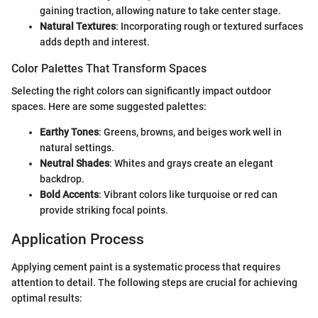
gaining traction, allowing nature to take center stage.
Natural Textures
: Incorporating rough or textured surfaces
adds depth and interest.
Color Palettes That Transform Spaces
Selecting the right colors can significantly impact outdoor
spaces. Here are some suggested palettes:
Earthy Tones
: Greens, browns, and beiges work well in
natural settings.
Neutral Shades
: Whites and grays create an elegant
backdrop.
Bold Accents
: Vibrant colors like turquoise or red can
provide striking focal points.
Application Process
Applying cement paint is a systematic process that requires
attention to detail. The following steps are crucial for achieving
optimal results: