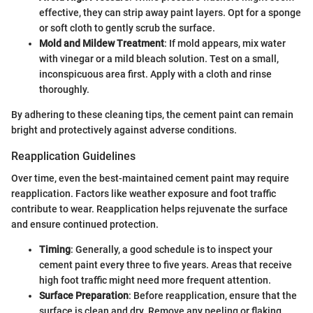
effective, they can strip away paint layers. Opt for a sponge
or soft cloth to gently scrub the surface.
Mold and Mildew Treatment
: If mold appears, mix water
with vinegar or a mild bleach solution. Test on a small,
inconspicuous area first. Apply with a cloth and rinse
thoroughly.
By adhering to these cleaning tips, the cement paint can remain
bright and protectively against adverse conditions.
Reapplication Guidelines
Over time, even the best-maintained cement paint may require
reapplication. Factors like weather exposure and foot traffic
contribute to wear. Reapplication helps rejuvenate the surface
and ensure continued protection.
Timing
: Generally, a good schedule is to inspect your
cement paint every three to five years. Areas that receive
high foot traffic might need more frequent attention.
Surface Preparation
: Before reapplication, ensure that the
surface is clean and dry. Remove any peeling or flaking