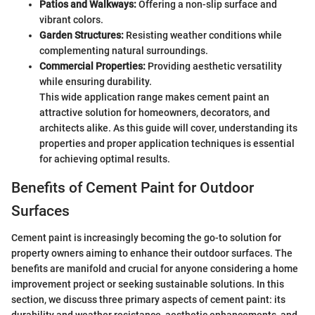
Patios and Walkways:
Offering a non-slip surface and
vibrant colors.
Garden Structures:
Resisting weather conditions while
complementing natural surroundings.
Commercial Properties:
Providing aesthetic versatility
while ensuring durability.
This wide application range makes cement paint an
attractive solution for homeowners, decorators, and
architects alike. As this guide will cover, understanding its
properties and proper application techniques is essential
for achieving optimal results.
Benefits of Cement Paint for Outdoor
Surfaces
Cement paint is increasingly becoming the go-to solution for
property owners aiming to enhance their outdoor surfaces. The
benefits are manifold and crucial for anyone considering a home
improvement project or seeking sustainable solutions. In this
section, we discuss three primary aspects of cement paint: its