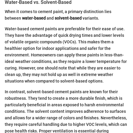
Water-Based vs. Solvent-Based
When it comes to cement paint, a primary distinction lies
between
water-based
and
solvent-based
variants.
Water-based cement paints are preferable for their ease of use.
They have the advantage of quick drying times and lower levels
of volatile organic compounds (VOCs). This makes them a
healthier option for indoor applications and safer for the
environment. Homeowners can apply these paints in less-than-
ideal weather conditions, as they require a lower temperature for
curing. However, one should note that while they are easier to
clean up, they may not hold up as well in extreme weather
situations when compared to solvent-based options.
In contrast, solvent-based cement paints are known for their
robustness. They tend to create a more durable finish, which is
particularly beneficial in areas exposed to harsh environmental
conditions. The solvent content improves adherence to surfaces
and allows for a wider range of colors and finishes. Nevertheless,
they require careful handling due to higher VOC levels, which can
pose health risks. Proper ventilation is essential during