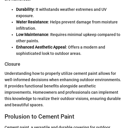
Durability
: It withstands weather extremes and UV
exposure.
Water Resistance
: Helps prevent damage from moisture
infiltration.
Low Maintenance
: Requires minimal upkeep compared to
other paints.
Enhanced Aesthetic Appeal
: Offers a modern and
sophisticated look to outdoor areas.
Closure
Understanding how to properly utilize cement paint allows for
well-informed decisions when enhancing outdoor environments.
It provides functional benefits alongside aesthetic
improvements. Homeowners and professionals can implement
this knowledge to realize their outdoor visions, ensuring durable
and beautiful spaces.
Prolusion to Cement Paint
Cement paint, a versatile and durable covering for outdoor