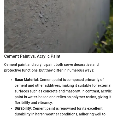
Cement Paint vs. Acrylic Paint
Cement paint and acrylic paint both serve decorative and
protective functions, but they differ in numerous ways:
Base Material
: Cement paint is composed primarily of
cement and other additives, making it suitable for external
surfaces such as concrete and masonry. In contrast, acrylic
paint is water-based and relies on polymer resins, giving it
flexibility and vibrancy.
Durability
: Cement paint is renowned for its excellent
durability in harsh weather conditions, adhering well to