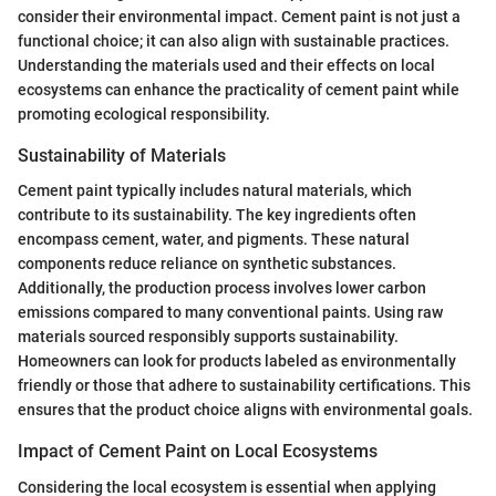
consider their environmental impact. Cement paint is not just a
functional choice; it can also align with sustainable practices.
Understanding the materials used and their effects on local
ecosystems can enhance the practicality of cement paint while
promoting ecological responsibility.
Sustainability of Materials
Cement paint typically includes natural materials, which
contribute to its sustainability. The key ingredients often
encompass cement, water, and pigments. These natural
components reduce reliance on synthetic substances.
Additionally, the production process involves lower carbon
emissions compared to many conventional paints. Using raw
materials sourced responsibly supports sustainability.
Homeowners can look for products labeled as environmentally
friendly or those that adhere to sustainability certifications. This
ensures that the product choice aligns with environmental goals.
Impact of Cement Paint on Local Ecosystems
Considering the local ecosystem is essential when applying