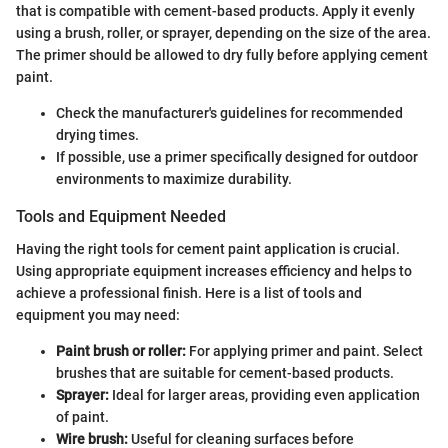
that is compatible with cement-based products. Apply it evenly
using a brush, roller, or sprayer, depending on the size of the area.
The primer should be allowed to dry fully before applying cement
paint.
Check the manufacturer's guidelines for recommended
drying times.
If possible, use a primer specifically designed for outdoor
environments to maximize durability.
Tools and Equipment Needed
Having the right tools for cement paint application is crucial.
Using appropriate equipment increases efficiency and helps to
achieve a professional finish. Here is a list of tools and
equipment you may need:
Paint brush or roller:
For applying primer and paint. Select
brushes that are suitable for cement-based products.
Sprayer:
Ideal for larger areas, providing even application
of paint.
Wire brush:
Useful for cleaning surfaces before