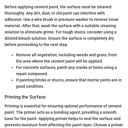
Before applying cement paint, the surface must be cleaned
thoroughly. Any dirt, dust, or old paint can interfere with
adhesion. Use a wire brush or pressure washer to remove loose
material. After that, wash the surface with a suitable cleaning
solution to eliminate grime. For tough stains, consider using a
diluted bleach solution. Ensure the surface is completely dry
before proceeding to the next step.
Remove all vegetation, including weeds and grass, from
the area where the cement paint will be applied.
For concrete surfaces, patch any cracks or holes using a
repair compound.
If painting bricks or stucco, ensure that mortar joints are in
good condition.
Priming the Surface
Priming is essential for ensuring optimal performance of cement
paint. The primer acts as a bonding agent, providing a smooth
base for the paint. Applying primer helps to seal the surface and
prevents moisture from affecting the paint layer. Choose a primer