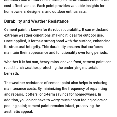
durability and weather resistance, aesthetic enhancements, and
cost-effectiveness. Each point provides valuable insights for
homeowners, designers, and outdoor enthusiasts.
Durability and Weather Resistance
Cement paint is known for its robust durability. It can withstand
extreme weather conditions, making it ideal for outdoor use.
Once applied, it forms a strong bond with the surface, enhancing
its structural integrity. This durability ensures that surfaces
maintain their appearance and functionality over long periods.
Whether it is hot sun, heavy rains, or even frost, cement paint can
resist harsh weather, protecting the underlying materials
beneath.
The weather resistance of cement paint also helps in reducing
maintenance costs. By minimizing the frequency of repainting
and repairs, it offers long-term savings for homeowners. In
addition, you do not have to worry much about fading colors or
peeling paint; cement paint remains intact, preserving the
aesthetic appeal.