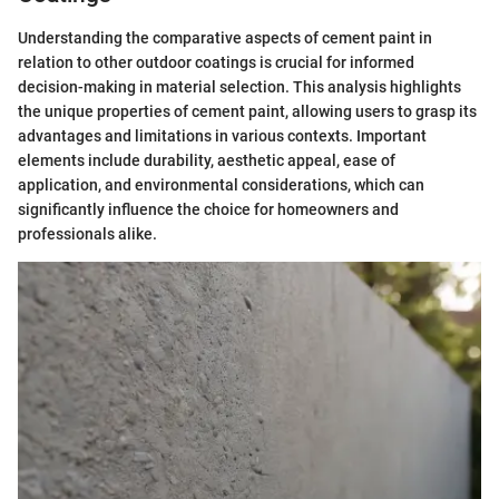
Understanding the comparative aspects of cement paint in
relation to other outdoor coatings is crucial for informed
decision-making in material selection. This analysis highlights
the unique properties of cement paint, allowing users to grasp its
advantages and limitations in various contexts. Important
elements include durability, aesthetic appeal, ease of
application, and environmental considerations, which can
significantly influence the choice for homeowners and
professionals alike.