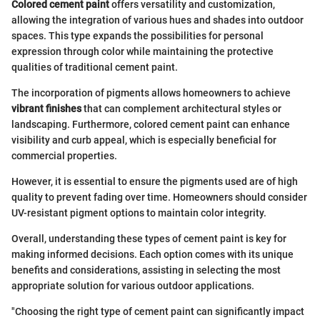
Colored cement paint
offers versatility and customization,
allowing the integration of various hues and shades into outdoor
spaces. This type expands the possibilities for personal
expression through color while maintaining the protective
qualities of traditional cement paint.
The incorporation of pigments allows homeowners to achieve
vibrant finishes
that can complement architectural styles or
landscaping. Furthermore, colored cement paint can enhance
visibility and curb appeal, which is especially beneficial for
commercial properties.
However, it is essential to ensure the pigments used are of high
quality to prevent fading over time. Homeowners should consider
UV-resistant pigment options to maintain color integrity.
Overall, understanding these types of cement paint is key for
making informed decisions. Each option comes with its unique
benefits and considerations, assisting in selecting the most
appropriate solution for various outdoor applications.
"Choosing the right type of cement paint can significantly impact