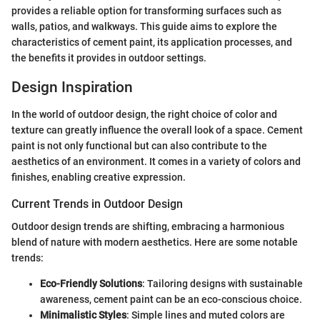
provides a reliable option for transforming surfaces such as
walls, patios, and walkways. This guide aims to explore the
characteristics of cement paint, its application processes, and
the benefits it provides in outdoor settings.
Design Inspiration
In the world of outdoor design, the right choice of color and
texture can greatly influence the overall look of a space. Cement
paint is not only functional but can also contribute to the
aesthetics of an environment. It comes in a variety of colors and
finishes, enabling creative expression.
Current Trends in Outdoor Design
Outdoor design trends are shifting, embracing a harmonious
blend of nature with modern aesthetics. Here are some notable
trends:
Eco-Friendly Solutions
: Tailoring designs with sustainable
awareness, cement paint can be an eco-conscious choice.
Minimalistic Styles
: Simple lines and muted colors are