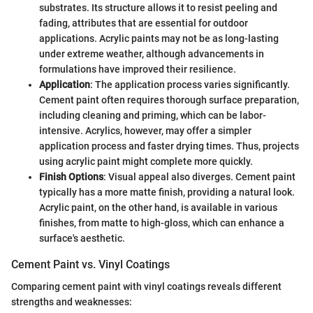
substrates. Its structure allows it to resist peeling and
fading, attributes that are essential for outdoor
applications. Acrylic paints may not be as long-lasting
under extreme weather, although advancements in
formulations have improved their resilience.
Application
: The application process varies significantly.
Cement paint often requires thorough surface preparation,
including cleaning and priming, which can be labor-
intensive. Acrylics, however, may offer a simpler
application process and faster drying times. Thus, projects
using acrylic paint might complete more quickly.
Finish Options
: Visual appeal also diverges. Cement paint
typically has a more matte finish, providing a natural look.
Acrylic paint, on the other hand, is available in various
finishes, from matte to high-gloss, which can enhance a
surface's aesthetic.
Cement Paint vs. Vinyl Coatings
Comparing cement paint with vinyl coatings reveals different
strengths and weaknesses: