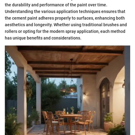
the durability and performance of the paint over time.
Understanding the various application techniques ensures that
the cement paint adheres properly to surfaces, enhancing both
aesthetics and longevity. Whether using traditional brushes and
rollers or opting for the modern spray application, each method
has unique benefits and considerations.