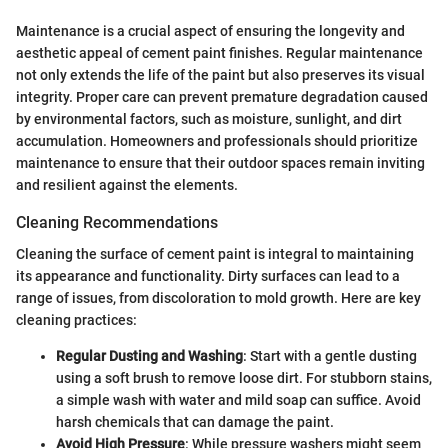
Maintenance is a crucial aspect of ensuring the longevity and
aesthetic appeal of cement paint finishes. Regular maintenance
not only extends the life of the paint but also preserves its visual
integrity. Proper care can prevent premature degradation caused
by environmental factors, such as moisture, sunlight, and dirt
accumulation. Homeowners and professionals should prioritize
maintenance to ensure that their outdoor spaces remain inviting
and resilient against the elements.
Cleaning Recommendations
Cleaning the surface of cement paint is integral to maintaining
its appearance and functionality. Dirty surfaces can lead to a
range of issues, from discoloration to mold growth. Here are key
cleaning practices:
Regular Dusting and Washing
: Start with a gentle dusting
using a soft brush to remove loose dirt. For stubborn stains,
a simple wash with water and mild soap can suffice. Avoid
harsh chemicals that can damage the paint.
Avoid High Pressure
: While pressure washers might seem