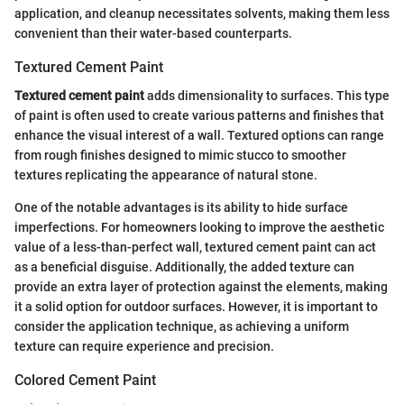
application, and cleanup necessitates solvents, making them less
convenient than their water-based counterparts.
Textured Cement Paint
Textured cement paint
adds dimensionality to surfaces. This type
of paint is often used to create various patterns and finishes that
enhance the visual interest of a wall. Textured options can range
from rough finishes designed to mimic stucco to smoother
textures replicating the appearance of natural stone.
One of the notable advantages is its ability to hide surface
imperfections. For homeowners looking to improve the aesthetic
value of a less-than-perfect wall, textured cement paint can act
as a beneficial disguise. Additionally, the added texture can
provide an extra layer of protection against the elements, making
it a solid option for outdoor surfaces. However, it is important to
consider the application technique, as achieving a uniform
texture can require experience and precision.
Colored Cement Paint