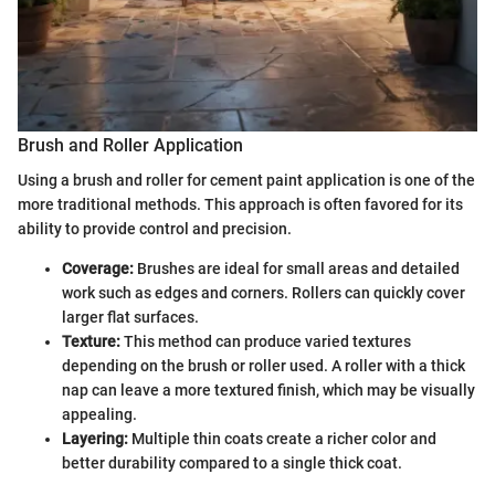
Brush and Roller Application
Using a brush and roller for cement paint application is one of the
more traditional methods. This approach is often favored for its
ability to provide control and precision.
Coverage:
Brushes are ideal for small areas and detailed
work such as edges and corners. Rollers can quickly cover
larger flat surfaces.
Texture:
This method can produce varied textures
depending on the brush or roller used. A roller with a thick
nap can leave a more textured finish, which may be visually
appealing.
Layering:
Multiple thin coats create a richer color and
better durability compared to a single thick coat.