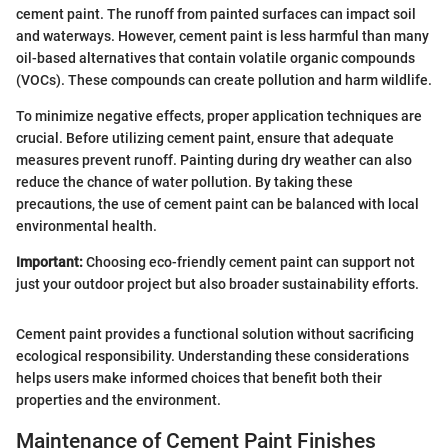
cement paint. The runoff from painted surfaces can impact soil
and waterways. However, cement paint is less harmful than many
oil-based alternatives that contain volatile organic compounds
(VOCs). These compounds can create pollution and harm wildlife.
To minimize negative effects, proper application techniques are
crucial. Before utilizing cement paint, ensure that adequate
measures prevent runoff. Painting during dry weather can also
reduce the chance of water pollution. By taking these
precautions, the use of cement paint can be balanced with local
environmental health.
Important:
Choosing eco-friendly cement paint can support not
just your outdoor project but also broader sustainability efforts.
Cement paint provides a functional solution without sacrificing
ecological responsibility. Understanding these considerations
helps users make informed choices that benefit both their
properties and the environment.
Maintenance of Cement Paint Finishes