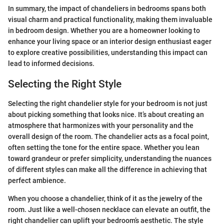
In summary, the impact of chandeliers in bedrooms spans both
visual charm and practical functionality, making them invaluable
in bedroom design. Whether you are a homeowner looking to
enhance your living space or an interior design enthusiast eager
to explore creative possibilities, understanding this impact can
lead to informed decisions.
Selecting the Right Style
Selecting the right chandelier style for your bedroom is not just
about picking something that looks nice. It’s about creating an
atmosphere that harmonizes with your personality and the
overall design of the room. The chandelier acts as a focal point,
often setting the tone for the entire space. Whether you lean
toward grandeur or prefer simplicity, understanding the nuances
of different styles can make all the difference in achieving that
perfect ambience.
When you choose a chandelier, think of it as the jewelry of the
room. Just like a well-chosen necklace can elevate an outfit, the
right chandelier can uplift your bedroom’s aesthetic. The style