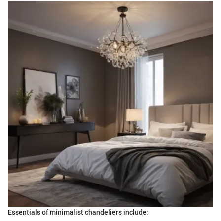
Essentials of minimalist chandeliers include: