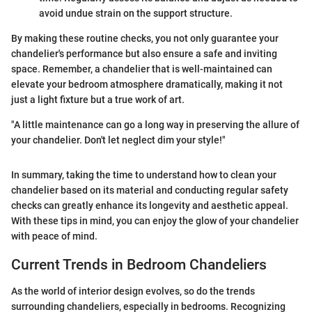
avoid undue strain on the support structure.
By making these routine checks, you not only guarantee your
chandelier's performance but also ensure a safe and inviting
space. Remember, a chandelier that is well-maintained can
elevate your bedroom atmosphere dramatically, making it not
just a light fixture but a true work of art.
"A little maintenance can go a long way in preserving the allure of
your chandelier. Don't let neglect dim your style!"
In summary, taking the time to understand how to clean your
chandelier based on its material and conducting regular safety
checks can greatly enhance its longevity and aesthetic appeal.
With these tips in mind, you can enjoy the glow of your chandelier
with peace of mind.
Current Trends in Bedroom Chandeliers
As the world of interior design evolves, so do the trends
surrounding chandeliers, especially in bedrooms. Recognizing