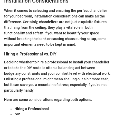
Installation Considerations
When it comes to selecting and ensuring the perfect chandelier
for your bedroom, installation considerations can make all the
difference. Certainly, chandeliers are not just exquisite fixtures
that hang from the ceiling; they play a vital role in both
functionality and safety. If you want to beautify your space
without breaking the bank or causing chaos during setup, some
important elements need to be kept in mind.
Hiring a Professional vs. DIY
Deciding whether to hire a professional to install your chandelier
or to take the DIY route is often a balancing act between
budgetary constraints and your comfort level with electrical work.
Enlisting a professional might mean shelling out a bit more cash,
but it can save you a mountain of stress, especially if you’re not
particularly handy.
Here are some considerations regarding both options:
Hiring a Professional
DIY