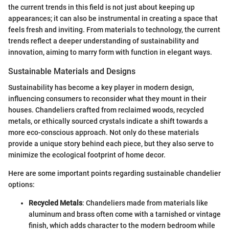
the current trends in this field is not just about keeping up
appearances; it can also be instrumental in creating a space that
feels fresh and inviting. From materials to technology, the current
trends reflect a deeper understanding of sustainability and
innovation, aiming to marry form with function in elegant ways.
Sustainable Materials and Designs
Sustainability has become a key player in modern design,
influencing consumers to reconsider what they mount in their
houses. Chandeliers crafted from reclaimed woods, recycled
metals, or ethically sourced crystals indicate a shift towards a
more eco-conscious approach. Not only do these materials
provide a unique story behind each piece, but they also serve to
minimize the ecological footprint of home decor.
Here are some important points regarding sustainable chandelier
options:
Recycled Metals
: Chandeliers made from materials like
aluminum and brass often come with a tarnished or vintage
finish, which adds character to the modern bedroom while