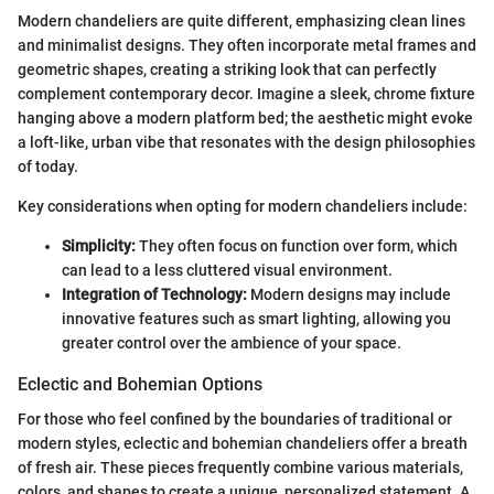
Modern chandeliers are quite different, emphasizing clean lines
and minimalist designs. They often incorporate metal frames and
geometric shapes, creating a striking look that can perfectly
complement contemporary decor. Imagine a sleek, chrome fixture
hanging above a modern platform bed; the aesthetic might evoke
a loft-like, urban vibe that resonates with the design philosophies
of today.
Key considerations when opting for modern chandeliers include:
Simplicity:
They often focus on function over form, which
can lead to a less cluttered visual environment.
Integration of Technology:
Modern designs may include
innovative features such as smart lighting, allowing you
greater control over the ambience of your space.
Eclectic and Bohemian Options
For those who feel confined by the boundaries of traditional or
modern styles, eclectic and bohemian chandeliers offer a breath
of fresh air. These pieces frequently combine various materials,
colors, and shapes to create a unique, personalized statement. A