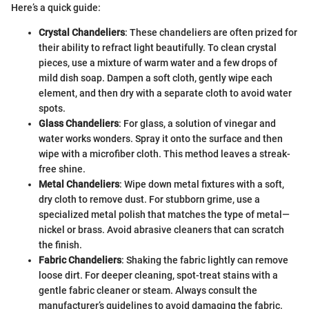
Here’s a quick guide:
Crystal Chandeliers
: These chandeliers are often prized for
their ability to refract light beautifully. To clean crystal
pieces, use a mixture of warm water and a few drops of
mild dish soap. Dampen a soft cloth, gently wipe each
element, and then dry with a separate cloth to avoid water
spots.
Glass Chandeliers
: For glass, a solution of vinegar and
water works wonders. Spray it onto the surface and then
wipe with a microfiber cloth. This method leaves a streak-
free shine.
Metal Chandeliers
: Wipe down metal fixtures with a soft,
dry cloth to remove dust. For stubborn grime, use a
specialized metal polish that matches the type of metal—
nickel or brass. Avoid abrasive cleaners that can scratch
the finish.
Fabric Chandeliers
: Shaking the fabric lightly can remove
loose dirt. For deeper cleaning, spot-treat stains with a
gentle fabric cleaner or steam. Always consult the
manufacturer’s guidelines to avoid damaging the fabric.