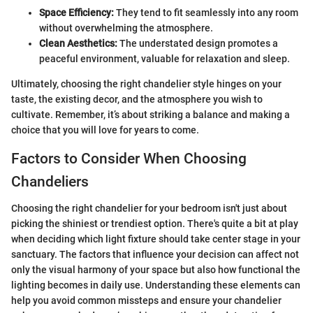
Space Efficiency:
They tend to fit seamlessly into any room
without overwhelming the atmosphere.
Clean Aesthetics:
The understated design promotes a
peaceful environment, valuable for relaxation and sleep.
Ultimately, choosing the right chandelier style hinges on your
taste, the existing decor, and the atmosphere you wish to
cultivate. Remember, it’s about striking a balance and making a
choice that you will love for years to come.
Factors to Consider When Choosing
Chandeliers
Choosing the right chandelier for your bedroom isn't just about
picking the shiniest or trendiest option. There's quite a bit at play
when deciding which light fixture should take center stage in your
sanctuary. The factors that influence your decision can affect not
only the visual harmony of your space but also how functional the
lighting becomes in daily use. Understanding these elements can
help you avoid common missteps and ensure your chandelier