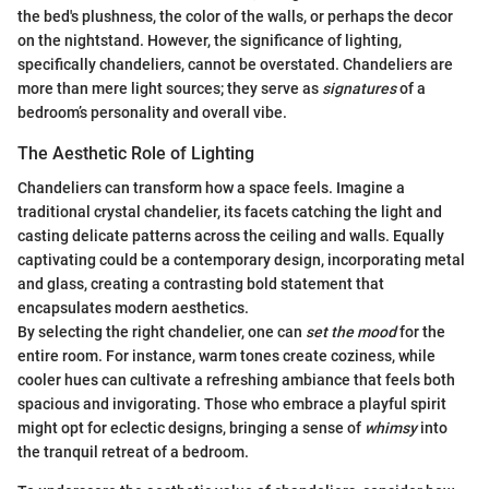
the bed's plushness, the color of the walls, or perhaps the decor
on the nightstand. However, the significance of lighting,
specifically chandeliers, cannot be overstated. Chandeliers are
more than mere light sources; they serve as
signatures
of a
bedroom’s personality and overall vibe.
The Aesthetic Role of Lighting
Chandeliers can transform how a space feels. Imagine a
traditional crystal chandelier, its facets catching the light and
casting delicate patterns across the ceiling and walls. Equally
captivating could be a contemporary design, incorporating metal
and glass, creating a contrasting bold statement that
encapsulates modern aesthetics.
By selecting the right chandelier, one can
set the mood
for the
entire room. For instance, warm tones create coziness, while
cooler hues can cultivate a refreshing ambiance that feels both
spacious and invigorating. Those who embrace a playful spirit
might opt for eclectic designs, bringing a sense of
whimsy
into
the tranquil retreat of a bedroom.