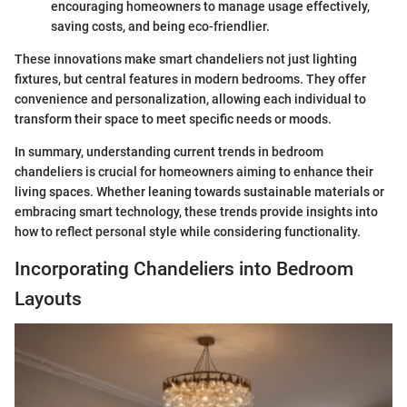
encouraging homeowners to manage usage effectively,
saving costs, and being eco-friendlier.
These innovations make smart chandeliers not just lighting
fixtures, but central features in modern bedrooms. They offer
convenience and personalization, allowing each individual to
transform their space to meet specific needs or moods.
In summary, understanding current trends in bedroom
chandeliers is crucial for homeowners aiming to enhance their
living spaces. Whether leaning towards sustainable materials or
embracing smart technology, these trends provide insights into
how to reflect personal style while considering functionality.
Incorporating Chandeliers into Bedroom
Layouts