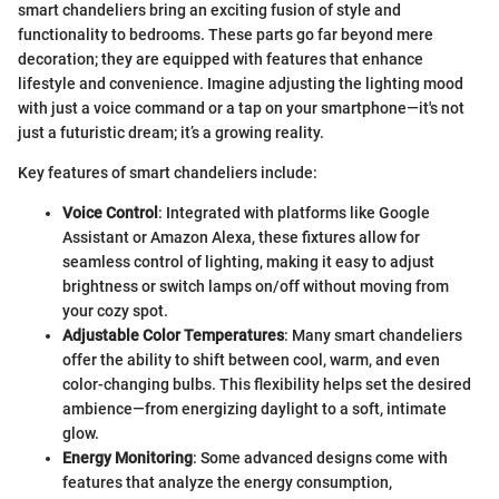
smart chandeliers bring an exciting fusion of style and
functionality to bedrooms. These parts go far beyond mere
decoration; they are equipped with features that enhance
lifestyle and convenience. Imagine adjusting the lighting mood
with just a voice command or a tap on your smartphone—it's not
just a futuristic dream; it’s a growing reality.
Key features of smart chandeliers include:
Voice Control
: Integrated with platforms like Google
Assistant or Amazon Alexa, these fixtures allow for
seamless control of lighting, making it easy to adjust
brightness or switch lamps on/off without moving from
your cozy spot.
Adjustable Color Temperatures
: Many smart chandeliers
offer the ability to shift between cool, warm, and even
color-changing bulbs. This flexibility helps set the desired
ambience—from energizing daylight to a soft, intimate
glow.
Energy Monitoring
: Some advanced designs come with
features that analyze the energy consumption,