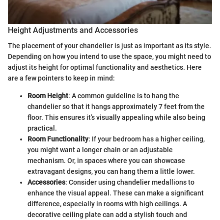
Height Adjustments and Accessories
The placement of your chandelier is just as important as its style.
Depending on how you intend to use the space, you might need to
adjust its height for optimal functionality and aesthetics. Here
are a few pointers to keep in mind:
Room Height
: A common guideline is to hang the
chandelier so that it hangs approximately 7 feet from the
floor. This ensures it’s visually appealing while also being
practical.
Room Functionality
: If your bedroom has a higher ceiling,
you might want a longer chain or an adjustable
mechanism. Or, in spaces where you can showcase
extravagant designs, you can hang them a little lower.
Accessories
: Consider using chandelier medallions to
enhance the visual appeal. These can make a significant
difference, especially in rooms with high ceilings. A
decorative ceiling plate can add a stylish touch and