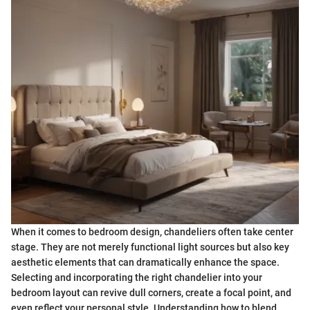
When it comes to bedroom design, chandeliers often take center
stage. They are not merely functional light sources but also key
aesthetic elements that can dramatically enhance the space.
Selecting and incorporating the right chandelier into your
bedroom layout can revive dull corners, create a focal point, and
even reflect your personal style. Understanding how to blend