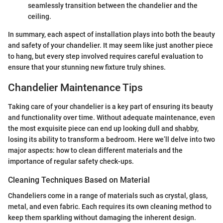
seamlessly transition between the chandelier and the
ceiling.
In summary, each aspect of installation plays into both the beauty
and safety of your chandelier. It may seem like just another piece
to hang, but every step involved requires careful evaluation to
ensure that your stunning new fixture truly shines.
Chandelier Maintenance Tips
Taking care of your chandelier is a key part of ensuring its beauty
and functionality over time. Without adequate maintenance, even
the most exquisite piece can end up looking dull and shabby,
losing its ability to transform a bedroom. Here we’ll delve into two
major aspects: how to clean different materials and the
importance of regular safety check-ups.
Cleaning Techniques Based on Material
Chandeliers come in a range of materials such as crystal, glass,
metal, and even fabric. Each requires its own cleaning method to
keep them sparkling without damaging the inherent design.