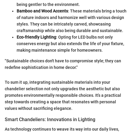
being gentler to the environment.
Bamboo and Wood Accents
: These materials bring a touch
of nature indoors and harmonize well with various design
styles. They can be intricately carved, showcasing
craftsmanship while also being durable and sustainable.
Eco-friendly Lighting
: Opting for LED bulbs not only
conserves energy but also extends the life of your fixture,
making maintenance simple for homeowners.
"Sustainable choices don't have to compromise style; they can
redefine sophistication in home decor."
To sum it up, integrating sustainable materials into your
chandelier selection not only upgrades the aesthetic but also
promotes environmentally responsible choices. It’s a practical
step towards creating a space that resonates with personal
values without sacrificing elegance.
Smart Chandeliers: Innovations in Lighting
As technology continues to weave its way into our daily lives,