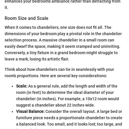
enhances your bedroom’s ambiance rather than detracting from
it.
Room Size and Scale
When it comes to chandeliers, one size does not fit all. The
dimensions of your bedroom play a pivotal role in the chandelier
selection process. A massive chandelier in a small room can
easily dwarf the space, making it seem cramped and uninviting.
Conversely, a tiny fixture in a grand bedroom might struggle to
leave a mark, losing its artistic flair.
Think about how chandeliers can tie in seamlessly with your
room's proportions. Here are several key considerations:
Scale:
As a general rule, add the length and width of the
room (in feet) to determine the ideal diameter of your
chandelier (in inches). For example, a 10x12 room would
suggest a chandelier about 22 inches wide.
Visual Balance:
Consider the overall layout. A large bed or
furniture piece needs a proportionate chandelier to create
a balanced look. Too small, and it looks lost; too large, and