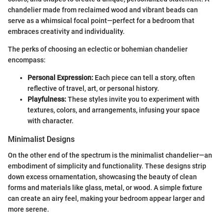
chandelier made from reclaimed wood and vibrant beads can
serve as a whimsical focal point—perfect for a bedroom that
embraces creativity and individuality.
The perks of choosing an eclectic or bohemian chandelier
encompass:
Personal Expression:
Each piece can tell a story, often
reflective of travel, art, or personal history.
Playfulness:
These styles invite you to experiment with
textures, colors, and arrangements, infusing your space
with character.
Minimalist Designs
On the other end of the spectrum is the minimalist chandelier—an
embodiment of simplicity and functionality. These designs strip
down excess ornamentation, showcasing the beauty of clean
forms and materials like glass, metal, or wood. A simple fixture
can create an airy feel, making your bedroom appear larger and
more serene.