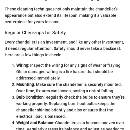
These cleaning techniques not only maintain the chandelier’s
appearance but also extend its lifespan, making it a valuable
centerpiece for years to come.
Regular Check-ups for Safety
Every chandelier is an investment, and like any other investment,
it needs regular attention. Safety should never take a backseat.
Here are a few things to check:
Wiring
: Inspect the wiring for any signs of wear or fraying.
Old or damaged wiring is a fire hazard that should be
addressed immediately.
Mounting
: Make sure the chandelier is securely mounted.
Over time, fixtures can loosen, posing a risk of falling.
Bulb Condition
: Regularly check the bulbs to ensure they’re
working properly. Replacing burnt-out bulbs keeps the
chandelier shining brightly and also ensures that the
electrical load is balanced.
Weight and Balance
: Chandeliers can become uneven over
time. Regularly assess its balance and adjust as needed to