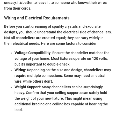
uneasy, it’s better to leave it to someone who knows their wires
from their cords.
Wiring and Electrical Requirements
Before you start dreaming of sparkly crystals and exquisite
designs, you should understand the electrical side of chandeliers.
Not all chandeliers are created equal; they can vary widely in
their electrical needs. Here are some factors to consider:
Voltage Compatibility
: Ensure the chandelier matches the
voltage of your home. Most fixtures operate on 120 volts,
but it’s important to double-check.
Wiring
: Depending on the size and design, chandeliers may
require multiple connections. Some may need a neutral
wire, while others don’t.
Weight Support
: Many chandeliers can be surprisingly
heavy. Confirm that your ceiling supports can safely hold
the weight of your new fixture. This might mean using
additional bracing or a ceiling box capable of bearing the
load.