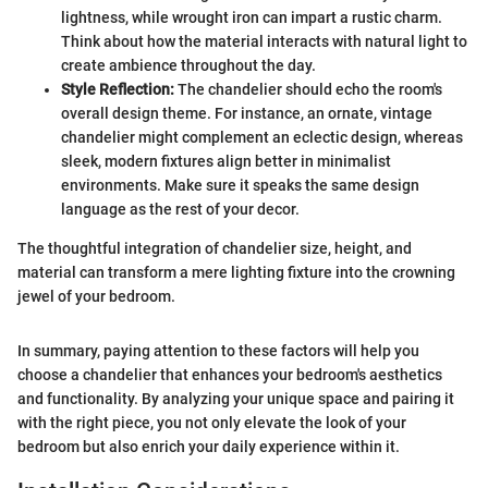
lightness, while wrought iron can impart a rustic charm.
Think about how the material interacts with natural light to
create ambience throughout the day.
Style Reflection:
The chandelier should echo the room's
overall design theme. For instance, an ornate, vintage
chandelier might complement an eclectic design, whereas
sleek, modern fixtures align better in minimalist
environments. Make sure it speaks the same design
language as the rest of your decor.
The thoughtful integration of chandelier size, height, and
material can transform a mere lighting fixture into the crowning
jewel of your bedroom.
In summary, paying attention to these factors will help you
choose a chandelier that enhances your bedroom's aesthetics
and functionality. By analyzing your unique space and pairing it
with the right piece, you not only elevate the look of your
bedroom but also enrich your daily experience within it.