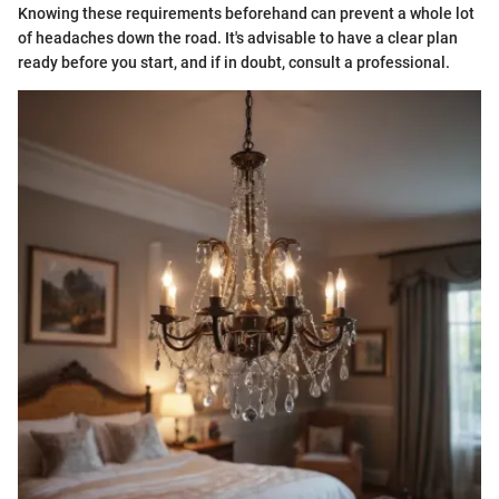
Knowing these requirements beforehand can prevent a whole lot
of headaches down the road. It's advisable to have a clear plan
ready before you start, and if in doubt, consult a professional.