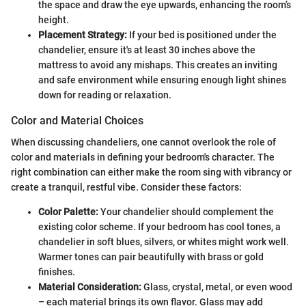
the space and draw the eye upwards, enhancing the room’s
height.
Placement Strategy:
If your bed is positioned under the
chandelier, ensure it's at least 30 inches above the
mattress to avoid any mishaps. This creates an inviting
and safe environment while ensuring enough light shines
down for reading or relaxation.
Color and Material Choices
When discussing chandeliers, one cannot overlook the role of
color and materials in defining your bedroom's character. The
right combination can either make the room sing with vibrancy or
create a tranquil, restful vibe. Consider these factors:
Color Palette:
Your chandelier should complement the
existing color scheme. If your bedroom has cool tones, a
chandelier in soft blues, silvers, or whites might work well.
Warmer tones can pair beautifully with brass or gold
finishes.
Material Consideration:
Glass, crystal, metal, or even wood
– each material brings its own flavor. Glass may add