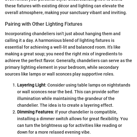
these fixtures with existing décor and lighting can elevate the
overall atmosphere, making your sanctuary vibant and inviting.
Pairing with Other Lighting Fixtures
Incorporating chandeliers isn’t just about hanging them and
calling it a day. A harmonious blend of lighting fixtures is
essential for achieving a well-lit and balanced room. It’s like
making a great soup; you need the right mix of ingredients to
achieve the perfect flavor. Generally, chandeliers can serve as the
primary lighting element in your bedroom, while secondary
sources like lamps or wall sconces play supportive roles.
Layering Light
: Consider using table lamps on nightstands
or wall sconces near the bed. This can provide softer
illumination while maintaining the grandeur of the
chandelier. The idea is to create a layering effect.
Dimming Features
: If your chandelier is compatible,
installing a dimmer switch allows for great flexibility. You
can turn the brightness up for activities like reading or
down for a more relaxed evening vibe.