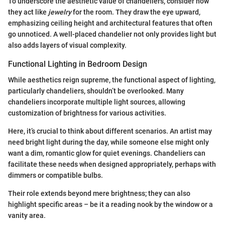
To underscore the aesthetic value of chandeliers, consider how
they act like
jewelry
for the room. They draw the eye upward,
emphasizing ceiling height and architectural features that often
go unnoticed. A well-placed chandelier not only provides light but
also adds layers of visual complexity.
Functional Lighting in Bedroom Design
While aesthetics reign supreme, the functional aspect of lighting,
particularly chandeliers, shouldn’t be overlooked. Many
chandeliers incorporate multiple light sources, allowing
customization of brightness for various activities.
Here, it’s crucial to think about different scenarios. An artist may
need bright light during the day, while someone else might only
want a dim, romantic glow for quiet evenings. Chandeliers can
facilitate these needs when designed appropriately, perhaps with
dimmers or compatible bulbs.
Their role extends beyond mere brightness; they can also
highlight specific areas – be it a reading nook by the window or a
vanity area.