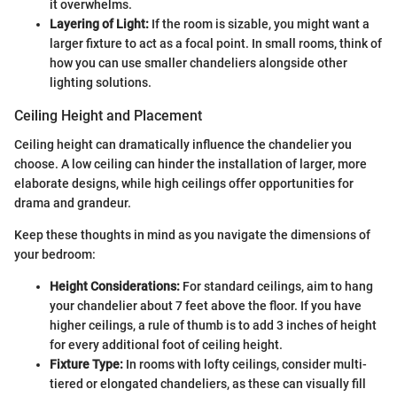
it overwhelms.
Layering of Light:
If the room is sizable, you might want a
larger fixture to act as a focal point. In small rooms, think of
how you can use smaller chandeliers alongside other
lighting solutions.
Ceiling Height and Placement
Ceiling height can dramatically influence the chandelier you
choose. A low ceiling can hinder the installation of larger, more
elaborate designs, while high ceilings offer opportunities for
drama and grandeur.
Keep these thoughts in mind as you navigate the dimensions of
your bedroom:
Height Considerations:
For standard ceilings, aim to hang
your chandelier about 7 feet above the floor. If you have
higher ceilings, a rule of thumb is to add 3 inches of height
for every additional foot of ceiling height.
Fixture Type:
In rooms with lofty ceilings, consider multi-
tiered or elongated chandeliers, as these can visually fill