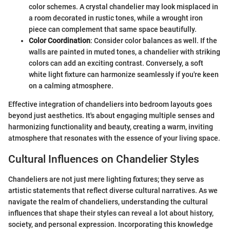
color schemes. A crystal chandelier may look misplaced in
a room decorated in rustic tones, while a wrought iron
piece can complement that same space beautifully.
Color Coordination
: Consider color balances as well. If the
walls are painted in muted tones, a chandelier with striking
colors can add an exciting contrast. Conversely, a soft
white light fixture can harmonize seamlessly if you're keen
on a calming atmosphere.
Effective integration of chandeliers into bedroom layouts goes
beyond just aesthetics. It's about engaging multiple senses and
harmonizing functionality and beauty, creating a warm, inviting
atmosphere that resonates with the essence of your living space.
Cultural Influences on Chandelier Styles
Chandeliers are not just mere lighting fixtures; they serve as
artistic statements that reflect diverse cultural narratives. As we
navigate the realm of chandeliers, understanding the cultural
influences that shape their styles can reveal a lot about history,
society, and personal expression. Incorporating this knowledge