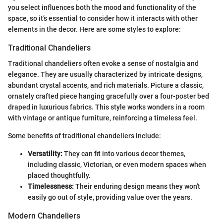
you select influences both the mood and functionality of the
space, so it’s essential to consider how it interacts with other
elements in the decor. Here are some styles to explore:
Traditional Chandeliers
Traditional chandeliers often evoke a sense of nostalgia and
elegance. They are usually characterized by intricate designs,
abundant crystal accents, and rich materials. Picture a classic,
ornately crafted piece hanging gracefully over a four-poster bed
draped in luxurious fabrics. This style works wonders in a room
with vintage or antique furniture, reinforcing a timeless feel.
Some benefits of traditional chandeliers include:
Versatility:
They can fit into various decor themes,
including classic, Victorian, or even modern spaces when
placed thoughtfully.
Timelessness:
Their enduring design means they won't
easily go out of style, providing value over the years.
Modern Chandeliers