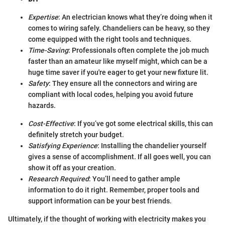
Expertise
: An electrician knows what they’re doing when it
comes to wiring safely. Chandeliers can be heavy, so they
come equipped with the right tools and techniques.
Time-Saving
: Professionals often complete the job much
faster than an amateur like myself might, which can be a
huge time saver if you're eager to get your new fixture lit.
Safety
: They ensure all the connectors and wiring are
compliant with local codes, helping you avoid future
hazards.
Cost-Effective
: If you’ve got some electrical skills, this can
definitely stretch your budget.
Satisfying Experience
: Installing the chandelier yourself
gives a sense of accomplishment. If all goes well, you can
show it off as your creation.
Research Required
: You’ll need to gather ample
information to do it right. Remember, proper tools and
support information can be your best friends.
Ultimately, if the thought of working with electricity makes you