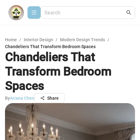
Home
/
Interior Design
/
Modern Design Trends
/
Chandeliers That Transform Bedroom Spaces
Chandeliers That
Transform Bedroom
Spaces
By
Ariana Chen
Share