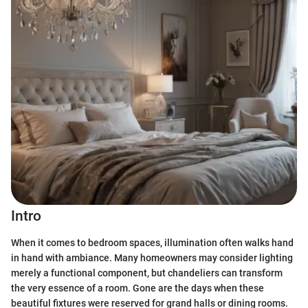
Intro
When it comes to bedroom spaces, illumination often walks hand
in hand with ambiance. Many homeowners may consider lighting
merely a functional component, but chandeliers can transform
the very essence of a room. Gone are the days when these
beautiful fixtures were reserved for grand halls or dining rooms.