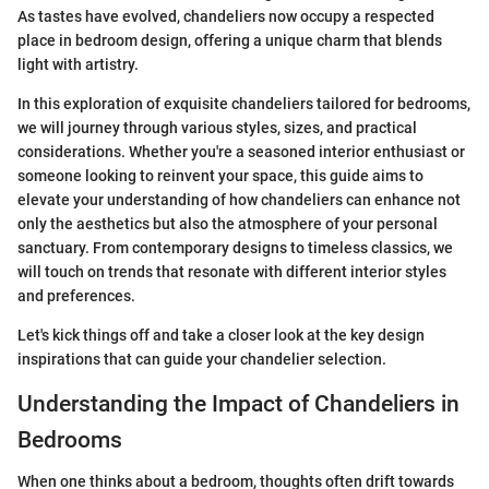
As tastes have evolved, chandeliers now occupy a respected
place in bedroom design, offering a unique charm that blends
light with artistry.
In this exploration of exquisite chandeliers tailored for bedrooms,
we will journey through various styles, sizes, and practical
considerations. Whether you're a seasoned interior enthusiast or
someone looking to reinvent your space, this guide aims to
elevate your understanding of how chandeliers can enhance not
only the aesthetics but also the atmosphere of your personal
sanctuary. From contemporary designs to timeless classics, we
will touch on trends that resonate with different interior styles
and preferences.
Let's kick things off and take a closer look at the key design
inspirations that can guide your chandelier selection.
Understanding the Impact of Chandeliers in
Bedrooms
When one thinks about a bedroom, thoughts often drift towards