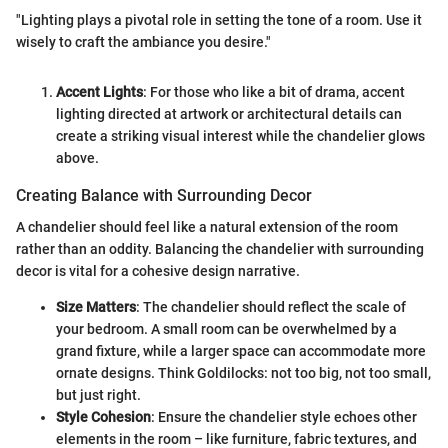
"Lighting plays a pivotal role in setting the tone of a room. Use it
wisely to craft the ambiance you desire."
Accent Lights
: For those who like a bit of drama, accent
lighting directed at artwork or architectural details can
create a striking visual interest while the chandelier glows
above.
Creating Balance with Surrounding Decor
A chandelier should feel like a natural extension of the room
rather than an oddity. Balancing the chandelier with surrounding
decor is vital for a cohesive design narrative.
Size Matters
: The chandelier should reflect the scale of
your bedroom. A small room can be overwhelmed by a
grand fixture, while a larger space can accommodate more
ornate designs. Think Goldilocks: not too big, not too small,
but just right.
Style Cohesion
: Ensure the chandelier style echoes other
elements in the room – like furniture, fabric textures, and