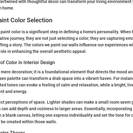
intertwined with thoughtful decor can transform your living environmen
rm home.
aint Color Selection
 paint color is a significant step in defining a home’s personality. Wh
tive journey, they are not just selecting a color; they are capturing emo
ting a story. The colors we paint our walls influence our experiences w
 role in enhancing the overall aesthetic appeal.
f Color in Interior Design
mere decoration; it is a foundational element that directs the mood an
sen palette can transform a drab space into a vibrant haven. For instan
ted tones can evoke a feeling of calm and relaxation, while a bright, li
nt and energy.
fect perceptions of space. Lighter shades can make a small room seem 
 can add depth and coziness to larger areas. Essentially, incorporating c
n a blank canvas, letting one express individuality and set the tone for
 be created within those walls.
olor Theory