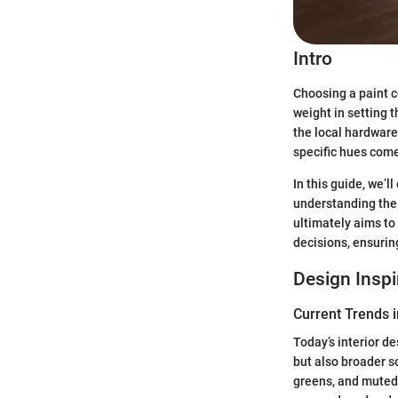
Intro
Choosing a paint co
weight in setting 
the local hardware
specific hues come 
In this guide, we’
understanding the 
ultimately aims to
decisions, ensurin
Design Inspi
Current Trends i
Today’s interior de
but also broader s
greens, and muted 