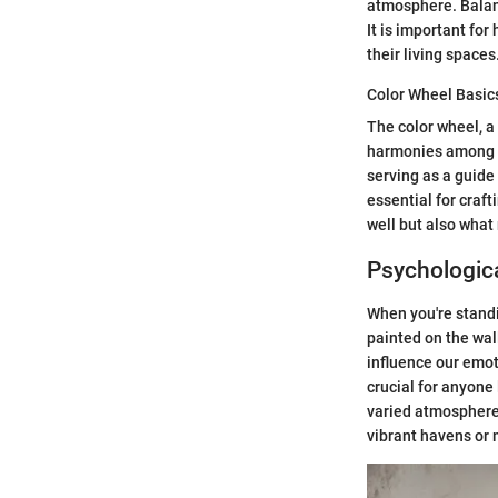
atmosphere. Balanc
It is important fo
their living spaces
Color Wheel Basic
The color wheel, a 
harmonies among th
serving as a guide
essential for craft
well but also what
Psychologica
When you're standin
painted on the wall
influence our emot
crucial for anyone
varied atmospheres
vibrant havens or 