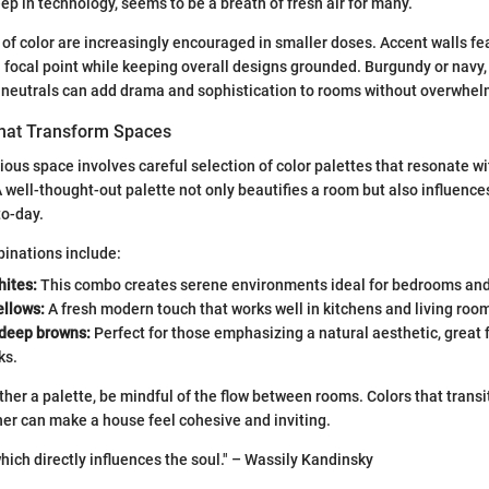
p in technology, seems to be a breath of fresh air for many.
of color are increasingly encouraged in smaller doses. Accent walls fe
 focal point while keeping overall designs grounded. Burgundy or navy,
r neutrals can add drama and sophistication to rooms without overwhel
That Transform Spaces
ous space involves careful selection of color palettes that resonate wit
 well-thought-out palette not only beautifies a room but also influenc
to-day.
inations include:
hites:
This combo creates serene environments ideal for bedrooms an
ellows:
A fresh modern touch that works well in kitchens and living roo
deep browns:
Perfect for those emphasizing a natural aesthetic, great f
ks.
her a palette, be mindful of the flow between rooms. Colors that trans
er can make a house feel cohesive and inviting.
which directly influences the soul." – Wassily Kandinsky