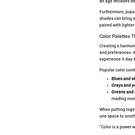
an age decades dee
Furthermore, pops 
shades can bring a
paired with lighte
Color Palettes 
Creating a harmoni
and preferences. A
experience it day-
Popular color comb
Blues and w
Grays and y
Greens and 
reading noo
When putting toget
one space to anoth
"Color is a power 