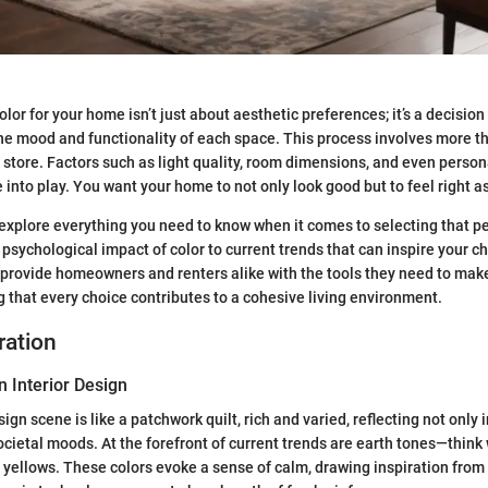
lor for your home isn’t just about aesthetic preferences; it’s a decision 
the mood and functionality of each space. This process involves more th
 store. Factors such as light quality, room dimensions, and even person
into play. You want your home to not only look good but to feel right as
ll explore everything you need to know when it comes to selecting that p
psychological impact of color to current trends that can inspire your c
 provide homeowners and renters alike with the tools they need to ma
g that every choice contributes to a cohesive living environment.
ration
n Interior Design
sign scene is like a patchwork quilt, rich and varied, reflecting not only 
ocietal moods. At the forefront of current trends are earth tones—think
yellows. These colors evoke a sense of calm, drawing inspiration from 