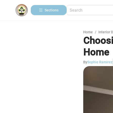
Sections
Home
/
Interior 
Choosi
Home
By
Sophie Ramirez