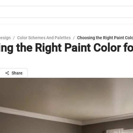
Design
/
Color Schemes And Palettes
/
Choosing the Right Paint Col
ng the Right Paint Color fo
Share