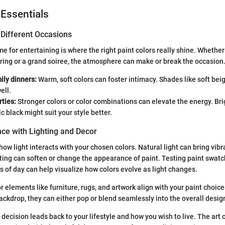
 Essentials
 Different Occasions
e for entertaining is where the right paint colors really shine. Whether
ring or a grand soiree, the atmosphere can make or break the occasion
ily dinners:
Warm, soft colors can foster intimacy. Shades like soft bei
ell.
rties:
Stronger colors or color combinations can elevate the energy. Bri
ic black might suit your style better.
ce with Lighting and Decor
how light interacts with your chosen colors. Natural light can bring vibran
ghting can soften or change the appearance of paint. Testing paint swatc
s of day can help visualize how colors evolve as light changes.
 elements like furniture, rugs, and artwork align with your paint choic
backdrop, they can either pop or blend seamlessly into the overall desig
 decision leads back to your lifestyle and how you wish to live. The art 