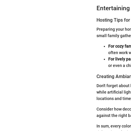
Entertaining
Hosting Tips for
Preparing your hom
small family gathe
For cozy fam
often work w
For lively pa
or even a ch
Creating Ambian
Don't forget about 
while artificial li
locations and time
Consider how decor
against the right 
In sum, every color