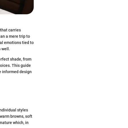
that carries
an a mere trip to
al emotions tied to
 well.
erfect shade, from
hoices. This guide
ke informed design
individual styles
 warm browns, soft
nature which, in