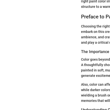
right paint color 
structure to a wa
Preface to P
Choosing the right
embark on this crea
ambience, and craf
and play a critical
The Importance o
Color goes beyond 
A thoughtfully cho
painted in soft, mu
generate exciteme
Also, color can af
while darker colors
wielding a brush o
memories that will
Understanding C