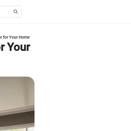
or for Your Home
r Your