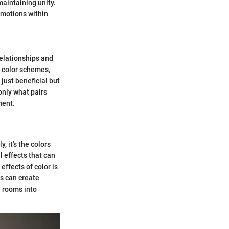
aintaining unity.
emotions within
relationships and
c color schemes,
just beneficial but
only what pairs
ment.
, it’s the colors
l effects that can
ffects of color is
rs can create
l rooms into