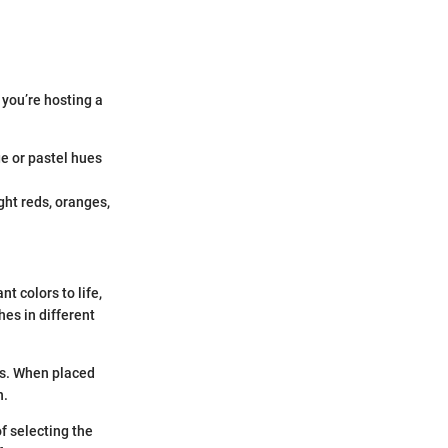
 you’re hosting a
.
ge or pastel hues
ght reds, oranges,
t colors to life,
hes in different
es. When placed
n.
of selecting the