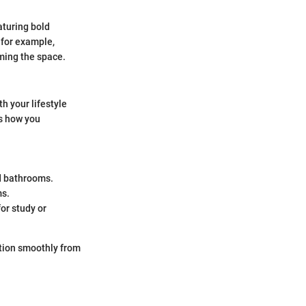
aturing bold
 for example,
ming the space.
h your lifestyle
es how you
d bathrooms.
ms.
or study or
ition smoothly from