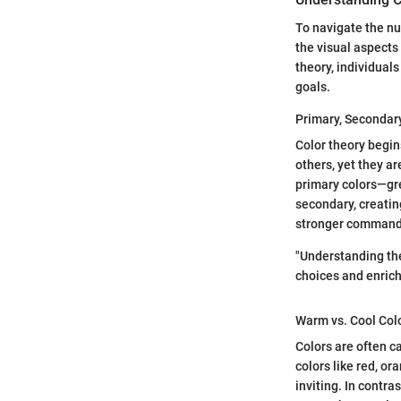
To navigate the nu
the visual aspects 
theory, individual
goals.
Primary, Secondary
Color theory begin
others, yet they a
primary colors—gre
secondary, creatin
stronger command o
"Understanding the
choices and enrich
Warm vs. Cool Col
Colors are often c
colors like red, o
inviting. In contra