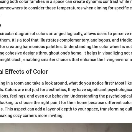
ing both color families in a space can create dynamic contrast while m
r homeowners to consider these temperatures when aiming for specific 
.
s
circular diagram of colors arranged logically, allows users to perceive 
em. It is a tool that illustrates complementary, analogous, and triadi
 for creating harmonious palettes. Understanding the color wheel is not 
ing cohesive designs throughout one's home. It helps in visualizing not 
 might clash, enabling smarter choices that enhance the living environ
l Effects of Color
g in a room and take a look around, what do you notice first? Most likely
s. Colors are not just for aesthetics; they have significant psychologica
ions, feelings, and even our behavior. Understanding the psychological e
 looking to choose the right paint for their home because different colo
. This aspect can add a layer of depth to your space, transforming dul
making cozy corners more inviting.