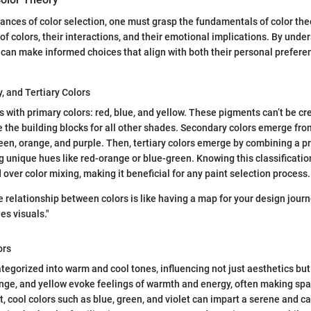
ances of color selection, one must grasp the fundamentals of color the
of colors, their interactions, and their emotional implications. By unde
s can make informed choices that align with both their personal prefere
, and Tertiary Colors
s with primary colors: red, blue, and yellow. These pigments can’t be c
re the building blocks for all other shades. Secondary colors emerge fr
en, orange, and purple. Then, tertiary colors emerge by combining a pr
g unique hues like red-orange or blue-green. Knowing this classificatio
ver color mixing, making it beneficial for any paint selection process.
 relationship between colors is like having a map for your design journe
es visuals."
ors
ategorized into warm and cool tones, influencing not just aesthetics b
range, and yellow evoke feelings of warmth and energy, often making sp
st, cool colors such as blue, green, and violet can impart a serene and c