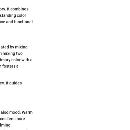
ory. It combines
rstanding color
nce and functional
reated by mixing
om mixing two
imary color with a
n fosters a
y. It guides
ut also mood. Warm
aces feel more
alming