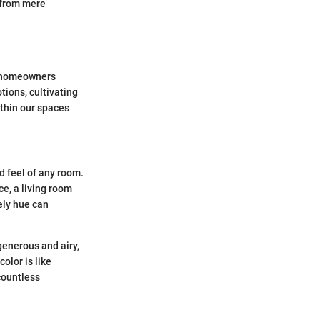
t from mere
en homeowners
tions, cultivating
ithin our spaces
d feel of any room.
ce, a living room
vely hue can
generous and airy,
olor is like
 countless