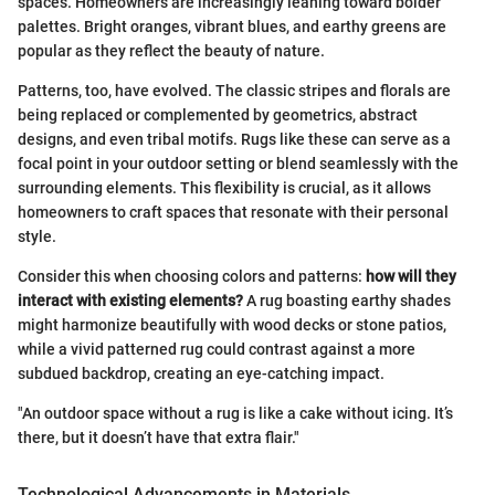
spaces. Homeowners are increasingly leaning toward bolder
palettes. Bright oranges, vibrant blues, and earthy greens are
popular as they reflect the beauty of nature.
Patterns, too, have evolved. The classic stripes and florals are
being replaced or complemented by geometrics, abstract
designs, and even tribal motifs. Rugs like these can serve as a
focal point in your outdoor setting or blend seamlessly with the
surrounding elements. This flexibility is crucial, as it allows
homeowners to craft spaces that resonate with their personal
style.
Consider this when choosing colors and patterns:
how will they
interact with existing elements?
A rug boasting earthy shades
might harmonize beautifully with wood decks or stone patios,
while a vivid patterned rug could contrast against a more
subdued backdrop, creating an eye-catching impact.
"An outdoor space without a rug is like a cake without icing. It’s
there, but it doesn’t have that extra flair."
Technological Advancements in Materials