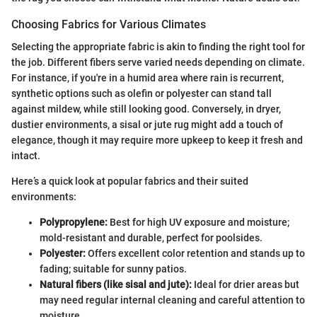
Choosing Fabrics for Various Climates
Selecting the appropriate fabric is akin to finding the right tool for
the job. Different fibers serve varied needs depending on climate.
For instance, if you're in a humid area where rain is recurrent,
synthetic options such as olefin or polyester can stand tall
against mildew, while still looking good. Conversely, in dryer,
dustier environments, a sisal or jute rug might add a touch of
elegance, though it may require more upkeep to keep it fresh and
intact.
Here’s a quick look at popular fabrics and their suited
environments:
Polypropylene:
Best for high UV exposure and moisture;
mold-resistant and durable, perfect for poolsides.
Polyester:
Offers excellent color retention and stands up to
fading; suitable for sunny patios.
Natural fibers (like sisal and jute):
Ideal for drier areas but
may need regular internal cleaning and careful attention to
moisture.