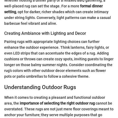
Whether hosting a dinner party or a relaxed BBQ gathering, a
well-placed rug can set the stage. For a more
formal dinner
setting
, opt for darker, richer shades which can create intimacy
under string lights. Conversely, light patterns can make a casual
barbecue feel vibrant and alive.
Creating Ambiance with Lighting and Decor
Pairing rugs with appropriate lighting choices can further
enhance the outdoor experience. Think lanterns, fairy lights, or
even LED strips that can accentuate the edges of a rug. Adding
cushions or throws can create cozy spots, inviting guests to linger
longer on those balmy summer nights. Consider coordinating the
rug’s colors with other outdoor decor elements such as flower
pots or patio umbrellas to follow a cohesive theme.
Understanding Outdoor Rugs
When it comes to creating a pleasant and functional outdoor
area, the
importance of selecting the right outdoor rug
cannot be
overstated. These rugs are not just mere floor coverings meant to
anchor your furniture; they serve multiple purposes that go