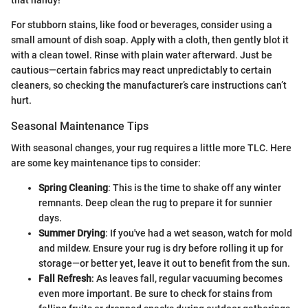
For stubborn stains, like food or beverages, consider using a
small amount of dish soap. Apply with a cloth, then gently blot it
with a clean towel. Rinse with plain water afterward. Just be
cautious—certain fabrics may react unpredictably to certain
cleaners, so checking the manufacturer’s care instructions can’t
hurt.
Seasonal Maintenance Tips
With seasonal changes, your rug requires a little more TLC. Here
are some key maintenance tips to consider:
Spring Cleaning
: This is the time to shake off any winter
remnants. Deep clean the rug to prepare it for sunnier
days.
Summer Drying
: If you've had a wet season, watch for mold
and mildew. Ensure your rug is dry before rolling it up for
storage—or better yet, leave it out to benefit from the sun.
Fall Refresh
: As leaves fall, regular vacuuming becomes
even more important. Be sure to check for stains from