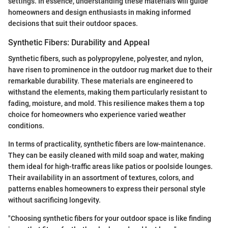
settings. In essence, understanding these materials will guide
homeowners and design enthusiasts in making informed
decisions that suit their outdoor spaces.
Synthetic Fibers: Durability and Appeal
Synthetic fibers, such as polypropylene, polyester, and nylon,
have risen to prominence in the outdoor rug market due to their
remarkable durability. These materials are engineered to
withstand the elements, making them particularly resistant to
fading, moisture, and mold. This resilience makes them a top
choice for homeowners who experience varied weather
conditions.
In terms of practicality, synthetic fibers are low-maintenance.
They can be easily cleaned with mild soap and water, making
them ideal for high-traffic areas like patios or poolside lounges.
Their availability in an assortment of textures, colors, and
patterns enables homeowners to express their personal style
without sacrificing longevity.
"Choosing synthetic fibers for your outdoor space is like finding