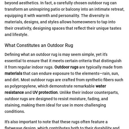
beyond aesthetics. In fact, a carefully chosen outdoor rug can
transform an uninspiring patio or balcony into an intimate retreat,
equipping it with warmth and personality. The diversity in
materials, designs, and styles allows homeowners to tap into
their creativity, designing spaces that reflect their unique tastes
and lifestyle.
What Constitutes an Outdoor Rug
Defining what an outdoor rug is may seem simple, yet it's
essential to ensure that it meets certain criteria that distinguish
it from regular indoor rugs.
Outdoor rugs
are typically made from
materials
that can endure exposure to the elements—rain, sun,
and dirt. Most outdoor rugs are crafted from synthetic fibers such
as polypropylene, which demonstrate remarkable
water
resistance
and
UV protection
. Unlike their indoor counterparts,
outdoor rugs are designed to resist moisture, fading, and
staining, making them ideal for use in more challenging
conditions.
It's also important to note that these rugs often feature a
flatweave design, which contributes both to their durability and