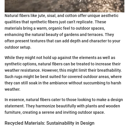
Natural fibers like jute, sisal, and cotton offer unique aesthetic
qualities that synthetic fibers just can’t replicate. These
materials bring a warm, organic feel to outdoor spaces,
enhancing the natural beauty of gardens and terraces. They
often present textures that can add depth and character to your
outdoor setup.
While they might not hold up against the elements as well as
synthetic options, natural fibers can be treated to increase their
weather resistance. However, this might limit their breathability.
Such rugs might be best suited for covered outdoor areas, where
they can still soak in the ambiance without succumbing to harsh
weather.
In essence, natural fibers cater to those looking to make a design
statement. They harmonize beautifully with plants and wooden
furniture, creating a serene and inviting outdoor space.
Recycled Materials: Sustainability in Design