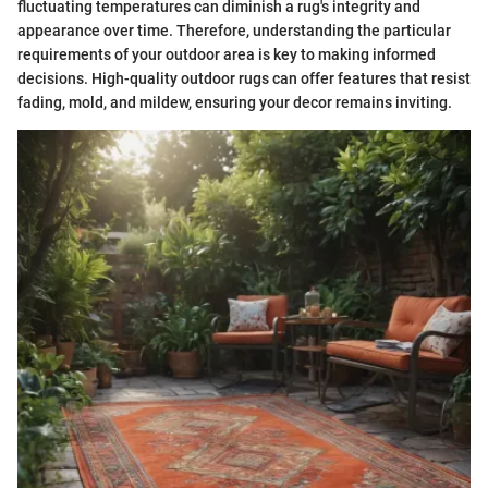
fluctuating temperatures can diminish a rug's integrity and
appearance over time. Therefore, understanding the particular
requirements of your outdoor area is key to making informed
decisions. High-quality outdoor rugs can offer features that resist
fading, mold, and mildew, ensuring your decor remains inviting.