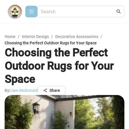
Home
/
Interior Design
/
Decorative Accessories
/
Choosing the Perfect Outdoor Rugs for Your Space
Choosing the Perfect
Outdoor Rugs for Your
Space
By
Liam McDonald
Share