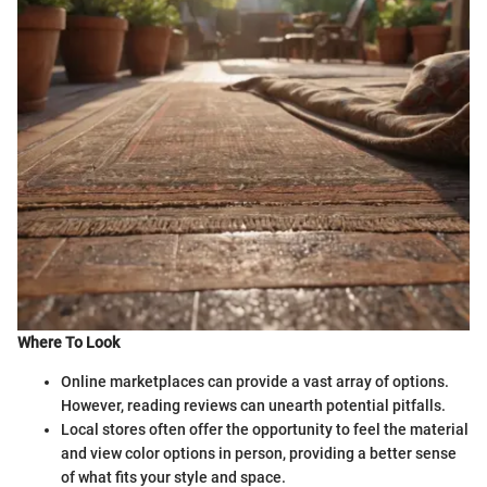
Where To Look
Online marketplaces can provide a vast array of options.
However, reading reviews can unearth potential pitfalls.
Local stores often offer the opportunity to feel the material
and view color options in person, providing a better sense
of what fits your style and space.