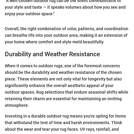
"A well-chosen outdoor rug can be the silent communicator of
your style and taste — it speaks volumes about how you see and
enjoy your outdoor space."
Overall, the right combination of color, patterns, and coordination
can breathe life into your outdoor area, making it an extension of
your home where comfort and style meld beautifully.
Durability and Weather Resistance
When it comes to outdoor rugs, one of the foremost concerns
should be the durability and weather resistance of the chosen
piece. These elements are not only vital for longevity but also
significantly enhance the overall aesthetic appeal of your
outdoor spaces. Rug selections that endure seasonal shifts while
retaining their charm are essential for maintaining an inviting
atmosphere.
Investing in a durable outdoor rug means you're opting for items
that withstand the test of time and harsh environments. Think
about the wear and tear your rug faces. UV rays, rainfall, and