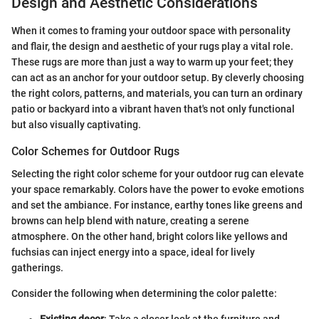
Design and Aesthetic Considerations
When it comes to framing your outdoor space with personality
and flair, the design and aesthetic of your rugs play a vital role.
These rugs are more than just a way to warm up your feet; they
can act as an anchor for your outdoor setup. By cleverly choosing
the right colors, patterns, and materials, you can turn an ordinary
patio or backyard into a vibrant haven that's not only functional
but also visually captivating.
Color Schemes for Outdoor Rugs
Selecting the right color scheme for your outdoor rug can elevate
your space remarkably. Colors have the power to evoke emotions
and set the ambiance. For instance, earthy tones like greens and
browns can help blend with nature, creating a serene
atmosphere. On the other hand, bright colors like yellows and
fuchsias can inject energy into a space, ideal for lively
gatherings.
Consider the following when determining the color palette:
Existing decor
: Take a closer look at the furniture and