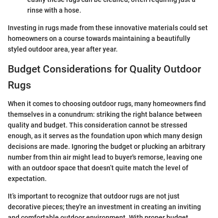
rinse with a hose.
Investing in rugs made from these innovative materials could set
homeowners on a course towards maintaining a beautifully
styled outdoor area, year after year.
Budget Considerations for Quality Outdoor
Rugs
When it comes to choosing outdoor rugs, many homeowners find
themselves in a conundrum: striking the right balance between
quality and budget. This consideration cannot be stressed
enough, as it serves as the foundation upon which many design
decisions are made. Ignoring the budget or plucking an arbitrary
number from thin air might lead to buyer's remorse, leaving one
with an outdoor space that doesn’t quite match the level of
expectation.
It’s important to recognize that outdoor rugs are not just
decorative pieces; they're an investment in creating an inviting
and comfortable outdoor environment. With proper budget