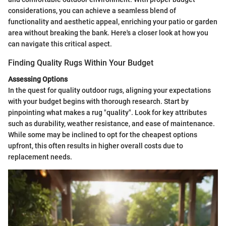
considerations, you can achieve a seamless blend of
functionality and aesthetic appeal, enriching your patio or garden
area without breaking the bank. Here's a closer look at how you
can navigate this critical aspect.
Finding Quality Rugs Within Your Budget
Assessing Options
In the quest for quality outdoor rugs, aligning your expectations
with your budget begins with thorough research. Start by
pinpointing what makes a rug "quality". Look for key attributes
such as durability, weather resistance, and ease of maintenance.
While some may be inclined to opt for the cheapest options
upfront, this often results in higher overall costs due to
replacement needs.