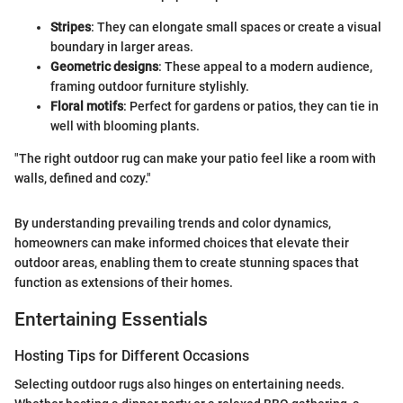
Stripes
: They can elongate small spaces or create a visual
boundary in larger areas.
Geometric designs
: These appeal to a modern audience,
framing outdoor furniture stylishly.
Floral motifs
: Perfect for gardens or patios, they can tie in
well with blooming plants.
"The right outdoor rug can make your patio feel like a room with
walls, defined and cozy."
By understanding prevailing trends and color dynamics,
homeowners can make informed choices that elevate their
outdoor areas, enabling them to create stunning spaces that
function as extensions of their homes.
Entertaining Essentials
Hosting Tips for Different Occasions
Selecting outdoor rugs also hinges on entertaining needs.