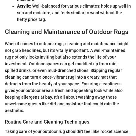
Acrylic:
Well-balanced for various climates; holds up well in
sun and moisture, and feels similar to wool without the
hefty price tag.
Cleaning and Maintenance of Outdoor Rugs
When it comes to outdoor rugs, cleaning and maintenance might
not grab headlines, but it's vitally important. A well-maintained
rug not only looks inviting but also extends the life of your
investment. Outdoor spaces can get muddied up from rain,
spilled drinks, or even mud-drenched shoes. Skipping regular
cleaning can turn a once-vibrant rug into a dreary mat that
detracts from the beauty of your space. Ensuring cleanliness
gives your outdoor area a fresh and appealing look while also
keeping allergens at bay. It’s all about washing away those
unwelcome guests like dirt and moisture that could ruin the
aesthetic.
Routine Care and Cleaning Techniques
Taking care of your outdoor rug shouldn't feel like rocket science.