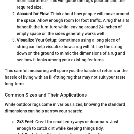
more scattered? This will guide the rug's position and the
required size.
Account for Flow
: Think about how people will move around
the space. Allow enough room for foot traffic. A rug that sits
beneath the furniture while leaving around 24 inches of
empty space on the sides generally works well.
Visualize Your Setup
: Sometimes using a long piece of
string can help visualize how a rug will fit. Lay the string
down on the ground to mimic the dimensions of a rug and
see how it looks among your existing features.
This careful measuring will spare you the hassle of returns or the
hassle of living with an ill-fitting rug that may not suit your taste
long-term.
Common Sizes and Their Applications
While outdoor rugs come in various sizes, knowing the standard
dimensions can help narrow your search:
2x3 Feet
: Great for small entryways or doormats. Just
enough to catch dirt while keeping things tidy.