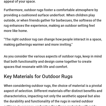
appeal of your space.
Furthermore, outdoor rugs foster a comfortable atmosphere by
providing a cushioned surface underfoot. When children play
outside, or when friends gather for barbecues, the softness of the
rug enhances the experience, making an outdoor setting feel
more like home.
"The right outdoor rug can change how people interact in a space,
making gatherings warmer and more inviting."
As you consider the various aspects of outdoor rugs, keep in mind
that both functionality and design come together to create
spaces that resonate with life and comfort.
Key Materials for Outdoor Rugs
When considering outdoor rugs, the choice of material is a pivotal
aspect of selection. Different materials offer distinct benefits and
characteristics, impacting not only the aesthetic appeal but also
the durability and functionality of the rugs in varied outdoor