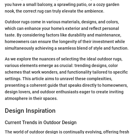
you have a small balcony, a sprawling patio, or a cozy garden
nook, the correct rug can truly elevate the ambience.
Outdoor rugs come in various materials, designs, and colors,
which can enhance your home’s exterior and reflect personal
taste. By considering factors like durability and maintenance,
homeowners can ensure the longevity of their investment while
simultaneously achieving a seamless blend of style and function.
As we explore the nuances of selecting the ideal outdoor rugs,
various elements emerge as crucial: trending designs, color
schemes that work wonders, and functionality tailored to specific
settings. This article aims to unravel these complexities,
presenting a coherent guide that speaks directly to homeowners,
design lovers, and outdoor enthusiasts eager to create inviting
atmosphere in their spaces.
Design Inspiration
Current Trends in Outdoor Design
The world of outdoor design is continually evolving, offering fresh