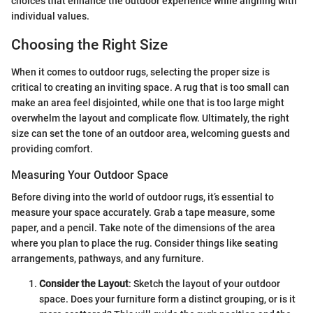
choices that enhance the outdoor experience while aligning with
individual values.
Choosing the Right Size
When it comes to outdoor rugs, selecting the proper size is
critical to creating an inviting space. A rug that is too small can
make an area feel disjointed, while one that is too large might
overwhelm the layout and complicate flow. Ultimately, the right
size can set the tone of an outdoor area, welcoming guests and
providing comfort.
Measuring Your Outdoor Space
Before diving into the world of outdoor rugs, it’s essential to
measure your space accurately. Grab a tape measure, some
paper, and a pencil. Take note of the dimensions of the area
where you plan to place the rug. Consider things like seating
arrangements, pathways, and any furniture.
Consider the Layout
: Sketch the layout of your outdoor
space. Does your furniture form a distinct grouping, or is it