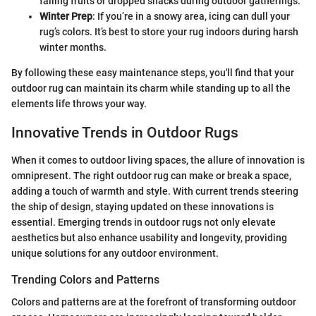
falling fruits or dropped snacks during outdoor gatherings.
Winter Prep
: If you’re in a snowy area, icing can dull your
rug’s colors. It’s best to store your rug indoors during harsh
winter months.
By following these easy maintenance steps, you'll find that your
outdoor rug can maintain its charm while standing up to all the
elements life throws your way.
Innovative Trends in Outdoor Rugs
When it comes to outdoor living spaces, the allure of innovation is
omnipresent. The right outdoor rug can make or break a space,
adding a touch of warmth and style. With current trends steering
the ship of design, staying updated on these innovations is
essential. Emerging trends in outdoor rugs not only elevate
aesthetics but also enhance usability and longevity, providing
unique solutions for any outdoor environment.
Trending Colors and Patterns
Colors and patterns are at the forefront of transforming outdoor