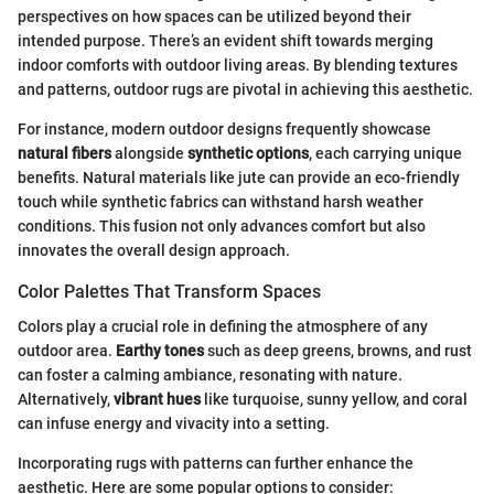
perspectives on how spaces can be utilized beyond their
intended purpose. There’s an evident shift towards merging
indoor comforts with outdoor living areas. By blending textures
and patterns, outdoor rugs are pivotal in achieving this aesthetic.
For instance, modern outdoor designs frequently showcase
natural fibers
alongside
synthetic options
, each carrying unique
benefits. Natural materials like jute can provide an eco-friendly
touch while synthetic fabrics can withstand harsh weather
conditions. This fusion not only advances comfort but also
innovates the overall design approach.
Color Palettes That Transform Spaces
Colors play a crucial role in defining the atmosphere of any
outdoor area.
Earthy tones
such as deep greens, browns, and rust
can foster a calming ambiance, resonating with nature.
Alternatively,
vibrant hues
like turquoise, sunny yellow, and coral
can infuse energy and vivacity into a setting.
Incorporating rugs with patterns can further enhance the
aesthetic. Here are some popular options to consider: