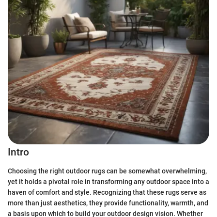
Intro
Choosing the right outdoor rugs can be somewhat overwhelming,
yet it holds a pivotal role in transforming any outdoor space into a
haven of comfort and style. Recognizing that these rugs serve as
more than just aesthetics, they provide functionality, warmth, and
a basis upon which to build your outdoor design vision. Whether