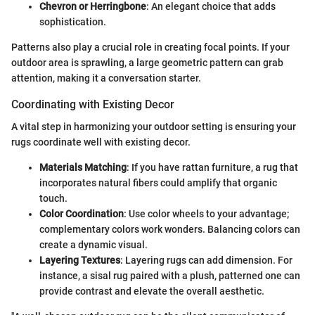
Chevron or Herringbone
: An elegant choice that adds
sophistication.
Patterns also play a crucial role in creating focal points. If your
outdoor area is sprawling, a large geometric pattern can grab
attention, making it a conversation starter.
Coordinating with Existing Decor
A vital step in harmonizing your outdoor setting is ensuring your
rugs coordinate well with existing decor.
Materials Matching
: If you have rattan furniture, a rug that
incorporates natural fibers could amplify that organic
touch.
Color Coordination
: Use color wheels to your advantage;
complementary colors work wonders. Balancing colors can
create a dynamic visual.
Layering Textures
: Layering rugs can add dimension. For
instance, a sisal rug paired with a plush, patterned one can
provide contrast and elevate the overall aesthetic.