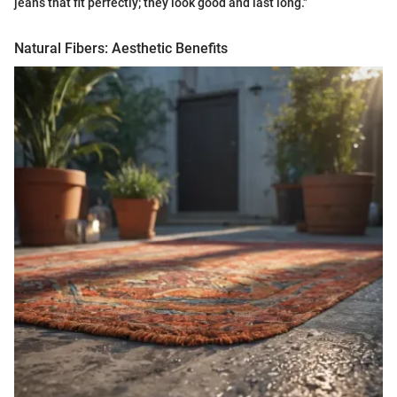
jeans that fit perfectly; they look good and last long."
Natural Fibers: Aesthetic Benefits