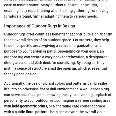
ease of maintenance. Many outdoor rugs are lightweight,
enabling easy repositioning when hosting gatherings or moving
furniture around, further adapting them to various needs.
Importance of Outdoor Rugs in Design
Outdoor rugs offer countless benefits that contribute significantly
to the overall design of an outdoor space. For starters, they help
to define specific areas—giving a sense of organization and
purpose to your garden or patio. Depending on your goals, an
outdoor rug can create a cozy nook for relaxation, a designated
dining area, or a stylish deck for socializing. By doing so, they
instill a sense of structure amid the open air, which is essential
for any good design.
Additionally, the use of vibrant colors and patterns can breathe
life into an otherwise flat or dull environment. A well-chosen rug
can serve as a focal point, drawing the eye and adding a splash of
personality to your outdoor setup. Imagine a serene seating area
with
bold geometric prints
, or a charming café corner adorned
with a
subtle floral pattern
—both can elevate the overall visual