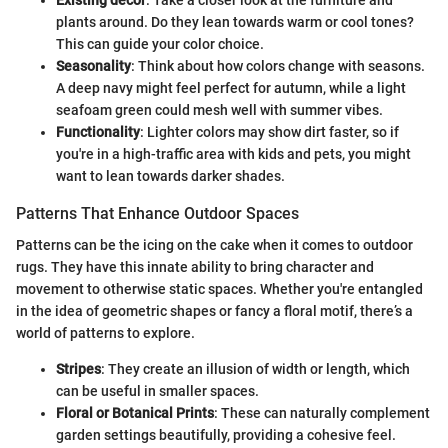
plants around. Do they lean towards warm or cool tones?
This can guide your color choice.
Seasonality
: Think about how colors change with seasons.
A deep navy might feel perfect for autumn, while a light
seafoam green could mesh well with summer vibes.
Functionality
: Lighter colors may show dirt faster, so if
you're in a high-traffic area with kids and pets, you might
want to lean towards darker shades.
Patterns That Enhance Outdoor Spaces
Patterns can be the icing on the cake when it comes to outdoor
rugs. They have this innate ability to bring character and
movement to otherwise static spaces. Whether you're entangled
in the idea of geometric shapes or fancy a floral motif, there’s a
world of patterns to explore.
Stripes
: They create an illusion of width or length, which
can be useful in smaller spaces.
Floral or Botanical Prints
: These can naturally complement
garden settings beautifully, providing a cohesive feel.