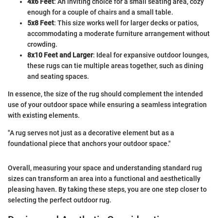
4x6 Feet
: An inviting choice for a small seating area, cozy
enough for a couple of chairs and a small table.
5x8 Feet
: This size works well for larger decks or patios,
accommodating a moderate furniture arrangement without
crowding.
8x10 Feet and Larger
: Ideal for expansive outdoor lounges,
these rugs can tie multiple areas together, such as dining
and seating spaces.
In essence, the size of the rug should complement the intended
use of your outdoor space while ensuring a seamless integration
with existing elements.
"A rug serves not just as a decorative element but as a
foundational piece that anchors your outdoor space."
Overall, measuring your space and understanding standard rug
sizes can transform an area into a functional and aesthetically
pleasing haven. By taking these steps, you are one step closer to
selecting the perfect outdoor rug.