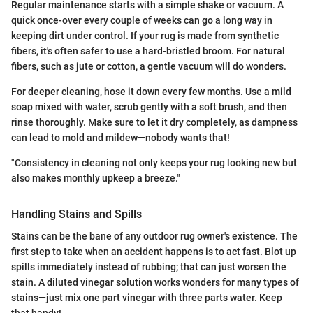
Regular maintenance starts with a simple shake or vacuum. A
quick once-over every couple of weeks can go a long way in
keeping dirt under control. If your rug is made from synthetic
fibers, it's often safer to use a hard-bristled broom. For natural
fibers, such as jute or cotton, a gentle vacuum will do wonders.
For deeper cleaning, hose it down every few months. Use a mild
soap mixed with water, scrub gently with a soft brush, and then
rinse thoroughly. Make sure to let it dry completely, as dampness
can lead to mold and mildew—nobody wants that!
"Consistency in cleaning not only keeps your rug looking new but
also makes monthly upkeep a breeze."
Handling Stains and Spills
Stains can be the bane of any outdoor rug owner's existence. The
first step to take when an accident happens is to act fast. Blot up
spills immediately instead of rubbing; that can just worsen the
stain. A diluted vinegar solution works wonders for many types of
stains—just mix one part vinegar with three parts water. Keep
that handy!