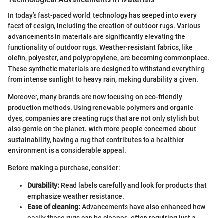
In today’s fast-paced world, technology has seeped into every
facet of design, including the creation of outdoor rugs. Various
advancements in materials are significantly elevating the
functionality of outdoor rugs. Weather-resistant fabrics, like
olefin, polyester, and polypropylene, are becoming commonplace.
These synthetic materials are designed to withstand everything
from intense sunlight to heavy rain, making durability a given.
Moreover, many brands are now focusing on eco-friendly
production methods. Using renewable polymers and organic
dyes, companies are creating rugs that are not only stylish but
also gentle on the planet. With more people concerned about
sustainability, having a rug that contributes to a healthier
environment is a considerable appeal.
Before making a purchase, consider:
Durability:
Read labels carefully and look for products that
emphasize weather resistance.
Ease of cleaning:
Advancements have also enhanced how
easily these rugs can be cleaned, often requiring just a