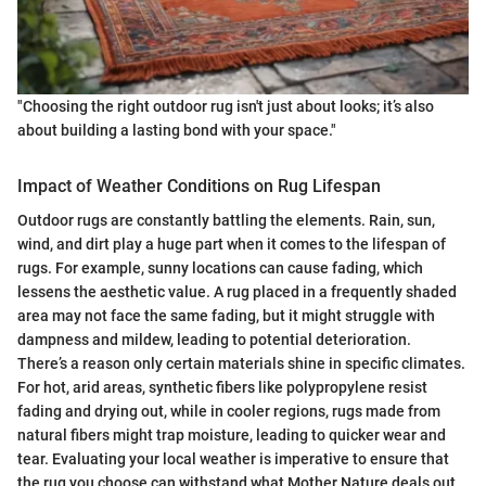
"Choosing the right outdoor rug isn't just about looks; it’s also
about building a lasting bond with your space."
Impact of Weather Conditions on Rug Lifespan
Outdoor rugs are constantly battling the elements. Rain, sun,
wind, and dirt play a huge part when it comes to the lifespan of
rugs. For example, sunny locations can cause fading, which
lessens the aesthetic value. A rug placed in a frequently shaded
area may not face the same fading, but it might struggle with
dampness and mildew, leading to potential deterioration.
There’s a reason only certain materials shine in specific climates.
For hot, arid areas, synthetic fibers like polypropylene resist
fading and drying out, while in cooler regions, rugs made from
natural fibers might trap moisture, leading to quicker wear and
tear. Evaluating your local weather is imperative to ensure that
the rug you choose can withstand what Mother Nature deals out.