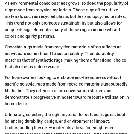
As environmental consciousness grows, so does the popularity of
rugs made from recycled materials. These rugs often utilize
materials such as recycled plastic bottles and upcycled textiles.
This trend not only promotes sustainability but also allows for
unique design elements; many of these rugs combine vibrant
colors and quirky patterns.
Choosing rugs made from recycled materials often reflects an
individual’s commitment to sustainability. Their durability
matches that of synthetic rugs, making them a functional choice
that also helps reduce waste.
For homeowners looking to embrace eco-friendliness without
sacrificing style, rugs made from recycled materials undoubtedly
fill the bill. They often serve as conversation starters and
demonstrate a progressive mindset toward resource utilization in
home decor.
Ultimately, selecting the right material for outdoor rugs is about
balancing durability, design, and environmental impact.
Understanding these key materials allows for enlightened