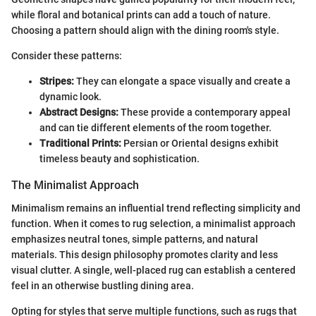
while floral and botanical prints can add a touch of nature.
Choosing a pattern should align with the dining room's style.
Consider these patterns:
Stripes:
They can elongate a space visually and create a
dynamic look.
Abstract Designs:
These provide a contemporary appeal
and can tie different elements of the room together.
Traditional Prints:
Persian or Oriental designs exhibit
timeless beauty and sophistication.
The Minimalist Approach
Minimalism remains an influential trend reflecting simplicity and
function. When it comes to rug selection, a minimalist approach
emphasizes neutral tones, simple patterns, and natural
materials. This design philosophy promotes clarity and less
visual clutter. A single, well-placed rug can establish a centered
feel in an otherwise bustling dining area.
Opting for styles that serve multiple functions, such as rugs that