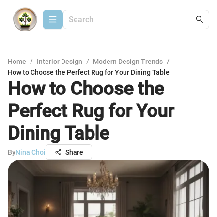
Home
/
Interior Design
/
Modern Design Trends
/
How to Choose the Perfect Rug for Your Dining Table
How to Choose the
Perfect Rug for Your
Dining Table
By
Nina Choi
Share