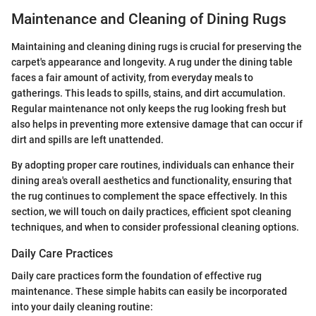
Maintenance and Cleaning of Dining Rugs
Maintaining and cleaning dining rugs is crucial for preserving the
carpet's appearance and longevity. A rug under the dining table
faces a fair amount of activity, from everyday meals to
gatherings. This leads to spills, stains, and dirt accumulation.
Regular maintenance not only keeps the rug looking fresh but
also helps in preventing more extensive damage that can occur if
dirt and spills are left unattended.
By adopting proper care routines, individuals can enhance their
dining area's overall aesthetics and functionality, ensuring that
the rug continues to complement the space effectively. In this
section, we will touch on daily practices, efficient spot cleaning
techniques, and when to consider professional cleaning options.
Daily Care Practices
Daily care practices form the foundation of effective rug
maintenance. These simple habits can easily be incorporated
into your daily cleaning routine: