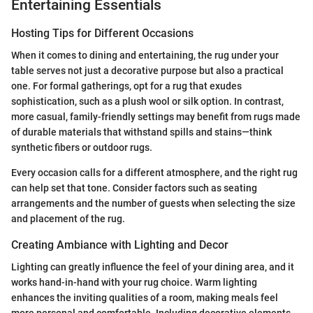
Entertaining Essentials
Hosting Tips for Different Occasions
When it comes to dining and entertaining, the rug under your
table serves not just a decorative purpose but also a practical
one. For formal gatherings, opt for a rug that exudes
sophistication, such as a plush wool or silk option. In contrast,
more casual, family-friendly settings may benefit from rugs made
of durable materials that withstand spills and stains—think
synthetic fibers or outdoor rugs.
Every occasion calls for a different atmosphere, and the right rug
can help set that tone. Consider factors such as seating
arrangements and the number of guests when selecting the size
and placement of the rug.
Creating Ambiance with Lighting and Decor
Lighting can greatly influence the feel of your dining area, and it
works hand-in-hand with your rug choice. Warm lighting
enhances the inviting qualities of a room, making meals feel