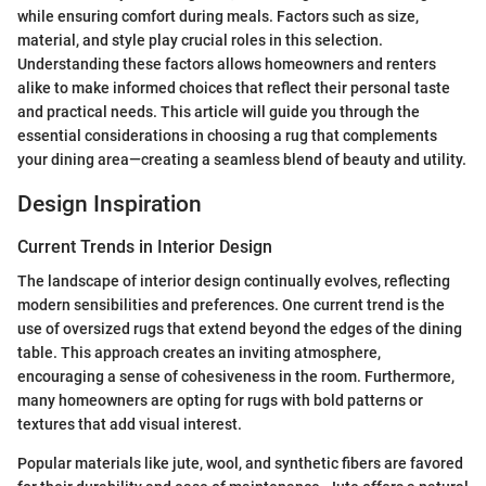
while ensuring comfort during meals. Factors such as size,
material, and style play crucial roles in this selection.
Understanding these factors allows homeowners and renters
alike to make informed choices that reflect their personal taste
and practical needs. This article will guide you through the
essential considerations in choosing a rug that complements
your dining area—creating a seamless blend of beauty and utility.
Design Inspiration
Current Trends in Interior Design
The landscape of interior design continually evolves, reflecting
modern sensibilities and preferences. One current trend is the
use of oversized rugs that extend beyond the edges of the dining
table. This approach creates an inviting atmosphere,
encouraging a sense of cohesiveness in the room. Furthermore,
many homeowners are opting for rugs with bold patterns or
textures that add visual interest.
Popular materials like jute, wool, and synthetic fibers are favored