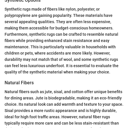
Synthetic Options
Synthetic rugs made of fibers like nylon, polyester, or
polypropylene are gaining popularity. These materials have
several appealing qualities. They are often less expensive,
making them accessible for budget-conscious homeowners.
Furthermore, synthetic rugs can be crafted to resemble natural
fibers while providing enhanced stain resistance and easy
maintenance. This is particularly valuable in households with
children or pets, where accidents are more likely. However,
durability may not match that of wool, and some synthetic rugs
can feel less luxurious underfoot. It is essential to evaluate the
quality of the synthetic material when making your choice.
Natural Fibers
Natural fibers such as jute, sisal, and cotton offer unique benefits
for dining areas. Jute is biodegradable, making it an eco-friendly
choice. Its natural look can add warmth and texture to your space.
Sisal provides a more rustic appearance and is highly durable,
ideal for high foot traffic areas. However, natural fiber rugs
typically require more care and can be less stain-resistant than