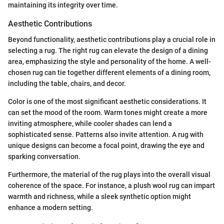
maintaining its integrity over time.
Aesthetic Contributions
Beyond functionality, aesthetic contributions play a crucial role in
selecting a rug. The right rug can elevate the design of a dining
area, emphasizing the style and personality of the home. A well-
chosen rug can tie together different elements of a dining room,
including the table, chairs, and decor.
Color is one of the most significant aesthetic considerations. It
can set the mood of the room. Warm tones might create a more
inviting atmosphere, while cooler shades can lend a
sophisticated sense. Patterns also invite attention. A rug with
unique designs can become a focal point, drawing the eye and
sparking conversation.
Furthermore, the material of the rug plays into the overall visual
coherence of the space. For instance, a plush wool rug can impart
warmth and richness, while a sleek synthetic option might
enhance a modern setting.