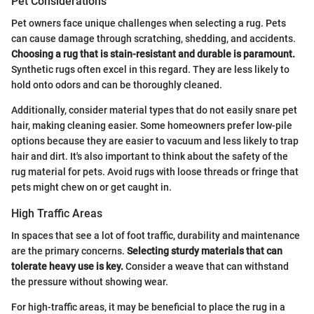
Pet Considerations
Pet owners face unique challenges when selecting a rug. Pets
can cause damage through scratching, shedding, and accidents.
Choosing a rug that is stain-resistant and durable is paramount.
Synthetic rugs often excel in this regard. They are less likely to
hold onto odors and can be thoroughly cleaned.
Additionally, consider material types that do not easily snare pet
hair, making cleaning easier. Some homeowners prefer low-pile
options because they are easier to vacuum and less likely to trap
hair and dirt. It's also important to think about the safety of the
rug material for pets. Avoid rugs with loose threads or fringe that
pets might chew on or get caught in.
High Traffic Areas
In spaces that see a lot of foot traffic, durability and maintenance
are the primary concerns.
Selecting sturdy materials that can
tolerate heavy use is key.
Consider a weave that can withstand
the pressure without showing wear.
For high-traffic areas, it may be beneficial to place the rug in a