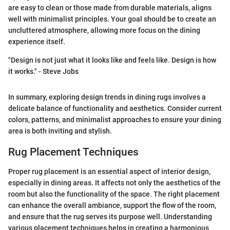
are easy to clean or those made from durable materials, aligns
well with minimalist principles. Your goal should be to create an
uncluttered atmosphere, allowing more focus on the dining
experience itself.
"Design is not just what it looks like and feels like. Design is how
it works." - Steve Jobs
In summary, exploring design trends in dining rugs involves a
delicate balance of functionality and aesthetics. Consider current
colors, patterns, and minimalist approaches to ensure your dining
area is both inviting and stylish.
Rug Placement Techniques
Proper rug placement is an essential aspect of interior design,
especially in dining areas. It affects not only the aesthetics of the
room but also the functionality of the space. The right placement
can enhance the overall ambiance, support the flow of the room,
and ensure that the rug serves its purpose well. Understanding
various placement techniques helps in creating a harmonious