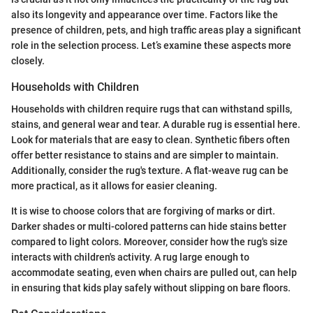
also its longevity and appearance over time. Factors like the
presence of children, pets, and high traffic areas play a significant
role in the selection process. Let’s examine these aspects more
closely.
Households with Children
Households with children require rugs that can withstand spills,
stains, and general wear and tear. A durable rug is essential here.
Look for materials that are easy to clean. Synthetic fibers often
offer better resistance to stains and are simpler to maintain.
Additionally, consider the rug's texture. A flat-weave rug can be
more practical, as it allows for easier cleaning.
It is wise to choose colors that are forgiving of marks or dirt.
Darker shades or multi-colored patterns can hide stains better
compared to light colors. Moreover, consider how the rug's size
interacts with children's activity. A rug large enough to
accommodate seating, even when chairs are pulled out, can help
in ensuring that kids play safely without slipping on bare floors.