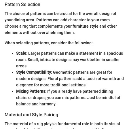
Pattern Selection
The choice of patterns can be crucial for the overall design of
your dining area. Patterns can add character to your room.
Choose a rug that complements your furniture style and other
elements without overwhelming them.
When selecting patterns, consider the following:
Scale
: Larger patterns can make a statement in a spacious
room. Small, intricate designs may work better in smaller
areas.
Style Compatibility
: Geometric patterns are great for
modern designs. Floral patterns add a touch of warmth and
elegance for more traditional settings.
Mixing Patterns
: If you already have patterned dining
chairs or drapes, you can mix patterns. Just be mindful of
balance and harmony.
Material and Style Pairing
The material of a rug plays a fundamental role in both its visual