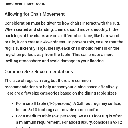
need even more room.
Allowing for Chair Movement
Consideration must be given to how chairs interact with the rug.
When seated and standing, chairs should move smoothly. If the
back legs of the chairs are on a different surface, like hardwood
or tile, it can create awkwardness. To prevent this, ensure that the
rug is sufficiently large. Ideally, each chair should remain on the
rug when pulled away from the table. This can create a more
inviting atmosphere and avoid damage to your flooring.
Common Size Recommendations
The size of rugs can vary, but there are common
recommendations to help anchor your dining space effectively.
Here are a few size categories based on the dining table sizes:
For a small table (4-6 persons): A 5x8 foot rug may suffice,
but an 8x10 foot rug can provide more comfort.
For a medium table (6-8 persons): An 8x10 foot rug is often
a minimum requirement. For added luxury, consider a 9x12