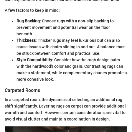
A few factors to keep in mind:
Rug Backing
: Choose rugs with a non-slip backing to
prevent movement and potential wear on the floor
beneath.
Thickness
: Thicker rugs may feel luxurious but can also
cause issues with chairs sliding in and out. A balance must
be struck between comfort and practical use.
Style Compatibility
: Consider how the rug’s design pairs
with the hardwood's color and grain. Contrasting rugs can
make a statement, while complementary shades promote a
more cohesive look.
Carpeted Rooms
In a carpeted room, the dynamics of selecting an additional rug
shift significantly. Layering rugs on carpet can provide additional
warmth and comfort. However, certain considerations are vital to
avoid visual clutter and maintain coordination in design.