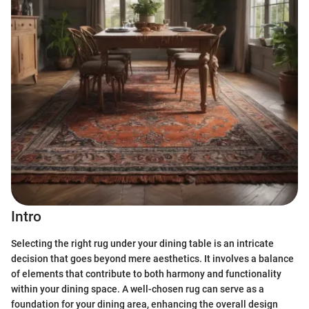
Intro
Selecting the right rug under your dining table is an intricate
decision that goes beyond mere aesthetics. It involves a balance
of elements that contribute to both harmony and functionality
within your dining space. A well-chosen rug can serve as a
foundation for your dining area, enhancing the overall design