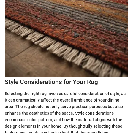
Style Considerations for Your Rug
Selecting the right rug involves careful consideration of style, as
it can dramatically affect the overall ambiance of your dining
area. The rug should not only serve practical purposes but also
enhance the aesthetics of the space. Style considerations
encompass color, pattern, and how the material aligns with the
design elements in your home. By thoughtfully selecting these
factors, you create a cohesive look that ties your dining