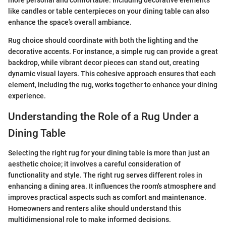
more personal and comfortable. Including decorative elements
like candles or table centerpieces on your dining table can also
enhance the space’s overall ambiance.
Rug choice should coordinate with both the lighting and the
decorative accents. For instance, a simple rug can provide a great
backdrop, while vibrant decor pieces can stand out, creating
dynamic visual layers. This cohesive approach ensures that each
element, including the rug, works together to enhance your dining
experience.
Understanding the Role of a Rug Under a
Dining Table
Selecting the right rug for your dining table is more than just an
aesthetic choice; it involves a careful consideration of
functionality and style. The right rug serves different roles in
enhancing a dining area. It influences the room's atmosphere and
improves practical aspects such as comfort and maintenance.
Homeowners and renters alike should understand this
multidimensional role to make informed decisions.