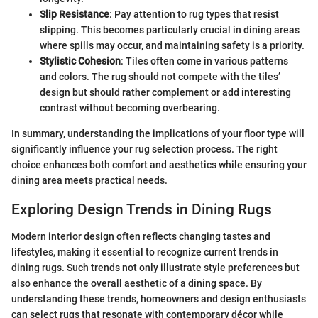
Slip Resistance
: Pay attention to rug types that resist
slipping. This becomes particularly crucial in dining areas
where spills may occur, and maintaining safety is a priority.
Stylistic Cohesion
: Tiles often come in various patterns
and colors. The rug should not compete with the tiles’
design but should rather complement or add interesting
contrast without becoming overbearing.
In summary, understanding the implications of your floor type will
significantly influence your rug selection process. The right
choice enhances both comfort and aesthetics while ensuring your
dining area meets practical needs.
Exploring Design Trends in Dining Rugs
Modern interior design often reflects changing tastes and
lifestyles, making it essential to recognize current trends in
dining rugs. Such trends not only illustrate style preferences but
also enhance the overall aesthetic of a dining space. By
understanding these trends, homeowners and design enthusiasts
can select rugs that resonate with contemporary décor while