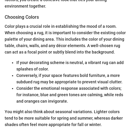
environment together.
Choosing Colors
Color plays a crucial role in establishing the mood of a room.
When choosing a rug, it is important to consider the existing color
palette of your dining area. This includes the color of your dining
table, chairs, walls, and any décor elements. A well-chosen rug
can act as a focal point or subtly blend into the background.
If your decorating scheme is neutral, a vibrant rug can add
splashes of color.
Conversely, if your space features bold furniture, a more
subdued rug may be appropriate to prevent visual clutter.
Consider the emotional response associated with colors;
for instance, blue and green tones are calming, while reds
and oranges can invigorate.
You might also think about seasonal variations. Lighter colors
tend to be more suitable for spring and summer, whereas darker
shades often feel more appropriate for fall or winter.