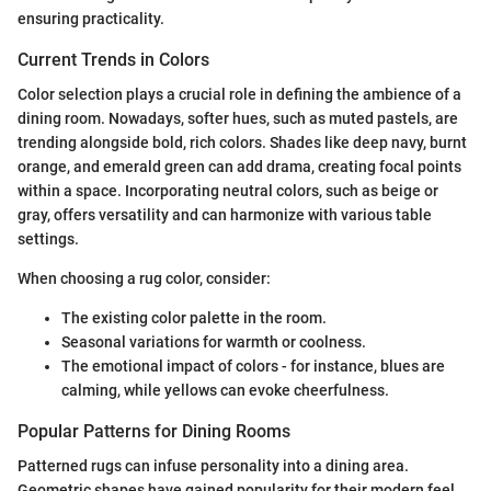
ensuring practicality.
Current Trends in Colors
Color selection plays a crucial role in defining the ambience of a
dining room. Nowadays, softer hues, such as muted pastels, are
trending alongside bold, rich colors. Shades like deep navy, burnt
orange, and emerald green can add drama, creating focal points
within a space. Incorporating neutral colors, such as beige or
gray, offers versatility and can harmonize with various table
settings.
When choosing a rug color, consider:
The existing color palette in the room.
Seasonal variations for warmth or coolness.
The emotional impact of colors - for instance, blues are
calming, while yellows can evoke cheerfulness.
Popular Patterns for Dining Rooms
Patterned rugs can infuse personality into a dining area.
Geometric shapes have gained popularity for their modern feel,