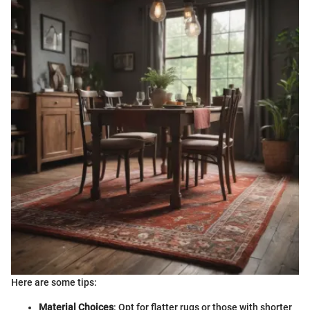
Here are some tips:
Material Choices
: Opt for flatter rugs or those with shorter