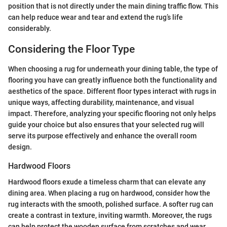
position that is not directly under the main dining traffic flow. This
can help reduce wear and tear and extend the rug’s life
considerably.
Considering the Floor Type
When choosing a rug for underneath your dining table, the type of
flooring you have can greatly influence both the functionality and
aesthetics of the space. Different floor types interact with rugs in
unique ways, affecting durability, maintenance, and visual
impact. Therefore, analyzing your specific flooring not only helps
guide your choice but also ensures that your selected rug will
serve its purpose effectively and enhance the overall room
design.
Hardwood Floors
Hardwood floors exude a timeless charm that can elevate any
dining area. When placing a rug on hardwood, consider how the
rug interacts with the smooth, polished surface. A softer rug can
create a contrast in texture, inviting warmth. Moreover, the rugs
can help protect the wooden surface from scratches and wear.