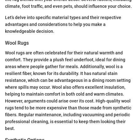
climate, foot traffic, and even pets, should influence your choice.
Let’s delve into specific material types and their respective
advantages and considerations to help you make a
knowledgeable decision.
Wool Rugs
Wool rugs are often celebrated for their natural warmth and
comfort. They provide a plush feel underfoot, ideal for dining
areas where people gather for meals. Additionally, wool is a
resilient fiber, known for its durability. It has natural stain
resistance, which can be advantageous in a dining room setting
where spills may occur. Wool also offers excellent insulation,
helping to maintain comfort in both cold and warm climates.
However, arguments could arise over its cost. High-quality wool
rugs tend to be more expensive than those made from synthetic
fibers. Regular maintenance, including vacuuming and periodic
professional cleaning, is essential to keep them looking their
best.