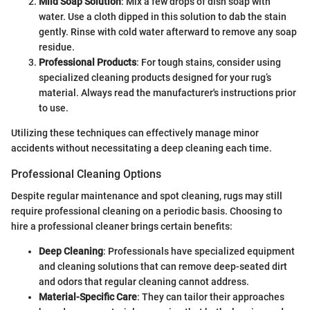
Mild Soap Solution
: Mix a few drops of dish soap with
water. Use a cloth dipped in this solution to dab the stain
gently. Rinse with cold water afterward to remove any soap
residue.
Professional Products
: For tough stains, consider using
specialized cleaning products designed for your rug’s
material. Always read the manufacturer's instructions prior
to use.
Utilizing these techniques can effectively manage minor
accidents without necessitating a deep cleaning each time.
Professional Cleaning Options
Despite regular maintenance and spot cleaning, rugs may still
require professional cleaning on a periodic basis. Choosing to
hire a professional cleaner brings certain benefits:
Deep Cleaning
: Professionals have specialized equipment
and cleaning solutions that can remove deep-seated dirt
and odors that regular cleaning cannot address.
Material-Specific Care
: They can tailor their approaches