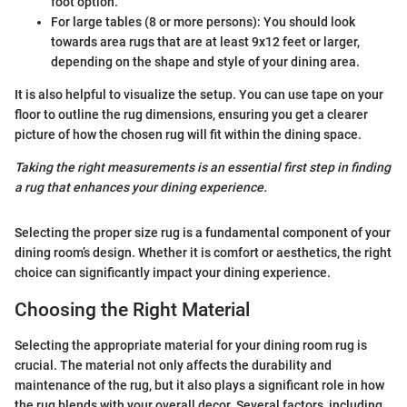
foot option.
For large tables (8 or more persons): You should look
towards area rugs that are at least 9x12 feet or larger,
depending on the shape and style of your dining area.
It is also helpful to visualize the setup. You can use tape on your
floor to outline the rug dimensions, ensuring you get a clearer
picture of how the chosen rug will fit within the dining space.
Taking the right measurements is an essential first step in finding
a rug that enhances your dining experience.
Selecting the proper size rug is a fundamental component of your
dining room’s design. Whether it is comfort or aesthetics, the right
choice can significantly impact your dining experience.
Choosing the Right Material
Selecting the appropriate material for your dining room rug is
crucial. The material not only affects the durability and
maintenance of the rug, but it also plays a significant role in how
the rug blends with your overall decor. Several factors, including