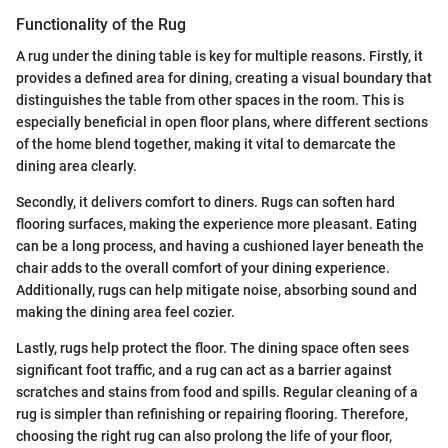
Functionality of the Rug
A rug under the dining table is key for multiple reasons. Firstly, it
provides a defined area for dining, creating a visual boundary that
distinguishes the table from other spaces in the room. This is
especially beneficial in open floor plans, where different sections
of the home blend together, making it vital to demarcate the
dining area clearly.
Secondly, it delivers comfort to diners. Rugs can soften hard
flooring surfaces, making the experience more pleasant. Eating
can be a long process, and having a cushioned layer beneath the
chair adds to the overall comfort of your dining experience.
Additionally, rugs can help mitigate noise, absorbing sound and
making the dining area feel cozier.
Lastly, rugs help protect the floor. The dining space often sees
significant foot traffic, and a rug can act as a barrier against
scratches and stains from food and spills. Regular cleaning of a
rug is simpler than refinishing or repairing flooring. Therefore,
choosing the right rug can also prolong the life of your floor,