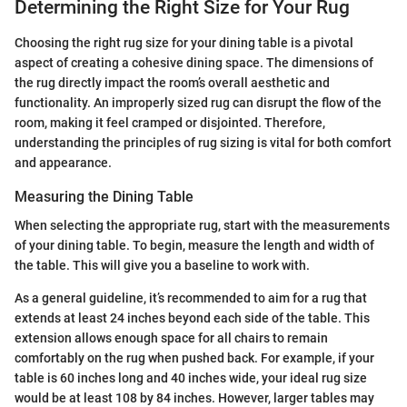
Determining the Right Size for Your Rug
Choosing the right rug size for your dining table is a pivotal
aspect of creating a cohesive dining space. The dimensions of
the rug directly impact the room’s overall aesthetic and
functionality. An improperly sized rug can disrupt the flow of the
room, making it feel cramped or disjointed. Therefore,
understanding the principles of rug sizing is vital for both comfort
and appearance.
Measuring the Dining Table
When selecting the appropriate rug, start with the measurements
of your dining table. To begin, measure the length and width of
the table. This will give you a baseline to work with.
As a general guideline, it’s recommended to aim for a rug that
extends at least 24 inches beyond each side of the table. This
extension allows enough space for all chairs to remain
comfortably on the rug when pushed back. For example, if your
table is 60 inches long and 40 inches wide, your ideal rug size
would be at least 108 by 84 inches. However, larger tables may