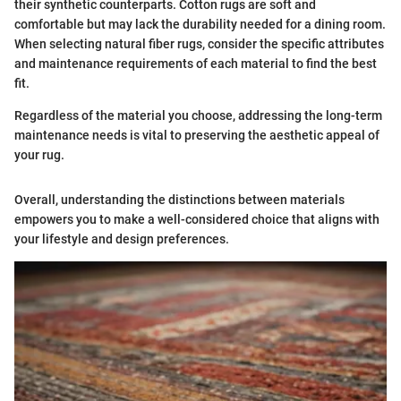
their synthetic counterparts. Cotton rugs are soft and
comfortable but may lack the durability needed for a dining room.
When selecting natural fiber rugs, consider the specific attributes
and maintenance requirements of each material to find the best
fit.
Regardless of the material you choose, addressing the long-term
maintenance needs is vital to preserving the aesthetic appeal of
your rug.
Overall, understanding the distinctions between materials
empowers you to make a well-considered choice that aligns with
your lifestyle and design preferences.