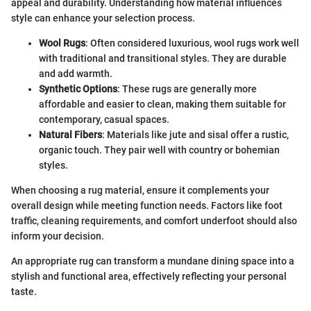
appeal and durability. Understanding how material influences
style can enhance your selection process.
Wool Rugs
: Often considered luxurious, wool rugs work well
with traditional and transitional styles. They are durable
and add warmth.
Synthetic Options
: These rugs are generally more
affordable and easier to clean, making them suitable for
contemporary, casual spaces.
Natural Fibers
: Materials like jute and sisal offer a rustic,
organic touch. They pair well with country or bohemian
styles.
When choosing a rug material, ensure it complements your
overall design while meeting function needs. Factors like foot
traffic, cleaning requirements, and comfort underfoot should also
inform your decision.
An appropriate rug can transform a mundane dining space into a
stylish and functional area, effectively reflecting your personal
taste.