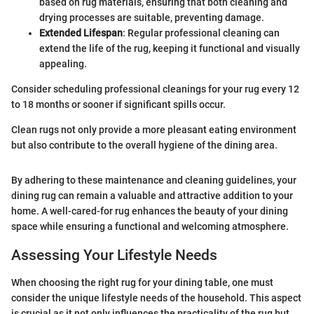
based on rug materials, ensuring that both cleaning and
drying processes are suitable, preventing damage.
Extended Lifespan
: Regular professional cleaning can
extend the life of the rug, keeping it functional and visually
appealing.
Consider scheduling professional cleanings for your rug every 12
to 18 months or sooner if significant spills occur.
Clean rugs not only provide a more pleasant eating environment
but also contribute to the overall hygiene of the dining area.
By adhering to these maintenance and cleaning guidelines, your
dining rug can remain a valuable and attractive addition to your
home. A well-cared-for rug enhances the beauty of your dining
space while ensuring a functional and welcoming atmosphere.
Assessing Your Lifestyle Needs
When choosing the right rug for your dining table, one must
consider the unique lifestyle needs of the household. This aspect
is crucial as it not only influences the practicality of the rug but