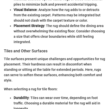
piles to minimize bulk and prevent accidental tripping.
Visual Balance
: Analyze how the rug adds to or detracts
from the existing carpet. Patterns may be integrated but
should not clash with the carpet texture or color.
Placement Strategy
: The rug should define the dining area
without overwhelming the existing floor. Consider choosing
a size that offers clear boundaries while still feeling
integrated.
Tiles and Other Surfaces
Tile surfaces present unique challenges and opportunities for rug
placement. Their hardness can result in discomfort when
standing or sitting at the table for extended periods. Here, rugs
can serve to soften these surfaces, enhancing both comfort and
style.
When selecting a rug for tile floors:
Durability
: Tiles can wear over time, depending on foot
traffic. Choosing a durable material for the rug will aid in
longevity.