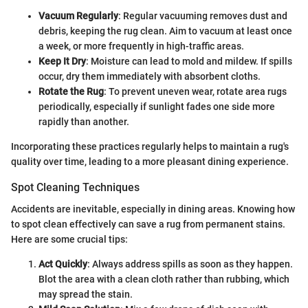
Vacuum Regularly
: Regular vacuuming removes dust and
debris, keeping the rug clean. Aim to vacuum at least once
a week, or more frequently in high-traffic areas.
Keep It Dry
: Moisture can lead to mold and mildew. If spills
occur, dry them immediately with absorbent cloths.
Rotate the Rug
: To prevent uneven wear, rotate area rugs
periodically, especially if sunlight fades one side more
rapidly than another.
Incorporating these practices regularly helps to maintain a rug's
quality over time, leading to a more pleasant dining experience.
Spot Cleaning Techniques
Accidents are inevitable, especially in dining areas. Knowing how
to spot clean effectively can save a rug from permanent stains.
Here are some crucial tips:
Act Quickly
: Always address spills as soon as they happen.
Blot the area with a clean cloth rather than rubbing, which
may spread the stain.