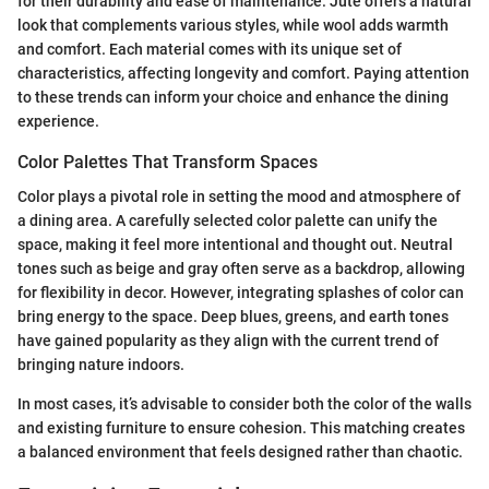
for their durability and ease of maintenance. Jute offers a natural
look that complements various styles, while wool adds warmth
and comfort. Each material comes with its unique set of
characteristics, affecting longevity and comfort. Paying attention
to these trends can inform your choice and enhance the dining
experience.
Color Palettes That Transform Spaces
Color plays a pivotal role in setting the mood and atmosphere of
a dining area. A carefully selected color palette can unify the
space, making it feel more intentional and thought out. Neutral
tones such as beige and gray often serve as a backdrop, allowing
for flexibility in decor. However, integrating splashes of color can
bring energy to the space. Deep blues, greens, and earth tones
have gained popularity as they align with the current trend of
bringing nature indoors.
In most cases, it’s advisable to consider both the color of the walls
and existing furniture to ensure cohesion. This matching creates
a balanced environment that feels designed rather than chaotic.