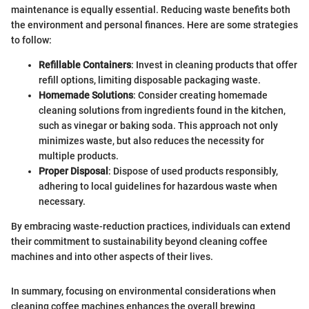
maintenance is equally essential. Reducing waste benefits both
the environment and personal finances. Here are some strategies
to follow:
Refillable Containers
: Invest in cleaning products that offer
refill options, limiting disposable packaging waste.
Homemade Solutions
: Consider creating homemade
cleaning solutions from ingredients found in the kitchen,
such as vinegar or baking soda. This approach not only
minimizes waste, but also reduces the necessity for
multiple products.
Proper Disposal
: Dispose of used products responsibly,
adhering to local guidelines for hazardous waste when
necessary.
By embracing waste-reduction practices, individuals can extend
their commitment to sustainability beyond cleaning coffee
machines and into other aspects of their lives.
In summary, focusing on environmental considerations when
cleaning coffee machines enhances the overall brewing