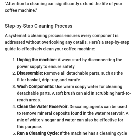
"Attention to cleaning can significantly extend the life of your
coffee machine."
Step-by-Step Cleaning Process
A systematic cleaning process ensures every component is
addressed without overlooking any details. Here’s a step-by-step
guide to effectively clean your coffee machine:
Unplug the machine:
Always start by disconnecting the
power supply to ensure safety.
Disassemble:
Remove all detachable parts, such as the
filter basket, drip tray, and carafe.
Wash Components:
Use warm soapy water for cleaning
detachable parts. A soft brush can aid in scrubbing hard-to-
reach areas.
Clean the Water Reservoir:
Descaling agents can be used
to remove mineral deposits found in the water reservoir. A
mix of white vinegar and water can also be effective for
this purpose.
Run a Cleaning Cycle:
If the machine has a cleaning cycle