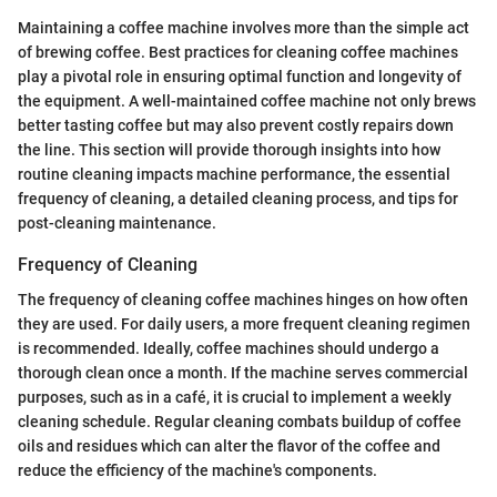
Maintaining a coffee machine involves more than the simple act
of brewing coffee. Best practices for cleaning coffee machines
play a pivotal role in ensuring optimal function and longevity of
the equipment. A well-maintained coffee machine not only brews
better tasting coffee but may also prevent costly repairs down
the line. This section will provide thorough insights into how
routine cleaning impacts machine performance, the essential
frequency of cleaning, a detailed cleaning process, and tips for
post-cleaning maintenance.
Frequency of Cleaning
The frequency of cleaning coffee machines hinges on how often
they are used. For daily users, a more frequent cleaning regimen
is recommended. Ideally, coffee machines should undergo a
thorough clean once a month. If the machine serves commercial
purposes, such as in a café, it is crucial to implement a weekly
cleaning schedule. Regular cleaning combats buildup of coffee
oils and residues which can alter the flavor of the coffee and
reduce the efficiency of the machine's components.