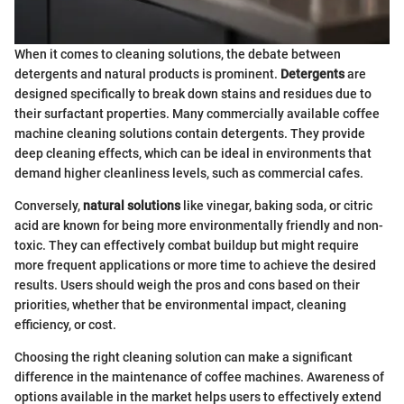
When it comes to cleaning solutions, the debate between
detergents and natural products is prominent.
Detergents
are
designed specifically to break down stains and residues due to
their surfactant properties. Many commercially available coffee
machine cleaning solutions contain detergents. They provide
deep cleaning effects, which can be ideal in environments that
demand higher cleanliness levels, such as commercial cafes.
Conversely,
natural solutions
like vinegar, baking soda, or citric
acid are known for being more environmentally friendly and non-
toxic. They can effectively combat buildup but might require
more frequent applications or more time to achieve the desired
results. Users should weigh the pros and cons based on their
priorities, whether that be environmental impact, cleaning
efficiency, or cost.
Choosing the right cleaning solution can make a significant
difference in the maintenance of coffee machines. Awareness of
options available in the market helps users to effectively extend