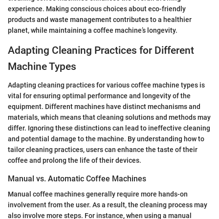
experience. Making conscious choices about eco-friendly
products and waste management contributes to a healthier
planet, while maintaining a coffee machine’s longevity.
Adapting Cleaning Practices for Different
Machine Types
Adapting cleaning practices for various coffee machine types is
vital for ensuring optimal performance and longevity of the
equipment. Different machines have distinct mechanisms and
materials, which means that cleaning solutions and methods may
differ. Ignoring these distinctions can lead to ineffective cleaning
and potential damage to the machine. By understanding how to
tailor cleaning practices, users can enhance the taste of their
coffee and prolong the life of their devices.
Manual vs. Automatic Coffee Machines
Manual coffee machines generally require more hands-on
involvement from the user. As a result, the cleaning process may
also involve more steps. For instance, when using a manual