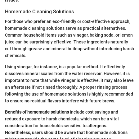
issues.
Homemade Cleaning Solutions
For those who prefer an eco-friendly or cost-effective approach,
homemade cleaning solutions serve as practical alternatives.
Common household items such as vinegar, baking soda, or lemon
juice can be surprisingly effective. These ingredients naturally
cut through grease and mineral buildup without introducing harsh
chemicals.
Using vinegar, for instance, is a popular method. It effectively
dissolves mineral scales from the water reservoir. However, it is
important to note that while vinegar is effective, it may also leave
an aftertaste if not rinsed thoroughly. A proper rinsing process
following the use of homemade solutions is highly recommended
to ensure no residual flavors interfere with future brews.
Benefits of homemade solutions
include cost savings and
reduced exposure to harsh chemicals, which can be a vital
consideration for households sensitive to allergens.
Nonetheless, users should be aware that homemade solutions