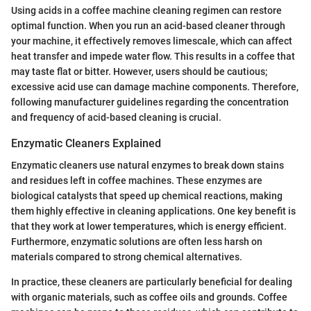
Using acids in a coffee machine cleaning regimen can restore
optimal function. When you run an acid-based cleaner through
your machine, it effectively removes limescale, which can affect
heat transfer and impede water flow. This results in a coffee that
may taste flat or bitter. However, users should be cautious;
excessive acid use can damage machine components. Therefore,
following manufacturer guidelines regarding the concentration
and frequency of acid-based cleaning is crucial.
Enzymatic Cleaners Explained
Enzymatic cleaners use natural enzymes to break down stains
and residues left in coffee machines. These enzymes are
biological catalysts that speed up chemical reactions, making
them highly effective in cleaning applications. One key benefit is
that they work at lower temperatures, which is energy efficient.
Furthermore, enzymatic solutions are often less harsh on
materials compared to strong chemical alternatives.
In practice, these cleaners are particularly beneficial for dealing
with organic materials, such as coffee oils and grounds. Coffee