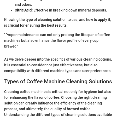
and odors.
Citric Acid:
Effective in breaking down mineral deposits.
Knowing the type of cleaning solution to use, and how to apply it,
is crucial for ensuring the best results.
"Proper maintenance can not only prolong the lifespan of coffee
machines but also enhance the flavor profile of every cup
brewed."
As we delve deeper into the specifics of various cleaning options,
it is essential to consider not just effectiveness, but also
compatibility with different machine types and user preferences.
Types of Coffee Machine Cleaning Solutions
Cleaning coffee machines is critical not only for hygiene but also
for enhancing the flavor of coffee. Choosing the right cleaning
solution can greatly influence the efficiency of the cleaning
process, and ultimately, the quality of brewed coffee.
Understanding the different types of cleaning solutions available