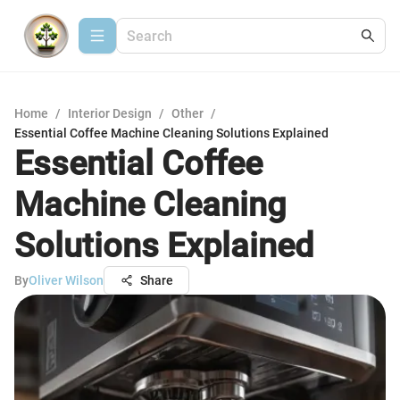
Home
/
Interior Design
/
Other
/
Essential Coffee Machine Cleaning Solutions Explained
Essential Coffee
Machine Cleaning
Solutions Explained
By
Oliver Wilson
Share