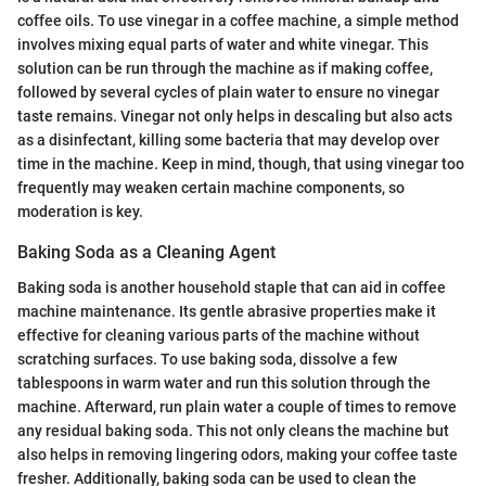
coffee oils. To use vinegar in a coffee machine, a simple method
involves mixing equal parts of water and white vinegar. This
solution can be run through the machine as if making coffee,
followed by several cycles of plain water to ensure no vinegar
taste remains. Vinegar not only helps in descaling but also acts
as a disinfectant, killing some bacteria that may develop over
time in the machine. Keep in mind, though, that using vinegar too
frequently may weaken certain machine components, so
moderation is key.
Baking Soda as a Cleaning Agent
Baking soda is another household staple that can aid in coffee
machine maintenance. Its gentle abrasive properties make it
effective for cleaning various parts of the machine without
scratching surfaces. To use baking soda, dissolve a few
tablespoons in warm water and run this solution through the
machine. Afterward, run plain water a couple of times to remove
any residual baking soda. This not only cleans the machine but
also helps in removing lingering odors, making your coffee taste
fresher. Additionally, baking soda can be used to clean the