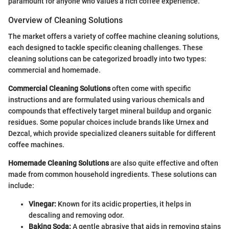
paramount for anyone who values a rich coffee experience.
Overview of Cleaning Solutions
The market offers a variety of coffee machine cleaning solutions,
each designed to tackle specific cleaning challenges. These
cleaning solutions can be categorized broadly into two types:
commercial and homemade.
Commercial Cleaning Solutions
often come with specific
instructions and are formulated using various chemicals and
compounds that effectively target mineral buildup and organic
residues. Some popular choices include brands like Urnex and
Dezcal, which provide specialized cleaners suitable for different
coffee machines.
Homemade Cleaning Solutions
are also quite effective and often
made from common household ingredients. These solutions can
include:
Vinegar:
Known for its acidic properties, it helps in
descaling and removing odor.
Baking Soda:
A gentle abrasive that aids in removing stains