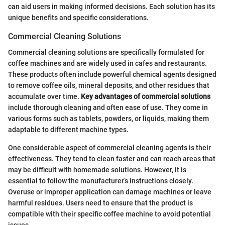
can aid users in making informed decisions. Each solution has its
unique benefits and specific considerations.
Commercial Cleaning Solutions
Commercial cleaning solutions are specifically formulated for
coffee machines and are widely used in cafes and restaurants.
These products often include powerful chemical agents designed
to remove coffee oils, mineral deposits, and other residues that
accumulate over time.
Key advantages of commercial solutions
include thorough cleaning and often ease of use. They come in
various forms such as tablets, powders, or liquids, making them
adaptable to different machine types.
One considerable aspect of commercial cleaning agents is their
effectiveness. They tend to clean faster and can reach areas that
may be difficult with homemade solutions. However, it is
essential to follow the manufacturer’s instructions closely.
Overuse or improper application can damage machines or leave
harmful residues. Users need to ensure that the product is
compatible with their specific coffee machine to avoid potential