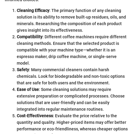
Cleaning Efficacy
: The primary function of any cleaning
solution is its ability to remove built-up residues, oils, and
minerals. Researching the composition of each product
gives insight into its effectiveness.
Compatibility
: Different coffee machines require different
cleaning methods. Ensure that the selected product is
compatible with your machine type—whether it is an
espresso maker, drip coffee machine, or single-serve
model.
Safety
: Many commercial cleaners contain harsh
chemicals. Look for biodegradable and non-toxic options
that are safe for both users and the environment.
Ease of Use
: Some cleaning solutions may require
extensive preparation or complicated processes. Choose
solutions that are user-friendly and can be easily
integrated into regular maintenance routines.
Cost-Effectiveness
: Evaluate the price relative to the
quantity and quality. Higher-priced items may offer better
performance or eco-friendliness, whereas cheaper options