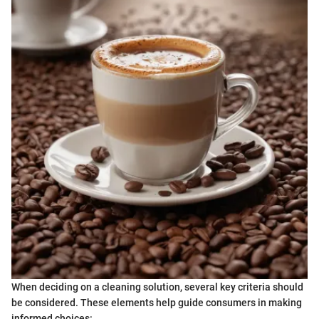
When deciding on a cleaning solution, several key criteria should
be considered. These elements help guide consumers in making
informed choices: