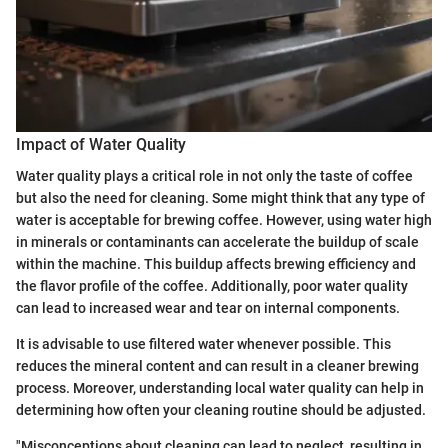
Impact of Water Quality
Water quality plays a critical role in not only the taste of coffee
but also the need for cleaning. Some might think that any type of
water is acceptable for brewing coffee. However, using water high
in minerals or contaminants can accelerate the buildup of scale
within the machine. This buildup affects brewing efficiency and
the flavor profile of the coffee. Additionally, poor water quality
can lead to increased wear and tear on internal components.
It is advisable to use filtered water whenever possible. This
reduces the mineral content and can result in a cleaner brewing
process. Moreover, understanding local water quality can help in
determining how often your cleaning routine should be adjusted.
"Misconceptions about cleaning can lead to neglect, resulting in