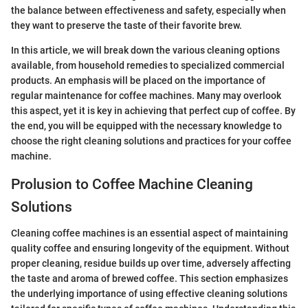
the balance between effectiveness and safety, especially when
they want to preserve the taste of their favorite brew.
In this article, we will break down the various cleaning options
available, from household remedies to specialized commercial
products. An emphasis will be placed on the importance of
regular maintenance for coffee machines. Many may overlook
this aspect, yet it is key in achieving that perfect cup of coffee. By
the end, you will be equipped with the necessary knowledge to
choose the right cleaning solutions and practices for your coffee
machine.
Prolusion to Coffee Machine Cleaning
Solutions
Cleaning coffee machines is an essential aspect of maintaining
quality coffee and ensuring longevity of the equipment. Without
proper cleaning, residue builds up over time, adversely affecting
the taste and aroma of brewed coffee. This section emphasizes
the underlying importance of using effective cleaning solutions