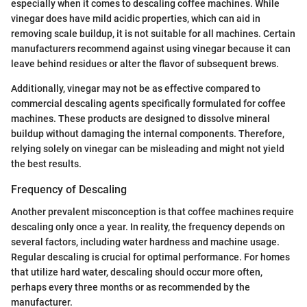
especially when it comes to descaling coffee machines. While
vinegar does have mild acidic properties, which can aid in
removing scale buildup, it is not suitable for all machines. Certain
manufacturers recommend against using vinegar because it can
leave behind residues or alter the flavor of subsequent brews.
Additionally, vinegar may not be as effective compared to
commercial descaling agents specifically formulated for coffee
machines. These products are designed to dissolve mineral
buildup without damaging the internal components. Therefore,
relying solely on vinegar can be misleading and might not yield
the best results.
Frequency of Descaling
Another prevalent misconception is that coffee machines require
descaling only once a year. In reality, the frequency depends on
several factors, including water hardness and machine usage.
Regular descaling is crucial for optimal performance. For homes
that utilize hard water, descaling should occur more often,
perhaps every three months or as recommended by the
manufacturer.