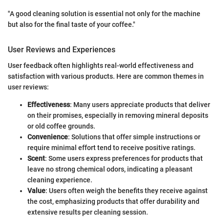
"A good cleaning solution is essential not only for the machine
but also for the final taste of your coffee."
User Reviews and Experiences
User feedback often highlights real-world effectiveness and
satisfaction with various products. Here are common themes in
user reviews:
Effectiveness
: Many users appreciate products that deliver
on their promises, especially in removing mineral deposits
or old coffee grounds.
Convenience
: Solutions that offer simple instructions or
require minimal effort tend to receive positive ratings.
Scent
: Some users express preferences for products that
leave no strong chemical odors, indicating a pleasant
cleaning experience.
Value
: Users often weigh the benefits they receive against
the cost, emphasizing products that offer durability and
extensive results per cleaning session.