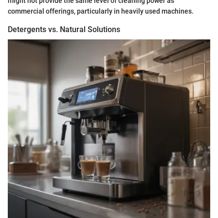
might not provide the same level of cleaning power as
commercial offerings, particularly in heavily used machines.
Detergents vs. Natural Solutions