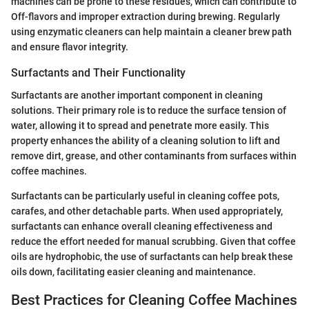
machines can be prone to these residues, which can contribute to
Off-flavors and improper extraction during brewing. Regularly
using enzymatic cleaners can help maintain a cleaner brew path
and ensure flavor integrity.
Surfactants and Their Functionality
Surfactants are another important component in cleaning
solutions. Their primary role is to reduce the surface tension of
water, allowing it to spread and penetrate more easily. This
property enhances the ability of a cleaning solution to lift and
remove dirt, grease, and other contaminants from surfaces within
coffee machines.
Surfactants can be particularly useful in cleaning coffee pots,
carafes, and other detachable parts. When used appropriately,
surfactants can enhance overall cleaning effectiveness and
reduce the effort needed for manual scrubbing. Given that coffee
oils are hydrophobic, the use of surfactants can help break these
oils down, facilitating easier cleaning and maintenance.
Best Practices for Cleaning Coffee Machines