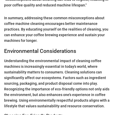
poor coffee quality and reduced machine lifespan."
In summary, addressing these common misconceptions about
coffee machine cleaning encourages better maintenance
practices. By educating yourself on the realities of cleaning, you
can enhance your coffee brewing experience and sustain your
machines for longer.
Environmental Considerations
Understanding the environmental impact of cleaning coffee
machines is increasingly essential in today's world, where
sustainability matters to consumers. Cleaning solutions can
significantly affect our ecosystems. Factors such as ingredient
sourcing, packaging, and product disposal come into play.
Recognizing the importance of eco-friendly options not only aids
the environment, but also enhances one's experience in coffee
brewing. Using environmentally respectful products aligns with a
lifestyle that values sustainability and resource conservation.