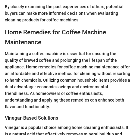
By closely examining the past experiences of others, potential
buyers can make more informed decisions when evaluating
cleaning products for coffee machines.
Home Remedies for Coffee Machine
Maintenance
Maintaining a coffee machine is essential for ensuring the
quality of brewed coffee and prolonging the lifespan of the
appliance. Home remedies for coffee machine maintenance offer
an affordable and effective method for cleaning without resorting
to harsh chemicals. Utilizing common household items provides a
dual advantage: economic savings and environmental
friendliness. As homeowners or coffee enthusiasts,
understanding and applying these remedies can enhance both
flavor and functionality.
Vinegar-Based Solutions
Vinegar is a popular choice among home cleaning enthusiasts. It
is a natural acid that effectively removes mineral buildup and