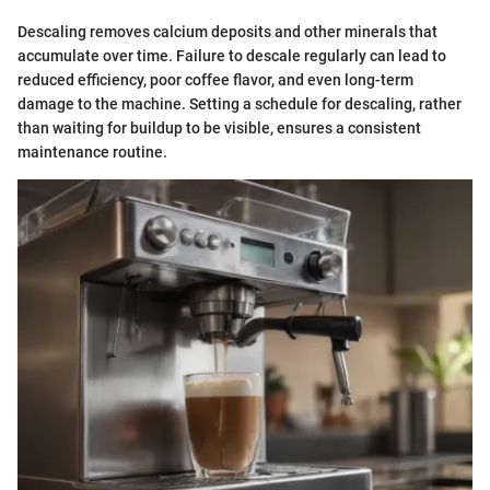
Descaling removes calcium deposits and other minerals that
accumulate over time. Failure to descale regularly can lead to
reduced efficiency, poor coffee flavor, and even long-term
damage to the machine. Setting a schedule for descaling, rather
than waiting for buildup to be visible, ensures a consistent
maintenance routine.