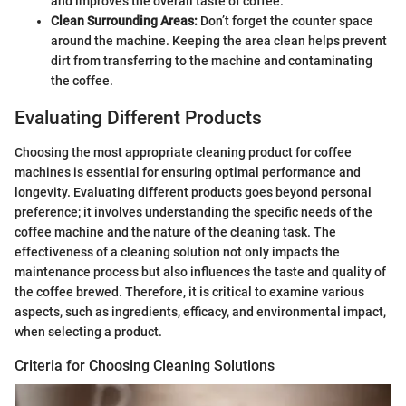
and improves the overall taste of coffee.
Clean Surrounding Areas:
Don’t forget the counter space
around the machine. Keeping the area clean helps prevent
dirt from transferring to the machine and contaminating
the coffee.
Evaluating Different Products
Choosing the most appropriate cleaning product for coffee
machines is essential for ensuring optimal performance and
longevity. Evaluating different products goes beyond personal
preference; it involves understanding the specific needs of the
coffee machine and the nature of the cleaning task. The
effectiveness of a cleaning solution not only impacts the
maintenance process but also influences the taste and quality of
the coffee brewed. Therefore, it is critical to examine various
aspects, such as ingredients, efficacy, and environmental impact,
when selecting a product.
Criteria for Choosing Cleaning Solutions