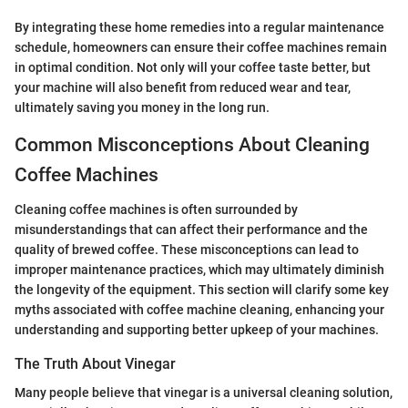
By integrating these home remedies into a regular maintenance
schedule, homeowners can ensure their coffee machines remain
in optimal condition. Not only will your coffee taste better, but
your machine will also benefit from reduced wear and tear,
ultimately saving you money in the long run.
Common Misconceptions About Cleaning
Coffee Machines
Cleaning coffee machines is often surrounded by
misunderstandings that can affect their performance and the
quality of brewed coffee. These misconceptions can lead to
improper maintenance practices, which may ultimately diminish
the longevity of the equipment. This section will clarify some key
myths associated with coffee machine cleaning, enhancing your
understanding and supporting better upkeep of your machines.
The Truth About Vinegar
Many people believe that vinegar is a universal cleaning solution,