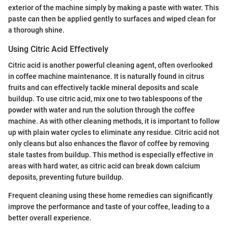
exterior of the machine simply by making a paste with water. This
paste can then be applied gently to surfaces and wiped clean for
a thorough shine.
Using Citric Acid Effectively
Citric acid is another powerful cleaning agent, often overlooked
in coffee machine maintenance. It is naturally found in citrus
fruits and can effectively tackle mineral deposits and scale
buildup. To use citric acid, mix one to two tablespoons of the
powder with water and run the solution through the coffee
machine. As with other cleaning methods, it is important to follow
up with plain water cycles to eliminate any residue. Citric acid not
only cleans but also enhances the flavor of coffee by removing
stale tastes from buildup. This method is especially effective in
areas with hard water, as citric acid can break down calcium
deposits, preventing future buildup.
Frequent cleaning using these home remedies can significantly
improve the performance and taste of your coffee, leading to a
better overall experience.