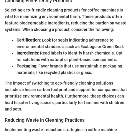
Choosing Eco-Friendly Products
Selecting eco-friendly cleaning products for coffee machines is
vital for minimizing environmental harm. These products often
feature biodegradable ingredients, reducing the burden on waste
systems. When choosing a product, consider the following:
Certification
: Look for seals indicating adherence to
environmental standards, such as EcoLogo or Green Seal.
Ingredients
: Read labels to identify harsh chemicals. Opt
for solutions with natural or plant-based components.
Packaging
: Favor brands that use sustainable packaging
materials, like recycled plastics or glass.
The impact of switching to eco-friendly cleaning solutions
includes a lesser carbon footprint and support for companies that
prioritize environmental health. Furthermore, these choices can
lead to safer living spaces, particularly for families with children
and pets.
Reducing Waste in Cleaning Practices
Implementing waste-reduction strategies in coffee machine