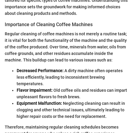
tailored for specific types of coffee machines. Understanding this
importance sets the groundwork for making informed choices
about cleaning products and methods.
Importance of Cleaning Coffee Machines
Regular cleaning of coffee machines is not merely a routine task;
it is vital for both the functionality of the machine and the quality
of the coffee produced. Over time, minerals from water, oils from
coffee grounds, and other residues accumulate inside the
machine. This buildup can lead to various issues such as:
Decreased Performance:
A dirty machine often operates
less efficiently, leading to inconsistent brewing
temperatures.
Flavor Impairment:
Old coffee oils and residues can impart
unpleasant flavors to fresh brews.
Equipment Malfunction:
Neglecting cleaning can result in
clogging and other technical issues, ultimately leading to
higher repair costs or the need for replacement.
Therefore, maintaining regular cleaning schedules becomes