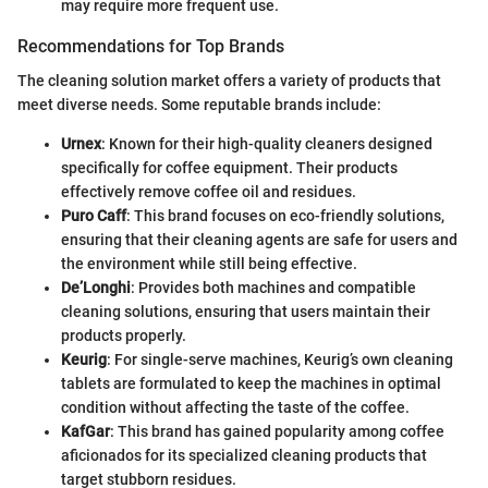
may require more frequent use.
Recommendations for Top Brands
The cleaning solution market offers a variety of products that
meet diverse needs. Some reputable brands include:
Urnex
: Known for their high-quality cleaners designed
specifically for coffee equipment. Their products
effectively remove coffee oil and residues.
Puro Caff
: This brand focuses on eco-friendly solutions,
ensuring that their cleaning agents are safe for users and
the environment while still being effective.
De’Longhi
: Provides both machines and compatible
cleaning solutions, ensuring that users maintain their
products properly.
Keurig
: For single-serve machines, Keurig’s own cleaning
tablets are formulated to keep the machines in optimal
condition without affecting the taste of the coffee.
KafGar
: This brand has gained popularity among coffee
aficionados for its specialized cleaning products that
target stubborn residues.