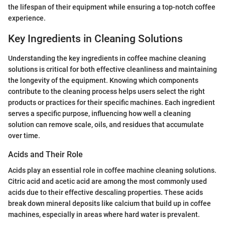
the lifespan of their equipment while ensuring a top-notch coffee
experience.
Key Ingredients in Cleaning Solutions
Understanding the key ingredients in coffee machine cleaning
solutions is critical for both effective cleanliness and maintaining
the longevity of the equipment. Knowing which components
contribute to the cleaning process helps users select the right
products or practices for their specific machines. Each ingredient
serves a specific purpose, influencing how well a cleaning
solution can remove scale, oils, and residues that accumulate
over time.
Acids and Their Role
Acids play an essential role in coffee machine cleaning solutions.
Citric acid and acetic acid are among the most commonly used
acids due to their effective descaling properties. These acids
break down mineral deposits like calcium that build up in coffee
machines, especially in areas where hard water is prevalent.