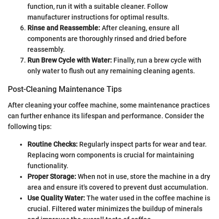
function, run it with a suitable cleaner. Follow
manufacturer instructions for optimal results.
Rinse and Reassemble:
After cleaning, ensure all
components are thoroughly rinsed and dried before
reassembly.
Run Brew Cycle with Water:
Finally, run a brew cycle with
only water to flush out any remaining cleaning agents.
Post-Cleaning Maintenance Tips
After cleaning your coffee machine, some maintenance practices
can further enhance its lifespan and performance. Consider the
following tips:
Routine Checks:
Regularly inspect parts for wear and tear.
Replacing worn components is crucial for maintaining
functionality.
Proper Storage:
When not in use, store the machine in a dry
area and ensure it's covered to prevent dust accumulation.
Use Quality Water:
The water used in the coffee machine is
crucial. Filtered water minimizes the buildup of minerals