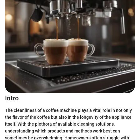
Intro
The cleanliness of a coffee machine plays a vital role in not only
the flavor of the coffee but also in the longevity of the appliance
itself. With the plethora of available cleaning solutions,
understanding which products and methods work best can
sometimes be overwhelming. Homeowners often struggle with