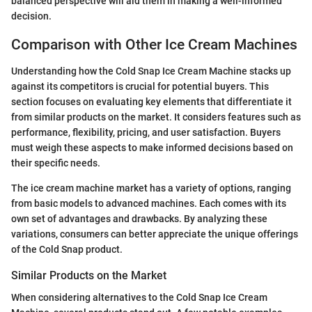
balanced perspective will aid them in making a well-informed
decision.
Comparison with Other Ice Cream Machines
Understanding how the Cold Snap Ice Cream Machine stacks up
against its competitors is crucial for potential buyers. This
section focuses on evaluating key elements that differentiate it
from similar products on the market. It considers features such as
performance, flexibility, pricing, and user satisfaction. Buyers
must weigh these aspects to make informed decisions based on
their specific needs.
The ice cream machine market has a variety of options, ranging
from basic models to advanced machines. Each comes with its
own set of advantages and drawbacks. By analyzing these
variations, consumers can better appreciate the unique offerings
of the Cold Snap product.
Similar Products on the Market
When considering alternatives to the Cold Snap Ice Cream