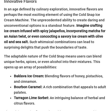
Innovative Flavors
In an age defined by culinary exploration, innovative flavors are
perhaps the most exciting element of using the Cold Snap Ice
Cream Machine. The unprecedented ability to create daring and
unconventional options is a standout feature.
Imagine crafting
ice cream infused with spicy jalapeños, incorporating matcha for
an Asian twist, or even concocting a savory ice cream with olive
oil and sea salt.
Such whimsical combinations can lead to
surprising delights that push the boundaries of taste.
The adaptable nature of the Cold Snap means users can blend
unique herbs, spices, or even alcohol into their mixtures. This
opens up an array of possibilities:
Baklava Ice Cream:
Blending flavors of honey, pistachios,
and cinnamon.
Bourbon Caramel:
A rich combination that appeals to adult
palates.
Tarragon Lime Sorbet:
An intriguing balance of herbal and
citrus flavors.