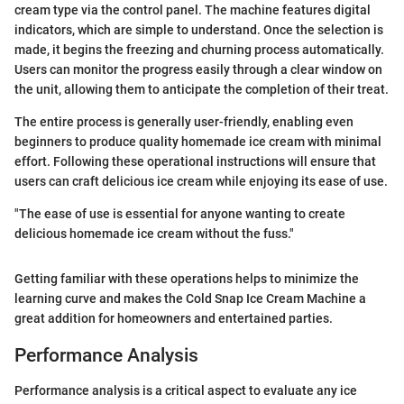
cream type via the control panel. The machine features digital
indicators, which are simple to understand. Once the selection is
made, it begins the freezing and churning process automatically.
Users can monitor the progress easily through a clear window on
the unit, allowing them to anticipate the completion of their treat.
The entire process is generally user-friendly, enabling even
beginners to produce quality homemade ice cream with minimal
effort. Following these operational instructions will ensure that
users can craft delicious ice cream while enjoying its ease of use.
"The ease of use is essential for anyone wanting to create
delicious homemade ice cream without the fuss."
Getting familiar with these operations helps to minimize the
learning curve and makes the Cold Snap Ice Cream Machine a
great addition for homeowners and entertained parties.
Performance Analysis
Performance analysis is a critical aspect to evaluate any ice