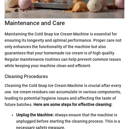
Maintenance and Care
Maintaining the Cold Snap Ice Cream Machine is essential for
ensuring its longevity and optimal performance. Proper care not
only enhances the functionality of the machine but also
guarantees that your homemade ice cream is of high quality.
Regular maintenance routines can help prevent common issues
while keeping your machine clean and efficient.
Cleaning Procedures
Cleaning the Cold Snap Ice Cream Machine is crucial after every
use. Ice cream residues can accumulate in various components,
leading to potential hygiene issues and affecting the taste of
future batches.
Here are some steps for effective cleaning:
Unplug the Machine:
Always ensure that the machine is
unplugged before starting the cleaning process. This is a
necessary safety measure.