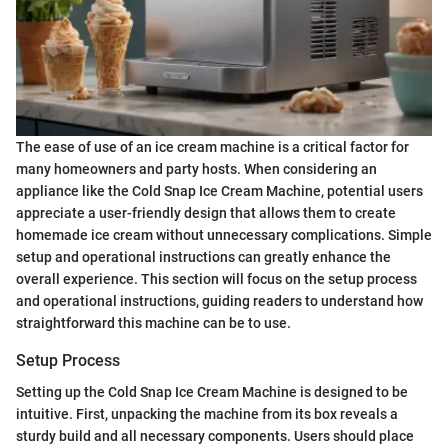
The ease of use of an ice cream machine is a critical factor for
many homeowners and party hosts. When considering an
appliance like the Cold Snap Ice Cream Machine, potential users
appreciate a user-friendly design that allows them to create
homemade ice cream without unnecessary complications. Simple
setup and operational instructions can greatly enhance the
overall experience. This section will focus on the setup process
and operational instructions, guiding readers to understand how
straightforward this machine can be to use.
Setup Process
Setting up the Cold Snap Ice Cream Machine is designed to be
intuitive. First, unpacking the machine from its box reveals a
sturdy build and all necessary components. Users should place