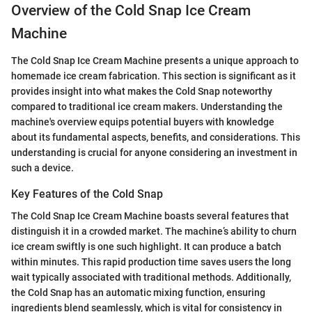
Overview of the Cold Snap Ice Cream
Machine
The Cold Snap Ice Cream Machine presents a unique approach to
homemade ice cream fabrication. This section is significant as it
provides insight into what makes the Cold Snap noteworthy
compared to traditional ice cream makers. Understanding the
machine's overview equips potential buyers with knowledge
about its fundamental aspects, benefits, and considerations. This
understanding is crucial for anyone considering an investment in
such a device.
Key Features of the Cold Snap
The Cold Snap Ice Cream Machine boasts several features that
distinguish it in a crowded market. The machine’s ability to churn
ice cream swiftly is one such highlight. It can produce a batch
within minutes. This rapid production time saves users the long
wait typically associated with traditional methods. Additionally,
the Cold Snap has an automatic mixing function, ensuring
ingredients blend seamlessly, which is vital for consistency in