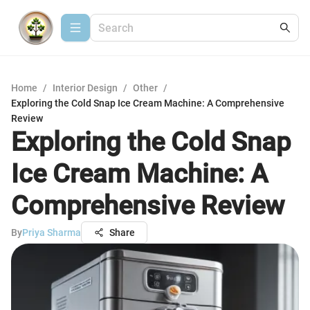
Home
/
Interior Design
/
Other
/
Exploring the Cold Snap Ice Cream Machine: A Comprehensive
Review
Exploring the Cold Snap
Ice Cream Machine: A
Comprehensive Review
By
Priya Sharma
Share