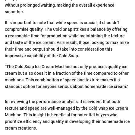
without prolonged waiting, making the overall experience
smoother.
It is important to note that while speed is crucial, it shouldn’t
compromise quality. The Cold Snap strikes a balance by offering
a reasonable time for production while maintaining the texture
and taste of the ice cream. As a result, those looking to maximize
their time and output should take into consideration this
impressive capability of the Cold Snap.
"The Cold Snap Ice Cream Machine not only produces quality ice
cream but also does it in a fraction of the time compared to other
machines. This combination of speed and texture makes it a
standout option for anyone serious about homemade ice cream."
In reviewing the performance analysis, it is evident that both
texture and speed are well-managed by the Cold Snap Ice Cream
Machine. This insight is beneficial for potential buyers who
prioritize efficiency and quality in developing their homemade ice
cream creations.