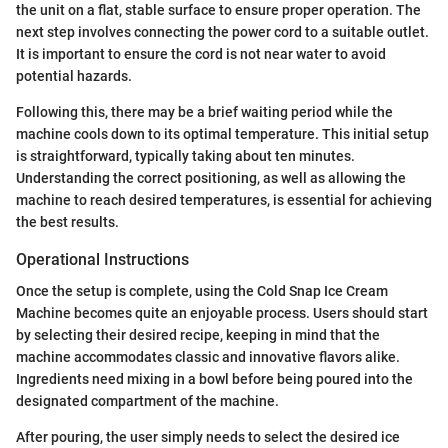
the unit on a flat, stable surface to ensure proper operation. The
next step involves connecting the power cord to a suitable outlet.
It is important to ensure the cord is not near water to avoid
potential hazards.
Following this, there may be a brief waiting period while the
machine cools down to its optimal temperature. This initial setup
is straightforward, typically taking about ten minutes.
Understanding the correct positioning, as well as allowing the
machine to reach desired temperatures, is essential for achieving
the best results.
Operational Instructions
Once the setup is complete, using the Cold Snap Ice Cream
Machine becomes quite an enjoyable process. Users should start
by selecting their desired recipe, keeping in mind that the
machine accommodates classic and innovative flavors alike.
Ingredients need mixing in a bowl before being poured into the
designated compartment of the machine.
After pouring, the user simply needs to select the desired ice