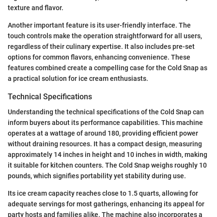
texture and flavor.
Another important feature is its user-friendly interface. The
touch controls make the operation straightforward for all users,
regardless of their culinary expertise. It also includes pre-set
options for common flavors, enhancing convenience. These
features combined create a compelling case for the Cold Snap as
a practical solution for ice cream enthusiasts.
Technical Specifications
Understanding the technical specifications of the Cold Snap can
inform buyers about its performance capabilities. This machine
operates at a wattage of around 180, providing efficient power
without draining resources. It has a compact design, measuring
approximately 14 inches in height and 10 inches in width, making
it suitable for kitchen counters. The Cold Snap weighs roughly 10
pounds, which signifies portability yet stability during use.
Its ice cream capacity reaches close to 1.5 quarts, allowing for
adequate servings for most gatherings, enhancing its appeal for
party hosts and families alike. The machine also incorporates a