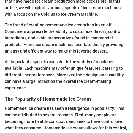
that have made ice cream production more accessible. In this
article, we will explore various aspects of ice cream machines,
with a focus on the Cold Snap Ice Cream Machine.
The trend of creating homemade ice cream has taken off.
Consumers appreciate the ability to customize flavors, control
ingredients, and avoid preservatives found in commercial
products. Home ice cream machines facilitate this by providing
an easy and efficient way to make this favorite dessert.
An important aspect to consider is the variety of machines
available. Each machine may offer unique features, catering to
different user preferences. Moreover, their design and usability
can have a large impact on the overall ice cream-making
experience.
The Popularity of Homemade Ice Cream
Homemade ice cream has seen a resurgence in popularity. This
can be attributed to several reasons. First, many people are
becoming more health-conscious and seek to have control over
what they consume. Homemade ice cream allows for this control,