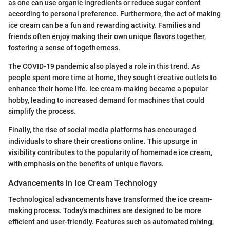
as one can use organic ingredients or reduce sugar content
according to personal preference. Furthermore, the act of making
ice cream can be a fun and rewarding activity. Families and
friends often enjoy making their own unique flavors together,
fostering a sense of togetherness.
The COVID-19 pandemic also played a role in this trend. As
people spent more time at home, they sought creative outlets to
enhance their home life. Ice cream-making became a popular
hobby, leading to increased demand for machines that could
simplify the process.
Finally, the rise of social media platforms has encouraged
individuals to share their creations online. This upsurge in
visibility contributes to the popularity of homemade ice cream,
with emphasis on the benefits of unique flavors.
Advancements in Ice Cream Technology
Technological advancements have transformed the ice cream-
making process. Today's machines are designed to be more
efficient and user-friendly. Features such as automated mixing,