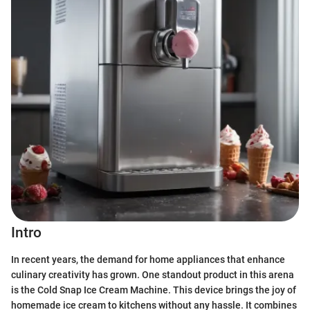
Intro
In recent years, the demand for home appliances that enhance
culinary creativity has grown. One standout product in this arena
is the Cold Snap Ice Cream Machine. This device brings the joy of
homemade ice cream to kitchens without any hassle. It combines