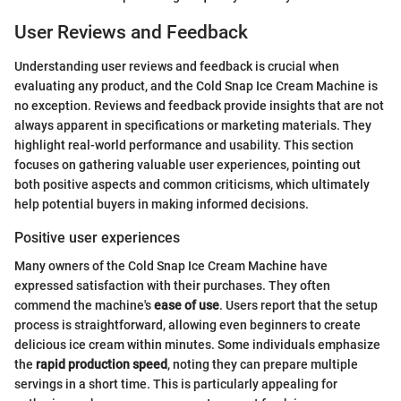
User Reviews and Feedback
Understanding user reviews and feedback is crucial when
evaluating any product, and the Cold Snap Ice Cream Machine is
no exception. Reviews and feedback provide insights that are not
always apparent in specifications or marketing materials. They
highlight real-world performance and usability. This section
focuses on gathering valuable user experiences, pointing out
both positive aspects and common criticisms, which ultimately
help potential buyers in making informed decisions.
Positive user experiences
Many owners of the Cold Snap Ice Cream Machine have
expressed satisfaction with their purchases. They often
commend the machine's
ease of use
. Users report that the setup
process is straightforward, allowing even beginners to create
delicious ice cream within minutes. Some individuals emphasize
the
rapid production speed
, noting they can prepare multiple
servings in a short time. This is particularly appealing for