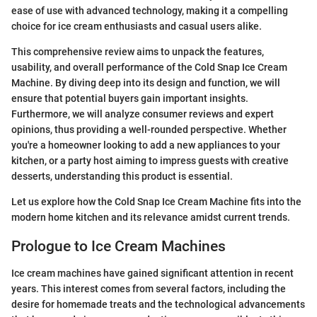
ease of use with advanced technology, making it a compelling
choice for ice cream enthusiasts and casual users alike.
This comprehensive review aims to unpack the features,
usability, and overall performance of the Cold Snap Ice Cream
Machine. By diving deep into its design and function, we will
ensure that potential buyers gain important insights.
Furthermore, we will analyze consumer reviews and expert
opinions, thus providing a well-rounded perspective. Whether
you're a homeowner looking to add a new appliances to your
kitchen, or a party host aiming to impress guests with creative
desserts, understanding this product is essential.
Let us explore how the Cold Snap Ice Cream Machine fits into the
modern home kitchen and its relevance amidst current trends.
Prologue to Ice Cream Machines
Ice cream machines have gained significant attention in recent
years. This interest comes from several factors, including the
desire for homemade treats and the technological advancements