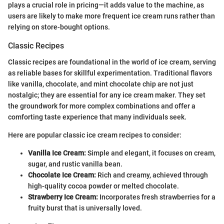
plays a crucial role in pricing—it adds value to the machine, as
users are likely to make more frequent ice cream runs rather than
relying on store-bought options.
Classic Recipes
Classic recipes are foundational in the world of ice cream, serving
as reliable bases for skillful experimentation. Traditional flavors
like vanilla, chocolate, and mint chocolate chip are not just
nostalgic; they are essential for any ice cream maker. They set
the groundwork for more complex combinations and offer a
comforting taste experience that many individuals seek.
Here are popular classic ice cream recipes to consider:
Vanilla Ice Cream:
Simple and elegant, it focuses on cream,
sugar, and rustic vanilla bean.
Chocolate Ice Cream:
Rich and creamy, achieved through
high-quality cocoa powder or melted chocolate.
Strawberry Ice Cream:
Incorporates fresh strawberries for a
fruity burst that is universally loved.