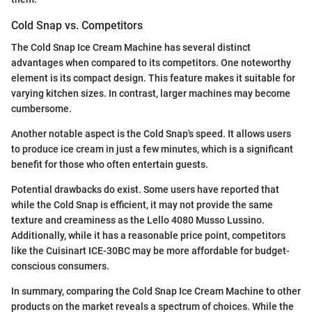
Cold Snap vs. Competitors
The Cold Snap Ice Cream Machine has several distinct
advantages when compared to its competitors. One noteworthy
element is its compact design. This feature makes it suitable for
varying kitchen sizes. In contrast, larger machines may become
cumbersome.
Another notable aspect is the Cold Snap's speed. It allows users
to produce ice cream in just a few minutes, which is a significant
benefit for those who often entertain guests.
Potential drawbacks do exist. Some users have reported that
while the Cold Snap is efficient, it may not provide the same
texture and creaminess as the Lello 4080 Musso Lussino.
Additionally, while it has a reasonable price point, competitors
like the Cuisinart ICE-30BC may be more affordable for budget-
conscious consumers.
In summary, comparing the Cold Snap Ice Cream Machine to other
products on the market reveals a spectrum of choices. While the