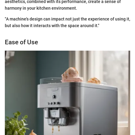
aesthetics, combined with its performance, create a sense of
harmony in your kitchen environment.
"A machine's design can impact not just the experience of using it,
but also how it interacts with the space around it."
Ease of Use