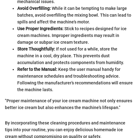
mechanical issues.
Avoid Overfilling:
While it can be tempting to make large
batches, avoid overfilling the mixing bowl. This can lead to
spills and affect the machine's motor.
Use Proper Ingredients:
Stick to recipes designed for ice
cream machines. Improper ingredients may result in
damage or subpar ice cream texture.
Store Thoughtfully:
If not used for a while, store the
machine in a cool, dry place. This prevents dust
accumulation and protects components from humidity.
Refer to the Manual:
Keep the user manual handy for
maintenance schedules and troubleshooting advice.
Following the manufacturer’s recommendations will ensure
the machine lasts.
"Proper maintenance of your ice cream machine not only ensures
better ice cream but also enhances the machine's lifespan."
By incorporating these cleaning procedures and maintenance
tips into your routine, you can enjoy delicious homemade ice
cream without compromising on quality or safety.