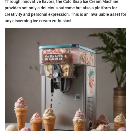
Through innovative flavors, the Cold Snap Ice Cream Machine
provides not only a delicious outcome but also a platform for
creativity and personal expression. This is an invaluable asset for
any discerning ice cream enthusiast.