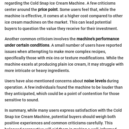
regarding the Cold Snap Ice Cream Machine. A few criticisms
center around the
price point
. Some users feel that, while the
machine is effective, it comes at a higher cost compared to other
ice cream machines on the market. This can lead potential
buyers to question the value they receive for their investment.
Another common criticism involves the
machine's performance
under certain conditions
. A small number of users have reported
issues when attempting to make more complex recipes,
specifically those with mix-ins or texture modifications. While the
machine excels at producing plain ice cream, it may struggle with
more intricate or heavy ingredients.
Users have also mentioned concerns about
noise levels
during
operation. A few individuals found the machine to be louder than
they anticipated, which could be a point of contention for those
sensitive to sound.
In summary, while many users express satisfaction with the Cold
Snap Ice Cream Machine, potential buyers should weigh both
positive experiences and common criticisms carefully. This