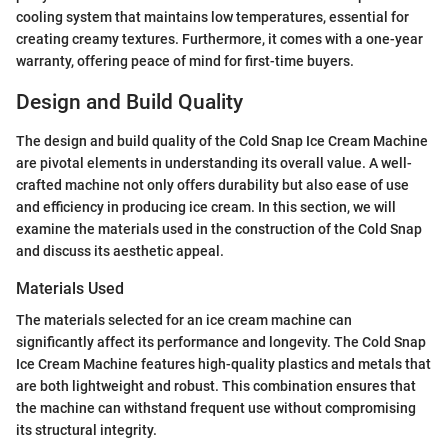
cooling system that maintains low temperatures, essential for
creating creamy textures. Furthermore, it comes with a one-year
warranty, offering peace of mind for first-time buyers.
Design and Build Quality
The design and build quality of the Cold Snap Ice Cream Machine
are pivotal elements in understanding its overall value. A well-
crafted machine not only offers durability but also ease of use
and efficiency in producing ice cream. In this section, we will
examine the materials used in the construction of the Cold Snap
and discuss its aesthetic appeal.
Materials Used
The materials selected for an ice cream machine can
significantly affect its performance and longevity. The Cold Snap
Ice Cream Machine features high-quality plastics and metals that
are both lightweight and robust. This combination ensures that
the machine can withstand frequent use without compromising
its structural integrity.