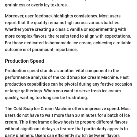
graininess or overly icy textures.
Moreover, user feedback highlights consistency. Most users
report that the quality remains high across various batches.
Whether you're creating a classic vanilla or experimenting with
more complex flavors, the results tend to align with expectations.
For those dedicated to homemade ice cream, achieving a reliable
outcome is of paramount importance.
Production Speed
Production speed stands as another vital component in the
performance analysis of the Cold Snap Ice Cream Machine. Fast
production capabilities can be pivotal during any festive occasion
or large gatherings. When you want to serve fresh ice cream
quickly, waiting too long can be frustrating.
The Cold Snap Ice Cream Machine offers impressive speed. Most
users do not have to wait more than 30 minutes for a batch of ice
cream. This timeframe allows hosts to prepare different flavors
without significant delays, a feature that particularly appeals to
party planners. Users can efficiently switch between flavors