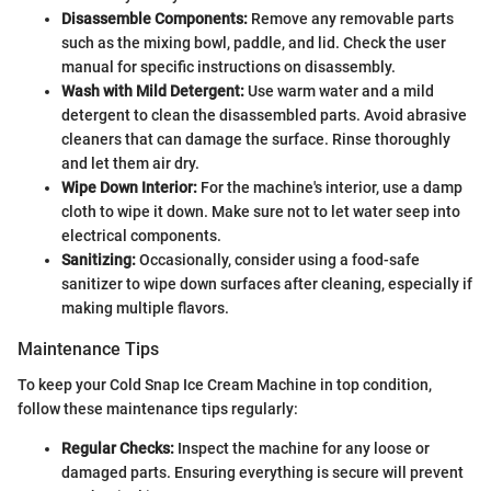
Disassemble Components:
Remove any removable parts
such as the mixing bowl, paddle, and lid. Check the user
manual for specific instructions on disassembly.
Wash with Mild Detergent:
Use warm water and a mild
detergent to clean the disassembled parts. Avoid abrasive
cleaners that can damage the surface. Rinse thoroughly
and let them air dry.
Wipe Down Interior:
For the machine's interior, use a damp
cloth to wipe it down. Make sure not to let water seep into
electrical components.
Sanitizing:
Occasionally, consider using a food-safe
sanitizer to wipe down surfaces after cleaning, especially if
making multiple flavors.
Maintenance Tips
To keep your Cold Snap Ice Cream Machine in top condition,
follow these maintenance tips regularly:
Regular Checks:
Inspect the machine for any loose or
damaged parts. Ensuring everything is secure will prevent