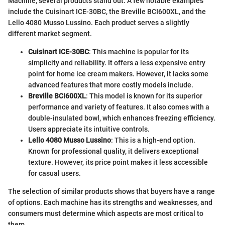
Machine, several products stand out. A few notable examples
include the Cuisinart ICE-30BC, the Breville BCI600XL, and the
Lello 4080 Musso Lussino. Each product serves a slightly
different market segment.
Cuisinart ICE-30BC
: This machine is popular for its
simplicity and reliability. It offers a less expensive entry
point for home ice cream makers. However, it lacks some
advanced features that more costly models include.
Breville BCI600XL
: This model is known for its superior
performance and variety of features. It also comes with a
double-insulated bowl, which enhances freezing efficiency.
Users appreciate its intuitive controls.
Lello 4080 Musso Lussino
: This is a high-end option.
Known for professional quality, it delivers exceptional
texture. However, its price point makes it less accessible
for casual users.
The selection of similar products shows that buyers have a range
of options. Each machine has its strengths and weaknesses, and
consumers must determine which aspects are most critical to
them.