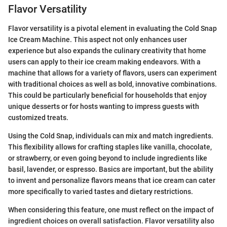
Flavor Versatility
Flavor versatility is a pivotal element in evaluating the Cold Snap
Ice Cream Machine. This aspect not only enhances user
experience but also expands the culinary creativity that home
users can apply to their ice cream making endeavors. With a
machine that allows for a variety of flavors, users can experiment
with traditional choices as well as bold, innovative combinations.
This could be particularly beneficial for households that enjoy
unique desserts or for hosts wanting to impress guests with
customized treats.
Using the Cold Snap, individuals can mix and match ingredients.
This flexibility allows for crafting staples like vanilla, chocolate,
or strawberry, or even going beyond to include ingredients like
basil, lavender, or espresso. Basics are important, but the ability
to invent and personalize flavors means that ice cream can cater
more specifically to varied tastes and dietary restrictions.
When considering this feature, one must reflect on the impact of
ingredient choices on overall satisfaction. Flavor versatility also