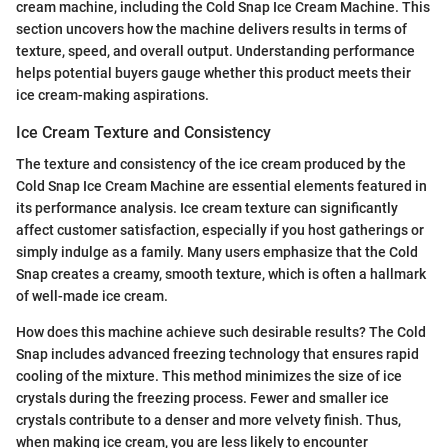
cream machine, including the Cold Snap Ice Cream Machine. This
section uncovers how the machine delivers results in terms of
texture, speed, and overall output. Understanding performance
helps potential buyers gauge whether this product meets their
ice cream-making aspirations.
Ice Cream Texture and Consistency
The texture and consistency of the ice cream produced by the
Cold Snap Ice Cream Machine are essential elements featured in
its performance analysis. Ice cream texture can significantly
affect customer satisfaction, especially if you host gatherings or
simply indulge as a family. Many users emphasize that the Cold
Snap creates a creamy, smooth texture, which is often a hallmark
of well-made ice cream.
How does this machine achieve such desirable results? The Cold
Snap includes advanced freezing technology that ensures rapid
cooling of the mixture. This method minimizes the size of ice
crystals during the freezing process. Fewer and smaller ice
crystals contribute to a denser and more velvety finish. Thus,
when making ice cream, you are less likely to encounter