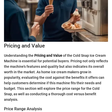
Pricing and Value
Understanding the
Pricing and Value
of the Cold Snap Ice Cream
Machine is essential for potential buyers. Pricing not only reflects
the machine's features and quality but also indicates its overall
worth in the market. As home ice cream makers grow in
popularity, evaluating the cost against the benefits it offers can
help customers determine if this machine fits their needs and
budget. This section will explore the price range for the Cold
Snap, as well as conducting a thorough cost versus benefit
analysis.
Price Range Analysis