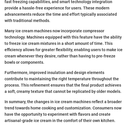
fast freezing capabilities, and smart technology integration
provide a hassle-free experience for users. These modern
advancements reduce the time and effort typically associated
with traditional methods.
Many ice cream machines now incorporate compressor
technology. Machines equipped with this feature have the ability
to freeze ice cream mixtures in a short amount of time. This
efficiency allows for greater flexibility, enabling users to make ice
cream whenever they desire, rather than having to pre-freeze
bowls or components.
Furthermore, improved insulation and design elements
contribute to maintaining the right temperature throughout the
process. This refinement ensures that the final product achieves
a soft, creamy texture that cannot be replicated by older models.
In summary, the changes in ice cream machines reflect a broader
trend towards home cooking and customization. Consumers now
have the opportunity to experiment with flavors and create
artisanal-grade ice cream in the comfort of their own kitchen.