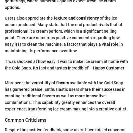
gatherings, where numerous guests expect fresh ice cream
options.
Users also appreciate the
texture and consistency
of the ice
cream produced. Many state that the end product rivals that of
professional ice cream parlors, which is a significant selling
point. There are numerous positive comments regarding how
easy it is to clean the machine, a factor that plays a vital role in
maintaining its performance over time.
"I was shocked at how easy it was to make ice cream at home with
the Cold Snap. It's fast and tastes incredible!" - Happy Customer
Moreover, the
versatility of flavors
available with the Cold Snap
has garnered praise. Enthusiastic users share their successes in
creating traditional flavors as well as more innovative
combinations. This capability greatly enhances the overall
experience, transforming ice cream making into a creative outlet.
Common Criticisms
Despite the positive feedback, some users have raised concerns