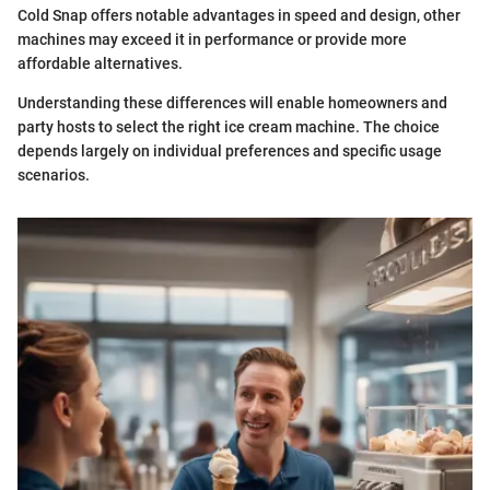
Cold Snap offers notable advantages in speed and design, other
machines may exceed it in performance or provide more
affordable alternatives.
Understanding these differences will enable homeowners and
party hosts to select the right ice cream machine. The choice
depends largely on individual preferences and specific usage
scenarios.