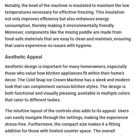
Notably, the bowl of the machine is insulated to maintain the low
temperatures necessary for effective freezing. This insulation
not only improves efficiency but also enhances energy
consumption, thereby making it environmentally friendly.
Moreover, components like the mixing paddle are made from
food-safe materials that are easy to clean and maintain, ensuring
that users experience no issues with hygiene.
Aesthetic Appeal
Aesthetic design is important for many homeowners, especially
those who value how kitchen appliances fit within their home’s
decor. The Cold Snap Ice Cream Machine has a sleek and modern
look that can complement various kitchen styles. The design is
both functional and visually pleasing, available in multiple colors
that cater to different tastes.
The intuitive layout of the controls also adds to its appeal. Users
can easily navigate through the settings, making the experience
stress-free. Furthermore, the compact size makes it a fitting
addition for those with limited counter space. The overall