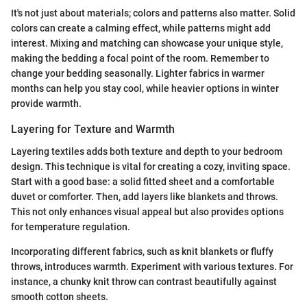
It's not just about materials; colors and patterns also matter. Solid
colors can create a calming effect, while patterns might add
interest. Mixing and matching can showcase your unique style,
making the bedding a focal point of the room. Remember to
change your bedding seasonally. Lighter fabrics in warmer
months can help you stay cool, while heavier options in winter
provide warmth.
Layering for Texture and Warmth
Layering textiles adds both texture and depth to your bedroom
design. This technique is vital for creating a cozy, inviting space.
Start with a good base: a solid fitted sheet and a comfortable
duvet or comforter. Then, add layers like blankets and throws.
This not only enhances visual appeal but also provides options
for temperature regulation.
Incorporating different fabrics, such as knit blankets or fluffy
throws, introduces warmth. Experiment with various textures. For
instance, a chunky knit throw can contrast beautifully against
smooth cotton sheets.