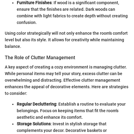
Furniture Finishes
: If wood is a significant component,
ensure that the finishes are related. Dark woods can
combine with light fabrics to create depth without creating
confusion.
Using color strategically will not only enhance the room's comfort
level but also its style. It allows for creativity while maintaining
balance.
The Role of Clutter Management
A key aspect of creating a cozy environment is managing clutter.
While personal items may tell your story, excess clutter can be
overwhelming and distracting. Effective clutter management
enhances the appeal of decorative elements. Here are strategies
to consider:
Regular Decluttering
: Establish a routine to evaluate your
belongings. Focus on keeping items that fit the room's
aesthetic and enhance its comfort.
Storage Solutions
: Invest in stylish storage that
complements your decor. Decorative baskets or