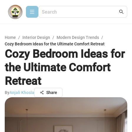
Home
/
Interior Design
/
Modern Design Trends
/
Cozy Bedroom Ideas for the Ultimate Comfort Retreat
Cozy Bedroom Ideas for
the Ultimate Comfort
Retreat
By
Anjali Khosla
Share