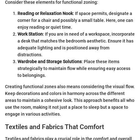
Consider these elements for functional zoning:
Reading or Relaxation Nook
: If space permits, designate a
corner for a chair and possibly a small table. Here, one can
enjoy reading or quiet time.
Work Station
: If you are in need of a workspace, incorporate
a desk that matches the bedroom's aesthetic. Ensure it has
adequate lighting and is positioned away from
distractions.
Wardrobe and Storage Solutions
: Place these items
strategically to maintain flow while ensuring easy access
to belongings.
Creating functional zones also means considering the visual flow.
Keep decorations and colors in harmony across the different
areas to maintain a cohesive look. This approach benefits all who
use the room, making it not just a place to sleep but a space to
engage in various activities.
Textiles and Fabrics That Comfort
Textiles and fabrics play a crucial role in the comfort and overall