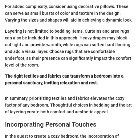
For added complexity, consider using decorative pillows. These
can serve as small bursts of color and texture in the design.
Varying the sizes and shapes will aid in achieving a dynamic look.
Layering is not limited to bedding items. Curtains and area rugs
can also be included in this approach. Heavy drapes may block
out light and provide warmth, while rugs can soften hard flooring
and add a visual layer. Choose rugs that are comfortable
underfoot, as their presence can significantly impact the comfort
level of the room.
The right textiles and fabrics can transform a bedroom into a
personal sanctuary, inviting relaxation and rest.
In summary, prioritizing textiles and fabrics elevates the cozy
factor of any bedroom. Thoughtful choices in bedding and the art
of layering create both comfort and aesthetic appeal.
Incorporating Personal Touches
In the quest to create a cozy bedroom, the incorporation of