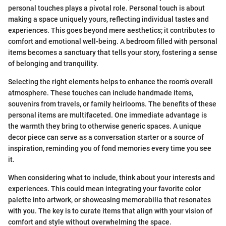
personal touches plays a pivotal role. Personal touch is about
making a space uniquely yours, reflecting individual tastes and
experiences. This goes beyond mere aesthetics; it contributes to
comfort and emotional well-being. A bedroom filled with personal
items becomes a sanctuary that tells your story, fostering a sense
of belonging and tranquility.
Selecting the right elements helps to enhance the room’s overall
atmosphere. These touches can include handmade items,
souvenirs from travels, or family heirlooms. The benefits of these
personal items are multifaceted. One immediate advantage is
the warmth they bring to otherwise generic spaces. A unique
decor piece can serve as a conversation starter or a source of
inspiration, reminding you of fond memories every time you see
it.
When considering what to include, think about your interests and
experiences. This could mean integrating your favorite color
palette into artwork, or showcasing memorabilia that resonates
with you. The key is to curate items that align with your vision of
comfort and style without overwhelming the space.