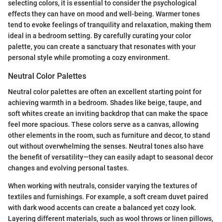
selecting colors, it is essential to consider the psychological
effects they can have on mood and well-being. Warmer tones
tend to evoke feelings of tranquility and relaxation, making them
ideal in a bedroom setting. By carefully curating your color
palette, you can create a sanctuary that resonates with your
personal style while promoting a cozy environment.
Neutral Color Palettes
Neutral color palettes are often an excellent starting point for
achieving warmth in a bedroom. Shades like beige, taupe, and
soft whites create an inviting backdrop that can make the space
feel more spacious. These colors serve as a canvas, allowing
other elements in the room, such as furniture and decor, to stand
out without overwhelming the senses. Neutral tones also have
the benefit of versatility—they can easily adapt to seasonal decor
changes and evolving personal tastes.
When working with neutrals, consider varying the textures of
textiles and furnishings. For example, a soft cream duvet paired
with dark wood accents can create a balanced yet cozy look.
Layering different materials, such as wool throws or linen pillows,