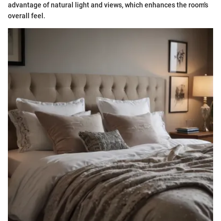
advantage of natural light and views, which enhances the room's
overall feel.