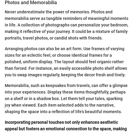
Photos and Memorabilia
Never underestimate the power of memories. Photos and
memorabilia serve as tangible reminders of meaningful moments
in life. A collection of photographs can personalize your bedroom,
making it reflective of your journey. It could be a mixture of family
portraits, travel photos, or candid shots with friends.
Arranging photos can also be an art form. Use frames of varying
sizes for an eclectic feel, or choose identical frames for a
polished, uniform display. The layout should feel organic rather
than forced. For instance, an easily accessible photo shelf allows
you to swap images regularly, keeping the decor fresh and lively.
Memorabilia, such as keepsakes from travels, can offer a glimpse
into your experiences. Display these items thoughtfully, perhaps
on a shelf or in a shadow box. Let them tell your tales, sparking
joy when viewed. Each item selected adds to the narrative,
shaping the space into a reflection of life’s beautiful moments.
Incorporating personal touches not only enhances aesthetic
appeal but fosters an emotional connection to the space, making