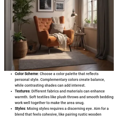
Color Scheme
: Choose a color palette that reflects
personal style. Complementary colors create balance,
while contrasting shades can add interest.
Textures
: Different fabrics and materials can enhance
warmth. Soft textiles like plush throws and smooth bedding
work well together to make the area snug.
Styles
: Mixing styles requires a discerning eye. Aim for a
blend that feels cohesive, like pairing rustic wooden