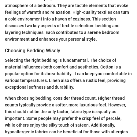
atmosphere of a bedroom. They are tactile elements that evoke
feelings of warmth and relaxation. High-quality textiles can turn
a cold environment into a haven of coziness. This section
discusses two key aspects of textile selection: bedding and
layering techniques. Each contributes to a serene bedroom
environment and enhances your personal style.
Choosing Bedding Wisely
Selecting the right bedding is fundamental. The choice of
material influences both comfort and aesthetics. Cotton is a
popular option for its breathability. It can keep you comfortable in
various temperatures. Linen also offers a rustic feel, providing
exceptional softness and durability.
When choosing bedding, consider thread count. Higher thread
counts typically provide a softer, more luxurious feel. However,
this should not be the only factor; fabric type is equally as
important. Some people may prefer the crisp feel of percale,
while others enjoy the silky touch of sateen. Additionally,
hypoallergenic fabrics can be beneficial for those with allergies.