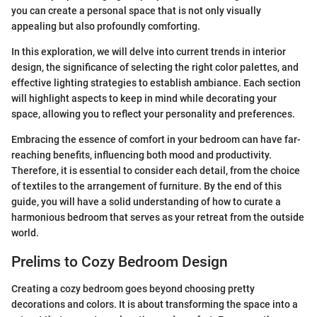
you can create a personal space that is not only visually
appealing but also profoundly comforting.
In this exploration, we will delve into current trends in interior
design, the significance of selecting the right color palettes, and
effective lighting strategies to establish ambiance. Each section
will highlight aspects to keep in mind while decorating your
space, allowing you to reflect your personality and preferences.
Embracing the essence of comfort in your bedroom can have far-
reaching benefits, influencing both mood and productivity.
Therefore, it is essential to consider each detail, from the choice
of textiles to the arrangement of furniture. By the end of this
guide, you will have a solid understanding of how to curate a
harmonious bedroom that serves as your retreat from the outside
world.
Prelims to Cozy Bedroom Design
Creating a cozy bedroom goes beyond choosing pretty
decorations and colors. It is about transforming the space into a