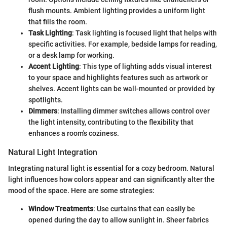
flush mounts. Ambient lighting provides a uniform light
that fills the room.
Task Lighting
: Task lighting is focused light that helps with
specific activities. For example, bedside lamps for reading,
or a desk lamp for working.
Accent Lighting
: This type of lighting adds visual interest
to your space and highlights features such as artwork or
shelves. Accent lights can be wall-mounted or provided by
spotlights.
Dimmers
: Installing dimmer switches allows control over
the light intensity, contributing to the flexibility that
enhances a room's coziness.
Natural Light Integration
Integrating natural light is essential for a cozy bedroom. Natural
light influences how colors appear and can significantly alter the
mood of the space. Here are some strategies:
Window Treatments
: Use curtains that can easily be
opened during the day to allow sunlight in. Sheer fabrics