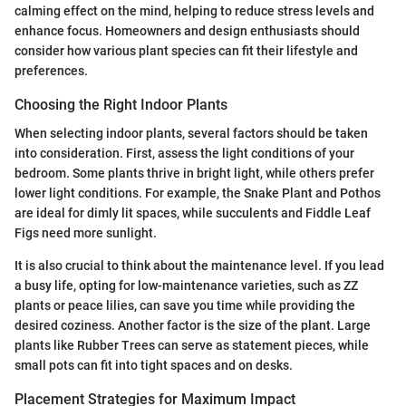
calming effect on the mind, helping to reduce stress levels and
enhance focus. Homeowners and design enthusiasts should
consider how various plant species can fit their lifestyle and
preferences.
Choosing the Right Indoor Plants
When selecting indoor plants, several factors should be taken
into consideration. First, assess the light conditions of your
bedroom. Some plants thrive in bright light, while others prefer
lower light conditions. For example, the Snake Plant and Pothos
are ideal for dimly lit spaces, while succulents and Fiddle Leaf
Figs need more sunlight.
It is also crucial to think about the maintenance level. If you lead
a busy life, opting for low-maintenance varieties, such as ZZ
plants or peace lilies, can save you time while providing the
desired coziness. Another factor is the size of the plant. Large
plants like Rubber Trees can serve as statement pieces, while
small pots can fit into tight spaces and on desks.
Placement Strategies for Maximum Impact