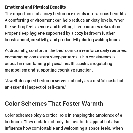
Emotional and Physical Benefits
The importance of a cozy bedroom extends into various benefits.
A comforting environment can help reduce anxiety levels. When
the setting feels secure and inviting, it encourages relaxation.
Proper sleep hygiene supported by a cozy bedroom further
boosts mood, creativity, and productivity during waking hours.
Additionally, comfort in the bedroom can reinforce daily routines,
encouraging consistent sleep patterns. This consistency is
critical in maintaining physical health, such as regulating
metabolism and supporting cognitive function.
"A well-designed bedroom serves not only as a restful oasis but
an essential aspect of self-care."
Color Schemes That Foster Warmth
Color schemes play a critical role in shaping the ambiance of a
bedroom. They dictate not only the aesthetic appeal but also
influence how comfortable and welcoming a space feels. When