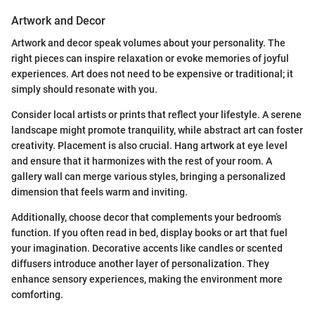
Artwork and Decor
Artwork and decor speak volumes about your personality. The
right pieces can inspire relaxation or evoke memories of joyful
experiences. Art does not need to be expensive or traditional; it
simply should resonate with you.
Consider local artists or prints that reflect your lifestyle. A serene
landscape might promote tranquility, while abstract art can foster
creativity. Placement is also crucial. Hang artwork at eye level
and ensure that it harmonizes with the rest of your room. A
gallery wall can merge various styles, bringing a personalized
dimension that feels warm and inviting.
Additionally, choose decor that complements your bedroom’s
function. If you often read in bed, display books or art that fuel
your imagination. Decorative accents like candles or scented
diffusers introduce another layer of personalization. They
enhance sensory experiences, making the environment more
comforting.