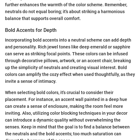
further enhances the warmth of the color scheme. Remember,
neutrals do not equal boring; it's about striking a harmonious
balance that supports overall comfort.
Bold Accents for Depth
Incorporating bold accents into a neutral scheme can add depth
and personality. Rich jewel tones like deep emerald or sapphire
can serve as striking focal points. These colors can be infused
through decorative pillows, artwork, or an accent chair, breaking
up the simplicity of neutrals and creating visual interest. Bold
colors can amplify the cozy effect when used thoughtfully, as they
invite a sense of intimacy.
When selecting bold colors, it's crucial to consider their
placement. For instance, an accent wall painted in a deep hue
can create a sense of enclosure, making the room feel more
inviting. Also, utilizing color blocking techniques in your decor
can introduce a dynamic quality without overwhelming the
senses. Keep in mind that the goal is to find a balance between
the neutrals and the bold accents; too much saturation can