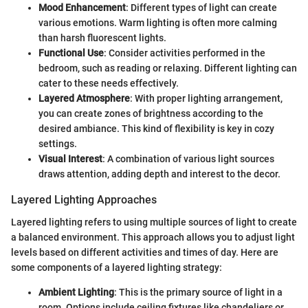
Mood Enhancement
: Different types of light can create
various emotions. Warm lighting is often more calming
than harsh fluorescent lights.
Functional Use
: Consider activities performed in the
bedroom, such as reading or relaxing. Different lighting can
cater to these needs effectively.
Layered Atmosphere
: With proper lighting arrangement,
you can create zones of brightness according to the
desired ambiance. This kind of flexibility is key in cozy
settings.
Visual Interest
: A combination of various light sources
draws attention, adding depth and interest to the decor.
Layered Lighting Approaches
Layered lighting refers to using multiple sources of light to create
a balanced environment. This approach allows you to adjust light
levels based on different activities and times of day. Here are
some components of a layered lighting strategy:
Ambient Lighting
: This is the primary source of light in a
room. Options include ceiling fixtures like chandeliers or