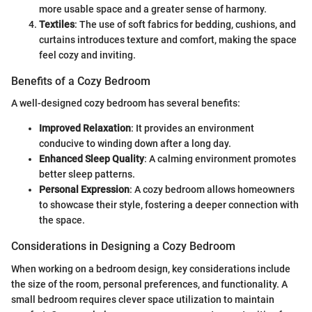
more usable space and a greater sense of harmony.
Textiles
: The use of soft fabrics for bedding, cushions, and
curtains introduces texture and comfort, making the space
feel cozy and inviting.
Benefits of a Cozy Bedroom
A well-designed cozy bedroom has several benefits:
Improved Relaxation
: It provides an environment
conducive to winding down after a long day.
Enhanced Sleep Quality
: A calming environment promotes
better sleep patterns.
Personal Expression
: A cozy bedroom allows homeowners
to showcase their style, fostering a deeper connection with
the space.
Considerations in Designing a Cozy Bedroom
When working on a bedroom design, key considerations include
the size of the room, personal preferences, and functionality. A
small bedroom requires clever space utilization to maintain