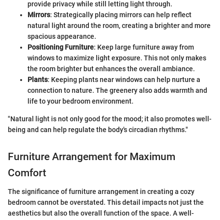
provide privacy while still letting light through.
Mirrors
: Strategically placing mirrors can help reflect
natural light around the room, creating a brighter and more
spacious appearance.
Positioning Furniture
: Keep large furniture away from
windows to maximize light exposure. This not only makes
the room brighter but enhances the overall ambiance.
Plants
: Keeping plants near windows can help nurture a
connection to nature. The greenery also adds warmth and
life to your bedroom environment.
"Natural light is not only good for the mood; it also promotes well-
being and can help regulate the body's circadian rhythms."
Furniture Arrangement for Maximum
Comfort
The significance of furniture arrangement in creating a cozy
bedroom cannot be overstated. This detail impacts not just the
aesthetics but also the overall function of the space. A well-