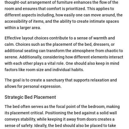
thought-out arrangement of furniture enhances the flow of the
room and ensures that comfort is prioritized. This applies to
different aspects including, how easily one can move around, the
accessibility of items, and the ability to create intimate spaces
within a larger area.
Effective layout choices contribute to a sense of warmth and
calm. Choices such as the placement of the bed, dressers, or
additional seating can transform the atmosphere from chaotic to
serene. Additionally, considering how different elements interact
with each other plays a vital role. One should also keep in mind
factors like room size and individual habits.
The goal is to create a sanctuary that supports relaxation and
allows for personal expression.
Strategic Bed Placement
The bed often serves as the focal point of the bedroom, making
its placement critical. Positioning the bed against a solid wall
conveys stability, while keeping it away from doors creates a
sense of safety. Ideally, the bed should also be placed to take