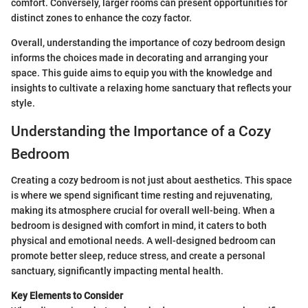
comfort. Conversely, larger rooms can present opportunities for
distinct zones to enhance the cozy factor.
Overall, understanding the importance of cozy bedroom design
informs the choices made in decorating and arranging your
space. This guide aims to equip you with the knowledge and
insights to cultivate a relaxing home sanctuary that reflects your
style.
Understanding the Importance of a Cozy
Bedroom
Creating a cozy bedroom is not just about aesthetics. This space
is where we spend significant time resting and rejuvenating,
making its atmosphere crucial for overall well-being. When a
bedroom is designed with comfort in mind, it caters to both
physical and emotional needs. A well-designed bedroom can
promote better sleep, reduce stress, and create a personal
sanctuary, significantly impacting mental health.
Key Elements to Consider