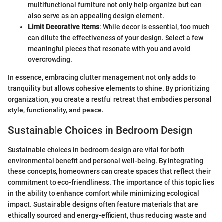
multifunctional furniture not only help organize but can
also serve as an appealing design element.
Limit Decorative Items
: While decor is essential, too much
can dilute the effectiveness of your design. Select a few
meaningful pieces that resonate with you and avoid
overcrowding.
In essence, embracing clutter management not only adds to
tranquility but allows cohesive elements to shine. By prioritizing
organization, you create a restful retreat that embodies personal
style, functionality, and peace.
Sustainable Choices in Bedroom Design
Sustainable choices in bedroom design are vital for both
environmental benefit and personal well-being. By integrating
these concepts, homeowners can create spaces that reflect their
commitment to eco-friendliness. The importance of this topic lies
in the ability to enhance comfort while minimizing ecological
impact. Sustainable designs often feature materials that are
ethically sourced and energy-efficient, thus reducing waste and