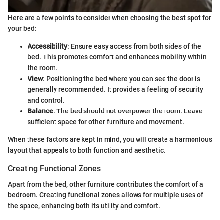
Here are a few points to consider when choosing the best spot for
your bed:
Accessibility
: Ensure easy access from both sides of the
bed. This promotes comfort and enhances mobility within
the room.
View
: Positioning the bed where you can see the door is
generally recommended. It provides a feeling of security
and control.
Balance
: The bed should not overpower the room. Leave
sufficient space for other furniture and movement.
When these factors are kept in mind, you will create a harmonious
layout that appeals to both function and aesthetic.
Creating Functional Zones
Apart from the bed, other furniture contributes the comfort of a
bedroom. Creating functional zones allows for multiple uses of
the space, enhancing both its utility and comfort.