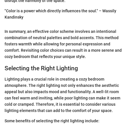
disrupt the harmony of the space.
"Color is a power which directly influences the soul." – Wassily
Kandinsky
In summary, an effective color scheme involves an intentional
combination of neutral palettes and bold accents. This method
fosters warmth while allowing for personal expression and
comfort. Revisiting color choices can result in a more serene and
cozy bedroom that reflects your unique style.
Selecting the Right Lighting
Lighting plays a crucial role in creating a cozy bedroom
atmosphere. The right lighting not only enhances the aesthetic
appeal but also impacts mood and functionality. A well-lit room
can feel warm and inviting, while poor lighting can make it seem
cold or cramped. Therefore, it is essential to consider various
lighting elements that can add to the comfort of your space.
Some benefits of selecting the right lighting include: