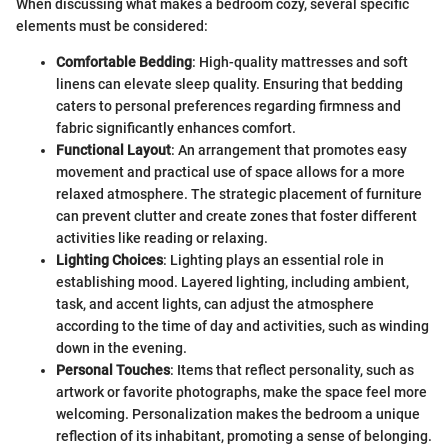
When discussing what makes a bedroom cozy, several specific
elements must be considered:
Comfortable Bedding
: High-quality mattresses and soft
linens can elevate sleep quality. Ensuring that bedding
caters to personal preferences regarding firmness and
fabric significantly enhances comfort.
Functional Layout
: An arrangement that promotes easy
movement and practical use of space allows for a more
relaxed atmosphere. The strategic placement of furniture
can prevent clutter and create zones that foster different
activities like reading or relaxing.
Lighting Choices
: Lighting plays an essential role in
establishing mood. Layered lighting, including ambient,
task, and accent lights, can adjust the atmosphere
according to the time of day and activities, such as winding
down in the evening.
Personal Touches
: Items that reflect personality, such as
artwork or favorite photographs, make the space feel more
welcoming. Personalization makes the bedroom a unique
reflection of its inhabitant, promoting a sense of belonging.