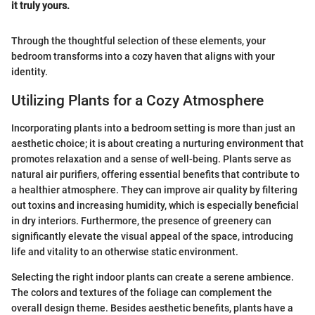
it truly yours.
Through the thoughtful selection of these elements, your
bedroom transforms into a cozy haven that aligns with your
identity.
Utilizing Plants for a Cozy Atmosphere
Incorporating plants into a bedroom setting is more than just an
aesthetic choice; it is about creating a nurturing environment that
promotes relaxation and a sense of well-being. Plants serve as
natural air purifiers, offering essential benefits that contribute to
a healthier atmosphere. They can improve air quality by filtering
out toxins and increasing humidity, which is especially beneficial
in dry interiors. Furthermore, the presence of greenery can
significantly elevate the visual appeal of the space, introducing
life and vitality to an otherwise static environment.
Selecting the right indoor plants can create a serene ambience.
The colors and textures of the foliage can complement the
overall design theme. Besides aesthetic benefits, plants have a