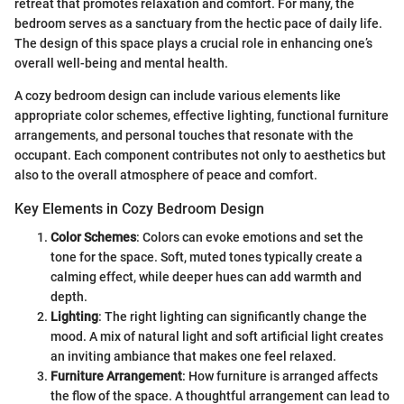
retreat that promotes relaxation and comfort. For many, the
bedroom serves as a sanctuary from the hectic pace of daily life.
The design of this space plays a crucial role in enhancing one’s
overall well-being and mental health.
A cozy bedroom design can include various elements like
appropriate color schemes, effective lighting, functional furniture
arrangements, and personal touches that resonate with the
occupant. Each component contributes not only to aesthetics but
also to the overall atmosphere of peace and comfort.
Key Elements in Cozy Bedroom Design
Color Schemes
: Colors can evoke emotions and set the
tone for the space. Soft, muted tones typically create a
calming effect, while deeper hues can add warmth and
depth.
Lighting
: The right lighting can significantly change the
mood. A mix of natural light and soft artificial light creates
an inviting ambiance that makes one feel relaxed.
Furniture Arrangement
: How furniture is arranged affects
the flow of the space. A thoughtful arrangement can lead to