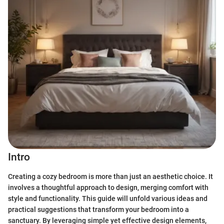
Intro
Creating a cozy bedroom is more than just an aesthetic choice. It
involves a thoughtful approach to design, merging comfort with
style and functionality. This guide will unfold various ideas and
practical suggestions that transform your bedroom into a
sanctuary. By leveraging simple yet effective design elements,