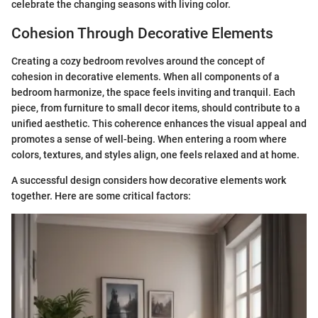
celebrate the changing seasons with living color.
Cohesion Through Decorative Elements
Creating a cozy bedroom revolves around the concept of
cohesion in decorative elements. When all components of a
bedroom harmonize, the space feels inviting and tranquil. Each
piece, from furniture to small decor items, should contribute to a
unified aesthetic. This coherence enhances the visual appeal and
promotes a sense of well-being. When entering a room where
colors, textures, and styles align, one feels relaxed and at home.
A successful design considers how decorative elements work
together. Here are some critical factors: