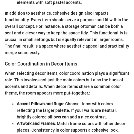
elements with soft pastel accents.
In addition to aesthetics, cohesive design also impacts
functionality. Every item should serve a purpose and fit within the
overall concept. For instance, a storage ottoman can be both a
seat and a clever way to keep the space tidy. This functionality is
crucial in small settings but is equally relevant in larger rooms.
The final result is a space where aesthetic appeal and practicality
merge seamlessly.
Color Coordination in Decor Items
When selecting decor items, color coordination plays a significant
role. This involves not just the main colors but also the hues of
accents and details. When decor items share a common color
theme, the room appears more put-together.:
Accent Pillows and Rugs
: Choose items with colors
reflecting the larger palette. If your walls are neutral,
brightly colored pillows can add a nice contrast.
Artwork and Frames
: Match frame colors with other decor
pieces. Consistency in color supports a cohesive look.