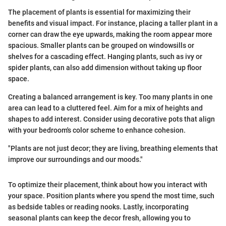
The placement of plants is essential for maximizing their
benefits and visual impact. For instance, placing a taller plant in a
corner can draw the eye upwards, making the room appear more
spacious. Smaller plants can be grouped on windowsills or
shelves for a cascading effect. Hanging plants, such as ivy or
spider plants, can also add dimension without taking up floor
space.
Creating a balanced arrangement is key. Too many plants in one
area can lead to a cluttered feel. Aim for a mix of heights and
shapes to add interest. Consider using decorative pots that align
with your bedroom's color scheme to enhance cohesion.
"Plants are not just decor; they are living, breathing elements that
improve our surroundings and our moods."
To optimize their placement, think about how you interact with
your space. Position plants where you spend the most time, such
as bedside tables or reading nooks. Lastly, incorporating
seasonal plants can keep the decor fresh, allowing you to