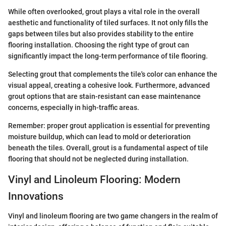
While often overlooked, grout plays a vital role in the overall
aesthetic and functionality of tiled surfaces. It not only fills the
gaps between tiles but also provides stability to the entire
flooring installation. Choosing the right type of grout can
significantly impact the long-term performance of tile flooring.
Selecting grout that complements the tile's color can enhance the
visual appeal, creating a cohesive look. Furthermore, advanced
grout options that are stain-resistant can ease maintenance
concerns, especially in high-traffic areas.
Remember: proper grout application is essential for preventing
moisture buildup, which can lead to mold or deterioration
beneath the tiles. Overall, grout is a fundamental aspect of tile
flooring that should not be neglected during installation.
Vinyl and Linoleum Flooring: Modern
Innovations
Vinyl and linoleum flooring are two game changers in the realm of