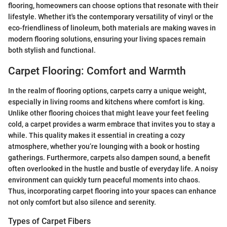
flooring, homeowners can choose options that resonate with their
lifestyle. Whether it's the contemporary versatility of vinyl or the
eco-friendliness of linoleum, both materials are making waves in
modern flooring solutions, ensuring your living spaces remain
both stylish and functional.
Carpet Flooring: Comfort and Warmth
In the realm of flooring options, carpets carry a unique weight,
especially in living rooms and kitchens where comfort is king.
Unlike other flooring choices that might leave your feet feeling
cold, a carpet provides a warm embrace that invites you to stay a
while. This quality makes it essential in creating a cozy
atmosphere, whether you’re lounging with a book or hosting
gatherings. Furthermore, carpets also dampen sound, a benefit
often overlooked in the hustle and bustle of everyday life. A noisy
environment can quickly turn peaceful moments into chaos.
Thus, incorporating carpet flooring into your spaces can enhance
not only comfort but also silence and serenity.
Types of Carpet Fibers