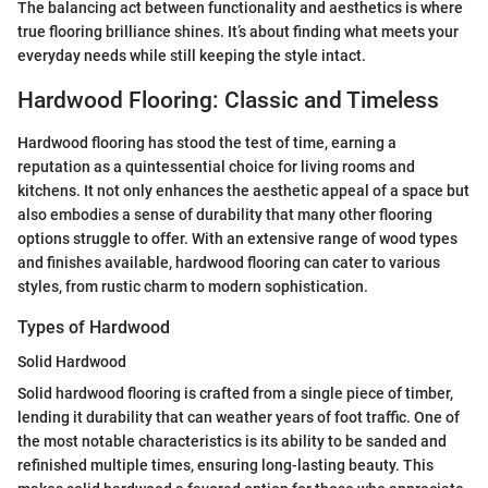
The balancing act between functionality and aesthetics is where
true flooring brilliance shines. It’s about finding what meets your
everyday needs while still keeping the style intact.
Hardwood Flooring: Classic and Timeless
Hardwood flooring has stood the test of time, earning a
reputation as a quintessential choice for living rooms and
kitchens. It not only enhances the aesthetic appeal of a space but
also embodies a sense of durability that many other flooring
options struggle to offer. With an extensive range of wood types
and finishes available, hardwood flooring can cater to various
styles, from rustic charm to modern sophistication.
Types of Hardwood
Solid Hardwood
Solid hardwood flooring is crafted from a single piece of timber,
lending it durability that can weather years of foot traffic. One of
the most notable characteristics is its ability to be sanded and
refinished multiple times, ensuring long-lasting beauty. This