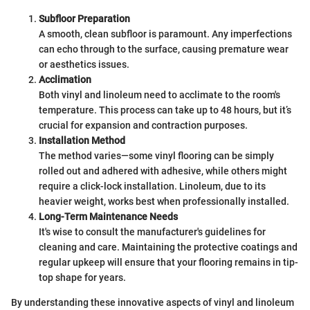
Subfloor Preparation
A smooth, clean subfloor is paramount. Any imperfections
can echo through to the surface, causing premature wear
or aesthetics issues.
Acclimation
Both vinyl and linoleum need to acclimate to the room's
temperature. This process can take up to 48 hours, but it’s
crucial for expansion and contraction purposes.
Installation Method
The method varies—some vinyl flooring can be simply
rolled out and adhered with adhesive, while others might
require a click-lock installation. Linoleum, due to its
heavier weight, works best when professionally installed.
Long-Term Maintenance Needs
It's wise to consult the manufacturer's guidelines for
cleaning and care. Maintaining the protective coatings and
regular upkeep will ensure that your flooring remains in tip-
top shape for years.
By understanding these innovative aspects of vinyl and linoleum