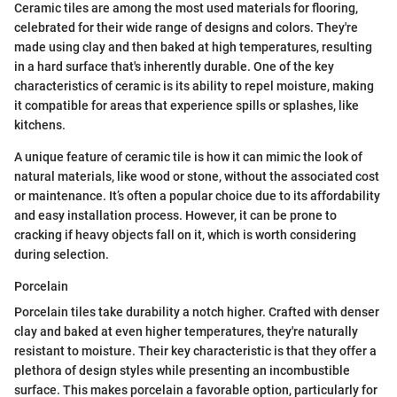
Ceramic tiles are among the most used materials for flooring,
celebrated for their wide range of designs and colors. They're
made using clay and then baked at high temperatures, resulting
in a hard surface that's inherently durable. One of the key
characteristics of ceramic is its ability to repel moisture, making
it compatible for areas that experience spills or splashes, like
kitchens.
A unique feature of ceramic tile is how it can mimic the look of
natural materials, like wood or stone, without the associated cost
or maintenance. It’s often a popular choice due to its affordability
and easy installation process. However, it can be prone to
cracking if heavy objects fall on it, which is worth considering
during selection.
Porcelain
Porcelain tiles take durability a notch higher. Crafted with denser
clay and baked at even higher temperatures, they're naturally
resistant to moisture. Their key characteristic is that they offer a
plethora of design styles while presenting an incombustible
surface. This makes porcelain a favorable option, particularly for