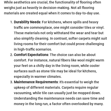
While aesthetics are crucial, the functionality of flooring often
weighs just as heavily in decision-making. Not all flooring
materials are created equal when it comes to day-to-day use.
Durability Needs
: For kitchens, where spills and heavy
traffic are commonplace, one might consider tiles or vinyl.
These materials not only withstand the wear and tear but
also simplify cleaning. In contrast, softer carpets might suit
living rooms for their comfort but could prove challenging
in high-traffic scenarios.
Comfort Expectations
: The choice can also be about
comfort. For instance, natural fibers like wool might warm
your feet on a chilly day in the living room, while cooler
surfaces such as stone tile may be ideal for kitchens,
especially in warmer climates.
Maintenance Requirements
: It's essential to weigh the
upkeep of different materials. Carpets require regular
vacuuming, while tile can usually just be mopped down.
Understanding the maintenance needs can save time and
money in the long run, a factor often overlooked by many.