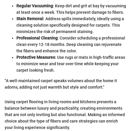
Regular Vacuuming
: Keep dirt and grit at bay by vacuuming
at least once a week. This helps prevent damage to fibers.
Stain Removal
: Address spills immediately, ideally using a
cleaning solution specifically designed for carpets. This
minimizes the risk of permanent staining.
Professional Cleaning
: Consider scheduling a professional
clean every 12-18 months. Deep cleaning can rejuvenate
the fibers and enhance the color.
Protective Measures
: Use rugs or mats in high-traffic areas
to minimize wear and tear over time while keeping your
carpet looking fresh.
"A well-maintained carpet speaks volumes about the home it
adorns, adding not just warmth but style and comfort."
Using carpet flooring in living rooms and kitchens presents a
balance between luxury and practicality, creating environments
that are not only inviting but also functional. Making an informed
choice about the type of fibers and care strategies can enrich
your living experience significantly.