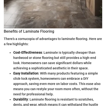
Benefits of Laminate Flooring
There’s a cornucopia of advantages to laminate flooring. Here are
a few highlights:
Cost-Effectiveness
: Laminate is typically cheaper than
hardwood or stone flooring but still provides a high-end
look. Homeowners can save significant dollars while
achieving a sophisticated aesthetic in their space.
Easy Installation
: With many products featuring a simple
click-lock system, homeowners can embrace a DIY
approach, saving even more on labor costs. This ease also
means you can restyle your room more often, without the
need for professional help.
Durability
: Laminate flooring is resistant to scratches,
dents, and wear, which means it can withstand the hustle