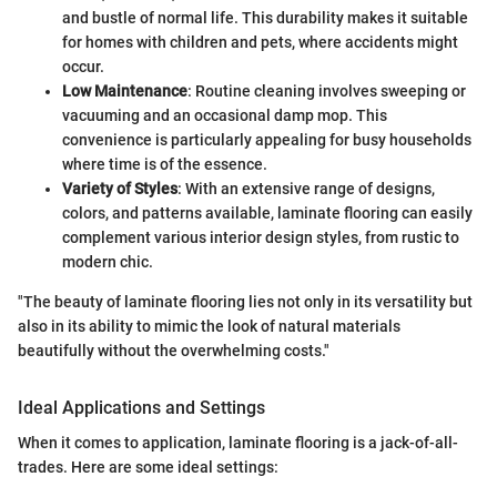
and bustle of normal life. This durability makes it suitable
for homes with children and pets, where accidents might
occur.
Low Maintenance
: Routine cleaning involves sweeping or
vacuuming and an occasional damp mop. This
convenience is particularly appealing for busy households
where time is of the essence.
Variety of Styles
: With an extensive range of designs,
colors, and patterns available, laminate flooring can easily
complement various interior design styles, from rustic to
modern chic.
"The beauty of laminate flooring lies not only in its versatility but
also in its ability to mimic the look of natural materials
beautifully without the overwhelming costs."
Ideal Applications and Settings
When it comes to application, laminate flooring is a jack-of-all-
trades. Here are some ideal settings: