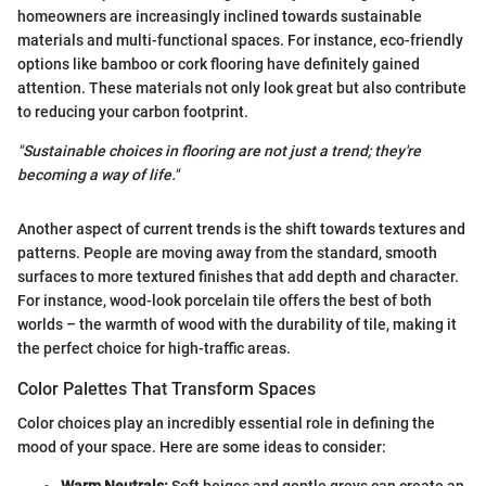
homeowners are increasingly inclined towards sustainable
materials and multi-functional spaces. For instance, eco-friendly
options like bamboo or cork flooring have definitely gained
attention. These materials not only look great but also contribute
to reducing your carbon footprint.
"Sustainable choices in flooring are not just a trend; they're
becoming a way of life."
Another aspect of current trends is the shift towards textures and
patterns. People are moving away from the standard, smooth
surfaces to more textured finishes that add depth and character.
For instance, wood-look porcelain tile offers the best of both
worlds – the warmth of wood with the durability of tile, making it
the perfect choice for high-traffic areas.
Color Palettes That Transform Spaces
Color choices play an incredibly essential role in defining the
mood of your space. Here are some ideas to consider: