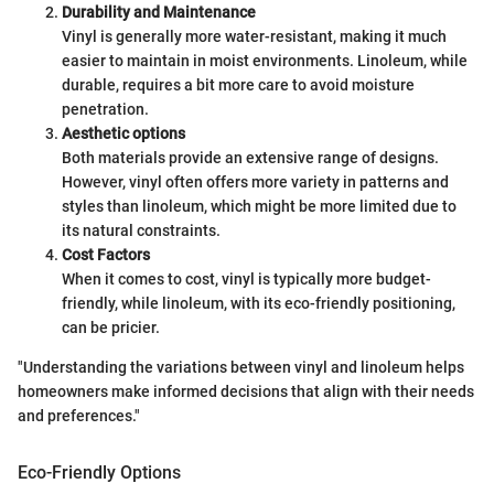
Durability and Maintenance
Vinyl is generally more water-resistant, making it much
easier to maintain in moist environments. Linoleum, while
durable, requires a bit more care to avoid moisture
penetration.
Aesthetic options
Both materials provide an extensive range of designs.
However, vinyl often offers more variety in patterns and
styles than linoleum, which might be more limited due to
its natural constraints.
Cost Factors
When it comes to cost, vinyl is typically more budget-
friendly, while linoleum, with its eco-friendly positioning,
can be pricier.
"Understanding the variations between vinyl and linoleum helps
homeowners make informed decisions that align with their needs
and preferences."
Eco-Friendly Options