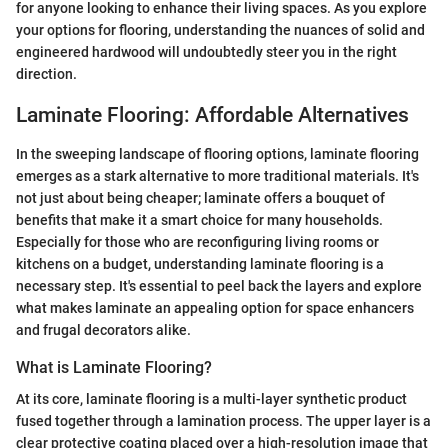
for anyone looking to enhance their living spaces. As you explore
your options for flooring, understanding the nuances of solid and
engineered hardwood will undoubtedly steer you in the right
direction.
Laminate Flooring: Affordable Alternatives
In the sweeping landscape of flooring options, laminate flooring
emerges as a stark alternative to more traditional materials. It's
not just about being cheaper; laminate offers a bouquet of
benefits that make it a smart choice for many households.
Especially for those who are reconfiguring living rooms or
kitchens on a budget, understanding laminate flooring is a
necessary step. It's essential to peel back the layers and explore
what makes laminate an appealing option for space enhancers
and frugal decorators alike.
What is Laminate Flooring?
At its core, laminate flooring is a multi-layer synthetic product
fused together through a lamination process. The upper layer is a
clear protective coating placed over a high-resolution image that