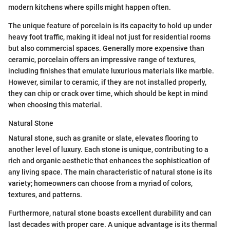
modern kitchens where spills might happen often.
The unique feature of porcelain is its capacity to hold up under
heavy foot traffic, making it ideal not just for residential rooms
but also commercial spaces. Generally more expensive than
ceramic, porcelain offers an impressive range of textures,
including finishes that emulate luxurious materials like marble.
However, similar to ceramic, if they are not installed properly,
they can chip or crack over time, which should be kept in mind
when choosing this material.
Natural Stone
Natural stone, such as granite or slate, elevates flooring to
another level of luxury. Each stone is unique, contributing to a
rich and organic aesthetic that enhances the sophistication of
any living space. The main characteristic of natural stone is its
variety; homeowners can choose from a myriad of colors,
textures, and patterns.
Furthermore, natural stone boasts excellent durability and can
last decades with proper care. A unique advantage is its thermal