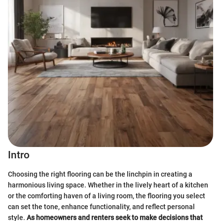
Intro
Choosing the right flooring can be the linchpin in creating a
harmonious living space. Whether in the lively heart of a kitchen
or the comforting haven of a living room, the flooring you select
can set the tone, enhance functionality, and reflect personal
style.
As homeowners and renters seek to make decisions that