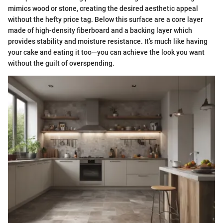
mimics wood or stone, creating the desired aesthetic appeal
without the hefty price tag. Below this surface are a core layer
made of high-density fiberboard and a backing layer which
provides stability and moisture resistance. It’s much like having
your cake and eating it too—you can achieve the look you want
without the guilt of overspending.