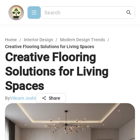
Home
/
Interior Design
/
Modern Design Trends
/
Creative Flooring Solutions for Living Spaces
Creative Flooring
Solutions for Living
Spaces
By
Vikram Joshi
Share