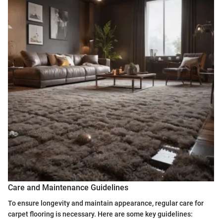
Care and Maintenance Guidelines
To ensure longevity and maintain appearance, regular care for
carpet flooring is necessary. Here are some key guidelines: