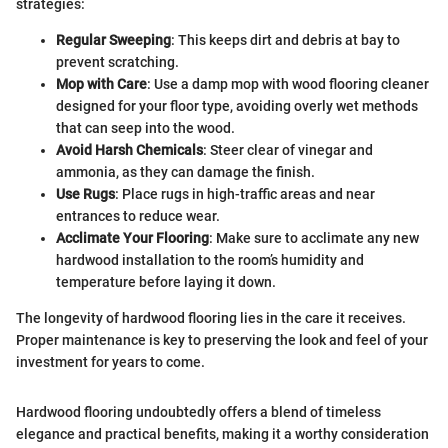
strategies:
Regular Sweeping
: This keeps dirt and debris at bay to
prevent scratching.
Mop with Care
: Use a damp mop with wood flooring cleaner
designed for your floor type, avoiding overly wet methods
that can seep into the wood.
Avoid Harsh Chemicals
: Steer clear of vinegar and
ammonia, as they can damage the finish.
Use Rugs
: Place rugs in high-traffic areas and near
entrances to reduce wear.
Acclimate Your Flooring
: Make sure to acclimate any new
hardwood installation to the room’s humidity and
temperature before laying it down.
The longevity of hardwood flooring lies in the care it receives.
Proper maintenance is key to preserving the look and feel of your
investment for years to come.
Hardwood flooring undoubtedly offers a blend of timeless
elegance and practical benefits, making it a worthy consideration