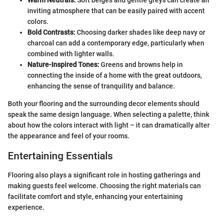
Warm Neutrals:
Soft beiges and gentle greys can create an
inviting atmosphere that can be easily paired with accent
colors.
Bold Contrasts:
Choosing darker shades like deep navy or
charcoal can add a contemporary edge, particularly when
combined with lighter walls.
Nature-Inspired Tones:
Greens and browns help in
connecting the inside of a home with the great outdoors,
enhancing the sense of tranquility and balance.
Both your flooring and the surrounding decor elements should
speak the same design language. When selecting a palette, think
about how the colors interact with light – it can dramatically alter
the appearance and feel of your rooms.
Entertaining Essentials
Flooring also plays a significant role in hosting gatherings and
making guests feel welcome. Choosing the right materials can
facilitate comfort and style, enhancing your entertaining
experience.