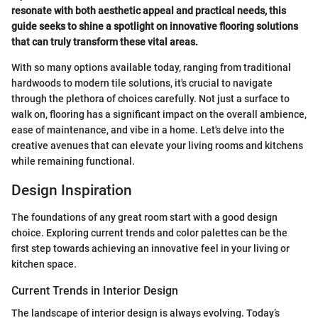
resonate with both aesthetic appeal and practical needs, this
guide seeks to shine a spotlight on innovative flooring solutions
that can truly transform these vital areas.
With so many options available today, ranging from traditional
hardwoods to modern tile solutions, it's crucial to navigate
through the plethora of choices carefully. Not just a surface to
walk on, flooring has a significant impact on the overall ambience,
ease of maintenance, and vibe in a home. Let's delve into the
creative avenues that can elevate your living rooms and kitchens
while remaining functional.
Design Inspiration
The foundations of any great room start with a good design
choice. Exploring current trends and color palettes can be the
first step towards achieving an innovative feel in your living or
kitchen space.
Current Trends in Interior Design
The landscape of interior design is always evolving. Today’s