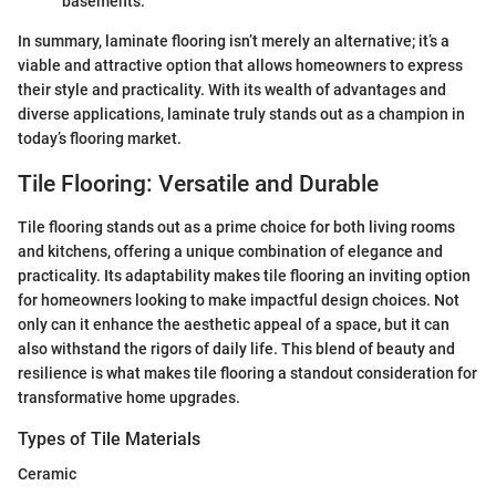
basements.
In summary, laminate flooring isn’t merely an alternative; it’s a
viable and attractive option that allows homeowners to express
their style and practicality. With its wealth of advantages and
diverse applications, laminate truly stands out as a champion in
today’s flooring market.
Tile Flooring: Versatile and Durable
Tile flooring stands out as a prime choice for both living rooms
and kitchens, offering a unique combination of elegance and
practicality. Its adaptability makes tile flooring an inviting option
for homeowners looking to make impactful design choices. Not
only can it enhance the aesthetic appeal of a space, but it can
also withstand the rigors of daily life. This blend of beauty and
resilience is what makes tile flooring a standout consideration for
transformative home upgrades.
Types of Tile Materials
Ceramic