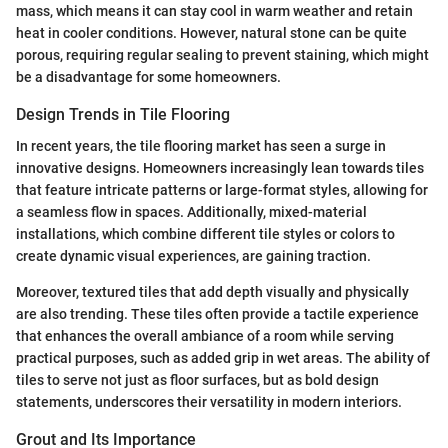
mass, which means it can stay cool in warm weather and retain
heat in cooler conditions. However, natural stone can be quite
porous, requiring regular sealing to prevent staining, which might
be a disadvantage for some homeowners.
Design Trends in Tile Flooring
In recent years, the tile flooring market has seen a surge in
innovative designs. Homeowners increasingly lean towards tiles
that feature intricate patterns or large-format styles, allowing for
a seamless flow in spaces. Additionally, mixed-material
installations, which combine different tile styles or colors to
create dynamic visual experiences, are gaining traction.
Moreover, textured tiles that add depth visually and physically
are also trending. These tiles often provide a tactile experience
that enhances the overall ambiance of a room while serving
practical purposes, such as added grip in wet areas. The ability of
tiles to serve not just as floor surfaces, but as bold design
statements, underscores their versatility in modern interiors.
Grout and Its Importance