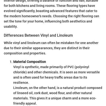
interior design, offering a balance of function and flair, suitable
for both kitchens and living rooms. These flooring types have
evolved significantly, boasting advanced features that cater to
the modern homeowner's needs. Choosing the right flooring can
set the tone for your home, influencing both aesthetics and
usability.
Differences Between Vinyl and Linoleum
While vinyl and linoleum can often be mistaken for one another
due to their similar appearances, they are distinct in their
composition and properties.
Material Composition
Vinyl is synthetic, made primarily of PVC (polyvinyl
chloride) and other chemicals. It is seen as more versatile
and is often used for heavy traffic areas due to its
resilience.
Linoleum, on the other hand, is a natural product composed
of linseed oil, cork dust, wood flour, and other natural
materials. This gives it a unique charm and a more eco-
friendly appeal.