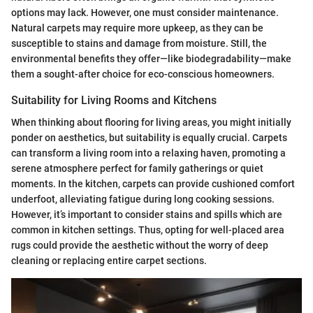
options may lack. However, one must consider maintenance.
Natural carpets may require more upkeep, as they can be
susceptible to stains and damage from moisture. Still, the
environmental benefits they offer—like biodegradability—make
them a sought-after choice for eco-conscious homeowners.
Suitability for Living Rooms and Kitchens
When thinking about flooring for living areas, you might initially
ponder on aesthetics, but suitability is equally crucial. Carpets
can transform a living room into a relaxing haven, promoting a
serene atmosphere perfect for family gatherings or quiet
moments. In the kitchen, carpets can provide cushioned comfort
underfoot, alleviating fatigue during long cooking sessions.
However, it’s important to consider stains and spills which are
common in kitchen settings. Thus, opting for well-placed area
rugs could provide the aesthetic without the worry of deep
cleaning or replacing entire carpet sections.