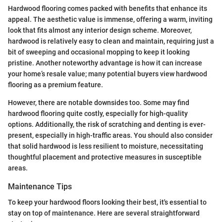
Hardwood flooring comes packed with benefits that enhance its
appeal. The aesthetic value is immense, offering a warm, inviting
look that fits almost any interior design scheme. Moreover,
hardwood is relatively easy to clean and maintain, requiring just a
bit of sweeping and occasional mopping to keep it looking
pristine. Another noteworthy advantage is how it can increase
your home’s resale value; many potential buyers view hardwood
flooring as a premium feature.
However, there are notable downsides too. Some may find
hardwood flooring quite costly, especially for high-quality
options. Additionally, the risk of scratching and denting is ever-
present, especially in high-traffic areas. You should also consider
that solid hardwood is less resilient to moisture, necessitating
thoughtful placement and protective measures in susceptible
areas.
Maintenance Tips
To keep your hardwood floors looking their best, it's essential to
stay on top of maintenance. Here are several straightforward