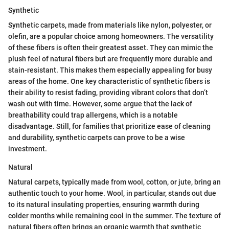
Synthetic
Synthetic carpets, made from materials like nylon, polyester, or
olefin, are a popular choice among homeowners. The versatility
of these fibers is often their greatest asset. They can mimic the
plush feel of natural fibers but are frequently more durable and
stain-resistant. This makes them especially appealing for busy
areas of the home. One key characteristic of synthetic fibers is
their ability to resist fading, providing vibrant colors that don’t
wash out with time. However, some argue that the lack of
breathability could trap allergens, which is a notable
disadvantage. Still, for families that prioritize ease of cleaning
and durability, synthetic carpets can prove to be a wise
investment.
Natural
Natural carpets, typically made from wool, cotton, or jute, bring an
authentic touch to your home. Wool, in particular, stands out due
to its natural insulating properties, ensuring warmth during
colder months while remaining cool in the summer. The texture of
natural fibers often brings an organic warmth that synthetic