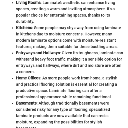
Living Rooms
: Laminate’s aesthetic can enhance living
spaces, creating a warm and inviting atmosphere. It’s a
popular choice for entertaining spaces, thanks to its
durability.
Kitchens
: Some people may shy away from using laminate
in kitchens due to moisture concerns. However, many
modern laminate options come with moisture-resistant
features, making them suitable for these bustling areas.
Entryways and Hallways
: Given its toughness, laminate can
withstand heavy foot traffic, making it a sensible option for
entryways and hallways, where dirt and moisture are often
a concern.
Home Offices
: As more people work from home, a stylish
and practical flooring solution is essential for creating a
productive space. Laminate flooring can offer a
professional appearance while remaining functional.
Basements
: Although traditionally basements were
considered risky for any type of flooring, specialized
laminate products are now available that can resist
moisture, expanding the possibilities for stylish