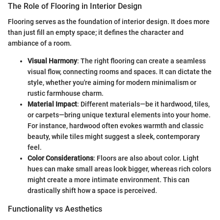
The Role of Flooring in Interior Design
Flooring serves as the foundation of interior design. It does more
than just fill an empty space; it defines the character and
ambiance of a room.
Visual Harmony
: The right flooring can create a seamless
visual flow, connecting rooms and spaces. It can dictate the
style, whether you're aiming for modern minimalism or
rustic farmhouse charm.
Material Impact
: Different materials—be it hardwood, tiles,
or carpets—bring unique textural elements into your home.
For instance, hardwood often evokes warmth and classic
beauty, while tiles might suggest a sleek, contemporary
feel.
Color Considerations
: Floors are also about color. Light
hues can make small areas look bigger, whereas rich colors
might create a more intimate environment. This can
drastically shift how a space is perceived.
Functionality vs Aesthetics