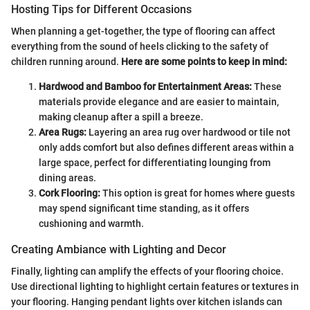
Hosting Tips for Different Occasions
When planning a get-together, the type of flooring can affect
everything from the sound of heels clicking to the safety of
children running around.
Here are some points to keep in mind:
Hardwood and Bamboo for Entertainment Areas:
These
materials provide elegance and are easier to maintain,
making cleanup after a spill a breeze.
Area Rugs:
Layering an area rug over hardwood or tile not
only adds comfort but also defines different areas within a
large space, perfect for differentiating lounging from
dining areas.
Cork Flooring:
This option is great for homes where guests
may spend significant time standing, as it offers
cushioning and warmth.
Creating Ambiance with Lighting and Decor
Finally, lighting can amplify the effects of your flooring choice.
Use directional lighting to highlight certain features or textures in
your flooring. Hanging pendant lights over kitchen islands can