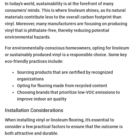
In today's world, sustainability is at the forefront of many
consumers' minds. This is where linoleum shines, as its natural
materials contribute less to the overall carbon footprint than
vinyl. Moreover, many manufacturers are focusing on producing
vinyl that is phthalate-free, thereby reducing potential
environmental hazards.
For environmentally-conscious homeowners, opting for linoleum
or sustainably produced vinyl is a responsible choice. Some key
eco-friendly practices include:
Sourcing products that are certified by recognized
organizations
Opting for flooring made from recycled content
Choosing brands that prioritize low-VOC emissions to
improve indoor air quality
Installation Considerations
When installing vinyl or linoleum flooring, it's essential to
consider a few practical factors to ensure that the outcome is
both attractive and durable.