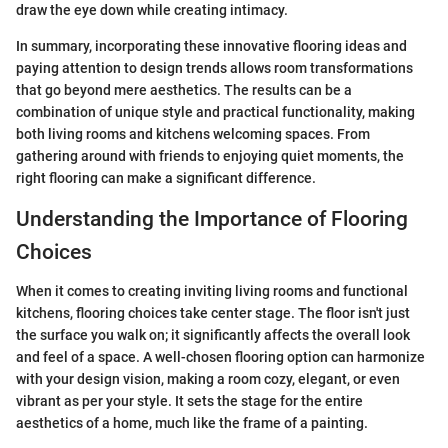
draw the eye down while creating intimacy.
In summary, incorporating these innovative flooring ideas and
paying attention to design trends allows room transformations
that go beyond mere aesthetics. The results can be a
combination of unique style and practical functionality, making
both living rooms and kitchens welcoming spaces. From
gathering around with friends to enjoying quiet moments, the
right flooring can make a significant difference.
Understanding the Importance of Flooring
Choices
When it comes to creating inviting living rooms and functional
kitchens, flooring choices take center stage. The floor isn't just
the surface you walk on; it significantly affects the overall look
and feel of a space. A well-chosen flooring option can harmonize
with your design vision, making a room cozy, elegant, or even
vibrant as per your style. It sets the stage for the entire
aesthetics of a home, much like the frame of a painting.