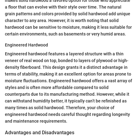
makes solid hardwood a favored option for those who appreciate
a floor that can evolve with their style over time. The natural
grain patterns and colors provided by solid hardwood add unique
character to any area. However, it is worth noting that solid
hardwood can be sensitive to moisture, making it less suitable for
certain environments, such as basements or very humid areas.
Engineered Hardwood
Engineered hardwood features a layered structure with a thin
veneer of real wood on top, bonded to layers of plywood or high-
density fiberboard. This design grants it a distinct advantage in
terms of stability, making it an excellent option for areas prone to
moisture fluctuations. Engineered hardwood offers a vast array of
styles and is often more affordable compared to solid
counterparts due to its manufacturing method. However, while it
can withstand humidity better, it typically can’t be refinished as
many times as solid hardwood. Therefore, your choice of
engineered hardwood needs careful thought regarding longevity
and maintenance requirements.
Advantages and Disadvantages