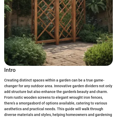
Intro
Creating distinct spaces within a garden can be a true game-
changer for any outdoor area. Innovative garden dividers not only
add structure but also enhance the garden's beauty and charm.
From rustic wooden screens to elegant wrought iron fences,
there’s a smorgasbord of options available, catering to various
aesthetics and practical needs. This guide will walk through
diverse materials and styles, helping homeowners and gardening