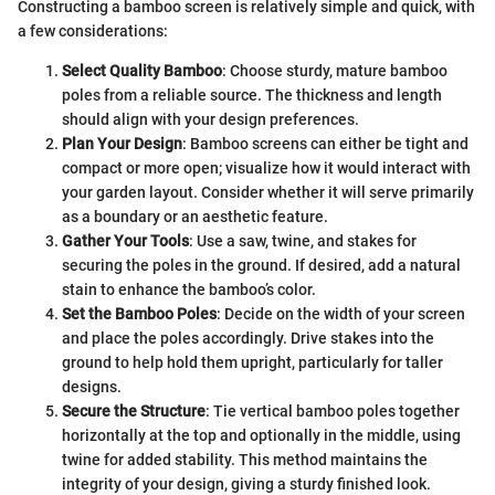
Constructing a bamboo screen is relatively simple and quick, with
a few considerations:
Select Quality Bamboo
: Choose sturdy, mature bamboo
poles from a reliable source. The thickness and length
should align with your design preferences.
Plan Your Design
: Bamboo screens can either be tight and
compact or more open; visualize how it would interact with
your garden layout. Consider whether it will serve primarily
as a boundary or an aesthetic feature.
Gather Your Tools
: Use a saw, twine, and stakes for
securing the poles in the ground. If desired, add a natural
stain to enhance the bamboo’s color.
Set the Bamboo Poles
: Decide on the width of your screen
and place the poles accordingly. Drive stakes into the
ground to help hold them upright, particularly for taller
designs.
Secure the Structure
: Tie vertical bamboo poles together
horizontally at the top and optionally in the middle, using
twine for added stability. This method maintains the
integrity of your design, giving a sturdy finished look.