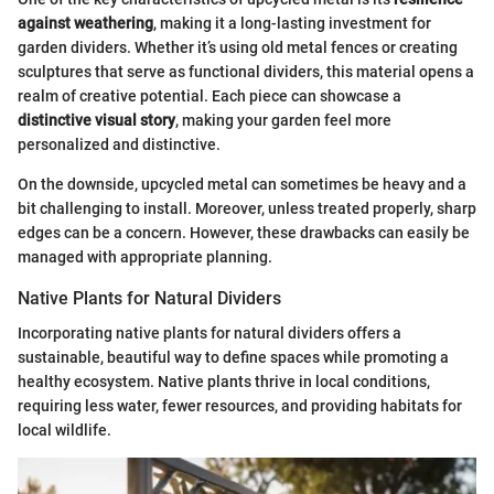
against weathering
, making it a long-lasting investment for
garden dividers. Whether it’s using old metal fences or creating
sculptures that serve as functional dividers, this material opens a
realm of creative potential. Each piece can showcase a
distinctive visual story
, making your garden feel more
personalized and distinctive.
On the downside, upcycled metal can sometimes be heavy and a
bit challenging to install. Moreover, unless treated properly, sharp
edges can be a concern. However, these drawbacks can easily be
managed with appropriate planning.
Native Plants for Natural Dividers
Incorporating native plants for natural dividers offers a
sustainable, beautiful way to define spaces while promoting a
healthy ecosystem. Native plants thrive in local conditions,
requiring less water, fewer resources, and providing habitats for
local wildlife.