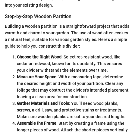
into your existing design.
Step-by-Step Wooden Partition
Building a wooden partition is a straightforward project that adds
warmth and charm to your garden. The use of wood often evokes
a natural feel, suitable for various garden styles. Here’s a simple
guide to help you construct this divider:
Choose the Right Wood
: Select rot-resistant wood, like
cedar or redwood, known for its durability. This ensures
your divider withstands the elements over time.
Measure Your Space
: With a measuring tape, determine
the desired height and width of your partition. Clear any
foliage that may obstruct the divider's intended placement,
leaving a clean area for construction.
Gather Materials and Tools
: You’ll need wood planks,
screws, a drill, saw, and protective stains or treatments.
Make sure wooden planks are cut to your desired lengths.
Assemble the Frame
: Start by creating a frame using the
longer pieces of wood. Attach the shorter pieces vertically