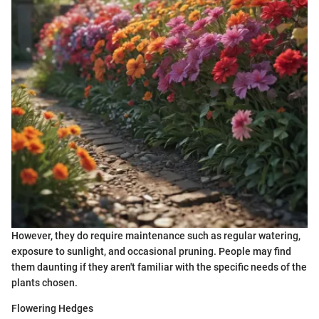
However, they do require maintenance such as regular watering,
exposure to sunlight, and occasional pruning. People may find
them daunting if they aren't familiar with the specific needs of the
plants chosen.
Flowering Hedges