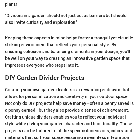
plants.
"Dividers in a garden should not just act as barriers but should
also invite curiosity and exploration."
Keeping these aspects in mind helps foster a tranquil yet visually
striking environment that reflects your personal style. By
ensuring cohesion and balancing elements in your design, you'll
be well on your way to creating an innovative garden space that
impresses everyone who steps into it.
DIY Garden Divider Projects
Creating your own garden dividers is a rewarding endeavor that
allows for personalization and creativity in your outdoor space.
Not only do DIY projects help save money—often a penny saved is
a penny earned—but they also provide a sense of achievement.
Crafting unique dividers enables you to reflect your individual
style while giving your garden character and functionality. These
projects can be tailored to fit the specific dimensions, colors, and
materials that suit your space, ensuring a seamless integration