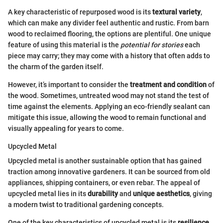
A key characteristic of repurposed wood is its
textural variety
,
which can make any divider feel authentic and rustic. From barn
wood to reclaimed flooring, the options are plentiful. One unique
feature of using this material is the
potential for stories
each
piece may carry; they may come with a history that often adds to
the charm of the garden itself.
However, it’s important to consider the
treatment and condition
of
the wood. Sometimes, untreated wood may not stand the test of
time against the elements. Applying an eco-friendly sealant can
mitigate this issue, allowing the wood to remain functional and
visually appealing for years to come.
Upcycled Metal
Upcycled metal is another sustainable option that has gained
traction among innovative gardeners. It can be sourced from old
appliances, shipping containers, or even rebar. The appeal of
upcycled metal lies in its
durability
and
unique aesthetics
, giving
a modern twist to traditional gardening concepts.
One of the key characteristics of upcycled metal is its
resilience