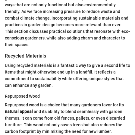
ways that are not only functional but also environmentally
friendly. As we face increasing pressure to reduce waste and
combat climate change, incorporating sustainable materials and
practices in garden design becomes more relevant than ever.
This section discusses practical solutions that resonate with eco-
conscious gardeners, while also adding charm and character to
their spaces.
Recycled Materials
Using recycled materials is a fantastic way to give a second life to
items that might otherwise end up in a landfill. It reflects a
commitment to sustainability while offering unique styles that
can enhance any garden.
Repurposed Wood
Repurposed wood is a choice that many gardeners favor for its
natural appeal
and its ability to blend seamlessly with garden
themes. It can come from old fences, pallets, or even discarded
furniture. This wood not only saves trees but also reduces the
carbon footprint by minimizing the need for new lumber.