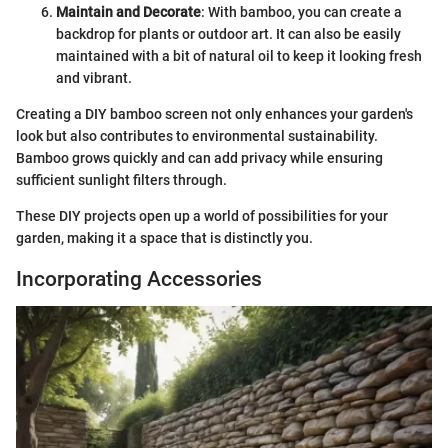
Maintain and Decorate
: With bamboo, you can create a
backdrop for plants or outdoor art. It can also be easily
maintained with a bit of natural oil to keep it looking fresh
and vibrant.
Creating a DIY bamboo screen not only enhances your garden's
look but also contributes to environmental sustainability.
Bamboo grows quickly and can add privacy while ensuring
sufficient sunlight filters through.
These DIY projects open up a world of possibilities for your
garden, making it a space that is distinctly you.
Incorporating Accessories