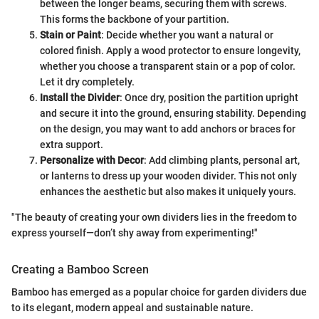
between the longer beams, securing them with screws.
This forms the backbone of your partition.
Stain or Paint
: Decide whether you want a natural or
colored finish. Apply a wood protector to ensure longevity,
whether you choose a transparent stain or a pop of color.
Let it dry completely.
Install the Divider
: Once dry, position the partition upright
and secure it into the ground, ensuring stability. Depending
on the design, you may want to add anchors or braces for
extra support.
Personalize with Decor
: Add climbing plants, personal art,
or lanterns to dress up your wooden divider. This not only
enhances the aesthetic but also makes it uniquely yours.
"The beauty of creating your own dividers lies in the freedom to
express yourself—don’t shy away from experimenting!"
Creating a Bamboo Screen
Bamboo has emerged as a popular choice for garden dividers due
to its elegant, modern appeal and sustainable nature.