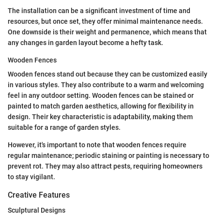
The installation can be a significant investment of time and
resources, but once set, they offer minimal maintenance needs.
One downside is their weight and permanence, which means that
any changes in garden layout become a hefty task.
Wooden Fences
Wooden fences stand out because they can be customized easily
in various styles. They also contribute to a warm and welcoming
feel in any outdoor setting. Wooden fences can be stained or
painted to match garden aesthetics, allowing for flexibility in
design. Their key characteristic is adaptability, making them
suitable for a range of garden styles.
However, it's important to note that wooden fences require
regular maintenance; periodic staining or painting is necessary to
prevent rot. They may also attract pests, requiring homeowners
to stay vigilant.
Creative Features
Sculptural Designs