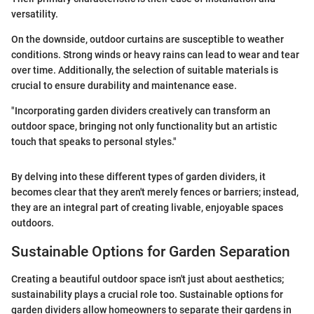
versatility.
On the downside, outdoor curtains are susceptible to weather
conditions. Strong winds or heavy rains can lead to wear and tear
over time. Additionally, the selection of suitable materials is
crucial to ensure durability and maintenance ease.
"Incorporating garden dividers creatively can transform an
outdoor space, bringing not only functionality but an artistic
touch that speaks to personal styles."
By delving into these different types of garden dividers, it
becomes clear that they aren't merely fences or barriers; instead,
they are an integral part of creating livable, enjoyable spaces
outdoors.
Sustainable Options for Garden Separation
Creating a beautiful outdoor space isn't just about aesthetics;
sustainability plays a crucial role too. Sustainable options for
garden dividers allow homeowners to separate their gardens in