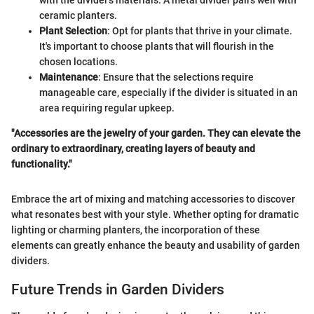
ceramic planters.
Plant Selection
: Opt for plants that thrive in your climate.
It's important to choose plants that will flourish in the
chosen locations.
Maintenance
: Ensure that the selections require
manageable care, especially if the divider is situated in an
area requiring regular upkeep.
"Accessories are the jewelry of your garden. They can elevate the
ordinary to extraordinary, creating layers of beauty and
functionality."
Embrace the art of mixing and matching accessories to discover
what resonates best with your style. Whether opting for dramatic
lighting or charming planters, the incorporation of these
elements can greatly enhance the beauty and usability of garden
dividers.
Future Trends in Garden Dividers