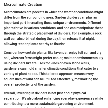
Microclimate Creation
Microclimates are pockets in which the weather conditions might
differ from the surrounding area. Garden dividers can play an
important part in creating these unique environments. Different
plants thrive in various conditions, and one can manipulate these
through the strategic placement of dividers. For example, a rock
wall can absorb heat during the day, then release it at night,
allowing tender plants nearby to flourish.
Consider how certain plants, like lavender, enjoy full sun and dry
soil, whereas ferns might prefer cooler, moister environments. By
using dividers like trellises for vines or even stone walls,
gardeners can mold smaller climatic conditions that cater to a
variety of plant needs. This tailored approach means every
square inch of land can be utilized effectively, maximizing the
overall productivity of the garden.
Overall, investing in dividers is not just about physical
separation. It's also about enhancing everyday experiences while
contributing to a more sustainable gardening environment.