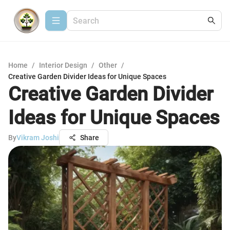
Home
/
Interior Design
/
Other
/
Creative Garden Divider Ideas for Unique Spaces
Creative Garden Divider
Ideas for Unique Spaces
By
Vikram Joshi
Share