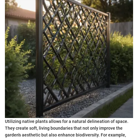
Utilizing native plants allows for a natural delineation of space.
They create soft, living boundaries that not only improve the
garden's aesthetic but also enhance biodiversity. For example,