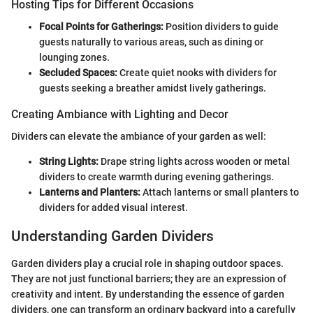
Hosting Tips for Different Occasions
Focal Points for Gatherings:
Position dividers to guide
guests naturally to various areas, such as dining or
lounging zones.
Secluded Spaces:
Create quiet nooks with dividers for
guests seeking a breather amidst lively gatherings.
Creating Ambiance with Lighting and Decor
Dividers can elevate the ambiance of your garden as well:
String Lights:
Drape string lights across wooden or metal
dividers to create warmth during evening gatherings.
Lanterns and Planters:
Attach lanterns or small planters to
dividers for added visual interest.
Understanding Garden Dividers
Garden dividers play a crucial role in shaping outdoor spaces.
They are not just functional barriers; they are an expression of
creativity and intent. By understanding the essence of garden
dividers, one can transform an ordinary backyard into a carefully