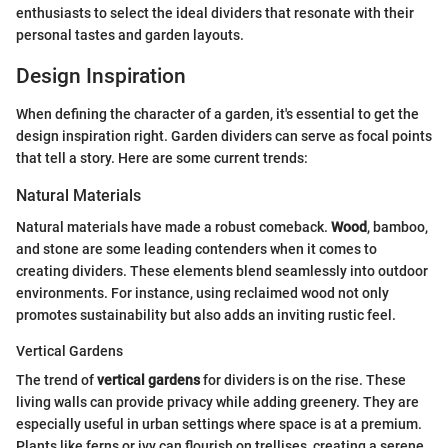
enthusiasts to select the ideal dividers that resonate with their
personal tastes and garden layouts.
Design Inspiration
When defining the character of a garden, it's essential to get the
design inspiration right. Garden dividers can serve as focal points
that tell a story. Here are some current trends:
Natural Materials
Natural materials have made a robust comeback.
Wood
, bamboo,
and stone are some leading contenders when it comes to
creating dividers. These elements blend seamlessly into outdoor
environments. For instance, using reclaimed wood not only
promotes sustainability but also adds an inviting rustic feel.
Vertical Gardens
The trend of
vertical gardens
for dividers is on the rise. These
living walls can provide privacy while adding greenery. They are
especially useful in urban settings where space is at a premium.
Plants like ferns or ivy can flourish on trellises, creating a serene