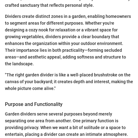
crafted sanctuary that reflects personal style.
Dividers create distinct zones in a garden, enabling homeowners
to segment areas for different purposes. Whether you're
designing a cozy nook for relaxation or a vibrant space for
growing vegetables, dividers provide a clear boundary that
enhances the organization within your outdoor environment.
Their importance lies in both practicality—forming secluded
areas—and aesthetic appeal, adding softness and structure to
the landscape.
"The right garden divider is like a well-placed brushstroke on the
canvas of your backyard; it creates depth and interest, making the
whole picture come alive."
Purpose and Functionality
Garden dividers serve several purposes beyond merely
separating one area from another. One primary function is
providing privacy. When we want a bit of solitude or a space to
entertain, placing a divider can create an intimate atmosphere.