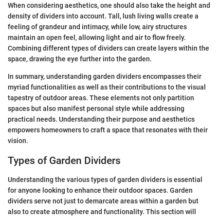
When considering aesthetics, one should also take the height and
density of dividers into account. Tall, lush living walls create a
feeling of grandeur and intimacy, while low, airy structures
maintain an open feel, allowing light and air to flow freely.
Combining different types of dividers can create layers within the
space, drawing the eye further into the garden.
In summary, understanding garden dividers encompasses their
myriad functionalities as well as their contributions to the visual
tapestry of outdoor areas. These elements not only partition
spaces but also manifest personal style while addressing
practical needs. Understanding their purpose and aesthetics
empowers homeowners to craft a space that resonates with their
vision.
Types of Garden Dividers
Understanding the various types of garden dividers is essential
for anyone looking to enhance their outdoor spaces. Garden
dividers serve not just to demarcate areas within a garden but
also to create atmosphere and functionality. This section will