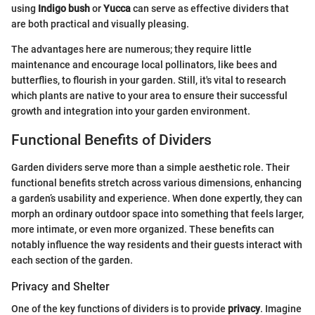
using
Indigo bush
or
Yucca
can serve as effective dividers that
are both practical and visually pleasing.
The advantages here are numerous; they require little
maintenance and encourage local pollinators, like bees and
butterflies, to flourish in your garden. Still, it's vital to research
which plants are native to your area to ensure their successful
growth and integration into your garden environment.
Functional Benefits of Dividers
Garden dividers serve more than a simple aesthetic role. Their
functional benefits stretch across various dimensions, enhancing
a garden’s usability and experience. When done expertly, they can
morph an ordinary outdoor space into something that feels larger,
more intimate, or even more organized. These benefits can
notably influence the way residents and their guests interact with
each section of the garden.
Privacy and Shelter
One of the key functions of dividers is to provide
privacy
. Imagine