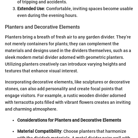
of tripping and accidents.
Extended Use
: Comfortable, inviting spaces become usable
even during the evening hours.
Planters and Decorative Elements
Planters bring a breath of fresh air to any garden divider. They’re
not merely containers for plants; they can complement the
materials and designs used in the dividers themselves, such as a
sleek modern metal divider adorned with geometric planters.
Utilizing planters creatively can introduce varying heights and
textures that enhance visual interest.
Incorporating decorative elements, like sculptures or decorative
stones, can also add personality and create focal points that
engage visitors. For example, a rustic wooden divider adorned
with terracotta pots filled with vibrant flowers creates an inviting
and charming atmosphere.
Considerations for Planters and Decorative Elements
Material Compatibility
: Choose planters that harmonize
with the divider's materials. A metal divider pairs well with