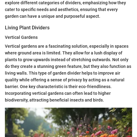
explore different categories of dividers, emphasizing how they
cater to specific needs and aesthetics, ensuring that every
garden can have a unique and purposeful aspect.
Living Plant Dividers
Vertical Gardens
Vertical gardens are a fascinating solution, especially in spaces
where ground area is limited. They allow for a lush display of
plants to grow upwards instead of stretching outwards. Not only
do they create a stunning green feature, but they also function as
living walls. This type of garden divider helps to improve air
quality while offering a sense of privacy by acting as a natural
barrier. One key characteristic is their eco-friendliness.
Incorporating vertical gardens can often lead to higher
biodiversity, attracting beneficial insects and birds.