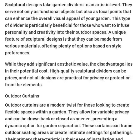
Sculptural designs take garden dividers to an artistic level. They
serve not only as functional objects but also as focal points that
can enhance the overall visual appeal of your garden. This type
of divider is particularly beneficial for those who want to infuse
personality and creativity into their outdoor spaces. A unique
feature of sculptural designs is that they can be made from
various materials, offering plenty of options based on style
preferences.
While they add significant aesthetic value, the disadvantage lies
in their potential cost. High-quality sculptural dividers can be
pricey, and not all designs are practical for privacy or protection
from the elements.
Outdoor Curtains
Outdoor curtains are a modern twist for those looking to create
flexible spaces within a garden. They allow for variable privacy
and can be drawn back or closed as needed, presenting a
dynamic option for garden separation. These curtains can frame
outdoor seating areas or create intimate settings for gatherings.
Their primary characteristic is their ease of installation and