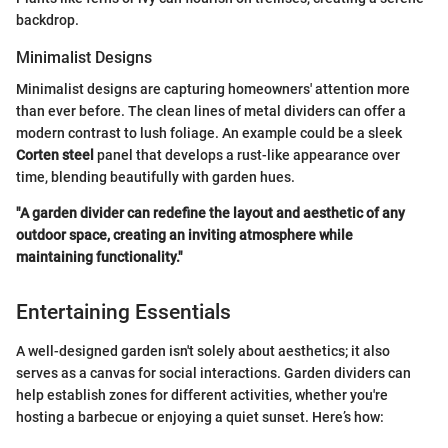
backdrop.
Minimalist Designs
Minimalist designs are capturing homeowners' attention more
than ever before. The clean lines of metal dividers can offer a
modern contrast to lush foliage. An example could be a sleek
Corten steel
panel that develops a rust-like appearance over
time, blending beautifully with garden hues.
"A garden divider can redefine the layout and aesthetic of any
outdoor space, creating an inviting atmosphere while
maintaining functionality."
Entertaining Essentials
A well-designed garden isn't solely about aesthetics; it also
serves as a canvas for social interactions. Garden dividers can
help establish zones for different activities, whether you're
hosting a barbecue or enjoying a quiet sunset. Here’s how: