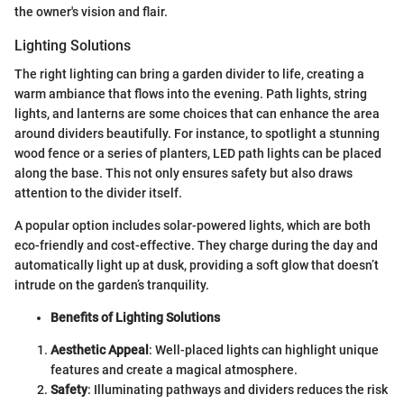
the owner's vision and flair.
Lighting Solutions
The right lighting can bring a garden divider to life, creating a
warm ambiance that flows into the evening. Path lights, string
lights, and lanterns are some choices that can enhance the area
around dividers beautifully. For instance, to spotlight a stunning
wood fence or a series of planters, LED path lights can be placed
along the base. This not only ensures safety but also draws
attention to the divider itself.
A popular option includes solar-powered lights, which are both
eco-friendly and cost-effective. They charge during the day and
automatically light up at dusk, providing a soft glow that doesn’t
intrude on the garden’s tranquility.
Benefits of Lighting Solutions
Aesthetic Appeal
: Well-placed lights can highlight unique
features and create a magical atmosphere.
Safety
: Illuminating pathways and dividers reduces the risk