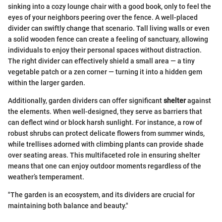
sinking into a cozy lounge chair with a good book, only to feel the
eyes of your neighbors peering over the fence. A well-placed
divider can swiftly change that scenario. Tall living walls or even
a solid wooden fence can create a feeling of sanctuary, allowing
individuals to enjoy their personal spaces without distraction.
The right divider can effectively shield a small area — a tiny
vegetable patch or a zen corner — turning it into a hidden gem
within the larger garden.
Additionally, garden dividers can offer significant
shelter
against
the elements. When well-designed, they serve as barriers that
can deflect wind or block harsh sunlight. For instance, a row of
robust shrubs can protect delicate flowers from summer winds,
while trellises adorned with climbing plants can provide shade
over seating areas. This multifaceted role in ensuring shelter
means that one can enjoy outdoor moments regardless of the
weather’s temperament.
"The garden is an ecosystem, and its dividers are crucial for
maintaining both balance and beauty."