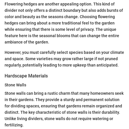
Flowering hedges are another appealing option. This kind of
divider not only offers a distinct boundary but also adds bursts of
color and beauty as the seasons change. Choosing flowering
hedges can bring about a more traditional feel to the garden
while ensuring that there is some level of privacy. The unique
feature here is the seasonal blooms that can change the entire
ambiance of the garden.
However, you must carefully select species based on your climate
and space. Some varieties may grow rather large if not pruned
regularly, potentially leading to more upkeep than anticipated.
Hardscape Materials
Stone Walls
Stone walls can bring a rustic charm that many homeowners seek
in their gardens. They provide a sturdy and permanent solution
for dividing spaces, ensuring that gardens remain organized and
distinct. The key characteristic of stone walls is their durability.
Unlike living dividers, stone walls do not require watering or
fertilizing.