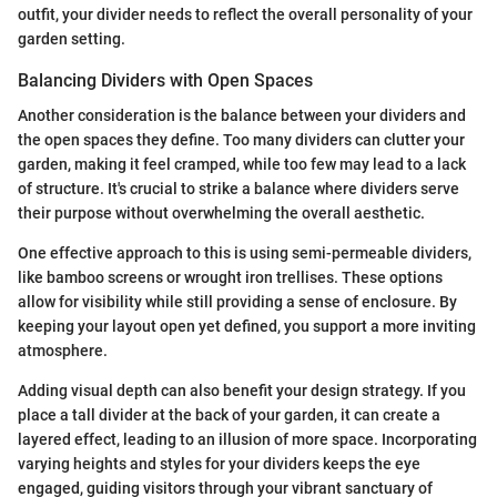
outfit, your divider needs to reflect the overall personality of your
garden setting.
Balancing Dividers with Open Spaces
Another consideration is the balance between your dividers and
the open spaces they define. Too many dividers can clutter your
garden, making it feel cramped, while too few may lead to a lack
of structure. It's crucial to strike a balance where dividers serve
their purpose without overwhelming the overall aesthetic.
One effective approach to this is using semi-permeable dividers,
like bamboo screens or wrought iron trellises. These options
allow for visibility while still providing a sense of enclosure. By
keeping your layout open yet defined, you support a more inviting
atmosphere.
Adding visual depth can also benefit your design strategy. If you
place a tall divider at the back of your garden, it can create a
layered effect, leading to an illusion of more space. Incorporating
varying heights and styles for your dividers keeps the eye
engaged, guiding visitors through your vibrant sanctuary of