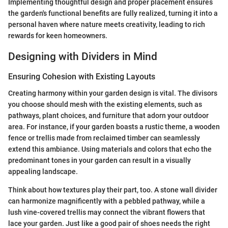
Implementing thoughtful design and proper placement ensures
the garden's functional benefits are fully realized, turning it into a
personal haven where nature meets creativity, leading to rich
rewards for keen homeowners.
Designing with Dividers in Mind
Ensuring Cohesion with Existing Layouts
Creating harmony within your garden design is vital. The divisors
you choose should mesh with the existing elements, such as
pathways, plant choices, and furniture that adorn your outdoor
area. For instance, if your garden boasts a rustic theme, a wooden
fence or trellis made from reclaimed timber can seamlessly
extend this ambiance. Using materials and colors that echo the
predominant tones in your garden can result in a visually
appealing landscape.
Think about how textures play their part, too. A stone wall divider
can harmonize magnificently with a pebbled pathway, while a
lush vine-covered trellis may connect the vibrant flowers that
lace your garden. Just like a good pair of shoes needs the right