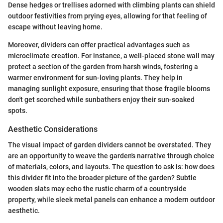
Dense hedges or trellises adorned with climbing plants can shield
outdoor festivities from prying eyes, allowing for that feeling of
escape without leaving home.
Moreover, dividers can offer practical advantages such as
microclimate creation. For instance, a well-placed stone wall may
protect a section of the garden from harsh winds, fostering a
warmer environment for sun-loving plants. They help in
managing sunlight exposure, ensuring that those fragile blooms
don't get scorched while sunbathers enjoy their sun-soaked
spots.
Aesthetic Considerations
The visual impact of garden dividers cannot be overstated. They
are an opportunity to weave the garden's narrative through choice
of materials, colors, and layouts. The question to ask is: how does
this divider fit into the broader picture of the garden? Subtle
wooden slats may echo the rustic charm of a countryside
property, while sleek metal panels can enhance a modern outdoor
aesthetic.