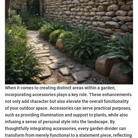
When it comes to creating distinct areas within a garden,
incorporating accessories plays a key role. These enhancements
not only add character but also elevate the overall functionality
of your outdoor space. Accessories can serve practical purposes,
such as providing illumination and support to plants, while also
infusing a sense of personal style into the landscape. By
thoughtfully integrating accessories, every garden divider can
transform from merely functional to a statement piece, reflecting