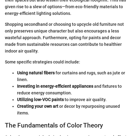
their spaces but also lessen their ecological footprint. This has
given rise to a slew of options—from eco-friendly materials to
energy-efficient lighting solutions.
Shopping secondhand or choosing to upcycle old furniture not
only preserves unique character but also encourages a less
wasteful approach. Furthermore, opting for paints and decor
made from sustainable resources can contribute to healthier
indoor air quality.
Some specific strategies could include:
Using natural fibers
for curtains and rugs, such as jute or
linen.
Investing in energy-efficient appliances
and fixtures to
reduce energy consumption.
Utilizing low-VOC paints
to improve air quality.
Creating your own art
or decor by repurposing unused
items.
The Fundamentals of Color Theory