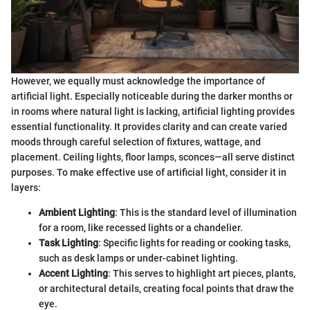
However, we equally must acknowledge the importance of
artificial light. Especially noticeable during the darker months or
in rooms where natural light is lacking, artificial lighting provides
essential functionality. It provides clarity and can create varied
moods through careful selection of fixtures, wattage, and
placement. Ceiling lights, floor lamps, sconces—all serve distinct
purposes. To make effective use of artificial light, consider it in
layers:
Ambient Lighting
: This is the standard level of illumination
for a room, like recessed lights or a chandelier.
Task Lighting
: Specific lights for reading or cooking tasks,
such as desk lamps or under-cabinet lighting.
Accent Lighting
: This serves to highlight art pieces, plants,
or architectural details, creating focal points that draw the
eye.