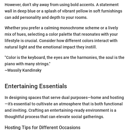
However, don’t shy away from using bold accents. A statement
wall in deep blue or a splash of vibrant yellow in soft furnishings
can add personality and depth to your rooms.
Whether you prefer a calming monochrome scheme or a lively
mix of hues, selecting a color palette that resonates with your
lifestyle is crucial. Consider how different colors interact with
natural light and the emotional impact they instill.
"Color is the keyboard, the eyes are the harmonies, the soul is the
piano with many strings."
~Wassily Kandinsky
Entertaining Essentials
In designing spaces that serve dual purposes—home and hosting
—it’s essential to cultivate an atmosphere that is both functional
and inviting. Crafting an entertaining-ready environment is a
thoughtful process that can elevate social gatherings.
Hosting Tips for Different Occasions