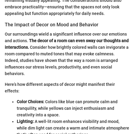
remaining visually appealing. The considerations should also
embrace practicality—ensuring that the spaces not only look
appealing but function appropriately for daily needs.
The Impact of Decor on Mood and Behavior
Our surroundings wield a significant influence over our emotions
and actions.
The decor of a room can even sway our thoughts and
interactions.
Consider how brightly colored walls can invigorate a
room compared to muted tones that may evoke calmness.
Indeed, studies have shown that the way a room is arranged
influences our stress levels, productivity, and even social
behaviors.
Here’s how different aspects of decor might manifest their
effects:
Color Choices:
Colors like blue can promote calm and
tranquility, while yellows can inject enthusiasm and
creativity into a space.
Lighting:
A well-lit room enhances visibility and mood,
while dim light can create a warm and intimate atmosphere