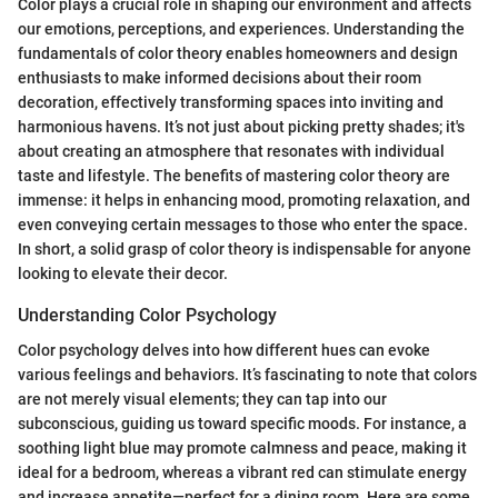
Color plays a crucial role in shaping our environment and affects
our emotions, perceptions, and experiences. Understanding the
fundamentals of color theory enables homeowners and design
enthusiasts to make informed decisions about their room
decoration, effectively transforming spaces into inviting and
harmonious havens. It’s not just about picking pretty shades; it's
about creating an atmosphere that resonates with individual
taste and lifestyle. The benefits of mastering color theory are
immense: it helps in enhancing mood, promoting relaxation, and
even conveying certain messages to those who enter the space.
In short, a solid grasp of color theory is indispensable for anyone
looking to elevate their decor.
Understanding Color Psychology
Color psychology delves into how different hues can evoke
various feelings and behaviors. It’s fascinating to note that colors
are not merely visual elements; they can tap into our
subconscious, guiding us toward specific moods. For instance, a
soothing light blue may promote calmness and peace, making it
ideal for a bedroom, whereas a vibrant red can stimulate energy
and increase appetite—perfect for a dining room. Here are some