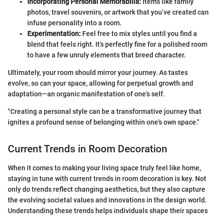
Incorporating Personal Memorabilia:
Items like family
photos, travel souvenirs, or artwork that you’ve created can
infuse personality into a room.
Experimentation:
Feel free to mix styles until you find a
blend that feels right. It’s perfectly fine for a polished room
to have a few unruly elements that breed character.
Ultimately, your room should mirror your journey. As tastes
evolve, so can your space, allowing for perpetual growth and
adaptation—an organic manifestation of one’s self.
"Creating a personal style can be a transformative journey that
ignites a profound sense of belonging within one's own space."
Current Trends in Room Decoration
When it comes to making your living space truly feel like home,
staying in tune with current trends in room decoration is key. Not
only do trends reflect changing aesthetics, but they also capture
the evolving societal values and innovations in the design world.
Understanding these trends helps individuals shape their spaces