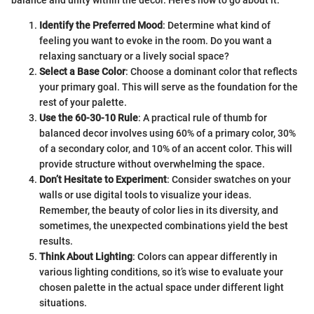
balance and unity within the decor. Here’s how to go about it:
Identify the Preferred Mood
: Determine what kind of
feeling you want to evoke in the room. Do you want a
relaxing sanctuary or a lively social space?
Select a Base Color
: Choose a dominant color that reflects
your primary goal. This will serve as the foundation for the
rest of your palette.
Use the 60-30-10 Rule
: A practical rule of thumb for
balanced decor involves using 60% of a primary color, 30%
of a secondary color, and 10% of an accent color. This will
provide structure without overwhelming the space.
Don’t Hesitate to Experiment
: Consider swatches on your
walls or use digital tools to visualize your ideas.
Remember, the beauty of color lies in its diversity, and
sometimes, the unexpected combinations yield the best
results.
Think About Lighting
: Colors can appear differently in
various lighting conditions, so it’s wise to evaluate your
chosen palette in the actual space under different light
situations.