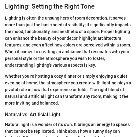
Lighting: Setting the Right Tone
Lighting is often the unsung hero of room decoration. It serves
more than just the basic need of visibility; it significantly impacts
the mood, functionality, and aesthetic of a space. Proper lighting
can enhance the beauty of your decor, highlight architectural
features, and even affect how colors are perceived within a room.
When it comes to creating an ambiance that resonates with your
personal style or the atmosphere you wish to foster,
understanding lighting's various aspects is key.
Whether you’re hosting a cozy dinner or simply enjoying a quiet
evening at home, the atmosphere you create with lighting plays a
pivotal role in how that experience unfolds. The right blend of
natural and artificial light can transform any room, making it feel
more inviting and balanced.
Natural vs. Artificial Light
Natural light is a wonder of its own. It brings an energy to spaces
that cannot be replicated. Think about how a sunny day can