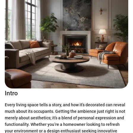
Intro
Every living space tells a story, and how it’s decorated can reveal
much about its occupants. Getting the ambience just right is not
merely about aesthetics; it’s a blend of personal expression and
functionality. Whether you’re a homeowner looking to refresh
your environment or a design enthusiast seeking innovative