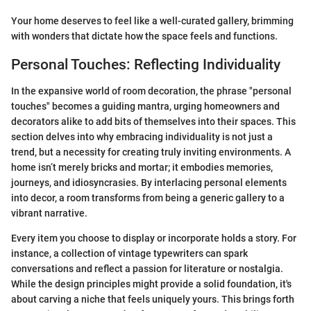
Your home deserves to feel like a well-curated gallery, brimming
with wonders that dictate how the space feels and functions.
Personal Touches: Reflecting Individuality
In the expansive world of room decoration, the phrase "personal
touches" becomes a guiding mantra, urging homeowners and
decorators alike to add bits of themselves into their spaces. This
section delves into why embracing individuality is not just a
trend, but a necessity for creating truly inviting environments. A
home isn’t merely bricks and mortar; it embodies memories,
journeys, and idiosyncrasies. By interlacing personal elements
into decor, a room transforms from being a generic gallery to a
vibrant narrative.
Every item you choose to display or incorporate holds a story. For
instance, a collection of vintage typewriters can spark
conversations and reflect a passion for literature or nostalgia.
While the design principles might provide a solid foundation, it's
about carving a niche that feels uniquely yours. This brings forth