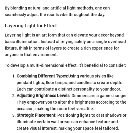
By blending natural and artificial light methods, one can
seamlessly adjust the room's vibe throughout the day.
Layering Light for Effect
Layering light is an art form that can elevate your decor beyond
basic illumination. Instead of relying solely on a single overhead
fixture, think in terms of layers to create a rich experience for
anyone in that environment.
To develop a multi-dimensional effect, it’s beneficial to consider:
Combining Different Types
:Using various styles like
pendant lights, floor lamps, and candles to create depth.
Each can contribute a distinct personality to your decor.
Adjusting Brightness Levels
: Dimmers are a game changer.
They empower you to alter the brightness according to the
occasion, making the room feel versatile.
Strategic Placement
: Positioning lights to cast shadows or
illuminate certain wall areas can enhance texture and
create visual interest, making your space feel tailored.