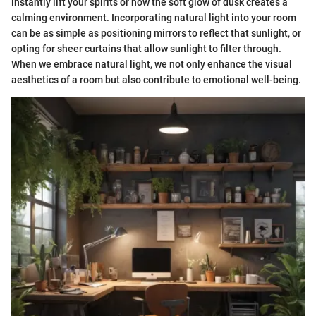
instantly lift your spirits or how the soft glow of dusk creates a
calming environment. Incorporating natural light into your room
can be as simple as positioning mirrors to reflect that sunlight, or
opting for sheer curtains that allow sunlight to filter through.
When we embrace natural light, we not only enhance the visual
aesthetics of a room but also contribute to emotional well-being.