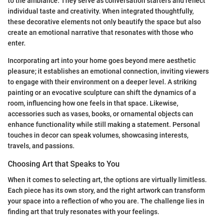
to the ambiance. They serve as conversation starters and reflect
individual taste and creativity. When integrated thoughtfully,
these decorative elements not only beautify the space but also
create an emotional narrative that resonates with those who
enter.
Incorporating art into your home goes beyond mere aesthetic
pleasure; it establishes an emotional connection, inviting viewers
to engage with their environment on a deeper level. A striking
painting or an evocative sculpture can shift the dynamics of a
room, influencing how one feels in that space. Likewise,
accessories such as vases, books, or ornamental objects can
enhance functionality while still making a statement. Personal
touches in decor can speak volumes, showcasing interests,
travels, and passions.
Choosing Art that Speaks to You
When it comes to selecting art, the options are virtually limitless.
Each piece has its own story, and the right artwork can transform
your space into a reflection of who you are. The challenge lies in
finding art that truly resonates with your feelings.