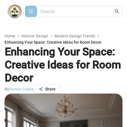
Home
/
Interior Design
/
Modern Design Trends
/
Enhancing Your Space: Creative Ideas for Room Decor
Enhancing Your Space:
Creative Ideas for Room
Decor
By
Suman Gupta
Share