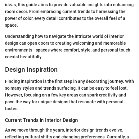
ideas, this guide aims to provide valuable insights into enhancing
room decor. From embracing current trends to harnessing the
power of color, every detail contributes to the overall feel of a
space.
Understanding how to navigate the intricate world of interior
design can open doors to creating welcoming and memorable
environments—spaces where comfort, style, and personal touch
coexist beautifully.
Design Inspiration
Finding inspiration is the first step in any decorating journey. With
so many styles and trends surfacing, it can be easy to feel lost.
However, focusing on a few key areas can spark creativity and
pave the way for unique designs that resonate with personal
tastes.
Current Trends in Interior Design
As we move through the years, interior design trends evolve,
reflecting cultural shifts and changing preferences. Currently, a