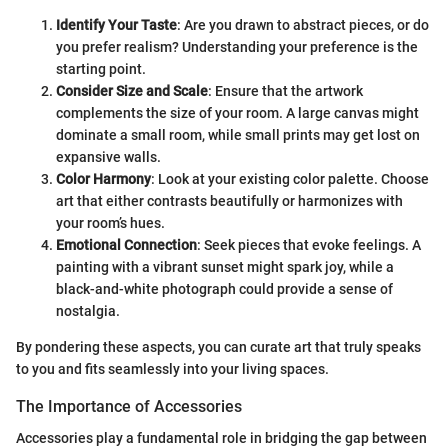
Identify Your Taste
: Are you drawn to abstract pieces, or do
you prefer realism? Understanding your preference is the
starting point.
Consider Size and Scale
: Ensure that the artwork
complements the size of your room. A large canvas might
dominate a small room, while small prints may get lost on
expansive walls.
Color Harmony
: Look at your existing color palette. Choose
art that either contrasts beautifully or harmonizes with
your room’s hues.
Emotional Connection
: Seek pieces that evoke feelings. A
painting with a vibrant sunset might spark joy, while a
black-and-white photograph could provide a sense of
nostalgia.
By pondering these aspects, you can curate art that truly speaks
to you and fits seamlessly into your living spaces.
The Importance of Accessories
Accessories play a fundamental role in bridging the gap between