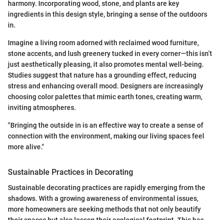
harmony. Incorporating wood, stone, and plants are key
ingredients in this design style, bringing a sense of the outdoors
in.
Imagine a living room adorned with reclaimed wood furniture,
stone accents, and lush greenery tucked in every corner—this isn’t
just aesthetically pleasing, it also promotes mental well-being.
Studies suggest that nature has a grounding effect, reducing
stress and enhancing overall mood. Designers are increasingly
choosing color palettes that mimic earth tones, creating warm,
inviting atmospheres.
"Bringing the outside in is an effective way to create a sense of
connection with the environment, making our living spaces feel
more alive."
Sustainable Practices in Decorating
Sustainable decorating practices are rapidly emerging from the
shadows. With a growing awareness of environmental issues,
more homeowners are seeking methods that not only beautify