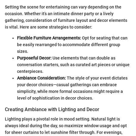
Setting the scene for entertaining can vary depending on the
occasion. Whether it’s an intimate dinner party or a lively
gathering, consideration of furniture layout and decor elements
is vital. Here are some strategies to consider:
Flexible Furniture Arrangements:
Opt for seating that can
be easily rearranged to accommodate different group
sizes.
Purposeful Decor:
Use elements that can double as
conversation starters, such as curated art pieces or unique
centerpieces.
Ambiance Consideration:
The style of your event dictates
your decor choices—casual gatherings can embrace
simplicity, while more formal occasions might require a
level of sophistication in decor choices.
Creating Ambiance with Lighting and Decor
Lighting plays a pivotal role in mood setting. Natural light is
always ideal during the day, so maximize window usage and opt
for sheer curtains to let sunshine filter through. For evenings,