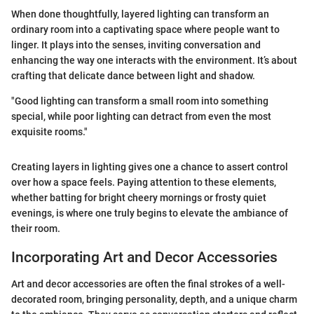
When done thoughtfully, layered lighting can transform an
ordinary room into a captivating space where people want to
linger. It plays into the senses, inviting conversation and
enhancing the way one interacts with the environment. It’s about
crafting that delicate dance between light and shadow.
"Good lighting can transform a small room into something
special, while poor lighting can detract from even the most
exquisite rooms."
Creating layers in lighting gives one a chance to assert control
over how a space feels. Paying attention to these elements,
whether batting for bright cheery mornings or frosty quiet
evenings, is where one truly begins to elevate the ambiance of
their room.
Incorporating Art and Decor Accessories
Art and decor accessories are often the final strokes of a well-
decorated room, bringing personality, depth, and a unique charm