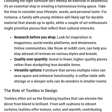
Choosing the right furniture isn’t merely an exercise in aesthetics;
it’s an essential step in creating a harmonious living space. Take
the time to consider your lifestyle, needs, and personal taste. For
instance, a family with young children will likely opt for durable
material that stands up to spills, while a couple of art enthusiasts
might prioritize pieces that reflect their cultural interests.
Research before you shop:
Look for inspiration in
magazines, social media platforms, and showrooms.
Online communities, like those at reddit.com, can help you
stay abreast of reviews on various styles and brands.
Quality over quantity:
Invest in fewer, higher-quality pieces
rather than stockpiling less durable items.
Versatile options:
Furniture that serves multiple roles can
save space and enhance functionality. A coffee table with
storage or a sleeper sofa can do wonders in smaller rooms.
The Role of Textiles in Design
Textiles often act as the finishing touches that can elevate the
decor from bland to brilliant. From soft cushions to vibrant
curtains, textiles offer texture, color, and warmth, contributing