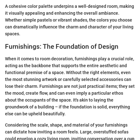
A cohesive color palette underpins a well-designed room, making
it visually appealing and enhancing the overall ambiance.
Whether simple pastels or vibrant shades, the colors you choose
can dramatically influence the charm and character of your living
spaces.
Furnishings: The Foundation of Design
When it comes to room decoration, furnishings play a crucial role,
acting as the backbone that supports the entire aesthetic and
functional premise of a space. Without the right elements, even
the most stunning artwork or carefully selected accessories can
lose their charm. Furnishings are not just practical items; they set
the mood, create flow, and can even imply a particular ethos
about the occupants of the space. It's akin to laying the
groundwork of a building – if the foundation is solid, everything
else can be upheld beautifully.
Considering the scale, shape, and material of your furnishings
can dictate how inviting a room feels. Large, overstuffed sofas
could envelop a cozy living room, inviting conversation over a cup