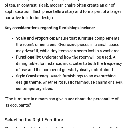
of tea. In contrast, sleek, modern chairs often create an air of
sophistication. Each piece tells a story and forms part of a larger
narrative in interior design.
Key considerations regarding furnishings include:
Scale and Proportion:
Ensure that furniture complements
the room's dimensions. Oversized pieces in a small space
may dwarf it, while tiny items can seem lost in a vast area.
Functionality:
Understand how the room will be used. A
dining table, for instance, must cater to both the frequency
of use and the number of guests typically entertained.
Style Consistency:
Match furnishings to an overarching
design theme, whether it’s rustic farmhouse charm or sleek
contemporary vibes.
"The furniture in a room can give clues about the personality of
its occupants."
Selecting the Right Furniture