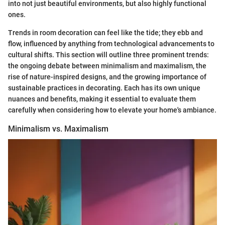
into not just beautiful environments, but also highly functional
ones.
Trends in room decoration can feel like the tide; they ebb and
flow, influenced by anything from technological advancements to
cultural shifts. This section will outline three prominent trends:
the ongoing debate between minimalism and maximalism, the
rise of nature-inspired designs, and the growing importance of
sustainable practices in decorating. Each has its own unique
nuances and benefits, making it essential to evaluate them
carefully when considering how to elevate your home's ambiance.
Minimalism vs. Maximalism