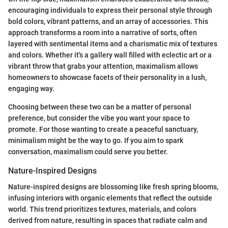
encouraging individuals to express their personal style through
bold colors, vibrant patterns, and an array of accessories. This
approach transforms a room into a narrative of sorts, often
layered with sentimental items and a charismatic mix of textures
and colors. Whether it's a gallery wall filled with eclectic art or a
vibrant throw that grabs your attention, maximalism allows
homeowners to showcase facets of their personality in a lush,
engaging way.
Choosing between these two can be a matter of personal
preference, but consider the vibe you want your space to
promote. For those wanting to create a peaceful sanctuary,
minimalism might be the way to go. If you aim to spark
conversation, maximalism could serve you better.
Nature-Inspired Designs
Nature-inspired designs are blossoming like fresh spring blooms,
infusing interiors with organic elements that reflect the outside
world. This trend prioritizes textures, materials, and colors
derived from nature, resulting in spaces that radiate calm and