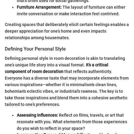
that's often used for social gatherings.
Furniture Arrangement:
The layout of furniture can either
invite conversation or make interaction feel contrived.
Creating spaces that deliberately elicit certain feelings enables a
deeper appreciation for one’s home and even impacts
relationships among housemates.
Defining Your Personal Style
Defining personal style in room decoration is akin to translating
one’s unique life story into a visual format.
It’s a critical
component of room decoration
that reflects authenticity.
Everyone has a diverse taste that may incorporate elements from
various inspirations—whether it is minimalism's clean lines,
bohemian's eclectic vibes, or industrial's rawness. The key is to
take those inspirations and blend them into a cohesive aesthetic
tailored to one’s preferences.
Assessing Influences:
Reflect on films, travels, or art that
resonate with you. What elements from those experiences
do you wish to reflect in your space?