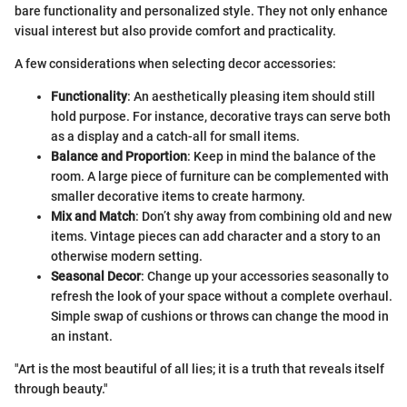
bare functionality and personalized style. They not only enhance
visual interest but also provide comfort and practicality.
A few considerations when selecting decor accessories:
Functionality
: An aesthetically pleasing item should still
hold purpose. For instance, decorative trays can serve both
as a display and a catch-all for small items.
Balance and Proportion
: Keep in mind the balance of the
room. A large piece of furniture can be complemented with
smaller decorative items to create harmony.
Mix and Match
: Don’t shy away from combining old and new
items. Vintage pieces can add character and a story to an
otherwise modern setting.
Seasonal Decor
: Change up your accessories seasonally to
refresh the look of your space without a complete overhaul.
Simple swap of cushions or throws can change the mood in
an instant.
"Art is the most beautiful of all lies; it is a truth that reveals itself
through beauty."