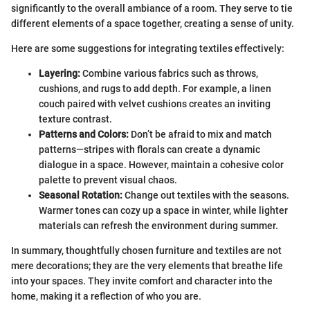
significantly to the overall ambiance of a room. They serve to tie
different elements of a space together, creating a sense of unity.
Here are some suggestions for integrating textiles effectively:
Layering:
Combine various fabrics such as throws,
cushions, and rugs to add depth. For example, a linen
couch paired with velvet cushions creates an inviting
texture contrast.
Patterns and Colors:
Don’t be afraid to mix and match
patterns—stripes with florals can create a dynamic
dialogue in a space. However, maintain a cohesive color
palette to prevent visual chaos.
Seasonal Rotation:
Change out textiles with the seasons.
Warmer tones can cozy up a space in winter, while lighter
materials can refresh the environment during summer.
In summary, thoughtfully chosen furniture and textiles are not
mere decorations; they are the very elements that breathe life
into your spaces. They invite comfort and character into the
home, making it a reflection of who you are.