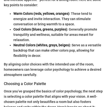
key points to consider:
Warm Colors (reds, yellows, oranges)
: These tend to
energize and invite interaction. They can stimulate
conversation or bring warmth to a space.
Cool Colors (blues, greens, purples)
: Generally promote
tranquility and wellness, suitable for areas meant for
relaxation.
Neutral Colors (whites, grays, beiges)
: Serve as a versatile
backdrop that can make other colors pop, allowing for
flexibility in decor.
By aligning color choices with the intended use of the room,
homeowners can leverage color psychology to achieve a desired
atmosphere carefully.
Choosing a Color Palette
Once you’ve grasped the basics of color psychology, the next step
is selecting a color palette that aligns with your vision. A well-
chosen palette not only beautifies a room but also fosters