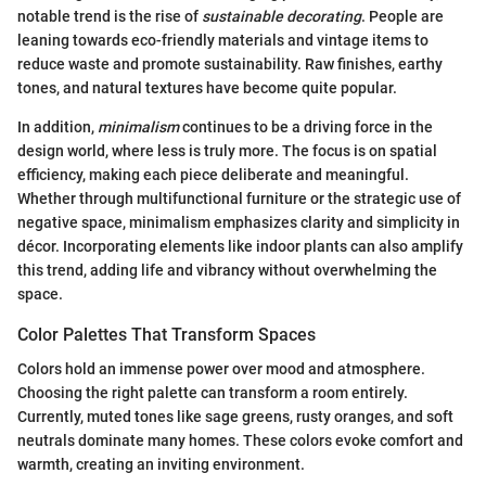
notable trend is the rise of
sustainable decorating
. People are
leaning towards eco-friendly materials and vintage items to
reduce waste and promote sustainability. Raw finishes, earthy
tones, and natural textures have become quite popular.
In addition,
minimalism
continues to be a driving force in the
design world, where less is truly more. The focus is on spatial
efficiency, making each piece deliberate and meaningful.
Whether through multifunctional furniture or the strategic use of
negative space, minimalism emphasizes clarity and simplicity in
décor. Incorporating elements like indoor plants can also amplify
this trend, adding life and vibrancy without overwhelming the
space.
Color Palettes That Transform Spaces
Colors hold an immense power over mood and atmosphere.
Choosing the right palette can transform a room entirely.
Currently, muted tones like sage greens, rusty oranges, and soft
neutrals dominate many homes. These colors evoke comfort and
warmth, creating an inviting environment.