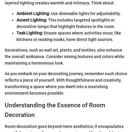
layered lighting creates warmth and intimacy. Think about:
Ambient Lighting:
Use dimmable lights for adjustability.
Accent Lighting:
This includes targeted spotlights or
decorative lamps that highlight features in the room.
Task Lighting:
Ensure spaces where activities occur, like
kitchens or reading nooks, have direct light sources.
Decorations, such as wall art, plants, and textiles, also enhance
the overall ambiance. Consider mixing textures and colors while
maintaining a harmonious look.
As you embark on your decorating journey, remember each choice
reflects a piece of yourself. With thoughtfulness and creativity,
transforming a space where you dwell into a nourishing
environment becomes possible.
Understanding the Essence of Room
Decoration
Room decoration goes beyond mere aesthetics; it encapsulates