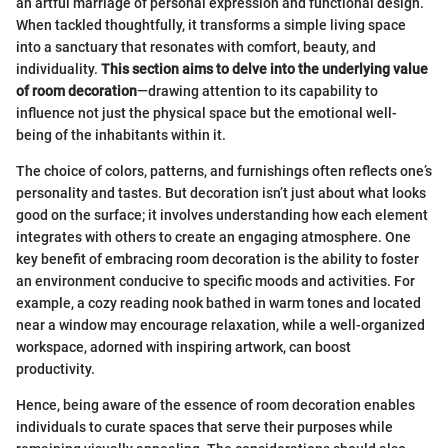
an artful marriage of personal expression and functional design.
When tackled thoughtfully, it transforms a simple living space
into a sanctuary that resonates with comfort, beauty, and
individuality.
This section aims to delve into the underlying value
of room decoration
—drawing attention to its capability to
influence not just the physical space but the emotional well-
being of the inhabitants within it.
The choice of colors, patterns, and furnishings often reflects one’s
personality and tastes. But decoration isn’t just about what looks
good on the surface; it involves understanding how each element
integrates with others to create an engaging atmosphere. One
key benefit of embracing room decoration is the ability to foster
an environment conducive to specific moods and activities. For
example, a cozy reading nook bathed in warm tones and located
near a window may encourage relaxation, while a well-organized
workspace, adorned with inspiring artwork, can boost
productivity.
Hence, being aware of the essence of room decoration enables
individuals to curate spaces that serve their purposes while