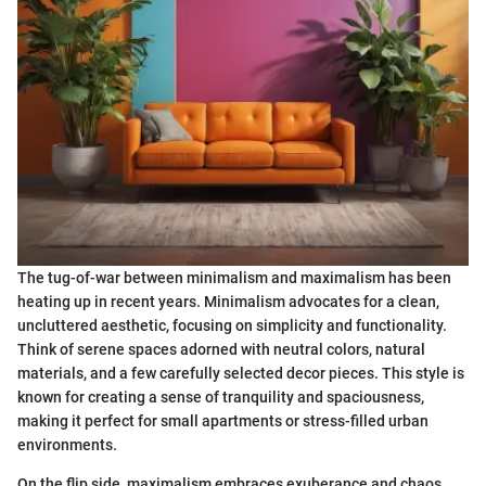
The tug-of-war between minimalism and maximalism has been
heating up in recent years. Minimalism advocates for a clean,
uncluttered aesthetic, focusing on simplicity and functionality.
Think of serene spaces adorned with neutral colors, natural
materials, and a few carefully selected decor pieces. This style is
known for creating a sense of tranquility and spaciousness,
making it perfect for small apartments or stress-filled urban
environments.
On the flip side, maximalism embraces exuberance and chaos,