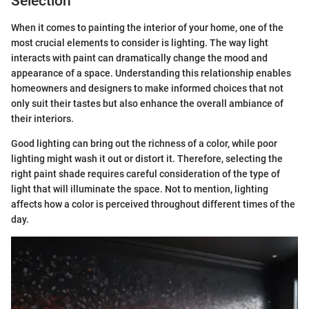
Selection
When it comes to painting the interior of your home, one of the
most crucial elements to consider is lighting. The way light
interacts with paint can dramatically change the mood and
appearance of a space. Understanding this relationship enables
homeowners and designers to make informed choices that not
only suit their tastes but also enhance the overall ambiance of
their interiors.
Good lighting can bring out the richness of a color, while poor
lighting might wash it out or distort it. Therefore, selecting the
right paint shade requires careful consideration of the type of
light that will illuminate the space. Not to mention, lighting
affects how a color is perceived throughout different times of the
day.