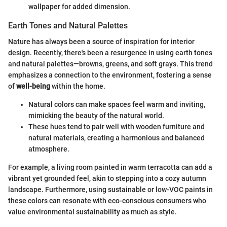
wallpaper for added dimension.
Earth Tones and Natural Palettes
Nature has always been a source of inspiration for interior
design. Recently, there's been a resurgence in using earth tones
and natural palettes—browns, greens, and soft grays. This trend
emphasizes a connection to the environment, fostering a sense
of
well-being
within the home.
Natural colors can make spaces feel warm and inviting,
mimicking the beauty of the natural world.
These hues tend to pair well with wooden furniture and
natural materials, creating a harmonious and balanced
atmosphere.
For example, a living room painted in warm terracotta can add a
vibrant yet grounded feel, akin to stepping into a cozy autumn
landscape. Furthermore, using sustainable or low-VOC paints in
these colors can resonate with eco-conscious consumers who
value environmental sustainability as much as style.