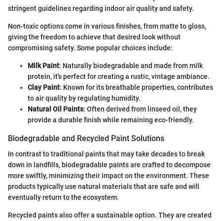
stringent guidelines regarding indoor air quality and safety.
Non-toxic options come in various finishes, from matte to gloss,
giving the freedom to achieve that desired look without
compromising safety. Some popular choices include:
Milk Paint
: Naturally biodegradable and made from milk
protein, it's perfect for creating a rustic, vintage ambiance.
Clay Paint
: Known for its breathable properties, contributes
to air quality by regulating humidity.
Natural Oil Paints
: Often derived from linseed oil, they
provide a durable finish while remaining eco-friendly.
Biodegradable and Recycled Paint Solutions
In contrast to traditional paints that may take decades to break
down in landfills, biodegradable paints are crafted to decompose
more swiftly, minimizing their impact on the environment. These
products typically use natural materials that are safe and will
eventually return to the ecosystem.
Recycled paints also offer a sustainable option. They are created