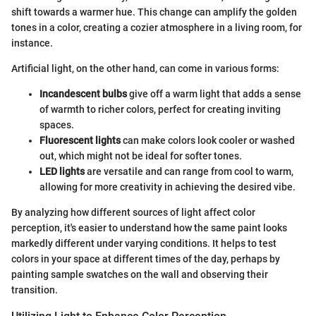
shift towards a warmer hue. This change can amplify the golden
tones in a color, creating a cozier atmosphere in a living room, for
instance.
Artificial light, on the other hand, can come in various forms:
Incandescent bulbs
give off a warm light that adds a sense
of warmth to richer colors, perfect for creating inviting
spaces.
Fluorescent lights
can make colors look cooler or washed
out, which might not be ideal for softer tones.
LED lights
are versatile and can range from cool to warm,
allowing for more creativity in achieving the desired vibe.
By analyzing how different sources of light affect color
perception, it's easier to understand how the same paint looks
markedly different under varying conditions. It helps to test
colors in your space at different times of the day, perhaps by
painting sample swatches on the wall and observing their
transition.