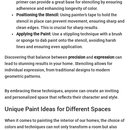
primer can provide a great base for stenciling by ensuring
adherence and enhancing longevity of color.
Positioning the Stencil:
Using painter’s tape to hold the
stencil in place can prevent movement, ensuring sharp and
clean edges. This is crucial for sharp results.
Applying the Paint:
Use a stippling technique with a brush
or sponge to dab paint onto the stencil, avoiding harsh
lines and ensuring even application.
Discovering that balance between
precision
and
expression
can
lead to stunning results in your home. Stenciling allows for
individual expression, from traditional designs to modern
geometric patterns.
By embracing these techniques, anyone can create an inviting
and personalized space that reflects their character and style.
Unique Paint Ideas for Different Spaces
When it comes to painting the interior of our homes, the choice of
colors and techniques can not only transform a room but also