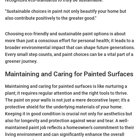
recognized eco-standards to truly be sustainable.
"Sustainable choices in paint not only beautify your home but
also contribute positively to the greater good."
Choosing eco-friendly and sustainable paint options is about
more than just a conscious effort for personal health; it leads to a
broader environmental impact that can shape future generations.
Every small step counts, and paint choices can be a vital part of a
greener journey.
Maintaining and Caring for Painted Surfaces
Maintaining and caring for painted surfaces is like nurturing a
plant; it requires regular attention and the right tools to thrive.
The paint on your walls is not just a mere decorative layer; it's a
protective shield for the underlying materials of your home.
Keeping it in good condition is crucial not only for aesthetics but
also for longevity and protection against wear and tear. A well-
maintained paint job reflects a homeowner’s commitment to their
living environment and can significantly enhance the overall