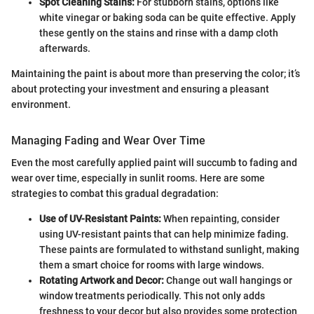
Spot Cleaning Stains:
For stubborn stains, options like
white vinegar or baking soda can be quite effective. Apply
these gently on the stains and rinse with a damp cloth
afterwards.
Maintaining the paint is about more than preserving the color; it’s
about protecting your investment and ensuring a pleasant
environment.
Managing Fading and Wear Over Time
Even the most carefully applied paint will succumb to fading and
wear over time, especially in sunlit rooms. Here are some
strategies to combat this gradual degradation:
Use of UV-Resistant Paints:
When repainting, consider
using UV-resistant paints that can help minimize fading.
These paints are formulated to withstand sunlight, making
them a smart choice for rooms with large windows.
Rotating Artwork and Decor:
Change out wall hangings or
window treatments periodically. This not only adds
freshness to your decor but also provides some protection