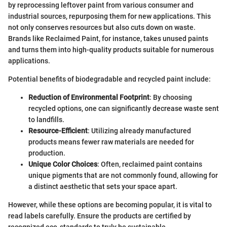
by reprocessing leftover paint from various consumer and
industrial sources, repurposing them for new applications. This
not only conserves resources but also cuts down on waste.
Brands like Reclaimed Paint, for instance, takes unused paints
and turns them into high-quality products suitable for numerous
applications.
Potential benefits of biodegradable and recycled paint include:
Reduction of Environmental Footprint
: By choosing
recycled options, one can significantly decrease waste sent
to landfills.
Resource-Efficient
: Utilizing already manufactured
products means fewer raw materials are needed for
production.
Unique Color Choices
: Often, reclaimed paint contains
unique pigments that are not commonly found, allowing for
a distinct aesthetic that sets your space apart.
However, while these options are becoming popular, it is vital to
read labels carefully. Ensure the products are certified by