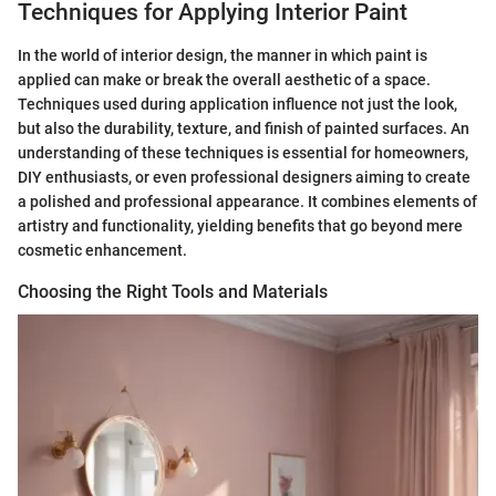
Techniques for Applying Interior Paint
In the world of interior design, the manner in which paint is
applied can make or break the overall aesthetic of a space.
Techniques used during application influence not just the look,
but also the durability, texture, and finish of painted surfaces. An
understanding of these techniques is essential for homeowners,
DIY enthusiasts, or even professional designers aiming to create
a polished and professional appearance. It combines elements of
artistry and functionality, yielding benefits that go beyond mere
cosmetic enhancement.
Choosing the Right Tools and Materials