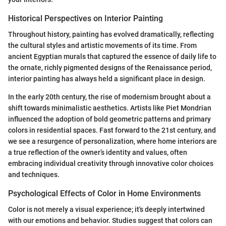
Historical Perspectives on Interior Painting
Throughout history, painting has evolved dramatically, reflecting
the cultural styles and artistic movements of its time. From
ancient Egyptian murals that captured the essence of daily life to
the ornate, richly pigmented designs of the Renaissance period,
interior painting has always held a significant place in design.
In the early 20th century, the rise of modernism brought about a
shift towards minimalistic aesthetics. Artists like Piet Mondrian
influenced the adoption of bold geometric patterns and primary
colors in residential spaces. Fast forward to the 21st century, and
we see a resurgence of personalization, where home interiors are
a true reflection of the owner’s identity and values, often
embracing individual creativity through innovative color choices
and techniques.
Psychological Effects of Color in Home Environments
Color is not merely a visual experience; it's deeply intertwined
with our emotions and behavior. Studies suggest that colors can