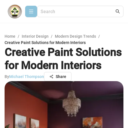
Home
/
Interior Design
/
Modern Design Trends
/
Creative Paint Solutions for Modern Interiors
Creative Paint Solutions
for Modern Interiors
By
Michael Thompson
Share