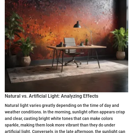
Natural vs. Artificial Light: Analyzing Effects
Natural light varies greatly depending on the time of day and
weather conditions. In the morning, sunlight often appears crisp
and clear, casting bright white tones that can make colors
sparkle, making them look more vibrant than they do under
artificial light. Conversely, in the late afternoon, the sunlight can