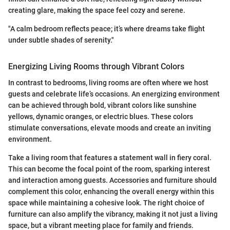
creating glare, making the space feel cozy and serene.
"A calm bedroom reflects peace; it’s where dreams take flight
under subtle shades of serenity."
Energizing Living Rooms through Vibrant Colors
In contrast to bedrooms, living rooms are often where we host
guests and celebrate life’s occasions. An energizing environment
can be achieved through bold, vibrant colors like sunshine
yellows, dynamic oranges, or electric blues. These colors
stimulate conversations, elevate moods and create an inviting
environment.
Take a living room that features a statement wall in fiery coral.
This can become the focal point of the room, sparking interest
and interaction among guests. Accessories and furniture should
complement this color, enhancing the overall energy within this
space while maintaining a cohesive look. The right choice of
furniture can also amplify the vibrancy, making it not just a living
space, but a vibrant meeting place for family and friends.