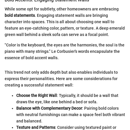
While some opt for subtlety, other homeowners are embracing
bold statements
. Engaging statement walls are bringing
character into spaces. This is all about choosing one wall to
feature an eye-catching color, pattern, or texture. A deep emerald
green wall behind a sleek sofa can serve as a focal point.
"Color is the keyboard, the eyes are the harmonies, the soul is the
piano with many strings." Le Corbusier's words encapsulate the
essence of bold accent walls.
This trend not only adds depth but also enables individuals to
express their personalities. Here are some considerations for
creating a successful statement wall:
Choose the Right Wall
: Typically, it should be a wall that
draws the eye, like one behind a bed or sofa.
Balance with Complementary Decor
: Pairing bold colors
with neutral furnishings can make a space feel both vibrant
and balanced.
Texture and Patterns
: Consider using textured paint or