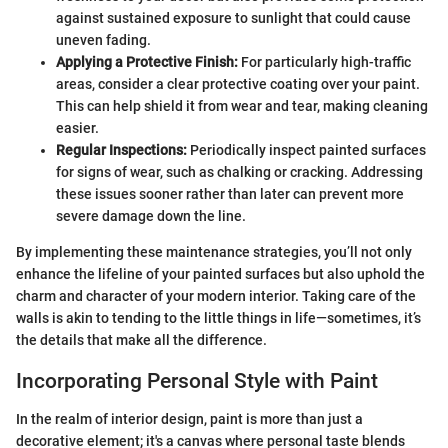
against sustained exposure to sunlight that could cause
uneven fading.
Applying a Protective Finish:
For particularly high-traffic
areas, consider a clear protective coating over your paint.
This can help shield it from wear and tear, making cleaning
easier.
Regular Inspections:
Periodically inspect painted surfaces
for signs of wear, such as chalking or cracking. Addressing
these issues sooner rather than later can prevent more
severe damage down the line.
By implementing these maintenance strategies, you’ll not only
enhance the lifeline of your painted surfaces but also uphold the
charm and character of your modern interior. Taking care of the
walls is akin to tending to the little things in life—sometimes, it’s
the details that make all the difference.
Incorporating Personal Style with Paint
In the realm of interior design, paint is more than just a
decorative element; it's a canvas where personal taste blends