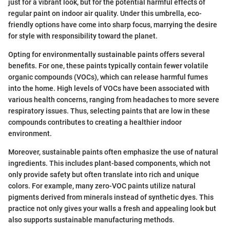
just for a vibrant look, but for the potential harmful effects of
regular paint on indoor air quality. Under this umbrella, eco-
friendly options have come into sharp focus, marrying the desire
for style with responsibility toward the planet.
Opting for environmentally sustainable paints offers several
benefits. For one, these paints typically contain fewer volatile
organic compounds (VOCs), which can release harmful fumes
into the home. High levels of VOCs have been associated with
various health concerns, ranging from headaches to more severe
respiratory issues. Thus, selecting paints that are low in these
compounds contributes to creating a healthier indoor
environment.
Moreover, sustainable paints often emphasize the use of natural
ingredients. This includes plant-based components, which not
only provide safety but often translate into rich and unique
colors. For example, many zero-VOC paints utilize natural
pigments derived from minerals instead of synthetic dyes. This
practice not only gives your walls a fresh and appealing look but
also supports sustainable manufacturing methods.