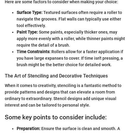
Here are some factors to consider when making your choice:
Surface Type:
Textured surfaces often require a roller to
navigate the grooves. Flat walls can typically use either
tool effectively.
Paint Type:
Some paints, especially thicker ones, may
apply more evenly with a roller, while thinner paints might
require the detail of a brush.
Time Constraints:
Rollers allow for a faster application if
you have large expanses to cover. If time isn't pressing, a
brush might be the better choice for detailed work.
The Art of Stenciling and Decorative Techniques
When it comes to creativity, stenciling is a fantastic method to
provide patterns and designs that can elevate a room from
ordinary to extraordinary. Stencil designs add unique visual
interest and can be tailored to personal style.
Some key points to consider include:
Preparation:
Ensure the surface is clean and smooth. A