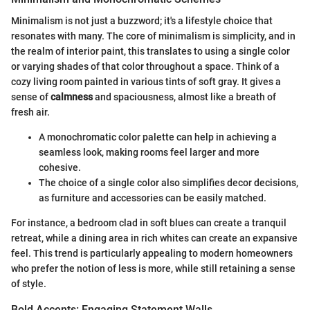
Minimalism is not just a buzzword; it's a lifestyle choice that
resonates with many. The core of minimalism is simplicity, and in
the realm of interior paint, this translates to using a single color
or varying shades of that color throughout a space. Think of a
cozy living room painted in various tints of soft gray. It gives a
sense of
calmness
and spaciousness, almost like a breath of
fresh air.
A monochromatic color palette can help in achieving a
seamless look, making rooms feel larger and more
cohesive.
The choice of a single color also simplifies decor decisions,
as furniture and accessories can be easily matched.
For instance, a bedroom clad in soft blues can create a tranquil
retreat, while a dining area in rich whites can create an expansive
feel. This trend is particularly appealing to modern homeowners
who prefer the notion of less is more, while still retaining a sense
of style.
Bold Accents: Engaging Statement Walls