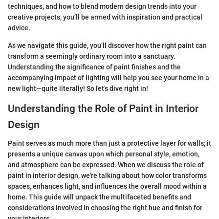
techniques, and how to blend modern design trends into your
creative projects, you’ll be armed with inspiration and practical
advice.
As we navigate this guide, you’ll discover how the right paint can
transform a seemingly ordinary room into a sanctuary.
Understanding the significance of paint finishes and the
accompanying impact of lighting will help you see your home in a
new light—quite literally! So let’s dive right in!
Understanding the Role of Paint in Interior
Design
Paint serves as much more than just a protective layer for walls; it
presents a unique canvas upon which personal style, emotion,
and atmosphere can be expressed. When we discuss the role of
paint in interior design, we're talking about how color transforms
spaces, enhances light, and influences the overall mood within a
home. This guide will unpack the multifaceted benefits and
considerations involved in choosing the right hue and finish for
your interiors.