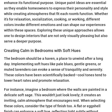
enhance its functional purpose. Unique paint ideas are essential
as they enable homeowners to express their personality and style
while creating atmospheres that fit each room's function. Whether
it’s for relaxation, socialization, cooking, or working, different
colors invoke different emotions and can shape our experiences
within these spaces. Exploring these unique approaches allows
one to design interiors that are not only visually pleasing but also
serve a deeper purpose.
Creating Calm in Bedrooms with Soft Hues
The bedroom should be a haven, a place to unwind after a long
day. Implementing soft hues like pale blues, gentle greens, or
muted lavenders can evoke a sense of tranquility and serenity.
These colors have been scientifically backed—cool tones tend to
lower heart rates and promote relaxation.
For instance, imagine a bedroom where the walls are painted in a
delicate soft sage. This wouldn't just look lovely; it creates an
inviting, calm atmosphere that encourages rest. When selecting
these colors, consider the type of finish too. A flat or eggshell
finish can enhance a soft hue, reflecting light subtly without