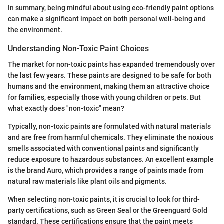
In summary, being mindful about using eco-friendly paint options
can make a significant impact on both personal well-being and
the environment.
Understanding Non-Toxic Paint Choices
The market for non-toxic paints has expanded tremendously over
the last few years. These paints are designed to be safe for both
humans and the environment, making them an attractive choice
for families, especially those with young children or pets. But
what exactly does "non-toxic" mean?
Typically, non-toxic paints are formulated with natural materials
and are free from harmful chemicals. They eliminate the noxious
smells associated with conventional paints and significantly
reduce exposure to hazardous substances. An excellent example
is the brand Auro, which provides a range of paints made from
natural raw materials like plant oils and pigments.
When selecting non-toxic paints, it is crucial to look for third-
party certifications, such as Green Seal or the Greenguard Gold
standard. These certifications ensure that the paint meets