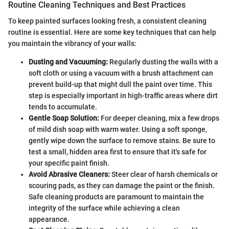
Routine Cleaning Techniques and Best Practices
To keep painted surfaces looking fresh, a consistent cleaning
routine is essential. Here are some key techniques that can help
you maintain the vibrancy of your walls:
Dusting and Vacuuming:
Regularly dusting the walls with a
soft cloth or using a vacuum with a brush attachment can
prevent build-up that might dull the paint over time. This
step is especially important in high-traffic areas where dirt
tends to accumulate.
Gentle Soap Solution:
For deeper cleaning, mix a few drops
of mild dish soap with warm water. Using a soft sponge,
gently wipe down the surface to remove stains. Be sure to
test a small, hidden area first to ensure that it's safe for
your specific paint finish.
Avoid Abrasive Cleaners:
Steer clear of harsh chemicals or
scouring pads, as they can damage the paint or the finish.
Safe cleaning products are paramount to maintain the
integrity of the surface while achieving a clean
appearance.