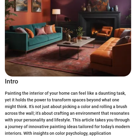
Intro
Painting the interior of your home can feel like a daunting task,
yet it holds the power to transform spaces beyond what one
might think. It’s not just about picking a color and rolling a brush
across the wall; it’s about crafting an environment that resonates
with your personality and lifestyle. This article takes you through
a journey of innovative painting ideas tailored for today’s modern
interiors. With insights on color psychology, application