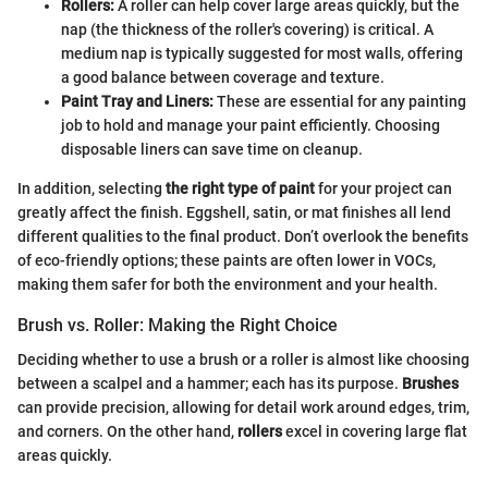
Rollers:
A roller can help cover large areas quickly, but the
nap (the thickness of the roller's covering) is critical. A
medium nap is typically suggested for most walls, offering
a good balance between coverage and texture.
Paint Tray and Liners:
These are essential for any painting
job to hold and manage your paint efficiently. Choosing
disposable liners can save time on cleanup.
In addition, selecting
the right type of paint
for your project can
greatly affect the finish. Eggshell, satin, or mat finishes all lend
different qualities to the final product. Don’t overlook the benefits
of eco-friendly options; these paints are often lower in VOCs,
making them safer for both the environment and your health.
Brush vs. Roller: Making the Right Choice
Deciding whether to use a brush or a roller is almost like choosing
between a scalpel and a hammer; each has its purpose.
Brushes
can provide precision, allowing for detail work around edges, trim,
and corners. On the other hand,
rollers
excel in covering large flat
areas quickly.