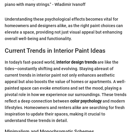
piano with many strings." - Wladimir Ivanoff
Understanding these psychological effects becomes vital for
homeowners and designers alike, as the right paint choices can
elevate a space, providing not just visual appeal but enhancing
overall well-being and functionality.
Current Trends in Interior Paint Ideas
In today's fast-paced world,
interior design trends
are like the
tides—constantly shifting and evolving. Staying abreast of
current trends in interior paint not only enhances aesthetic
appeal but also boosts the value of homes or apartments. A well-
painted space can evoke emotions and set the mood, playing a
pivotal role in how we experience our surroundings. These trends
reflect a deep connection between
color psychology
and modern
lifestyles. Homeowners and renters alike are searching for fresh
inspiration to update their spaces, making it crucial to
understand these trends in detail.
Minimalism and Monochromatic Schemes