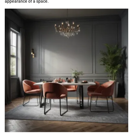
appearance of a space.