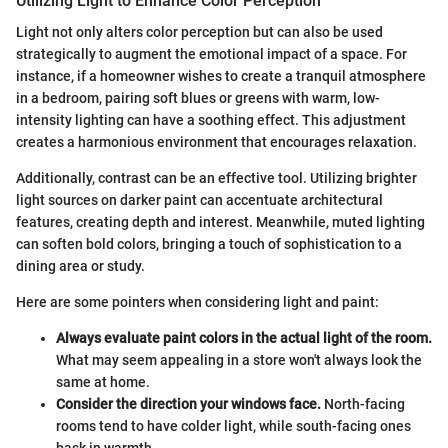
Utilizing Light to Enhance Color Perception
Light not only alters color perception but can also be used
strategically to augment the emotional impact of a space. For
instance, if a homeowner wishes to create a tranquil atmosphere
in a bedroom, pairing soft blues or greens with warm, low-
intensity lighting can have a soothing effect. This adjustment
creates a harmonious environment that encourages relaxation.
Additionally, contrast can be an effective tool. Utilizing brighter
light sources on darker paint can accentuate architectural
features, creating depth and interest. Meanwhile, muted lighting
can soften bold colors, bringing a touch of sophistication to a
dining area or study.
Here are some pointers when considering light and paint:
Always evaluate paint colors in the actual light of the room.
What may seem appealing in a store won't always look the
same at home.
Consider the direction your windows face.
North-facing
rooms tend to have colder light, while south-facing ones