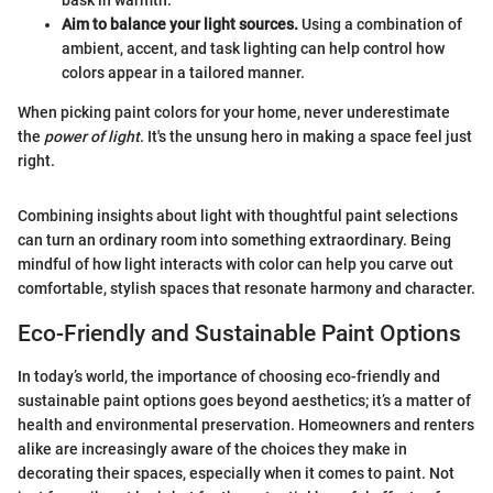
bask in warmth.
Aim to balance your light sources.
Using a combination of
ambient, accent, and task lighting can help control how
colors appear in a tailored manner.
When picking paint colors for your home, never underestimate
the
power of light
. It's the unsung hero in making a space feel just
right.
Combining insights about light with thoughtful paint selections
can turn an ordinary room into something extraordinary. Being
mindful of how light interacts with color can help you carve out
comfortable, stylish spaces that resonate harmony and character.
Eco-Friendly and Sustainable Paint Options
In today’s world, the importance of choosing eco-friendly and
sustainable paint options goes beyond aesthetics; it’s a matter of
health and environmental preservation. Homeowners and renters
alike are increasingly aware of the choices they make in
decorating their spaces, especially when it comes to paint. Not