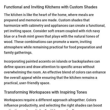
Functional and Inviting Kitchens with Custom Shades
The kitchen is like the heart of the home, where meals are
prepared and memories are made. Custom shades that
harmonize with cabinetry and appliances can create a functional,
yet inviting space. Consider soft cream coupled with rich navy
blue or a fresh mint green that plays with the natural tones of
wood. These combinations can promote a warm, inviting
atmosphere while remaining practical for food preparation and
family gatherings.
Incorporating painted accents on islands or backsplashes can
define spaces and draw attention to specific areas without
overwhelming the room. An effective blend of colors can enhance
the overall appeal while ensuring that the kitchen remains a
practical, user-friendly space.
Transforming Workspaces with Inspiring Tones
Workspaces require a different approach altogether. Colors
influence productivity, and selecting the right shades can boost