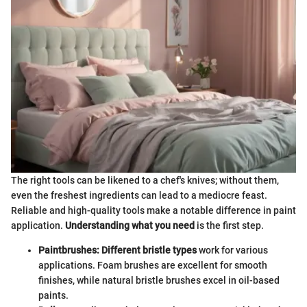
The right tools can be likened to a chef's knives; without them,
even the freshest ingredients can lead to a mediocre feast.
Reliable and high-quality tools make a notable difference in paint
application.
Understanding what you need
is the first step.
Paintbrushes: Different bristle types
work for various
applications. Foam brushes are excellent for smooth
finishes, while natural bristle brushes excel in oil-based
paints.