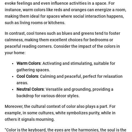
evoke feelings and even influence activities in a space. For
instance, warm colors like reds and oranges can energize a room,
making them ideal for spaces where social interaction happens,
such as living rooms or kitchens.
In contrast, cool tones such as blues and greens tend to foster
calmness, making them excellent choices for bedrooms or
peaceful reading corners. Consider the impact of the colors in
your home:
Warm Colors
: Activating and stimulating, suitable for
gathering spaces.
Cool Colors
: Calming and peaceful, perfect for relaxation
areas.
Neutral Colors
: Versatile and grounding, providing a
backdrop for various décor styles.
Moreover, the cultural context of color also plays a part. For
example, in some cultures, white symbolizes purity, while in
others it signals mourning.
"Color is the keyboard, the eyes are the harmonies, the soul is the