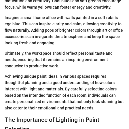
motivation and creativity. Cool blues and soft greens encourage
focus, while warm yellows can foster energy and creativity.
Imagine a small home office with walls painted in a soft robin’s
egg blue. This can inspire clarity and calm, allowing creativity to
flow naturally. Adding pops of brighter colors through art or office
accessories can invigorate the atmosphere and keep the space
looking fresh and engaging.
Ultimately, the workspace should reflect personal taste and
needs, ensuring that it remains an inspiring environment
conducive to productive work.
Achieving unique paint ideas in various spaces requires
thoughtful planning and a good understanding of how colors
interact with light and materials. By carefully selecting colors
based on the intended function of each room, individuals can
create personalized environments that not only look stunning but
also cater to their emotional and practical needs.
The Importance of Lighting in Paint