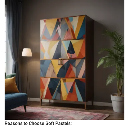
Reasons to Choose Soft Pastels: