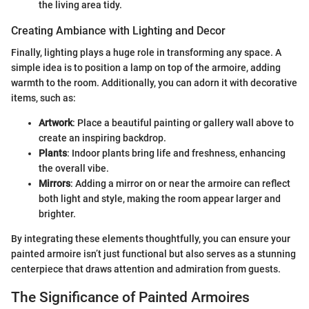
the living area tidy.
Creating Ambiance with Lighting and Decor
Finally, lighting plays a huge role in transforming any space. A
simple idea is to position a lamp on top of the armoire, adding
warmth to the room. Additionally, you can adorn it with decorative
items, such as:
Artwork
: Place a beautiful painting or gallery wall above to
create an inspiring backdrop.
Plants
: Indoor plants bring life and freshness, enhancing
the overall vibe.
Mirrors
: Adding a mirror on or near the armoire can reflect
both light and style, making the room appear larger and
brighter.
By integrating these elements thoughtfully, you can ensure your
painted armoire isn’t just functional but also serves as a stunning
centerpiece that draws attention and admiration from guests.
The Significance of Painted Armoires