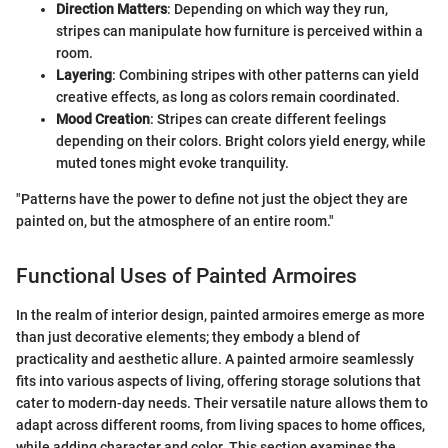
Direction Matters
: Depending on which way they run,
stripes can manipulate how furniture is perceived within a
room.
Layering
: Combining stripes with other patterns can yield
creative effects, as long as colors remain coordinated.
Mood Creation
: Stripes can create different feelings
depending on their colors. Bright colors yield energy, while
muted tones might evoke tranquility.
"Patterns have the power to define not just the object they are
painted on, but the atmosphere of an entire room."
Functional Uses of Painted Armoires
In the realm of interior design, painted armoires emerge as more
than just decorative elements; they embody a blend of
practicality and aesthetic allure. A painted armoire seamlessly
fits into various aspects of living, offering storage solutions that
cater to modern-day needs. Their versatile nature allows them to
adapt across different rooms, from living spaces to home offices,
while adding character and color. This section examines the