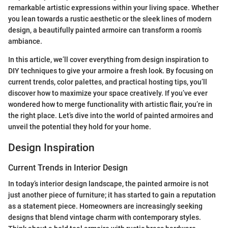
remarkable artistic expressions within your living space. Whether
you lean towards a rustic aesthetic or the sleek lines of modern
design, a beautifully painted armoire can transform a room’s
ambiance.
In this article, we’ll cover everything from design inspiration to
DIY techniques to give your armoire a fresh look. By focusing on
current trends, color palettes, and practical hosting tips, you’ll
discover how to maximize your space creatively. If you’ve ever
wondered how to merge functionality with artistic flair, you’re in
the right place. Let’s dive into the world of painted armoires and
unveil the potential they hold for your home.
Design Inspiration
Current Trends in Interior Design
In today’s interior design landscape, the painted armoire is not
just another piece of furniture; it has started to gain a reputation
as a statement piece. Homeowners are increasingly seeking
designs that blend vintage charm with contemporary styles.