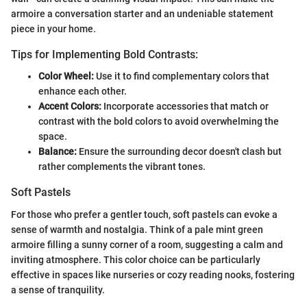
armoire a conversation starter and an undeniable statement
piece in your home.
Tips for Implementing Bold Contrasts:
Color Wheel:
Use it to find complementary colors that
enhance each other.
Accent Colors:
Incorporate accessories that match or
contrast with the bold colors to avoid overwhelming the
space.
Balance:
Ensure the surrounding decor doesn't clash but
rather complements the vibrant tones.
Soft Pastels
For those who prefer a gentler touch, soft pastels can evoke a
sense of warmth and nostalgia. Think of a pale mint green
armoire filling a sunny corner of a room, suggesting a calm and
inviting atmosphere. This color choice can be particularly
effective in spaces like nurseries or cozy reading nooks, fostering
a sense of tranquility.