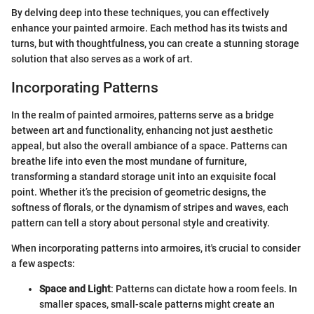
By delving deep into these techniques, you can effectively
enhance your painted armoire. Each method has its twists and
turns, but with thoughtfulness, you can create a stunning storage
solution that also serves as a work of art.
Incorporating Patterns
In the realm of painted armoires, patterns serve as a bridge
between art and functionality, enhancing not just aesthetic
appeal, but also the overall ambiance of a space. Patterns can
breathe life into even the most mundane of furniture,
transforming a standard storage unit into an exquisite focal
point. Whether it’s the precision of geometric designs, the
softness of florals, or the dynamism of stripes and waves, each
pattern can tell a story about personal style and creativity.
When incorporating patterns into armoires, it's crucial to consider
a few aspects:
Space and Light
: Patterns can dictate how a room feels. In
smaller spaces, small-scale patterns might create an