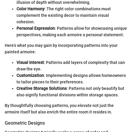
illusion of depth without overwhelming.
Color Harmony
: The right color combinations must
complement the existing decor to maintain visual
cohesion.
Personal Expression
: Patterns allow for showcasing unique
perspectives, making each armoire a personal statement.
Here’s what you may gain by incorporating patterns into your
painted armoire:
Visual Interest
: Patterns add layers of complexity that can
draw the eye.
Customization
: Implementing designs allows homeowners
to tailor pieces to their preferences.
Creative Storage Solutions
: Patterns not only beautify but
also signify functional divisions within storage spaces.
By thoughtfully choosing patterns, you elevate not just the
armoire itself but also enrich the entire room it resides in.
Geometric Designs