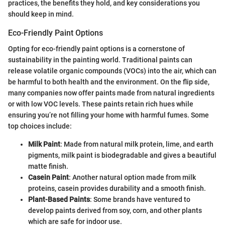
practices, the benefits they hold, and key considerations you
should keep in mind.
Eco-Friendly Paint Options
Opting for eco-friendly paint options is a cornerstone of
sustainability in the painting world. Traditional paints can
release volatile organic compounds (VOCs) into the air, which can
be harmful to both health and the environment. On the flip side,
many companies now offer paints made from natural ingredients
or with low VOC levels. These paints retain rich hues while
ensuring you’re not filling your home with harmful fumes. Some
top choices include:
Milk Paint
: Made from natural milk protein, lime, and earth
pigments, milk paint is biodegradable and gives a beautiful
matte finish.
Casein Paint
: Another natural option made from milk
proteins, casein provides durability and a smooth finish.
Plant-Based Paints
: Some brands have ventured to
develop paints derived from soy, corn, and other plants
which are safe for indoor use.