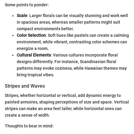
Some points to ponder:
Scale
: Larger florals can be visually stunning and work well
in spacious areas, whereas smaller patterns might suit
compact environments better.
Color Selection
: Soft hues like pastels can create a calming
environment, while vibrant, contrasting color schemes can
energize a room.
Cultural Elements
: Various cultures incorporate floral
designs differently. For instance, Scandinavian floral
patterns may evoke coziness, while Hawaiian themes may
bring tropical vibes.
Stripes and Waves
Stripes, whether horizontal or vertical, add dynamic energy to
painted armoires, shaping perceptions of size and space. Vertical
stripes can make an area feel taller, while horizontal ones can
create a sense of width.
Thoughts to bear in mind: