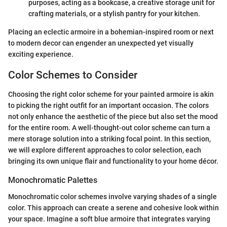
purposes, acting as a bookcase, a creative storage unit for
crafting materials, or a stylish pantry for your kitchen.
Placing an eclectic armoire in a bohemian-inspired room or next
to modern decor can engender an unexpected yet visually
exciting experience.
Color Schemes to Consider
Choosing the right color scheme for your painted armoire is akin
to picking the right outfit for an important occasion. The colors
not only enhance the aesthetic of the piece but also set the mood
for the entire room. A well-thought-out color scheme can turn a
mere storage solution into a striking focal point. In this section,
we will explore different approaches to color selection, each
bringing its own unique flair and functionality to your home décor.
Monochromatic Palettes
Monochromatic color schemes involve varying shades of a single
color. This approach can create a serene and cohesive look within
your space. Imagine a soft blue armoire that integrates varying