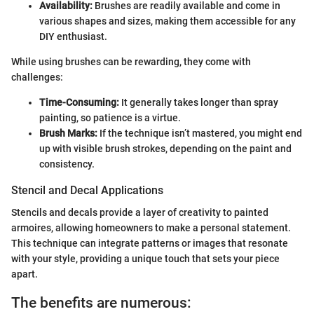
Availability:
Brushes are readily available and come in
various shapes and sizes, making them accessible for any
DIY enthusiast.
While using brushes can be rewarding, they come with
challenges:
Time-Consuming:
It generally takes longer than spray
painting, so patience is a virtue.
Brush Marks:
If the technique isn’t mastered, you might end
up with visible brush strokes, depending on the paint and
consistency.
Stencil and Decal Applications
Stencils and decals provide a layer of creativity to painted
armoires, allowing homeowners to make a personal statement.
This technique can integrate patterns or images that resonate
with your style, providing a unique touch that sets your piece
apart.
The benefits are numerous: