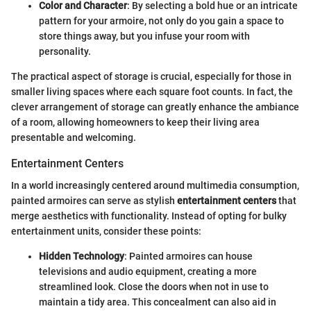
Color and Character
: By selecting a bold hue or an intricate
pattern for your armoire, not only do you gain a space to
store things away, but you infuse your room with
personality.
The practical aspect of storage is crucial, especially for those in
smaller living spaces where each square foot counts. In fact, the
clever arrangement of storage can greatly enhance the ambiance
of a room, allowing homeowners to keep their living area
presentable and welcoming.
Entertainment Centers
In a world increasingly centered around multimedia consumption,
painted armoires can serve as stylish
entertainment centers
that
merge aesthetics with functionality. Instead of opting for bulky
entertainment units, consider these points:
Hidden Technology
: Painted armoires can house
televisions and audio equipment, creating a more
streamlined look. Close the doors when not in use to
maintain a tidy area. This concealment can also aid in