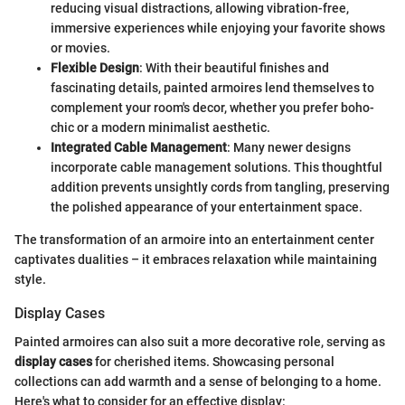
reducing visual distractions, allowing vibration-free,
immersive experiences while enjoying your favorite shows
or movies.
Flexible Design
: With their beautiful finishes and
fascinating details, painted armoires lend themselves to
complement your room's decor, whether you prefer boho-
chic or a modern minimalist aesthetic.
Integrated Cable Management
: Many newer designs
incorporate cable management solutions. This thoughtful
addition prevents unsightly cords from tangling, preserving
the polished appearance of your entertainment space.
The transformation of an armoire into an entertainment center
captivates dualities – it embraces relaxation while maintaining
style.
Display Cases
Painted armoires can also suit a more decorative role, serving as
display cases
for cherished items. Showcasing personal
collections can add warmth and a sense of belonging to a home.
Here's what to consider for an effective display: