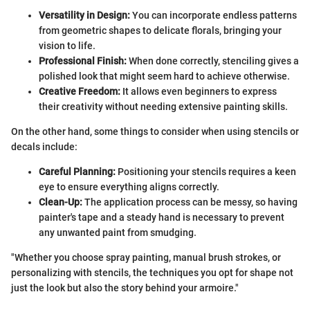
Versatility in Design:
You can incorporate endless patterns
from geometric shapes to delicate florals, bringing your
vision to life.
Professional Finish:
When done correctly, stenciling gives a
polished look that might seem hard to achieve otherwise.
Creative Freedom:
It allows even beginners to express
their creativity without needing extensive painting skills.
On the other hand, some things to consider when using stencils or
decals include:
Careful Planning:
Positioning your stencils requires a keen
eye to ensure everything aligns correctly.
Clean-Up:
The application process can be messy, so having
painter's tape and a steady hand is necessary to prevent
any unwanted paint from smudging.
"Whether you choose spray painting, manual brush strokes, or
personalizing with stencils, the techniques you opt for shape not
just the look but also the story behind your armoire."