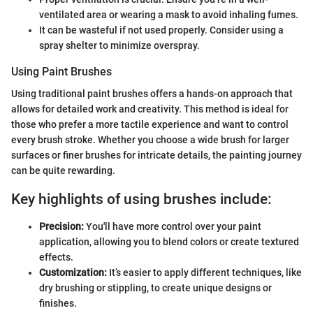
ventilated area or wearing a mask to avoid inhaling fumes.
It can be wasteful if not used properly. Consider using a
spray shelter to minimize overspray.
Using Paint Brushes
Using traditional paint brushes offers a hands-on approach that
allows for detailed work and creativity. This method is ideal for
those who prefer a more tactile experience and want to control
every brush stroke. Whether you choose a wide brush for larger
surfaces or finer brushes for intricate details, the painting journey
can be quite rewarding.
Key highlights of using brushes include:
Precision:
You'll have more control over your paint
application, allowing you to blend colors or create textured
effects.
Customization:
It’s easier to apply different techniques, like
dry brushing or stippling, to create unique designs or
finishes.