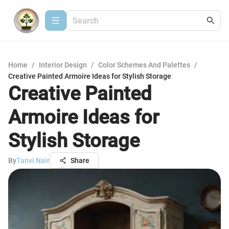
Home
/
Interior Design
/
Color Schemes And Palettes
/
Creative Painted Armoire Ideas for Stylish Storage
Creative Painted
Armoire Ideas for
Stylish Storage
By
Tanvi Nair
Share