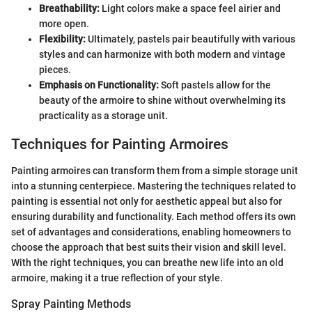
Breathability:
Light colors make a space feel airier and
more open.
Flexibility:
Ultimately, pastels pair beautifully with various
styles and can harmonize with both modern and vintage
pieces.
Emphasis on Functionality:
Soft pastels allow for the
beauty of the armoire to shine without overwhelming its
practicality as a storage unit.
Techniques for Painting Armoires
Painting armoires can transform them from a simple storage unit
into a stunning centerpiece. Mastering the techniques related to
painting is essential not only for aesthetic appeal but also for
ensuring durability and functionality. Each method offers its own
set of advantages and considerations, enabling homeowners to
choose the approach that best suits their vision and skill level.
With the right techniques, you can breathe new life into an old
armoire, making it a true reflection of your style.
Spray Painting Methods