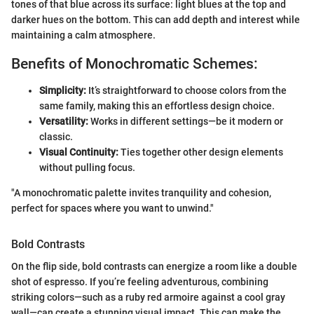
tones of that blue across its surface: light blues at the top and
darker hues on the bottom. This can add depth and interest while
maintaining a calm atmosphere.
Benefits of Monochromatic Schemes:
Simplicity:
It’s straightforward to choose colors from the
same family, making this an effortless design choice.
Versatility:
Works in different settings—be it modern or
classic.
Visual Continuity:
Ties together other design elements
without pulling focus.
"A monochromatic palette invites tranquility and cohesion,
perfect for spaces where you want to unwind."
Bold Contrasts
On the flip side, bold contrasts can energize a room like a double
shot of espresso. If you’re feeling adventurous, combining
striking colors—such as a ruby red armoire against a cool gray
wall—can create a stunning visual impact. This can make the