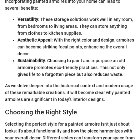
Incorporating painted armoires into your home can lead to
several benefits:
Versatility
: These storage solutions work well in any room,
from bedrooms to living areas. They can store anything
from clothes to kitchen supplies.
Aesthetic Appeal
: With the right color and design, armoires
can become striking focal points, enhancing the overall
decor.
Sustainability
: Choosing to paint and repurpose an old
armoire promotes eco-friendly practices. This not only
gives life to a forgotten piece but also reduces waste.
As we delve deeper into the historical context and modern usage
of these remarkable creations, it will become clear why painted
armoires are significant in today’s interior designs.
Choosing the Right Style
Selecting the perfect style for a painted armoire isn't just about
looks; it's about functionality and how the piece harmonizes with
your overall decor. Different styles can transform your space from