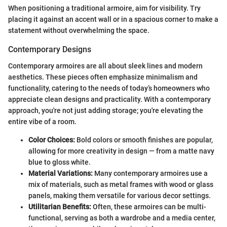
When positioning a traditional armoire, aim for visibility. Try
placing it against an accent wall or in a spacious corner to make a
statement without overwhelming the space.
Contemporary Designs
Contemporary armoires are all about sleek lines and modern
aesthetics. These pieces often emphasize minimalism and
functionality, catering to the needs of today’s homeowners who
appreciate clean designs and practicality. With a contemporary
approach, you're not just adding storage; you're elevating the
entire vibe of a room.
Color Choices:
Bold colors or smooth finishes are popular,
allowing for more creativity in design — from a matte navy
blue to gloss white.
Material Variations:
Many contemporary armoires use a
mix of materials, such as metal frames with wood or glass
panels, making them versatile for various decor settings.
Utilitarian Benefits:
Often, these armoires can be multi-
functional, serving as both a wardrobe and a media center,