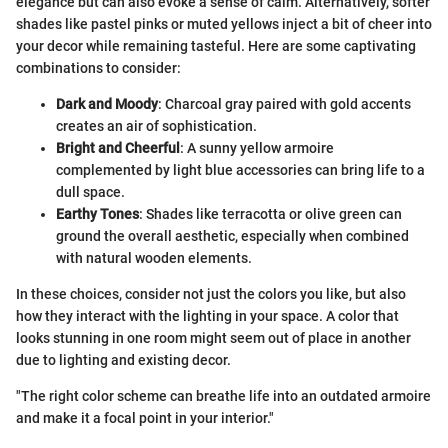
elegance but can also evoke a sense of calm. Alternatively, softer
shades like pastel pinks or muted yellows inject a bit of cheer into
your decor while remaining tasteful. Here are some captivating
combinations to consider:
Dark and Moody
: Charcoal gray paired with gold accents
creates an air of sophistication.
Bright and Cheerful
: A sunny yellow armoire
complemented by light blue accessories can bring life to a
dull space.
Earthy Tones
: Shades like terracotta or olive green can
ground the overall aesthetic, especially when combined
with natural wooden elements.
In these choices, consider not just the colors you like, but also
how they interact with the lighting in your space. A color that
looks stunning in one room might seem out of place in another
due to lighting and existing decor.
"The right color scheme can breathe life into an outdated armoire
and make it a focal point in your interior."