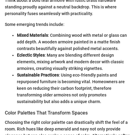
Think about a bold teal armoire with rustic brass hardware
standing proudly against a neutral backdrop. This is where
personality fuses seamlessly with practicality.
Some emerging trends include:
Mixed Materials
: Combining wood with metal or glass can
add depth. A wooden armoire painted in a matte finish
contrasts beautifully against polished metal accents.
Eclectic Styles
: Many are blending different design
elements, mixing artwork and modern decor with classic
armoires, creating visually striking vignettes.
Sustainable Practices
: Using eco-friendly paints and
repurposed furniture is becoming vital. Homeowners are
keen on reducing their carbon footprint, therefore
transforming older armoires not only promotes
sustainability but also adds a unique charm.
Color Palettes That Transform Spaces
Choosing the right color palette can drastically shift the feel of a
room. Rich hues like deep emerald and navy not only provide