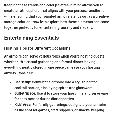
Keeping these trends and color palettes in mind allows you to
create an atmosphere that aligns with your personal aesthetic
while ensuring that your painted armoire stands out as a creative
storage solution. Now let’s explore how these elements can come
together perfectly for entertaining, aurally and visually.
Entertaining Essentials
Hosting Tips for Different Occasions
An armoire can serve various roles when you're hosting guests.
Whether it’s a casual gathering or a formal dinner, having
everything neatly stored in one piece can ease your hosting
anxiety. Consider:
Bar Setup
: Convert the armoire into a stylish bar for
cocktail parties, displaying spirits and glassware.
Buffet Space
: Use it to store your fine china and serveware
for easy access during dinner parties.
Kids’ Area
: For family gatherings, designate your armoire
as the spot for games, craft supplies, or snacks, keeping