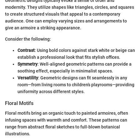
Geometric designs typically evoke a sense of order and
modernity. They utilize shapes like triangles, circles, and squares
to create structured visuals that appeal to a contemporary
audience. One can employ varying sizes and arrangements to
give an armoire a striking appearance.
Consider the following:
Contrast
: Using bold colors against stark white or beige can
establish a professional look that fits stylish offices.
Symmetry
: Well-aligned geometric patterns can provide a
soothing effect, especially in minimalist spaces.
Versatility
: Geometric designs can fit seamlessly in any
room—from living rooms to children’s playrooms—providing
uniformity across different styles.
Floral Motifs
Floral motifs bring an organic touch to painted armoires, often
infusing spaces with warmth and comfort. These patterns can
range from abstract floral sketches to full-blown botanical
illustrations.