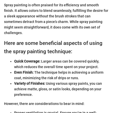
Spray painting is often praised for its efficiency and smooth
finish. It allows colors to blend seamlessly, fulfilling the desire for
a sleek appearance without the brush strokes that can
sometimes detract from a piece’s charm. While spray painting
might seem straightforward, it does come with its own set of
challenges.
Here are some beneficial aspects of using
the spray painting technique:
Quick Coverage:
Larger areas can be covered quickly,
which reduces the overall time spent on your project.
Even Finish:
The technique helps in achieving a uniform
coat, minimizing the risk of drips or runs.
Variety of Finishes:
Using various spray paints, you can
achieve matte, gloss, or satin looks, depending on your
preference.
However, there are considerations to bear in mind:
Proper ventilation is crucial. Ensure you’re in a well-