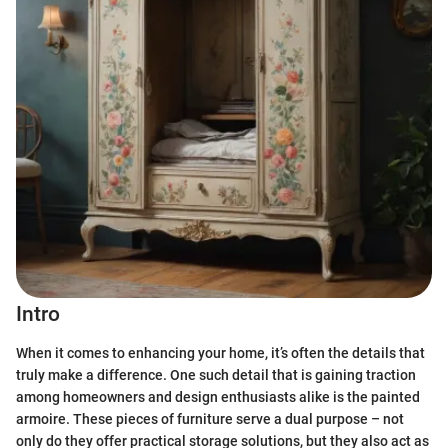
Intro
When it comes to enhancing your home, it’s often the details that
truly make a difference. One such detail that is gaining traction
among homeowners and design enthusiasts alike is the painted
armoire. These pieces of furniture serve a dual purpose – not
only do they offer practical storage solutions, but they also act as