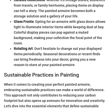
Curated Collections
: Whether it's vintage dishes, souvenirs
from travels, or family heirlooms, placing items on display
can tell a story. The painted armoire becomes both a
storage solution and a gallery of your life.
Glass Fronts
: Opting for an armoire with glass doors allows
light to illuminate interior items while keeping dust at bay.
Colorful display pieces can pop against a muted
background, making your collection the focal point of the
room.
Rotating Art
: Don’t hesitate to change out your displayed
items periodically. Seasonal decorations or recent finds
can bring freshness into your decor, giving you a new
reason to stare at your painted armoire.
Sustainable Practices in Painting
When it comes to creating your perfect painted armoire,
embracing sustainable practices can make a world of difference.
This approach not only contributes to reducing your carbon
footprint but also opens up avenues for innovation and creativity.
Let's dive into the essential elements that define sustainable