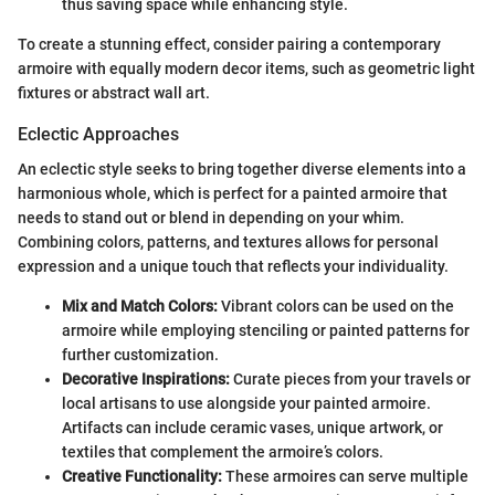
thus saving space while enhancing style.
To create a stunning effect, consider pairing a contemporary
armoire with equally modern decor items, such as geometric light
fixtures or abstract wall art.
Eclectic Approaches
An eclectic style seeks to bring together diverse elements into a
harmonious whole, which is perfect for a painted armoire that
needs to stand out or blend in depending on your whim.
Combining colors, patterns, and textures allows for personal
expression and a unique touch that reflects your individuality.
Mix and Match Colors:
Vibrant colors can be used on the
armoire while employing stenciling or painted patterns for
further customization.
Decorative Inspirations:
Curate pieces from your travels or
local artisans to use alongside your painted armoire.
Artifacts can include ceramic vases, unique artwork, or
textiles that complement the armoire’s colors.
Creative Functionality:
These armoires can serve multiple