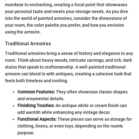
mundane to enchanting, creating a focal point that showcases
your personal taste and meets your storage needs. As you dive
into the world of painted armoires, consider the dimensions of
your room, the color palette you prefer, and how you envision
using the armoire.
Traditional Armoires
Traditional armoires bring a sense of history and elegance to any
room. Think about heavy woods, intricate carvings, and rich, dark
stains that speak to craftsmanship. A well-painted traditional
armoire can blend in with antiques, creating a cohesive look that
feels both timeless and inviting.
Common Features:
They often showcase classic shapes
and ornamental details.
Finishing Touches:
An antique white or cream finish can
add warmth while enhancing any vintage decor.
Functional Aspects:
These pieces can serve as storage for
clothing, linens, or even toys, depending on the room's
purpose.