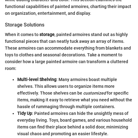
functional capabilities of painted armoires, charting their impact
on organization, entertainment, and display.
Storage Solutions
When it comes to
storage
, painted armoires stand out as highly
functional pieces that can neatly tuck away an array of items.
These armoires can accommodate everything from blankets and
toys to clothes and seasonal decorations. Take a moment to
consider how a large painted armoire can transform a cluttered
room:
Multi-level Shelving
: Many armoires boast multiple
shelves. This allows users to organize items more
effectively. Those shelves can be
customized
for specific
items, making it easy to retrieve what you need without the
hassle of rummaging through multiple containers.
Tidy Up
: Painted armoires can hide the unsightly mess of
everyday living. Toys, board games, and various household
items can find their place behind a solid door, minimizing
visual chaos and promoting an easier lifestyle.