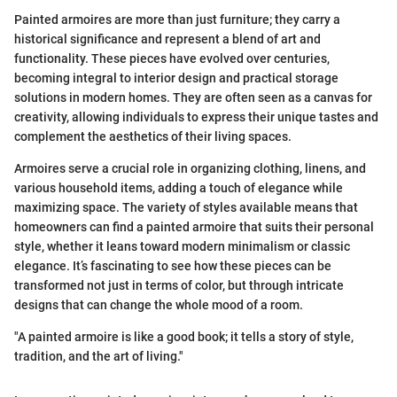
Painted armoires are more than just furniture; they carry a
historical significance and represent a blend of art and
functionality. These pieces have evolved over centuries,
becoming integral to interior design and practical storage
solutions in modern homes. They are often seen as a canvas for
creativity, allowing individuals to express their unique tastes and
complement the aesthetics of their living spaces.
Armoires serve a crucial role in organizing clothing, linens, and
various household items, adding a touch of elegance while
maximizing space. The variety of styles available means that
homeowners can find a painted armoire that suits their personal
style, whether it leans toward modern minimalism or classic
elegance. It’s fascinating to see how these pieces can be
transformed not just in terms of color, but through intricate
designs that can change the whole mood of a room.
"A painted armoire is like a good book; it tells a story of style,
tradition, and the art of living."