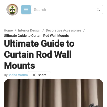
Home
/
Interior Design
/
Decorative Accessories
/
Ultimate Guide to Curtain Rod Wall Mounts
Ultimate Guide to
Curtain Rod Wall
Mounts
By
Sneha Varma
Share