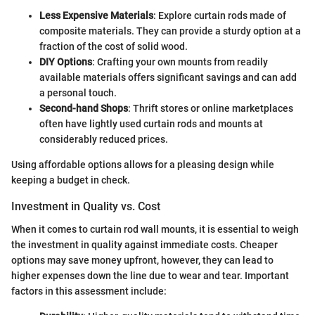
Less Expensive Materials
: Explore curtain rods made of
composite materials. They can provide a sturdy option at a
fraction of the cost of solid wood.
DIY Options
: Crafting your own mounts from readily
available materials offers significant savings and can add
a personal touch.
Second-hand Shops
: Thrift stores or online marketplaces
often have lightly used curtain rods and mounts at
considerably reduced prices.
Using affordable options allows for a pleasing design while
keeping a budget in check.
Investment in Quality vs. Cost
When it comes to curtain rod wall mounts, it is essential to weigh
the investment in quality against immediate costs. Cheaper
options may save money upfront, however, they can lead to
higher expenses down the line due to wear and tear. Important
factors in this assessment include: