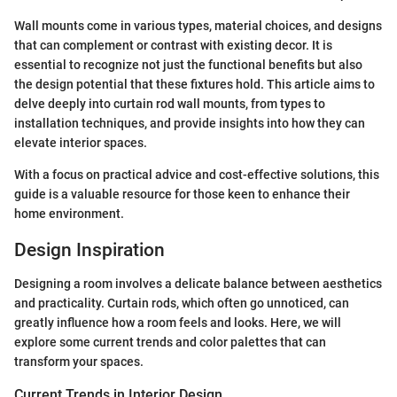
Wall mounts come in various types, material choices, and designs
that can complement or contrast with existing decor. It is
essential to recognize not just the functional benefits but also
the design potential that these fixtures hold. This article aims to
delve deeply into curtain rod wall mounts, from types to
installation techniques, and provide insights into how they can
elevate interior spaces.
With a focus on practical advice and cost-effective solutions, this
guide is a valuable resource for those keen to enhance their
home environment.
Design Inspiration
Designing a room involves a delicate balance between aesthetics
and practicality. Curtain rods, which often go unnoticed, can
greatly influence how a room feels and looks. Here, we will
explore some current trends and color palettes that can
transform your spaces.
Current Trends in Interior Design