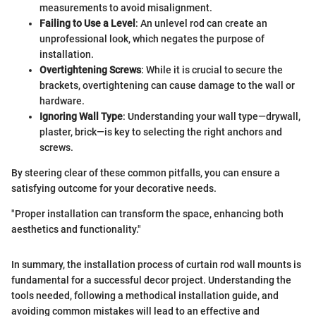
measurements to avoid misalignment.
Failing to Use a Level
: An unlevel rod can create an
unprofessional look, which negates the purpose of
installation.
Overtightening Screws
: While it is crucial to secure the
brackets, overtightening can cause damage to the wall or
hardware.
Ignoring Wall Type
: Understanding your wall type—drywall,
plaster, brick—is key to selecting the right anchors and
screws.
By steering clear of these common pitfalls, you can ensure a
satisfying outcome for your decorative needs.
"Proper installation can transform the space, enhancing both
aesthetics and functionality."
In summary, the installation process of curtain rod wall mounts is
fundamental for a successful decor project. Understanding the
tools needed, following a methodical installation guide, and
avoiding common mistakes will lead to an effective and