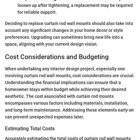
loosen up after tightening, a replacement may be required
for reliable support.
Deciding to replace curtain rod wall mounts should also take into
account any significant changes in your home decor or style
preferences. Upgrading can sometimes bring new life into a
space, aligning with your current design vision.
Cost Considerations and Budgeting
When undertaking any interior design project, especially one
involving curtain rod wall mounts, cost considerations are crucial.
Understanding the financial implications can ensure that a
homeowner stays within budget while achieving their desired
aesthetic. The cost associated with curtain rod mounts
encompasses various factors including materials, installation,
and long-term maintenance. Addressing these elements early on
can prevent unexpected expenses later.
Estimating Total Costs
Accurately estimating the total costs of curtain rod wall mounts