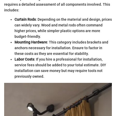
requires a detailed assessment of all components involved. This
includes:
Curtain Rods
: Depending on the material and design, prices
can widely vary. Wood and metal rods often command
higher prices, while simpler plastic options are more
budget-friendly.
Mounting Hardware
: This category includes brackets and
anchors necessary for installation. Ensure to factor in
these costs as they are essential for stability.
Labor Costs
: If you hire a professional for installation,
service fees should be added to your total estimate. DIY
installation can save money but may require tools not
previously owned.