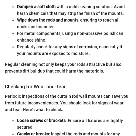
Dampen a soft cloth
with a mild cleaning solution. Avoid
harsh chemicals that may strip the finish of the mounts.
Wipe down the rods and mounts
, ensuring to reach all
nooks and crannies.
For metal components, using a non-abrasive polish can
enhance shine.
Regularly check for any signs of corrosion, especially if
your mounts are exposed to moisture.
Regular cleaning not only keeps your rods attractive but also
prevents dirt buildup that could harm the materials.
Checking for Wear and Tear
Periodic inspections of the curtain rod wall mounts can save you
from future inconveniences. You should look for signs of wear
and tear. Here’s what to check:
Loose screws or brackets
: Ensure all fixtures are tightly
secured.
Cracks or breaks
: Inspect the rods and mounts for any