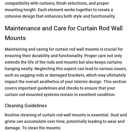
compatibility with curtains, finish selections, and proper
mounting height. Each element works together to create a
cohesive design that enhances both style and functionality.
Maintenance and Care for Curtain Rod Wall
Mounts
Maintaining and caring for curtain rod wall mounts is crucial for
ensuring their durability and functionality. Proper care not only
extends the life of the rods and mounts but also keeps curtains
hanging neatly. Neglecting this aspect can lead to various issues,
such as sagging rods or damaged brackets, which may ultimately
impact the overall aesthetics of your interior design. This section
covers important guidelines and checks to ensure that your
curtain rod mounted systems remain in excellent condition.
Cleaning Guidelines
Routine cleaning of curtain rod wall mounts is essential. Dust and
grime can accumulate over time, potentially leading to wear and
damage. To clean the mounts: