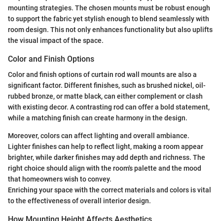
mounting strategies. The chosen mounts must be robust enough
to support the fabric yet stylish enough to blend seamlessly with
room design. This not only enhances functionality but also uplifts
the visual impact of the space.
Color and Finish Options
Color and finish options of curtain rod wall mounts are also a
significant factor. Different finishes, such as brushed nickel, oil-
rubbed bronze, or matte black, can either complement or clash
with existing decor. A contrasting rod can offer a bold statement,
while a matching finish can create harmony in the design.
Moreover, colors can affect lighting and overall ambiance.
Lighter finishes can help to reflect light, making a room appear
brighter, while darker finishes may add depth and richness. The
right choice should align with the room's palette and the mood
that homeowners wish to convey.
Enriching your space with the correct materials and colors is vital
to the effectiveness of overall interior design.
How Mounting Height Affects Aesthetics