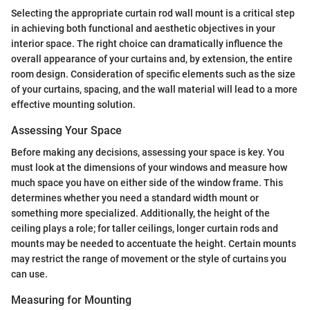
Selecting the appropriate curtain rod wall mount is a critical step
in achieving both functional and aesthetic objectives in your
interior space. The right choice can dramatically influence the
overall appearance of your curtains and, by extension, the entire
room design. Consideration of specific elements such as the size
of your curtains, spacing, and the wall material will lead to a more
effective mounting solution.
Assessing Your Space
Before making any decisions, assessing your space is key. You
must look at the dimensions of your windows and measure how
much space you have on either side of the window frame. This
determines whether you need a standard width mount or
something more specialized. Additionally, the height of the
ceiling plays a role; for taller ceilings, longer curtain rods and
mounts may be needed to accentuate the height. Certain mounts
may restrict the range of movement or the style of curtains you
can use.
Measuring for Mounting