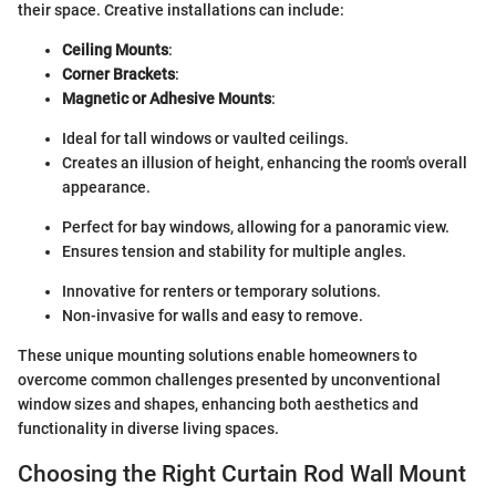
their space. Creative installations can include:
Ceiling Mounts
:
Corner Brackets
:
Magnetic or Adhesive Mounts
:
Ideal for tall windows or vaulted ceilings.
Creates an illusion of height, enhancing the room's overall
appearance.
Perfect for bay windows, allowing for a panoramic view.
Ensures tension and stability for multiple angles.
Innovative for renters or temporary solutions.
Non-invasive for walls and easy to remove.
These unique mounting solutions enable homeowners to
overcome common challenges presented by unconventional
window sizes and shapes, enhancing both aesthetics and
functionality in diverse living spaces.
Choosing the Right Curtain Rod Wall Mount