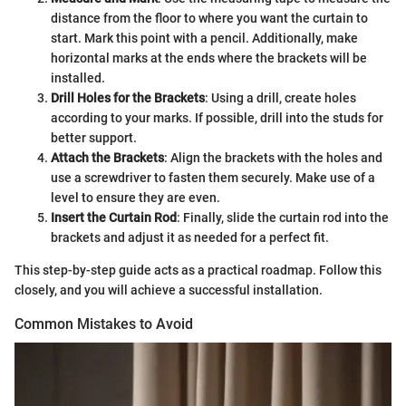
distance from the floor to where you want the curtain to
start. Mark this point with a pencil. Additionally, make
horizontal marks at the ends where the brackets will be
installed.
Drill Holes for the Brackets
: Using a drill, create holes
according to your marks. If possible, drill into the studs for
better support.
Attach the Brackets
: Align the brackets with the holes and
use a screwdriver to fasten them securely. Make use of a
level to ensure they are even.
Insert the Curtain Rod
: Finally, slide the curtain rod into the
brackets and adjust it as needed for a perfect fit.
This step-by-step guide acts as a practical roadmap. Follow this
closely, and you will achieve a successful installation.
Common Mistakes to Avoid