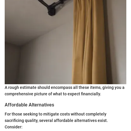
A rough estimate should encompass all these items, giving you a
comprehensive picture of what to expect financially.
Affordable Alternatives
For those seeking to mitigate costs without completely
sacrificing quality, several affordable alternatives exist.
Consider: