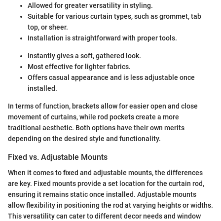
Allowed for greater versatility in styling.
Suitable for various curtain types, such as grommet, tab
top, or sheer.
Installation is straightforward with proper tools.
Instantly gives a soft, gathered look.
Most effective for lighter fabrics.
Offers casual appearance and is less adjustable once
installed.
In terms of function, brackets allow for easier open and close
movement of curtains, while rod pockets create a more
traditional aesthetic. Both options have their own merits
depending on the desired style and functionality.
Fixed vs. Adjustable Mounts
When it comes to fixed and adjustable mounts, the differences
are key. Fixed mounts provide a set location for the curtain rod,
ensuring it remains static once installed. Adjustable mounts
allow flexibility in positioning the rod at varying heights or widths.
This versatility can cater to different decor needs and window