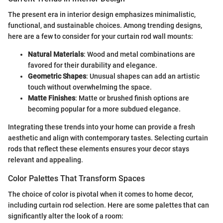
The present era in interior design emphasizes minimalistic,
functional, and sustainable choices. Among trending designs,
here are a few to consider for your curtain rod wall mounts:
Natural Materials
: Wood and metal combinations are
favored for their durability and elegance.
Geometric Shapes
: Unusual shapes can add an artistic
touch without overwhelming the space.
Matte Finishes
: Matte or brushed finish options are
becoming popular for a more subdued elegance.
Integrating these trends into your home can provide a fresh
aesthetic and align with contemporary tastes. Selecting curtain
rods that reflect these elements ensures your decor stays
relevant and appealing.
Color Palettes That Transform Spaces
The choice of color is pivotal when it comes to home decor,
including curtain rod selection. Here are some palettes that can
significantly alter the look of a room: