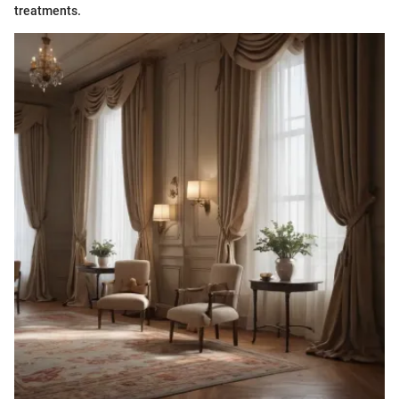
treatments.