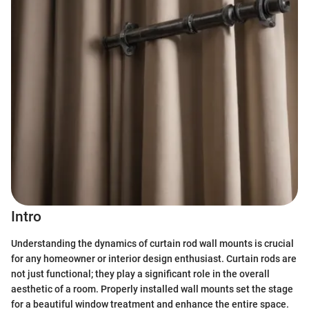
Intro
Understanding the dynamics of curtain rod wall mounts is crucial
for any homeowner or interior design enthusiast. Curtain rods are
not just functional; they play a significant role in the overall
aesthetic of a room. Properly installed wall mounts set the stage
for a beautiful window treatment and enhance the entire space.