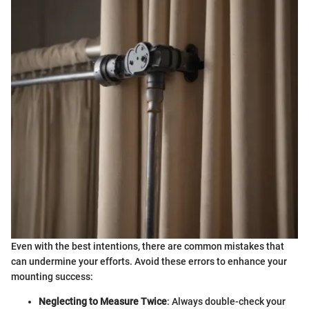
Even with the best intentions, there are common mistakes that
can undermine your efforts. Avoid these errors to enhance your
mounting success:
Neglecting to Measure Twice
: Always double-check your