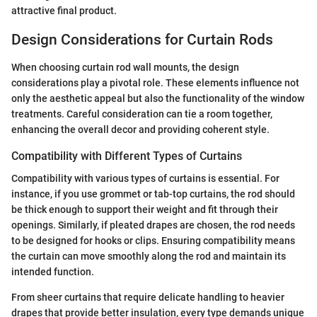
attractive final product.
Design Considerations for Curtain Rods
When choosing curtain rod wall mounts, the design
considerations play a pivotal role. These elements influence not
only the aesthetic appeal but also the functionality of the window
treatments. Careful consideration can tie a room together,
enhancing the overall decor and providing coherent style.
Compatibility with Different Types of Curtains
Compatibility with various types of curtains is essential. For
instance, if you use grommet or tab-top curtains, the rod should
be thick enough to support their weight and fit through their
openings. Similarly, if pleated drapes are chosen, the rod needs
to be designed for hooks or clips. Ensuring compatibility means
the curtain can move smoothly along the rod and maintain its
intended function.
From sheer curtains that require delicate handling to heavier
drapes that provide better insulation, every type demands unique