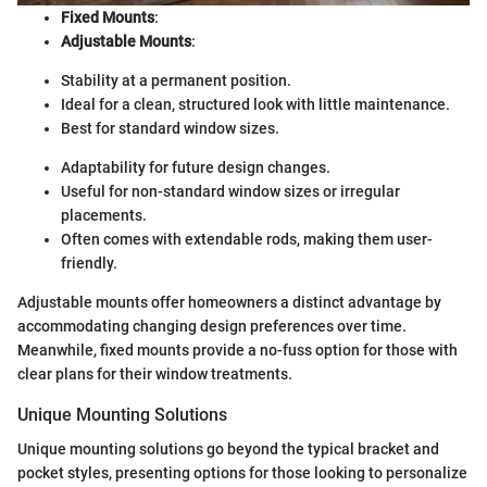
Fixed Mounts
:
Adjustable Mounts
:
Stability at a permanent position.
Ideal for a clean, structured look with little maintenance.
Best for standard window sizes.
Adaptability for future design changes.
Useful for non-standard window sizes or irregular
placements.
Often comes with extendable rods, making them user-
friendly.
Adjustable mounts offer homeowners a distinct advantage by
accommodating changing design preferences over time.
Meanwhile, fixed mounts provide a no-fuss option for those with
clear plans for their window treatments.
Unique Mounting Solutions
Unique mounting solutions go beyond the typical bracket and
pocket styles, presenting options for those looking to personalize