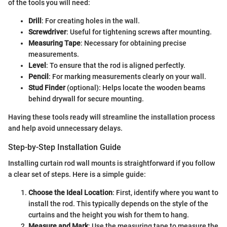
of the tools you will need:
Drill
: For creating holes in the wall.
Screwdriver
: Useful for tightening screws after mounting.
Measuring Tape
: Necessary for obtaining precise
measurements.
Level
: To ensure that the rod is aligned perfectly.
Pencil
: For marking measurements clearly on your wall.
Stud Finder
(optional): Helps locate the wooden beams
behind drywall for secure mounting.
Having these tools ready will streamline the installation process
and help avoid unnecessary delays.
Step-by-Step Installation Guide
Installing curtain rod wall mounts is straightforward if you follow
a clear set of steps. Here is a simple guide:
Choose the Ideal Location
: First, identify where you want to
install the rod. This typically depends on the style of the
curtains and the height you wish for them to hang.
Measure and Mark
: Use the measuring tape to measure the