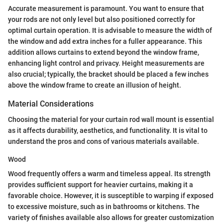
Accurate measurement is paramount. You want to ensure that
your rods are not only level but also positioned correctly for
optimal curtain operation. It is advisable to measure the width of
the window and add extra inches for a fuller appearance. This
addition allows curtains to extend beyond the window frame,
enhancing light control and privacy. Height measurements are
also crucial; typically, the bracket should be placed a few inches
above the window frame to create an illusion of height.
Material Considerations
Choosing the material for your curtain rod wall mount is essential
as it affects durability, aesthetics, and functionality. It is vital to
understand the pros and cons of various materials available.
Wood
Wood frequently offers a warm and timeless appeal. Its strength
provides sufficient support for heavier curtains, making it a
favorable choice. However, it is susceptible to warping if exposed
to excessive moisture, such as in bathrooms or kitchens. The
variety of finishes available also allows for greater customization