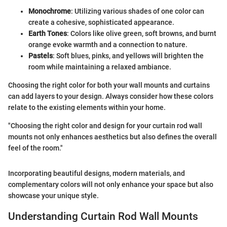
Monochrome
: Utilizing various shades of one color can
create a cohesive, sophisticated appearance.
Earth Tones
: Colors like olive green, soft browns, and burnt
orange evoke warmth and a connection to nature.
Pastels
: Soft blues, pinks, and yellows will brighten the
room while maintaining a relaxed ambiance.
Choosing the right color for both your wall mounts and curtains
can add layers to your design. Always consider how these colors
relate to the existing elements within your home.
"Choosing the right color and design for your curtain rod wall
mounts not only enhances aesthetics but also defines the overall
feel of the room."
Incorporating beautiful designs, modern materials, and
complementary colors will not only enhance your space but also
showcase your unique style.
Understanding Curtain Rod Wall Mounts