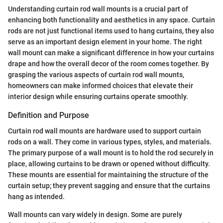
Understanding curtain rod wall mounts is a crucial part of
enhancing both functionality and aesthetics in any space. Curtain
rods are not just functional items used to hang curtains, they also
serve as an important design element in your home. The right
wall mount can make a significant difference in how your curtains
drape and how the overall decor of the room comes together. By
grasping the various aspects of curtain rod wall mounts,
homeowners can make informed choices that elevate their
interior design while ensuring curtains operate smoothly.
Definition and Purpose
Curtain rod wall mounts are hardware used to support curtain
rods on a wall. They come in various types, styles, and materials.
The primary purpose of a wall mount is to hold the rod securely in
place, allowing curtains to be drawn or opened without difficulty.
These mounts are essential for maintaining the structure of the
curtain setup; they prevent sagging and ensure that the curtains
hang as intended.
Wall mounts can vary widely in design. Some are purely