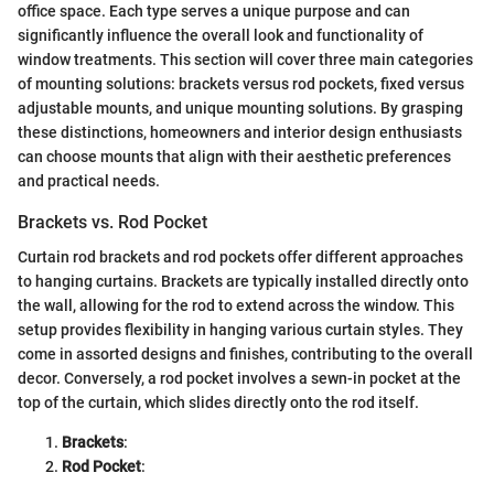
office space. Each type serves a unique purpose and can
significantly influence the overall look and functionality of
window treatments. This section will cover three main categories
of mounting solutions: brackets versus rod pockets, fixed versus
adjustable mounts, and unique mounting solutions. By grasping
these distinctions, homeowners and interior design enthusiasts
can choose mounts that align with their aesthetic preferences
and practical needs.
Brackets vs. Rod Pocket
Curtain rod brackets and rod pockets offer different approaches
to hanging curtains. Brackets are typically installed directly onto
the wall, allowing for the rod to extend across the window. This
setup provides flexibility in hanging various curtain styles. They
come in assorted designs and finishes, contributing to the overall
decor. Conversely, a rod pocket involves a sewn-in pocket at the
top of the curtain, which slides directly onto the rod itself.
Brackets
:
Rod Pocket
: