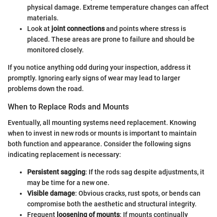
physical damage. Extreme temperature changes can affect
materials.
Look at
joint connections
and points where stress is
placed. These areas are prone to failure and should be
monitored closely.
If you notice anything odd during your inspection, address it
promptly. Ignoring early signs of wear may lead to larger
problems down the road.
When to Replace Rods and Mounts
Eventually, all mounting systems need replacement. Knowing
when to invest in new rods or mounts is important to maintain
both function and appearance. Consider the following signs
indicating replacement is necessary:
Persistent sagging
: If the rods sag despite adjustments, it
may be time for a new one.
Visible damage
: Obvious cracks, rust spots, or bends can
compromise both the aesthetic and structural integrity.
Frequent
loosening of mounts
: If mounts continually