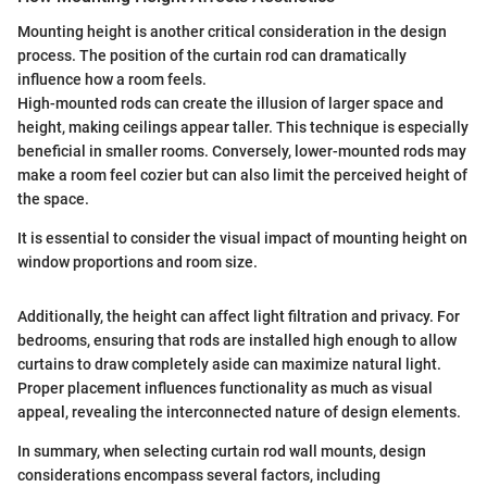
Mounting height is another critical consideration in the design
process. The position of the curtain rod can dramatically
influence how a room feels.
High-mounted rods can create the illusion of larger space and
height, making ceilings appear taller. This technique is especially
beneficial in smaller rooms. Conversely, lower-mounted rods may
make a room feel cozier but can also limit the perceived height of
the space.
It is essential to consider the visual impact of mounting height on
window proportions and room size.
Additionally, the height can affect light filtration and privacy. For
bedrooms, ensuring that rods are installed high enough to allow
curtains to draw completely aside can maximize natural light.
Proper placement influences functionality as much as visual
appeal, revealing the interconnected nature of design elements.
In summary, when selecting curtain rod wall mounts, design
considerations encompass several factors, including