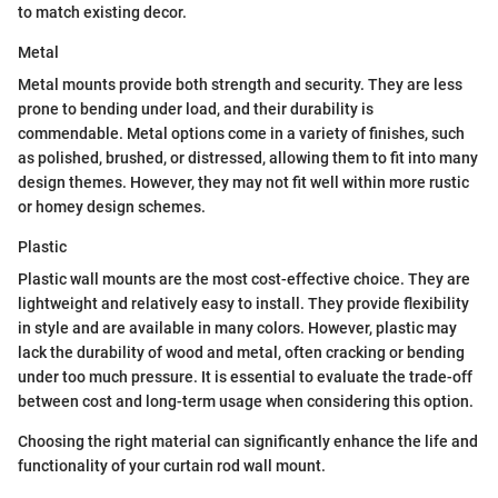
to match existing decor.
Metal
Metal mounts provide both strength and security. They are less
prone to bending under load, and their durability is
commendable. Metal options come in a variety of finishes, such
as polished, brushed, or distressed, allowing them to fit into many
design themes. However, they may not fit well within more rustic
or homey design schemes.
Plastic
Plastic wall mounts are the most cost-effective choice. They are
lightweight and relatively easy to install. They provide flexibility
in style and are available in many colors. However, plastic may
lack the durability of wood and metal, often cracking or bending
under too much pressure. It is essential to evaluate the trade-off
between cost and long-term usage when considering this option.
Choosing the right material can significantly enhance the life and
functionality of your curtain rod wall mount.