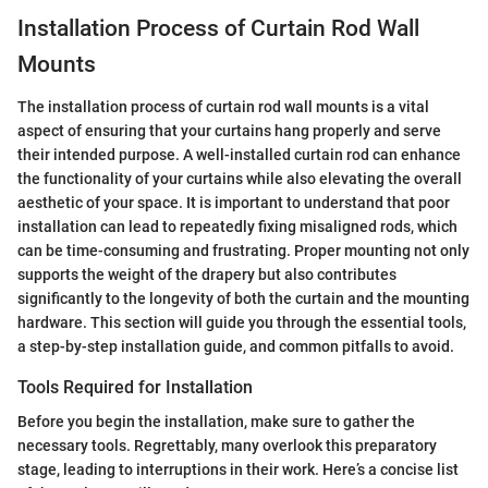
Installation Process of Curtain Rod Wall
Mounts
The installation process of curtain rod wall mounts is a vital
aspect of ensuring that your curtains hang properly and serve
their intended purpose. A well-installed curtain rod can enhance
the functionality of your curtains while also elevating the overall
aesthetic of your space. It is important to understand that poor
installation can lead to repeatedly fixing misaligned rods, which
can be time-consuming and frustrating. Proper mounting not only
supports the weight of the drapery but also contributes
significantly to the longevity of both the curtain and the mounting
hardware. This section will guide you through the essential tools,
a step-by-step installation guide, and common pitfalls to avoid.
Tools Required for Installation
Before you begin the installation, make sure to gather the
necessary tools. Regrettably, many overlook this preparatory
stage, leading to interruptions in their work. Here’s a concise list