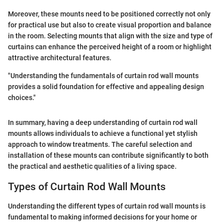
Moreover, these mounts need to be positioned correctly not only
for practical use but also to create visual proportion and balance
in the room. Selecting mounts that align with the size and type of
curtains can enhance the perceived height of a room or highlight
attractive architectural features.
"Understanding the fundamentals of curtain rod wall mounts
provides a solid foundation for effective and appealing design
choices."
In summary, having a deep understanding of curtain rod wall
mounts allows individuals to achieve a functional yet stylish
approach to window treatments. The careful selection and
installation of these mounts can contribute significantly to both
the practical and aesthetic qualities of a living space.
Types of Curtain Rod Wall Mounts
Understanding the different types of curtain rod wall mounts is
fundamental to making informed decisions for your home or