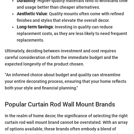
Durability
: Higher-quality materials tend to withstand time
and usage better than cheaper alternatives.
Aesthetic Value
: Quality mounts often come with refined
finishes and styles that elevate the overall decor.
Long-term Savings
: Investing in quality can reduce
replacement costs, as they are less likely to need frequent
replacements.
Ultimately, deciding between investment and cost requires
careful consideration of both the immediate budget and the
expected longevity of the product chosen.
"An informed choice about budget and quality can streamline
your entire decorating process, ensuring that your home reflects
both your style and financial planning."
Popular Curtain Rod Wall Mount Brands
In the realm of home decor, the significance of selecting the right
curtain rod wall mount brand cannot be overstated. With an array
of options available, these brands often embody a blend of