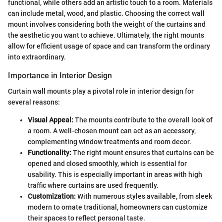
functional, while others add an artistic touch to a room. Materials
can include metal, wood, and plastic. Choosing the correct wall
mount involves considering both the weight of the curtains and
the aesthetic you want to achieve. Ultimately, the right mounts
allow for efficient usage of space and can transform the ordinary
into extraordinary.
Importance in Interior Design
Curtain wall mounts play a pivotal role in interior design for
several reasons:
Visual Appeal:
The mounts contribute to the overall look of
a room. A well-chosen mount can act as an accessory,
complementing window treatments and room decor.
Functionality:
The right mount ensures that curtains can be
opened and closed smoothly, which is essential for
usability. This is especially important in areas with high
traffic where curtains are used frequently.
Customization:
With numerous styles available, from sleek
modern to ornate traditional, homeowners can customize
their spaces to reflect personal taste.