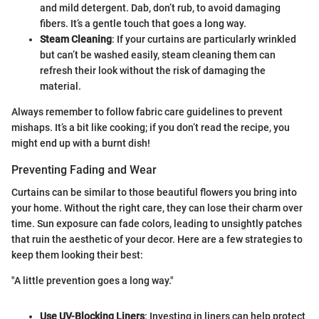
and mild detergent. Dab, don’t rub, to avoid damaging
fibers. It’s a gentle touch that goes a long way.
Steam Cleaning
: If your curtains are particularly wrinkled
but can’t be washed easily, steam cleaning them can
refresh their look without the risk of damaging the
material.
Always remember to follow fabric care guidelines to prevent
mishaps. It’s a bit like cooking; if you don’t read the recipe, you
might end up with a burnt dish!
Preventing Fading and Wear
Curtains can be similar to those beautiful flowers you bring into
your home. Without the right care, they can lose their charm over
time. Sun exposure can fade colors, leading to unsightly patches
that ruin the aesthetic of your decor. Here are a few strategies to
keep them looking their best:
"A little prevention goes a long way."
Use UV-Blocking Liners
: Investing in liners can help protect