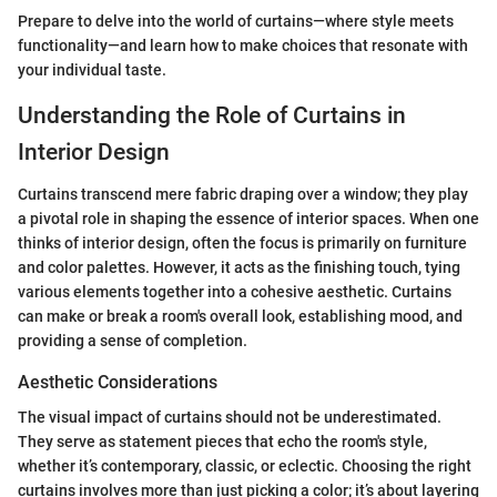
Prepare to delve into the world of curtains—where style meets
functionality—and learn how to make choices that resonate with
your individual taste.
Understanding the Role of Curtains in
Interior Design
Curtains transcend mere fabric draping over a window; they play
a pivotal role in shaping the essence of interior spaces. When one
thinks of interior design, often the focus is primarily on furniture
and color palettes. However, it acts as the finishing touch, tying
various elements together into a cohesive aesthetic. Curtains
can make or break a room's overall look, establishing mood, and
providing a sense of completion.
Aesthetic Considerations
The visual impact of curtains should not be underestimated.
They serve as statement pieces that echo the room's style,
whether it’s contemporary, classic, or eclectic. Choosing the right
curtains involves more than just picking a color; it’s about layering