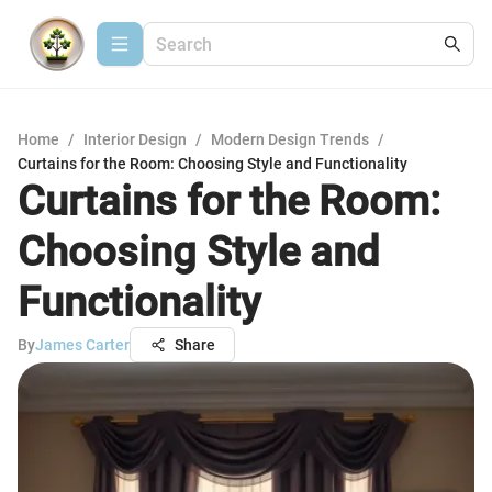
Home
/
Interior Design
/
Modern Design Trends
/
Curtains for the Room: Choosing Style and Functionality
Curtains for the Room:
Choosing Style and
Functionality
By
James Carter
Share