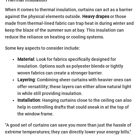
When it comes to thermal insulation, curtains can act as a barrier
against the physical elements outside.
Heavy drapes
or those
made from thermal-lined fabric can trap heat in during winter and
keep the blaze of the summer sun at bay. This insulation can
reduce the reliance on heating or cooling systems.
Some key aspects to consider include:
Material
: Look for fabrics specifically designed for
insulation. Options such as polyester blends or tightly
woven fabrics can create a stronger barrier.
Layering
: Combining sheer curtains with heavier ones can
offer versatility; these layers can either allow natural light
in while still providing insulation.
Installation
: Hanging curtains close to the ceiling can also
help in controlling drafts that could sneak in at the top of
the window frame.
"A good set of curtains can save you more than just the hassle of
extreme temperatures; they can directly lower your energy bills."