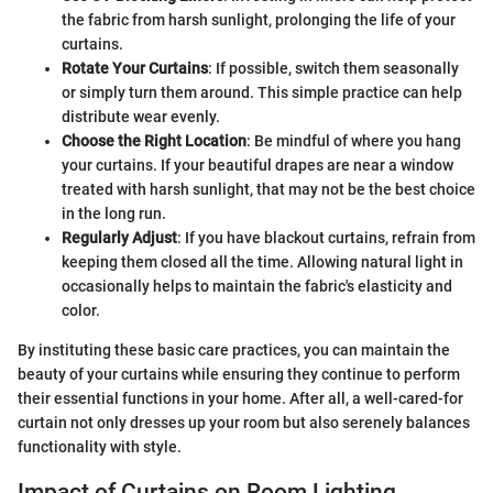
the fabric from harsh sunlight, prolonging the life of your
curtains.
Rotate Your Curtains
: If possible, switch them seasonally
or simply turn them around. This simple practice can help
distribute wear evenly.
Choose the Right Location
: Be mindful of where you hang
your curtains. If your beautiful drapes are near a window
treated with harsh sunlight, that may not be the best choice
in the long run.
Regularly Adjust
: If you have blackout curtains, refrain from
keeping them closed all the time. Allowing natural light in
occasionally helps to maintain the fabric's elasticity and
color.
By instituting these basic care practices, you can maintain the
beauty of your curtains while ensuring they continue to perform
their essential functions in your home. After all, a well-cared-for
curtain not only dresses up your room but also serenely balances
functionality with style.
Impact of Curtains on Room Lighting