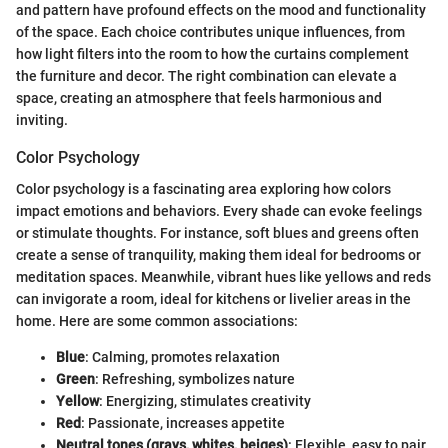
and pattern have profound effects on the mood and functionality
of the space. Each choice contributes unique influences, from
how light filters into the room to how the curtains complement
the furniture and decor. The right combination can elevate a
space, creating an atmosphere that feels harmonious and
inviting.
Color Psychology
Color psychology is a fascinating area exploring how colors
impact emotions and behaviors. Every shade can evoke feelings
or stimulate thoughts. For instance, soft blues and greens often
create a sense of tranquility, making them ideal for bedrooms or
meditation spaces. Meanwhile, vibrant hues like yellows and reds
can invigorate a room, ideal for kitchens or livelier areas in the
home. Here are some common associations:
Blue
: Calming, promotes relaxation
Green
: Refreshing, symbolizes nature
Yellow
: Energizing, stimulates creativity
Red
: Passionate, increases appetite
Neutral tones (grays, whites, beiges)
: Flexible, easy to pair