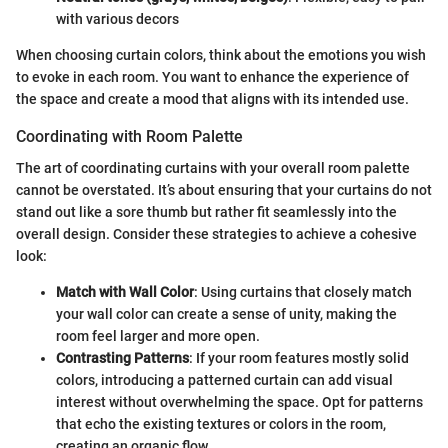
with various decors
When choosing curtain colors, think about the emotions you wish
to evoke in each room. You want to enhance the experience of
the space and create a mood that aligns with its intended use.
Coordinating with Room Palette
The art of coordinating curtains with your overall room palette
cannot be overstated. It’s about ensuring that your curtains do not
stand out like a sore thumb but rather fit seamlessly into the
overall design. Consider these strategies to achieve a cohesive
look:
Match with Wall Color
: Using curtains that closely match
your wall color can create a sense of unity, making the
room feel larger and more open.
Contrasting Patterns
: If your room features mostly solid
colors, introducing a patterned curtain can add visual
interest without overwhelming the space. Opt for patterns
that echo the existing textures or colors in the room,
creating an organic flow.