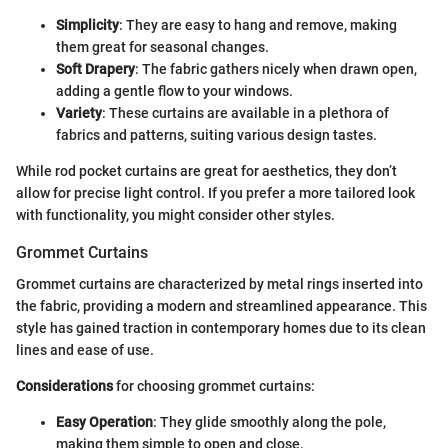
Simplicity
: They are easy to hang and remove, making
them great for seasonal changes.
Soft Drapery
: The fabric gathers nicely when drawn open,
adding a gentle flow to your windows.
Variety
: These curtains are available in a plethora of
fabrics and patterns, suiting various design tastes.
While rod pocket curtains are great for aesthetics, they don’t
allow for precise light control. If you prefer a more tailored look
with functionality, you might consider other styles.
Grommet Curtains
Grommet curtains are characterized by metal rings inserted into
the fabric, providing a modern and streamlined appearance. This
style has gained traction in contemporary homes due to its clean
lines and ease of use.
Considerations
for choosing grommet curtains:
Easy Operation
: They glide smoothly along the pole,
making them simple to open and close.