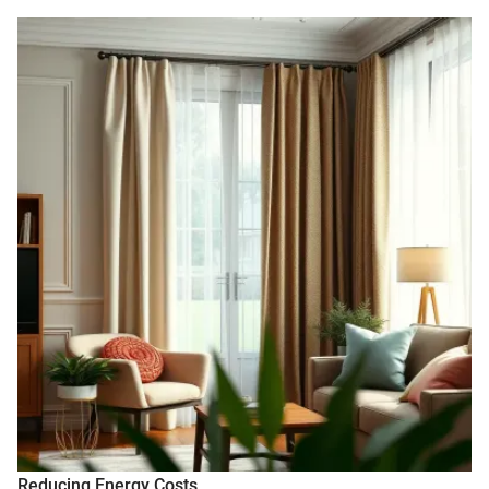
Reducing Energy Costs