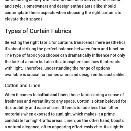
and style. Homeowners and design enthusiasts alike should
contemplate these aspects when choosing the right curtains to
elevate their spaces.
Types of Curtain Fabrics
Selecting the right fabric for curtains transcends mere aesthetics;
it’s about striking the perfect balance between form and function.
The type of fabric you choose can dramatically influence not only
the look of a room but also its atmosphere and how it interacts
with light. Therefore, understanding the range of options
available is crucial for homeowners and design enthusiasts alike.
Cotton and Linen
When it comes to
cotton and linen
, these fabrics bring a sense of
freshness and versatility to any space. Cotton is often beloved for
its durability and ease of care. It tends to fade less than other
materials when exposed to sunlight, which makes it a prime
candidate for high-traffic areas. Linen, on the other hand, boasts
a natural elegance, often appearing effortlessly chic. Its slightly