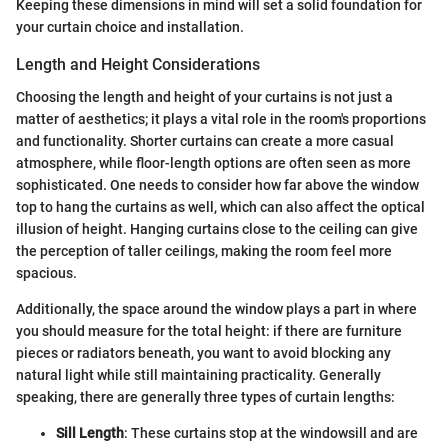
Keeping these dimensions in mind will set a solid foundation for
your curtain choice and installation.
Length and Height Considerations
Choosing the length and height of your curtains is not just a
matter of aesthetics; it plays a vital role in the room's proportions
and functionality. Shorter curtains can create a more casual
atmosphere, while floor-length options are often seen as more
sophisticated. One needs to consider how far above the window
top to hang the curtains as well, which can also affect the optical
illusion of height. Hanging curtains close to the ceiling can give
the perception of taller ceilings, making the room feel more
spacious.
Additionally, the space around the window plays a part in where
you should measure for the total height: if there are furniture
pieces or radiators beneath, you want to avoid blocking any
natural light while still maintaining practicality. Generally
speaking, there are generally three types of curtain lengths:
Sill Length
: These curtains stop at the windowsill and are