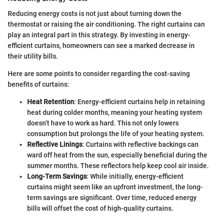
Reducing energy costs is not just about turning down the
thermostat or raising the air conditioning. The right curtains can
play an integral part in this strategy. By investing in energy-
efficient curtains, homeowners can see a marked decrease in
their utility bills.
Here are some points to consider regarding the cost-saving
benefits of curtains:
Heat Retention
: Energy-efficient curtains help in retaining
heat during colder months, meaning your heating system
doesn’t have to work as hard. This not only lowers
consumption but prolongs the life of your heating system.
Reflective Linings
: Curtains with reflective backings can
ward off heat from the sun, especially beneficial during the
summer months. These reflectors help keep cool air inside.
Long-Term Savings
: While initially, energy-efficient
curtains might seem like an upfront investment, the long-
term savings are significant. Over time, reduced energy
bills will offset the cost of high-quality curtains.