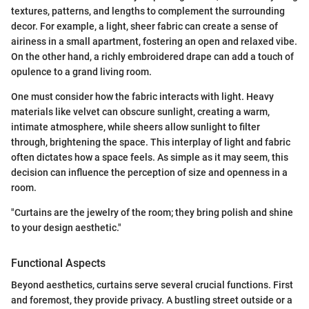
textures, patterns, and lengths to complement the surrounding
decor. For example, a light, sheer fabric can create a sense of
airiness in a small apartment, fostering an open and relaxed vibe.
On the other hand, a richly embroidered drape can add a touch of
opulence to a grand living room.
One must consider how the fabric interacts with light. Heavy
materials like velvet can obscure sunlight, creating a warm,
intimate atmosphere, while sheers allow sunlight to filter
through, brightening the space. This interplay of light and fabric
often dictates how a space feels. As simple as it may seem, this
decision can influence the perception of size and openness in a
room.
"Curtains are the jewelry of the room; they bring polish and shine
to your design aesthetic."
Functional Aspects
Beyond aesthetics, curtains serve several crucial functions. First
and foremost, they provide privacy. A bustling street outside or a