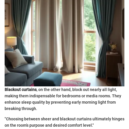
Blackout curtains
, on the other hand, block out nearly all light,
making them indispensable for bedrooms or media rooms. They
enhance sleep quality by preventing early morning light from
breaking through.
"Choosing between sheer and blackout curtains ultimately hinges
on the room’s purpose and desired comfort level."