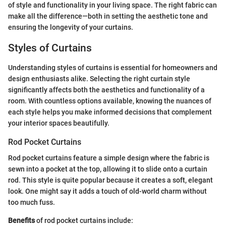
of style and functionality in your living space. The right fabric can
make all the difference—both in setting the aesthetic tone and
ensuring the longevity of your curtains.
Styles of Curtains
Understanding styles of curtains is essential for homeowners and
design enthusiasts alike. Selecting the right curtain style
significantly affects both the aesthetics and functionality of a
room. With countless options available, knowing the nuances of
each style helps you make informed decisions that complement
your interior spaces beautifully.
Rod Pocket Curtains
Rod pocket curtains feature a simple design where the fabric is
sewn into a pocket at the top, allowing it to slide onto a curtain
rod. This style is quite popular because it creates a soft, elegant
look. One might say it adds a touch of old-world charm without
too much fuss.
Benefits
of rod pocket curtains include: