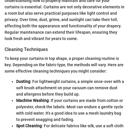
Understanding how to properly maintain and care for your
curtains is essential. Curtains are not only decorative elements in
a room but also serve practical purposes like light control and
privacy. Over time, dust, grime, and sunlight can take their toll,
affecting both the appearance and functionality of your drapery.
Regular maintenance can extend their lifespan, ensuring they
look fresh and vibrant for years to come.
Cleaning Techniques
To keep your curtains in top shape, a proper cleaning routine is
key. Depending on the fabric type, the methods will vary. Here are
some effective cleaning techniques you might consider:
Dusting
: For lightweight curtains, a simple once-over with a
soft brush attachment on your vacuum can remove dust
and allergens before they build up.
Machine Washing
: If your curtains are made from cotton or
polyester, check the labels. Most can endure a gentle cycle
with cold water. It’s a good idea to use a mesh laundry bag
to prevent snagging and fading.
Spot Cleaning
: For delicate fabrics like silk, use a soft cloth