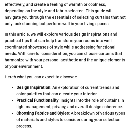
effectively, and create a feeling of warmth or coolness,
depending on the style and fabric selected. This guide will
navigate you through the essentials of selecting curtains that not
only look stunning but perform well in your living spaces.
In this article, we will explore various design inspirations and
practical tips that can help transform your rooms into well-
coordinated showcases of style while addressing functional
needs. With careful consideration, you can choose curtains that
harmonize with your personal aesthetic and the unique elements
of your environment.
Here’s what you can expect to discover:
Design Inspiration
: An exploration of current trends and
color palettes that can elevate your interior.
Practical Functionality
: Insights into the role of curtains in
light management, privacy, and overall design coherence.
Choosing Fabrics and Styles
: A breakdown of various types
of materials and styles to consider during your selection
process.