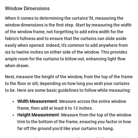
Window Dimensions
When it comes to determining the curtains' fit, measuring the
window dimensions is the first step. Start by measuring the width
of the window frame, not forgetting to add extra width for the
fabric’s fullness and to ensure that the curtains can slide aside
easily when opened. Indeed, it's common to add anywhere from
six to twelve inches on either side of the window. This provides
ample room for the curtains to billow out, enhancing light flow
when drawn.
Next, measure the height of the window, from the top of the frame
to the floor or sill, depending on how long you wish your curtains
to be. Here are some basic guidelines to follow while measuring:
Width Measurement
: Measure across the entire window
frame, then add at least 6 to 12 inches.
Height Measurement
: Measure from the top of the window
trim to the bottom of the frame, ensuring you factor in how
far off the ground you'd like your curtains to hang.