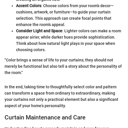
Accent Colors
: Choose colors from your room’s decor—
cushions, artwork, or furniture—to guide your curtain
selection. This approach can create focal points that
enhance the room’s appeal.
Consider Light and Space
: Lighter colors can make a room
appear airier, while darker hues provide sophistication.
Think about how natural light plays in your space when
choosing colors.
"Color brings a sense of life to your curtains; they should not
merely be functional but also tell a story about the personality of
the room."
In the end, taking time to thoughtfully select color and pattern
can transform a space from ordinary to extraordinary, making
your curtains not only a practical element but also a significant
aspect of your home’s personality.
Curtain Maintenance and Care