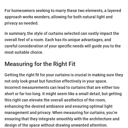
For homeowners seeking to marry these two elements, a layered
approach works wonders, allowing for both natural light and
privacy as needed.
In summary, the style of curtains selected can vastly impact the
overall feel of a room. Each has its unique advantages, and
careful consideration of your specific needs will guide you to the
most suitable choice.
Measuring for the Right Fit
Getting the right fit for your curtains is crucial in making sure they
not only look great but function effectively in your space.
Incorrect measurements can lead to curtains that are either too
short or far too long. It might seem like a small detail, but getting
this right can elevate the overall aesthetics of the room,
enhancing the desired ambiance and ensuring optimal light
management and privacy. When measuring for curtains, you’re
ensuring that they integrate smoothly with the architecture and
design of the space without drawing unwanted attention.