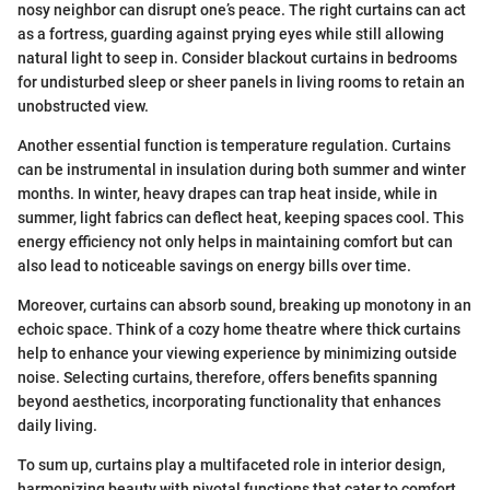
nosy neighbor can disrupt one’s peace. The right curtains can act
as a fortress, guarding against prying eyes while still allowing
natural light to seep in. Consider blackout curtains in bedrooms
for undisturbed sleep or sheer panels in living rooms to retain an
unobstructed view.
Another essential function is temperature regulation. Curtains
can be instrumental in insulation during both summer and winter
months. In winter, heavy drapes can trap heat inside, while in
summer, light fabrics can deflect heat, keeping spaces cool. This
energy efficiency not only helps in maintaining comfort but can
also lead to noticeable savings on energy bills over time.
Moreover, curtains can absorb sound, breaking up monotony in an
echoic space. Think of a cozy home theatre where thick curtains
help to enhance your viewing experience by minimizing outside
noise. Selecting curtains, therefore, offers benefits spanning
beyond aesthetics, incorporating functionality that enhances
daily living.
To sum up, curtains play a multifaceted role in interior design,
harmonizing beauty with pivotal functions that cater to comfort