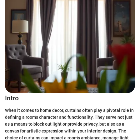
Intro
When it comes to home decor, curtains often play a pivotal role in
defining a room's character and functionality. They serve not just
as a means to block out light or provide privacy, but also as a
canvas for artistic expression within your interior design. The
choice of curtains can impact a room's ambiance, manage light