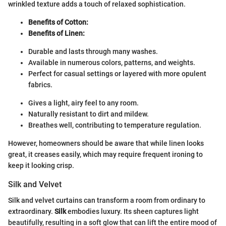
wrinkled texture adds a touch of relaxed sophistication.
Benefits of Cotton:
Benefits of Linen:
Durable and lasts through many washes.
Available in numerous colors, patterns, and weights.
Perfect for casual settings or layered with more opulent
fabrics.
Gives a light, airy feel to any room.
Naturally resistant to dirt and mildew.
Breathes well, contributing to temperature regulation.
However, homeowners should be aware that while linen looks
great, it creases easily, which may require frequent ironing to
keep it looking crisp.
Silk and Velvet
Silk and velvet curtains can transform a room from ordinary to
extraordinary.
Silk
embodies luxury. Its sheen captures light
beautifully, resulting in a soft glow that can lift the entire mood of