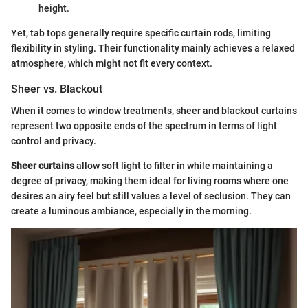
height.
Yet, tab tops generally require specific curtain rods, limiting
flexibility in styling. Their functionality mainly achieves a relaxed
atmosphere, which might not fit every context.
Sheer vs. Blackout
When it comes to window treatments, sheer and blackout curtains
represent two opposite ends of the spectrum in terms of light
control and privacy.
Sheer curtains
allow soft light to filter in while maintaining a
degree of privacy, making them ideal for living rooms where one
desires an airy feel but still values a level of seclusion. They can
create a luminous ambiance, especially in the morning.