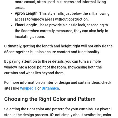
more casual, often used in kitchens and informal living
areas.
Apron Length
: This style falls just below the sill, allowing
access to window areas without obstruction.
Floor Length
: These provide a classic look, cascading to
the floor; when correctly measured, they can also help in
insulating a room.
Ultimately, getting the length and height right will not only tie the
décor together, but also ensure comfort and functionality.
By paying attention to these details, you can turn a simple
window into a focal point of the room, showcasing both the
curtains and what lies beyond them.
For more information on interior design and curtain ideas, check
sites like
Wikipedia
or
Britannica
.
Choosing the Right Color and Pattern
Selecting the right color and pattern for your curtains is a pivotal
step in the design process. It’s not simply about aesthetics; color