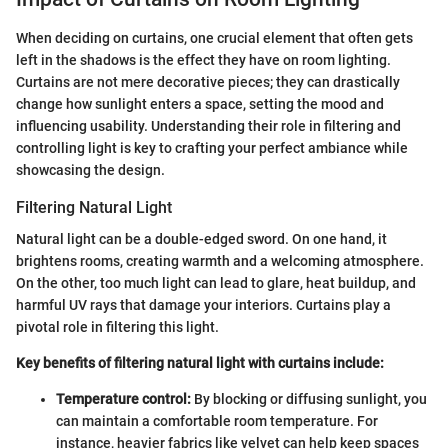
When deciding on curtains, one crucial element that often gets
left in the shadows is the effect they have on room lighting.
Curtains are not mere decorative pieces; they can drastically
change how sunlight enters a space, setting the mood and
influencing usability. Understanding their role in filtering and
controlling light is key to crafting your perfect ambiance while
showcasing the design.
Filtering Natural Light
Natural light can be a double-edged sword. On one hand, it
brightens rooms, creating warmth and a welcoming atmosphere.
On the other, too much light can lead to glare, heat buildup, and
harmful UV rays that damage your interiors. Curtains play a
pivotal role in filtering this light.
Key benefits of filtering natural light with curtains include:
Temperature control:
By blocking or diffusing sunlight, you
can maintain a comfortable room temperature. For
instance, heavier fabrics like velvet can help keep spaces