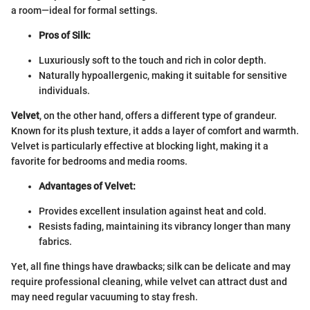
a room—ideal for formal settings.
Pros of Silk:
Luxuriously soft to the touch and rich in color depth.
Naturally hypoallergenic, making it suitable for sensitive
individuals.
Velvet
, on the other hand, offers a different type of grandeur.
Known for its plush texture, it adds a layer of comfort and warmth.
Velvet is particularly effective at blocking light, making it a
favorite for bedrooms and media rooms.
Advantages of Velvet:
Provides excellent insulation against heat and cold.
Resists fading, maintaining its vibrancy longer than many
fabrics.
Yet, all fine things have drawbacks; silk can be delicate and may
require professional cleaning, while velvet can attract dust and
may need regular vacuuming to stay fresh.