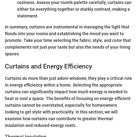
coziness. Assess your room's palette carefully; curtains can
either tie everything together or starkly contrast, making a
statement.
In summary, curtains are instrumental in managing the light that
floods into your rooms and establishing the mood you want to
promote. Take your time selecting the fabric, style, and color that
complements not just your taste but also the needs of your living
spaces.
Curtains and Energy Efficiency
Curtains do more than just adorn windows; they play a critical role
in energy efficiency within a home. Selecting the appropriate
curtains can significantly impact how much energy is needed to
heat or cool a space. The benefits of focusing on energy-efficient
curtains cannot be overstated, especially for homeowners
looking to gel style with practicality. In this section, we will
examine how curtains can contribute to greater thermal
insulation and reduced energy costs.
Thermal Insulation