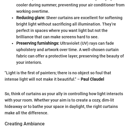
cooler during summer, preventing your air conditioner from
working overtime.
Reducing glare:
Sheer curtains are excellent for softening
bright light without sacrificing all illumination. They’re
perfect in spaces where you want light but not the
brilliance that can make screens hard to see.
Preserving furnishings:
Ultraviolet (UV) rays can fade
upholstery and artwork over time. A well-chosen curtain
fabric can offer a protective layer, preserving the beauty of
your interiors.
"Light is the first of painters; there is no object so foul that
intense light will not make it beautiful." –
Paul Claudel
So, think of curtains as your ally in controlling how light interacts
with your room. Whether your aim is to create a cozy, dim-lit
hideaway or to bathe your space in daylight, the right curtains
make all the difference.
Creating Ambiance