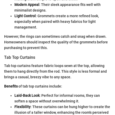
Modern Appeal
: Their sleek appearance fits well with
minimalist designs.
Light Control
: Grommets create a more refined look,
especially when paired with heavy fabrics for light
management.
However, the rings can sometimes catch and snag when drawn.
Homeowners should inspect the quality of the grommets before
purchasing to prevent this.
Tab Top Curtains
Tab top curtains feature fabric loops sewn at the top, allowing
them to hang directly from the rod. This style is less formal and
brings a casual, breezy vibe to any space.
Benefits
of tab top curtains include:
Laid-Back Look
: Perfect for informal rooms, they can
soften a space without overwhelming it.
Flexibility
: These curtains can be hung higher to create the
illusion of a taller window, enhancing the room's perceived