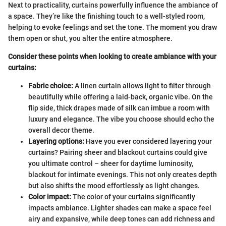
Next to practicality, curtains powerfully influence the ambiance of
a space. They’re like the finishing touch to a well-styled room,
helping to evoke feelings and set the tone. The moment you draw
them open or shut, you alter the entire atmosphere.
Consider these points when looking to create ambiance with your
curtains:
Fabric choice:
A linen curtain allows light to filter through
beautifully while offering a laid-back, organic vibe. On the
flip side, thick drapes made of silk can imbue a room with
luxury and elegance. The vibe you choose should echo the
overall decor theme.
Layering options:
Have you ever considered layering your
curtains? Pairing sheer and blackout curtains could give
you ultimate control – sheer for daytime luminosity,
blackout for intimate evenings. This not only creates depth
but also shifts the mood effortlessly as light changes.
Color impact:
The color of your curtains significantly
impacts ambiance. Lighter shades can make a space feel
airy and expansive, while deep tones can add richness and