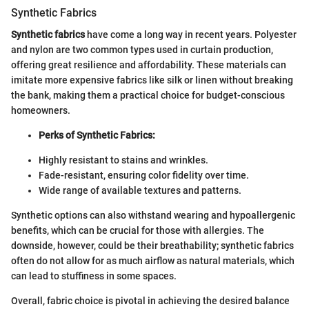
Synthetic Fabrics
Synthetic fabrics
have come a long way in recent years. Polyester
and nylon are two common types used in curtain production,
offering great resilience and affordability. These materials can
imitate more expensive fabrics like silk or linen without breaking
the bank, making them a practical choice for budget-conscious
homeowners.
Perks of Synthetic Fabrics:
Highly resistant to stains and wrinkles.
Fade-resistant, ensuring color fidelity over time.
Wide range of available textures and patterns.
Synthetic options can also withstand wearing and hypoallergenic
benefits, which can be crucial for those with allergies. The
downside, however, could be their breathability; synthetic fabrics
often do not allow for as much airflow as natural materials, which
can lead to stuffiness in some spaces.
Overall, fabric choice is pivotal in achieving the desired balance