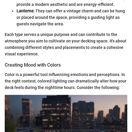
provide a modern aesthetic and are energy-efficient.
Lanterns:
They can offer a vintage charm and can be hung
or placed around the space, providing a guiding light as
guests navigate the area.
Each type serves a unique purpose and can contribute to the
atmosphere you aim to cultivate on your decking space. It's about
combining different styles and placements to create a cohesive
visual experience.
Creating Mood with Colors
Color is a powerful tool influencing emotions and perceptions. In
the right context, colored lighting can dramatically alter how your
deck feels during the nighttime hours. Consider the following: