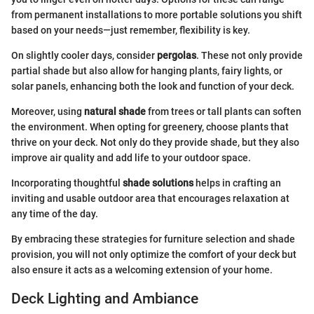
from permanent installations to more portable solutions you shift
based on your needs—just remember, flexibility is key.
On slightly cooler days, consider
pergolas
. These not only provide
partial shade but also allow for hanging plants, fairy lights, or
solar panels, enhancing both the look and function of your deck.
Moreover, using
natural shade
from trees or tall plants can soften
the environment. When opting for greenery, choose plants that
thrive on your deck. Not only do they provide shade, but they also
improve air quality and add life to your outdoor space.
Incorporating thoughtful
shade solutions
helps in crafting an
inviting and usable outdoor area that encourages relaxation at
any time of the day.
By embracing these strategies for furniture selection and shade
provision, you will not only optimize the comfort of your deck but
also ensure it acts as a welcoming extension of your home.
Deck Lighting and Ambiance