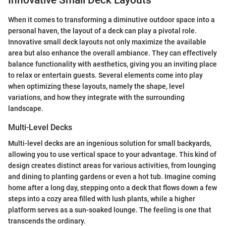
Innovative Small Deck Layouts
When it comes to transforming a diminutive outdoor space into a
personal haven, the layout of a deck can play a pivotal role.
Innovative small deck layouts not only maximize the available
area but also enhance the overall ambiance. They can effectively
balance functionality with aesthetics, giving you an inviting place
to relax or entertain guests. Several elements come into play
when optimizing these layouts, namely the shape, level
variations, and how they integrate with the surrounding
landscape.
Multi-Level Decks
Multi-level decks are an ingenious solution for small backyards,
allowing you to use vertical space to your advantage. This kind of
design creates distinct areas for various activities, from lounging
and dining to planting gardens or even a hot tub. Imagine coming
home after a long day, stepping onto a deck that flows down a few
steps into a cozy area filled with lush plants, while a higher
platform serves as a sun-soaked lounge. The feeling is one that
transcends the ordinary.