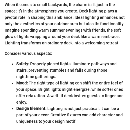
When it comes to small backyards, the charm isn’t just in the
space; it’s in the atmosphere you create. Deck lighting plays a
pivotal role in shaping this ambiance. Ideal lighting enhances not
only the aesthetics of your outdoor area but also its functionality.
Imagine spending warm summer evenings with friends, the soft
glow of lights wrapping around your deck like a warm embrace.
Lighting transforms an ordinary deck into a welcoming retreat.
Consider various aspects:
Safety:
Properly placed lights illuminate pathways and
stairs, preventing stumbles and falls during those
nighttime gatherings.
Mood:
The right type of lighting can shift the entire feel of
your space. Bright lights might energize, while softer ones
offer relaxation. A well-lit deck invites guests to linger and
enjoy.
Design Element:
Lighting is not just practical; it can be a
part of your decor. Creative fixtures can add character and
uniqueness to your design motif.