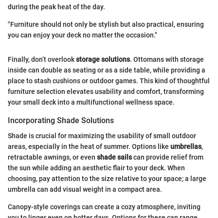
during the peak heat of the day.
"Furniture should not only be stylish but also practical, ensuring
you can enjoy your deck no matter the occasion."
Finally, don’t overlook
storage solutions
. Ottomans with storage
inside can double as seating or as a side table, while providing a
place to stash cushions or outdoor games. This kind of thoughtful
furniture selection elevates usability and comfort, transforming
your small deck into a multifunctional wellness space.
Incorporating Shade Solutions
Shade is crucial for maximizing the usability of small outdoor
areas, especially in the heat of summer. Options like
umbrellas
,
retractable awnings, or even
shade sails
can provide relief from
the sun while adding an aesthetic flair to your deck. When
choosing, pay attention to the size relative to your space; a large
umbrella can add visual weight in a compact area.
Canopy-style coverings can create a cozy atmosphere, inviting
you to linger even on hotter days. Options for these can range