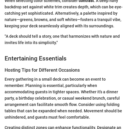
When selecting color schemes, consider
contrast
. A deep navy
backdrop set against white trim creates depth, which can be eye-
catching yet sophisticated. Alternatively, a palette inspired by
nature—greens, browns, and soft whites—fosters a tranquil vibe,
keeping your deck seamlessly aligned with its surroundings.
"A deck should tell a story, one that harmonizes with nature and
invites life into its simplicity."
Entertaining Essentials
Hosting Tips for Different Occasions
Every gathering in a small deck can become an event to
remember. Planning is essential, particularly when
accommodating guests in tighter spaces. Whether it’s a dinner
party, a birthday celebration, or casual weekend brunch, careful
arrangement can facilitate smooth flow. Consider using folding
tables that can be expanded when needed. Movement should be
unhindered, and guests must feel comfortable.
Creating distinct zones can enhance functionality. Designate an