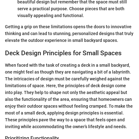
beautiful design but remember that the space must still
serve a practical purpose. Choose pieces that are both
visually appealing and functional.
Getting a grip on these limitations opens the doors to innovative
thinking and can lead to stunning, personalized designs that truly
elevate the outdoor experience in small backyard spaces.
Deck Design Principles for Small Spaces
When faced with the task of creating a deck in a small backyard,
one might feel as though they are navigating a bit of a labyrinth.
The intricacies of design must be carefully weighed against the
limitations of space. Here, the principles of deck design come
into play. They help to shape not only the aesthetic appeal but
also the functionality of the area, ensuring that homeowners can
enjoy their outdoor spaces without feeling cramped. To make the
most of a small deck, applying design principles is essential.
These principles pave the way to a space that feels open and
inviting while accommodating the owner’s lifestyle and needs.
Prioritizing Functionality