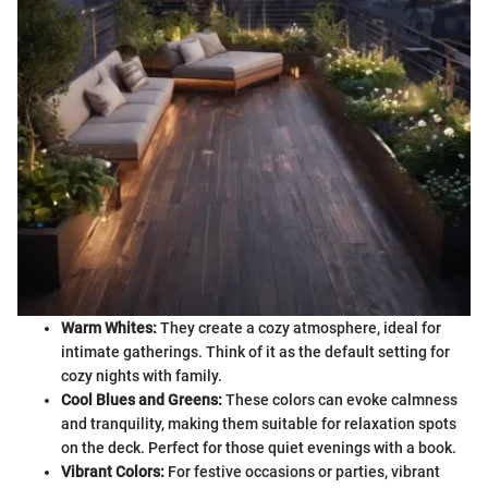
Warm Whites:
They create a cozy atmosphere, ideal for
intimate gatherings. Think of it as the default setting for
cozy nights with family.
Cool Blues and Greens:
These colors can evoke calmness
and tranquility, making them suitable for relaxation spots
on the deck. Perfect for those quiet evenings with a book.
Vibrant Colors:
For festive occasions or parties, vibrant