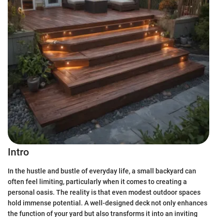
Intro
In the hustle and bustle of everyday life, a small backyard can
often feel limiting, particularly when it comes to creating a
personal oasis. The reality is that even modest outdoor spaces
hold immense potential. A well-designed deck not only enhances
the function of your yard but also transforms it into an inviting