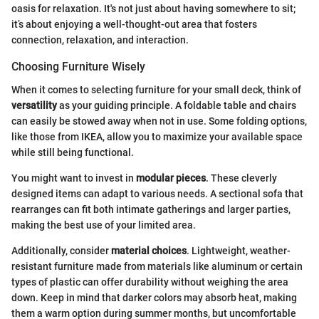
oasis for relaxation. It's not just about having somewhere to sit;
it’s about enjoying a well-thought-out area that fosters
connection, relaxation, and interaction.
Choosing Furniture Wisely
When it comes to selecting furniture for your small deck, think of
versatility
as your guiding principle. A foldable table and chairs
can easily be stowed away when not in use. Some folding options,
like those from IKEA, allow you to maximize your available space
while still being functional.
You might want to invest in
modular pieces
. These cleverly
designed items can adapt to various needs. A sectional sofa that
rearranges can fit both intimate gatherings and larger parties,
making the best use of your limited area.
Additionally, consider
material choices
. Lightweight, weather-
resistant furniture made from materials like aluminum or certain
types of plastic can offer durability without weighing the area
down. Keep in mind that darker colors may absorb heat, making
them a warm option during summer months, but uncomfortable