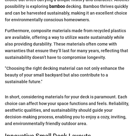
possibility is exploring
bamboo
decking. Bamboo thrives quickly
and can be harvested sustainably, making it an excellent choice
for environmentally conscious homeowners.
Furthermore, composite materials made from recycled plastics
are available, offering a way to utilize waste sustainably while
also providing durability. These materials often come with
warranties that ensure they’ll last for many years, reflecting that
sustainability doesn’t have to compromise longevity.
"Choosing the right decking material can not only enhance the
beauty of your small backyard but also contribute to a
sustainable future."
In short, considering materials for your deck is paramount. Each
choice can affect how your space functions and feels. Reliability,
aesthetic qualities, and sustainability should guide your
decision-making process, enabling you to enjoy a cozy, inviting,
and environmentally friendly outdoor area.