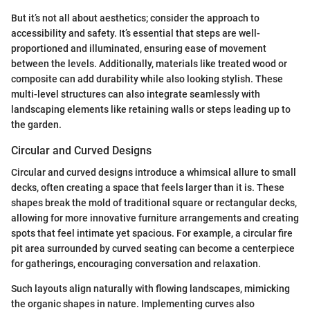
But it’s not all about aesthetics; consider the approach to
accessibility and safety. It’s essential that steps are well-
proportioned and illuminated, ensuring ease of movement
between the levels. Additionally, materials like treated wood or
composite can add durability while also looking stylish. These
multi-level structures can also integrate seamlessly with
landscaping elements like retaining walls or steps leading up to
the garden.
Circular and Curved Designs
Circular and curved designs introduce a whimsical allure to small
decks, often creating a space that feels larger than it is. These
shapes break the mold of traditional square or rectangular decks,
allowing for more innovative furniture arrangements and creating
spots that feel intimate yet spacious. For example, a circular fire
pit area surrounded by curved seating can become a centerpiece
for gatherings, encouraging conversation and relaxation.
Such layouts align naturally with flowing landscapes, mimicking
the organic shapes in nature. Implementing curves also