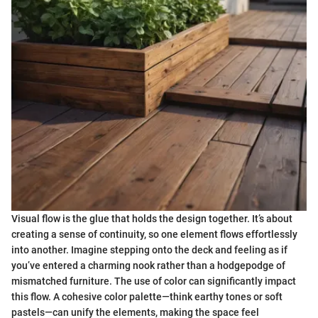
Visual flow is the glue that holds the design together. It’s about
creating a sense of continuity, so one element flows effortlessly
into another. Imagine stepping onto the deck and feeling as if
you’ve entered a charming nook rather than a hodgepodge of
mismatched furniture. The use of color can significantly impact
this flow. A cohesive color palette—think earthy tones or soft
pastels—can unify the elements, making the space feel