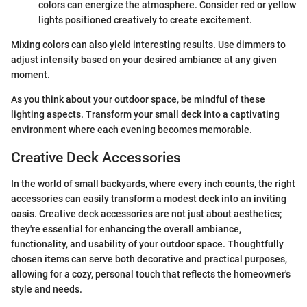
colors can energize the atmosphere. Consider red or yellow
lights positioned creatively to create excitement.
Mixing colors can also yield interesting results. Use dimmers to
adjust intensity based on your desired ambiance at any given
moment.
As you think about your outdoor space, be mindful of these
lighting aspects. Transform your small deck into a captivating
environment where each evening becomes memorable.
Creative Deck Accessories
In the world of small backyards, where every inch counts, the right
accessories can easily transform a modest deck into an inviting
oasis. Creative deck accessories are not just about aesthetics;
they're essential for enhancing the overall ambiance,
functionality, and usability of your outdoor space. Thoughtfully
chosen items can serve both decorative and practical purposes,
allowing for a cozy, personal touch that reflects the homeowner's
style and needs.