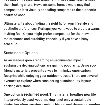
them looking sharp. However, some homeowners may find
composites less visually appealing compared to the authentic
charm of wood.
Ultimately, it’s about finding the right fit for your lifestyle and
aesthetic preferences. Perhaps you want wood to create a warm,
inviting feel. Or you might prefer composites for their low
maintenance and durability, especially if you have a busy
schedule.
Sustainable Options
As awareness grows regarding environmental impact,
sustainable decking options are gaining popularity. Using eco-
friendly materials presents a way to minimize one’s carbon
footprint while enjoying your outdoor retreat. There are several
avenues to explore when considering sustainability in your
decking decisions.
One option is
reclaimed wood
. This material breathes new life
into previously used wood, making it not only a sustainable
choice but often carrying a unique history and character. Another