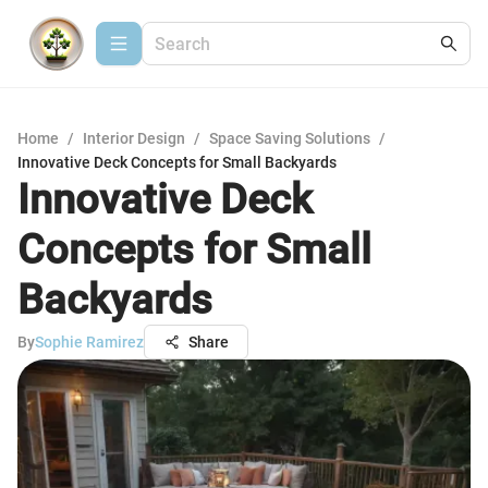
Home
/
Interior Design
/
Space Saving Solutions
/
Innovative Deck Concepts for Small Backyards
Innovative Deck
Concepts for Small
Backyards
By
Sophie Ramirez
Share