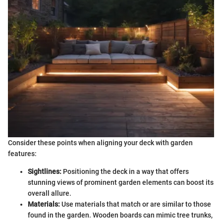
Consider these points when aligning your deck with garden
features:
Sightlines:
Positioning the deck in a way that offers
stunning views of prominent garden elements can boost its
overall allure.
Materials:
Use materials that match or are similar to those
found in the garden. Wooden boards can mimic tree trunks,