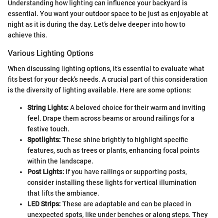
Understanding how lighting can influence your backyard is
essential. You want your outdoor space to be just as enjoyable at
night as it is during the day. Let’s delve deeper into how to
achieve this.
Various Lighting Options
When discussing lighting options, it’s essential to evaluate what
fits best for your deck’s needs. A crucial part of this consideration
is the diversity of lighting available. Here are some options:
String Lights:
A beloved choice for their warm and inviting
feel. Drape them across beams or around railings for a
festive touch.
Spotlights:
These shine brightly to highlight specific
features, such as trees or plants, enhancing focal points
within the landscape.
Post Lights:
If you have railings or supporting posts,
consider installing these lights for vertical illumination
that lifts the ambiance.
LED Strips:
These are adaptable and can be placed in
unexpected spots, like under benches or along steps. They