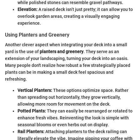
while polished stones can resemble gravel pathways.
Elevation:
A raised deck isn’t just pretty; it can allow you to
overlook garden areas, creating a visually engaging
experience.
Using Planters and Greenery
Another clever aspect when integrating your deck into a small
yard is the use of
planters and greenery
. They serve as an
extension of your landscaping, turning your deck into an oasis.
Many people don't realize how robust a few strategically placed
plants can be in making a small deck feel spacious and
refreshing.
Vertical Planters:
These options optimize space. Rather
than spreading out horizontally, they grow vertically,
allowing more room for movement on the deck.
Potted Plants:
They can easily be rearranged or rotated to
enhance fresh vibes. Reinventing the look is simple with
seasonal blooms or even herbs out on display.
Rail Planters:
Attaching planters to the deck railing can
literally elevate the vibe. Imagine sipping your coffee with