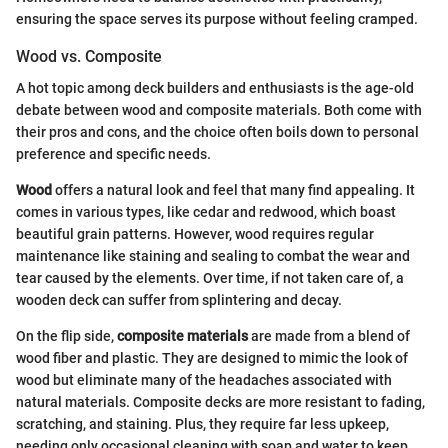
ensuring the space serves its purpose without feeling cramped.
Wood vs. Composite
A hot topic among deck builders and enthusiasts is the age-old
debate between wood and composite materials. Both come with
their pros and cons, and the choice often boils down to personal
preference and specific needs.
Wood
offers a natural look and feel that many find appealing. It
comes in various types, like cedar and redwood, which boast
beautiful grain patterns. However, wood requires regular
maintenance like staining and sealing to combat the wear and
tear caused by the elements. Over time, if not taken care of, a
wooden deck can suffer from splintering and decay.
On the flip side,
composite materials
are made from a blend of
wood fiber and plastic. They are designed to mimic the look of
wood but eliminate many of the headaches associated with
natural materials. Composite decks are more resistant to fading,
scratching, and staining. Plus, they require far less upkeep,
needing only occasional cleaning with soap and water to keep