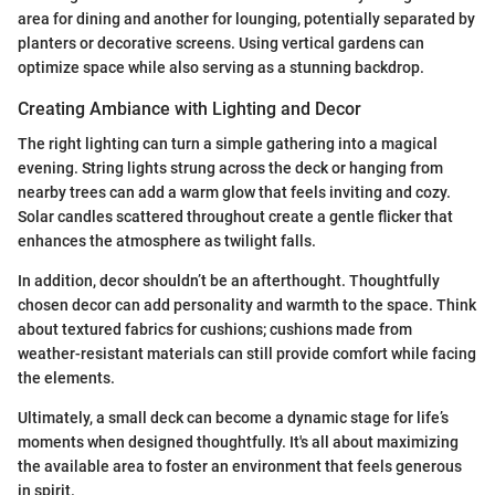
area for dining and another for lounging, potentially separated by
planters or decorative screens. Using vertical gardens can
optimize space while also serving as a stunning backdrop.
Creating Ambiance with Lighting and Decor
The right lighting can turn a simple gathering into a magical
evening. String lights strung across the deck or hanging from
nearby trees can add a warm glow that feels inviting and cozy.
Solar candles scattered throughout create a gentle flicker that
enhances the atmosphere as twilight falls.
In addition, decor shouldn’t be an afterthought. Thoughtfully
chosen decor can add personality and warmth to the space. Think
about textured fabrics for cushions; cushions made from
weather-resistant materials can still provide comfort while facing
the elements.
Ultimately, a small deck can become a dynamic stage for life’s
moments when designed thoughtfully. It's all about maximizing
the available area to foster an environment that feels generous
in spirit.