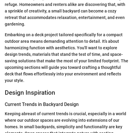
refuge. Homeowners and renters alike are discovering that, with
a sprinkle of creativity, a small backyard can become a cozy
retreat that accommodates relaxation, entertainment, and even
gardening.
Embarking on a deck project tailored specifically for a compact
outdoor area means demanding attention to detail. It’s about
harmonizing function with aesthetics. You'll want to explore
design trends, materials that stand the test of time, and space-
saving solutions that make the most of your limited footprint. The
upcoming sections will guide you toward crafting a thoughtful
deck that flows effortlessly into your environment and reflects
your style.
Design Inspiration
Current Trends in Backyard Design
Keeping abreast of current trends is crucial, especially in a world
where our outdoor spaces are evolving into extensions of our
homes. In small backyards, simplicity and functionality are key