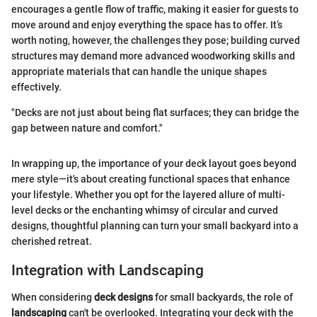
encourages a gentle flow of traffic, making it easier for guests to
move around and enjoy everything the space has to offer. It’s
worth noting, however, the challenges they pose; building curved
structures may demand more advanced woodworking skills and
appropriate materials that can handle the unique shapes
effectively.
"Decks are not just about being flat surfaces; they can bridge the
gap between nature and comfort."
In wrapping up, the importance of your deck layout goes beyond
mere style—it's about creating functional spaces that enhance
your lifestyle. Whether you opt for the layered allure of multi-
level decks or the enchanting whimsy of circular and curved
designs, thoughtful planning can turn your small backyard into a
cherished retreat.
Integration with Landscaping
When considering
deck designs
for small backyards, the role of
landscaping
can't be overlooked. Integrating your deck with the