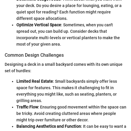
your deck. Do you desire a place for lounging, eating, or a
quiet spot for reading? Each function might require
different space allocations.
Optimize Vertical Space
: Sometimes, when you can't
spread out, you can build up. Consider decks that
incorporate multi-levels or vertical planters to make the
most of your given area.
Common Design Challenges
Designing a deck in a small backyard comes with its own unique
set of hurdles:
Limited Real Estate
: Small backyards simply offer less
space for features. This makes it challenging to fit in
everything you might like, such as seating, planters, or
grilling areas.
Traffic Flow
: Ensuring good movement within the space can
be tricky. Avoid creating cluttered areas where people
might trip over furniture or other decor.
Balancing Aesthetics and Function
: It can be easy to want a