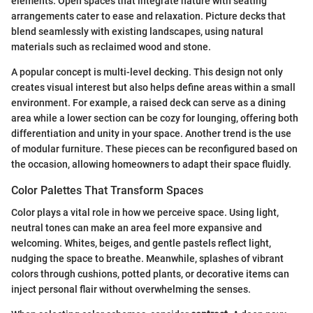
elements. Open spaces that integrate nature with seating
arrangements cater to ease and relaxation. Picture decks that
blend seamlessly with existing landscapes, using natural
materials such as reclaimed wood and stone.
A popular concept is multi-level decking. This design not only
creates visual interest but also helps define areas within a small
environment. For example, a raised deck can serve as a dining
area while a lower section can be cozy for lounging, offering both
differentiation and unity in your space. Another trend is the use
of modular furniture. These pieces can be reconfigured based on
the occasion, allowing homeowners to adapt their space fluidly.
Color Palettes That Transform Spaces
Color plays a vital role in how we perceive space. Using light,
neutral tones can make an area feel more expansive and
welcoming. Whites, beiges, and gentle pastels reflect light,
nudging the space to breathe. Meanwhile, splashes of vibrant
colors through cushions, potted plants, or decorative items can
inject personal flair without overwhelming the senses.