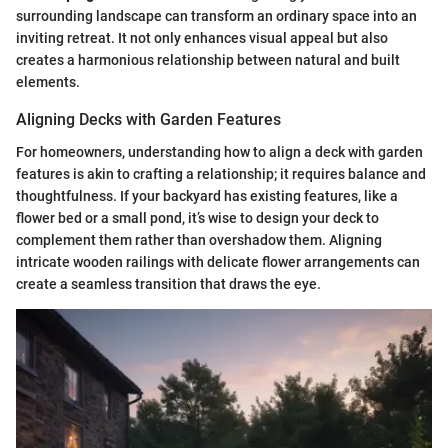
surrounding landscape can transform an ordinary space into an
inviting retreat. It not only enhances visual appeal but also
creates a harmonious relationship between natural and built
elements.
Aligning Decks with Garden Features
For homeowners, understanding how to align a deck with garden
features is akin to crafting a relationship; it requires balance and
thoughtfulness. If your backyard has existing features, like a
flower bed or a small pond, it’s wise to design your deck to
complement them rather than overshadow them. Aligning
intricate wooden railings with delicate flower arrangements can
create a seamless transition that draws the eye.