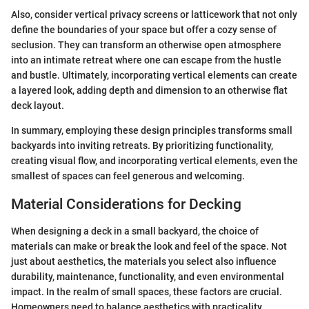
Also, consider vertical privacy screens or latticework that not only
define the boundaries of your space but offer a cozy sense of
seclusion. They can transform an otherwise open atmosphere
into an intimate retreat where one can escape from the hustle
and bustle. Ultimately, incorporating vertical elements can create
a layered look, adding depth and dimension to an otherwise flat
deck layout.
In summary, employing these design principles transforms small
backyards into inviting retreats. By prioritizing functionality,
creating visual flow, and incorporating vertical elements, even the
smallest of spaces can feel generous and welcoming.
Material Considerations for Decking
When designing a deck in a small backyard, the choice of
materials can make or break the look and feel of the space. Not
just about aesthetics, the materials you select also influence
durability, maintenance, functionality, and even environmental
impact. In the realm of small spaces, these factors are crucial.
Homeowners need to balance aesthetics with practicality,