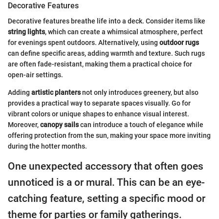
Decorative Features
Decorative features breathe life into a deck. Consider items like
string lights
, which can create a whimsical atmosphere, perfect
for evenings spent outdoors. Alternatively, using
outdoor rugs
can define specific areas, adding warmth and texture. Such rugs
are often fade-resistant, making them a practical choice for
open-air settings.
Adding
artistic planters
not only introduces greenery, but also
provides a practical way to separate spaces visually. Go for
vibrant colors or unique shapes to enhance visual interest.
Moreover,
canopy sails
can introduce a touch of elegance while
offering protection from the sun, making your space more inviting
during the hotter months.
One unexpected accessory that often goes
unnoticed is a or mural. This can be an eye-
catching feature, setting a specific mood or
theme for parties or family gatherings.