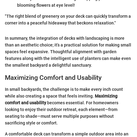
blooming flowers at eye level!
"The right blend of greenery on your deck can quickly transform a
corner into a peaceful hideaway that beckons relaxation."
In summary, the integration of decks with landscaping is more
than an aesthetic choice; it’s a practical solution for making small
spaces feel expansive. Thoughtful alignment with garden
features along with the intelligent use of planters can make even
the smallest backyard a delightful sanctuary.
Maximizing Comfort and Usability
In small backyards, the challenge is to make every inch count
while also creating a space that feels inviting.
Maximizing
comfort and usability
becomes essential. For homeowners
looking to enjoy their outdoor retreat, each element—from
seating to shade—must serve multiple purposes without
sacrificing style or comfort.
A comfortable deck can transform a simple outdoor area into an