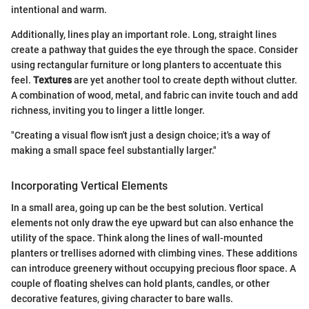
intentional and warm.
Additionally, lines play an important role. Long, straight lines
create a pathway that guides the eye through the space. Consider
using rectangular furniture or long planters to accentuate this
feel.
Textures
are yet another tool to create depth without clutter.
A combination of wood, metal, and fabric can invite touch and add
richness, inviting you to linger a little longer.
"Creating a visual flow isn't just a design choice; it's a way of
making a small space feel substantially larger."
Incorporating Vertical Elements
In a small area, going up can be the best solution. Vertical
elements not only draw the eye upward but can also enhance the
utility of the space. Think along the lines of wall-mounted
planters or trellises adorned with climbing vines. These additions
can introduce greenery without occupying precious floor space. A
couple of floating shelves can hold plants, candles, or other
decorative features, giving character to bare walls.