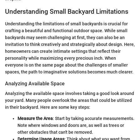
Understanding Small Backyard Limitations
Understanding the limitations of small backyards is crucial for
crafting a beautiful and functional outdoor space. While small
backyards may seem challenging at first, they can also be an
invitation to think creatively and strategically about design. Here,
homeowners can create intimate settings that reflect their
personality while maximizing every precious inch. When
everyone is on the same page about the challenges of smaller
spaces, the path to imaginative solutions becomes much clearer.
Analyzing Available Space
Analyzing the available space involves taking a good look around
your yard. Many people overlook the areas that could be utilized
in their backyard. Here are some key steps:
Measure the Area
: Start by taking accurate measurements.
Note where windows and doors are, as well as trees or
other obstacles that can't be removed.
Determine Usage Areas
: Think about what you want from