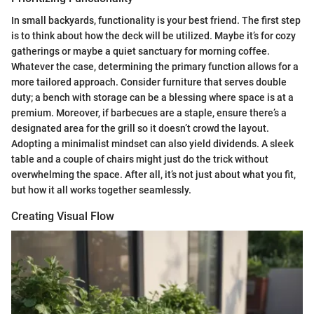
In small backyards, functionality is your best friend. The first step
is to think about how the deck will be utilized. Maybe it’s for cozy
gatherings or maybe a quiet sanctuary for morning coffee.
Whatever the case, determining the primary function allows for a
more tailored approach. Consider furniture that serves double
duty; a bench with storage can be a blessing where space is at a
premium. Moreover, if barbecues are a staple, ensure there’s a
designated area for the grill so it doesn’t crowd the layout.
Adopting a minimalist mindset can also yield dividends. A sleek
table and a couple of chairs might just do the trick without
overwhelming the space. After all, it’s not just about what you fit,
but how it all works together seamlessly.
Creating Visual Flow