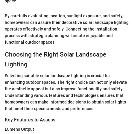
space.”
By carefully evaluating location, sunlight exposure, and safety,
homeowners can assure their decorative solar landscape lighting
operates effectively and safely. Connecting the installation
process with strategic planning will create enjoyable and
functional outdoor spaces.
Choosing the Right Solar Landscape
Lighting
Selecting suitable solar landscape lighting is crucial for
enhancing outdoor spaces. The right choice can not only elevate
the aesthetic appeal but also improve functionality and safety.
Understanding various features and technologies ensures that
homeowners can make informed decisions to obtain solar lights
that meet their specific needs and preferences.
Key Features to Assess
Lumens Output