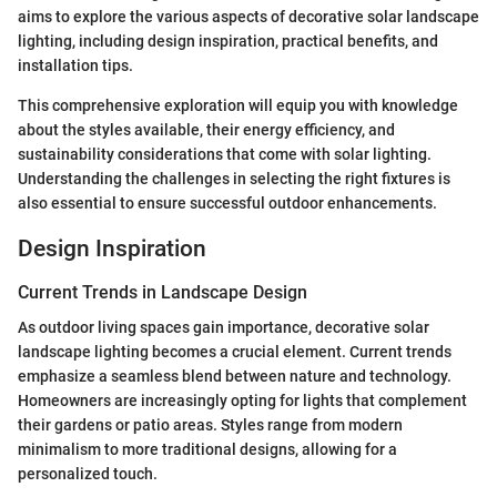
aims to explore the various aspects of decorative solar landscape
lighting, including design inspiration, practical benefits, and
installation tips.
This comprehensive exploration will equip you with knowledge
about the styles available, their energy efficiency, and
sustainability considerations that come with solar lighting.
Understanding the challenges in selecting the right fixtures is
also essential to ensure successful outdoor enhancements.
Design Inspiration
Current Trends in Landscape Design
As outdoor living spaces gain importance, decorative solar
landscape lighting becomes a crucial element. Current trends
emphasize a seamless blend between nature and technology.
Homeowners are increasingly opting for lights that complement
their gardens or patio areas. Styles range from modern
minimalism to more traditional designs, allowing for a
personalized touch.