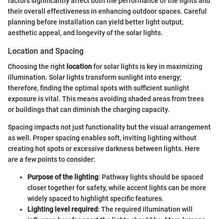
factors significantly affect both the performance of the lights and
their overall effectiveness in enhancing outdoor spaces. Careful
planning before installation can yield better light output,
aesthetic appeal, and longevity of the solar lights.
Location and Spacing
Choosing the right
location
for solar lights is key in maximizing
illumination. Solar lights transform sunlight into energy;
therefore, finding the optimal spots with sufficient sunlight
exposure is vital. This means avoiding shaded areas from trees
or buildings that can diminish the charging capacity.
Spacing impacts not just functionality but the visual arrangement
as well. Proper spacing enables soft, inviting lighting without
creating hot spots or excessive darkness between lights. Here
are a few points to consider:
Purpose of the lighting
: Pathway lights should be spaced
closer together for safety, while accent lights can be more
widely spaced to highlight specific features.
Lighting level required
: The required illumination will