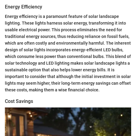
Energy Efficiency
Energy efficiency is a paramount feature of solar landscape
lighting. These lights harness solar energy, transforming it into
usable electrical power. This process eliminates the need for
traditional energy sources, thus reducing reliance on fossil fuels,
which are often costly and environmentally harmful. The inherent
design of solar lights incorporates energy-efficient LED bulbs,
which consume less power than conventional bulbs. This blend of
solar technology and LED lighting makes solar landscape lights a
sustainable option that also helps lower energy bills. It is
important to consider that although the initial investment in solar
lights may seem higher, their long-term energy savings can offset
these costs, making them a wise financial choice.
Cost Savings