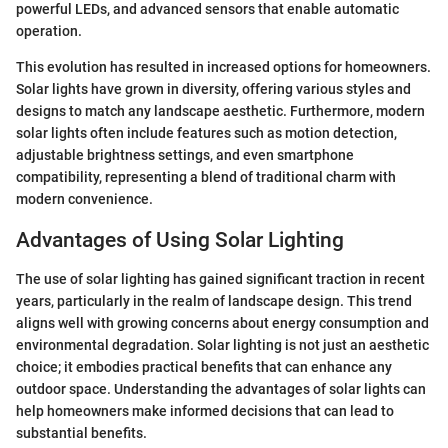
powerful LEDs, and advanced sensors that enable automatic
operation.
This evolution has resulted in increased options for homeowners.
Solar lights have grown in diversity, offering various styles and
designs to match any landscape aesthetic. Furthermore, modern
solar lights often include features such as motion detection,
adjustable brightness settings, and even smartphone
compatibility, representing a blend of traditional charm with
modern convenience.
Advantages of Using Solar Lighting
The use of solar lighting has gained significant traction in recent
years, particularly in the realm of landscape design. This trend
aligns well with growing concerns about energy consumption and
environmental degradation. Solar lighting is not just an aesthetic
choice; it embodies practical benefits that can enhance any
outdoor space. Understanding the advantages of solar lights can
help homeowners make informed decisions that can lead to
substantial benefits.