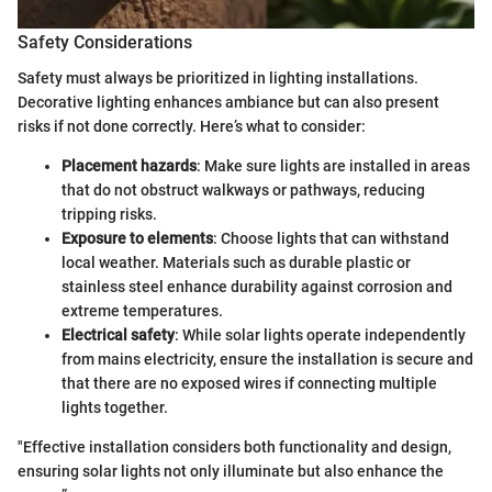
Safety Considerations
Safety must always be prioritized in lighting installations.
Decorative lighting enhances ambiance but can also present
risks if not done correctly. Here’s what to consider:
Placement hazards
: Make sure lights are installed in areas
that do not obstruct walkways or pathways, reducing
tripping risks.
Exposure to elements
: Choose lights that can withstand
local weather. Materials such as durable plastic or
stainless steel enhance durability against corrosion and
extreme temperatures.
Electrical safety
: While solar lights operate independently
from mains electricity, ensure the installation is secure and
that there are no exposed wires if connecting multiple
lights together.
"Effective installation considers both functionality and design,
ensuring solar lights not only illuminate but also enhance the