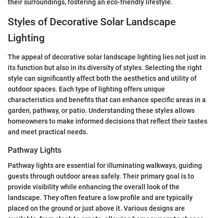
their surroundings, fostering an eco-friendly lifestyle.
Styles of Decorative Solar Landscape
Lighting
The appeal of decorative solar landscape lighting lies not just in
its function but also in its diversity of styles. Selecting the right
style can significantly affect both the aesthetics and utility of
outdoor spaces. Each type of lighting offers unique
characteristics and benefits that can enhance specific areas in a
garden, pathway, or patio. Understanding these styles allows
homeowners to make informed decisions that reflect their tastes
and meet practical needs.
Pathway Lights
Pathway lights are essential for illuminating walkways, guiding
guests through outdoor areas safely. Their primary goal is to
provide visibility while enhancing the overall look of the
landscape. They often feature a low profile and are typically
placed on the ground or just above it. Various designs are