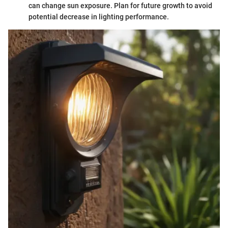
can change sun exposure. Plan for future growth to avoid
potential decrease in lighting performance.