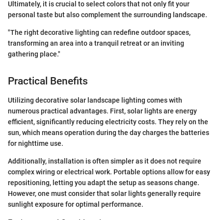
Ultimately, it is crucial to select colors that not only fit your
personal taste but also complement the surrounding landscape.
"The right decorative lighting can redefine outdoor spaces,
transforming an area into a tranquil retreat or an inviting
gathering place."
Practical Benefits
Utilizing decorative solar landscape lighting comes with
numerous practical advantages. First, solar lights are energy
efficient, significantly reducing electricity costs. They rely on the
sun, which means operation during the day charges the batteries
for nighttime use.
Additionally, installation is often simpler as it does not require
complex wiring or electrical work. Portable options allow for easy
repositioning, letting you adapt the setup as seasons change.
However, one must consider that solar lights generally require
sunlight exposure for optimal performance.