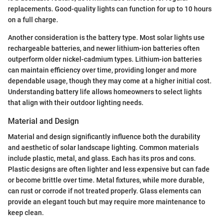
replacements. Good-quality lights can function for up to 10 hours
on a full charge.
Another consideration is the battery type. Most solar lights use
rechargeable batteries, and newer lithium-ion batteries often
outperform older nickel-cadmium types. Lithium-ion batteries
can maintain efficiency over time, providing longer and more
dependable usage, though they may come at a higher initial cost.
Understanding battery life allows homeowners to select lights
that align with their outdoor lighting needs.
Material and Design
Material and design significantly influence both the durability
and aesthetic of solar landscape lighting. Common materials
include plastic, metal, and glass. Each has its pros and cons.
Plastic designs are often lighter and less expensive but can fade
or become brittle over time. Metal fixtures, while more durable,
can rust or corrode if not treated properly. Glass elements can
provide an elegant touch but may require more maintenance to
keep clean.