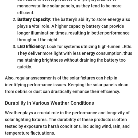
monocrystalline solar panels, as they tend to be more
efficient.
Battery Capacity
: The battery's ability to store energy also
plays a vital role. A higher capacity battery can provide
longer illumination times, resulting in better performance
throughout the night.
LED Efficiency
: Look for systems utilizing high-lumen LEDs.
They deliver more light with less energy consumption, thus
maintaining brightness without draining the battery too
quickly.
Also, regular assessments of the solar fixtures can help in
identifying performance issues. Keeping the solar panels clean
from debris or dust can drastically enhance their efficiency.
Durability in Various Weather Conditions
Weather plays a crucial role in the performance and longevity of
solar lighting fixtures. The durability of these products is often
tested by exposure to harsh conditions, including wind, rain, and
temperature fluctuations.