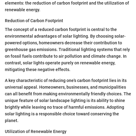
elements: the reduction of carbon footprint and the utilization of
renewable energy.
Reduction of Carbon Footprint
The concept of a reduced carbon footprint is central to the
environmental advantages of solar lighting. By choosing solar-
powered options, homeowners decrease their contribution to
greenhouse gas emissions. Traditional lighting systems that rely
on fossil fuels contribute to air pollution and climate change. In
contrast, solar lights operate purely on renewable energy,
mitigating these negative effects.
A key characteristic of reducing one's carbon footprint lies in its
universal appeal. Homeowners, businesses, and municipalities
can all benefit from making environmentally friendly choices. The
unique feature of solar landscape lighting is its ability to shine
brightly while leaving no trace of harmful emissions. Adopting
solar lighting is a responsible choice toward conserving the
planet.
Utilization of Renewable Energy