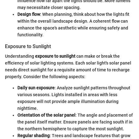
influence how far apart the lights should be. More lumens
may necessitate closer spacing.
Design flow
: When planning, think about how the lights fit
within the overall landscape design. A coherent flow can
enhance the space's aesthetic while ensuring safety and
functionality.
Exposure to Sunlight
Understanding
exposure to sunlight
can make or break the
efficiency of solar lighting systems. Each solar light's solar panel
needs direct sunlight for a requisite amount of time to recharge
properly. Consider the following aspects:
Daily sun exposure
: Analyze sunlight patterns throughout
various seasons. Lights installed in areas with less
exposure will not provide ample illumination during
nighttime.
Orientation of the solar panel
: The angle and placement of
the panel itself matter. Ensure panels are facing south if in
the northern hemisphere to capture the most sunlight.
Regular shading
: Trees and landscape features that grow