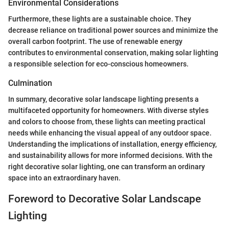
Environmental Considerations
Furthermore, these lights are a sustainable choice. They
decrease reliance on traditional power sources and minimize the
overall carbon footprint. The use of renewable energy
contributes to environmental conservation, making solar lighting
a responsible selection for eco-conscious homeowners.
Culmination
In summary, decorative solar landscape lighting presents a
multifaceted opportunity for homeowners. With diverse styles
and colors to choose from, these lights can meeting practical
needs while enhancing the visual appeal of any outdoor space.
Understanding the implications of installation, energy efficiency,
and sustainability allows for more informed decisions. With the
right decorative solar lighting, one can transform an ordinary
space into an extraordinary haven.
Foreword to Decorative Solar Landscape
Lighting