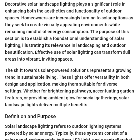
Decorative solar landscape lighting plays a significant role in
enhancing both the aesthetics and functionality of outdoor
spaces. Homeowners are increasingly turning to solar options as
they seek to create visually appealing environments while
remaining mindful of energy consumption. The purpose of this
section is to establish a foundational understanding of solar
lighting, illustrating its relevance in landscaping and outdoor
beautification. Effective use of solar lighting can transform dull
areas into vibrant, inviting spaces.
The shift towards solar-powered solutions represents a growing
trend in sustainable living. These lights offer versatility in both
design and application, making them suitable for diverse
settings. Whether for brightening pathways, accentuating garden
features, or providing ambient glow for social gatherings, solar
landscape lights deliver multiple benefits.
Definition and Purpose
Solar landscape lighting refers to outdoor lighting systems
powered by solar energy. Typically, these systems consist of a
solar panel, rechargeable battery, LED light, and a controller that