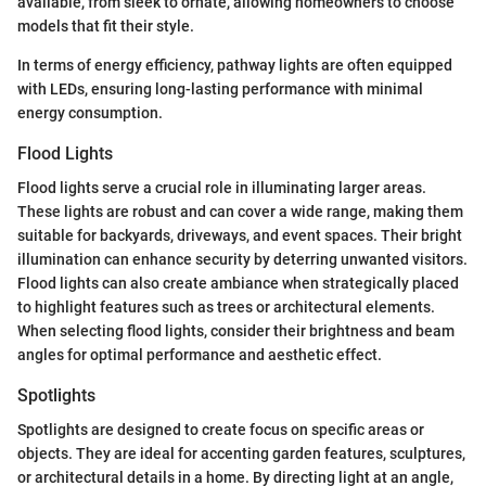
available, from sleek to ornate, allowing homeowners to choose
models that fit their style.
In terms of energy efficiency, pathway lights are often equipped
with LEDs, ensuring long-lasting performance with minimal
energy consumption.
Flood Lights
Flood lights serve a crucial role in illuminating larger areas.
These lights are robust and can cover a wide range, making them
suitable for backyards, driveways, and event spaces. Their bright
illumination can enhance security by deterring unwanted visitors.
Flood lights can also create ambiance when strategically placed
to highlight features such as trees or architectural elements.
When selecting flood lights, consider their brightness and beam
angles for optimal performance and aesthetic effect.
Spotlights
Spotlights are designed to create focus on specific areas or
objects. They are ideal for accenting garden features, sculptures,
or architectural details in a home. By directing light at an angle,