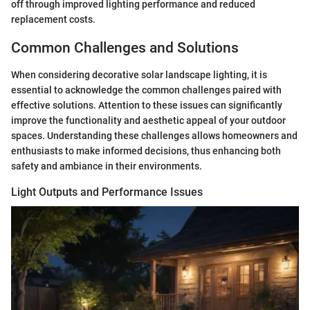
off through improved lighting performance and reduced
replacement costs.
Common Challenges and Solutions
When considering decorative solar landscape lighting, it is
essential to acknowledge the common challenges paired with
effective solutions. Attention to these issues can significantly
improve the functionality and aesthetic appeal of your outdoor
spaces. Understanding these challenges allows homeowners and
enthusiasts to make informed decisions, thus enhancing both
safety and ambiance in their environments.
Light Outputs and Performance Issues