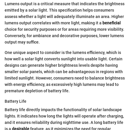
Lumens output is a critical measure that indicates the brightness
emitted by a solar light. This specification helps consumers
assess whether a light will adequately illuminate an area. Higher
lumens output correlates with more light, making it a
beneficial
choice for security purposes or for areas requiring more visibility.
Conversely, for ambiance and decorative purposes, lower lumens
output may suffice.
One unique aspect to consider is the lumens efficiency, which is
how well a solar light converts sunlight into usable light. Certain
designs can generate higher brightness levels despite having
smaller solar panels, which can be advantageous in regions with
limited sunlight. However, consumers need to balance brightness
with energy efficiency, as excessively high lumens may lead to
premature depletion of battery life.
Battery Life
Battery life directly impacts the functionality of solar landscape
lights. It indicates how long the lights will operate after charging,
and it ensures reliability during nighttime use. A long battery life
is a
desirable
feature, as it minimizes the need for regular