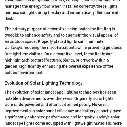
manages the energy flow. When installed correctly, these lights
harness sunlight during the day and automatically illuminate at
dusk.
The primary purpose of decorative solar landscape lighting is
twofold: to enhance safety and to augment the visual appeal of
an outdoor space. Properly placed lights can illuminate
walkways, reducing the risk of accidents while providing guidance
for nighttime visitors. On a decorative level, these lights can
highlight architectural features, plants, or artwork within a
garden, significantly enhancing the overall experience of the
outdoor environment.
Evolution of Solar Lighting Technology
The evolution of solar landscape lighting technology has seen
notable advancements over the years. Originally, solar lights
were underpowered and often performed poorly. However,
improvements in solar panel efficiency and battery capacity have
significantly enhanced performance and longevity. Today's solar
landscape lights come equipped with lightweight materials, more