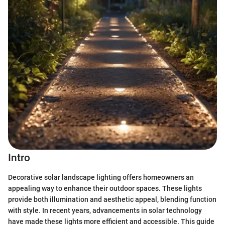
Intro
Decorative solar landscape lighting offers homeowners an
appealing way to enhance their outdoor spaces. These lights
provide both illumination and aesthetic appeal, blending function
with style. In recent years, advancements in solar technology
have made these lights more efficient and accessible. This guide