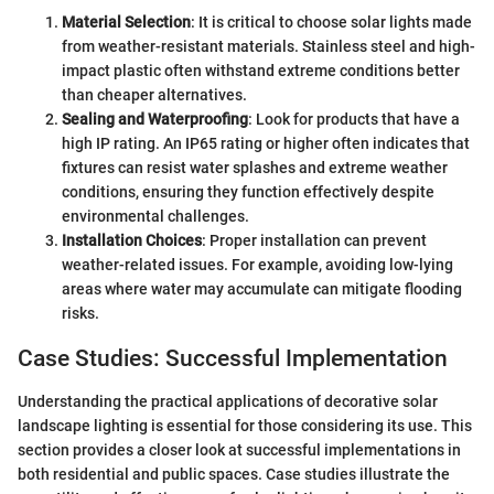
Material Selection
: It is critical to choose solar lights made
from weather-resistant materials. Stainless steel and high-
impact plastic often withstand extreme conditions better
than cheaper alternatives.
Sealing and Waterproofing
: Look for products that have a
high IP rating. An IP65 rating or higher often indicates that
fixtures can resist water splashes and extreme weather
conditions, ensuring they function effectively despite
environmental challenges.
Installation Choices
: Proper installation can prevent
weather-related issues. For example, avoiding low-lying
areas where water may accumulate can mitigate flooding
risks.
Case Studies: Successful Implementation
Understanding the practical applications of decorative solar
landscape lighting is essential for those considering its use. This
section provides a closer look at successful implementations in
both residential and public spaces. Case studies illustrate the