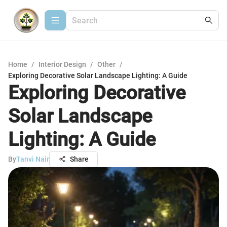
Home
/
Interior Design
/
Other
/
Exploring Decorative Solar Landscape Lighting: A Guide
Exploring Decorative
Solar Landscape
Lighting: A Guide
By
Tanvi Nair
Share