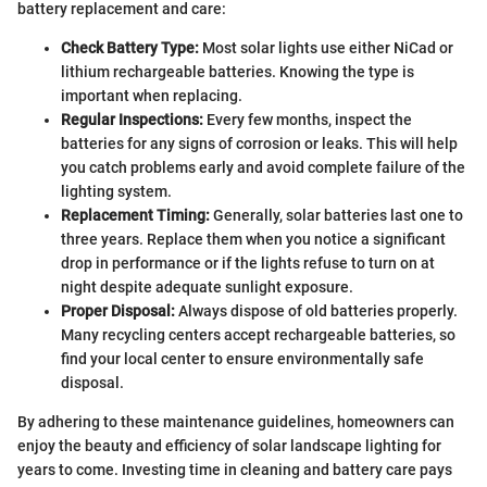
battery replacement and care:
Check Battery Type:
Most solar lights use either NiCad or
lithium rechargeable batteries. Knowing the type is
important when replacing.
Regular Inspections:
Every few months, inspect the
batteries for any signs of corrosion or leaks. This will help
you catch problems early and avoid complete failure of the
lighting system.
Replacement Timing:
Generally, solar batteries last one to
three years. Replace them when you notice a significant
drop in performance or if the lights refuse to turn on at
night despite adequate sunlight exposure.
Proper Disposal:
Always dispose of old batteries properly.
Many recycling centers accept rechargeable batteries, so
find your local center to ensure environmentally safe
disposal.
By adhering to these maintenance guidelines, homeowners can
enjoy the beauty and efficiency of solar landscape lighting for
years to come. Investing time in cleaning and battery care pays