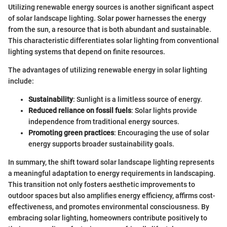
Utilizing renewable energy sources is another significant aspect
of solar landscape lighting. Solar power harnesses the energy
from the sun, a resource that is both abundant and sustainable.
This characteristic differentiates solar lighting from conventional
lighting systems that depend on finite resources.
The advantages of utilizing renewable energy in solar lighting
include:
Sustainability
: Sunlight is a limitless source of energy.
Reduced reliance on fossil fuels
: Solar lights provide
independence from traditional energy sources.
Promoting green practices
: Encouraging the use of solar
energy supports broader sustainability goals.
In summary, the shift toward solar landscape lighting represents
a meaningful adaptation to energy requirements in landscaping.
This transition not only fosters aesthetic improvements to
outdoor spaces but also amplifies energy efficiency, affirms cost-
effectiveness, and promotes environmental consciousness. By
embracing solar lighting, homeowners contribute positively to