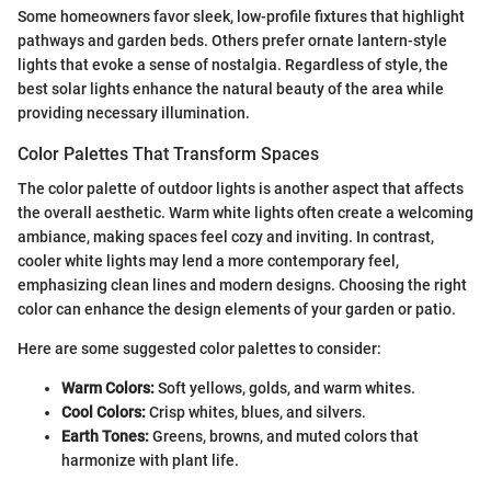
Some homeowners favor sleek, low-profile fixtures that highlight
pathways and garden beds. Others prefer ornate lantern-style
lights that evoke a sense of nostalgia. Regardless of style, the
best solar lights enhance the natural beauty of the area while
providing necessary illumination.
Color Palettes That Transform Spaces
The color palette of outdoor lights is another aspect that affects
the overall aesthetic. Warm white lights often create a welcoming
ambiance, making spaces feel cozy and inviting. In contrast,
cooler white lights may lend a more contemporary feel,
emphasizing clean lines and modern designs. Choosing the right
color can enhance the design elements of your garden or patio.
Here are some suggested color palettes to consider:
Warm Colors:
Soft yellows, golds, and warm whites.
Cool Colors:
Crisp whites, blues, and silvers.
Earth Tones:
Greens, browns, and muted colors that
harmonize with plant life.