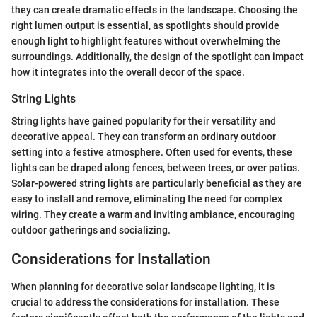
they can create dramatic effects in the landscape. Choosing the
right lumen output is essential, as spotlights should provide
enough light to highlight features without overwhelming the
surroundings. Additionally, the design of the spotlight can impact
how it integrates into the overall decor of the space.
String Lights
String lights have gained popularity for their versatility and
decorative appeal. They can transform an ordinary outdoor
setting into a festive atmosphere. Often used for events, these
lights can be draped along fences, between trees, or over patios.
Solar-powered string lights are particularly beneficial as they are
easy to install and remove, eliminating the need for complex
wiring. They create a warm and inviting ambiance, encouraging
outdoor gatherings and socializing.
Considerations for Installation
When planning for decorative solar landscape lighting, it is
crucial to address the considerations for installation. These