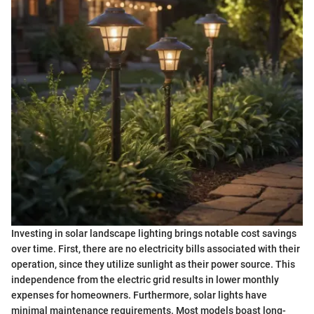
Investing in solar landscape lighting brings notable cost savings
over time. First, there are no electricity bills associated with their
operation, since they utilize sunlight as their power source. This
independence from the electric grid results in lower monthly
expenses for homeowners. Furthermore, solar lights have
minimal maintenance requirements. Most models boast long-