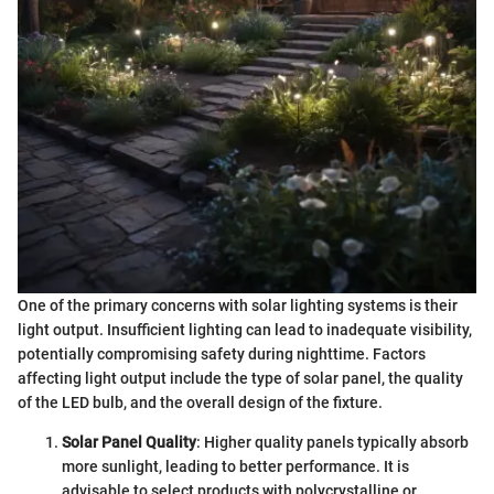
One of the primary concerns with solar lighting systems is their
light output. Insufficient lighting can lead to inadequate visibility,
potentially compromising safety during nighttime. Factors
affecting light output include the type of solar panel, the quality
of the LED bulb, and the overall design of the fixture.
Solar Panel Quality
: Higher quality panels typically absorb
more sunlight, leading to better performance. It is
advisable to select products with polycrystalline or