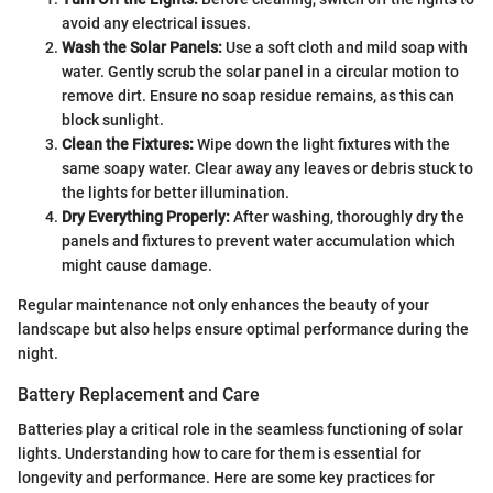
avoid any electrical issues.
Wash the Solar Panels:
Use a soft cloth and mild soap with
water. Gently scrub the solar panel in a circular motion to
remove dirt. Ensure no soap residue remains, as this can
block sunlight.
Clean the Fixtures:
Wipe down the light fixtures with the
same soapy water. Clear away any leaves or debris stuck to
the lights for better illumination.
Dry Everything Properly:
After washing, thoroughly dry the
panels and fixtures to prevent water accumulation which
might cause damage.
Regular maintenance not only enhances the beauty of your
landscape but also helps ensure optimal performance during the
night.
Battery Replacement and Care
Batteries play a critical role in the seamless functioning of solar
lights. Understanding how to care for them is essential for
longevity and performance. Here are some key practices for