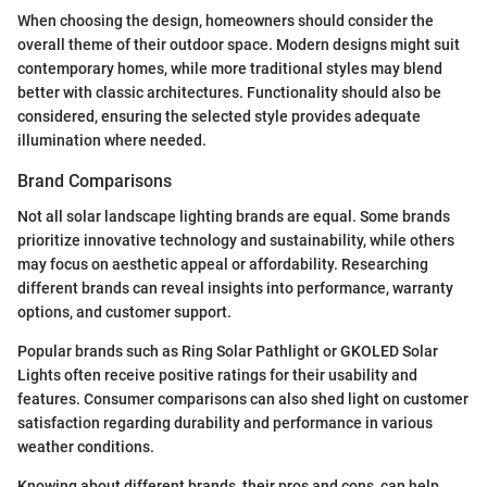
When choosing the design, homeowners should consider the
overall theme of their outdoor space. Modern designs might suit
contemporary homes, while more traditional styles may blend
better with classic architectures. Functionality should also be
considered, ensuring the selected style provides adequate
illumination where needed.
Brand Comparisons
Not all solar landscape lighting brands are equal. Some brands
prioritize innovative technology and sustainability, while others
may focus on aesthetic appeal or affordability. Researching
different brands can reveal insights into performance, warranty
options, and customer support.
Popular brands such as Ring Solar Pathlight or GKOLED Solar
Lights often receive positive ratings for their usability and
features. Consumer comparisons can also shed light on customer
satisfaction regarding durability and performance in various
weather conditions.
Knowing about different brands, their pros and cons, can help