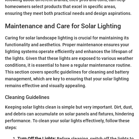
homeowners select products that excel in specific areas,
ensuring they meet both practical needs and design aspirations.
Maintenance and Care for Solar Lighting
Caring for solar landscape lighting is crucial for maintaining its
functionality and aesthetics. Proper maintenance ensures your
lighting systems operate efficiently and enhances the lifespan of
the lights. Given that these lights are exposed to various weather
conditions, it is essential to have a regular maintenance routine.
This section covers specific guidelines for cleaning and battery
management, which are key to ensuring that your solar lighting
remains effective and visually appealing.
Cleaning Guidelines
Keeping solar lights clean is simple but very important. Dirt, dust,
and debris can accumulate on solar panels and fixtures, hindering
performance. To clean your solar lights effectively, follow these
steps:
Turn Off the Lights:
Before cleaning, switch off the lights to