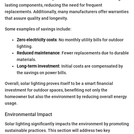
lasting components, reducing the need for frequent
replacements. Additionally, many manufacturers offer warranties
that assure quality and longevity.
Some examples of savings include:
Zero electricity costs
: No monthly utility bills for outdoor
lighting.
Reduced maintenance
: Fewer replacements due to durable
materials.
Long-term investment
: Initial costs are compensated by
the savings on power bills.
Overall, solar lighting proves itself to be a smart financial
investment for outdoor spaces, benefiting not only the
homeowner but also the environment by reducing overall energy
usage.
Environmental Impact
Solar lighting significantly impacts the environment by promoting
sustainable practices. This section will address two key