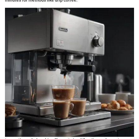
minutes for methods like drip coffee.