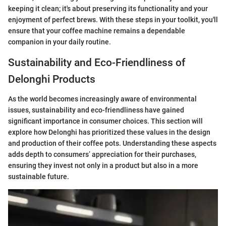
keeping it clean; it's about preserving its functionality and your
enjoyment of perfect brews. With these steps in your toolkit, you'll
ensure that your coffee machine remains a dependable
companion in your daily routine.
Sustainability and Eco-Friendliness of
Delonghi Products
As the world becomes increasingly aware of environmental
issues, sustainability and eco-friendliness have gained
significant importance in consumer choices. This section will
explore how Delonghi has prioritized these values in the design
and production of their coffee pots. Understanding these aspects
adds depth to consumers’ appreciation for their purchases,
ensuring they invest not only in a product but also in a more
sustainable future.