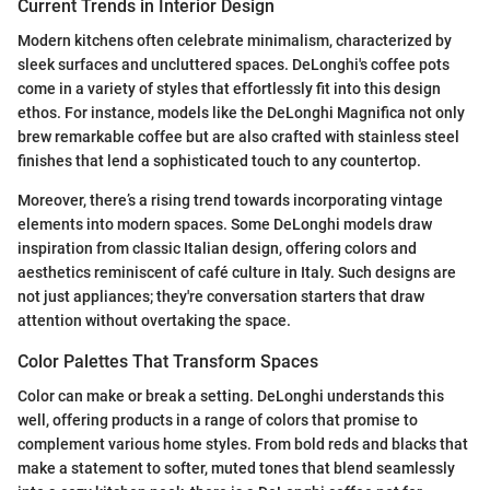
Current Trends in Interior Design
Modern kitchens often celebrate minimalism, characterized by
sleek surfaces and uncluttered spaces. DeLonghi's coffee pots
come in a variety of styles that effortlessly fit into this design
ethos. For instance, models like the DeLonghi Magnifica not only
brew remarkable coffee but are also crafted with stainless steel
finishes that lend a sophisticated touch to any countertop.
Moreover, there’s a rising trend towards incorporating vintage
elements into modern spaces. Some DeLonghi models draw
inspiration from classic Italian design, offering colors and
aesthetics reminiscent of café culture in Italy. Such designs are
not just appliances; they're conversation starters that draw
attention without overtaking the space.
Color Palettes That Transform Spaces
Color can make or break a setting. DeLonghi understands this
well, offering products in a range of colors that promise to
complement various home styles. From bold reds and blacks that
make a statement to softer, muted tones that blend seamlessly