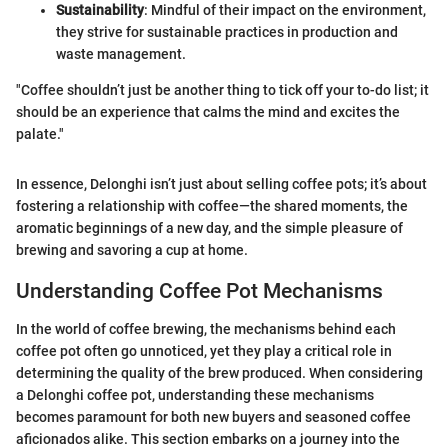
Sustainability
: Mindful of their impact on the environment,
they strive for sustainable practices in production and
waste management.
"Coffee shouldn’t just be another thing to tick off your to-do list; it
should be an experience that calms the mind and excites the
palate."
In essence, Delonghi isn’t just about selling coffee pots; it’s about
fostering a relationship with coffee—the shared moments, the
aromatic beginnings of a new day, and the simple pleasure of
brewing and savoring a cup at home.
Understanding Coffee Pot Mechanisms
In the world of coffee brewing, the mechanisms behind each
coffee pot often go unnoticed, yet they play a critical role in
determining the quality of the brew produced. When considering
a Delonghi coffee pot, understanding these mechanisms
becomes paramount for both new buyers and seasoned coffee
aficionados alike. This section embarks on a journey into the