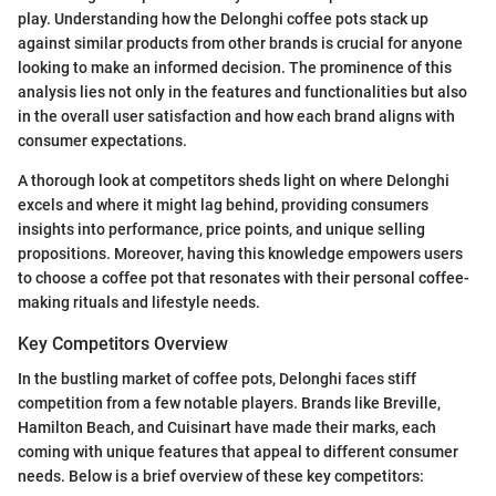
play. Understanding how the Delonghi coffee pots stack up
against similar products from other brands is crucial for anyone
looking to make an informed decision. The prominence of this
analysis lies not only in the features and functionalities but also
in the overall user satisfaction and how each brand aligns with
consumer expectations.
A thorough look at competitors sheds light on where Delonghi
excels and where it might lag behind, providing consumers
insights into performance, price points, and unique selling
propositions. Moreover, having this knowledge empowers users
to choose a coffee pot that resonates with their personal coffee-
making rituals and lifestyle needs.
Key Competitors Overview
In the bustling market of coffee pots, Delonghi faces stiff
competition from a few notable players. Brands like Breville,
Hamilton Beach, and Cuisinart have made their marks, each
coming with unique features that appeal to different consumer
needs. Below is a brief overview of these key competitors: