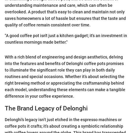
understanding maintenance and care, which can often be
overlooked. A product that’s easy to clean and maintain not only
saves homeowners a lot of hassle but ensures that the taste and
quality of coffee remain consistent over time.
"A good coffee pot isn't just a kitchen gadget; it's an investment in
countless mornings made better."
With a rich blend of engineering and design aesthetics, delving
into the features and benefits of Delonghi coffee pots promises
to illuminate the significant role they can play in both daily
routines and special occasions. Whether it’s about selecting the
right brewing method or appreciating the craftsmanship behind
each model, understanding these elements can make a tangible
difference in your coffee experience.
The Brand Legacy of Delonghi
Delonghi's legacy isn’t just etched in the espresso machines or
coffee pots it crafts; it’s about creating a symbiotic relationship
with coffee lovers around the globe. This brand has transcended