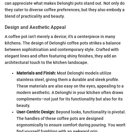
can appreciate what makes Delonghi pots stand out. Not only do
they cater to diverse coffee preferences, but they also embody a
blend of practicality and beauty.
Design and Aesthetic Appeal
A coffee pot isn’t merely a device; it's a centerpiece in many
kitchens. The design of Delonghi coffee pots strikes a balance
between sophistication and contemporary style. Crafted with
elegant lines and often featuring shiny finishes, they add an
architectural touch to the kitchen landscape.
Materials and Finish:
Most Delonghi models utilize
stainless steel, giving them a durable and sleek profile.
These materials are also easy on the eyes, appealing to a
modern aesthetic. A Delonghi in your kitchen often draws
compliments—not just for its functionality but also for its
beauty.
User-Centric Design:
Beyond looks, functionality is pivotal.
The handles of these coffee pots are designed
ergonomically to ensure comfort during pouring. You won't
find yourself fumbling with an awkward grip.