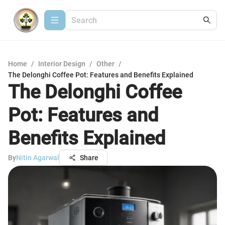
Home
/
Interior Design
/
Other
/
The Delonghi Coffee Pot: Features and Benefits Explained
The Delonghi Coffee
Pot: Features and
Benefits Explained
By
Nitin Agarwal
Share