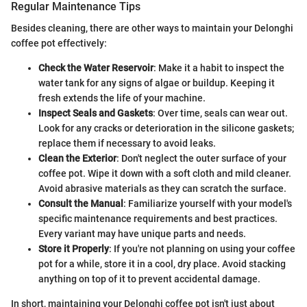
Regular Maintenance Tips
Besides cleaning, there are other ways to maintain your Delonghi
coffee pot effectively:
Check the Water Reservoir
: Make it a habit to inspect the
water tank for any signs of algae or buildup. Keeping it
fresh extends the life of your machine.
Inspect Seals and Gaskets
: Over time, seals can wear out.
Look for any cracks or deterioration in the silicone gaskets;
replace them if necessary to avoid leaks.
Clean the Exterior
: Don't neglect the outer surface of your
coffee pot. Wipe it down with a soft cloth and mild cleaner.
Avoid abrasive materials as they can scratch the surface.
Consult the Manual
: Familiarize yourself with your model's
specific maintenance requirements and best practices.
Every variant may have unique parts and needs.
Store it Properly
: If you're not planning on using your coffee
pot for a while, store it in a cool, dry place. Avoid stacking
anything on top of it to prevent accidental damage.
In short, maintaining your Delonghi coffee pot isn't just about