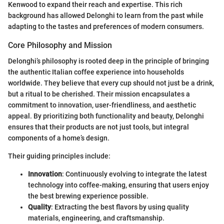
Kenwood to expand their reach and expertise. This rich
background has allowed Delonghi to learn from the past while
adapting to the tastes and preferences of modern consumers.
Core Philosophy and Mission
Delonghi’s philosophy is rooted deep in the principle of bringing
the authentic Italian coffee experience into households
worldwide. They believe that every cup should not just be a drink,
but a ritual to be cherished. Their mission encapsulates a
commitment to innovation, user-friendliness, and aesthetic
appeal. By prioritizing both functionality and beauty, Delonghi
ensures that their products are not just tools, but integral
components of a home’s design.
Their guiding principles include:
Innovation
: Continuously evolving to integrate the latest
technology into coffee-making, ensuring that users enjoy
the best brewing experience possible.
Quality
: Extracting the best flavors by using quality
materials, engineering, and craftsmanship.