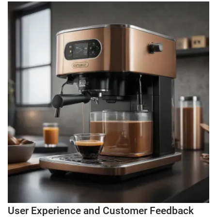
User Experience and Customer Feedback