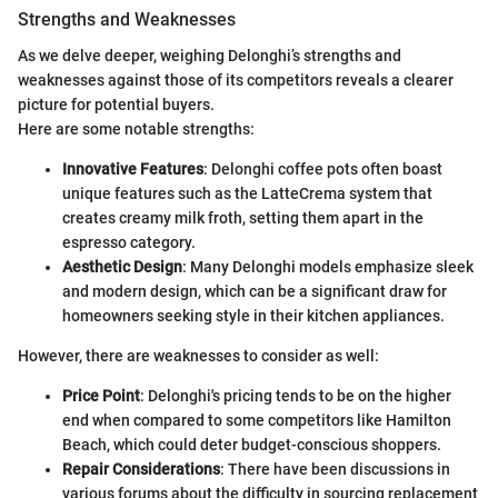
Strengths and Weaknesses
As we delve deeper, weighing Delonghi’s strengths and
weaknesses against those of its competitors reveals a clearer
picture for potential buyers.
Here are some notable strengths:
Innovative Features
: Delonghi coffee pots often boast
unique features such as the LatteCrema system that
creates creamy milk froth, setting them apart in the
espresso category.
Aesthetic Design
: Many Delonghi models emphasize sleek
and modern design, which can be a significant draw for
homeowners seeking style in their kitchen appliances.
However, there are weaknesses to consider as well:
Price Point
: Delonghi's pricing tends to be on the higher
end when compared to some competitors like Hamilton
Beach, which could deter budget-conscious shoppers.
Repair Considerations
: There have been discussions in
various forums about the difficulty in sourcing replacement