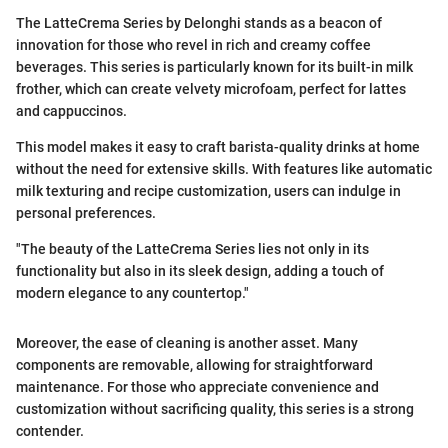
The LatteCrema Series by Delonghi stands as a beacon of
innovation for those who revel in rich and creamy coffee
beverages. This series is particularly known for its built-in milk
frother, which can create velvety microfoam, perfect for lattes
and cappuccinos.
This model makes it easy to craft barista-quality drinks at home
without the need for extensive skills. With features like automatic
milk texturing and recipe customization, users can indulge in
personal preferences.
"The beauty of the LatteCrema Series lies not only in its
functionality but also in its sleek design, adding a touch of
modern elegance to any countertop."
Moreover, the ease of cleaning is another asset. Many
components are removable, allowing for straightforward
maintenance. For those who appreciate convenience and
customization without sacrificing quality, this series is a strong
contender.