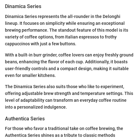
Dinamica Series
Dinamica Series represents the all-rounder in the Delonghi
lineup. It focuses on simplicity while ensuring an exceptional
brewing performance. The standout feature of this model is its
variety of coffee options, from Italian espressos to frothy
cappuccinos with just a few buttons.
With a built-in burr grinder, coffee lovers can enjoy freshly ground
beans, enhancing the flavor of each cup. Additionally, it boasts
user-friendly controls and a compact design, making it suitable
even for smaller kitchens.
The Dinamica Series also suits those who like to experiment,
offering adjustable brew strength and temperature settings. This
level of adaptability can transform an everyday coffee routine
into a personalized indulgence.
Authentica Series
For those who favor a traditional take on coffee brewing, the
Authentica Series shines as a tribute to classic methods