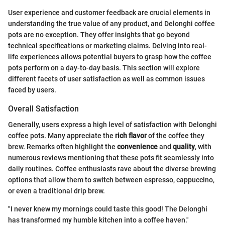
User experience and customer feedback are crucial elements in
understanding the true value of any product, and Delonghi coffee
pots are no exception. They offer insights that go beyond
technical specifications or marketing claims. Delving into real-
life experiences allows potential buyers to grasp how the coffee
pots perform on a day-to-day basis. This section will explore
different facets of user satisfaction as well as common issues
faced by users.
Overall Satisfaction
Generally, users express a high level of satisfaction with Delonghi
coffee pots. Many appreciate the
rich flavor
of the coffee they
brew. Remarks often highlight the
convenience
and
quality
, with
numerous reviews mentioning that these pots fit seamlessly into
daily routines. Coffee enthusiasts rave about the diverse brewing
options that allow them to switch between espresso, cappuccino,
or even a traditional drip brew.
"I never knew my mornings could taste this good! The Delonghi
has transformed my humble kitchen into a coffee haven."