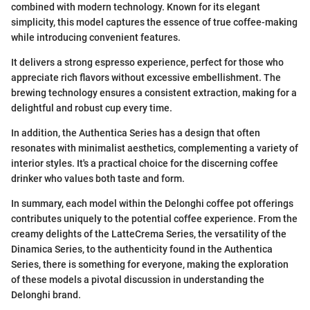
combined with modern technology. Known for its elegant
simplicity, this model captures the essence of true coffee-making
while introducing convenient features.
It delivers a strong espresso experience, perfect for those who
appreciate rich flavors without excessive embellishment. The
brewing technology ensures a consistent extraction, making for a
delightful and robust cup every time.
In addition, the Authentica Series has a design that often
resonates with minimalist aesthetics, complementing a variety of
interior styles. It's a practical choice for the discerning coffee
drinker who values both taste and form.
In summary, each model within the Delonghi coffee pot offerings
contributes uniquely to the potential coffee experience. From the
creamy delights of the LatteCrema Series, the versatility of the
Dinamica Series, to the authenticity found in the Authentica
Series, there is something for everyone, making the exploration
of these models a pivotal discussion in understanding the
Delonghi brand.