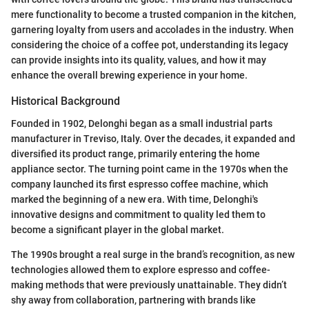
mere functionality to become a trusted companion in the kitchen,
garnering loyalty from users and accolades in the industry. When
considering the choice of a coffee pot, understanding its legacy
can provide insights into its quality, values, and how it may
enhance the overall brewing experience in your home.
Historical Background
Founded in 1902, Delonghi began as a small industrial parts
manufacturer in Treviso, Italy. Over the decades, it expanded and
diversified its product range, primarily entering the home
appliance sector. The turning point came in the 1970s when the
company launched its first espresso coffee machine, which
marked the beginning of a new era. With time, Delonghi's
innovative designs and commitment to quality led them to
become a significant player in the global market.
The 1990s brought a real surge in the brand’s recognition, as new
technologies allowed them to explore espresso and coffee-
making methods that were previously unattainable. They didn’t
shy away from collaboration, partnering with brands like