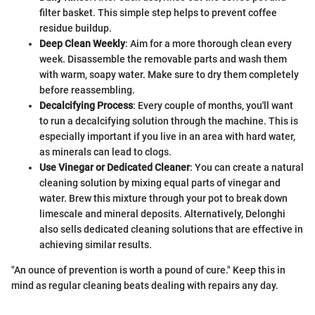
filter basket. This simple step helps to prevent coffee
residue buildup.
Deep Clean Weekly
: Aim for a more thorough clean every
week. Disassemble the removable parts and wash them
with warm, soapy water. Make sure to dry them completely
before reassembling.
Decalcifying Process
: Every couple of months, you'll want
to run a decalcifying solution through the machine. This is
especially important if you live in an area with hard water,
as minerals can lead to clogs.
Use Vinegar or Dedicated Cleaner
: You can create a natural
cleaning solution by mixing equal parts of vinegar and
water. Brew this mixture through your pot to break down
limescale and mineral deposits. Alternatively, Delonghi
also sells dedicated cleaning solutions that are effective in
achieving similar results.
"An ounce of prevention is worth a pound of cure." Keep this in
mind as regular cleaning beats dealing with repairs any day.