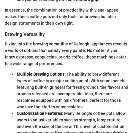
In essence, the combination of practicality with visual appeal
makes these coffee pots not only tools for brewing but also
design statements in their own right.
Brewing Versatility
Diving into the brewing versatility of Delonghi appliances reveals
a world of options that satisfy every palate. No matter if you
fancy espresso, cappuccino, or drip coffee, these machines cater
to a wide range of preferences.
Multiple Brewing Options:
The ability to brew different
types of coffee is a major selling point. With some models
featuring built-in grinders for fresh grounds, the flavors and
aromas released are incomparable. Also, there are
machines equipped with milk frothers, perfect for those
who love their lattes or macchiatos.
Customization Features:
Many Delonghi coffee pots allow
users to adjust variables such as strength, temperature,
and even the size of the brew. This level of customization
means that every coffee enthusiast can tailor their drink to