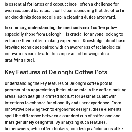
is essential for lattes and cappuccinos—often a challenge for
even seasoned baristas. It self-cleans, ensuring that the effort in
making drinks does not pile up in cleaning duties afterward.
In summary,
understanding the mechanisms of coffee pots
—
especially those from Delonghi—is crucial for anyone looking to
enhance their coffee-making experience. Knowledge about basic
brewing techniques paired with an awareness of technological
innovations can elevate the simple act of brewing into a
gratifying ritual.
Key Features of Delonghi Coffee Pots
Understanding the key features of Delonghi coffee pots is
paramount to appreciating their unique role in the coffee-making
arena. Each design is crafted not just for aesthetics but with
intentions to enhance functionality and user experience. From
innovative brewing tech to ergonomic designs, these elements
spell the difference between a standard cup of coffee and one
that's genuinely delightful. By analyzing such features,
homeowners, avid coffee drinkers, and design aficionados alike