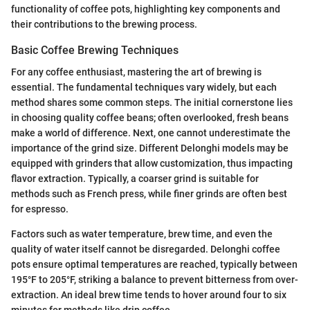
functionality of coffee pots, highlighting key components and
their contributions to the brewing process.
Basic Coffee Brewing Techniques
For any coffee enthusiast, mastering the art of brewing is
essential. The fundamental techniques vary widely, but each
method shares some common steps. The initial cornerstone lies
in choosing quality coffee beans; often overlooked, fresh beans
make a world of difference. Next, one cannot underestimate the
importance of the grind size. Different Delonghi models may be
equipped with grinders that allow customization, thus impacting
flavor extraction. Typically, a coarser grind is suitable for
methods such as French press, while finer grinds are often best
for espresso.
Factors such as water temperature, brew time, and even the
quality of water itself cannot be disregarded. Delonghi coffee
pots ensure optimal temperatures are reached, typically between
195°F to 205°F, striking a balance to prevent bitterness from over-
extraction. An ideal brew time tends to hover around four to six