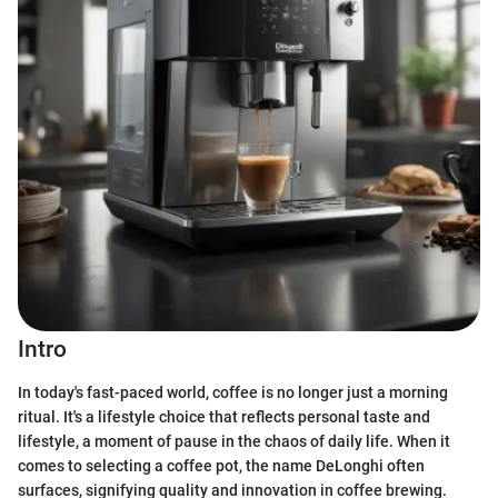
Intro
In today's fast-paced world, coffee is no longer just a morning
ritual. It's a lifestyle choice that reflects personal taste and
lifestyle, a moment of pause in the chaos of daily life. When it
comes to selecting a coffee pot, the name DeLonghi often
surfaces, signifying quality and innovation in coffee brewing.