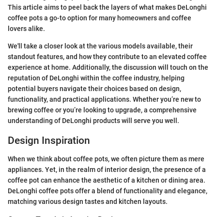
This article aims to peel back the layers of what makes DeLonghi
coffee pots a go-to option for many homeowners and coffee
lovers alike.
We'll take a closer look at the various models available, their
standout features, and how they contribute to an elevated coffee
experience at home. Additionally, the discussion will touch on the
reputation of DeLonghi within the coffee industry, helping
potential buyers navigate their choices based on design,
functionality, and practical applications. Whether you’re new to
brewing coffee or you’re looking to upgrade, a comprehensive
understanding of DeLonghi products will serve you well.
Design Inspiration
When we think about coffee pots, we often picture them as mere
appliances. Yet, in the realm of interior design, the presence of a
coffee pot can enhance the aesthetic of a kitchen or dining area.
DeLonghi coffee pots offer a blend of functionality and elegance,
matching various design tastes and kitchen layouts.