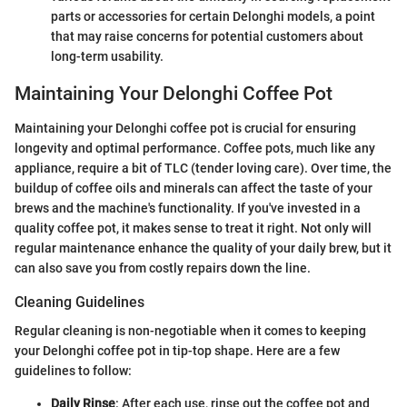
parts or accessories for certain Delonghi models, a point
that may raise concerns for potential customers about
long-term usability.
Maintaining Your Delonghi Coffee Pot
Maintaining your Delonghi coffee pot is crucial for ensuring
longevity and optimal performance. Coffee pots, much like any
appliance, require a bit of TLC (tender loving care). Over time, the
buildup of coffee oils and minerals can affect the taste of your
brews and the machine's functionality. If you've invested in a
quality coffee pot, it makes sense to treat it right. Not only will
regular maintenance enhance the quality of your daily brew, but it
can also save you from costly repairs down the line.
Cleaning Guidelines
Regular cleaning is non-negotiable when it comes to keeping
your Delonghi coffee pot in tip-top shape. Here are a few
guidelines to follow:
Daily Rinse
: After each use, rinse out the coffee pot and