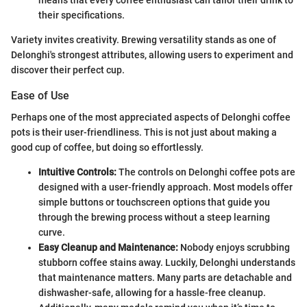
their specifications.
Variety invites creativity. Brewing versatility stands as one of
Delonghi's strongest attributes, allowing users to experiment and
discover their perfect cup.
Ease of Use
Perhaps one of the most appreciated aspects of Delonghi coffee
pots is their user-friendliness. This is not just about making a
good cup of coffee, but doing so effortlessly.
Intuitive Controls:
The controls on Delonghi coffee pots are
designed with a user-friendly approach. Most models offer
simple buttons or touchscreen options that guide you
through the brewing process without a steep learning
curve.
Easy Cleanup and Maintenance:
Nobody enjoys scrubbing
stubborn coffee stains away. Luckily, Delonghi understands
that maintenance matters. Many parts are detachable and
dishwasher-safe, allowing for a hassle-free cleanup.