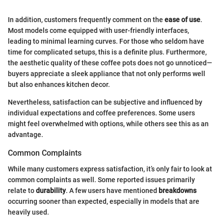
In addition, customers frequently comment on the
ease of use
.
Most models come equipped with user-friendly interfaces,
leading to minimal learning curves. For those who seldom have
time for complicated setups, this is a definite plus. Furthermore,
the aesthetic quality of these coffee pots does not go unnoticed—
buyers appreciate a sleek appliance that not only performs well
but also enhances kitchen decor.
Nevertheless, satisfaction can be subjective and influenced by
individual expectations and coffee preferences. Some users
might feel overwhelmed with options, while others see this as an
advantage.
Common Complaints
While many customers express satisfaction, it’s only fair to look at
common complaints as well. Some reported issues primarily
relate to
durability
. A few users have mentioned
breakdowns
occurring sooner than expected, especially in models that are
heavily used.