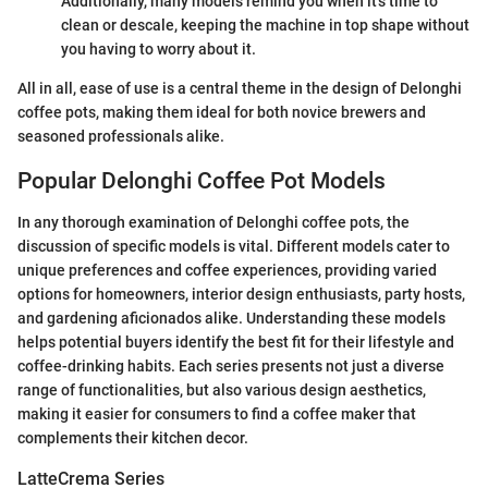
Additionally, many models remind you when it’s time to
clean or descale, keeping the machine in top shape without
you having to worry about it.
All in all, ease of use is a central theme in the design of Delonghi
coffee pots, making them ideal for both novice brewers and
seasoned professionals alike.
Popular Delonghi Coffee Pot Models
In any thorough examination of Delonghi coffee pots, the
discussion of specific models is vital. Different models cater to
unique preferences and coffee experiences, providing varied
options for homeowners, interior design enthusiasts, party hosts,
and gardening aficionados alike. Understanding these models
helps potential buyers identify the best fit for their lifestyle and
coffee-drinking habits. Each series presents not just a diverse
range of functionalities, but also various design aesthetics,
making it easier for consumers to find a coffee maker that
complements their kitchen decor.
LatteCrema Series