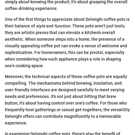
simply about knowing the product; it’s about grasping the overall
coffee-drinking experience.
One of the first things to appreciate about Delonghi coffee pots is
their balance of
style
and
function
. These pots aren’t just tools;
they are artistic pieces that can elevate a kitchen’s overall
aesthetic. When someone steps into a home, the presence of a
visually appealing coffee pot can evoke a sense of welcome and
sophistication. For homeowners, this can be pivotal, especially
when considering how each appliance plays a role in shaping
one’s cooking space.
Moreover, the technical aspects of these coffee pots are equally
compelling. The mechanisms behind brewing, insulation, and
user-friendly interfaces are designed carefully to meet varying
needs and preferences. It’s not just about hitting that brew
button; it’s about having control over one’s coffee. For those who
frequently host gatherings or casual get-togethers, the versatility
Delonghi offers can contribute magnificently to a memorable
experience.
In examining Delonghi coffee pots, there’s also the benefit of