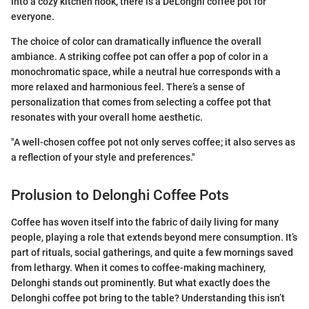
into a cozy kitchen nook, there is a DeLonghi coffee pot for
everyone.
The choice of color can dramatically influence the overall
ambiance. A striking coffee pot can offer a pop of color in a
monochromatic space, while a neutral hue corresponds with a
more relaxed and harmonious feel. There’s a sense of
personalization that comes from selecting a coffee pot that
resonates with your overall home aesthetic.
"A well-chosen coffee pot not only serves coffee; it also serves as
a reflection of your style and preferences."
Prolusion to Delonghi Coffee Pots
Coffee has woven itself into the fabric of daily living for many
people, playing a role that extends beyond mere consumption. It’s
part of rituals, social gatherings, and quite a few mornings saved
from lethargy. When it comes to coffee-making machinery,
Delonghi stands out prominently. But what exactly does the
Delonghi coffee pot bring to the table? Understanding this isn’t