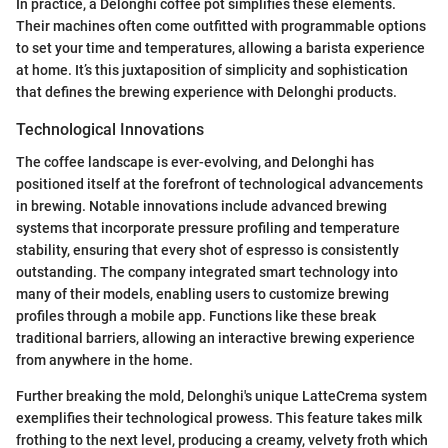
In practice, a Delonghi coffee pot simplifies these elements.
Their machines often come outfitted with programmable options
to set your time and temperatures, allowing a barista experience
at home. It’s this juxtaposition of simplicity and sophistication
that defines the brewing experience with Delonghi products.
Technological Innovations
The coffee landscape is ever-evolving, and Delonghi has
positioned itself at the forefront of technological advancements
in brewing. Notable innovations include advanced brewing
systems that incorporate pressure profiling and temperature
stability, ensuring that every shot of espresso is consistently
outstanding. The company integrated smart technology into
many of their models, enabling users to customize brewing
profiles through a mobile app. Functions like these break
traditional barriers, allowing an interactive brewing experience
from anywhere in the home.
Further breaking the mold, Delonghi's unique LatteCrema system
exemplifies their technological prowess. This feature takes milk
frothing to the next level, producing a creamy, velvety froth which