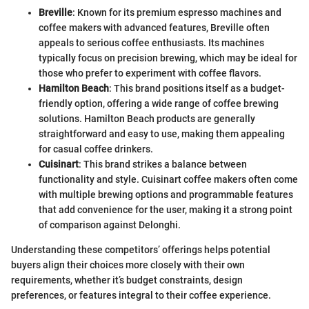
Breville
: Known for its premium espresso machines and
coffee makers with advanced features, Breville often
appeals to serious coffee enthusiasts. Its machines
typically focus on precision brewing, which may be ideal for
those who prefer to experiment with coffee flavors.
Hamilton Beach
: This brand positions itself as a budget-
friendly option, offering a wide range of coffee brewing
solutions. Hamilton Beach products are generally
straightforward and easy to use, making them appealing
for casual coffee drinkers.
Cuisinart
: This brand strikes a balance between
functionality and style. Cuisinart coffee makers often come
with multiple brewing options and programmable features
that add convenience for the user, making it a strong point
of comparison against Delonghi.
Understanding these competitors’ offerings helps potential
buyers align their choices more closely with their own
requirements, whether it’s budget constraints, design
preferences, or features integral to their coffee experience.