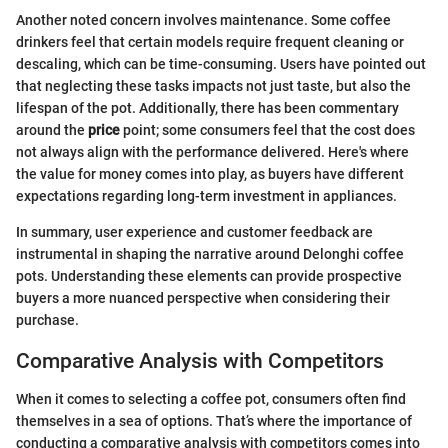
Another noted concern involves maintenance. Some coffee
drinkers feel that certain models require frequent cleaning or
descaling, which can be time-consuming. Users have pointed out
that neglecting these tasks impacts not just taste, but also the
lifespan of the pot. Additionally, there has been commentary
around the
price
point; some consumers feel that the cost does
not always align with the performance delivered. Here's where
the value for money comes into play, as buyers have different
expectations regarding long-term investment in appliances.
In summary, user experience and customer feedback are
instrumental in shaping the narrative around Delonghi coffee
pots. Understanding these elements can provide prospective
buyers a more nuanced perspective when considering their
purchase.
Comparative Analysis with Competitors
When it comes to selecting a coffee pot, consumers often find
themselves in a sea of options. That’s where the importance of
conducting a comparative analysis with competitors comes into