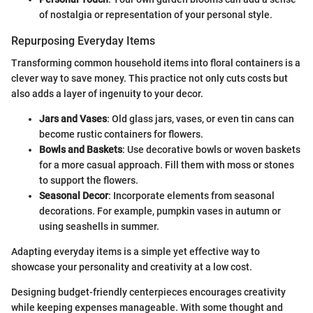
of nostalgia or representation of your personal style.
Repurposing Everyday Items
Transforming common household items into floral containers is a
clever way to save money. This practice not only cuts costs but
also adds a layer of ingenuity to your decor.
Jars and Vases
: Old glass jars, vases, or even tin cans can
become rustic containers for flowers.
Bowls and Baskets
: Use decorative bowls or woven baskets
for a more casual approach. Fill them with moss or stones
to support the flowers.
Seasonal Decor
: Incorporate elements from seasonal
decorations. For example, pumpkin vases in autumn or
using seashells in summer.
Adapting everyday items is a simple yet effective way to
showcase your personality and creativity at a low cost.
Designing budget-friendly centerpieces encourages creativity
while keeping expenses manageable. With some thought and