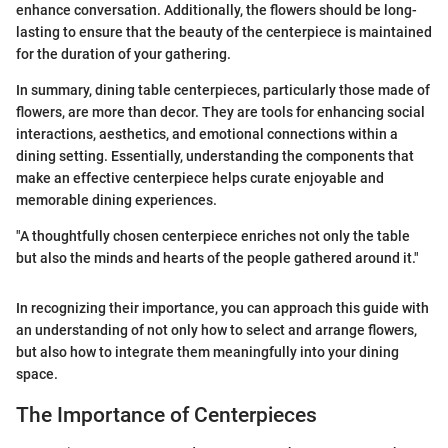
enhance conversation. Additionally, the flowers should be long-
lasting to ensure that the beauty of the centerpiece is maintained
for the duration of your gathering.
In summary, dining table centerpieces, particularly those made of
flowers, are more than decor. They are tools for enhancing social
interactions, aesthetics, and emotional connections within a
dining setting. Essentially, understanding the components that
make an effective centerpiece helps curate enjoyable and
memorable dining experiences.
"A thoughtfully chosen centerpiece enriches not only the table
but also the minds and hearts of the people gathered around it."
In recognizing their importance, you can approach this guide with
an understanding of not only how to select and arrange flowers,
but also how to integrate them meaningfully into your dining
space.
The Importance of Centerpieces