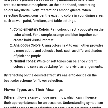
create a serene atmosphere. On the other hand, contrasting
colors may incite lively interactions among guests. When
selecting flowers, consider the existing colors in your dining area,
such as wall paint, furniture, and table settings.
Complementary Colors
: Pair colors directly opposite on the
color wheel. For example, orange and blue together can
create bold visual interest.
Analogous Colors
: Using colors next to each other provides
a more subtle and cohesive look, such as different shades
of pink and purple.
Neutral Tones
: White or soft tones can balance vibrant
colors and serve as backdrop for more vivid arrangements.
By reflecting on the desired effect, it's easier to decide on the
best color scheme for flower selection.
Flower Types and Their Meanings
Different flowers carry unique meanings, which can influence
their appropriateness for an occasion. Understanding symbolism
can add depth to your selection process. Here are some popular