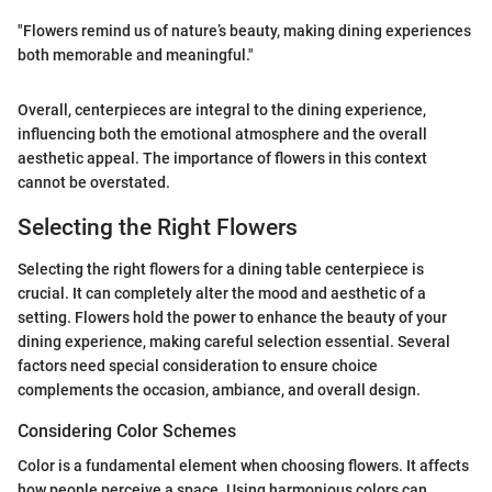
"Flowers remind us of nature’s beauty, making dining experiences
both memorable and meaningful."
Overall, centerpieces are integral to the dining experience,
influencing both the emotional atmosphere and the overall
aesthetic appeal. The importance of flowers in this context
cannot be overstated.
Selecting the Right Flowers
Selecting the right flowers for a dining table centerpiece is
crucial. It can completely alter the mood and aesthetic of a
setting. Flowers hold the power to enhance the beauty of your
dining experience, making careful selection essential. Several
factors need special consideration to ensure choice
complements the occasion, ambiance, and overall design.
Considering Color Schemes
Color is a fundamental element when choosing flowers. It affects
how people perceive a space. Using harmonious colors can