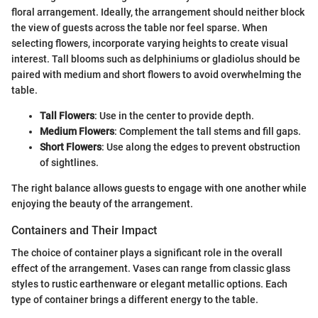
floral arrangement. Ideally, the arrangement should neither block
the view of guests across the table nor feel sparse. When
selecting flowers, incorporate varying heights to create visual
interest. Tall blooms such as delphiniums or gladiolus should be
paired with medium and short flowers to avoid overwhelming the
table.
Tall Flowers
: Use in the center to provide depth.
Medium Flowers
: Complement the tall stems and fill gaps.
Short Flowers
: Use along the edges to prevent obstruction
of sightlines.
The right balance allows guests to engage with one another while
enjoying the beauty of the arrangement.
Containers and Their Impact
The choice of container plays a significant role in the overall
effect of the arrangement. Vases can range from classic glass
styles to rustic earthenware or elegant metallic options. Each
type of container brings a different energy to the table.