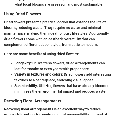
what local blooms are in season and most sustainable.
Using Dried Flowers
Dried flowers present a practical option that extends the life of
blooms, reducing waste. They require no water and minimal
maintenance, making them ideal for busy lifestyles. Additionally,
dried flowers come with an aesthetic versatility that can
complement different decor styles, from rustic to modern.
Here are some benefits of using dried flowers:
Longevity:
Unlike fresh flowers, dried arrangements can
last for months or even years with proper care.
Variety in textures and colors:
Dried flowers add interesting
textures to a centerpiece, enriching visual appeal.
Sustainability:
Utilizing flowers that have already bloomed
minimizes the environmental impact and reduces waste.
Recycling Floral Arrangements
Recycling floral arrangements is an excellent way to reduce
waste while enhancing environmental responsibility. Instead of