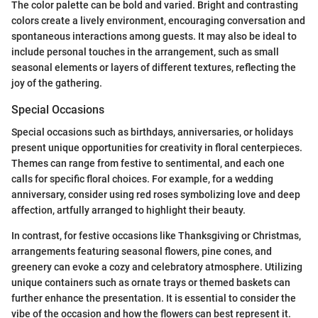
The color palette can be bold and varied. Bright and contrasting
colors create a lively environment, encouraging conversation and
spontaneous interactions among guests. It may also be ideal to
include personal touches in the arrangement, such as small
seasonal elements or layers of different textures, reflecting the
joy of the gathering.
Special Occasions
Special occasions such as birthdays, anniversaries, or holidays
present unique opportunities for creativity in floral centerpieces.
Themes can range from festive to sentimental, and each one
calls for specific floral choices. For example, for a wedding
anniversary, consider using red roses symbolizing love and deep
affection, artfully arranged to highlight their beauty.
In contrast, for festive occasions like Thanksgiving or Christmas,
arrangements featuring seasonal flowers, pine cones, and
greenery can evoke a cozy and celebratory atmosphere. Utilizing
unique containers such as ornate trays or themed baskets can
further enhance the presentation. It is essential to consider the
vibe of the occasion and how the flowers can best represent it.