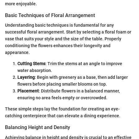
more enjoyable.
Basic Techniques of Floral Arrangement
Understanding basic techniques is fundamental for any
successful floral arrangement. Start by selecting a floral foam or
vase that suits your style and the size of the table. Properly
conditioning the flowers enhances their longevity and
appearance.
Cutting Stems
: Trim the stems at an angle to improve
water absorption.
Layering
: Begin with greenery as a base, then add larger
flowers before placing smaller blooms on top.
Placement
: Distribute flowers in a balanced manner,
ensuring no area feels empty or overcrowded.
These simple steps lay the foundation for creating an eye-
catching centerpiece that can elevate a dining experience.
Balancing Height and Density
Achieving balance in height and density is crucial to an effective