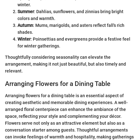
winter.
Summer
: Dahlias, sunflowers, and zinnias bring bright
colors and warmth.
Autumn
: Mums, marigolds, and asters reflect fall's rich
shades.
Winter
: Poinsettias and evergreens provide a festive feel
for winter gatherings.
Thoughtfully considering seasonality can elevate the
arrangement, making it not just beautiful, but also timely and
relevant.
Arranging Flowers for a Dining Table
Arranging flowers for a dining table is an essential aspect of
creating aesthetic and memorable dining experiences. A well-
arranged floral centerpiece can enhance the ambiance of the
space, reflecting your style and complementing your décor.
Flowers serve not only as an attractive element but also as a
conversation starter among guests. Thoughtful arrangements
can invoke feelings of warmth and hospitality, making gatherings