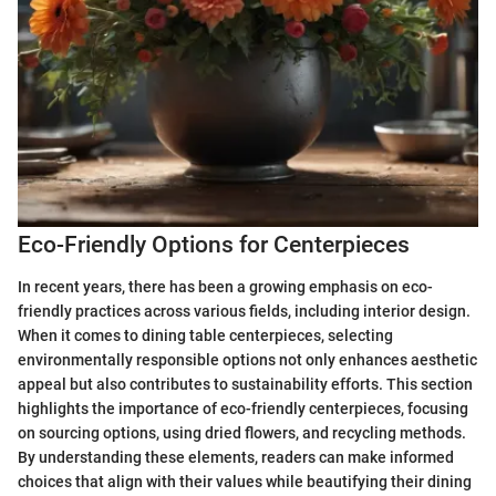
Eco-Friendly Options for Centerpieces
In recent years, there has been a growing emphasis on eco-
friendly practices across various fields, including interior design.
When it comes to dining table centerpieces, selecting
environmentally responsible options not only enhances aesthetic
appeal but also contributes to sustainability efforts. This section
highlights the importance of eco-friendly centerpieces, focusing
on sourcing options, using dried flowers, and recycling methods.
By understanding these elements, readers can make informed
choices that align with their values while beautifying their dining