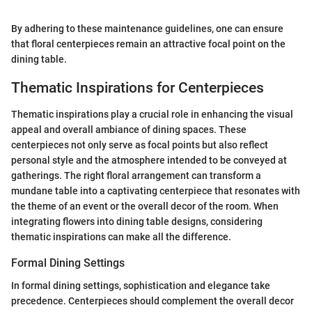
By adhering to these maintenance guidelines, one can ensure
that floral centerpieces remain an attractive focal point on the
dining table.
Thematic Inspirations for Centerpieces
Thematic inspirations play a crucial role in enhancing the visual
appeal and overall ambiance of dining spaces. These
centerpieces not only serve as focal points but also reflect
personal style and the atmosphere intended to be conveyed at
gatherings. The right floral arrangement can transform a
mundane table into a captivating centerpiece that resonates with
the theme of an event or the overall decor of the room. When
integrating flowers into dining table designs, considering
thematic inspirations can make all the difference.
Formal Dining Settings
In formal dining settings, sophistication and elegance take
precedence. Centerpieces should complement the overall decor