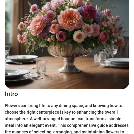
Intro
Flowers can bring life to any dining space, and knowing how to
choose the right centerpiece is key to enhancing the overall
atmosphere. A well-arranged bouquet can transform a simple
meal into an elegant event. This comprehensive guide addresses
the nuances of selecting, arranging, and maintaining flowers to