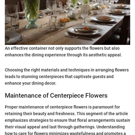
An effective container not only supports the flowers but also
enhances the dining experience through its aesthetic appeal.
Choosing the right materials and techniques in arranging flowers
leads to stunning centerpieces that captivate guests and
enhance your dining decor.
Maintenance of Centerpiece Flowers
Proper maintenance of centerpiece flowers is paramount for
retaining their beauty and freshness. This segment of the article
emphasizes strategies to ensure that floral arrangements sustain
their visual appeal and last through gatherings. Understanding
how to care for flowers minimizes wastefulness and promotes a