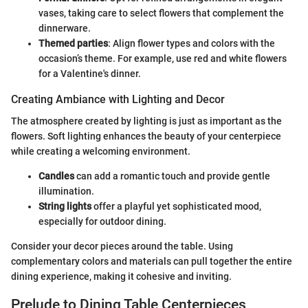
vases, taking care to select flowers that complement the
dinnerware.
Themed parties
: Align flower types and colors with the
occasion’s theme. For example, use red and white flowers
for a Valentine's dinner.
Creating Ambiance with Lighting and Decor
The atmosphere created by lighting is just as important as the
flowers. Soft lighting enhances the beauty of your centerpiece
while creating a welcoming environment.
Candles
can add a romantic touch and provide gentle
illumination.
String lights
offer a playful yet sophisticated mood,
especially for outdoor dining.
Consider your decor pieces around the table. Using
complementary colors and materials can pull together the entire
dining experience, making it cohesive and inviting.
Prelude to Dining Table Centerpieces