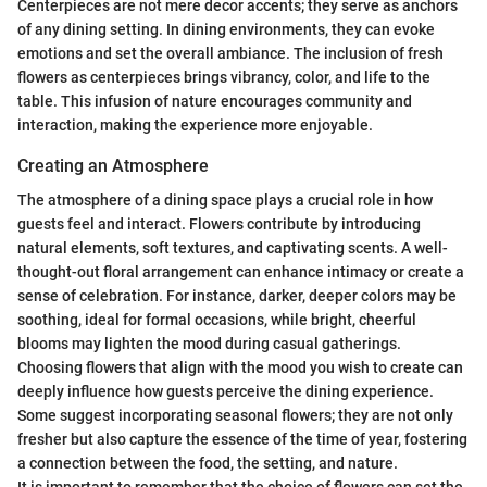
Centerpieces are not mere decor accents; they serve as anchors
of any dining setting. In dining environments, they can evoke
emotions and set the overall ambiance. The inclusion of fresh
flowers as centerpieces brings vibrancy, color, and life to the
table. This infusion of nature encourages community and
interaction, making the experience more enjoyable.
Creating an Atmosphere
The atmosphere of a dining space plays a crucial role in how
guests feel and interact. Flowers contribute by introducing
natural elements, soft textures, and captivating scents. A well-
thought-out floral arrangement can enhance intimacy or create a
sense of celebration. For instance, darker, deeper colors may be
soothing, ideal for formal occasions, while bright, cheerful
blooms may lighten the mood during casual gatherings.
Choosing flowers that align with the mood you wish to create can
deeply influence how guests perceive the dining experience.
Some suggest incorporating seasonal flowers; they are not only
fresher but also capture the essence of the time of year, fostering
a connection between the food, the setting, and nature.