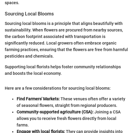
spaces.
Sourcing Local Blooms
Sourcing local blooms is a principle that aligns beautifully with
sustainability. When flowers are procured from nearby sources,
the carbon footprint associated with transportation is
significantly reduced. Local growers often embrace organic
farming practices, ensuring that the flowers are free from harmful
pesticides and chemicals.
Supporting local florists helps foster community relationships
and boosts the local economy.
Here are a few considerations for sourcing local blooms:
Find Farmers' Markets:
These venues often offer a variety
of seasonal flowers, straight from regional producers.
Community-supported agriculture (CSA):
Joining a CSA
allows you to receive fresh flowers directly from local
farms.
Engage with local florists:
They can provide insights into