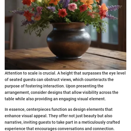
Attention to scale is crucial. A height that surpasses the eye level
of seated guests can obstruct views, which counteracts the
purpose of fostering interaction. Upon presenting the
arrangement, consider designs that allow visibility across the
table while also providing an engaging visual element.
In essence, centerpieces function as design elements that
enhance visual appeal. They offer not just beauty but also
narrative, inviting guests to take part in a meticulously crafted
experience that encourages conversations and connection.