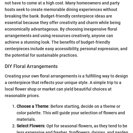
not have to come at a high cost. Many homeowners and party
hosts seek to create memorable dining experiences without
breaking the bank. Budget-friendly centerpiece ideas are
essential because they offer creativity and charm while being
economically advantageous. By choosing inexpensive floral
arrangements and using resources creatively, anyone can
achieve a stunning look. The benefits of budget-friendly
centerpieces include easy accessibility, personal expression, and
the potential for sustainable practices.
DIY Floral Arrangements
Creating your own floral arrangements is a fulfilling way to design
a centerpiece that reflects your unique style. A simple trip to a
local flower shop or market can yield beautiful choices at
reasonable prices.
Choose a Theme
: Before starting, decide on a theme or
color palette. This will guide your selection of flowers and
materials.
Select Flowers
: Opt for seasonal flowers, as they tend to be
less expensive and fresher. Sunflowers, daisies, and garden