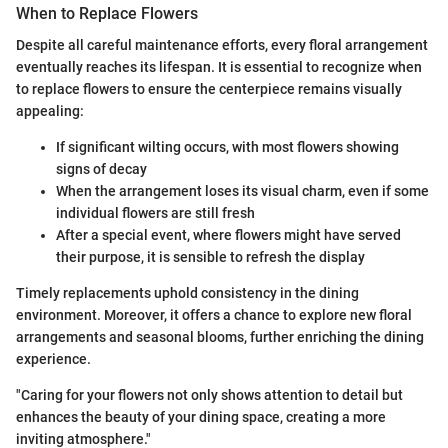
When to Replace Flowers
Despite all careful maintenance efforts, every floral arrangement
eventually reaches its lifespan. It is essential to recognize when
to replace flowers to ensure the centerpiece remains visually
appealing:
If significant wilting occurs, with most flowers showing
signs of decay
When the arrangement loses its visual charm, even if some
individual flowers are still fresh
After a special event, where flowers might have served
their purpose, it is sensible to refresh the display
Timely replacements uphold consistency in the dining
environment. Moreover, it offers a chance to explore new floral
arrangements and seasonal blooms, further enriching the dining
experience.
"Caring for your flowers not only shows attention to detail but
enhances the beauty of your dining space, creating a more
inviting atmosphere."