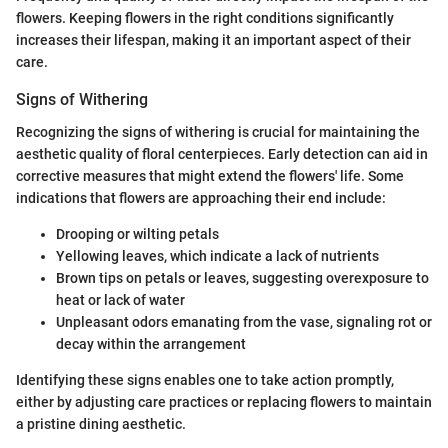
flowers. Keeping flowers in the right conditions significantly
increases their lifespan, making it an important aspect of their
care.
Signs of Withering
Recognizing the signs of withering is crucial for maintaining the
aesthetic quality of floral centerpieces. Early detection can aid in
corrective measures that might extend the flowers' life. Some
indications that flowers are approaching their end include:
Drooping or wilting petals
Yellowing leaves, which indicate a lack of nutrients
Brown tips on petals or leaves, suggesting overexposure to
heat or lack of water
Unpleasant odors emanating from the vase, signaling rot or
decay within the arrangement
Identifying these signs enables one to take action promptly,
either by adjusting care practices or replacing flowers to maintain
a pristine dining aesthetic.