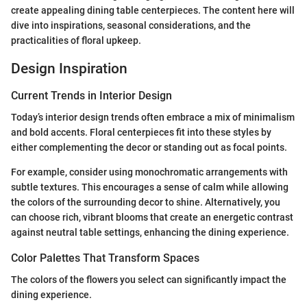
create appealing dining table centerpieces. The content here will
dive into inspirations, seasonal considerations, and the
practicalities of floral upkeep.
Design Inspiration
Current Trends in Interior Design
Today’s interior design trends often embrace a mix of minimalism
and bold accents. Floral centerpieces fit into these styles by
either complementing the decor or standing out as focal points.
For example, consider using monochromatic arrangements with
subtle textures. This encourages a sense of calm while allowing
the colors of the surrounding decor to shine. Alternatively, you
can choose rich, vibrant blooms that create an energetic contrast
against neutral table settings, enhancing the dining experience.
Color Palettes That Transform Spaces
The colors of the flowers you select can significantly impact the
dining experience.