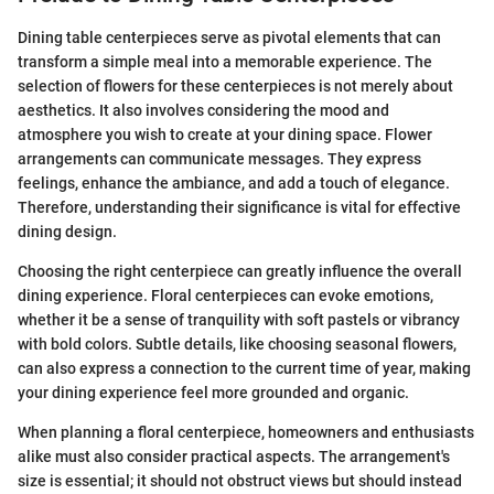
Dining table centerpieces serve as pivotal elements that can
transform a simple meal into a memorable experience. The
selection of flowers for these centerpieces is not merely about
aesthetics. It also involves considering the mood and
atmosphere you wish to create at your dining space. Flower
arrangements can communicate messages. They express
feelings, enhance the ambiance, and add a touch of elegance.
Therefore, understanding their significance is vital for effective
dining design.
Choosing the right centerpiece can greatly influence the overall
dining experience. Floral centerpieces can evoke emotions,
whether it be a sense of tranquility with soft pastels or vibrancy
with bold colors. Subtle details, like choosing seasonal flowers,
can also express a connection to the current time of year, making
your dining experience feel more grounded and organic.
When planning a floral centerpiece, homeowners and enthusiasts
alike must also consider practical aspects. The arrangement's
size is essential; it should not obstruct views but should instead