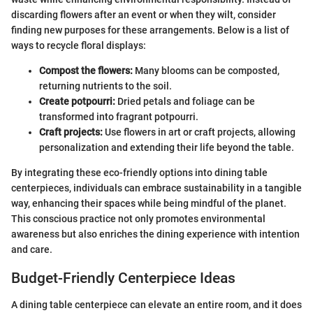
discarding flowers after an event or when they wilt, consider
finding new purposes for these arrangements. Below is a list of
ways to recycle floral displays:
Compost the flowers:
Many blooms can be composted,
returning nutrients to the soil.
Create potpourri:
Dried petals and foliage can be
transformed into fragrant potpourri.
Craft projects:
Use flowers in art or craft projects, allowing
personalization and extending their life beyond the table.
By integrating these eco-friendly options into dining table
centerpieces, individuals can embrace sustainability in a tangible
way, enhancing their spaces while being mindful of the planet.
This conscious practice not only promotes environmental
awareness but also enriches the dining experience with intention
and care.
Budget-Friendly Centerpiece Ideas
A dining table centerpiece can elevate an entire room, and it does