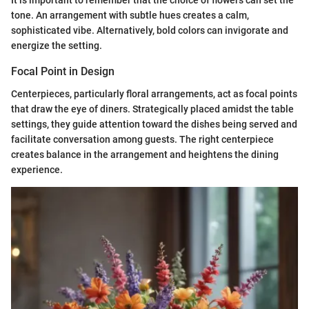
It is important to remember that the choice of flowers can set the
tone. An arrangement with subtle hues creates a calm,
sophisticated vibe. Alternatively, bold colors can invigorate and
energize the setting.
Focal Point in Design
Centerpieces, particularly floral arrangements, act as focal points
that draw the eye of diners. Strategically placed amidst the table
settings, they guide attention toward the dishes being served and
facilitate conversation among guests. The right centerpiece
creates balance in the arrangement and heightens the dining
experience.