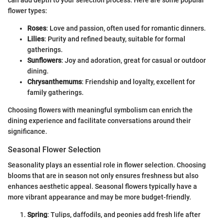
flower types:
Roses
: Love and passion, often used for romantic dinners.
Lilies
: Purity and refined beauty, suitable for formal
gatherings.
Sunflowers
: Joy and adoration, great for casual or outdoor
dining.
Chrysanthemums
: Friendship and loyalty, excellent for
family gatherings.
Choosing flowers with meaningful symbolism can enrich the
dining experience and facilitate conversations around their
significance.
Seasonal Flower Selection
Seasonality plays an essential role in flower selection. Choosing
blooms that are in season not only ensures freshness but also
enhances aesthetic appeal. Seasonal flowers typically have a
more vibrant appearance and may be more budget-friendly.
Spring
: Tulips, daffodils, and peonies add fresh life after