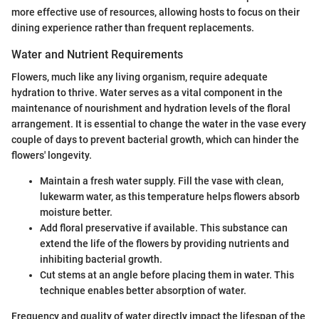
more effective use of resources, allowing hosts to focus on their
dining experience rather than frequent replacements.
Water and Nutrient Requirements
Flowers, much like any living organism, require adequate
hydration to thrive. Water serves as a vital component in the
maintenance of nourishment and hydration levels of the floral
arrangement. It is essential to change the water in the vase every
couple of days to prevent bacterial growth, which can hinder the
flowers' longevity.
Maintain a fresh water supply. Fill the vase with clean,
lukewarm water, as this temperature helps flowers absorb
moisture better.
Add floral preservative if available. This substance can
extend the life of the flowers by providing nutrients and
inhibiting bacterial growth.
Cut stems at an angle before placing them in water. This
technique enables better absorption of water.
Frequency and quality of water directly impact the lifespan of the