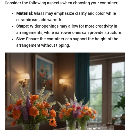
Consider the following aspects when choosing your container:
Material
: Glass may emphasize clarity and color, while
ceramic can add warmth.
Shape
: Wider openings may allow for more creativity in
arrangements, while narrower ones can provide structure.
Size
: Ensure the container can support the height of the
arrangement without tipping.