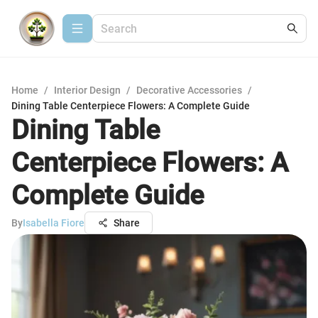
Home
/
Interior Design
/
Decorative Accessories
/
Dining Table Centerpiece Flowers: A Complete Guide
Dining Table
Centerpiece Flowers: A
Complete Guide
By
Isabella Fiore
Share