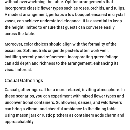
without overwhelming the table. Opt for arrangements that
incorporate classic flower types such as roses, orchids, and tulips.
A modest arrangement, perhaps a low bouquet encased in crystal
vases, can achieve understated elegance. It is essential to keep
the height limited to ensure that guests can converse easily
across the table.
Moreover, color choices should align with the formality of the
occasion. Soft neutrals or gentle pastels often work well,
instilling serenity and refinement. Incorporating green foliage
can add depth and richness to the arrangement, enhancing its
visual interest.
Casual Gatherings
Casual gatherings call for a more relaxed, inviting atmosphere. In
these scenarios, you can experiment with mixed flower types and
unconventional containers. Sunflowers, daisies, and wildflowers
can bring a vibrant and cheerful ambiance to the dining table.
Using mason jars or rustic pitchers as containers adds charm and
approachability.