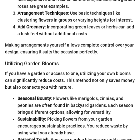
roses are great examples.
Arrangement Techniques
: Use basic techniques like
clustering flowers in groups or varying heights for interest.
Add Greenery
: Incorporating green leaves or herbs can add
a lush feel without additional costs.
Making arrangements yourself allows complete control over your
design, ensuring it suits the occasion perfectly.
Utilizing Garden Blooms
If you have a garden or access to one, utilizing your own blooms
can significantly reduce costs. This method not only saves money
but also connects you with nature.
Seasonal Bounty
: Flowers like marigolds, zinnias, and
peonies are often found in backyard gardens. Each season
brings different options, allowing for versatility.
Sustainability
: Picking flowers from your garden
encourages sustainable practices. You reduce waste by
using what you already have.
Personal Touch
: Your own garden blooms can add a sense