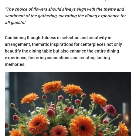
"The choice of flowers should always align with the theme and
sentiment of the gathering, elevating the dining experience for
all guests."
Combining thoughtfulness in selection and creativity in
arrangement, thematic inspirations for centerpieces not only
beautify the dining table but also enhance the entire dining
experience, fostering connections and creating lasting
memories.