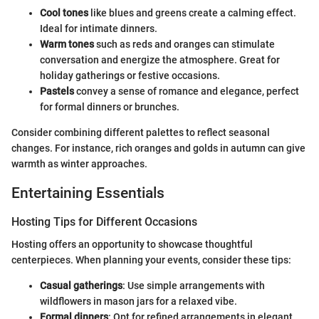
Cool tones
like blues and greens create a calming effect.
Ideal for intimate dinners.
Warm tones
such as reds and oranges can stimulate
conversation and energize the atmosphere. Great for
holiday gatherings or festive occasions.
Pastels
convey a sense of romance and elegance, perfect
for formal dinners or brunches.
Consider combining different palettes to reflect seasonal
changes. For instance, rich oranges and golds in autumn can give
warmth as winter approaches.
Entertaining Essentials
Hosting Tips for Different Occasions
Hosting offers an opportunity to showcase thoughtful
centerpieces. When planning your events, consider these tips:
Casual gatherings
: Use simple arrangements with
wildflowers in mason jars for a relaxed vibe.
Formal dinners
: Opt for refined arrangements in elegant