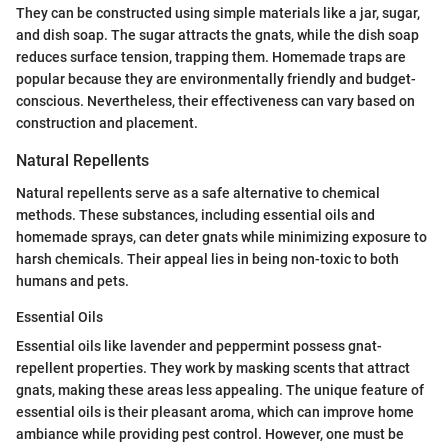
They can be constructed using simple materials like a jar, sugar,
and dish soap. The sugar attracts the gnats, while the dish soap
reduces surface tension, trapping them. Homemade traps are
popular because they are environmentally friendly and budget-
conscious. Nevertheless, their effectiveness can vary based on
construction and placement.
Natural Repellents
Natural repellents serve as a safe alternative to chemical
methods. These substances, including essential oils and
homemade sprays, can deter gnats while minimizing exposure to
harsh chemicals. Their appeal lies in being non-toxic to both
humans and pets.
Essential Oils
Essential oils like lavender and peppermint possess gnat-
repellent properties. They work by masking scents that attract
gnats, making these areas less appealing. The unique feature of
essential oils is their pleasant aroma, which can improve home
ambiance while providing pest control. However, one must be