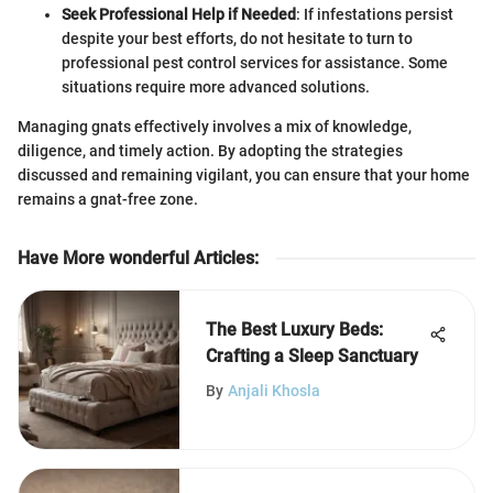
Seek Professional Help if Needed
: If infestations persist
despite your best efforts, do not hesitate to turn to
professional pest control services for assistance. Some
situations require more advanced solutions.
Managing gnats effectively involves a mix of knowledge,
diligence, and timely action. By adopting the strategies
discussed and remaining vigilant, you can ensure that your home
remains a gnat-free zone.
Have More wonderful Articles
:
The Best Luxury Beds:
Crafting a Sleep Sanctuary
By
Anjali Khosla