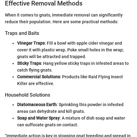
Effective Removal Methods
When it comes to gnats, immediate removal can significantly
reduce their population. Here are some practical methods:
Traps and Baits
Vinegar Traps
: Fill a bowl with apple cider vinegar and
cover it with plastic wrap. Poke small holes in the wrap;
gnats will be attracted and trapped.
Sticky Traps
: Hang yellow sticky traps in infested areas to
catch flying gnats.
Commercial Solutions
: Products like Raid Flying Insect
Killer are effective.
Household Solutions
Diatomaceous Earth
: Sprinkling this powder in infested
areas can dehydrate and kill gnats.
Soap and Water Spray
: A mixture of dish soap and water
can suffocate gnats on contact.
"Immediate action is key in stopping gnat breeding and spread in