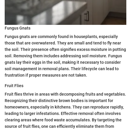
Fungus Gnats
Fungus gnats are commonly found in houseplants, especially
those that are overwatered. They are small and tend to fly near
the soil. Their presence often signifies excess moisture in potting
soil. Removing them includes addressing soil moisture. Fungus
gnats lay their eggs in the soil, making it necessary to consider
soil management in removal plans. Their lifecycle can lead to
frustration if proper measures are not taken.
Fruit Flies
Fruit flies thrive in areas with decomposing fruits and vegetables.
Recognizing their distinctive brown bodies is important for
homeowners, especially in kitchens. They can reproduce rapidly,
leading to larger infestations. Effective removal often involves
clearing areas where food waste accumulates. By targeting the
source of fruit flies, one can efficiently eliminate them from