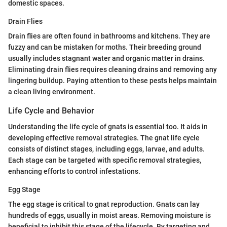
domestic spaces.
Drain Flies
Drain flies are often found in bathrooms and kitchens. They are
fuzzy and can be mistaken for moths. Their breeding ground
usually includes stagnant water and organic matter in drains.
Eliminating drain flies requires cleaning drains and removing any
lingering buildup. Paying attention to these pests helps maintain
a clean living environment.
Life Cycle and Behavior
Understanding the life cycle of gnats is essential too. It aids in
developing effective removal strategies. The gnat life cycle
consists of distinct stages, including eggs, larvae, and adults.
Each stage can be targeted with specific removal strategies,
enhancing efforts to control infestations.
Egg Stage
The egg stage is critical to gnat reproduction. Gnats can lay
hundreds of eggs, usually in moist areas. Removing moisture is
beneficial to inhibit this stage of the lifecycle. By targeting and