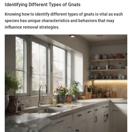
Identifying Different Types of Gnats
Knowing how to identify different types of gnats is vital as each
species has unique characteristics and behaviors that may
influence removal strategies.