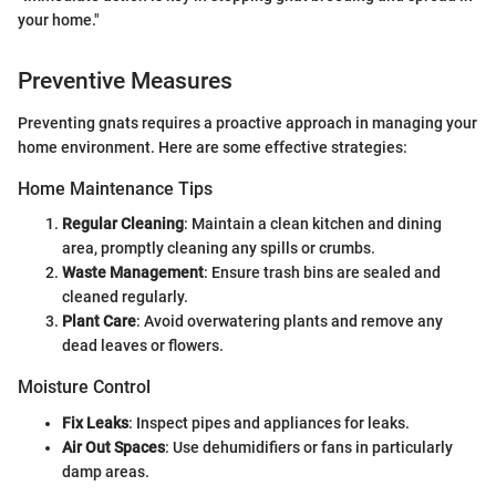
your home."
Preventive Measures
Preventing gnats requires a proactive approach in managing your
home environment. Here are some effective strategies:
Home Maintenance Tips
Regular Cleaning
: Maintain a clean kitchen and dining
area, promptly cleaning any spills or crumbs.
Waste Management
: Ensure trash bins are sealed and
cleaned regularly.
Plant Care
: Avoid overwatering plants and remove any
dead leaves or flowers.
Moisture Control
Fix Leaks
: Inspect pipes and appliances for leaks.
Air Out Spaces
: Use dehumidifiers or fans in particularly
damp areas.