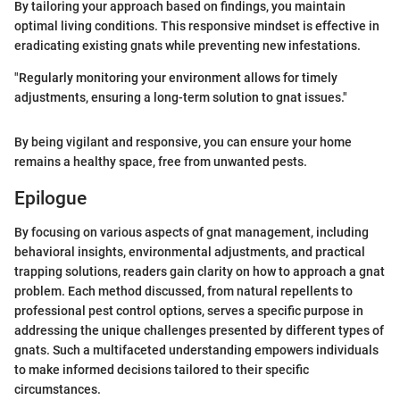
By tailoring your approach based on findings, you maintain
optimal living conditions. This responsive mindset is effective in
eradicating existing gnats while preventing new infestations.
"Regularly monitoring your environment allows for timely
adjustments, ensuring a long-term solution to gnat issues."
By being vigilant and responsive, you can ensure your home
remains a healthy space, free from unwanted pests.
Epilogue
By focusing on various aspects of gnat management, including
behavioral insights, environmental adjustments, and practical
trapping solutions, readers gain clarity on how to approach a gnat
problem. Each method discussed, from natural repellents to
professional pest control options, serves a specific purpose in
addressing the unique challenges presented by different types of
gnats. Such a multifaceted understanding empowers individuals
to make informed decisions tailored to their specific
circumstances.