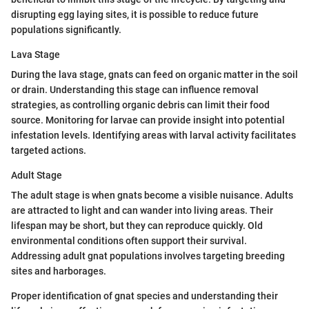
disrupting egg laying sites, it is possible to reduce future
populations significantly.
Lava Stage
During the lava stage, gnats can feed on organic matter in the soil
or drain. Understanding this stage can influence removal
strategies, as controlling organic debris can limit their food
source. Monitoring for larvae can provide insight into potential
infestation levels. Identifying areas with larval activity facilitates
targeted actions.
Adult Stage
The adult stage is when gnats become a visible nuisance. Adults
are attracted to light and can wander into living areas. Their
lifespan may be short, but they can reproduce quickly. Old
environmental conditions often support their survival.
Addressing adult gnat populations involves targeting breeding
sites and harborages.
Proper identification of gnat species and understanding their