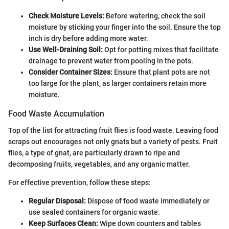
Check Moisture Levels:
Before watering, check the soil
moisture by sticking your finger into the soil. Ensure the top
inch is dry before adding more water.
Use Well-Draining Soil:
Opt for potting mixes that facilitate
drainage to prevent water from pooling in the pots.
Consider Container Sizes:
Ensure that plant pots are not
too large for the plant, as larger containers retain more
moisture.
Food Waste Accumulation
Top of the list for attracting fruit flies is food waste. Leaving food
scraps out encourages not only gnats but a variety of pests. Fruit
flies, a type of gnat, are particularly drawn to ripe and
decomposing fruits, vegetables, and any organic matter.
For effective prevention, follow these steps:
Regular Disposal:
Dispose of food waste immediately or
use sealed containers for organic waste.
Keep Surfaces Clean:
Wipe down counters and tables