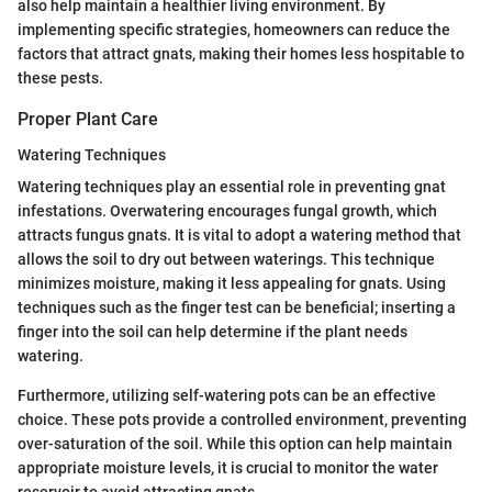
also help maintain a healthier living environment. By
implementing specific strategies, homeowners can reduce the
factors that attract gnats, making their homes less hospitable to
these pests.
Proper Plant Care
Watering Techniques
Watering techniques play an essential role in preventing gnat
infestations. Overwatering encourages fungal growth, which
attracts fungus gnats. It is vital to adopt a watering method that
allows the soil to dry out between waterings. This technique
minimizes moisture, making it less appealing for gnats. Using
techniques such as the finger test can be beneficial; inserting a
finger into the soil can help determine if the plant needs
watering.
Furthermore, utilizing self-watering pots can be an effective
choice. These pots provide a controlled environment, preventing
over-saturation of the soil. While this option can help maintain
appropriate moisture levels, it is crucial to monitor the water
reservoir to avoid attracting gnats.