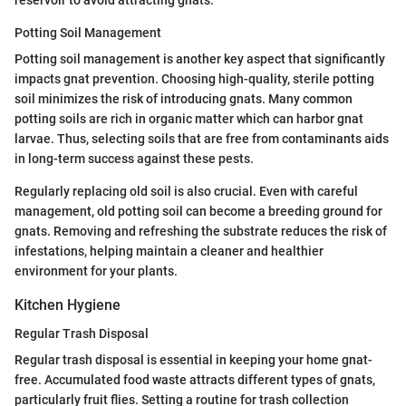
Potting Soil Management
Potting soil management is another key aspect that significantly
impacts gnat prevention. Choosing high-quality, sterile potting
soil minimizes the risk of introducing gnats. Many common
potting soils are rich in organic matter which can harbor gnat
larvae. Thus, selecting soils that are free from contaminants aids
in long-term success against these pests.
Regularly replacing old soil is also crucial. Even with careful
management, old potting soil can become a breeding ground for
gnats. Removing and refreshing the substrate reduces the risk of
infestations, helping maintain a cleaner and healthier
environment for your plants.
Kitchen Hygiene
Regular Trash Disposal
Regular trash disposal is essential in keeping your home gnat-
free. Accumulated food waste attracts different types of gnats,
particularly fruit flies. Setting a routine for trash collection