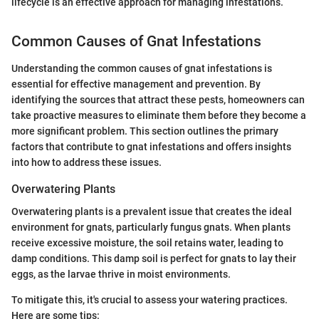
lifecycle is an effective approach for managing infestations.
Common Causes of Gnat Infestations
Understanding the common causes of gnat infestations is
essential for effective management and prevention. By
identifying the sources that attract these pests, homeowners can
take proactive measures to eliminate them before they become a
more significant problem. This section outlines the primary
factors that contribute to gnat infestations and offers insights
into how to address these issues.
Overwatering Plants
Overwatering plants is a prevalent issue that creates the ideal
environment for gnats, particularly fungus gnats. When plants
receive excessive moisture, the soil retains water, leading to
damp conditions. This damp soil is perfect for gnats to lay their
eggs, as the larvae thrive in moist environments.
To mitigate this, it's crucial to assess your watering practices.
Here are some tips: