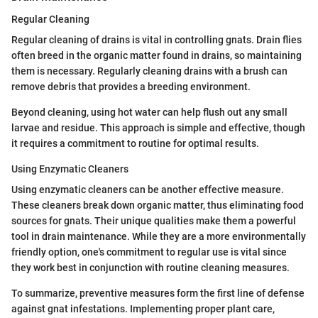
Regular Cleaning
Regular cleaning of drains is vital in controlling gnats. Drain flies
often breed in the organic matter found in drains, so maintaining
them is necessary. Regularly cleaning drains with a brush can
remove debris that provides a breeding environment.
Beyond cleaning, using hot water can help flush out any small
larvae and residue. This approach is simple and effective, though
it requires a commitment to routine for optimal results.
Using Enzymatic Cleaners
Using enzymatic cleaners can be another effective measure.
These cleaners break down organic matter, thus eliminating food
sources for gnats. Their unique qualities make them a powerful
tool in drain maintenance. While they are a more environmentally
friendly option, one's commitment to regular use is vital since
they work best in conjunction with routine cleaning measures.
To summarize, preventive measures form the first line of defense
against gnat infestations. Implementing proper plant care,