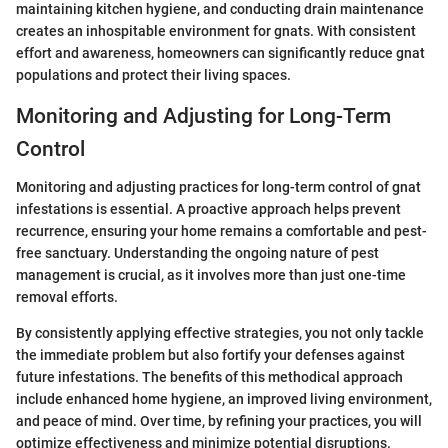
maintaining kitchen hygiene, and conducting drain maintenance
creates an inhospitable environment for gnats. With consistent
effort and awareness, homeowners can significantly reduce gnat
populations and protect their living spaces.
Monitoring and Adjusting for Long-Term
Control
Monitoring and adjusting practices for long-term control of gnat
infestations is essential. A proactive approach helps prevent
recurrence, ensuring your home remains a comfortable and pest-
free sanctuary. Understanding the ongoing nature of pest
management is crucial, as it involves more than just one-time
removal efforts.
By consistently applying effective strategies, you not only tackle
the immediate problem but also fortify your defenses against
future infestations. The benefits of this methodical approach
include enhanced home hygiene, an improved living environment,
and peace of mind. Over time, by refining your practices, you will
optimize effectiveness and minimize potential disruptions.