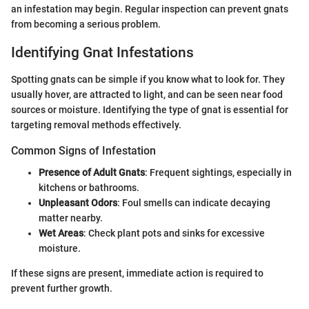
an infestation may begin. Regular inspection can prevent gnats
from becoming a serious problem.
Identifying Gnat Infestations
Spotting gnats can be simple if you know what to look for. They
usually hover, are attracted to light, and can be seen near food
sources or moisture. Identifying the type of gnat is essential for
targeting removal methods effectively.
Common Signs of Infestation
Presence of Adult Gnats
: Frequent sightings, especially in
kitchens or bathrooms.
Unpleasant Odors
: Foul smells can indicate decaying
matter nearby.
Wet Areas
: Check plant pots and sinks for excessive
moisture.
If these signs are present, immediate action is required to
prevent further growth.