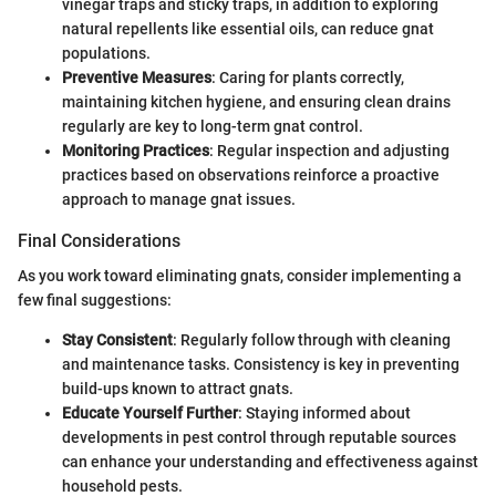
vinegar traps and sticky traps, in addition to exploring
natural repellents like essential oils, can reduce gnat
populations.
Preventive Measures
: Caring for plants correctly,
maintaining kitchen hygiene, and ensuring clean drains
regularly are key to long-term gnat control.
Monitoring Practices
: Regular inspection and adjusting
practices based on observations reinforce a proactive
approach to manage gnat issues.
Final Considerations
As you work toward eliminating gnats, consider implementing a
few final suggestions:
Stay Consistent
: Regularly follow through with cleaning
and maintenance tasks. Consistency is key in preventing
build-ups known to attract gnats.
Educate Yourself Further
: Staying informed about
developments in pest control through reputable sources
can enhance your understanding and effectiveness against
household pests.