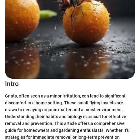
Intro
Gnats, often seen as a minor irritation, can lead to significant
discomfort in a home setting. These small flying insects are
drawn to decaying organic matter and a moist environment.
Understanding their habits and biology is crucial for effective
removal and prevention. This article offers a comprehensive
guide for homeowners and gardening enthusiasts. Whether it's
strategies for immediate removal or long-term prevention