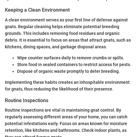
Keeping a Clean Environment
A clean environment serves as your first line of defense against
gnats. Regular cleaning helps eliminate potential breeding
grounds. This includes removing food residues and organic
debris. It is essential to focus on areas that attract gnats, such as
kitchens, dining spaces, and garbage disposal areas.
Wipe counter surfaces daily to remove crumbs or spills.
Store food in sealed containers to restrict access for pests.
Dispose of organic waste promptly to deter breeding.
Implementing these habits creates an inhospitable environment
for gnats, thus reducing the likelihood of their presence.
Routine Inspections
Routine inspections are vital in maintaining gnat control. By
regularly assessing different areas of your home, you can catch
potential infestations early. Focus on areas known for moisture
retention, like kitchens and bathrooms. Check indoor plants, as
they can attract fungus gnats.