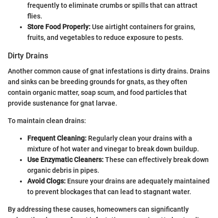
frequently to eliminate crumbs or spills that can attract
flies.
Store Food Properly:
Use airtight containers for grains,
fruits, and vegetables to reduce exposure to pests.
Dirty Drains
Another common cause of gnat infestations is dirty drains. Drains
and sinks can be breeding grounds for gnats, as they often
contain organic matter, soap scum, and food particles that
provide sustenance for gnat larvae.
To maintain clean drains:
Frequent Cleaning:
Regularly clean your drains with a
mixture of hot water and vinegar to break down buildup.
Use Enzymatic Cleaners:
These can effectively break down
organic debris in pipes.
Avoid Clogs:
Ensure your drains are adequately maintained
to prevent blockages that can lead to stagnant water.
By addressing these causes, homeowners can significantly