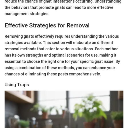
reduce the chance of gnat infestations occurring. Understanding
the behaviors that promote gnats can lead to more effective
management strategies.
Effective Strategies for Removal
Removing gnats effectively requires understanding the various
strategies available. This section will elaborate on different
removal methods that cater to various situations. Each method
has its own strengths and optimal scenarios for use, making it
essential to choose the right one for your specific gnat issue. By
using a combination of these methods, you can enhance your
chances of eliminating these pests comprehensively.
Using Traps