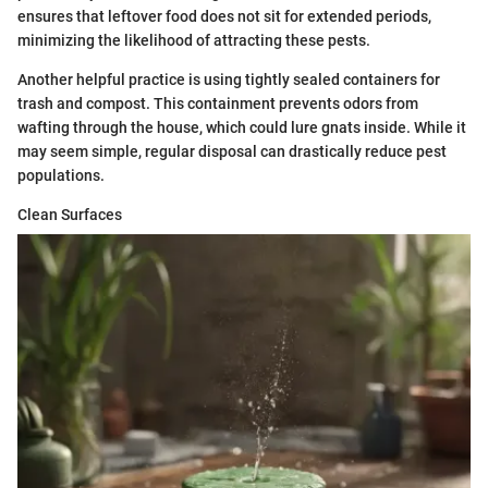
ensures that leftover food does not sit for extended periods,
minimizing the likelihood of attracting these pests.
Another helpful practice is using tightly sealed containers for
trash and compost. This containment prevents odors from
wafting through the house, which could lure gnats inside. While it
may seem simple, regular disposal can drastically reduce pest
populations.
Clean Surfaces