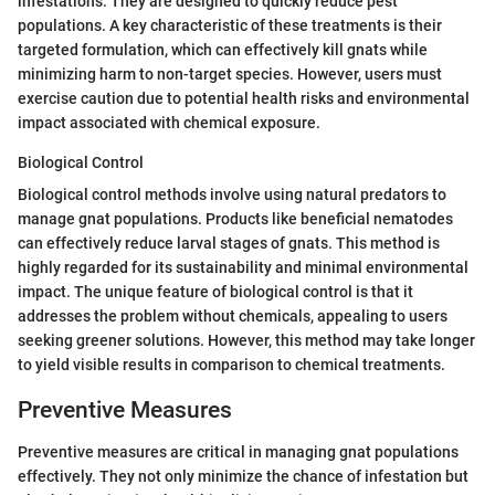
infestations. They are designed to quickly reduce pest
populations. A key characteristic of these treatments is their
targeted formulation, which can effectively kill gnats while
minimizing harm to non-target species. However, users must
exercise caution due to potential health risks and environmental
impact associated with chemical exposure.
Biological Control
Biological control methods involve using natural predators to
manage gnat populations. Products like beneficial nematodes
can effectively reduce larval stages of gnats. This method is
highly regarded for its sustainability and minimal environmental
impact. The unique feature of biological control is that it
addresses the problem without chemicals, appealing to users
seeking greener solutions. However, this method may take longer
to yield visible results in comparison to chemical treatments.
Preventive Measures
Preventive measures are critical in managing gnat populations
effectively. They not only minimize the chance of infestation but