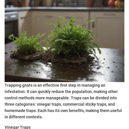
Trapping gnats is an effective first step in managing an
infestation. It can quickly reduce the population, making other
control methods more manageable. Traps can be divided into
three categories: vinegar traps, commercial sticky traps, and
homemade traps. Each has its own benefits, making them useful
in different contexts.
Vinegar Traps