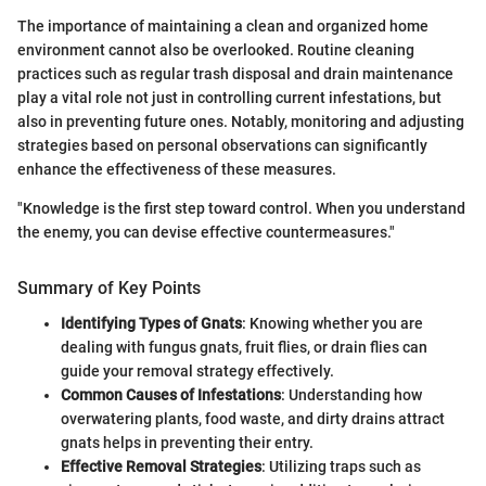
The importance of maintaining a clean and organized home
environment cannot also be overlooked. Routine cleaning
practices such as regular trash disposal and drain maintenance
play a vital role not just in controlling current infestations, but
also in preventing future ones. Notably, monitoring and adjusting
strategies based on personal observations can significantly
enhance the effectiveness of these measures.
"Knowledge is the first step toward control. When you understand
the enemy, you can devise effective countermeasures."
Summary of Key Points
Identifying Types of Gnats
: Knowing whether you are
dealing with fungus gnats, fruit flies, or drain flies can
guide your removal strategy effectively.
Common Causes of Infestations
: Understanding how
overwatering plants, food waste, and dirty drains attract
gnats helps in preventing their entry.
Effective Removal Strategies
: Utilizing traps such as