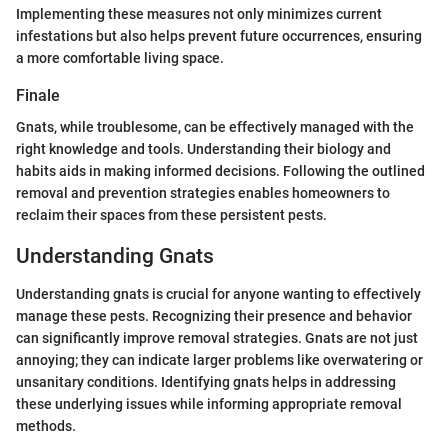
Implementing these measures not only minimizes current
infestations but also helps prevent future occurrences, ensuring
a more comfortable living space.
Finale
Gnats, while troublesome, can be effectively managed with the
right knowledge and tools. Understanding their biology and
habits aids in making informed decisions. Following the outlined
removal and prevention strategies enables homeowners to
reclaim their spaces from these persistent pests.
Understanding Gnats
Understanding gnats is crucial for anyone wanting to effectively
manage these pests. Recognizing their presence and behavior
can significantly improve removal strategies. Gnats are not just
annoying; they can indicate larger problems like overwatering or
unsanitary conditions. Identifying gnats helps in addressing
these underlying issues while informing appropriate removal
methods.