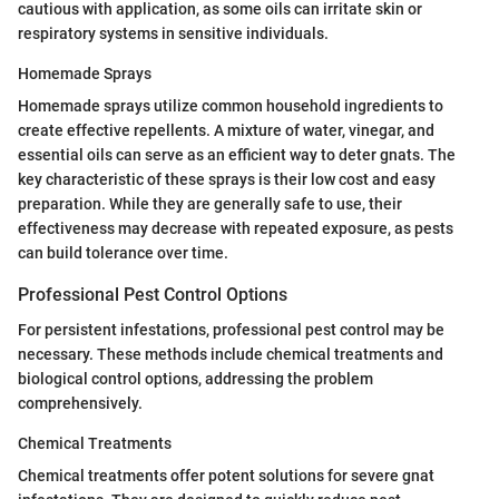
cautious with application, as some oils can irritate skin or
respiratory systems in sensitive individuals.
Homemade Sprays
Homemade sprays utilize common household ingredients to
create effective repellents. A mixture of water, vinegar, and
essential oils can serve as an efficient way to deter gnats. The
key characteristic of these sprays is their low cost and easy
preparation. While they are generally safe to use, their
effectiveness may decrease with repeated exposure, as pests
can build tolerance over time.
Professional Pest Control Options
For persistent infestations, professional pest control may be
necessary. These methods include chemical treatments and
biological control options, addressing the problem
comprehensively.
Chemical Treatments
Chemical treatments offer potent solutions for severe gnat