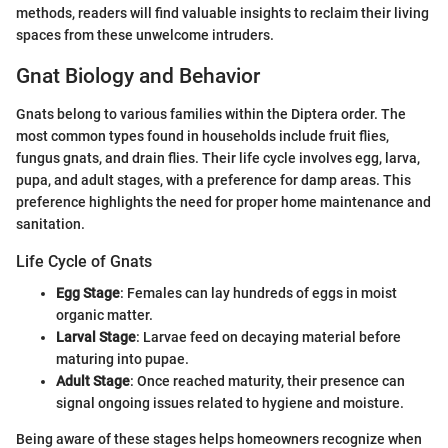
methods, readers will find valuable insights to reclaim their living
spaces from these unwelcome intruders.
Gnat Biology and Behavior
Gnats belong to various families within the Diptera order. The
most common types found in households include fruit flies,
fungus gnats, and drain flies. Their life cycle involves egg, larva,
pupa, and adult stages, with a preference for damp areas. This
preference highlights the need for proper home maintenance and
sanitation.
Life Cycle of Gnats
Egg Stage
: Females can lay hundreds of eggs in moist
organic matter.
Larval Stage
: Larvae feed on decaying material before
maturing into pupae.
Adult Stage
: Once reached maturity, their presence can
signal ongoing issues related to hygiene and moisture.
Being aware of these stages helps homeowners recognize when