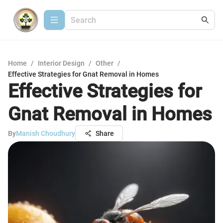
Home
/
Interior Design
/
Other
/
Effective Strategies for Gnat Removal in Homes
Effective Strategies for
Gnat Removal in Homes
By
Manish Choudhury
Share