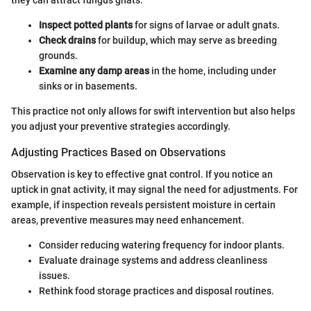
Inspect potted plants
for signs of larvae or adult gnats.
Check drains
for buildup, which may serve as breeding
grounds.
Examine any damp areas
in the home, including under
sinks or in basements.
This practice not only allows for swift intervention but also helps
you adjust your preventive strategies accordingly.
Adjusting Practices Based on Observations
Observation is key to effective gnat control. If you notice an
uptick in gnat activity, it may signal the need for adjustments. For
example, if inspection reveals persistent moisture in certain
areas, preventive measures may need enhancement.
Consider reducing watering frequency for indoor plants.
Evaluate drainage systems and address cleanliness
issues.
Rethink food storage practices and disposal routines.