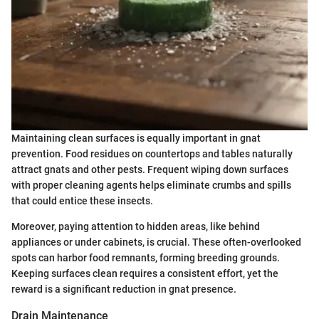
Maintaining clean surfaces is equally important in gnat
prevention. Food residues on countertops and tables naturally
attract gnats and other pests. Frequent wiping down surfaces
with proper cleaning agents helps eliminate crumbs and spills
that could entice these insects.
Moreover, paying attention to hidden areas, like behind
appliances or under cabinets, is crucial. These often-overlooked
spots can harbor food remnants, forming breeding grounds.
Keeping surfaces clean requires a consistent effort, yet the
reward is a significant reduction in gnat presence.
Drain Maintenance