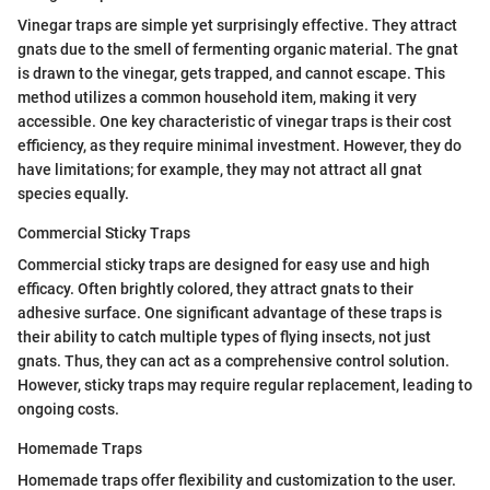
Vinegar traps are simple yet surprisingly effective. They attract
gnats due to the smell of fermenting organic material. The gnat
is drawn to the vinegar, gets trapped, and cannot escape. This
method utilizes a common household item, making it very
accessible. One key characteristic of vinegar traps is their cost
efficiency, as they require minimal investment. However, they do
have limitations; for example, they may not attract all gnat
species equally.
Commercial Sticky Traps
Commercial sticky traps are designed for easy use and high
efficacy. Often brightly colored, they attract gnats to their
adhesive surface. One significant advantage of these traps is
their ability to catch multiple types of flying insects, not just
gnats. Thus, they can act as a comprehensive control solution.
However, sticky traps may require regular replacement, leading to
ongoing costs.
Homemade Traps
Homemade traps offer flexibility and customization to the user.