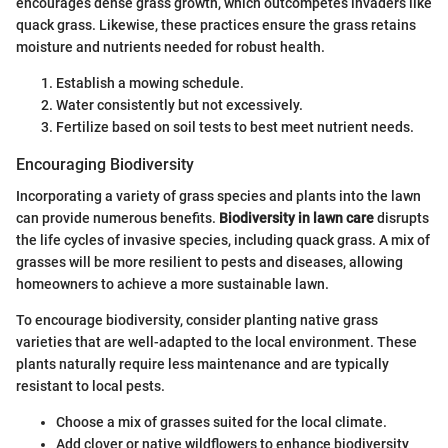
encourages dense grass growth, which outcompetes invaders like
quack grass. Likewise, these practices ensure the grass retains
moisture and nutrients needed for robust health.
Establish a mowing schedule.
Water consistently but not excessively.
Fertilize based on soil tests to best meet nutrient needs.
Encouraging Biodiversity
Incorporating a variety of grass species and plants into the lawn
can provide numerous benefits.
Biodiversity in lawn care
disrupts
the life cycles of invasive species, including quack grass. A mix of
grasses will be more resilient to pests and diseases, allowing
homeowners to achieve a more sustainable lawn.
To encourage biodiversity, consider planting native grass
varieties that are well-adapted to the local environment. These
plants naturally require less maintenance and are typically
resistant to local pests.
Choose a mix of grasses suited for the local climate.
Add clover or native wildflowers to enhance biodiversity