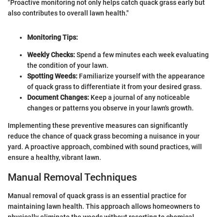
"Proactive monitoring not only helps catch quack grass early but
also contributes to overall lawn health."
Monitoring Tips:
Weekly Checks:
Spend a few minutes each week evaluating
the condition of your lawn.
Spotting Weeds:
Familiarize yourself with the appearance
of quack grass to differentiate it from your desired grass.
Document Changes:
Keep a journal of any noticeable
changes or patterns you observe in your lawn's growth.
Implementing these preventive measures can significantly
reduce the chance of quack grass becoming a nuisance in your
yard. A proactive approach, combined with sound practices, will
ensure a healthy, vibrant lawn.
Manual Removal Techniques
Manual removal of quack grass is an essential practice for
maintaining lawn health. This approach allows homeowners to