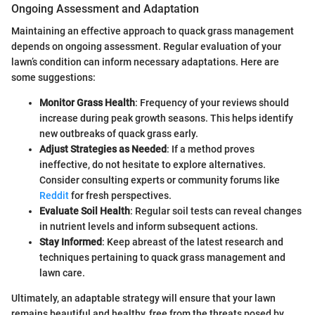
Ongoing Assessment and Adaptation
Maintaining an effective approach to quack grass management
depends on ongoing assessment. Regular evaluation of your
lawn’s condition can inform necessary adaptations. Here are
some suggestions:
Monitor Grass Health
: Frequency of your reviews should
increase during peak growth seasons. This helps identify
new outbreaks of quack grass early.
Adjust Strategies as Needed
: If a method proves
ineffective, do not hesitate to explore alternatives.
Consider consulting experts or community forums like
Reddit
for fresh perspectives.
Evaluate Soil Health
: Regular soil tests can reveal changes
in nutrient levels and inform subsequent actions.
Stay Informed
: Keep abreast of the latest research and
techniques pertaining to quack grass management and
lawn care.
Ultimately, an adaptable strategy will ensure that your lawn
remains beautiful and healthy, free from the threats posed by