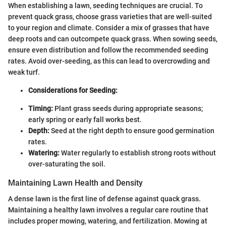
When establishing a lawn, seeding techniques are crucial. To
prevent quack grass, choose grass varieties that are well-suited
to your region and climate. Consider a mix of grasses that have
deep roots and can outcompete quack grass. When sowing seeds,
ensure even distribution and follow the recommended seeding
rates. Avoid over-seeding, as this can lead to overcrowding and
weak turf.
Considerations for Seeding:
Timing:
Plant grass seeds during appropriate seasons;
early spring or early fall works best.
Depth:
Seed at the right depth to ensure good germination
rates.
Watering:
Water regularly to establish strong roots without
over-saturating the soil.
Maintaining Lawn Health and Density
A dense lawn is the first line of defense against quack grass.
Maintaining a healthy lawn involves a regular care routine that
includes proper mowing, watering, and fertilization. Mowing at