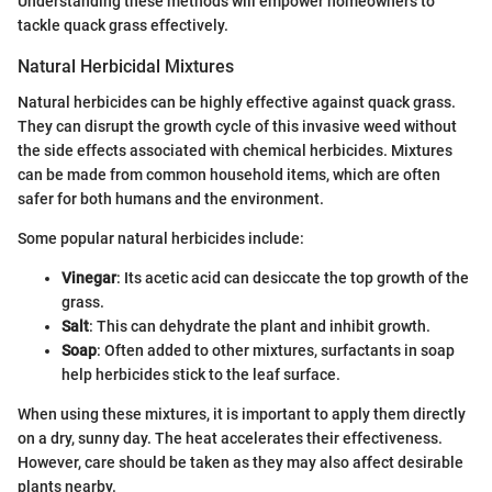
Understanding these methods will empower homeowners to
tackle quack grass effectively.
Natural Herbicidal Mixtures
Natural herbicides can be highly effective against quack grass.
They can disrupt the growth cycle of this invasive weed without
the side effects associated with chemical herbicides. Mixtures
can be made from common household items, which are often
safer for both humans and the environment.
Some popular natural herbicides include:
Vinegar
: Its acetic acid can desiccate the top growth of the
grass.
Salt
: This can dehydrate the plant and inhibit growth.
Soap
: Often added to other mixtures, surfactants in soap
help herbicides stick to the leaf surface.
When using these mixtures, it is important to apply them directly
on a dry, sunny day. The heat accelerates their effectiveness.
However, care should be taken as they may also affect desirable
plants nearby.