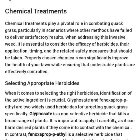
Chemical Treatments
Chemical treatments play a pivotal role in combating quack
grass, particularly in scenarios where other methods have failed
to deliver satisfactory results. When addressing this invasive
weed, it is essential to consider the efficacy of herbicides, their
application, timing, and the related safety measures that should
be taken. Properly chosen chemicals can significantly improve
the health of your lawn while ensuring that undesirable plants are
effectively controlled.
Selecting Appropriate Herbicides
When it comes to selecting the right herbicides, identification of
the active ingredient is crucial. Glyphosate and fenoxaprop-p-
ethyl are two widely used herbicides for targeting quack grass
specifically.
Glyphosate
is a non-selective herbicide that kills a
broad range of plants. It is important to apply it carefully, as it can
harm desired plants if they come into contact with the chemical.
In contrast,
fenoxaprop-p-ethyl
is a selective herbicide that