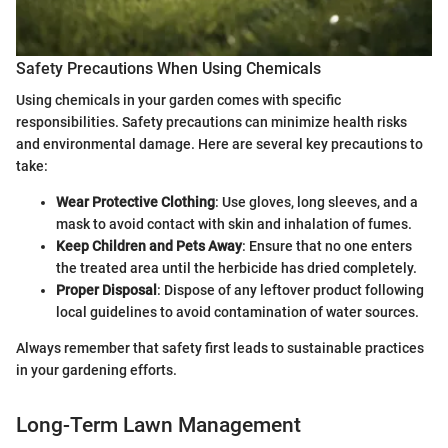
Safety Precautions When Using Chemicals
Using chemicals in your garden comes with specific
responsibilities. Safety precautions can minimize health risks
and environmental damage. Here are several key precautions to
take:
Wear Protective Clothing
: Use gloves, long sleeves, and a
mask to avoid contact with skin and inhalation of fumes.
Keep Children and Pets Away
: Ensure that no one enters
the treated area until the herbicide has dried completely.
Proper Disposal
: Dispose of any leftover product following
local guidelines to avoid contamination of water sources.
Always remember that safety first leads to sustainable practices
in your gardening efforts.
Long-Term Lawn Management