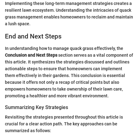
Implementing these long-term management strategies creates a
resilient lawn ecosystem. Understanding the intricacies of quack
grass management enables homeowners to reclaim and maintain
a lush space.
End and Next Steps
In understanding how to manage quack grass effectively, the
Conclusion and Next Steps
section serves as a vital component of
this article. It synthesizes the strategies discussed and outlines
actionable steps to ensure that homeowners can implement
them effectively in their gardens. This conclusion is essential
because it offers not only a recap of critical points but also
empowers homeowners to take ownership of their lawn care,
promoting a healthier and more vibrant environment.
Summarizing Key Strategies
Revisiting the strategies presented throughout this article is
crucial for a clear action path. The key approaches can be
summarized as follows: