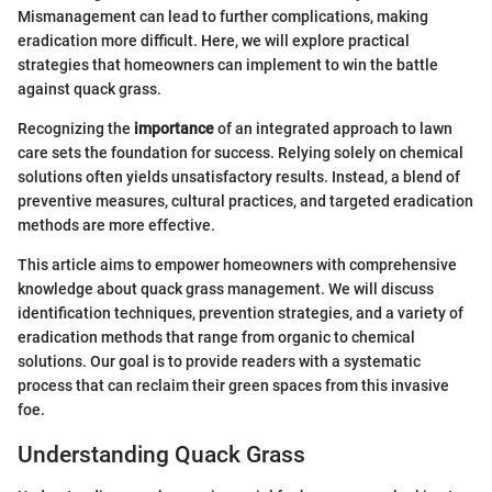
Mismanagement can lead to further complications, making
eradication more difficult. Here, we will explore practical
strategies that homeowners can implement to win the battle
against quack grass.
Recognizing the
importance
of an integrated approach to lawn
care sets the foundation for success. Relying solely on chemical
solutions often yields unsatisfactory results. Instead, a blend of
preventive measures, cultural practices, and targeted eradication
methods are more effective.
This article aims to empower homeowners with comprehensive
knowledge about quack grass management. We will discuss
identification techniques, prevention strategies, and a variety of
eradication methods that range from organic to chemical
solutions. Our goal is to provide readers with a systematic
process that can reclaim their green spaces from this invasive
foe.
Understanding Quack Grass