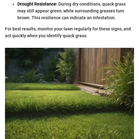
Drought Resistance:
During dry conditions, quack grass
may still appear green, while surrounding grasses turn
brown. This resilience can indicate an infestation.
For best results, monitor your lawn regularly for these signs, and
act quickly when you identify quack grass.