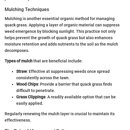
Mulching Techniques
Mulching is another essential organic method for managing
quack grass. Applying a layer of organic material can suppress
weed emergence by blocking sunlight. This practice not only
helps prevent the growth of quack grass but also enhances
moisture retention and adds nutrients to the soil as the mulch
decomposes.
Types of mulch
that are beneficial include:
Straw
: Effective at suppressing weeds once spread
consistently across the lawn.
Wood Chips
: Provide a barrier that quack grass finds
difficult to penetrate.
Grass Clippings
: A readily available option that can be
easily applied.
Regularly renewing the mulch layer is crucial to maintain its
effectiveness.