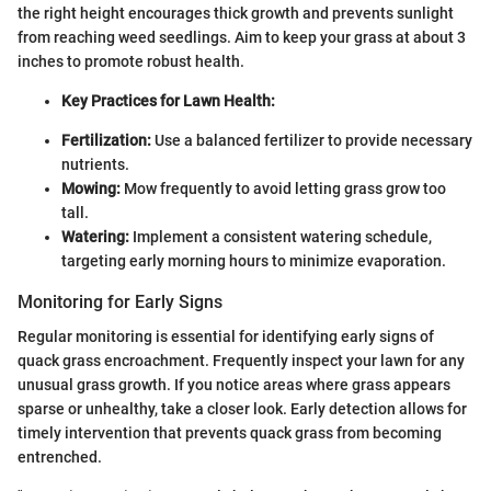
the right height encourages thick growth and prevents sunlight
from reaching weed seedlings. Aim to keep your grass at about 3
inches to promote robust health.
Key Practices for Lawn Health:
Fertilization:
Use a balanced fertilizer to provide necessary
nutrients.
Mowing:
Mow frequently to avoid letting grass grow too
tall.
Watering:
Implement a consistent watering schedule,
targeting early morning hours to minimize evaporation.
Monitoring for Early Signs
Regular monitoring is essential for identifying early signs of
quack grass encroachment. Frequently inspect your lawn for any
unusual grass growth. If you notice areas where grass appears
sparse or unhealthy, take a closer look. Early detection allows for
timely intervention that prevents quack grass from becoming
entrenched.