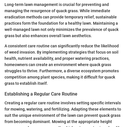
Long-term lawn management is crucial for preventing and
managing the resurgence of quack grass. While immediate
eradication methods can provide temporary relief, sustainable
practices form the foundation for a healthy lawn. Maintaining a
well-managed lawn not only minimizes the prevalence of quack
grass but also enhances overall lawn aesthetics.
A consistent care routine can significantly reduce the likelihood
of weed invasion. By implementing strategies that focus on soil
health, nutrient availability, and proper watering practices,
homeowners can create an environment where quack grass
struggles to thrive. Furthermore, a diverse ecosystem promotes
competition among plant species, making it difficult for quack
grass to establish itself.
Establishing a Regular Care Routine
Creating a regular care routine involves setting specific intervals
for mowing, watering, and fertilizing. Adapting these elements to
suit the unique environment of the lawn can prevent quack grass
from becoming dominant. Mowing at the appropriate height