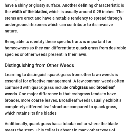
have a shiny or glossy surface. Another defining characteristic is
the
width of the blades
, which is usually around 0.25 inches. The
stems are erect and have a notable tendency to spread through
underground rhizomes which can contribute to its invasive
nature.
Being able to identify these specific traits is important for
homeowners so they can differentiate quack grass from desirable
species or other weeds present in their lawn.
Distinguishing from Other Weeds
Learning to distinguish quack grass from other lawn weeds is
essential for effective management. A few common weeds often
confused with quack grass include
crabgrass
and
broadleaf
weeds
. One major difference is that crabgrass tends to have
broader, more coarse leaves. Broadleaf weeds usually exhibit a
completely different leaf structure compared to quack grass,
which retains its fine blades.
Additionally, quack grass has a tubular collar where the blade
meets the stem. This collar is absent in many other types of