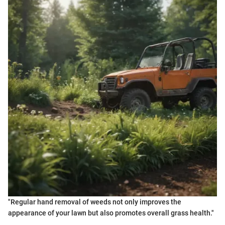
"Regular hand removal of weeds not only improves the
appearance of your lawn but also promotes overall grass health."