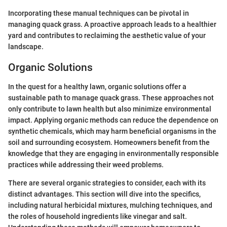
Incorporating these manual techniques can be pivotal in
managing quack grass. A proactive approach leads to a healthier
yard and contributes to reclaiming the aesthetic value of your
landscape.
Organic Solutions
In the quest for a healthy lawn, organic solutions offer a
sustainable path to manage quack grass. These approaches not
only contribute to lawn health but also minimize environmental
impact. Applying organic methods can reduce the dependence on
synthetic chemicals, which may harm beneficial organisms in the
soil and surrounding ecosystem. Homeowners benefit from the
knowledge that they are engaging in environmentally responsible
practices while addressing their weed problems.
There are several organic strategies to consider, each with its
distinct advantages. This section will dive into the specifics,
including natural herbicidal mixtures, mulching techniques, and
the roles of household ingredients like vinegar and salt.