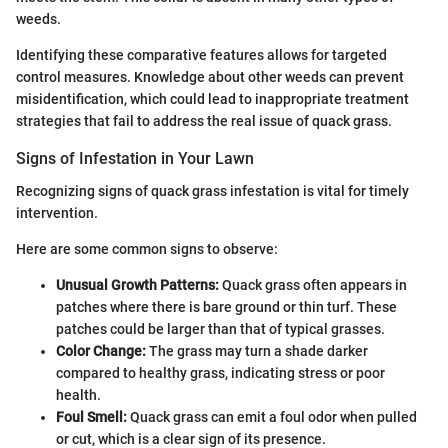
weeds.
Identifying these comparative features allows for targeted
control measures. Knowledge about other weeds can prevent
misidentification, which could lead to inappropriate treatment
strategies that fail to address the real issue of quack grass.
Signs of Infestation in Your Lawn
Recognizing signs of quack grass infestation is vital for timely
intervention.
Here are some common signs to observe:
Unusual Growth Patterns:
Quack grass often appears in
patches where there is bare ground or thin turf. These
patches could be larger than that of typical grasses.
Color Change:
The grass may turn a shade darker
compared to healthy grass, indicating stress or poor
health.
Foul Smell:
Quack grass can emit a foul odor when pulled
or cut, which is a clear sign of its presence.