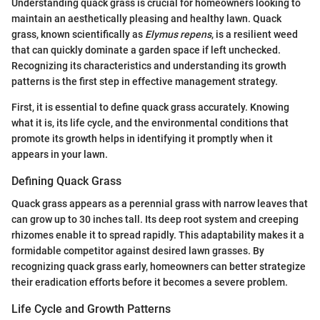
Understanding quack grass is crucial for homeowners looking to
maintain an aesthetically pleasing and healthy lawn. Quack
grass, known scientifically as
Elymus repens
, is a resilient weed
that can quickly dominate a garden space if left unchecked.
Recognizing its characteristics and understanding its growth
patterns is the first step in effective management strategy.
First, it is essential to define quack grass accurately. Knowing
what it is, its life cycle, and the environmental conditions that
promote its growth helps in identifying it promptly when it
appears in your lawn.
Defining Quack Grass
Quack grass appears as a perennial grass with narrow leaves that
can grow up to 30 inches tall. Its deep root system and creeping
rhizomes enable it to spread rapidly. This adaptability makes it a
formidable competitor against desired lawn grasses. By
recognizing quack grass early, homeowners can better strategize
their eradication efforts before it becomes a severe problem.
Life Cycle and Growth Patterns