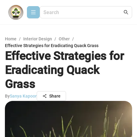
Home
/
Interior Design
/
Other
/
Effective Strategies for Eradicating Quack Grass
Effective Strategies for
Eradicating Quack
Grass
By
Sanya Kapoor
Share