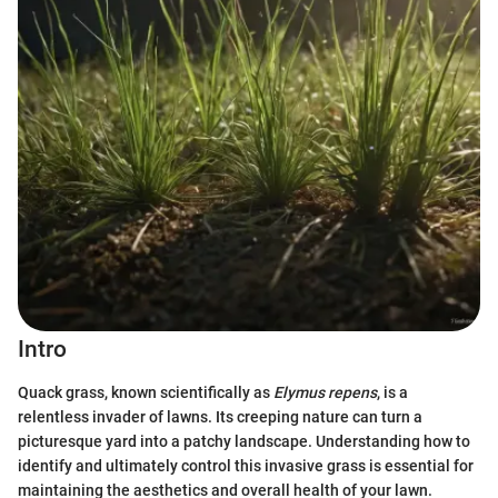
Intro
Quack grass, known scientifically as
Elymus repens
, is a
relentless invader of lawns. Its creeping nature can turn a
picturesque yard into a patchy landscape. Understanding how to
identify and ultimately control this invasive grass is essential for
maintaining the aesthetics and overall health of your lawn.