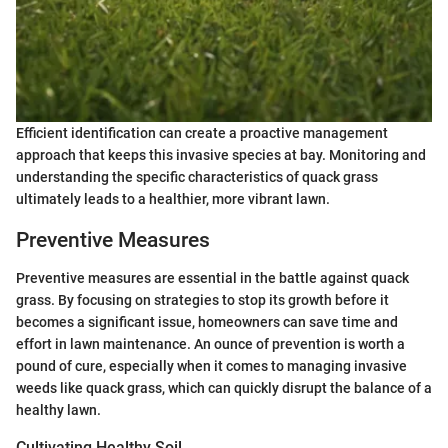
Efficient identification can create a proactive management
approach that keeps this invasive species at bay. Monitoring and
understanding the specific characteristics of quack grass
ultimately leads to a healthier, more vibrant lawn.
Preventive Measures
Preventive measures are essential in the battle against quack
grass. By focusing on strategies to stop its growth before it
becomes a significant issue, homeowners can save time and
effort in lawn maintenance. An ounce of prevention is worth a
pound of cure, especially when it comes to managing invasive
weeds like quack grass, which can quickly disrupt the balance of a
healthy lawn.
Cultivating Healthy Soil