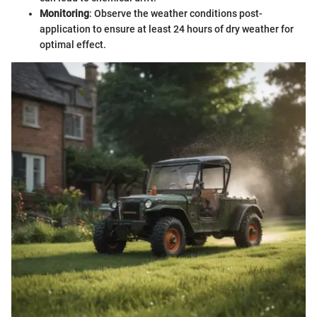
Monitoring
: Observe the weather conditions post-
application to ensure at least 24 hours of dry weather for
optimal effect.