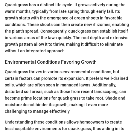
Quack grass has a distinct life cycle. It grows actively during the
warm months, typically from late spring through early fall. Its
growth starts with the emergence of green shoots in favorable
conditions. These shoots can then create new rhizomes, enabling
the plant's spread. Consequently, quack grass can establish itself
in various areas of the lawn quickly. The root depth and extensive
growth pattern allow it to thrive, making it difficult to eliminate
without an integrated approach.
Environmental Conditions Favoring Growth
Quack grass thrives in various environmental conditions, but
certain factors can promote its expansion. It prefers well-drained
soils, which are often seen in managed lawns. Additionally,
disturbed soil areas, such as those from recent landscaping, can
become prime locations for quack grass to take root. Shade and
moisture do not hinder its growth, making it even more
challenging to manage effectively.
Understanding these conditions allows homeowners to create
less hospitable environments for quack grass, thus aiding in its