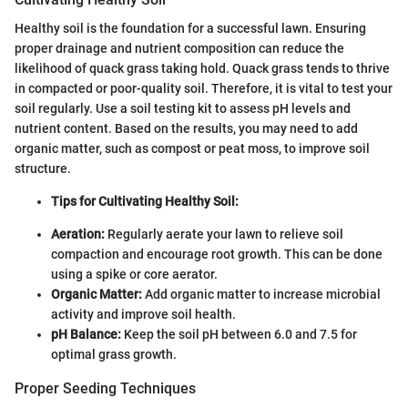
Healthy soil is the foundation for a successful lawn. Ensuring
proper drainage and nutrient composition can reduce the
likelihood of quack grass taking hold. Quack grass tends to thrive
in compacted or poor-quality soil. Therefore, it is vital to test your
soil regularly. Use a soil testing kit to assess pH levels and
nutrient content. Based on the results, you may need to add
organic matter, such as compost or peat moss, to improve soil
structure.
Tips for Cultivating Healthy Soil:
Aeration:
Regularly aerate your lawn to relieve soil
compaction and encourage root growth. This can be done
using a spike or core aerator.
Organic Matter:
Add organic matter to increase microbial
activity and improve soil health.
pH Balance:
Keep the soil pH between 6.0 and 7.5 for
optimal grass growth.
Proper Seeding Techniques