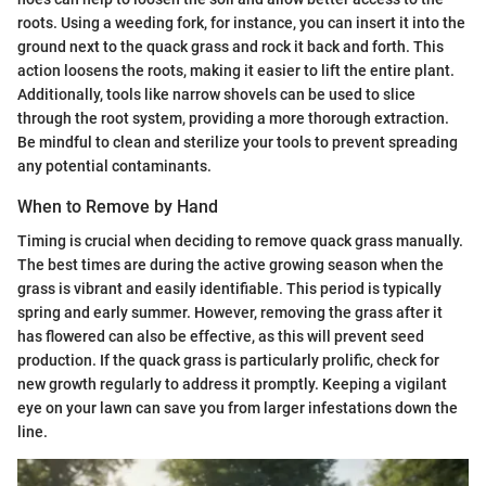
roots. Using a weeding fork, for instance, you can insert it into the
ground next to the quack grass and rock it back and forth. This
action loosens the roots, making it easier to lift the entire plant.
Additionally, tools like narrow shovels can be used to slice
through the root system, providing a more thorough extraction.
Be mindful to clean and sterilize your tools to prevent spreading
any potential contaminants.
When to Remove by Hand
Timing is crucial when deciding to remove quack grass manually.
The best times are during the active growing season when the
grass is vibrant and easily identifiable. This period is typically
spring and early summer. However, removing the grass after it
has flowered can also be effective, as this will prevent seed
production. If the quack grass is particularly prolific, check for
new growth regularly to address it promptly. Keeping a vigilant
eye on your lawn can save you from larger infestations down the
line.