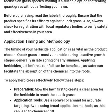
focuses on grass species, making it a suitable option for treating
quack grass without affecting your lawn.
Before purchasing, read the labels thoroughly. Ensure that the
product specifies its efficacy against quack grass. Also, always
check for registration with local regulatory bodies to verify safety
and effectiveness in your area.
Application Timing and Methodology
The timing of your herbicide application is as vital as the product
chosen. Quack grass is most vulnerable during its active growth
stages, generally in late spring or early summer. Applying
herbicides just before a rainfall can be beneficial, as water can
facilitate the absorption of the chemical into the roots.
To apply herbicides effectively, follow these steps:
Preparation
: Mow the lawn first to create a clear area for
the herbicide to reach the quack grass.
Application Tools
: Use a sprayer or a wand for accurate
targeting. Avoid using broad application methods, as this
can lead to chemical drift.