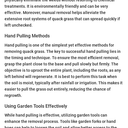
physically eliminate the weeds without resorting to chemical
treatments. It is environmentally friendly and can be very
effective. Moreover, manual removal helps alleviate the
extensive root systems of quack grass that can spread quickly if
left unchecked.
Hand Pulling Methods
Hand pulling is one of the simplest yet effective methods for
removing quack grass. The key to successful hand pulling lies in
the timing and technique. To ensure the most efficient removal,
grasp the plant close to the base and pull slowly but firmly. The
objective is to uproot the entire plant, including the roots, as any
left behind will regenerate. It is best to perform this task when
the soil is moist, typically after rainfall or irrigation. This makes it
easier to pull the grass out entirely, reducing the chance of
regrowth.
Using Garden Tools Effectively
While hand pulling is effective, utilizing garden tools can
enhance the removal process. Tools like garden forks or hand
hoes can help to loosen the soil and allow better access to the