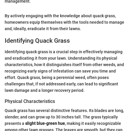
management.
By actively engaging with the knowledge about quack grass,
homeowners equip themselves with the tools needed to manage
and, ideally, eradicate it from their lawns.
Identifying Quack Grass
Identifying quack grass is a crucial step in effectively managing
and eradicating it from your lawn. Understanding its physical
characteristics, how it distinguishes itself from other weeds, and
recognizing early signs of infestation can save you time and
effort. Quack grass, being a perennial weed, often poses
challenges that, if not addressed early, can lead to significant
lawn damage and a longer recovery period.
Physical Characteristics
Quack grass has several distinctive features. Its blades are long,
slender, and can grow up to 30 inches tall. The grass typically
presents a
slight blue-green hue
, making it easily recognizable
among other lawn grasses. The leaves are smooth, but they can