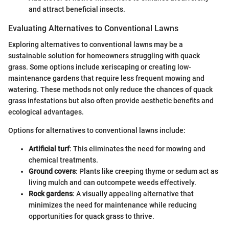
and attract beneficial insects.
Evaluating Alternatives to Conventional Lawns
Exploring alternatives to conventional lawns may be a
sustainable solution for homeowners struggling with quack
grass. Some options include xeriscaping or creating low-
maintenance gardens that require less frequent mowing and
watering. These methods not only reduce the chances of quack
grass infestations but also often provide aesthetic benefits and
ecological advantages.
Options for alternatives to conventional lawns include:
Artificial turf
: This eliminates the need for mowing and
chemical treatments.
Ground covers
: Plants like creeping thyme or sedum act as
living mulch and can outcompete weeds effectively.
Rock gardens
: A visually appealing alternative that
minimizes the need for maintenance while reducing
opportunities for quack grass to thrive.