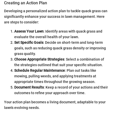
Creating an Action Plan
Developing a personalized action plan to tackle quack grass can
significantly enhance your success in lawn management. Here
are steps to consider:
Assess Your Lawn
: Identify areas with quack grass and
evaluate the overall health of your lawn.
Set Specific Goals
: Decide on short-term and long-term
goals, such as reducing quack grass density or improving
grass quality.
Choose Appropriate Strategies
: Select a combination of
the strategies outlined that suit your specific situation.
Schedule Regular Maintenance
: Plan out tasks like
mowing, pulling weeds, and applying treatments at
appropriate times throughout the growing season.
Document Results
: Keep a record of your actions and their
outcomes to refine your approach over time.
Your action plan becomes a living document, adaptable to your
lawn's evolving needs.