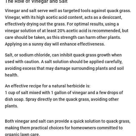
The Role of Vinegar and Salt
Vinegar and salt serve well as targeted tools against quack grass.
Vinegar, with its high acetic acid content, acts as a desiccant,
effectively drying out the grass. For optimal results, using a
vinegar solution of at least 20% acetic acid is recommended, but
care should be taken, as this strength can harm other plants.
Applying on a sunny day will enhance effectiveness.
Salt, or sodium chloride, can inhibit quack grass growth when
used with caution. A salt solution should be applied carefully,
avoiding excess that may damage surrounding plants and soil
health.
An effective recipe for a natural herbicide is:
1 cup of salt mixed with 1 gallon of vinegar and a few drops of
dish soap. Spray directly on the quack grass, avoiding other
plants.
Both vinegar and salt can provide a quick solution to quack grass,
making them practical choices for homeowners committed to
organic lawn care.