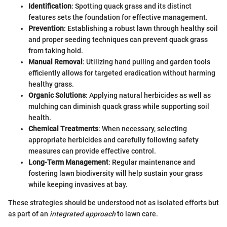
Identification
: Spotting quack grass and its distinct
features sets the foundation for effective management.
Prevention
: Establishing a robust lawn through healthy soil
and proper seeding techniques can prevent quack grass
from taking hold.
Manual Removal
: Utilizing hand pulling and garden tools
efficiently allows for targeted eradication without harming
healthy grass.
Organic Solutions
: Applying natural herbicides as well as
mulching can diminish quack grass while supporting soil
health.
Chemical Treatments
: When necessary, selecting
appropriate herbicides and carefully following safety
measures can provide effective control.
Long-Term Management
: Regular maintenance and
fostering lawn biodiversity will help sustain your grass
while keeping invasives at bay.
These strategies should be understood not as isolated efforts but
as part of an
integrated approach
to lawn care.