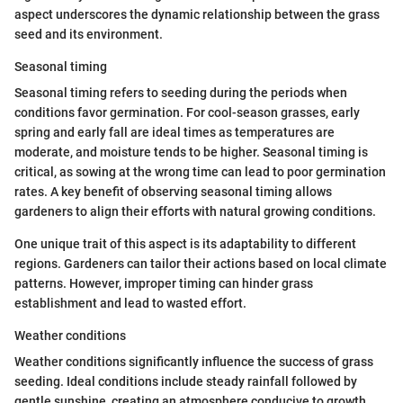
aspect underscores the dynamic relationship between the grass
seed and its environment.
Seasonal timing
Seasonal timing refers to seeding during the periods when
conditions favor germination. For cool-season grasses, early
spring and early fall are ideal times as temperatures are
moderate, and moisture tends to be higher. Seasonal timing is
critical, as sowing at the wrong time can lead to poor germination
rates. A key benefit of observing seasonal timing allows
gardeners to align their efforts with natural growing conditions.
One unique trait of this aspect is its adaptability to different
regions. Gardeners can tailor their actions based on local climate
patterns. However, improper timing can hinder grass
establishment and lead to wasted effort.
Weather conditions
Weather conditions significantly influence the success of grass
seeding. Ideal conditions include steady rainfall followed by
gentle sunshine, creating an atmosphere conducive to growth.