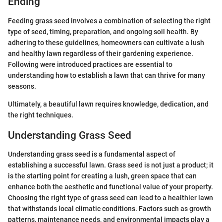
Ending
Feeding grass seed involves a combination of selecting the right
type of seed, timing, preparation, and ongoing soil health. By
adhering to these guidelines, homeowners can cultivate a lush
and healthy lawn regardless of their gardening experience.
Following were introduced practices are essential to
understanding how to establish a lawn that can thrive for many
seasons.
Ultimately, a beautiful lawn requires knowledge, dedication, and
the right techniques.
Understanding Grass Seed
Understanding grass seed is a fundamental aspect of
establishing a successful lawn. Grass seed is not just a product; it
is the starting point for creating a lush, green space that can
enhance both the aesthetic and functional value of your property.
Choosing the right type of grass seed can lead to a healthier lawn
that withstands local climatic conditions. Factors such as growth
patterns, maintenance needs, and environmental impacts play a