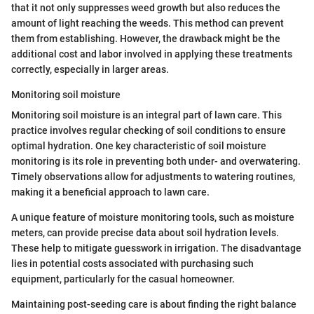
that it not only suppresses weed growth but also reduces the
amount of light reaching the weeds. This method can prevent
them from establishing. However, the drawback might be the
additional cost and labor involved in applying these treatments
correctly, especially in larger areas.
Monitoring soil moisture
Monitoring soil moisture is an integral part of lawn care. This
practice involves regular checking of soil conditions to ensure
optimal hydration. One key characteristic of soil moisture
monitoring is its role in preventing both under- and overwatering.
Timely observations allow for adjustments to watering routines,
making it a beneficial approach to lawn care.
A unique feature of moisture monitoring tools, such as moisture
meters, can provide precise data about soil hydration levels.
These help to mitigate guesswork in irrigation. The disadvantage
lies in potential costs associated with purchasing such
equipment, particularly for the casual homeowner.
Maintaining post-seeding care is about finding the right balance