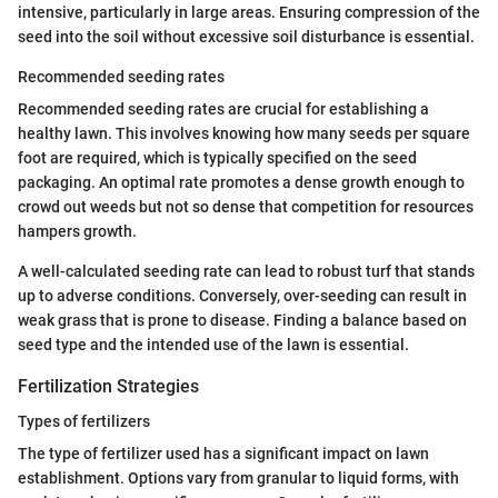
intensive, particularly in large areas. Ensuring compression of the
seed into the soil without excessive soil disturbance is essential.
Recommended seeding rates
Recommended seeding rates are crucial for establishing a
healthy lawn. This involves knowing how many seeds per square
foot are required, which is typically specified on the seed
packaging. An optimal rate promotes a dense growth enough to
crowd out weeds but not so dense that competition for resources
hampers growth.
A well-calculated seeding rate can lead to robust turf that stands
up to adverse conditions. Conversely, over-seeding can result in
weak grass that is prone to disease. Finding a balance based on
seed type and the intended use of the lawn is essential.
Fertilization Strategies
Types of fertilizers
The type of fertilizer used has a significant impact on lawn
establishment. Options vary from granular to liquid forms, with