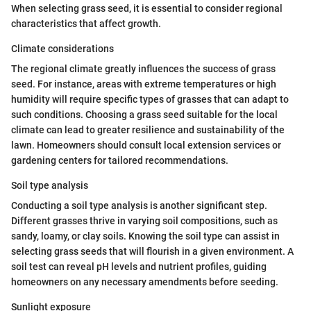
When selecting grass seed, it is essential to consider regional
characteristics that affect growth.
Climate considerations
The regional climate greatly influences the success of grass
seed. For instance, areas with extreme temperatures or high
humidity will require specific types of grasses that can adapt to
such conditions. Choosing a grass seed suitable for the local
climate can lead to greater resilience and sustainability of the
lawn. Homeowners should consult local extension services or
gardening centers for tailored recommendations.
Soil type analysis
Conducting a soil type analysis is another significant step.
Different grasses thrive in varying soil compositions, such as
sandy, loamy, or clay soils. Knowing the soil type can assist in
selecting grass seeds that will flourish in a given environment. A
soil test can reveal pH levels and nutrient profiles, guiding
homeowners on any necessary amendments before seeding.
Sunlight exposure