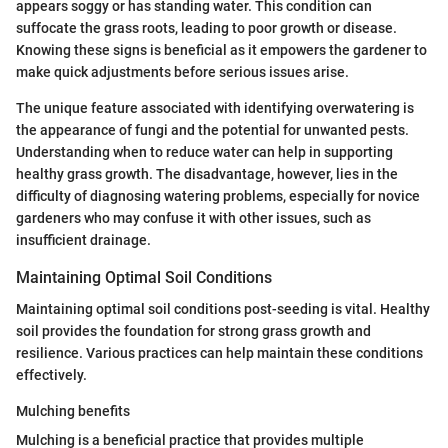
appears soggy or has standing water. This condition can
suffocate the grass roots, leading to poor growth or disease.
Knowing these signs is beneficial as it empowers the gardener to
make quick adjustments before serious issues arise.
The unique feature associated with identifying overwatering is
the appearance of fungi and the potential for unwanted pests.
Understanding when to reduce water can help in supporting
healthy grass growth. The disadvantage, however, lies in the
difficulty of diagnosing watering problems, especially for novice
gardeners who may confuse it with other issues, such as
insufficient drainage.
Maintaining Optimal Soil Conditions
Maintaining optimal soil conditions post-seeding is vital. Healthy
soil provides the foundation for strong grass growth and
resilience. Various practices can help maintain these conditions
effectively.
Mulching benefits
Mulching is a beneficial practice that provides multiple