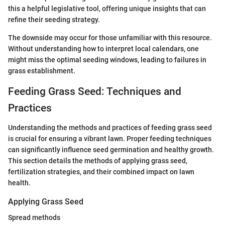
this a helpful legislative tool, offering unique insights that can
refine their seeding strategy.
The downside may occur for those unfamiliar with this resource.
Without understanding how to interpret local calendars, one
might miss the optimal seeding windows, leading to failures in
grass establishment.
Feeding Grass Seed: Techniques and
Practices
Understanding the methods and practices of feeding grass seed
is crucial for ensuring a vibrant lawn. Proper feeding techniques
can significantly influence seed germination and healthy growth.
This section details the methods of applying grass seed,
fertilization strategies, and their combined impact on lawn
health.
Applying Grass Seed
Spread methods