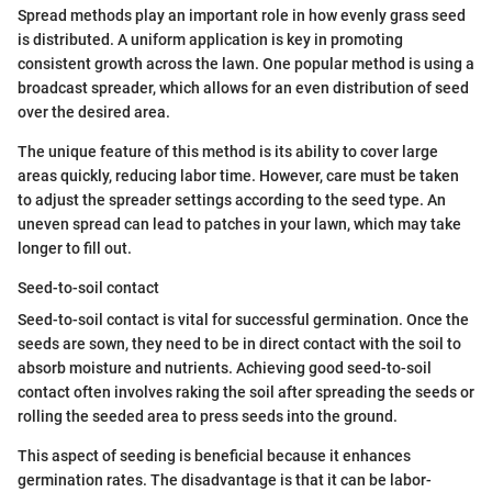
Spread methods play an important role in how evenly grass seed
is distributed. A uniform application is key in promoting
consistent growth across the lawn. One popular method is using a
broadcast spreader, which allows for an even distribution of seed
over the desired area.
The unique feature of this method is its ability to cover large
areas quickly, reducing labor time. However, care must be taken
to adjust the spreader settings according to the seed type. An
uneven spread can lead to patches in your lawn, which may take
longer to fill out.
Seed-to-soil contact
Seed-to-soil contact is vital for successful germination. Once the
seeds are sown, they need to be in direct contact with the soil to
absorb moisture and nutrients. Achieving good seed-to-soil
contact often involves raking the soil after spreading the seeds or
rolling the seeded area to press seeds into the ground.
This aspect of seeding is beneficial because it enhances
germination rates. The disadvantage is that it can be labor-