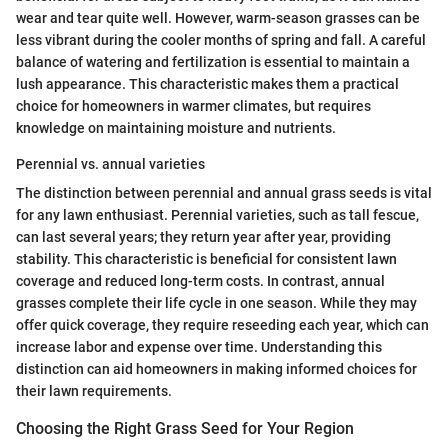
wear and tear quite well. However, warm-season grasses can be
less vibrant during the cooler months of spring and fall. A careful
balance of watering and fertilization is essential to maintain a
lush appearance. This characteristic makes them a practical
choice for homeowners in warmer climates, but requires
knowledge on maintaining moisture and nutrients.
Perennial vs. annual varieties
The distinction between perennial and annual grass seeds is vital
for any lawn enthusiast. Perennial varieties, such as tall fescue,
can last several years; they return year after year, providing
stability. This characteristic is beneficial for consistent lawn
coverage and reduced long-term costs. In contrast, annual
grasses complete their life cycle in one season. While they may
offer quick coverage, they require reseeding each year, which can
increase labor and expense over time. Understanding this
distinction can aid homeowners in making informed choices for
their lawn requirements.
Choosing the Right Grass Seed for Your Region