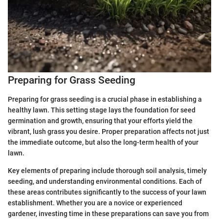
Preparing for Grass Seeding
Preparing for grass seeding is a crucial phase in establishing a
healthy lawn. This setting stage lays the foundation for seed
germination and growth, ensuring that your efforts yield the
vibrant, lush grass you desire. Proper preparation affects not just
the immediate outcome, but also the long-term health of your
lawn.
Key elements of preparing include thorough soil analysis, timely
seeding, and understanding environmental conditions. Each of
these areas contributes significantly to the success of your lawn
establishment. Whether you are a novice or experienced
gardener, investing time in these preparations can save you from