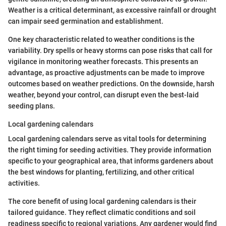
Weather is a critical determinant, as excessive rainfall or drought
can impair seed germination and establishment.
One key characteristic related to weather conditions is the
variability. Dry spells or heavy storms can pose risks that call for
vigilance in monitoring weather forecasts. This presents an
advantage, as proactive adjustments can be made to improve
outcomes based on weather predictions. On the downside, harsh
weather, beyond your control, can disrupt even the best-laid
seeding plans.
Local gardening calendars
Local gardening calendars serve as vital tools for determining
the right timing for seeding activities. They provide information
specific to your geographical area, that informs gardeners about
the best windows for planting, fertilizing, and other critical
activities.
The core benefit of using local gardening calendars is their
tailored guidance. They reflect climatic conditions and soil
readiness specific to regional variations. Any gardener would find