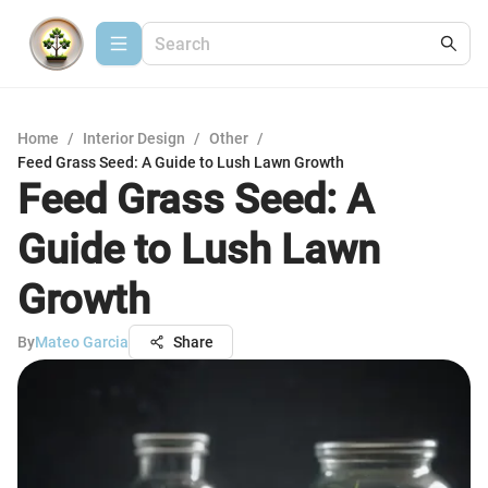
Home
/
Interior Design
/
Other
/
Feed Grass Seed: A Guide to Lush Lawn Growth
Feed Grass Seed: A
Guide to Lush Lawn
Growth
By
Mateo Garcia
Share