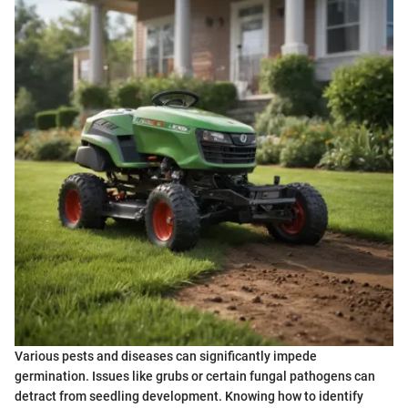
Various pests and diseases can significantly impede
germination. Issues like grubs or certain fungal pathogens can
detract from seedling development. Knowing how to identify