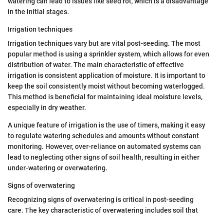
watering can lead to issues like seed rot, which is a disadvantage
in the initial stages.
Irrigation techniques
Irrigation techniques vary but are vital post-seeding. The most
popular method is using a sprinkler system, which allows for even
distribution of water. The main characteristic of effective
irrigation is consistent application of moisture. It is important to
keep the soil consistently moist without becoming waterlogged.
This method is beneficial for maintaining ideal moisture levels,
especially in dry weather.
A unique feature of irrigation is the use of timers, making it easy
to regulate watering schedules and amounts without constant
monitoring. However, over-reliance on automated systems can
lead to neglecting other signs of soil health, resulting in either
under-watering or overwatering.
Signs of overwatering
Recognizing signs of overwatering is critical in post-seeding
care. The key characteristic of overwatering includes soil that