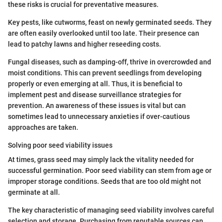
these risks is crucial for preventative measures.
Key pests, like cutworms, feast on newly germinated seeds. They
are often easily overlooked until too late. Their presence can
lead to patchy lawns and higher reseeding costs.
Fungal diseases, such as damping-off, thrive in overcrowded and
moist conditions. This can prevent seedlings from developing
properly or even emerging at all. Thus, it is beneficial to
implement pest and disease surveillance strategies for
prevention. An awareness of these issues is vital but can
sometimes lead to unnecessary anxieties if over-cautious
approaches are taken.
Solving poor seed viability issues
At times, grass seed may simply lack the vitality needed for
successful germination. Poor seed viability can stem from age or
improper storage conditions. Seeds that are too old might not
germinate at all.
The key characteristic of managing seed viability involves careful
selection and storage. Purchasing from reputable sources can