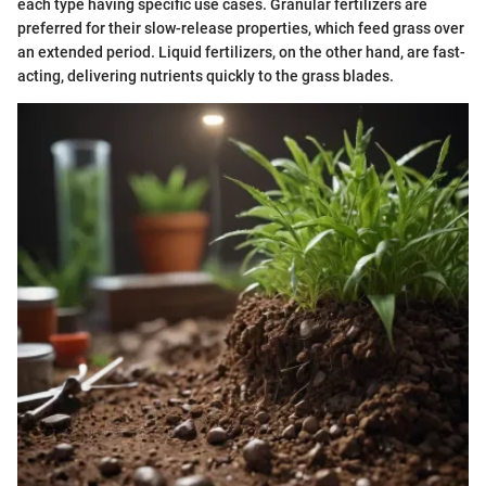
each type having specific use cases. Granular fertilizers are
preferred for their slow-release properties, which feed grass over
an extended period. Liquid fertilizers, on the other hand, are fast-
acting, delivering nutrients quickly to the grass blades.