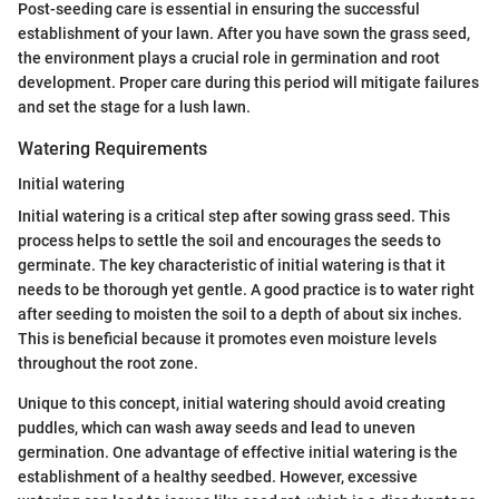
Post-seeding care is essential in ensuring the successful
establishment of your lawn. After you have sown the grass seed,
the environment plays a crucial role in germination and root
development. Proper care during this period will mitigate failures
and set the stage for a lush lawn.
Watering Requirements
Initial watering
Initial watering is a critical step after sowing grass seed. This
process helps to settle the soil and encourages the seeds to
germinate. The key characteristic of initial watering is that it
needs to be thorough yet gentle. A good practice is to water right
after seeding to moisten the soil to a depth of about six inches.
This is beneficial because it promotes even moisture levels
throughout the root zone.
Unique to this concept, initial watering should avoid creating
puddles, which can wash away seeds and lead to uneven
germination. One advantage of effective initial watering is the
establishment of a healthy seedbed. However, excessive