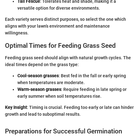
Tall Fescue
: Tolerates heat and shade, making it a
versatile option for diverse environments.
Each variety serves distinct purposes, so select the one which
aligns with your lawn’s environment and maintenance
willingness.
Optimal Times for Feeding Grass Seed
Feeding grass seed should align with natural growth cycles. The
ideal times depend on the grass type:
Cool-season grasses
: Best fed in the fall or early spring
when temperatures are moderate.
Warm-season grasses
: Require feeding in late spring or
early summer when soil temperatures rise.
Key Insight
: Timing is crucial. Feeding too early or late can hinder
growth and lead to suboptimal results.
Preparations for Successful Germination