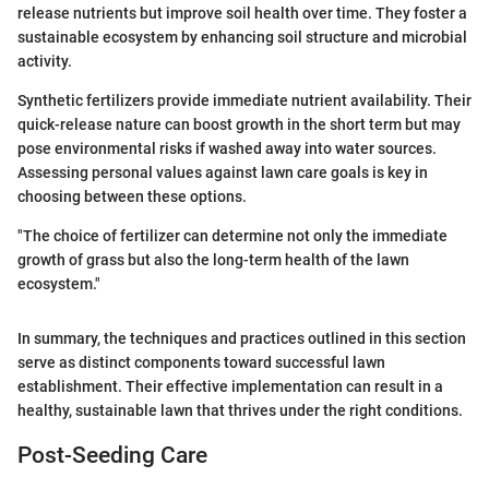
release nutrients but improve soil health over time. They foster a
sustainable ecosystem by enhancing soil structure and microbial
activity.
Synthetic fertilizers provide immediate nutrient availability. Their
quick-release nature can boost growth in the short term but may
pose environmental risks if washed away into water sources.
Assessing personal values against lawn care goals is key in
choosing between these options.
"The choice of fertilizer can determine not only the immediate
growth of grass but also the long-term health of the lawn
ecosystem."
In summary, the techniques and practices outlined in this section
serve as distinct components toward successful lawn
establishment. Their effective implementation can result in a
healthy, sustainable lawn that thrives under the right conditions.
Post-Seeding Care