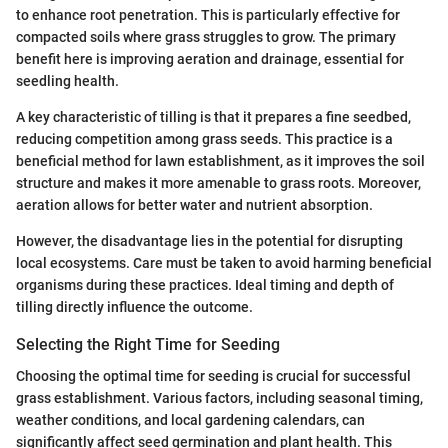
to enhance root penetration. This is particularly effective for
compacted soils where grass struggles to grow. The primary
benefit here is improving aeration and drainage, essential for
seedling health.
A key characteristic of tilling is that it prepares a fine seedbed,
reducing competition among grass seeds. This practice is a
beneficial method for lawn establishment, as it improves the soil
structure and makes it more amenable to grass roots. Moreover,
aeration allows for better water and nutrient absorption.
However, the disadvantage lies in the potential for disrupting
local ecosystems. Care must be taken to avoid harming beneficial
organisms during these practices. Ideal timing and depth of
tilling directly influence the outcome.
Selecting the Right Time for Seeding
Choosing the optimal time for seeding is crucial for successful
grass establishment. Various factors, including seasonal timing,
weather conditions, and local gardening calendars, can
significantly affect seed germination and plant health. This