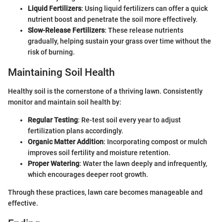
Liquid Fertilizers
: Using liquid fertilizers can offer a quick
nutrient boost and penetrate the soil more effectively.
Slow-Release Fertilizers
: These release nutrients
gradually, helping sustain your grass over time without the
risk of burning.
Maintaining Soil Health
Healthy soil is the cornerstone of a thriving lawn. Consistently
monitor and maintain soil health by:
Regular Testing
: Re-test soil every year to adjust
fertilization plans accordingly.
Organic Matter Addition
: Incorporating compost or mulch
improves soil fertility and moisture retention.
Proper Watering
: Water the lawn deeply and infrequently,
which encourages deeper root growth.
Through these practices, lawn care becomes manageable and
effective.