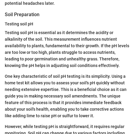
potential headaches later.
Soil Preparation
Testing soil pH
Testing soil pH is essential as it determines the acidity or
alkalinity of the soil. This measurement influences nutrient
availability to plants, fundamental to their growth. If the pH levels
are too low or too high, plants struggle to access nutrients,
leading to poor germination and unhealthy grass. Therefore,
knowing the pH helps in adjusting soil conditions effectively.
One key characteristic of soil pH testing is its simplicity. Using a
home test kit allows you to assess your soil's pH quickly without
needing extensive expertise. This is a beneficial choice as it can
guide you in making necessary soil amendments. The unique
feature of this process is that it provides immediate feedback
about your soil's health, enabling you to take corrective actions
like adding lime to raise pH or sulfur to lower it.
However, while testing pH is straightforward, it requires regular
monitoring. Soil pH can change due to various factors including