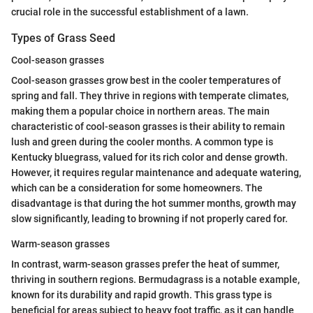
crucial role in the successful establishment of a lawn.
Types of Grass Seed
Cool-season grasses
Cool-season grasses grow best in the cooler temperatures of
spring and fall. They thrive in regions with temperate climates,
making them a popular choice in northern areas. The main
characteristic of cool-season grasses is their ability to remain
lush and green during the cooler months. A common type is
Kentucky bluegrass, valued for its rich color and dense growth.
However, it requires regular maintenance and adequate watering,
which can be a consideration for some homeowners. The
disadvantage is that during the hot summer months, growth may
slow significantly, leading to browning if not properly cared for.
Warm-season grasses
In contrast, warm-season grasses prefer the heat of summer,
thriving in southern regions. Bermudagrass is a notable example,
known for its durability and rapid growth. This grass type is
beneficial for areas subject to heavy foot traffic, as it can handle