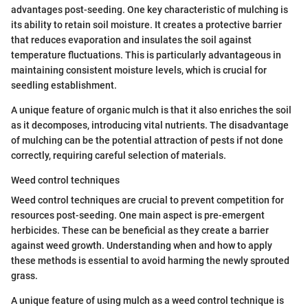
advantages post-seeding. One key characteristic of mulching is
its ability to retain soil moisture. It creates a protective barrier
that reduces evaporation and insulates the soil against
temperature fluctuations. This is particularly advantageous in
maintaining consistent moisture levels, which is crucial for
seedling establishment.
A unique feature of organic mulch is that it also enriches the soil
as it decomposes, introducing vital nutrients. The disadvantage
of mulching can be the potential attraction of pests if not done
correctly, requiring careful selection of materials.
Weed control techniques
Weed control techniques are crucial to prevent competition for
resources post-seeding. One main aspect is pre-emergent
herbicides. These can be beneficial as they create a barrier
against weed growth. Understanding when and how to apply
these methods is essential to avoid harming the newly sprouted
grass.
A unique feature of using mulch as a weed control technique is