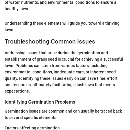
of water, nutrients, and environmental conditions to ensure a
healthy lawn.
Understanding these elements will guide you toward a thriving
lawn.
Troubleshooting Common Issues
Addressing issues that arise during the germination and
establishment of grass seed is crucial for achieving a successful
lawn. Problems can stem from various factors, including
environmental conditions, inadequate care, or inherent seed
quality. Identifying these issues early on can save time, effort,
and resources, ultimately facilitating a lush lawn that meets
expectations.
Identifying Germination Problems
Germination issues are common and can usually be traced back
to several specific elements.
Factors affecting germination