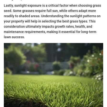
Lastly, sunlight exposure is a critical factor when choosing grass
seed. Some grasses require full sun, while others adapt more
readily to shaded areas. Understanding the sunlight patterns on
your property will help in selecting the best grass types. This
consideration ultimately impacts growth rates, health, and
maintenance requirements, making it essential for long-term
lawn success.