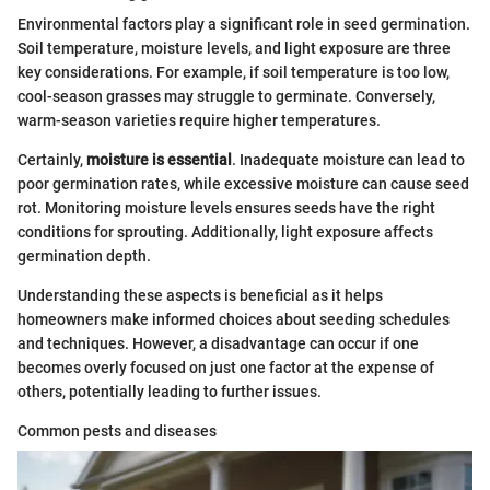
Environmental factors play a significant role in seed germination.
Soil temperature, moisture levels, and light exposure are three
key considerations. For example, if soil temperature is too low,
cool-season grasses may struggle to germinate. Conversely,
warm-season varieties require higher temperatures.
Certainly,
moisture is essential
. Inadequate moisture can lead to
poor germination rates, while excessive moisture can cause seed
rot. Monitoring moisture levels ensures seeds have the right
conditions for sprouting. Additionally, light exposure affects
germination depth.
Understanding these aspects is beneficial as it helps
homeowners make informed choices about seeding schedules
and techniques. However, a disadvantage can occur if one
becomes overly focused on just one factor at the expense of
others, potentially leading to further issues.
Common pests and diseases