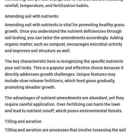
rainfall, temperature, and fertilization habits.
Amending soil with nutrients
Amending soil with nutrients is vital for promoting healthy grass
growth. Once you understand the nutrient deficiencies through
soil testing, you can tailor the amendments accordingly. Adding
organic matter, such as compost, encourages microbial activity
and improves soil structure as well.
The key characteristic here is recognizing the specific nutrients
your soil lacks. This is a popular and effective choice because it
directly addresses growth challenges. Unique features may
include slow-release fertilizers, which feed grass gradually,
promoting steadier growth.
The advantages of nutrient amendments are abundant, yet they
require careful application. Over-fertilizing can harm the lawn
and lead to nutrient runoff, which poses environmental threats.
Tilling and aeration
Tilling and aeration are processes that involve loosening the soil