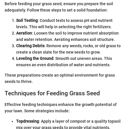
Before feeding your grass seed, ensure you prepare the soil
adequately. Follow these steps to set a solid foundation:
Soil Testing
: Conduct tests to assess pH and nutrient
levels. This will help in selecting the right fertilizers.
Aeration
: Loosen the soil to improve nutrient absorption
and water retention. Aerating enhances soil structure.
Clearing Debris
: Remove any weeds, rocks, or old grass to
create a clean slate for the new seeds to grow.
Leveling the Ground
: Smooth out uneven areas. This
ensures an even distribution of water and nutrients.
These preparations create an optimal environment for grass
seeds to thrive.
Techniques for Feeding Grass Seed
Effective feeding techniques enhance the growth potential of
your lawn. Some strategies include:
Topdressing
: Apply a layer of compost or a quality topsoil
mix over your grass seeds to provide vital nutrients.