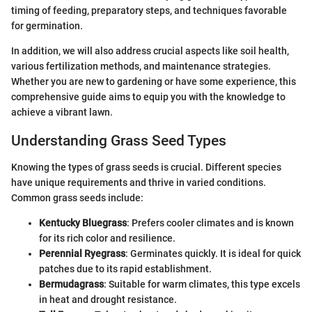
timing of feeding, preparatory steps, and techniques favorable
for germination.
In addition, we will also address crucial aspects like soil health,
various fertilization methods, and maintenance strategies.
Whether you are new to gardening or have some experience, this
comprehensive guide aims to equip you with the knowledge to
achieve a vibrant lawn.
Understanding Grass Seed Types
Knowing the types of grass seeds is crucial. Different species
have unique requirements and thrive in varied conditions.
Common grass seeds include:
Kentucky Bluegrass
: Prefers cooler climates and is known
for its rich color and resilience.
Perennial Ryegrass
: Germinates quickly. It is ideal for quick
patches due to its rapid establishment.
Bermudagrass
: Suitable for warm climates, this type excels
in heat and drought resistance.