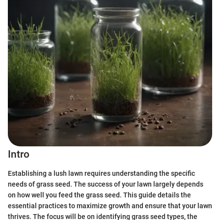
Intro
Establishing a lush lawn requires understanding the specific
needs of grass seed. The success of your lawn largely depends
on how well you feed the grass seed. This guide details the
essential practices to maximize growth and ensure that your lawn
thrives. The focus will be on identifying grass seed types, the