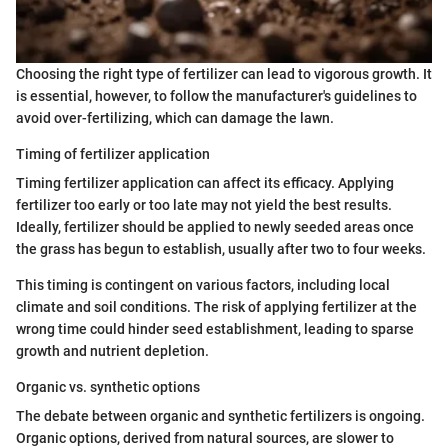
Choosing the right type of fertilizer can lead to vigorous growth. It
is essential, however, to follow the manufacturer's guidelines to
avoid over-fertilizing, which can damage the lawn.
Timing of fertilizer application
Timing fertilizer application can affect its efficacy. Applying
fertilizer too early or too late may not yield the best results.
Ideally, fertilizer should be applied to newly seeded areas once
the grass has begun to establish, usually after two to four weeks.
This timing is contingent on various factors, including local
climate and soil conditions. The risk of applying fertilizer at the
wrong time could hinder seed establishment, leading to sparse
growth and nutrient depletion.
Organic vs. synthetic options
The debate between organic and synthetic fertilizers is ongoing.
Organic options, derived from natural sources, are slower to