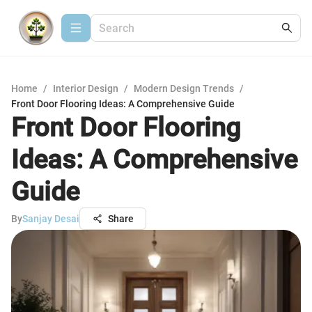
Home
/
Interior Design
/
Modern Design Trends
/
Front Door Flooring Ideas: A Comprehensive Guide
Front Door Flooring
Ideas: A Comprehensive
Guide
By
Sanjay Desai
Share