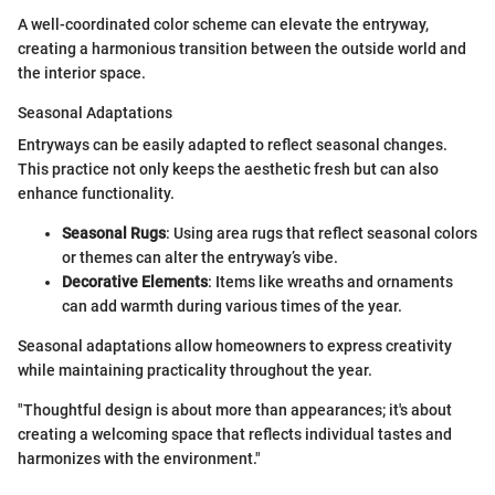
A well-coordinated color scheme can elevate the entryway,
creating a harmonious transition between the outside world and
the interior space.
Seasonal Adaptations
Entryways can be easily adapted to reflect seasonal changes.
This practice not only keeps the aesthetic fresh but can also
enhance functionality.
Seasonal Rugs
: Using area rugs that reflect seasonal colors
or themes can alter the entryway’s vibe.
Decorative Elements
: Items like wreaths and ornaments
can add warmth during various times of the year.
Seasonal adaptations allow homeowners to express creativity
while maintaining practicality throughout the year.
"Thoughtful design is about more than appearances; it's about
creating a welcoming space that reflects individual tastes and
harmonizes with the environment."