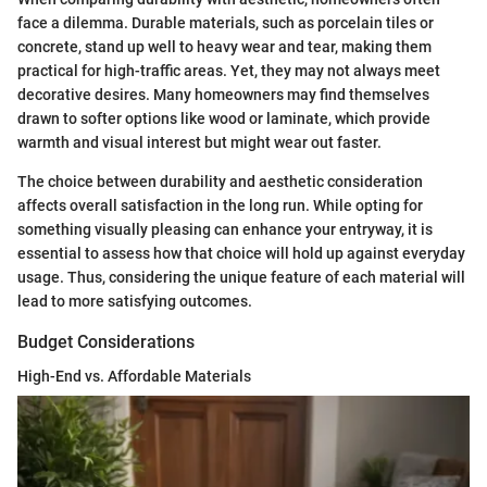
face a dilemma. Durable materials, such as porcelain tiles or
concrete, stand up well to heavy wear and tear, making them
practical for high-traffic areas. Yet, they may not always meet
decorative desires. Many homeowners may find themselves
drawn to softer options like wood or laminate, which provide
warmth and visual interest but might wear out faster.
The choice between durability and aesthetic consideration
affects overall satisfaction in the long run. While opting for
something visually pleasing can enhance your entryway, it is
essential to assess how that choice will hold up against everyday
usage. Thus, considering the unique feature of each material will
lead to more satisfying outcomes.
Budget Considerations
High-End vs. Affordable Materials