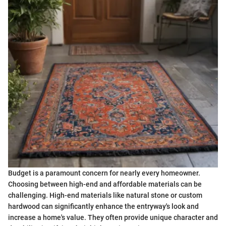
Budget is a paramount concern for nearly every homeowner.
Choosing between high-end and affordable materials can be
challenging. High-end materials like natural stone or custom
hardwood can significantly enhance the entryway's look and
increase a home's value. They often provide unique character and