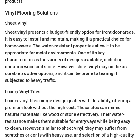
products.
Vinyl Flooring Solutions
Sheet Vinyl
Sheet vinyl presents a budget-friendly option for front door areas.
It is easy to install and maintain, making it a practical choice for
homeowners. The water-resistant properties allow it to be
appropriate for moist environments. One of its key
characteristics is the variety of designs available, including
imitation wood and stone. However, sheet vinyl may not be as
durable as other options, and it can be prone to tearing if
subjected to heavy traffic.
Luxury Vinyl Tiles
Luxury vinyl tiles merge design quality with durability, offering a
premium look without the high cost. These tiles can mimic
natural materials like wood or stone effectively. Their water-
resistance makes them suitable for entryways while being easy
to clean. However, similar to sheet vinyl, they may suffer from
scratches or dents with heavy use, and selection of a high-quality