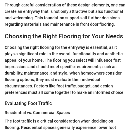
Through careful consideration of these design elements, one can
create an entryway that is not only attractive but also functional
and welcoming. This foundation supports all further decisions
regarding materials and maintenance in front door flooring.
Choosing the Right Flooring for Your Needs
Choosing the right flooring for the entryway is essential, as it
plays a significant role in the overall functionality and aesthetic
appeal of your home. The flooring you select will influence first
impressions and should meet specific requirements, such as
durability, maintenance, and style. When homeowners consider
flooring options, they must evaluate their individual
circumstances. Factors like foot traffic, budget, and design
preferences must all come together to make an informed choice.
Evaluating Foot Traffic
Residential vs. Commercial Spaces
The foot traffic is a critical consideration when deciding on
flooring. Residential spaces generally experience lower foot