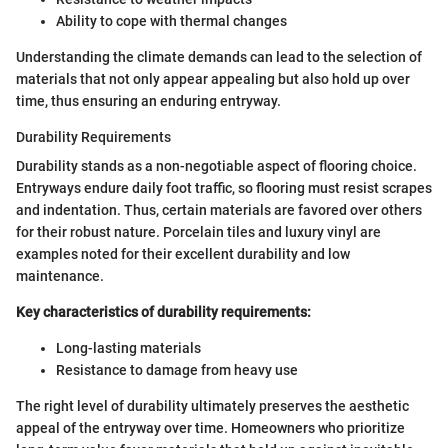
Ability to cope with thermal changes
Understanding the climate demands can lead to the selection of
materials that not only appear appealing but also hold up over
time, thus ensuring an enduring entryway.
Durability Requirements
Durability stands as a non-negotiable aspect of flooring choice.
Entryways endure daily foot traffic, so flooring must resist scrapes
and indentation. Thus, certain materials are favored over others
for their robust nature. Porcelain tiles and luxury vinyl are
examples noted for their excellent durability and low
maintenance.
Key characteristics of durability requirements:
Long-lasting materials
Resistance to damage from heavy use
The right level of durability ultimately preserves the aesthetic
appeal of the entryway over time. Homeowners who prioritize