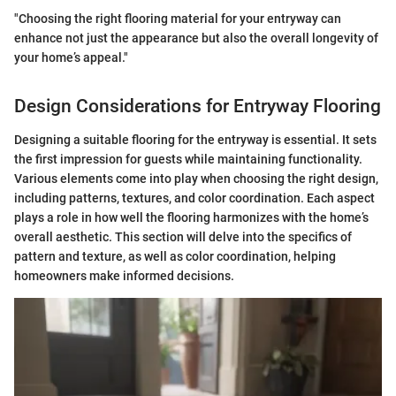
"Choosing the right flooring material for your entryway can
enhance not just the appearance but also the overall longevity of
your home’s appeal."
Design Considerations for Entryway Flooring
Designing a suitable flooring for the entryway is essential. It sets
the first impression for guests while maintaining functionality.
Various elements come into play when choosing the right design,
including patterns, textures, and color coordination. Each aspect
plays a role in how well the flooring harmonizes with the home’s
overall aesthetic. This section will delve into the specifics of
pattern and texture, as well as color coordination, helping
homeowners make informed decisions.