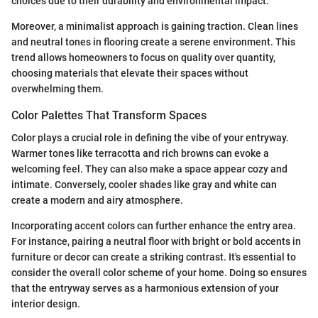
choices due to their durability and environmental impact.
Moreover, a minimalist approach is gaining traction. Clean lines
and neutral tones in flooring create a serene environment. This
trend allows homeowners to focus on quality over quantity,
choosing materials that elevate their spaces without
overwhelming them.
Color Palettes That Transform Spaces
Color plays a crucial role in defining the vibe of your entryway.
Warmer tones like terracotta and rich browns can evoke a
welcoming feel. They can also make a space appear cozy and
intimate. Conversely, cooler shades like gray and white can
create a modern and airy atmosphere.
Incorporating accent colors can further enhance the entry area.
For instance, pairing a neutral floor with bright or bold accents in
furniture or decor can create a striking contrast. It's essential to
consider the overall color scheme of your home. Doing so ensures
that the entryway serves as a harmonious extension of your
interior design.