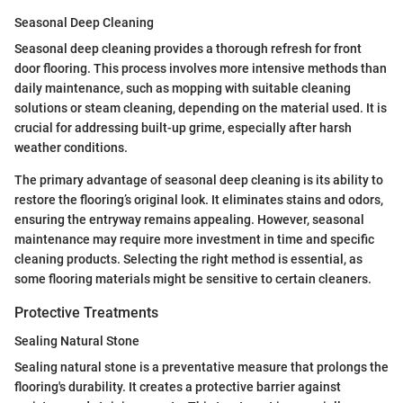
Seasonal Deep Cleaning
Seasonal deep cleaning provides a thorough refresh for front
door flooring. This process involves more intensive methods than
daily maintenance, such as mopping with suitable cleaning
solutions or steam cleaning, depending on the material used. It is
crucial for addressing built-up grime, especially after harsh
weather conditions.
The primary advantage of seasonal deep cleaning is its ability to
restore the flooring’s original look. It eliminates stains and odors,
ensuring the entryway remains appealing. However, seasonal
maintenance may require more investment in time and specific
cleaning products. Selecting the right method is essential, as
some flooring materials might be sensitive to certain cleaners.
Protective Treatments
Sealing Natural Stone
Sealing natural stone is a preventative measure that prolongs the
flooring's durability. It creates a protective barrier against