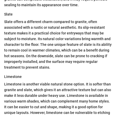
sealing to maintain its appearance over time.
Slate
Slate offers a different charm compared to granite, often
associated with a rustic or natural aesthetic. Its slip-resistant
texture makes it a practical choice for entryways that may be
subject to moisture. Its natural color variations bring warmth and
character to the floor. The one unique feature of slate is its ability
to remain cool in warmer climates, which can be a benefit during
hot seasons. On the downside, slate can be prone to cracking if
improperly installed, and the surface may require regular
treatment to prevent stains.
Limestone
Limestone is another viable natural stone option. It is softer than
granite and slate, which gives it an attractive texture but can also
make it less durable under heavy use. Limestone is available in
various warm shades, which can complement many home styles.
It can be easier to cut and shape, making it a good option for
unique layouts. However, limestone can be vulnerable to etching