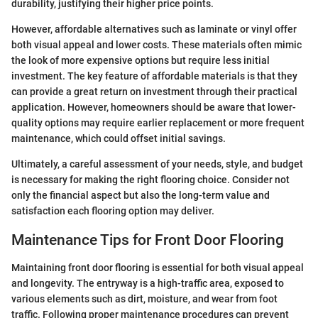
durability, justifying their higher price points.
However, affordable alternatives such as laminate or vinyl offer
both visual appeal and lower costs. These materials often mimic
the look of more expensive options but require less initial
investment. The key feature of affordable materials is that they
can provide a great return on investment through their practical
application. However, homeowners should be aware that lower-
quality options may require earlier replacement or more frequent
maintenance, which could offset initial savings.
Ultimately, a careful assessment of your needs, style, and budget
is necessary for making the right flooring choice. Consider not
only the financial aspect but also the long-term value and
satisfaction each flooring option may deliver.
Maintenance Tips for Front Door Flooring
Maintaining front door flooring is essential for both visual appeal
and longevity. The entryway is a high-traffic area, exposed to
various elements such as dirt, moisture, and wear from foot
traffic. Following proper maintenance procedures can prevent