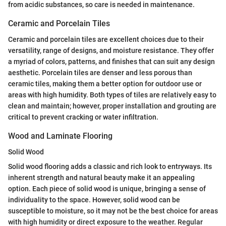
from acidic substances, so care is needed in maintenance.
Ceramic and Porcelain Tiles
Ceramic and porcelain tiles are excellent choices due to their
versatility, range of designs, and moisture resistance. They offer
a myriad of colors, patterns, and finishes that can suit any design
aesthetic. Porcelain tiles are denser and less porous than
ceramic tiles, making them a better option for outdoor use or
areas with high humidity. Both types of tiles are relatively easy to
clean and maintain; however, proper installation and grouting are
critical to prevent cracking or water infiltration.
Wood and Laminate Flooring
Solid Wood
Solid wood flooring adds a classic and rich look to entryways. Its
inherent strength and natural beauty make it an appealing
option. Each piece of solid wood is unique, bringing a sense of
individuality to the space. However, solid wood can be
susceptible to moisture, so it may not be the best choice for areas
with high humidity or direct exposure to the weather. Regular