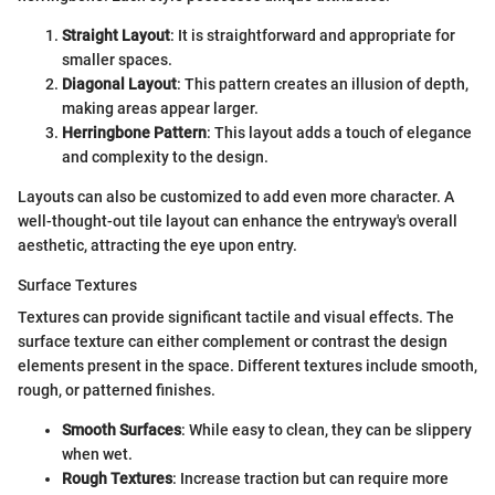
Straight Layout
: It is straightforward and appropriate for
smaller spaces.
Diagonal Layout
: This pattern creates an illusion of depth,
making areas appear larger.
Herringbone Pattern
: This layout adds a touch of elegance
and complexity to the design.
Layouts can also be customized to add even more character. A
well-thought-out tile layout can enhance the entryway's overall
aesthetic, attracting the eye upon entry.
Surface Textures
Textures can provide significant tactile and visual effects. The
surface texture can either complement or contrast the design
elements present in the space. Different textures include smooth,
rough, or patterned finishes.
Smooth Surfaces
: While easy to clean, they can be slippery
when wet.
Rough Textures
: Increase traction but can require more