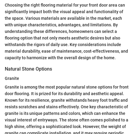
Choosing the right flooring material for your front door area can
significantly impact both the visual appeal and functionality of
the space. Various materials are available in the market, each
with unique characteristics, advantages, and limitations. By
understanding these differences, homeowners can select a
flooring option that not only meets aesthetic desires but also
withstands the rigors of daily use. Key considerations include
material durability, ease of maintenance, cost-effectiveness, and
capacity to harmonize with the overall design of the home.
Natural Stone Options
Granite
Granite is among the most popular natural stone options for front
door flooring. It is prized for its durability and aesthetic appeal.
Known for its resilience, granite withstands heavy foot traffic and
resists scratches and stains effectively. One key characteristic of
granite is its unique patterns and colors, which can enhance the
visual interest of entryways. The stone often comes polished to a
high shine, offering a sophisticated look. However, the weight of
granite can complicate installation, and it may require periodic