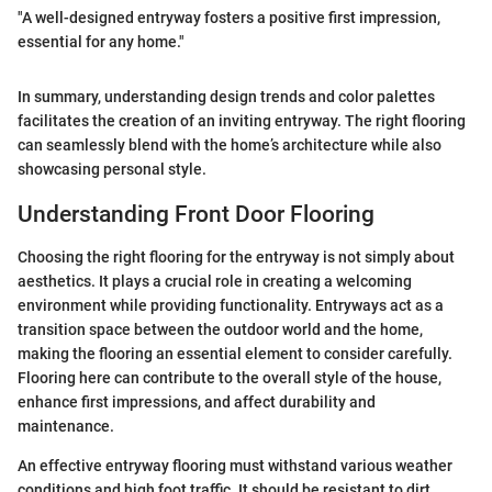
"A well-designed entryway fosters a positive first impression,
essential for any home."
In summary, understanding design trends and color palettes
facilitates the creation of an inviting entryway. The right flooring
can seamlessly blend with the home’s architecture while also
showcasing personal style.
Understanding Front Door Flooring
Choosing the right flooring for the entryway is not simply about
aesthetics. It plays a crucial role in creating a welcoming
environment while providing functionality. Entryways act as a
transition space between the outdoor world and the home,
making the flooring an essential element to consider carefully.
Flooring here can contribute to the overall style of the house,
enhance first impressions, and affect durability and
maintenance.
An effective entryway flooring must withstand various weather
conditions and high foot traffic. It should be resistant to dirt,