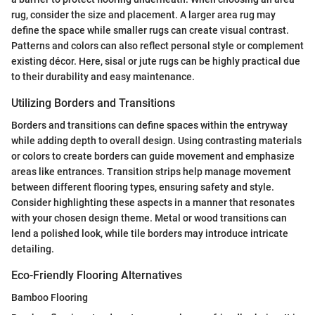
rug, consider the size and placement. A larger area rug may
define the space while smaller rugs can create visual contrast.
Patterns and colors can also reflect personal style or complement
existing décor. Here, sisal or jute rugs can be highly practical due
to their durability and easy maintenance.
Utilizing Borders and Transitions
Borders and transitions can define spaces within the entryway
while adding depth to overall design. Using contrasting materials
or colors to create borders can guide movement and emphasize
areas like entrances. Transition strips help manage movement
between different flooring types, ensuring safety and style.
Consider highlighting these aspects in a manner that resonates
with your chosen design theme. Metal or wood transitions can
lend a polished look, while tile borders may introduce intricate
detailing.
Eco-Friendly Flooring Alternatives
Bamboo Flooring