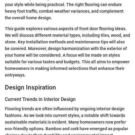
your style while being practical. The right flooring can endure
heavy foot traffic, combat weather variances, and complement
the overall home design.
This guide explores various aspects of front door flooring ideas.
We will discuss different material types, including tiles, wood, and
stone. Key installation methods and maintenance tips will also
be covered. Moreover, design harmonization with the exterior of
your home will be considered. A focus will be made on styles
suitable for various tastes and budgets. This all aims to empower
homeowners in making informed selections that enhance their
entryways.
Design Inspiration
Current Trends in Interior Design
Flooring trends are often influenced by ongoing interior design
fashions. As we look into current styles, a notable shift towards
sustainable materials is evident. Many homeowners now prefer
eco-friendly options. Bamboo and cork have emerged as popular