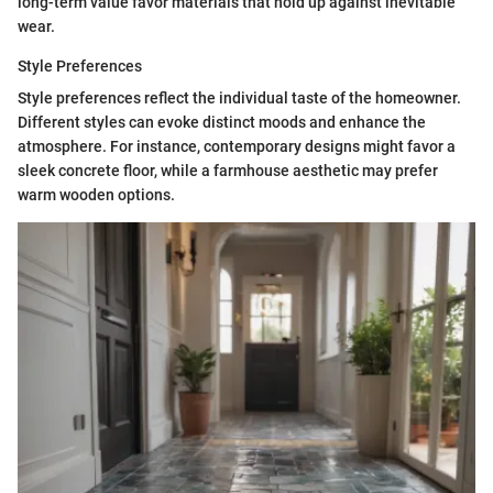
long-term value favor materials that hold up against inevitable
wear.
Style Preferences
Style preferences reflect the individual taste of the homeowner.
Different styles can evoke distinct moods and enhance the
atmosphere. For instance, contemporary designs might favor a
sleek concrete floor, while a farmhouse aesthetic may prefer
warm wooden options.