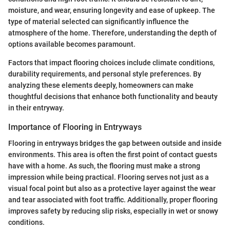
moisture, and wear, ensuring longevity and ease of upkeep. The
type of material selected can significantly influence the
atmosphere of the home. Therefore, understanding the depth of
options available becomes paramount.
Factors that impact flooring choices include climate conditions,
durability requirements, and personal style preferences. By
analyzing these elements deeply, homeowners can make
thoughtful decisions that enhance both functionality and beauty
in their entryway.
Importance of Flooring in Entryways
Flooring in entryways bridges the gap between outside and inside
environments. This area is often the first point of contact guests
have with a home. As such, the flooring must make a strong
impression while being practical. Flooring serves not just as a
visual focal point but also as a protective layer against the wear
and tear associated with foot traffic. Additionally, proper flooring
improves safety by reducing slip risks, especially in wet or snowy
conditions.