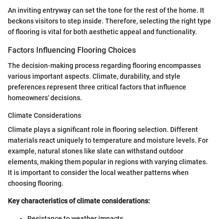
An inviting entryway can set the tone for the rest of the home. It
beckons visitors to step inside. Therefore, selecting the right type
of flooring is vital for both aesthetic appeal and functionality.
Factors Influencing Flooring Choices
The decision-making process regarding flooring encompasses
various important aspects. Climate, durability, and style
preferences represent three critical factors that influence
homeowners' decisions.
Climate Considerations
Climate plays a significant role in flooring selection. Different
materials react uniquely to temperature and moisture levels. For
example, natural stones like slate can withstand outdoor
elements, making them popular in regions with varying climates.
It is important to consider the local weather patterns when
choosing flooring.
Key characteristics of climate considerations:
Resistance to weather impacts