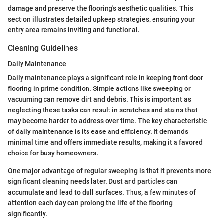
damage and preserve the flooring's aesthetic qualities. This
section illustrates detailed upkeep strategies, ensuring your
entry area remains inviting and functional.
Cleaning Guidelines
Daily Maintenance
Daily maintenance plays a significant role in keeping front door
flooring in prime condition. Simple actions like sweeping or
vacuuming can remove dirt and debris. This is important as
neglecting these tasks can result in scratches and stains that
may become harder to address over time. The key characteristic
of daily maintenance is its ease and efficiency. It demands
minimal time and offers immediate results, making it a favored
choice for busy homeowners.
One major advantage of regular sweeping is that it prevents more
significant cleaning needs later. Dust and particles can
accumulate and lead to dull surfaces. Thus, a few minutes of
attention each day can prolong the life of the flooring
significantly.