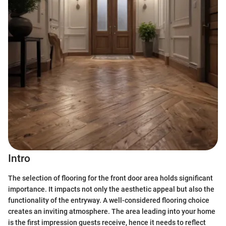
Intro
The selection of flooring for the front door area holds significant
importance. It impacts not only the aesthetic appeal but also the
functionality of the entryway. A well-considered flooring choice
creates an inviting atmosphere. The area leading into your home
is the first impression guests receive, hence it needs to reflect