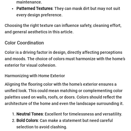
maintenance.
Patterned Textures
: They can mask dirt but may not suit
every design preference.
Choosing the right texture can influence safety, cleaning effort,
and general aesthetics in this article.
Color Coordination
Color is a driving factor in design, directly affecting perceptions
and moods. The choice of colors must harmonize with the home’s
exterior for visual cohesion.
Harmonizing with Home Exterior
Aligning the flooring color with the home’s exterior ensures a
unified look. This could mean matching or complementing color
palettes used on walls, roofs, or doors. Colors should reflect the
architecture of the home and even the landscape surrounding it.
Neutral Tones
: Excellent for timelessness and versatility.
Bold Colors
: Can make a statement but need careful
selection to avoid clashing.