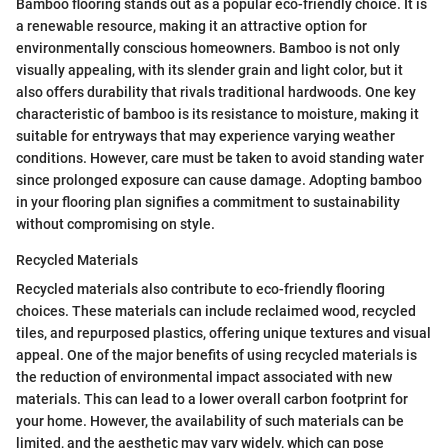
Bamboo flooring stands out as a popular eco-friendly choice. It is
a renewable resource, making it an attractive option for
environmentally conscious homeowners. Bamboo is not only
visually appealing, with its slender grain and light color, but it
also offers durability that rivals traditional hardwoods. One key
characteristic of bamboo is its resistance to moisture, making it
suitable for entryways that may experience varying weather
conditions. However, care must be taken to avoid standing water
since prolonged exposure can cause damage. Adopting bamboo
in your flooring plan signifies a commitment to sustainability
without compromising on style.
Recycled Materials
Recycled materials also contribute to eco-friendly flooring
choices. These materials can include reclaimed wood, recycled
tiles, and repurposed plastics, offering unique textures and visual
appeal. One of the major benefits of using recycled materials is
the reduction of environmental impact associated with new
materials. This can lead to a lower overall carbon footprint for
your home. However, the availability of such materials can be
limited, and the aesthetic may vary widely, which can pose