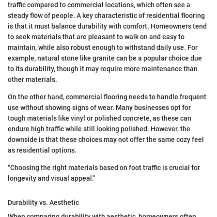
traffic compared to commercial locations, which often see a
steady flow of people. A key characteristic of residential flooring
is that it must balance durability with comfort. Homeowners tend
to seek materials that are pleasant to walk on and easy to
maintain, while also robust enough to withstand daily use. For
example, natural stone like granite can be a popular choice due
to its durability, though it may require more maintenance than
other materials.
On the other hand, commercial flooring needs to handle frequent
use without showing signs of wear. Many businesses opt for
tough materials like vinyl or polished concrete, as these can
endure high traffic while still looking polished. However, the
downside is that these choices may not offer the same cozy feel
as residential options.
"Choosing the right materials based on foot traffic is crucial for
longevity and visual appeal."
Durability vs. Aesthetic
When comparing durability with aesthetic, homeowners often