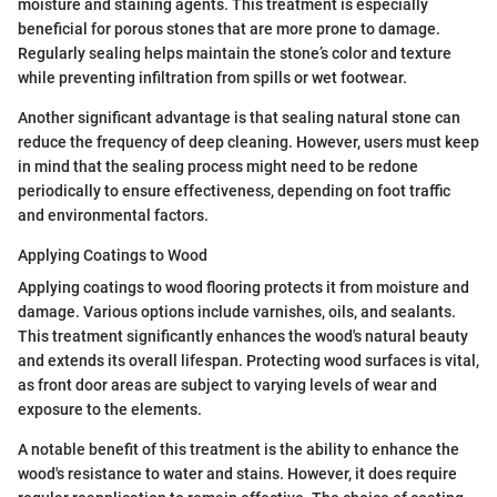
moisture and staining agents. This treatment is especially
beneficial for porous stones that are more prone to damage.
Regularly sealing helps maintain the stone’s color and texture
while preventing infiltration from spills or wet footwear.
Another significant advantage is that sealing natural stone can
reduce the frequency of deep cleaning. However, users must keep
in mind that the sealing process might need to be redone
periodically to ensure effectiveness, depending on foot traffic
and environmental factors.
Applying Coatings to Wood
Applying coatings to wood flooring protects it from moisture and
damage. Various options include varnishes, oils, and sealants.
This treatment significantly enhances the wood's natural beauty
and extends its overall lifespan. Protecting wood surfaces is vital,
as front door areas are subject to varying levels of wear and
exposure to the elements.
A notable benefit of this treatment is the ability to enhance the
wood's resistance to water and stains. However, it does require