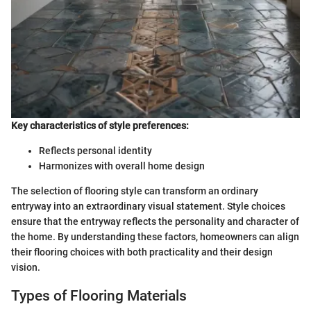
Key characteristics of style preferences:
Reflects personal identity
Harmonizes with overall home design
The selection of flooring style can transform an ordinary
entryway into an extraordinary visual statement. Style choices
ensure that the entryway reflects the personality and character of
the home. By understanding these factors, homeowners can align
their flooring choices with both practicality and their design
vision.
Types of Flooring Materials