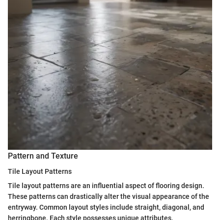
Pattern and Texture
Tile Layout Patterns
Tile layout patterns are an influential aspect of flooring design.
These patterns can drastically alter the visual appearance of the
entryway. Common layout styles include straight, diagonal, and
herringbone. Each style possesses unique attributes.