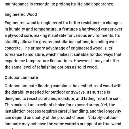
maintenance is essential to prolong its life and appearance.
Engineered Wood
Engineered wood is engineered for better resistance to changes
in humidity and temperature. It features a hardwood veneer over
a plywood core, making it suitable for various environments. Its
stability allows for greater installation options, including over
concrete. The primary advantage of engineered wood is its
tolerance to moisture, which makes it suitable for doorways that
experience temperature fluctuations. However, it may not offer
the same level of refinishing options as solid wood.
Outdoor Laminate
Outdoor laminate flooring combines the aesthetics of wood with
the durability needed for outdoor entryways. Its surface is
designed to resist scratches, moisture, and fading from the sun.
This makes it an excellent choice for exposed areas. Yet, the
installation process requires careful handling, and the longevity
can depend on quality of the product chosen. Notably, outdoor
laminate may not have the same warmth or appeal as true wood