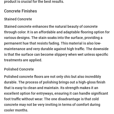
product is crucial for the best results.
Concrete Finishes
Stained Concrete
Stained concrete enhances the natural beauty of concrete
through color. It is an affordable and adaptable flooring option for
various designs. The stain soaks into the surface, providing a
permanent hue that resists fading. This material is also low-
maintenance and very durable against high traffic. The downside
is that the surface can become slippery when wet unless specific
treatments are applied.
Polished Concrete
Polished concrete floors are not only chic but also incredibly
durable. The process of polishing brings out a high-gloss finish
that is easy to clean and maintain. Its strength makes it an
excellent option for entryways, ensuring it can handle significant
foot traffic without wear. The one disadvantage is that cold
concrete may not be very inviting in terms of comfort during
cooler months.