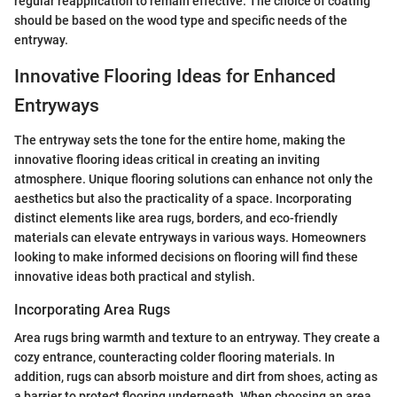
regular reapplication to remain effective. The choice of coating
should be based on the wood type and specific needs of the
entryway.
Innovative Flooring Ideas for Enhanced
Entryways
The entryway sets the tone for the entire home, making the
innovative flooring ideas critical in creating an inviting
atmosphere. Unique flooring solutions can enhance not only the
aesthetics but also the practicality of a space. Incorporating
distinct elements like area rugs, borders, and eco-friendly
materials can elevate entryways in various ways. Homeowners
looking to make informed decisions on flooring will find these
innovative ideas both practical and stylish.
Incorporating Area Rugs
Area rugs bring warmth and texture to an entryway. They create a
cozy entrance, counteracting colder flooring materials. In
addition, rugs can absorb moisture and dirt from shoes, acting as
a barrier to protect flooring underneath. When choosing an area