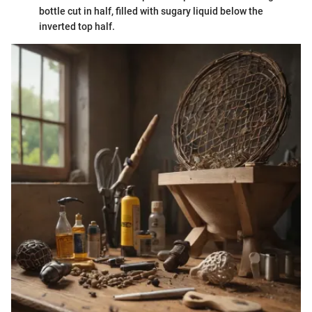
bottle cut in half, filled with sugary liquid below the
inverted top half.