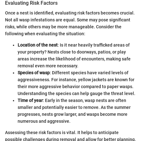
Evaluating Risk Factors
Once a nest is identified, evaluating risk factors becomes crucial.
Not all wasp infestations are equal. Some may pose significant
risks, while others may be more manageable. Consider the
following when evaluating the situation:
Location of the nest
: Is it near heavily trafficked areas of
your property? Nests close to doorways, patios, or play
areas increase the likelihood of encounters, making safe
removal even more necessary.
Species of wasp
: Different species have varied levels of
aggressiveness. For instance, yellow jackets are known for
their more aggressive behavior compared to paper wasps.
Understanding the species can help gauge the threat level.
Time of year
: Early in the season, wasp nests are often
smaller and potentially easier to remove. As the summer
progresses, nests grow larger, and wasps become more
numerous and aggressive.
Assessing these risk factors is vital. It helps to anticipate
possible challenges during removal and allow for better planning.