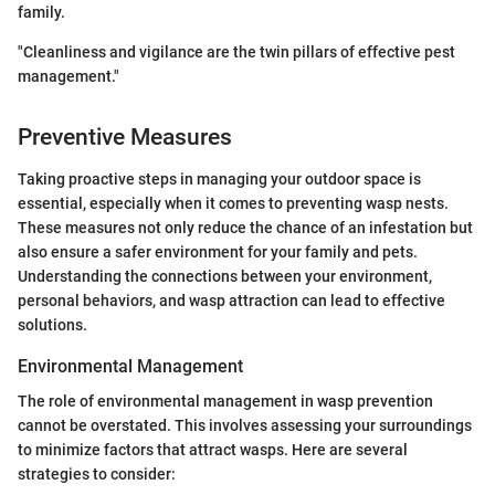
family.
"Cleanliness and vigilance are the twin pillars of effective pest
management."
Preventive Measures
Taking proactive steps in managing your outdoor space is
essential, especially when it comes to preventing wasp nests.
These measures not only reduce the chance of an infestation but
also ensure a safer environment for your family and pets.
Understanding the connections between your environment,
personal behaviors, and wasp attraction can lead to effective
solutions.
Environmental Management
The role of environmental management in wasp prevention
cannot be overstated. This involves assessing your surroundings
to minimize factors that attract wasps. Here are several
strategies to consider: