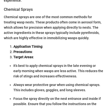
experience.
Chemical Sprays
Chemical sprays are one of the most common methods for
treating wasp nests. These products often come in aerosol form,
which allows for precision when applying directly to nests. The
active ingredients in these sprays typically include pyrethroids,
which are highly effective in immobilizing wasps quickly.
Application Timing
:
Precautions
:
Target Areas
:
It’s best to apply chemical sprays in the late evening or
early morning when wasps are less active. This reduces the
risk of stings and increases effectiveness.
Always wear protective gear when using chemical sprays.
This includes gloves, goggles, and long sleeves.
Focus the spray directly on the nest entrance and inside if
possible. Ensure that you follow the instructions on the