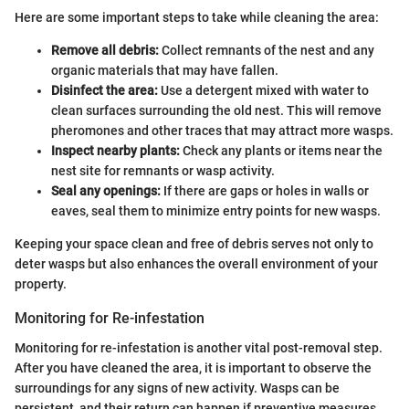
Here are some important steps to take while cleaning the area:
Remove all debris:
Collect remnants of the nest and any
organic materials that may have fallen.
Disinfect the area:
Use a detergent mixed with water to
clean surfaces surrounding the old nest. This will remove
pheromones and other traces that may attract more wasps.
Inspect nearby plants:
Check any plants or items near the
nest site for remnants or wasp activity.
Seal any openings:
If there are gaps or holes in walls or
eaves, seal them to minimize entry points for new wasps.
Keeping your space clean and free of debris serves not only to
deter wasps but also enhances the overall environment of your
property.
Monitoring for Re-infestation
Monitoring for re-infestation is another vital post-removal step.
After you have cleaned the area, it is important to observe the
surroundings for any signs of new activity. Wasps can be
persistent, and their return can happen if preventive measures