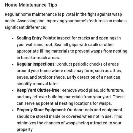
Home Maintenance Tips
Regular home maintenance is pivotal in the fight against wasp
nests. Assessing and improving your home's features can make a
significant difference:
Sealing Entry Points:
Inspect for cracks and openings in
your walls and roof. Seal all gaps with caulk or other
appropriate filling materials to prevent wasps from nesting
in hard-to-reach areas.
Regular Inspections:
Conduct periodic checks of areas
around your home where nests may form, such as attics,
eaves, and outdoor sheds. Early detection of a nest can
simplify removal later.
Keep Yard Clutter-free:
Remove wood piles, old furniture,
and any leftover building materials from your yard. These
can serve as potential nesting locations for wasps.
Properly Store Equipment:
Outdoor tools and equipment
should be stored inside or covered when not in use. This
minimizes the chances of wasps being attracted to your
property.