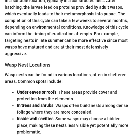
in a suitable location, typically in a constructed nest. After
hatching, the larvae feed on proteins provided by adult wasps,
which eventually leads to their metamorphosis into pupae. The
completion of this cycle can take a few weeks to several months,
depending on environmental conditions. Knowledge of this cycle
can inform the timing of eradication attempts. For example,
targeting nests in late summer can be more effective since most
wasps have matured and are at their most defensively
aggressive.
Wasp Nest Locations
Wasp nests can be found in various locations, often in sheltered
areas. Common spots include:
Under eaves or roofs
: These areas provide cover and
protection from the elements.
In trees and shrubs
: Wasps often build nests among dense
foliage where they are more concealed.
Inside wall cavities
: Some wasps may choose a hidden
place, making these nests less visible yet potentially more
problematic.