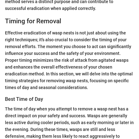
method serves a distinct purpose and can contribute to
successful eradication when applied correctly.
Timing for Removal
Effective eradication of wasp nests is not just about using the
right techniques; it's also crucial to consider the timing of your
removal efforts. The moment you choose to act can significantly
influence your success and the safety of your environment.
Proper timing minimizes the risk of attack from agitated wasps
and enhances the overall effectiveness of your chosen
eradication method. In this section, we will delve into the optimal
timing strategies for removing wasp nests, focusing on specific
times of day and seasonal considerations.
Best Time of Day
The time of day when you attempt to remove a wasp nest has a
direct impact on your safety and success. Wasps are generally
less active during cooler periods, such as early morning or later in
the evening. During these times, wasps are still and less
defensive, making them less likely to react aggressively to