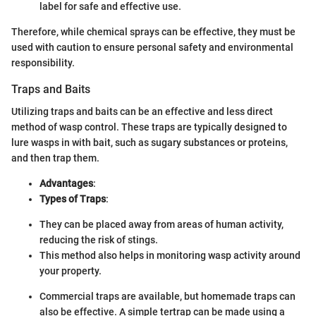
label for safe and effective use.
Therefore, while chemical sprays can be effective, they must be
used with caution to ensure personal safety and environmental
responsibility.
Traps and Baits
Utilizing traps and baits can be an effective and less direct
method of wasp control. These traps are typically designed to
lure wasps in with bait, such as sugary substances or proteins,
and then trap them.
Advantages
:
Types of Traps
:
They can be placed away from areas of human activity,
reducing the risk of stings.
This method also helps in monitoring wasp activity around
your property.
Commercial traps are available, but homemade traps can
also be effective. A simple tertrap can be made using a