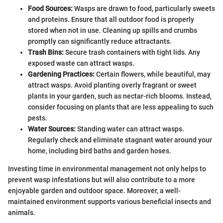
Food Sources:
Wasps are drawn to food, particularly sweets
and proteins. Ensure that all outdoor food is properly
stored when not in use. Cleaning up spills and crumbs
promptly can significantly reduce attractants.
Trash Bins:
Secure trash containers with tight lids. Any
exposed waste can attract wasps.
Gardening Practices:
Certain flowers, while beautiful, may
attract wasps. Avoid planting overly fragrant or sweet
plants in your garden, such as nectar-rich blooms. Instead,
consider focusing on plants that are less appealing to such
pests.
Water Sources:
Standing water can attract wasps.
Regularly check and eliminate stagnant water around your
home, including bird baths and garden hoses.
Investing time in environmental management not only helps to
prevent wasp infestations but will also contribute to a more
enjoyable garden and outdoor space. Moreover, a well-
maintained environment supports various beneficial insects and
animals.