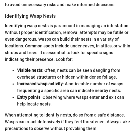
to avoid unnecessary risks and make informed decisions.
Identifying Wasp Nests
Identifying wasp nests is paramount in managing an infestation.
Without proper identification, removal attempts may be futile or
even dangerous. Wasps can build their nests in a variety of
locations. Common spots include under eaves, in attics, or within
shrubs and trees. It is essential to look for specific signs
indicating their presence. Look for:
Visible nests
: Often, nests can be seen dangling from
overhead structures or hidden within dense foliage.
Increased wasp activity
: A noticeable number of wasps
frequenting a specific area can indicate nearby nests.
Entry points
: Observing where wasps enter and exit can
help locate nests.
When attempting to identify nests, do so from a safe distance.
Wasps can react defensively if they feel threatened. Always take
precautions to observe without provoking them.