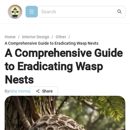
Home
/
Interior Design
/
Other
/
A Comprehensive Guide to Eradicating Wasp Nests
A Comprehensive Guide
to Eradicating Wasp
Nests
By
Isha Varma
Share