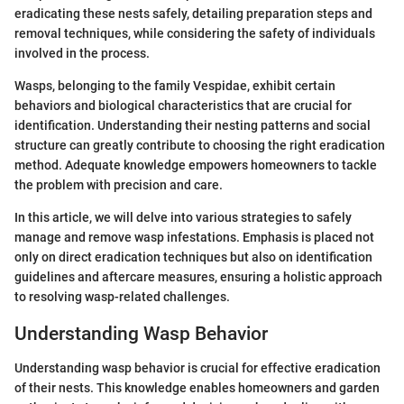
eradicating these nests safely, detailing preparation steps and
removal techniques, while considering the safety of individuals
involved in the process.
Wasps, belonging to the family Vespidae, exhibit certain
behaviors and biological characteristics that are crucial for
identification. Understanding their nesting patterns and social
structure can greatly contribute to choosing the right eradication
method. Adequate knowledge empowers homeowners to tackle
the problem with precision and care.
In this article, we will delve into various strategies to safely
manage and remove wasp infestations. Emphasis is placed not
only on direct eradication techniques but also on identification
guidelines and aftercare measures, ensuring a holistic approach
to resolving wasp-related challenges.
Understanding Wasp Behavior
Understanding wasp behavior is crucial for effective eradication
of their nests. This knowledge enables homeowners and garden