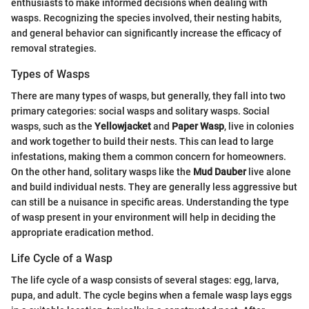
enthusiasts to make informed decisions when dealing with
wasps. Recognizing the species involved, their nesting habits,
and general behavior can significantly increase the efficacy of
removal strategies.
Types of Wasps
There are many types of wasps, but generally, they fall into two
primary categories: social wasps and solitary wasps. Social
wasps, such as the
Yellowjacket
and
Paper Wasp
, live in colonies
and work together to build their nests. This can lead to large
infestations, making them a common concern for homeowners.
On the other hand, solitary wasps like the
Mud Dauber
live alone
and build individual nests. They are generally less aggressive but
can still be a nuisance in specific areas. Understanding the type
of wasp present in your environment will help in deciding the
appropriate eradication method.
Life Cycle of a Wasp
The life cycle of a wasp consists of several stages: egg, larva,
pupa, and adult. The cycle begins when a female wasp lays eggs