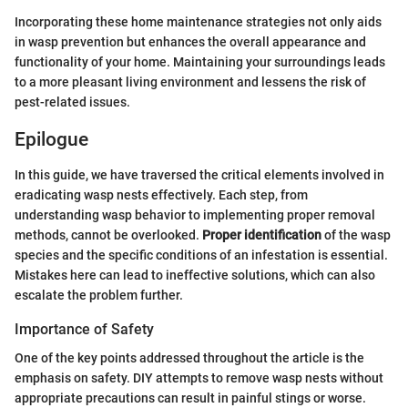
Incorporating these home maintenance strategies not only aids
in wasp prevention but enhances the overall appearance and
functionality of your home. Maintaining your surroundings leads
to a more pleasant living environment and lessens the risk of
pest-related issues.
Epilogue
In this guide, we have traversed the critical elements involved in
eradicating wasp nests effectively. Each step, from
understanding wasp behavior to implementing proper removal
methods, cannot be overlooked.
Proper identification
of the wasp
species and the specific conditions of an infestation is essential.
Mistakes here can lead to ineffective solutions, which can also
escalate the problem further.
Importance of Safety
One of the key points addressed throughout the article is the
emphasis on safety. DIY attempts to remove wasp nests without
appropriate precautions can result in painful stings or worse.