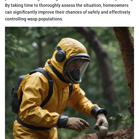
By taking time to thoroughly assess the situation, homeowners
can significantly improve their chances of safely and effectively
controlling wasp populations.