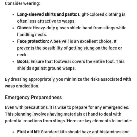
Consider wearing:
Long-sleeved shirts and pants:
Light-colored clothing is
often less attractive to wasps.
Gloves:
Heavy-duty gloves shield hand from stings while
handling nests.
Face protection:
A bee veil is an excellent choice. It
prevents the possibility of getting stung on the face or
neck.
Boots:
Ensure that footwear covers the entire foot. This
shields against ground wasps.
By dressing appropriately, you minimize the risks associated with
wasp eradication.
Emergency Preparedness
Even with precautions, it is wise to prepare for any emergencies.
This planning involves having materials at hand to deal with
potential reactions from stings. Here are key elements to include:
First aid kit:
Standard kits should have antihistamines and