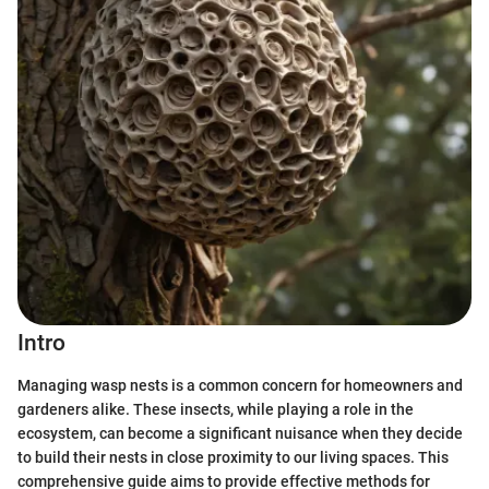
Intro
Managing wasp nests is a common concern for homeowners and
gardeners alike. These insects, while playing a role in the
ecosystem, can become a significant nuisance when they decide
to build their nests in close proximity to our living spaces. This
comprehensive guide aims to provide effective methods for