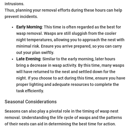
intrusions.
Thus, planning your removal efforts during these hours can help
prevent incidents.
Early Morning
: This time is often regarded as the best for
wasp removal. Wasps are still sluggish from the cooler
night temperatures, allowing you to approach the nest with
minimal risk. Ensure you arrive prepared, so you can carry
out your plan swiftly.
Late Evening
: Similar to the early morning, later hours
bring a decrease in wasp activity. By this time, many wasps
will have returned to the nest and settled down for the
night. If you choose to act during this time, ensure you have
proper lighting and adequate resources to complete the
task efficiently.
Seasonal Considerations
Seasons can also play a pivotal role in the timing of wasp nest
removal. Understanding the life cycle of wasps and the patterns
of their nests can aid in determining the best time for action.