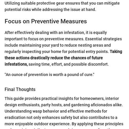
Utilizing suitable protective gear ensures that you can mitigate
potential risks while addressing the issue at hand.
Focus on Preventive Measures
After effectively dealing with an infestation, it is equally
important to focus on preventive measures. Essential strategies
include maintaining your yard to reduce nesting areas and
regularly inspecting your home for potential entry points.
Taking
these actions drastically reduce the chances of future
infestations,
saving time, effort, and possible discomfort.
"An ounce of prevention is worth a pound of cure."
Final Thoughts
This guide provides practical insights for homeowners, interior
design enthusiasts, party hosts, and gardening aficionados alike.
Understanding wasp behavior and effective methods for
eradication not only enhances safety but also contributes to a
more enjoyable outdoor experience. By applying these principles