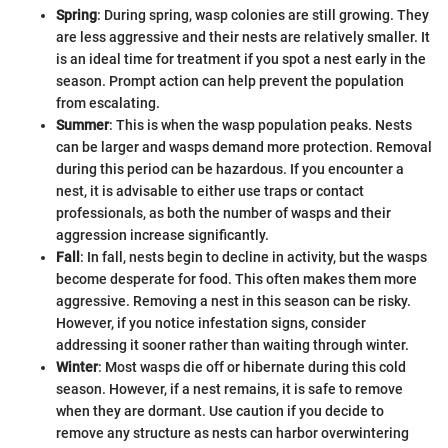
Spring
: During spring, wasp colonies are still growing. They
are less aggressive and their nests are relatively smaller. It
is an ideal time for treatment if you spot a nest early in the
season. Prompt action can help prevent the population
from escalating.
Summer
: This is when the wasp population peaks. Nests
can be larger and wasps demand more protection. Removal
during this period can be hazardous. If you encounter a
nest, it is advisable to either use traps or contact
professionals, as both the number of wasps and their
aggression increase significantly.
Fall
: In fall, nests begin to decline in activity, but the wasps
become desperate for food. This often makes them more
aggressive. Removing a nest in this season can be risky.
However, if you notice infestation signs, consider
addressing it sooner rather than waiting through winter.
Winter
: Most wasps die off or hibernate during this cold
season. However, if a nest remains, it is safe to remove
when they are dormant. Use caution if you decide to
remove any structure as nests can harbor overwintering