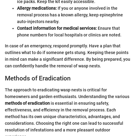
ice packs. Keep the kit easily accessible.
Allergy medications:
If you or anyone involved in the
removal process has a known allergy, keep epinephrine
auto-injectors nearby.
Contact information for medical services:
Ensure that
phone numbers for local hospitals or clinics are noted.
In case of an emergency, respond promptly. Have a plan that
outlines what to do if someone gets stung. Keeping these points
in mind can make a significant difference. By being prepared, you
can confidently handle the removal of wasp nests.
Methods of Eradication
The approach to eradicating wasp nests is critical for
homeowners and garden enthusiasts. Understanding the various
methods of eradication
is essential in ensuring safety,
effectiveness, and efficiency in the removal process. Each
method has its own unique characteristics, advantages, and
considerations. Choosing the right one can lead to successful
resolution of infestations and a more pleasant outdoor