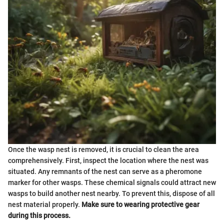
Once the wasp nest is removed, it is crucial to clean the area
comprehensively. First, inspect the location where the nest was
situated. Any remnants of the nest can serve as a pheromone
marker for other wasps. These chemical signals could attract new
wasps to build another nest nearby. To prevent this, dispose of all
nest material properly.
Make sure to wearing protective gear
during this process.