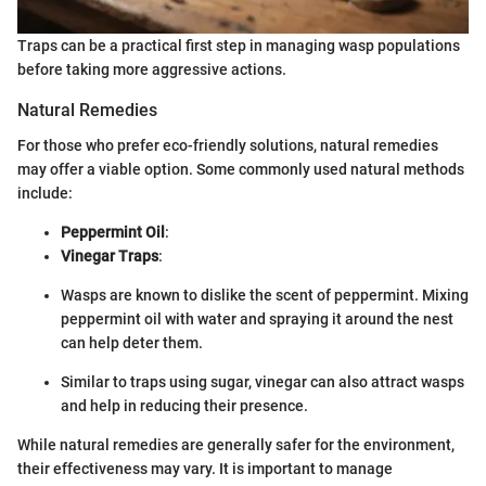
Traps can be a practical first step in managing wasp populations
before taking more aggressive actions.
Natural Remedies
For those who prefer eco-friendly solutions, natural remedies
may offer a viable option. Some commonly used natural methods
include:
Peppermint Oil
:
Vinegar Traps
:
Wasps are known to dislike the scent of peppermint. Mixing
peppermint oil with water and spraying it around the nest
can help deter them.
Similar to traps using sugar, vinegar can also attract wasps
and help in reducing their presence.
While natural remedies are generally safer for the environment,
their effectiveness may vary. It is important to manage