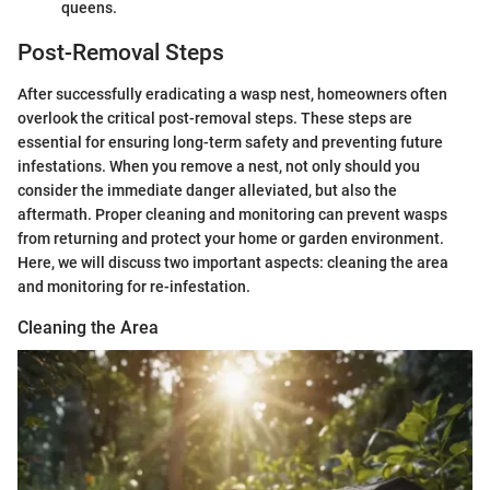
queens.
Post-Removal Steps
After successfully eradicating a wasp nest, homeowners often
overlook the critical post-removal steps. These steps are
essential for ensuring long-term safety and preventing future
infestations. When you remove a nest, not only should you
consider the immediate danger alleviated, but also the
aftermath. Proper cleaning and monitoring can prevent wasps
from returning and protect your home or garden environment.
Here, we will discuss two important aspects: cleaning the area
and monitoring for re-infestation.
Cleaning the Area