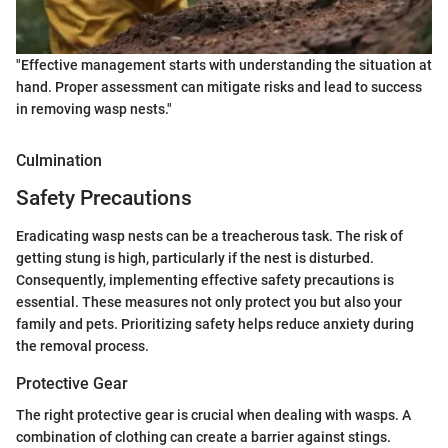
"Effective management starts with understanding the situation at
hand. Proper assessment can mitigate risks and lead to success
in removing wasp nests."
Culmination
Safety Precautions
Eradicating wasp nests can be a treacherous task. The risk of
getting stung is high, particularly if the nest is disturbed.
Consequently, implementing effective safety precautions is
essential. These measures not only protect you but also your
family and pets. Prioritizing safety helps reduce anxiety during
the removal process.
Protective Gear
The right protective gear is crucial when dealing with wasps. A
combination of clothing can create a barrier against stings.