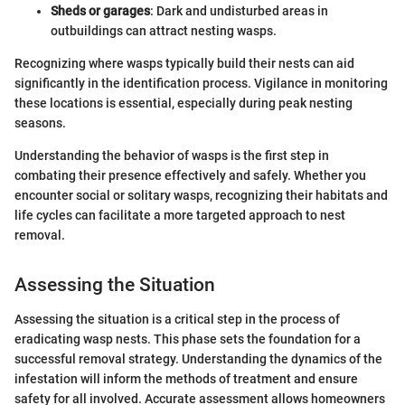
Sheds or garages
: Dark and undisturbed areas in
outbuildings can attract nesting wasps.
Recognizing where wasps typically build their nests can aid
significantly in the identification process. Vigilance in monitoring
these locations is essential, especially during peak nesting
seasons.
Understanding the behavior of wasps is the first step in
combating their presence effectively and safely. Whether you
encounter social or solitary wasps, recognizing their habitats and
life cycles can facilitate a more targeted approach to nest
removal.
Assessing the Situation
Assessing the situation is a critical step in the process of
eradicating wasp nests. This phase sets the foundation for a
successful removal strategy. Understanding the dynamics of the
infestation will inform the methods of treatment and ensure
safety for all involved. Accurate assessment allows homeowners