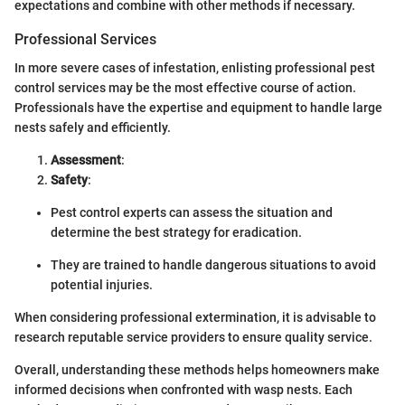
expectations and combine with other methods if necessary.
Professional Services
In more severe cases of infestation, enlisting professional pest
control services may be the most effective course of action.
Professionals have the expertise and equipment to handle large
nests safely and efficiently.
Assessment
:
Safety
:
Pest control experts can assess the situation and
determine the best strategy for eradication.
They are trained to handle dangerous situations to avoid
potential injuries.
When considering professional extermination, it is advisable to
research reputable service providers to ensure quality service.
Overall, understanding these methods helps homeowners make
informed decisions when confronted with wasp nests. Each