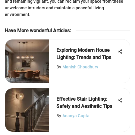
and remaining vigilant, you can reclaim your space from these
unwelcome intruders and maintain a peaceful living
environment.
Have More wonderful Articles
:
Exploring Modern House
Lighting: Trends and Tips
By
Manish Choudhury
Effective Stair Lighting:
Safety and Aesthetic Tips
By
Ananya Gupta