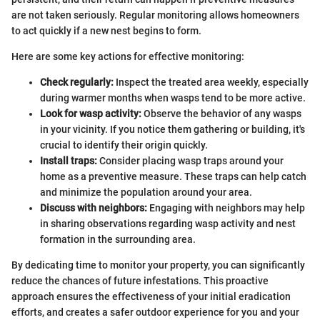
are not taken seriously. Regular monitoring allows homeowners
to act quickly if a new nest begins to form.
Here are some key actions for effective monitoring:
Check regularly:
Inspect the treated area weekly, especially
during warmer months when wasps tend to be more active.
Look for wasp activity:
Observe the behavior of any wasps
in your vicinity. If you notice them gathering or building, it's
crucial to identify their origin quickly.
Install traps:
Consider placing wasp traps around your
home as a preventive measure. These traps can help catch
and minimize the population around your area.
Discuss with neighbors:
Engaging with neighbors may help
in sharing observations regarding wasp activity and nest
formation in the surrounding area.
By dedicating time to monitor your property, you can significantly
reduce the chances of future infestations. This proactive
approach ensures the effectiveness of your initial eradication
efforts, and creates a safer outdoor experience for you and your