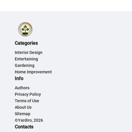
Categories
Interior Design
Entertaining
Gardening
Home Improvement
Info
Authors
Privacy Policy
Terms of Use
About Us
Sitemap
©Yardiro, 2026
Contacts