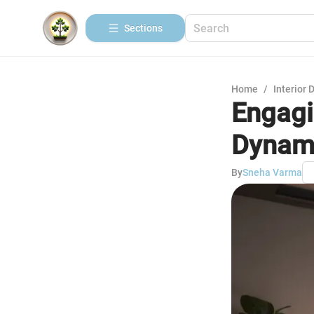
Sections
Home
/
Interior 
Engagi
Dynam
By
Sneha Varma