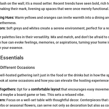
splash on the wall; it’s a mood setter. Recent trends have seen bold, rich 
aking their mark, livening up spaces that were once merely functional
ing Hues:
Warm yellows and oranges can invite warmth into a dining are
getherness.
ors:
Soft greys and whites create a serene environment, perfect for a r
 palettes lies in their versatility. Mix and match, and don’t be afraid to 
 hue can evoke feelings, memories, or aspirations, turning your home i
h your essence.
 Essentials
 Different Occasions
ll-hosted gathering isn’t just in the food or the drinks but in how the s
 look at some occasions and how you can elevate the hosting experience
Togethers:
Opt for a
comfortable layout
that encourages easy movemen
d maybe a board game or two. This sets a relaxed vibe.
ers:
Focus on a well-set table with thoughtful decor. Centerpieces that 
erbs or seasonal flowers, can serve not only as decoration but also as c