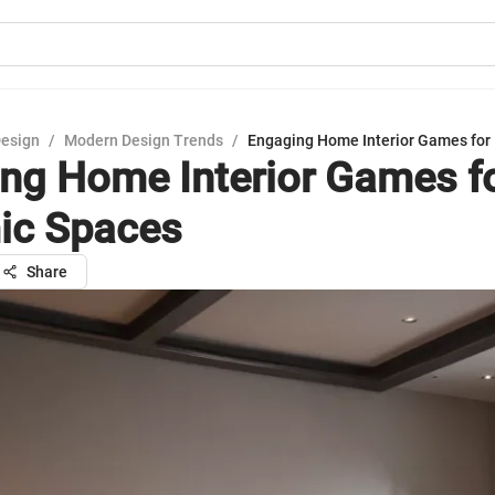
Design
/
Modern Design Trends
/
Engaging Home Interior Games for
ng Home Interior Games f
ic Spaces
Share