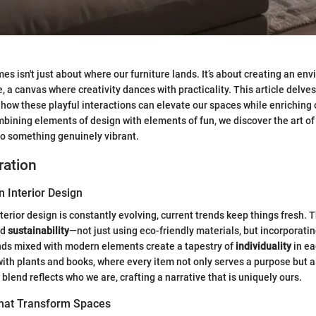
es isn't just about where our furniture lands. It’s about creating an en
, a canvas where creativity dances with practicality. This article delve
ow these playful interactions can elevate our spaces while enriching 
mbining elements of design with elements of fun, we discover the art o
to something genuinely vibrant.
ration
n Interior Design
terior design is constantly evolving, current trends keep things fresh. 
rd
sustainability
—not just using eco-friendly materials, but incorporatin
inds mixed with modern elements create a tapestry of
individuality
in ea
 with plants and books, where every item not only serves a purpose but 
blend reflects who we are, crafting a narrative that is uniquely ours.
That Transform Spaces