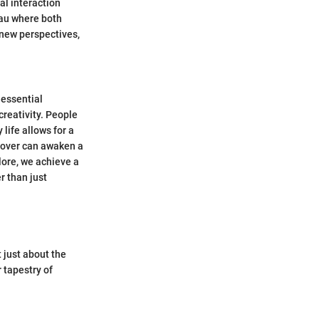
al interaction
eau where both
 new perspectives,
 essential
creativity. People
life allows for a
eover can awaken a
lore, we achieve a
r than just
 just about the
 tapestry of