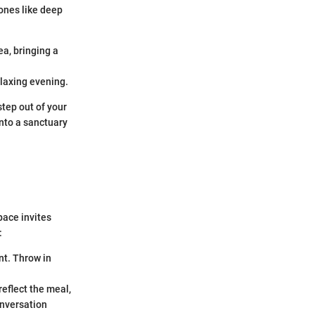
tones like deep
.
a, bringing a
elaxing evening.
step out of your
nto a sanctuary
pace invites
:
t. Throw in
reflect the meal,
onversation