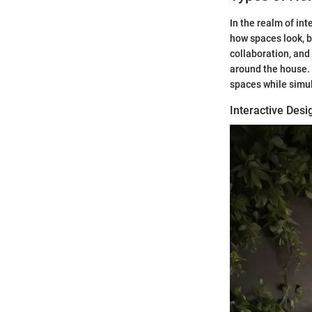
In the realm of in
how spaces look, b
collaboration, and
around the house. 
spaces while simul
Interactive Des