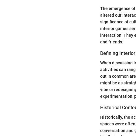
The emergence of h
altered our intera
significance of c
interior games ser
interaction. They 
and friends.
Defining Interi
When discussing i
activities can ran
out in common area
might be as straig
vibe or redesignin
experimentation, p
Historical Conte
Historically, the a
spaces were often
conversation and g