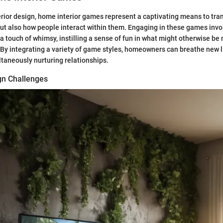
terior design, home interior games represent a captivating means to tra
ut also how people interact within them. Engaging in these games invol
 a touch of whimsy, instilling a sense of fun in what might otherwise b
By integrating a variety of game styles, homeowners can breathe new li
taneously nurturing relationships.
ign Challenges