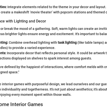
ies:
Integrate elements related to the theme in your decor and layout. 
 create a makeshift ‘movie theater’ with popcorn stations and themed 
ce with Lighting and Decor
or break the mood of a gathering. Soft, warm lights can create an invit
s brighter lights ensure energy and excitement. It's important to bala
hting:
Combine overhead lighting with
task lighting
(like table lamps) a
dles) to provide a varied experience.
nts:
Incorporate decor that reflects personal style. It could be artwork t
lections displayed on shelves to spark interest among guests.
re defined by the happiest of interactions, where comfort melds with cre
igned space."
e interior games with purposeful design, we lead ourselves and our gue
 individuality and togetherness. It's not just about aesthetics; it's abou
njoying every moment spent within those walls.
Home Interior Games