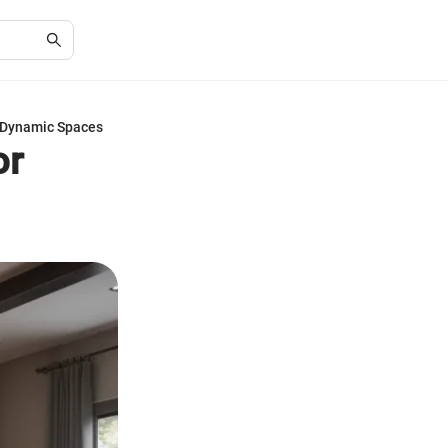
 Dynamic Spaces
or