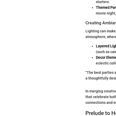
starters.
Themed Part
movie night,
Creating Ambian
Lighting can make 
atmosphere, wherea
Layered Lig
(such as can
Decor Eleme
eclectic col
"The best parties a
a thoughtfully des
In merging creativ
that celebrate both
connections and e
Prelude to 