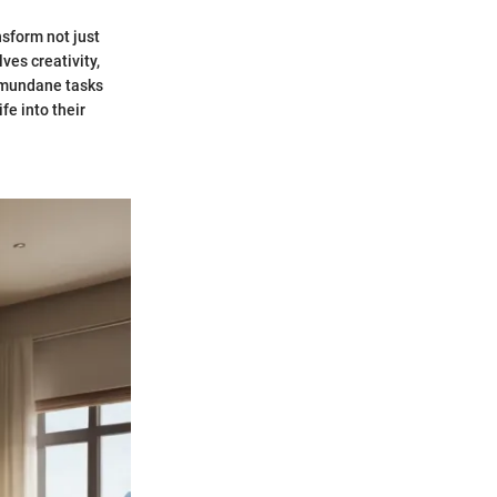
nsform not just
ves creativity,
e mundane tasks
fe into their