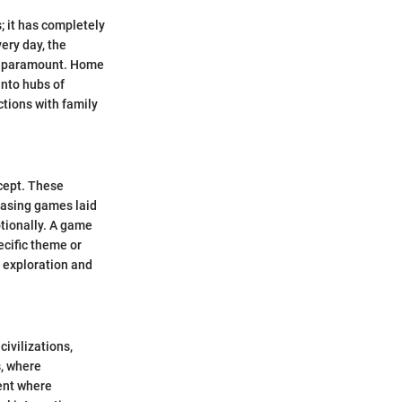
 it has completely
ery day, the
es paramount. Home
into hubs of
ctions with family
cept. These
teasing games laid
tionally. A game
ecific theme or
e exploration and
civilizations,
, where
ent where