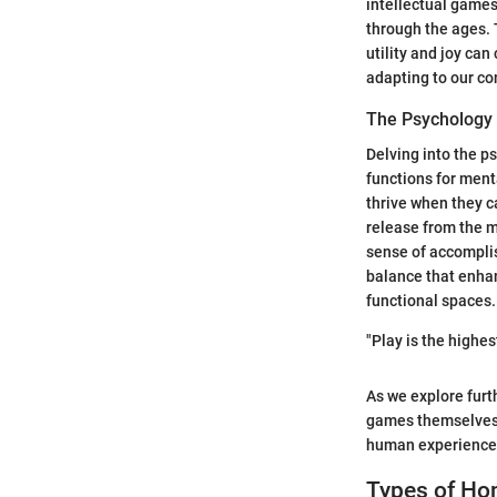
intellectual games
through the ages. 
utility and joy ca
adapting to our co
The Psycholog
Delving into the ps
functions for ment
thrive when they c
release from the 
sense of accomplis
balance that enhan
functional spaces.
"Play is the highes
As we explore furt
games themselves, 
human experience
Types of Ho