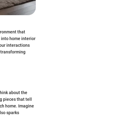
vironment that
s into home interior
our interactions
f transforming
Think about the
g pieces that tell
ch home. Imagine
also sparks