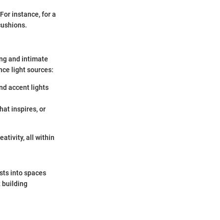
For instance, for a
cushions.
ing and intimate
nce light sources:
nd accent lights
hat inspires, or
ativity, all within
sts into spaces
t building