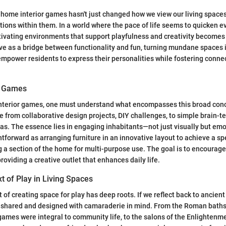
ome interior games hasn't just changed how we view our living spaces;
ctions within them. In a world where the pace of life seems to quicken ev
ultivating environments that support playfulness and creativity becom
ve as a bridge between functionality and fun, turning mundane spaces 
empower residents to express their personalities while fostering conne
or Games
nterior games, one must understand what encompasses this broad con
ge from collaborative design projects, DIY challenges, to simple brain-
s. The essence lies in engaging inhabitants—not just visually but emo
htforward as arranging furniture in an innovative layout to achieve a sp
g a section of the home for multi-purpose use. The goal is to encourag
roviding a creative outlet that enhances daily life.
xt of Play in Living Spaces
ct of creating space for play has deep roots. If we reflect back to ancient 
 shared and designed with camaraderie in mind. From the Roman baths
ames were integral to community life, to the salons of the Enlightenm