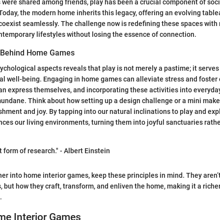
 were shared among friends, play has been a crucial component of soci
Today, the modern home inherits this legacy, offering an evolving tabl
n coexist seamlessly. The challenge now is redefining these spaces with
ntemporary lifestyles without losing the essence of connection.
y Behind Home Games
ychological aspects reveals that play is not merely a pastime; it serves
al well-being. Engaging in home games can alleviate stress and foster 
an express themselves, and incorporating these activities into everyday 
mundane. Think about how setting up a design challenge or a mini mak
hment and joy. By tapping into our natural inclinations to play and exp
ces our living environments, turning them into joyful sanctuaries rathe
t form of research." - Albert Einstein
her into home interior games, keep these principles in mind. They aren’t
but how they craft, transform, and enliven the home, making it a richer
.
me Interior Games