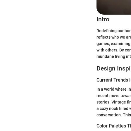
Intro
Redefining our hom
reflects who we are
games, examining h
with others. By co
mundane living in
Design Inspi
Current Trends i
In a world where in
recent move towa
stories. Vintage f
a cozy nook filled
conversation. This 
Color Palettes 