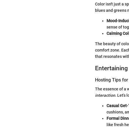
Color isn't just a 
blues and greens m
Mood-Induc
sense of to
Calming Col
The beauty of color
comfort zone. Each
that resonates wit
Entertaining
Hosting Tips for
The essence of a we
interaction
. Let’s
Casual Get-
cushions, an
Formal Dinn
like fresh h