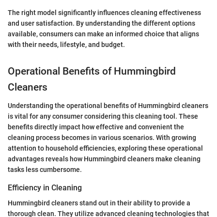
The right model significantly influences cleaning effectiveness
and user satisfaction. By understanding the different options
available, consumers can make an informed choice that aligns
with their needs, lifestyle, and budget.
Operational Benefits of Hummingbird
Cleaners
Understanding the operational benefits of Hummingbird cleaners
is vital for any consumer considering this cleaning tool. These
benefits directly impact how effective and convenient the
cleaning process becomes in various scenarios. With growing
attention to household efficiencies, exploring these operational
advantages reveals how Hummingbird cleaners make cleaning
tasks less cumbersome.
Efficiency in Cleaning
Hummingbird cleaners stand out in their ability to provide a
thorough clean. They utilize advanced cleaning technologies that