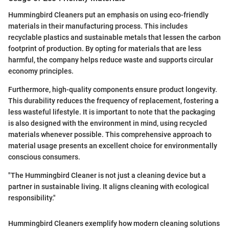
Hummingbird Cleaners put an emphasis on using eco-friendly
materials in their manufacturing process. This includes
recyclable plastics and sustainable metals that lessen the carbon
footprint of production. By opting for materials that are less
harmful, the company helps reduce waste and supports circular
economy principles.
Furthermore, high-quality components ensure product longevity.
This durability reduces the frequency of replacement, fostering a
less wasteful lifestyle. It is important to note that the packaging
is also designed with the environment in mind, using recycled
materials whenever possible. This comprehensive approach to
material usage presents an excellent choice for environmentally
conscious consumers.
"The Hummingbird Cleaner is not just a cleaning device but a
partner in sustainable living. It aligns cleaning with ecological
responsibility."
Hummingbird Cleaners exemplify how modern cleaning solutions