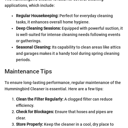
applications, which include:
Regular Housekeeping:
Perfect for everyday cleaning
tasks, it enhances overall home hygiene.
Deep Cleaning Sessions:
Equipped with powerful suction, it
is well-suited for intense cleaning needs following events
or gatherings.
Seasonal Cleaning:
Its capability to clean areas like attics
and garages makes it a handy tool during spring cleaning
periods.
Maintenance Tips
To ensure long-lasting performance, regular maintenance of the
Hummingbird Cleaner is essential. Here are a few tips:
Clean the Filter Regularly:
A clogged filter can reduce
efficiency.
Check for Blockages:
Ensure that hoses and pipes are
clear.
Store Properly:
Keep the cleaner in a cool, dry place to