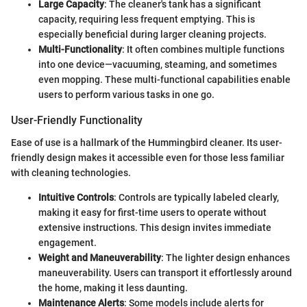
Large Capacity
: The cleaner's tank has a significant
capacity, requiring less frequent emptying. This is
especially beneficial during larger cleaning projects.
Multi-Functionality
: It often combines multiple functions
into one device—vacuuming, steaming, and sometimes
even mopping. These multi-functional capabilities enable
users to perform various tasks in one go.
User-Friendly Functionality
Ease of use is a hallmark of the Hummingbird cleaner. Its user-
friendly design makes it accessible even for those less familiar
with cleaning technologies.
Intuitive Controls
: Controls are typically labeled clearly,
making it easy for first-time users to operate without
extensive instructions. This design invites immediate
engagement.
Weight and Maneuverability
: The lighter design enhances
maneuverability. Users can transport it effortlessly around
the home, making it less daunting.
Maintenance Alerts
: Some models include alerts for