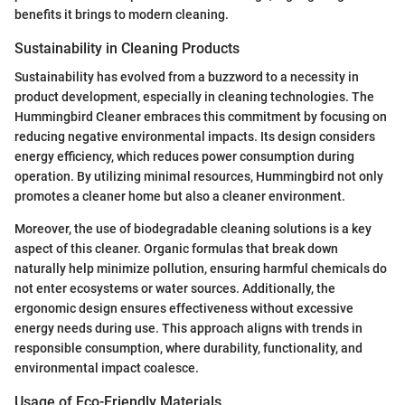
benefits it brings to modern cleaning.
Sustainability in Cleaning Products
Sustainability has evolved from a buzzword to a necessity in
product development, especially in cleaning technologies. The
Hummingbird Cleaner embraces this commitment by focusing on
reducing negative environmental impacts. Its design considers
energy efficiency, which reduces power consumption during
operation. By utilizing minimal resources, Hummingbird not only
promotes a cleaner home but also a cleaner environment.
Moreover, the use of biodegradable cleaning solutions is a key
aspect of this cleaner. Organic formulas that break down
naturally help minimize pollution, ensuring harmful chemicals do
not enter ecosystems or water sources. Additionally, the
ergonomic design ensures effectiveness without excessive
energy needs during use. This approach aligns with trends in
responsible consumption, where durability, functionality, and
environmental impact coalesce.
Usage of Eco-Friendly Materials