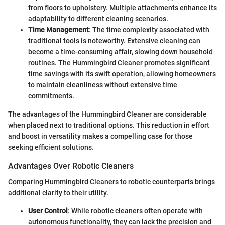
from floors to upholstery. Multiple attachments enhance its
adaptability to different cleaning scenarios.
Time Management
: The time complexity associated with
traditional tools is noteworthy. Extensive cleaning can
become a time-consuming affair, slowing down household
routines. The Hummingbird Cleaner promotes significant
time savings with its swift operation, allowing homeowners
to maintain cleanliness without extensive time
commitments.
The advantages of the Hummingbird Cleaner are considerable
when placed next to traditional options. This reduction in effort
and boost in versatility makes a compelling case for those
seeking efficient solutions.
Advantages Over Robotic Cleaners
Comparing Hummingbird Cleaners to robotic counterparts brings
additional clarity to their utility.
User Control
: While robotic cleaners often operate with
autonomous functionality, they can lack the precision and