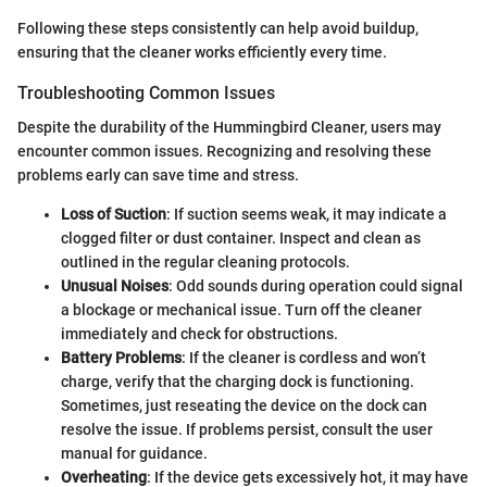
Following these steps consistently can help avoid buildup,
ensuring that the cleaner works efficiently every time.
Troubleshooting Common Issues
Despite the durability of the Hummingbird Cleaner, users may
encounter common issues. Recognizing and resolving these
problems early can save time and stress.
Loss of Suction
: If suction seems weak, it may indicate a
clogged filter or dust container. Inspect and clean as
outlined in the regular cleaning protocols.
Unusual Noises
: Odd sounds during operation could signal
a blockage or mechanical issue. Turn off the cleaner
immediately and check for obstructions.
Battery Problems
: If the cleaner is cordless and won’t
charge, verify that the charging dock is functioning.
Sometimes, just reseating the device on the dock can
resolve the issue. If problems persist, consult the user
manual for guidance.
Overheating
: If the device gets excessively hot, it may have