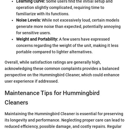
Learning Curve:
Some users find the initial setup and
operation slightly complicated, requiring time to
familiarize with its functions.
Noise Levels:
While not excessively loud, certain models
generate more noise than expected, potentially annoying
for sensitive users.
Weight and Portability:
A few users have expressed
concerns regarding the weight of the unit, making it less
portable compared to lighter alternatives.
Overall, while satisfaction ratings are generally high,
acknowledging these common complaints provides a balanced
perspective on the Hummingbird Cleaner, which could enhance
user experience if addressed.
Maintenance Tips for Hummingbird
Cleaners
Maintaining the Hummingbird Cleaner is essential for preserving
its longevity and performance. Neglecting proper care can lead to
reduced efficiency, possible damage, and costly repairs. Regular