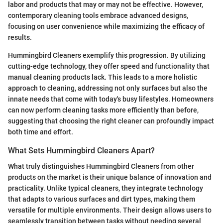
labor and products that may or may not be effective. However,
contemporary cleaning tools embrace advanced designs,
focusing on user convenience while maximizing the efficacy of
results.
Hummingbird Cleaners exemplify this progression. By utilizing
cutting-edge technology, they offer speed and functionality that
manual cleaning products lack. This leads to a more holistic
approach to cleaning, addressing not only surfaces but also the
innate needs that come with today's busy lifestyles. Homeowners
can now perform cleaning tasks more efficiently than before,
suggesting that choosing the right cleaner can profoundly impact
both time and effort.
What Sets Hummingbird Cleaners Apart?
What truly distinguishes Hummingbird Cleaners from other
products on the market is their unique balance of innovation and
practicality. Unlike typical cleaners, they integrate technology
that adapts to various surfaces and dirt types, making them
versatile for multiple environments. Their design allows users to
seamlessly transition between tasks without needing several