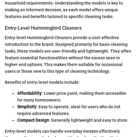
household requirements. Understanding the models is key to
making an informed decision, as each model offers unique
features and benefits tailored to specific cleaning tasks.
Entry-Level Hummingbird Cleaners
Entry-level Hummingbird Cleaners provide a cost-effective
introduction to the brand. Designed primarily for basic cleaning
tasks, these models are user-friendly and lightweight. They often
feature essential functionalities without the excess seen in
higher-end options. This makes them suitable for occasional
users or those new to this type of cleaning technology.
Benefits of entry-level models include:
Affordability
: Lower price point, making them accessible
for many homeowners.
Simplicity
: Easy to operate, ideal for users who do not
require advanced features.
Compact Design
: Generally lightweight and easy to store.
Entry-level models can handle everyday messes effectively.