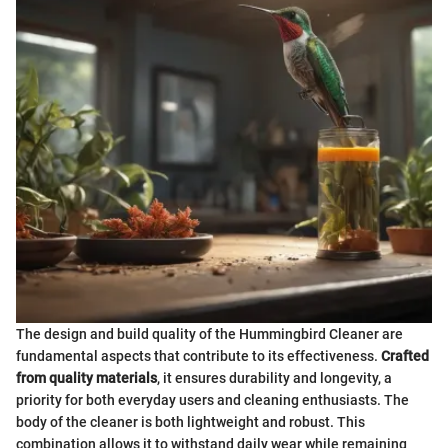
The design and build quality of the Hummingbird Cleaner are
fundamental aspects that contribute to its effectiveness.
Crafted
from quality materials
, it ensures durability and longevity, a
priority for both everyday users and cleaning enthusiasts. The
body of the cleaner is both lightweight and robust. This
combination allows it to withstand daily wear while remaining