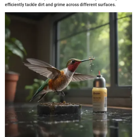
efficiently tackle dirt and grime across different surfaces.