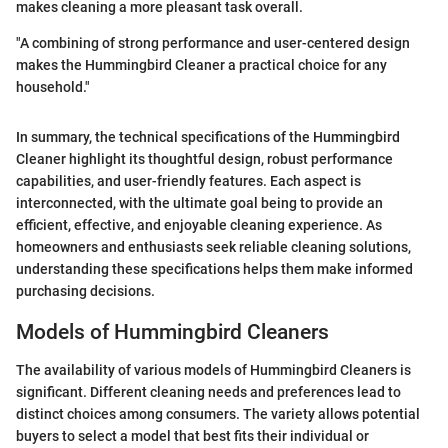
makes cleaning a more pleasant task overall.
"A combining of strong performance and user-centered design
makes the Hummingbird Cleaner a practical choice for any
household."
In summary, the technical specifications of the Hummingbird
Cleaner highlight its thoughtful design, robust performance
capabilities, and user-friendly features. Each aspect is
interconnected, with the ultimate goal being to provide an
efficient, effective, and enjoyable cleaning experience. As
homeowners and enthusiasts seek reliable cleaning solutions,
understanding these specifications helps them make informed
purchasing decisions.
Models of Hummingbird Cleaners
The availability of various models of Hummingbird Cleaners is
significant. Different cleaning needs and preferences lead to
distinct choices among consumers. The variety allows potential
buyers to select a model that best fits their individual or