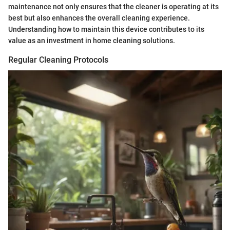
maintenance not only ensures that the cleaner is operating at its
best but also enhances the overall cleaning experience.
Understanding how to maintain this device contributes to its
value as an investment in home cleaning solutions.
Regular Cleaning Protocols