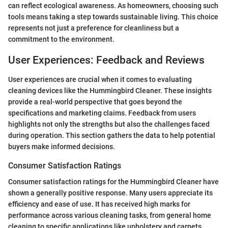
can reflect ecological awareness. As homeowners, choosing such
tools means taking a step towards sustainable living. This choice
represents not just a preference for cleanliness but a
commitment to the environment.
User Experiences: Feedback and Reviews
User experiences are crucial when it comes to evaluating
cleaning devices like the Hummingbird Cleaner. These insights
provide a real-world perspective that goes beyond the
specifications and marketing claims. Feedback from users
highlights not only the strengths but also the challenges faced
during operation. This section gathers the data to help potential
buyers make informed decisions.
Consumer Satisfaction Ratings
Consumer satisfaction ratings for the Hummingbird Cleaner have
shown a generally positive response. Many users appreciate its
efficiency and ease of use. It has received high marks for
performance across various cleaning tasks, from general home
cleaning to specific applications like upholstery and carpets.