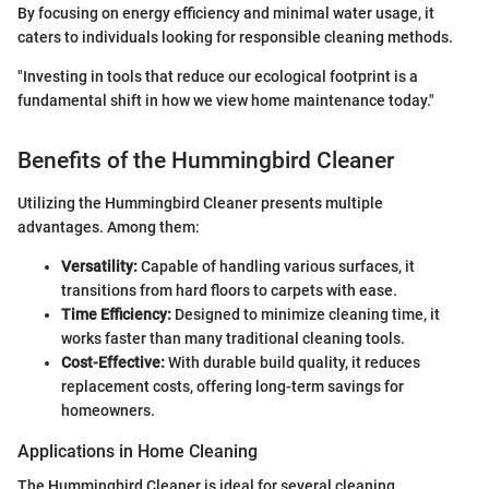
By focusing on energy efficiency and minimal water usage, it
caters to individuals looking for responsible cleaning methods.
"Investing in tools that reduce our ecological footprint is a
fundamental shift in how we view home maintenance today."
Benefits of the Hummingbird Cleaner
Utilizing the Hummingbird Cleaner presents multiple
advantages. Among them:
Versatility:
Capable of handling various surfaces, it
transitions from hard floors to carpets with ease.
Time Efficiency:
Designed to minimize cleaning time, it
works faster than many traditional cleaning tools.
Cost-Effective:
With durable build quality, it reduces
replacement costs, offering long-term savings for
homeowners.
Applications in Home Cleaning
The Hummingbird Cleaner is ideal for several cleaning