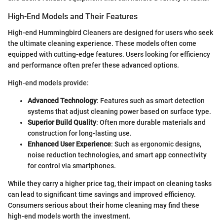
High-End Models and Their Features
High-end Hummingbird Cleaners are designed for users who seek
the ultimate cleaning experience. These models often come
equipped with cutting-edge features. Users looking for efficiency
and performance often prefer these advanced options.
High-end models provide:
Advanced Technology
: Features such as smart detection
systems that adjust cleaning power based on surface type.
Superior Build Quality
: Often more durable materials and
construction for long-lasting use.
Enhanced User Experience
: Such as ergonomic designs,
noise reduction technologies, and smart app connectivity
for control via smartphones.
While they carry a higher price tag, their impact on cleaning tasks
can lead to significant time savings and improved efficiency.
Consumers serious about their home cleaning may find these
high-end models worth the investment.