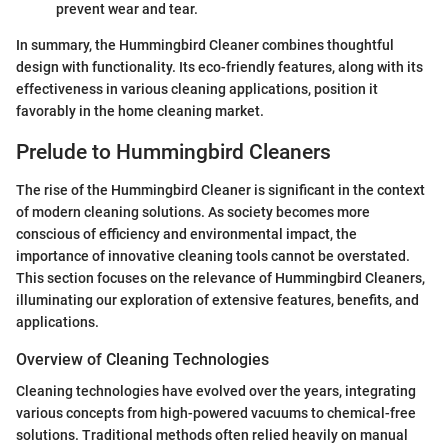
prevent wear and tear.
In summary, the Hummingbird Cleaner combines thoughtful
design with functionality. Its eco-friendly features, along with its
effectiveness in various cleaning applications, position it
favorably in the home cleaning market.
Prelude to Hummingbird Cleaners
The rise of the Hummingbird Cleaner is significant in the context
of modern cleaning solutions. As society becomes more
conscious of efficiency and environmental impact, the
importance of innovative cleaning tools cannot be overstated.
This section focuses on the relevance of Hummingbird Cleaners,
illuminating our exploration of extensive features, benefits, and
applications.
Overview of Cleaning Technologies
Cleaning technologies have evolved over the years, integrating
various concepts from high-powered vacuums to chemical-free
solutions. Traditional methods often relied heavily on manual