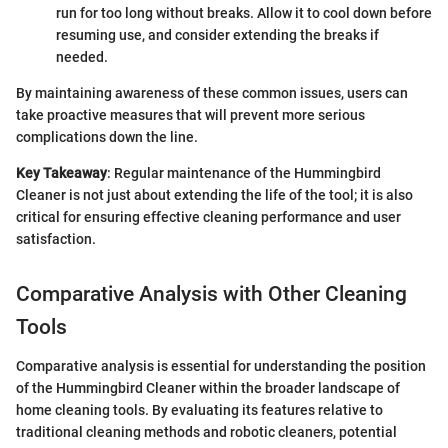
run for too long without breaks. Allow it to cool down before
resuming use, and consider extending the breaks if
needed.
By maintaining awareness of these common issues, users can
take proactive measures that will prevent more serious
complications down the line.
Key Takeaway
: Regular maintenance of the Hummingbird
Cleaner is not just about extending the life of the tool; it is also
critical for ensuring effective cleaning performance and user
satisfaction.
Comparative Analysis with Other Cleaning
Tools
Comparative analysis is essential for understanding the position
of the Hummingbird Cleaner within the broader landscape of
home cleaning tools. By evaluating its features relative to
traditional cleaning methods and robotic cleaners, potential