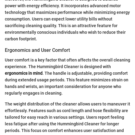
power with energy efficiency. It incorporates advanced motor
technology that maximizes performance while minimizing energy
consumption. Users can expect lower utility bills without
sacrificing cleaning quality. This is an attractive feature for
environmentally conscious individuals who wish to reduce their
carbon footprint.
Ergonomics and User Comfort
User comfort is a key factor that often affects the overall cleaning
experience. The Hummingbird Cleaner is designed with
ergonomics in mind
. The handle is adjustable, providing comfort
during extended usage periods. This feature minimizes strain on
hands and wrists, an important consideration for anyone who
regularly engages in cleaning.
The weight distribution of the cleaner allows users to maneuver it
effortlessly. Features such as cord length and hose flexibility are
tailored for easy reach in various settings. Users report feeling
less fatigue after using the Hummingbird Cleaner for longer
periods. This focus on comfort enhances user satisfaction and