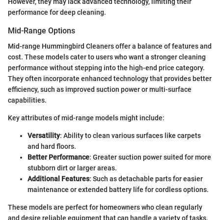
However, they may lack advanced technology, limiting their
performance for deep cleaning.
Mid-Range Options
Mid-range Hummingbird Cleaners offer a balance of features and
cost. These models cater to users who want a stronger cleaning
performance without stepping into the high-end price category.
They often incorporate enhanced technology that provides better
efficiency, such as improved suction power or multi-surface
capabilities.
Key attributes of mid-range models might include:
Versatility
: Ability to clean various surfaces like carpets
and hard floors.
Better Performance
: Greater suction power suited for more
stubborn dirt or larger areas.
Additional Features
: Such as detachable parts for easier
maintenance or extended battery life for cordless options.
These models are perfect for homeowners who clean regularly
and desire reliable equipment that can handle a variety of tasks.