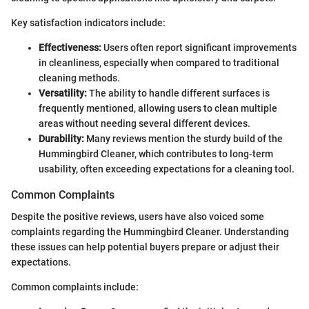
Key satisfaction indicators include:
Effectiveness:
Users often report significant improvements
in cleanliness, especially when compared to traditional
cleaning methods.
Versatility:
The ability to handle different surfaces is
frequently mentioned, allowing users to clean multiple
areas without needing several different devices.
Durability:
Many reviews mention the sturdy build of the
Hummingbird Cleaner, which contributes to long-term
usability, often exceeding expectations for a cleaning tool.
Common Complaints
Despite the positive reviews, users have also voiced some
complaints regarding the Hummingbird Cleaner. Understanding
these issues can help potential buyers prepare or adjust their
expectations.
Common complaints include: