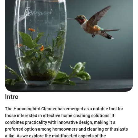
Intro
The Hummingbird Cleaner has emerged as a notable tool for
those interested in effective home cleaning solutions. It
combines practicality with innovative design, making it a
preferred option among homeowners and cleaning enthusiasts
alike. As we explore the multifaceted aspects of the