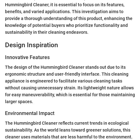
Hummingbird Cleaner, it is essential to focus on its features,
benefits, and varied applications. This investigation aims to
provide a thorough understanding of this product, enhancing the
knowledge of potential buyers who prioritize functionality and
sustainability in their cleaning endeavors.
Design Inspiration
Innovative Features
The design of the Hummingbird Cleaner stands out due to its
ergonomic structure and user-friendly interface. This cleaning
appliance is engineered to facilitate various cleaning tasks
without causing unnecessary strain. Its lightweight nature allows
for easy maneuverability, which is essential for those maintaining
larger spaces.
Environmental Impact
The Hummingbird Cleaner reflects current trends in ecological
sustainability. As the world leans toward greener solutions, this
cleaner uses materials that are less harmful to the environment.