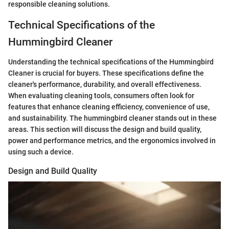
responsible cleaning solutions.
Technical Specifications of the
Hummingbird Cleaner
Understanding the technical specifications of the Hummingbird
Cleaner is crucial for buyers. These specifications define the
cleaner's performance, durability, and overall effectiveness.
When evaluating cleaning tools, consumers often look for
features that enhance cleaning efficiency, convenience of use,
and sustainability. The hummingbird cleaner stands out in these
areas. This section will discuss the design and build quality,
power and performance metrics, and the ergonomics involved in
using such a device.
Design and Build Quality