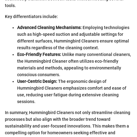
tools.
Key differentiators include:
Advanced Cleaning Mechanisms:
Employing technologies
such as high-speed suction and adjustable settings for
different surfaces, Hummingbird Cleaners ensure optimal
results regardless of the cleaning context.
Eco-Friendly Features:
Unlike many conventional cleaners,
the Hummingbird Cleaner often utilizes eco-friendly
materials and methods, appealing to environmentally
conscious consumers.
User-Centric Design:
The ergonomic design of
Hummingbird Cleaners emphasizes comfort and ease of
use, reducing user fatigue during extensive cleaning
sessions.
In summary, Hummingbird Cleaners not only streamline cleaning
processes but also align with the broader trend toward
sustainability and user-focused innovations. This makes them a
compelling option for homeowners seeking effective and