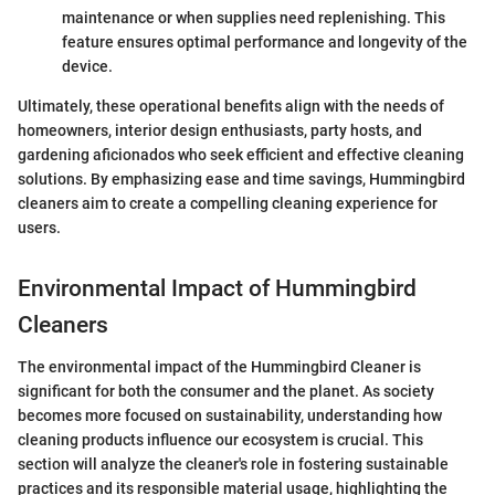
maintenance or when supplies need replenishing. This
feature ensures optimal performance and longevity of the
device.
Ultimately, these operational benefits align with the needs of
homeowners, interior design enthusiasts, party hosts, and
gardening aficionados who seek efficient and effective cleaning
solutions. By emphasizing ease and time savings, Hummingbird
cleaners aim to create a compelling cleaning experience for
users.
Environmental Impact of Hummingbird
Cleaners
The environmental impact of the Hummingbird Cleaner is
significant for both the consumer and the planet. As society
becomes more focused on sustainability, understanding how
cleaning products influence our ecosystem is crucial. This
section will analyze the cleaner's role in fostering sustainable
practices and its responsible material usage, highlighting the