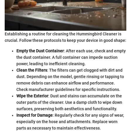
Establishing a routine for cleaning the Hummingbird Cleaner is
crucial. Follow these protocols to keep your device in good shape:
Empty the Dust Container
: After each use, check and empty
the dust container. A full container can impede suction
power, leading to inefficient cleaning.
Clean the Filters
: The filters can get clogged with dirt and
dust. Depending on the model, gentle rinsing or tapping to
remove debris can enhance airflow and performance.
Check manufacturer guidelines for specific instructions.
Wipe the Exterior
: Dust and stains can accumulate on the
outer parts of the cleaner. Use a damp cloth to wipe down
surfaces, preserving both aesthetics and functionality.
Inspect for Damage
: Regularly check for any signs of wear,
especially on the hose and attachments. Replace worn
parts as necessary to maintain effectiveness.