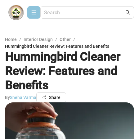
Home
/
Interior Design
/
Other
/
Hummingbird Cleaner Review: Features and Benefits
Hummingbird Cleaner
Review: Features and
Benefits
By
Sneha Varma
Share