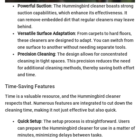
Powerful Suction
: The Hummingbird cleaner boasts strong
suction capabilities, which enhance its effectiveness. It
can remove embedded dirt that regular cleaners may leave
behind.
Versatile Surface Adaptation
: From carpets to hard floors,
these cleaners are designed to adapt. You can switch from
one surface to another without needing separate tools.
Precision Cleaning
: The design allows for concentrated
cleaning in tight spaces. This precision reduces the need
for additional cleaning methods, thereby saving both effort
and time.
Time-Saving Features
Time is a valuable resource, and the Hummingbird cleaner
respects that. Numerous features are integrated to cut down the
cleaning time, making it not just effective but also quick.
Quick Setup
: The setup process is straightforward. Users
can prepare the Hummingbird cleaner for use in a matter of
minutes, minimizing delays between tasks.