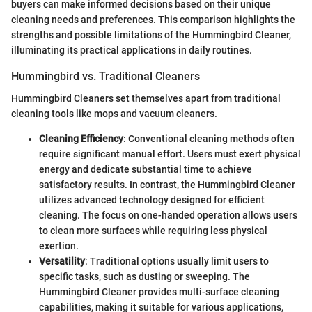
buyers can make informed decisions based on their unique
cleaning needs and preferences. This comparison highlights the
strengths and possible limitations of the Hummingbird Cleaner,
illuminating its practical applications in daily routines.
Hummingbird vs. Traditional Cleaners
Hummingbird Cleaners set themselves apart from traditional
cleaning tools like mops and vacuum cleaners.
Cleaning Efficiency
: Conventional cleaning methods often
require significant manual effort. Users must exert physical
energy and dedicate substantial time to achieve
satisfactory results. In contrast, the Hummingbird Cleaner
utilizes advanced technology designed for efficient
cleaning. The focus on one-handed operation allows users
to clean more surfaces while requiring less physical
exertion.
Versatility
: Traditional options usually limit users to
specific tasks, such as dusting or sweeping. The
Hummingbird Cleaner provides multi-surface cleaning
capabilities, making it suitable for various applications,