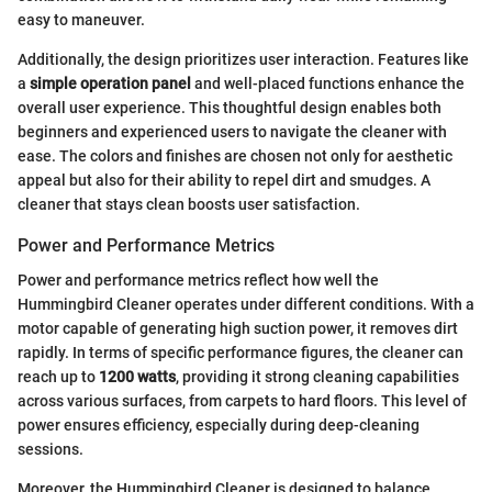
easy to maneuver.
Additionally, the design prioritizes user interaction. Features like
a
simple operation panel
and well-placed functions enhance the
overall user experience. This thoughtful design enables both
beginners and experienced users to navigate the cleaner with
ease. The colors and finishes are chosen not only for aesthetic
appeal but also for their ability to repel dirt and smudges. A
cleaner that stays clean boosts user satisfaction.
Power and Performance Metrics
Power and performance metrics reflect how well the
Hummingbird Cleaner operates under different conditions. With a
motor capable of generating high suction power, it removes dirt
rapidly. In terms of specific performance figures, the cleaner can
reach up to
1200 watts
, providing it strong cleaning capabilities
across various surfaces, from carpets to hard floors. This level of
power ensures efficiency, especially during deep-cleaning
sessions.
Moreover, the Hummingbird Cleaner is designed to balance