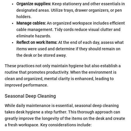
Organize supplies:
Keep stationery and other essentials in
designated areas. Utilize trays, drawer organizers, or pen
holders.
Manage cables:
An organized workspace includes efficient
cable management. Tidy cords reduce visual clutter and
eliminate hazards.
Reflect on work items:
At the end of each day, assess what
items were used and determine if they should remain on
the desk or be stored away.
These practices not only maintain hygiene but also establish a
routine that promotes productivity. When the environment is
clean and organized, mental clarity is enhanced, leading to
improved performance.
Seasonal Deep Cleaning
While daily maintenance is essential, seasonal deep cleaning
takes desk hygiene a step further. This thorough approach can
greatly improve the longevity of the items on the desk and create
a fresh workspace. Key considerations include: