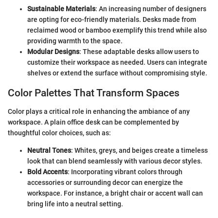
Sustainable Materials
: An increasing number of designers
are opting for eco-friendly materials. Desks made from
reclaimed wood or bamboo exemplify this trend while also
providing warmth to the space.
Modular Designs
: These adaptable desks allow users to
customize their workspace as needed. Users can integrate
shelves or extend the surface without compromising style.
Color Palettes That Transform Spaces
Color plays a critical role in enhancing the ambiance of any
workspace. A plain office desk can be complemented by
thoughtful color choices, such as:
Neutral Tones
: Whites, greys, and beiges create a timeless
look that can blend seamlessly with various decor styles.
Bold Accents
: Incorporating vibrant colors through
accessories or surrounding decor can energize the
workspace. For instance, a bright chair or accent wall can
bring life into a neutral setting.