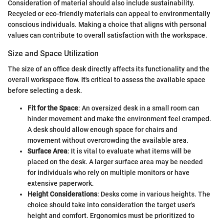
Consideration of material should also include sustainability.
Recycled or eco-friendly materials can appeal to environmentally
conscious individuals. Making a choice that aligns with personal
values can contribute to overall satisfaction with the workspace.
Size and Space Utilization
The size of an office desk directly affects its functionality and the
overall workspace flow. It's critical to assess the available space
before selecting a desk.
Fit for the Space
: An oversized desk in a small room can
hinder movement and make the environment feel cramped.
A desk should allow enough space for chairs and
movement without overcrowding the available area.
Surface Area
: It is vital to evaluate what items will be
placed on the desk. A larger surface area may be needed
for individuals who rely on multiple monitors or have
extensive paperwork.
Height Considerations
: Desks come in various heights. The
choice should take into consideration the target user's
height and comfort. Ergonomics must be prioritized to