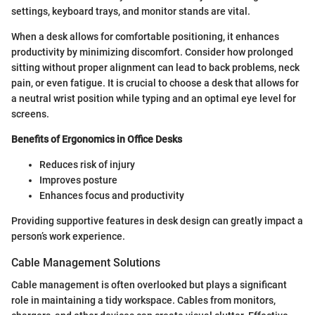
settings, keyboard trays, and monitor stands are vital.
When a desk allows for comfortable positioning, it enhances
productivity by minimizing discomfort. Consider how prolonged
sitting without proper alignment can lead to back problems, neck
pain, or even fatigue. It is crucial to choose a desk that allows for
a neutral wrist position while typing and an optimal eye level for
screens.
Benefits of Ergonomics in Office Desks
Reduces risk of injury
Improves posture
Enhances focus and productivity
Providing supportive features in desk design can greatly impact a
person’s work experience.
Cable Management Solutions
Cable management is often overlooked but plays a significant
role in maintaining a tidy workspace. Cables from monitors,