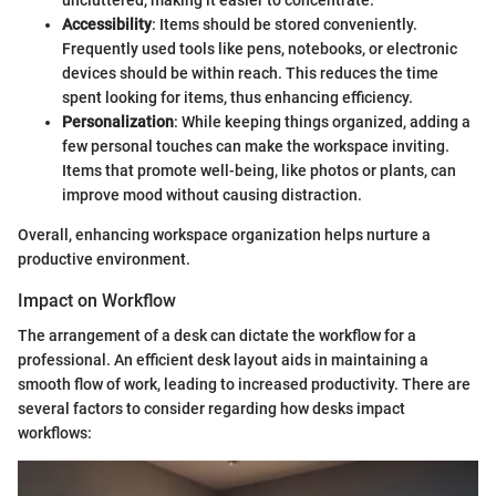
uncluttered, making it easier to concentrate.
Accessibility
: Items should be stored conveniently.
Frequently used tools like pens, notebooks, or electronic
devices should be within reach. This reduces the time
spent looking for items, thus enhancing efficiency.
Personalization
: While keeping things organized, adding a
few personal touches can make the workspace inviting.
Items that promote well-being, like photos or plants, can
improve mood without causing distraction.
Overall, enhancing workspace organization helps nurture a
productive environment.
Impact on Workflow
The arrangement of a desk can dictate the workflow for a
professional. An efficient desk layout aids in maintaining a
smooth flow of work, leading to increased productivity. There are
several factors to consider regarding how desks impact
workflows: