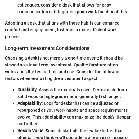
colleagues, consider a desk that allows for easy
communication or integrates group work functionalities.
Adopting a desk that aligns with these habits can enhance
comfort and engagement, fostering a more efficient work
process.
Long-term Investment Considerations
Choosing a desk is not merely a one-time event; it should be
viewed as a long-term investment. Quality furniture often
withstands the test of time and use. Consider the following
factors when evaluating the investment aspect:
Durability
: Assess the materials used. Desks made from
solid wood or high-grade metal generally last longer.
Adaptability
: Look for desks that can be adjusted or
repurposed as your work habits and space requirements
evolve. This adaptability can maximize the desk's lifespan
and utility.
Resale Value
: Some desks hold their value better than
others. If you think you'll upgrade in a few years, research