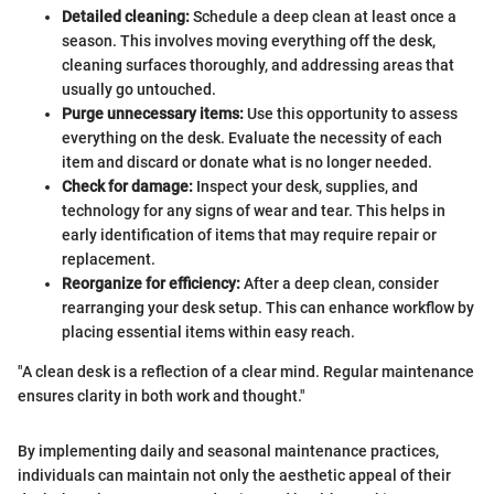
Detailed cleaning:
Schedule a deep clean at least once a
season. This involves moving everything off the desk,
cleaning surfaces thoroughly, and addressing areas that
usually go untouched.
Purge unnecessary items:
Use this opportunity to assess
everything on the desk. Evaluate the necessity of each
item and discard or donate what is no longer needed.
Check for damage:
Inspect your desk, supplies, and
technology for any signs of wear and tear. This helps in
early identification of items that may require repair or
replacement.
Reorganize for efficiency:
After a deep clean, consider
rearranging your desk setup. This can enhance workflow by
placing essential items within easy reach.
"A clean desk is a reflection of a clear mind. Regular maintenance
ensures clarity in both work and thought."
By implementing daily and seasonal maintenance practices,
individuals can maintain not only the aesthetic appeal of their