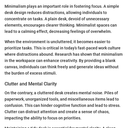
Minimalism plays an important role in fostering focus. A simple
desk design reduces distractions, allowing individuals to
concentrate on tasks. A plain desk, devoid of unnecessary
elements, encourages clearer thinking. Minimalist spaces can
lead to a calming effect, decreasing feelings of overwhelm.
When the environment is uncluttered, it becomes easier to
prioritize tasks. This is critical in today’s fast-paced work culture
where distractions abound. Research has shown that minimalism
in the workspace can enhance creativity. By providing a blank
canvas, individuals can think freely and generate ideas without
the burden of excess stimuli.
Clutter and Mental Clarity
On the contrary, a cluttered desk creates mental noise. Piles of
paperwork, unorganized tools, and miscellaneous items lead to
confusion. This can hinder cognitive function and lead to stress.
Clutter can distract attention and create a sense of chaos,
impacting the ability to focus on priorities.