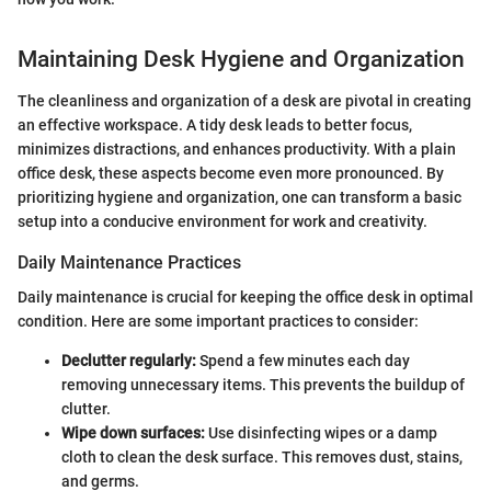
Maintaining Desk Hygiene and Organization
The cleanliness and organization of a desk are pivotal in creating
an effective workspace. A tidy desk leads to better focus,
minimizes distractions, and enhances productivity. With a plain
office desk, these aspects become even more pronounced. By
prioritizing hygiene and organization, one can transform a basic
setup into a conducive environment for work and creativity.
Daily Maintenance Practices
Daily maintenance is crucial for keeping the office desk in optimal
condition. Here are some important practices to consider:
Declutter regularly:
Spend a few minutes each day
removing unnecessary items. This prevents the buildup of
clutter.
Wipe down surfaces:
Use disinfecting wipes or a damp
cloth to clean the desk surface. This removes dust, stains,
and germs.