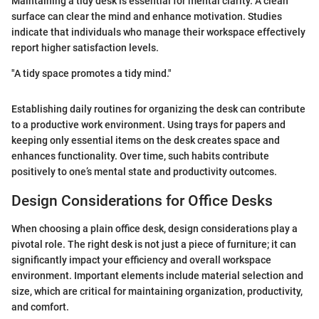
Maintaining a tidy desk is essential for mental clarity. A clean
surface can clear the mind and enhance motivation. Studies
indicate that individuals who manage their workspace effectively
report higher satisfaction levels.
"A tidy space promotes a tidy mind."
Establishing daily routines for organizing the desk can contribute
to a productive work environment. Using trays for papers and
keeping only essential items on the desk creates space and
enhances functionality. Over time, such habits contribute
positively to one’s mental state and productivity outcomes.
Design Considerations for Office Desks
When choosing a plain office desk, design considerations play a
pivotal role. The right desk is not just a piece of furniture; it can
significantly impact your efficiency and overall workspace
environment. Important elements include material selection and
size, which are critical for maintaining organization, productivity,
and comfort.