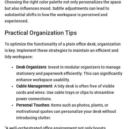
Choosing the right color palette not only personalizes the space
but also influences mood. Subtle adjustments can lead to
substantial shifts in how the workspace is perceived and
experienced.
Practical Organization Tips
To optimize the functionality of a plain office desk, organization
is key. Implement these strategies to maintain an efficient and
tidy workspace:
Desk Organizers
: Invest in modular organizers to manage
stationery and paperwork efficiently. This can significantly
enhance workspace usability.
Cable Management
: A tidy desk is often free of visible
cords and wires. Use cable trays or clips to streamline
power connections.
Personal Touches
: Items such as photos, plants, or
motivational quotes can personalize your desk without
introducing clutter.
"A well-orchestrated office environment not only boosts