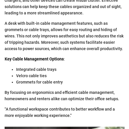
chargers, and other devices can create visual clutter. Effective
solutions can help keep these cables organized and out of sight,
leading to a more streamlined appearance.
A desk with built-in cable management features, such as
grommets or cable trays, allows for easy routing and hiding of
wires. This not only improves aesthetics but also reduces the risk
of tripping hazards. Moreover, such systems facilitate easier
access to power sources, which can enhance overall productivity.
Key Cable Management Options
:
Integrated cable trays
Velcro cable ties
Grommets for cable entry
By focusing on ergonomics and efficient cable management,
homeowners and renters alike can optimize their office setups.
"A functional workspace contributes to better workflow and a
more enjoyable working experience."