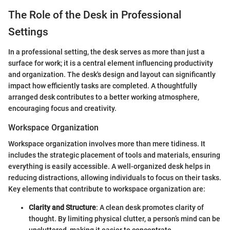
The Role of the Desk in Professional
Settings
In a professional setting, the desk serves as more than just a
surface for work; it is a central element influencing productivity
and organization. The desk's design and layout can significantly
impact how efficiently tasks are completed. A thoughtfully
arranged desk contributes to a better working atmosphere,
encouraging focus and creativity.
Workspace Organization
Workspace organization involves more than mere tidiness. It
includes the strategic placement of tools and materials, ensuring
everything is easily accessible. A well-organized desk helps in
reducing distractions, allowing individuals to focus on their tasks.
Key elements that contribute to workspace organization are:
Clarity and Structure
: A clean desk promotes clarity of
thought. By limiting physical clutter, a person’s mind can be