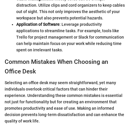
distraction. Utilize clips and cord organizers to keep cables
out of sight. This not only improves the aesthetic of your
workspace but also prevents potential hazards.
Application of Software
: Leverage productivity
applications to streamline tasks. For example, tools like
Trello for project management or Slack for communication
can help maintain focus on your work while reducing time
spent on irrelevant tasks.
Common Mistakes When Choosing an
Office Desk
Selecting an office desk may seem straightforward, yet many
individuals overlook critical factors that can hinder their
experience. Understanding these common mistakes is essential
not just for functionality but for creating an environment that
promotes productivity and ease of use. Making an informed
decision prevents long-term dissatisfaction and can enhance the
quality of work life.