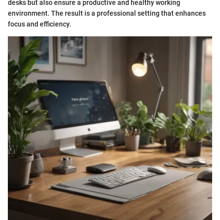
desks but also ensure a productive and healthy working
environment. The result is a professional setting that enhances
focus and efficiency.