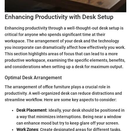
Enhancing Productivity with Desk Setup
Enhancing productivity through a well-thought-out desk setup is
critical for anyone who spends significant time at their
workspace. The arrangement of your desk and the technology
you incorporate can dramatically affect how effectively you work.
This section highlights areas of focus that can lead to a more
productive workspace, examining the specific elements, benefits,
and considerations when setting up a desk for maximum output.
Optimal Desk Arrangement
The arrangement of office furniture plays a crucial role in
productivity. A well-organized desk can reduce distractions and
streamline workflow. Here are some key aspects to consider:
Desk Placement
: Ideally, your desk should be positioned in
a way that minimizes interruptions. Being near a window
can enhance mood but try to keep glare off your screen.
Work Zones
: Create designated areas for different tasks.