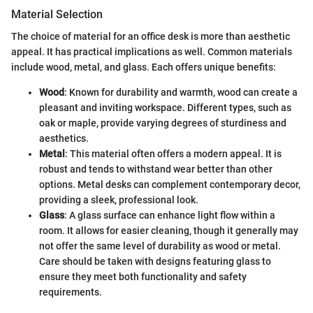
Material Selection
The choice of material for an office desk is more than aesthetic
appeal. It has practical implications as well. Common materials
include wood, metal, and glass. Each offers unique benefits:
Wood
: Known for durability and warmth, wood can create a
pleasant and inviting workspace. Different types, such as
oak or maple, provide varying degrees of sturdiness and
aesthetics.
Metal
: This material often offers a modern appeal. It is
robust and tends to withstand wear better than other
options. Metal desks can complement contemporary decor,
providing a sleek, professional look.
Glass
: A glass surface can enhance light flow within a
room. It allows for easier cleaning, though it generally may
not offer the same level of durability as wood or metal.
Care should be taken with designs featuring glass to
ensure they meet both functionality and safety
requirements.