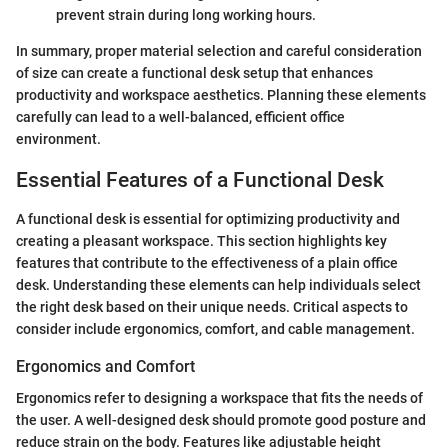
prevent strain during long working hours.
In summary, proper material selection and careful consideration
of size can create a functional desk setup that enhances
productivity and workspace aesthetics. Planning these elements
carefully can lead to a well-balanced, efficient office
environment.
Essential Features of a Functional Desk
A functional desk is essential for optimizing productivity and
creating a pleasant workspace. This section highlights key
features that contribute to the effectiveness of a plain office
desk. Understanding these elements can help individuals select
the right desk based on their unique needs. Critical aspects to
consider include ergonomics, comfort, and cable management.
Ergonomics and Comfort
Ergonomics refer to designing a workspace that fits the needs of
the user. A well-designed desk should promote good posture and
reduce strain on the body. Features like adjustable height