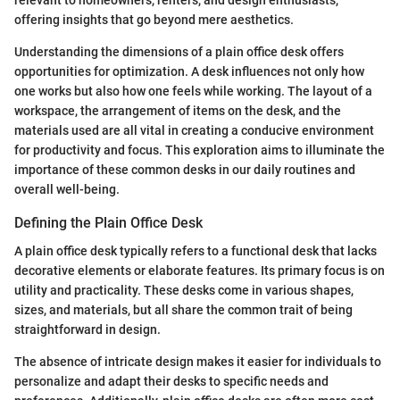
relevant to homeowners, renters, and design enthusiasts,
offering insights that go beyond mere aesthetics.
Understanding the dimensions of a plain office desk offers
opportunities for optimization. A desk influences not only how
one works but also how one feels while working. The layout of a
workspace, the arrangement of items on the desk, and the
materials used are all vital in creating a conducive environment
for productivity and focus. This exploration aims to illuminate the
importance of these common desks in our daily routines and
overall well-being.
Defining the Plain Office Desk
A plain office desk typically refers to a functional desk that lacks
decorative elements or elaborate features. Its primary focus is on
utility and practicality. These desks come in various shapes,
sizes, and materials, but all share the common trait of being
straightforward in design.
The absence of intricate design makes it easier for individuals to
personalize and adapt their desks to specific needs and