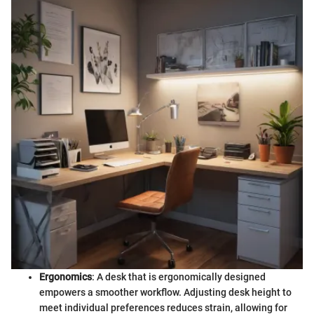
Ergonomics
: A desk that is ergonomically designed
empowers a smoother workflow. Adjusting desk height to
meet individual preferences reduces strain, allowing for