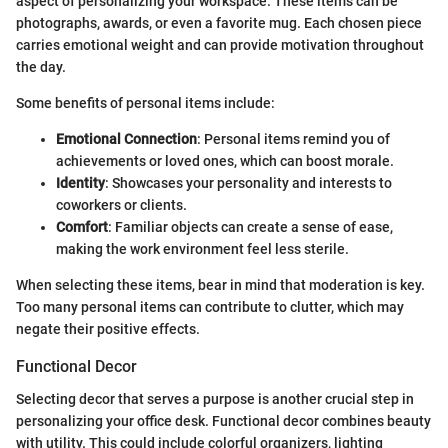
aspect of personalizing your workspace. These items can be
photographs, awards, or even a favorite mug. Each chosen piece
carries emotional weight and can provide motivation throughout
the day.
Some benefits of personal items include:
Emotional Connection
: Personal items remind you of
achievements or loved ones, which can boost morale.
Identity
: Showcases your personality and interests to
coworkers or clients.
Comfort
: Familiar objects can create a sense of ease,
making the work environment feel less sterile.
When selecting these items, bear in mind that moderation is key.
Too many personal items can contribute to clutter, which may
negate their positive effects.
Functional Decor
Selecting decor that serves a purpose is another crucial step in
personalizing your office desk. Functional decor combines beauty
with utility. This could include colorful organizers, lighting