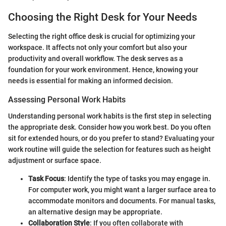
Choosing the Right Desk for Your Needs
Selecting the right office desk is crucial for optimizing your
workspace. It affects not only your comfort but also your
productivity and overall workflow. The desk serves as a
foundation for your work environment. Hence, knowing your
needs is essential for making an informed decision.
Assessing Personal Work Habits
Understanding personal work habits is the first step in selecting
the appropriate desk. Consider how you work best. Do you often
sit for extended hours, or do you prefer to stand? Evaluating your
work routine will guide the selection for features such as height
adjustment or surface space.
Task Focus
: Identify the type of tasks you may engage in.
For computer work, you might want a larger surface area to
accommodate monitors and documents. For manual tasks,
an alternative design may be appropriate.
Collaboration Style
: If you often collaborate with