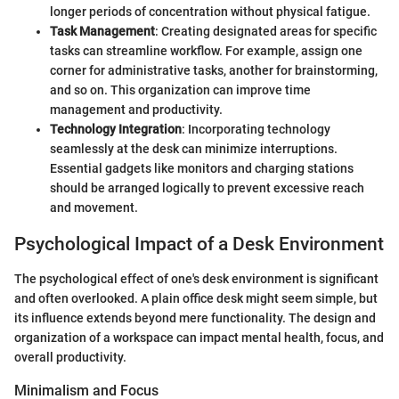
longer periods of concentration without physical fatigue.
Task Management
: Creating designated areas for specific
tasks can streamline workflow. For example, assign one
corner for administrative tasks, another for brainstorming,
and so on. This organization can improve time
management and productivity.
Technology Integration
: Incorporating technology
seamlessly at the desk can minimize interruptions.
Essential gadgets like monitors and charging stations
should be arranged logically to prevent excessive reach
and movement.
Psychological Impact of a Desk Environment
The psychological effect of one's desk environment is significant
and often overlooked. A plain office desk might seem simple, but
its influence extends beyond mere functionality. The design and
organization of a workspace can impact mental health, focus, and
overall productivity.
Minimalism and Focus