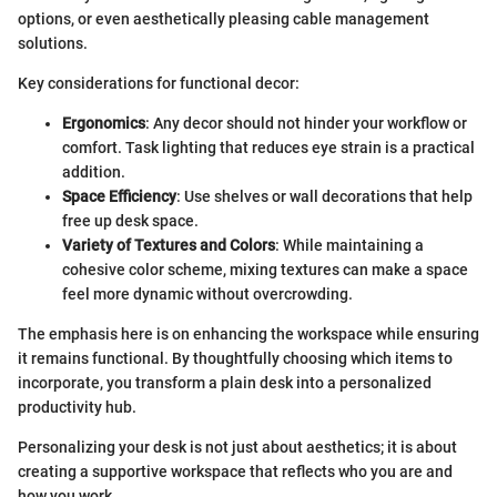
options, or even aesthetically pleasing cable management
solutions.
Key considerations for functional decor:
Ergonomics
: Any decor should not hinder your workflow or
comfort. Task lighting that reduces eye strain is a practical
addition.
Space Efficiency
: Use shelves or wall decorations that help
free up desk space.
Variety of Textures and Colors
: While maintaining a
cohesive color scheme, mixing textures can make a space
feel more dynamic without overcrowding.
The emphasis here is on enhancing the workspace while ensuring
it remains functional. By thoughtfully choosing which items to
incorporate, you transform a plain desk into a personalized
productivity hub.
Personalizing your desk is not just about aesthetics; it is about
creating a supportive workspace that reflects who you are and
how you work.