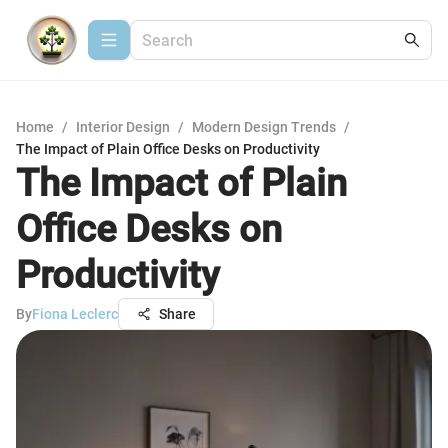
Home
/
Interior Design
/
Modern Design Trends
/
The Impact of Plain Office Desks on Productivity
The Impact of Plain
Office Desks on
Productivity
By
Fiona Leclerc
Share