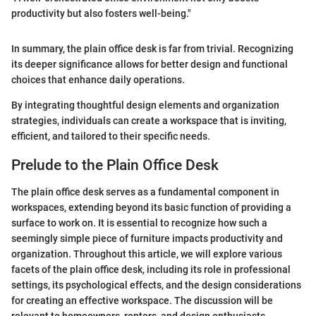
productivity but also fosters well-being."
In summary, the plain office desk is far from trivial. Recognizing
its deeper significance allows for better design and functional
choices that enhance daily operations.
By integrating thoughtful design elements and organization
strategies, individuals can create a workspace that is inviting,
efficient, and tailored to their specific needs.
Prelude to the Plain Office Desk
The plain office desk serves as a fundamental component in
workspaces, extending beyond its basic function of providing a
surface to work on. It is essential to recognize how such a
seemingly simple piece of furniture impacts productivity and
organization. Throughout this article, we will explore various
facets of the plain office desk, including its role in professional
settings, its psychological effects, and the design considerations
for creating an effective workspace. The discussion will be