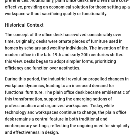
preferences. Additionally, plain office desks are often more cost-
effective, providing an economical solution for those setting up a
workspace without sacrificing quality or functionality.
Historical Context
The concept of the office desk has evolved considerably over
time. Originally, desks were ornate pieces of furniture used in
homes by scholars and wealthy individuals. The invention of the
modern office in the late 19th and early 20th centuries shifted
this view. Desks began to adopt simpler forms, prioritizing
efficiency and function over aesthetics.
During this period, the industrial revolution propelled changes in
workplace dynamics, leading to an increased demand for
functional furniture. The plain office desk became emblematic of
this transformation, supporting the emerging notions of
professionalism and organized workspaces. Today, while
technology and workspaces continue to change, the plain office
desk remains a central feature in both traditional and
contemporary settings, reflecting the ongoing need for simplicity
and effectiveness in design.