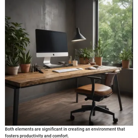
Both elements are significant in creating an environment that
fosters productivity and comfort.