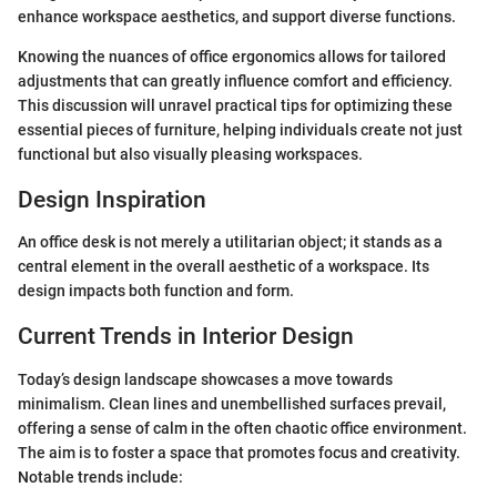
enhance workspace aesthetics, and support diverse functions.
Knowing the nuances of office ergonomics allows for tailored
adjustments that can greatly influence comfort and efficiency.
This discussion will unravel practical tips for optimizing these
essential pieces of furniture, helping individuals create not just
functional but also visually pleasing workspaces.
Design Inspiration
An office desk is not merely a utilitarian object; it stands as a
central element in the overall aesthetic of a workspace. Its
design impacts both function and form.
Current Trends in Interior Design
Today’s design landscape showcases a move towards
minimalism. Clean lines and unembellished surfaces prevail,
offering a sense of calm in the often chaotic office environment.
The aim is to foster a space that promotes focus and creativity.
Notable trends include: