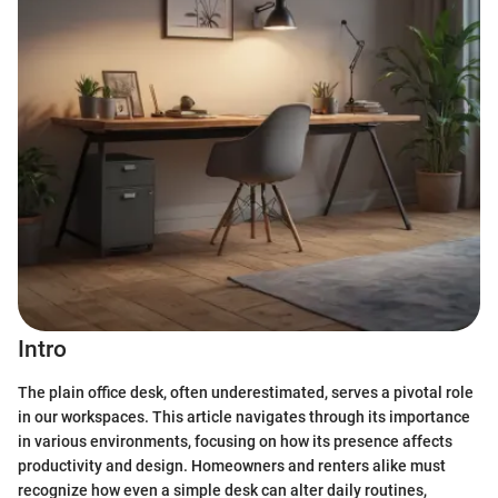
Intro
The plain office desk, often underestimated, serves a pivotal role
in our workspaces. This article navigates through its importance
in various environments, focusing on how its presence affects
productivity and design. Homeowners and renters alike must
recognize how even a simple desk can alter daily routines,