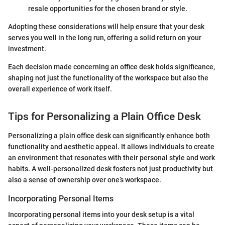
resale opportunities for the chosen brand or style.
Adopting these considerations will help ensure that your desk
serves you well in the long run, offering a solid return on your
investment.
Each decision made concerning an office desk holds significance,
shaping not just the functionality of the workspace but also the
overall experience of work itself.
Tips for Personalizing a Plain Office Desk
Personalizing a plain office desk can significantly enhance both
functionality and aesthetic appeal. It allows individuals to create
an environment that resonates with their personal style and work
habits. A well-personalized desk fosters not just productivity but
also a sense of ownership over one’s workspace.
Incorporating Personal Items
Incorporating personal items into your desk setup is a vital