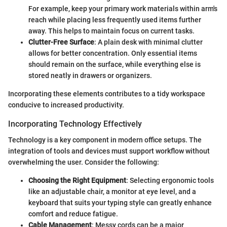
For example, keep your primary work materials within arm's
reach while placing less frequently used items further
away. This helps to maintain focus on current tasks.
Clutter-Free Surface
: A plain desk with minimal clutter
allows for better concentration. Only essential items
should remain on the surface, while everything else is
stored neatly in drawers or organizers.
Incorporating these elements contributes to a tidy workspace
conducive to increased productivity.
Incorporating Technology Effectively
Technology is a key component in modern office setups. The
integration of tools and devices must support workflow without
overwhelming the user. Consider the following:
Choosing the Right Equipment
: Selecting ergonomic tools
like an adjustable chair, a monitor at eye level, and a
keyboard that suits your typing style can greatly enhance
comfort and reduce fatigue.
Cable Management
: Messy cords can be a major