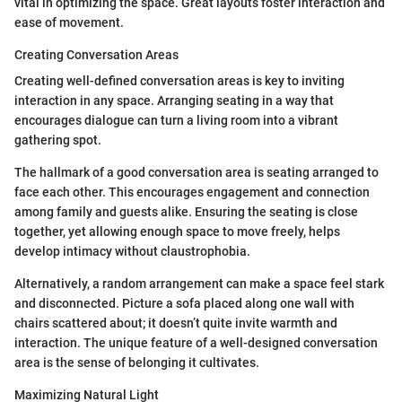
vital in optimizing the space. Great layouts foster interaction and
ease of movement.
Creating Conversation Areas
Creating well-defined conversation areas is key to inviting
interaction in any space. Arranging seating in a way that
encourages dialogue can turn a living room into a vibrant
gathering spot.
The hallmark of a good conversation area is seating arranged to
face each other. This encourages engagement and connection
among family and guests alike. Ensuring the seating is close
together, yet allowing enough space to move freely, helps
develop intimacy without claustrophobia.
Alternatively, a random arrangement can make a space feel stark
and disconnected. Picture a sofa placed along one wall with
chairs scattered about; it doesn’t quite invite warmth and
interaction. The unique feature of a well-designed conversation
area is the sense of belonging it cultivates.
Maximizing Natural Light