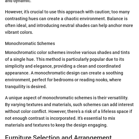
and dynamic.
However, it’s crucial to use this approach with caution; too many
contrasting hues can create a chaotic environment. Balance is
often ideal, and introducing neutral shades can help anchor more
vibrant colors.
Monochromatic Schemes
Monochromatic color schemes involve various shades and tints
of a single hue. This method is particularly popular due to its
simplicity and elegance, providing a clean and coordinated
appearance. A monochromatic design can create a soothing
environment, perfect for bedrooms or reading nooks, where
tranquility is desired.
A unique aspect of monochromatic schemes is their versatility.
By varying textures and materials, such schemes can add interest
without color conflict. However, there’s a risk of a lifeless space if
not enough contrast is incorporated. It’s essential to mix
materials and textures to keep the design engaging.
Furniture Selection and Arrangement