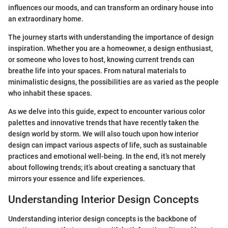
influences our moods, and can transform an ordinary house into
an extraordinary home.
The journey starts with understanding the importance of design
inspiration. Whether you are a homeowner, a design enthusiast,
or someone who loves to host, knowing current trends can
breathe life into your spaces. From natural materials to
minimalistic designs, the possibilities are as varied as the people
who inhabit these spaces.
As we delve into this guide, expect to encounter various color
palettes and innovative trends that have recently taken the
design world by storm. We will also touch upon how interior
design can impact various aspects of life, such as sustainable
practices and emotional well-being. In the end, it’s not merely
about following trends; it’s about creating a sanctuary that
mirrors your essence and life experiences.
Understanding Interior Design Concepts
Understanding interior design concepts is the backbone of