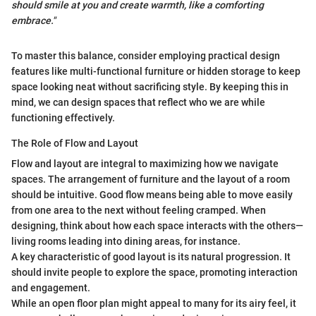
should smile at you and create warmth, like a comforting
embrace."
To master this balance, consider employing practical design
features like multi-functional furniture or hidden storage to keep
space looking neat without sacrificing style. By keeping this in
mind, we can design spaces that reflect who we are while
functioning effectively.
The Role of Flow and Layout
Flow and layout are integral to maximizing how we navigate
spaces. The arrangement of furniture and the layout of a room
should be intuitive. Good flow means being able to move easily
from one area to the next without feeling cramped. When
designing, think about how each space interacts with the others—
living rooms leading into dining areas, for instance.
A key characteristic of good layout is its natural progression. It
should invite people to explore the space, promoting interaction
and engagement.
While an open floor plan might appeal to many for its airy feel, it