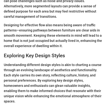
can pose challenges such as noise and privacy issues.
Alternatively, more segmented layouts can provide a sense of
defined purpose for each area but may feel restrictive without
careful management of transitions.
Designing for effective flow also means being aware of traffic
patterns—ensuring pathways between furniture are clear aids in
smooth movement. Keeping these elements in mind will lead to a
home that is not just occupied but actually lived in, enhancing the
overall experience of dwelling within it.
Exploring Key Design Styles
Understanding different design styles is akin to charting a course
through an evolving landscape of aesthetics and functionality.
Each style carries its own story, reflecting culture, history, and
personal preferences. By exploring key design styles,
homeowners and enthusiasts can glean valuable insights,
enabling them to make informed choices that resonate with their
unique vision while enhancing the emotional atmosphere of their
spaces.