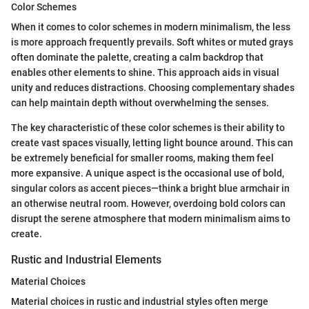
Color Schemes
When it comes to color schemes in modern minimalism, the less
is more approach frequently prevails. Soft whites or muted grays
often dominate the palette, creating a calm backdrop that
enables other elements to shine. This approach aids in visual
unity and reduces distractions. Choosing complementary shades
can help maintain depth without overwhelming the senses.
The key characteristic of these color schemes is their ability to
create vast spaces visually, letting light bounce around. This can
be extremely beneficial for smaller rooms, making them feel
more expansive. A unique aspect is the occasional use of bold,
singular colors as accent pieces—think a bright blue armchair in
an otherwise neutral room. However, overdoing bold colors can
disrupt the serene atmosphere that modern minimalism aims to
create.
Rustic and Industrial Elements
Material Choices
Material choices in rustic and industrial styles often merge