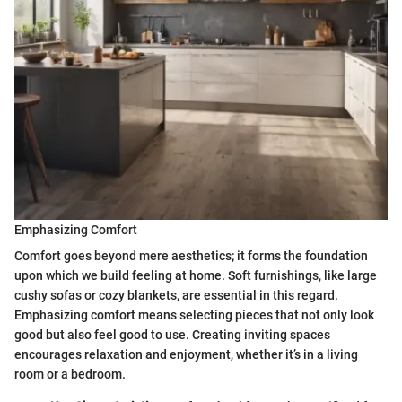
Emphasizing Comfort
Comfort goes beyond mere aesthetics; it forms the foundation
upon which we build feeling at home. Soft furnishings, like large
cushy sofas or cozy blankets, are essential in this regard.
Emphasizing comfort means selecting pieces that not only look
good but also feel good to use. Creating inviting spaces
encourages relaxation and enjoyment, whether it’s in a living
room or a bedroom.