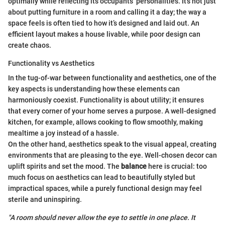
optimally while reflecting its occupants’ personalities. It’s not just
about putting furniture in a room and calling it a day; the way a
space feels is often tied to how it’s designed and laid out. An
efficient layout makes a house livable, while poor design can
create chaos.
Functionality vs Aesthetics
In the tug-of-war between functionality and aesthetics, one of the
key aspects is understanding how these elements can
harmoniously coexist. Functionality is about utility; it ensures
that every corner of your home serves a purpose. A well-designed
kitchen, for example, allows cooking to flow smoothly, making
mealtime a joy instead of a hassle.
On the other hand, aesthetics speak to the visual appeal, creating
environments that are pleasing to the eye. Well-chosen decor can
uplift spirits and set the mood. The
balance
here is crucial: too
much focus on aesthetics can lead to beautifully styled but
impractical spaces, while a purely functional design may feel
sterile and uninspiring.
"A room should never allow the eye to settle in one place. It