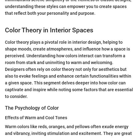
understanding these styles can empower you to create spaces
that reflect both your personality and purpose.
Color Theory in Interior Spaces
Color theory plays a pivotal role in interior design, helping to
shape moods, create atmospheres, and influence how a space is
perceived. Understanding how colors interact can transform a
room from stark and uninviting to warm and welcoming.
Designers often rely on color theory not only for aesthetics but
also to evoke feelings and enhance certain functionalities within
a given space. This segment delves deeper into how color can
captivate and inspire while noting some factors that are essential
to consider.
The Psychology of Color
Effects of Warm and Cool Tones
Warm colors like reds, oranges, and yellows often exude energy
and vibrancy, inviting stimulation and excitement. They are great