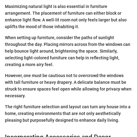
Maximizing natural light is also essential in furniture
arrangement. The placement of furniture can either block or
enhance light flow. A well-lit room not only feels larger but also
uplifts the mood of those inhabiting it.
When setting up furniture, consider the paths of sunlight
throughout the day. Placing mirrors across from the windows can
help bounce light around, brightening the space. Similarly,
selecting light-colored furniture can help in reflecting light,
creating a more airy feel.
However, one must be cautious not to overcrowd the windows
with tall furniture or heavy drapery. A delicate balance must be
struck to ensure spaces feel open while allowing for privacy when
necessary.
The right furniture selection and layout can turn any house into a
home, creating environments that are not only aesthetically
pleasing but purposefully designed to enhance daily living.