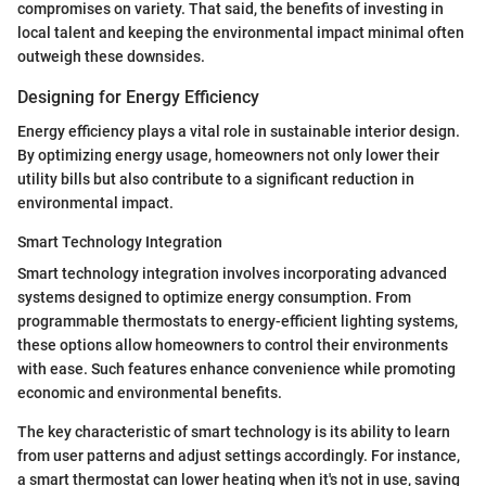
compromises on variety. That said, the benefits of investing in
local talent and keeping the environmental impact minimal often
outweigh these downsides.
Designing for Energy Efficiency
Energy efficiency plays a vital role in sustainable interior design.
By optimizing energy usage, homeowners not only lower their
utility bills but also contribute to a significant reduction in
environmental impact.
Smart Technology Integration
Smart technology integration involves incorporating advanced
systems designed to optimize energy consumption. From
programmable thermostats to energy-efficient lighting systems,
these options allow homeowners to control their environments
with ease. Such features enhance convenience while promoting
economic and environmental benefits.
The key characteristic of smart technology is its ability to learn
from user patterns and adjust settings accordingly. For instance,
a smart thermostat can lower heating when it's not in use, saving