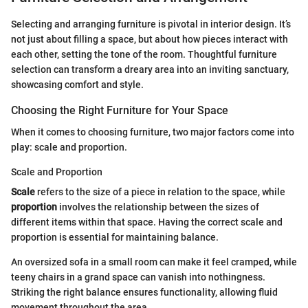
Selecting and arranging furniture is pivotal in interior design. It’s
not just about filling a space, but about how pieces interact with
each other, setting the tone of the room. Thoughtful furniture
selection can transform a dreary area into an inviting sanctuary,
showcasing comfort and style.
Choosing the Right Furniture for Your Space
When it comes to choosing furniture, two major factors come into
play: scale and proportion.
Scale and Proportion
Scale
refers to the size of a piece in relation to the space, while
proportion
involves the relationship between the sizes of
different items within that space. Having the correct scale and
proportion is essential for maintaining balance.
An oversized sofa in a small room can make it feel cramped, while
teeny chairs in a grand space can vanish into nothingness.
Striking the right balance ensures functionality, allowing fluid
movement throughout the area.