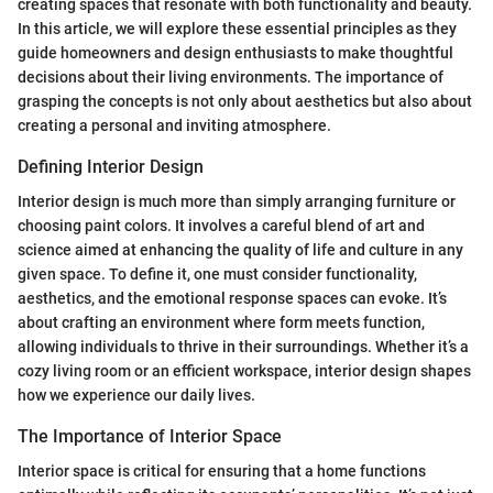
creating spaces that resonate with both functionality and beauty.
In this article, we will explore these essential principles as they
guide homeowners and design enthusiasts to make thoughtful
decisions about their living environments. The importance of
grasping the concepts is not only about aesthetics but also about
creating a personal and inviting atmosphere.
Defining Interior Design
Interior design is much more than simply arranging furniture or
choosing paint colors. It involves a careful blend of art and
science aimed at enhancing the quality of life and culture in any
given space. To define it, one must consider functionality,
aesthetics, and the emotional response spaces can evoke. It’s
about crafting an environment where form meets function,
allowing individuals to thrive in their surroundings. Whether it’s a
cozy living room or an efficient workspace, interior design shapes
how we experience our daily lives.
The Importance of Interior Space
Interior space is critical for ensuring that a home functions