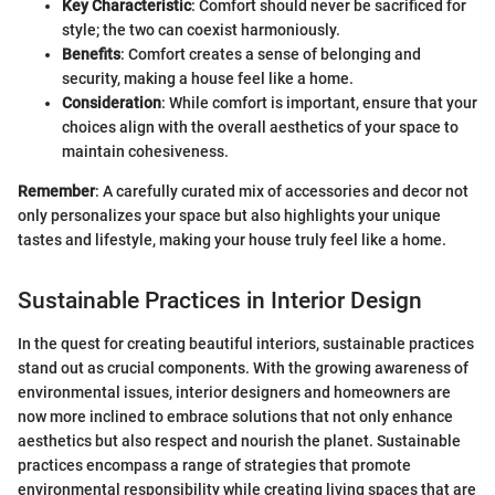
Key Characteristic
: Comfort should never be sacrificed for
style; the two can coexist harmoniously.
Benefits
: Comfort creates a sense of belonging and
security, making a house feel like a home.
Consideration
: While comfort is important, ensure that your
choices align with the overall aesthetics of your space to
maintain cohesiveness.
Remember
: A carefully curated mix of accessories and decor not
only personalizes your space but also highlights your unique
tastes and lifestyle, making your house truly feel like a home.
Sustainable Practices in Interior Design
In the quest for creating beautiful interiors, sustainable practices
stand out as crucial components. With the growing awareness of
environmental issues, interior designers and homeowners are
now more inclined to embrace solutions that not only enhance
aesthetics but also respect and nourish the planet. Sustainable
practices encompass a range of strategies that promote
environmental responsibility while creating living spaces that are