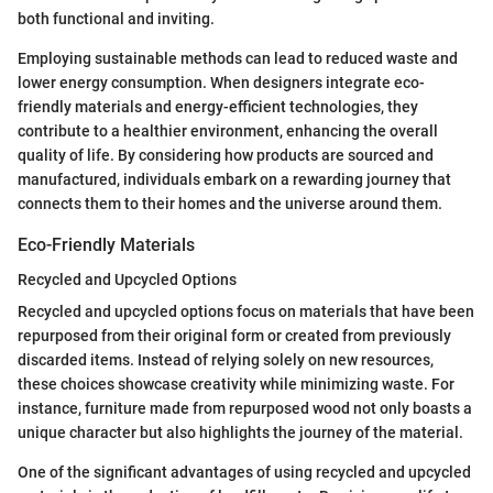
both functional and inviting.
Employing sustainable methods can lead to reduced waste and
lower energy consumption. When designers integrate eco-
friendly materials and energy-efficient technologies, they
contribute to a healthier environment, enhancing the overall
quality of life. By considering how products are sourced and
manufactured, individuals embark on a rewarding journey that
connects them to their homes and the universe around them.
Eco-Friendly Materials
Recycled and Upcycled Options
Recycled and upcycled options focus on materials that have been
repurposed from their original form or created from previously
discarded items. Instead of relying solely on new resources,
these choices showcase creativity while minimizing waste. For
instance, furniture made from repurposed wood not only boasts a
unique character but also highlights the journey of the material.
One of the significant advantages of using recycled and upcycled