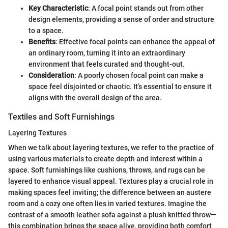
Key Characteristic
: A focal point stands out from other
design elements, providing a sense of order and structure
to a space.
Benefits
: Effective focal points can enhance the appeal of
an ordinary room, turning it into an extraordinary
environment that feels curated and thought-out.
Consideration
: A poorly chosen focal point can make a
space feel disjointed or chaotic. It’s essential to ensure it
aligns with the overall design of the area.
Textiles and Soft Furnishings
Layering Textures
When we talk about layering textures, we refer to the practice of
using various materials to create depth and interest within a
space. Soft furnishings like cushions, throws, and rugs can be
layered to enhance visual appeal. Textures play a crucial role in
making spaces feel inviting; the difference between an austere
room and a cozy one often lies in varied textures. Imagine the
contrast of a smooth leather sofa against a plush knitted throw—
this combination brings the space alive, providing both comfort