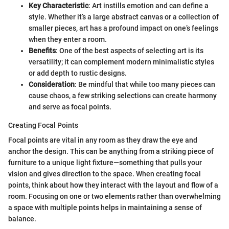
Key Characteristic
: Art instills emotion and can define a
style. Whether it’s a large abstract canvas or a collection of
smaller pieces, art has a profound impact on one’s feelings
when they enter a room.
Benefits
: One of the best aspects of selecting art is its
versatility; it can complement modern minimalistic styles
or add depth to rustic designs.
Consideration
: Be mindful that while too many pieces can
cause chaos, a few striking selections can create harmony
and serve as focal points.
Creating Focal Points
Focal points are vital in any room as they draw the eye and
anchor the design. This can be anything from a striking piece of
furniture to a unique light fixture—something that pulls your
vision and gives direction to the space. When creating focal
points, think about how they interact with the layout and flow of a
room. Focusing on one or two elements rather than overwhelming
a space with multiple points helps in maintaining a sense of
balance.