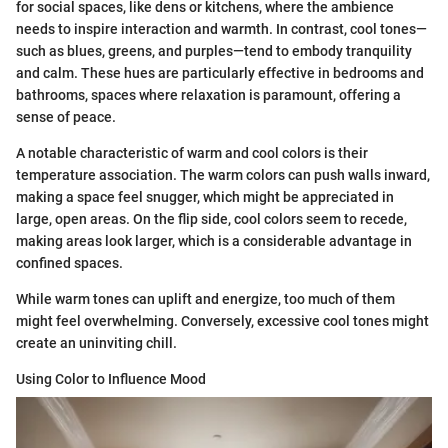
for social spaces, like dens or kitchens, where the ambience
needs to inspire interaction and warmth. In contrast, cool tones—
such as blues, greens, and purples—tend to embody tranquility
and calm. These hues are particularly effective in bedrooms and
bathrooms, spaces where relaxation is paramount, offering a
sense of peace.
A notable characteristic of warm and cool colors is their
temperature association. The warm colors can push walls inward,
making a space feel snugger, which might be appreciated in
large, open areas. On the flip side, cool colors seem to recede,
making areas look larger, which is a considerable advantage in
confined spaces.
While warm tones can uplift and energize, too much of them
might feel overwhelming. Conversely, excessive cool tones might
create an uninviting chill.
Using Color to Influence Mood