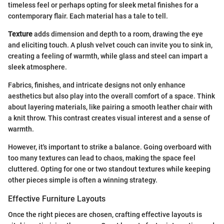
timeless feel or perhaps opting for sleek metal finishes for a
contemporary flair. Each material has a tale to tell.
Texture
adds dimension and depth to a room, drawing the eye
and eliciting touch. A plush velvet couch can invite you to sink in,
creating a feeling of warmth, while glass and steel can impart a
sleek atmosphere.
Fabrics, finishes, and intricate designs not only enhance
aesthetics but also play into the overall comfort of a space. Think
about layering materials, like pairing a smooth leather chair with
a knit throw. This contrast creates visual interest and a sense of
warmth.
However, it's important to strike a balance. Going overboard with
too many textures can lead to chaos, making the space feel
cluttered. Opting for one or two standout textures while keeping
other pieces simple is often a winning strategy.
Effective Furniture Layouts
Once the right pieces are chosen, crafting effective layouts is