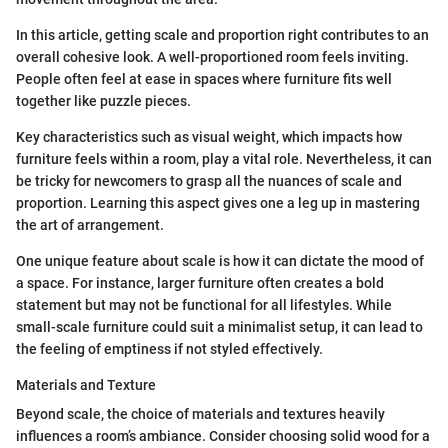
In this article, getting scale and proportion right contributes to an
overall cohesive look. A well-proportioned room feels inviting.
People often feel at ease in spaces where furniture fits well
together like puzzle pieces.
Key characteristics such as visual weight, which impacts how
furniture feels within a room, play a vital role. Nevertheless, it can
be tricky for newcomers to grasp all the nuances of scale and
proportion. Learning this aspect gives one a leg up in mastering
the art of arrangement.
One unique feature about scale is how it can dictate the mood of
a space. For instance, larger furniture often creates a bold
statement but may not be functional for all lifestyles. While
small-scale furniture could suit a minimalist setup, it can lead to
the feeling of emptiness if not styled effectively.
Materials and Texture
Beyond scale, the choice of materials and textures heavily
influences a room’s ambiance. Consider choosing solid wood for a