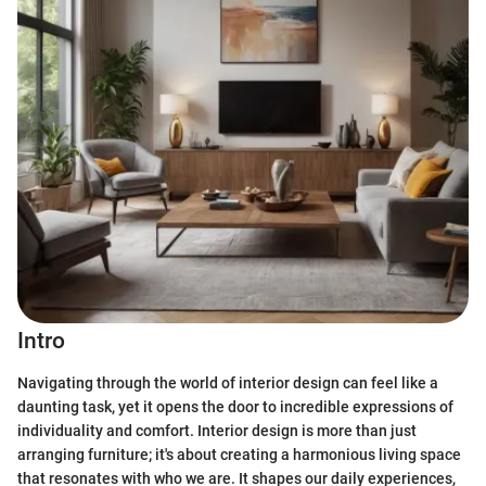
Intro
Navigating through the world of interior design can feel like a
daunting task, yet it opens the door to incredible expressions of
individuality and comfort. Interior design is more than just
arranging furniture; it's about creating a harmonious living space
that resonates with who we are. It shapes our daily experiences,