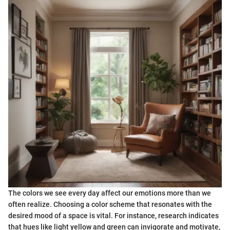
The colors we see every day affect our emotions more than we
often realize. Choosing a color scheme that resonates with the
desired mood of a space is vital. For instance, research indicates
that hues like light yellow and green can invigorate and motivate,