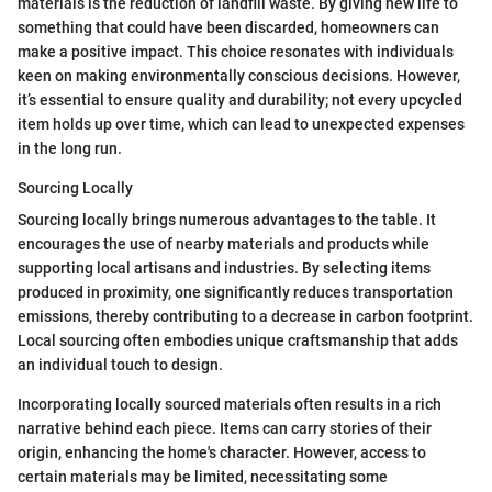
materials is the reduction of landfill waste. By giving new life to
something that could have been discarded, homeowners can
make a positive impact. This choice resonates with individuals
keen on making environmentally conscious decisions. However,
it’s essential to ensure quality and durability; not every upcycled
item holds up over time, which can lead to unexpected expenses
in the long run.
Sourcing Locally
Sourcing locally brings numerous advantages to the table. It
encourages the use of nearby materials and products while
supporting local artisans and industries. By selecting items
produced in proximity, one significantly reduces transportation
emissions, thereby contributing to a decrease in carbon footprint.
Local sourcing often embodies unique craftsmanship that adds
an individual touch to design.
Incorporating locally sourced materials often results in a rich
narrative behind each piece. Items can carry stories of their
origin, enhancing the home's character. However, access to
certain materials may be limited, necessitating some