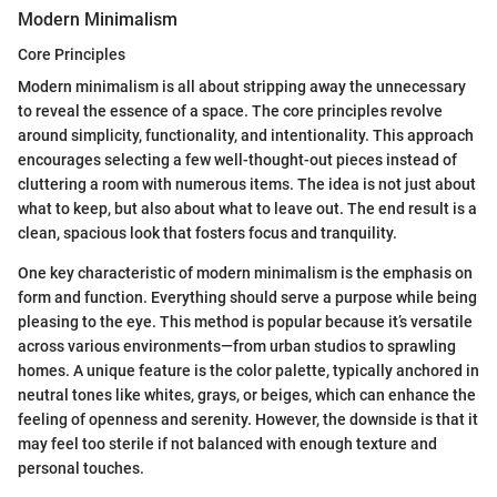
Modern Minimalism
Core Principles
Modern minimalism is all about stripping away the unnecessary
to reveal the essence of a space. The core principles revolve
around simplicity, functionality, and intentionality. This approach
encourages selecting a few well-thought-out pieces instead of
cluttering a room with numerous items. The idea is not just about
what to keep, but also about what to leave out. The end result is a
clean, spacious look that fosters focus and tranquility.
One key characteristic of modern minimalism is the emphasis on
form and function. Everything should serve a purpose while being
pleasing to the eye. This method is popular because it’s versatile
across various environments—from urban studios to sprawling
homes. A unique feature is the color palette, typically anchored in
neutral tones like whites, grays, or beiges, which can enhance the
feeling of openness and serenity. However, the downside is that it
may feel too sterile if not balanced with enough texture and
personal touches.