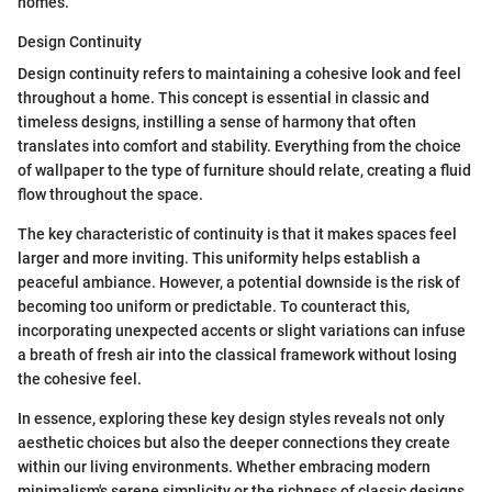
homes.
Design Continuity
Design continuity refers to maintaining a cohesive look and feel
throughout a home. This concept is essential in classic and
timeless designs, instilling a sense of harmony that often
translates into comfort and stability. Everything from the choice
of wallpaper to the type of furniture should relate, creating a fluid
flow throughout the space.
The key characteristic of continuity is that it makes spaces feel
larger and more inviting. This uniformity helps establish a
peaceful ambiance. However, a potential downside is the risk of
becoming too uniform or predictable. To counteract this,
incorporating unexpected accents or slight variations can infuse
a breath of fresh air into the classical framework without losing
the cohesive feel.
In essence, exploring these key design styles reveals not only
aesthetic choices but also the deeper connections they create
within our living environments. Whether embracing modern
minimalism's serene simplicity or the richness of classic designs,