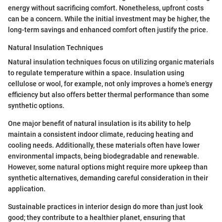
energy without sacrificing comfort. Nonetheless, upfront costs
can be a concern. While the initial investment may be higher, the
long-term savings and enhanced comfort often justify the price.
Natural Insulation Techniques
Natural insulation techniques focus on utilizing organic materials
to regulate temperature within a space. Insulation using
cellulose or wool, for example, not only improves a home's energy
efficiency but also offers better thermal performance than some
synthetic options.
One major benefit of natural insulation is its ability to help
maintain a consistent indoor climate, reducing heating and
cooling needs. Additionally, these materials often have lower
environmental impacts, being biodegradable and renewable.
However, some natural options might require more upkeep than
synthetic alternatives, demanding careful consideration in their
application.
Sustainable practices in interior design do more than just look
good; they contribute to a healthier planet, ensuring that