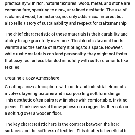
practicality with rich, natural textures. Wood, metal, and stone are
common fare, speaking to a raw, unrefined aesthetic. The use of
reclaimed wood, for instance, not only adds visual interest but
also tells a story of sustainability and respect for craftsmanship.
The chief characteristic of these materials is their durability and
ability to age gracefully over time. This blend is favored for its
warmth and the sense of history it brings to a space. However,
while rustic materials can lend personality, they might not foster
that cozy feel unless blended mindfully with softer elements like
textiles.
Creating a Cozy Atmosphere
Creating a cozy atmosphere with rustic and industrial elements
involves layering textures and incorporating soft furnishings.
This aesthetic often pairs raw finishes with comfortable, inviting
pieces. Think oversized throw pillows on a rugged leather sofa or
a soft rug over a wooden floor.
The key characteristic here is the contrast between the hard
surfaces and the softness of textiles. This duality is beneficial in