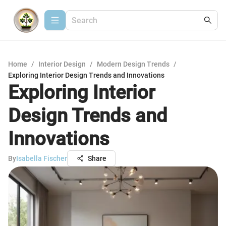
Home
/
Interior Design
/
Modern Design Trends
/
Exploring Interior Design Trends and Innovations
Exploring Interior
Design Trends and
Innovations
By
Isabella Fischer
Share