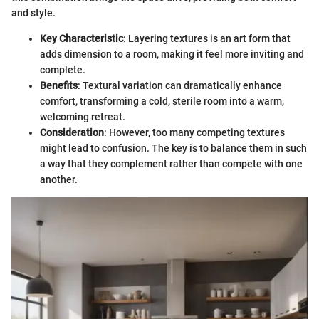
and style.
Key Characteristic
: Layering textures is an art form that
adds dimension to a room, making it feel more inviting and
complete.
Benefits
: Textural variation can dramatically enhance
comfort, transforming a cold, sterile room into a warm,
welcoming retreat.
Consideration
: However, too many competing textures
might lead to confusion. The key is to balance them in such
a way that they complement rather than compete with one
another.