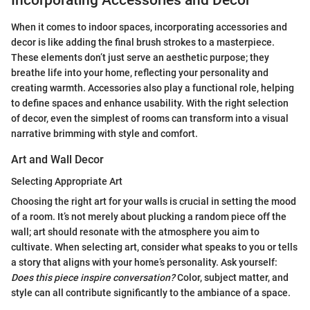
Incorporating Accessories and Decor
When it comes to indoor spaces, incorporating accessories and
decor is like adding the final brush strokes to a masterpiece.
These elements don’t just serve an aesthetic purpose; they
breathe life into your home, reflecting your personality and
creating warmth. Accessories also play a functional role, helping
to define spaces and enhance usability. With the right selection
of decor, even the simplest of rooms can transform into a visual
narrative brimming with style and comfort.
Art and Wall Decor
Selecting Appropriate Art
Choosing the right art for your walls is crucial in setting the mood
of a room. It’s not merely about plucking a random piece off the
wall; art should resonate with the atmosphere you aim to
cultivate. When selecting art, consider what speaks to you or tells
a story that aligns with your home’s personality. Ask yourself:
Does this piece inspire conversation?
Color, subject matter, and
style can all contribute significantly to the ambiance of a space.