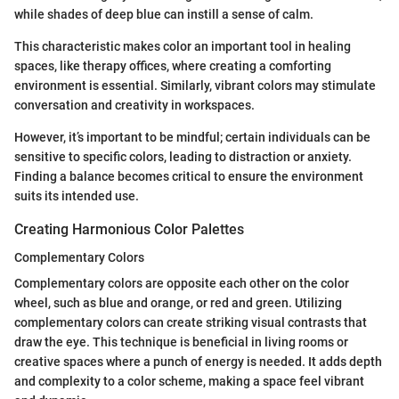
while shades of deep blue can instill a sense of calm.
This characteristic makes color an important tool in healing
spaces, like therapy offices, where creating a comforting
environment is essential. Similarly, vibrant colors may stimulate
conversation and creativity in workspaces.
However, it’s important to be mindful; certain individuals can be
sensitive to specific colors, leading to distraction or anxiety.
Finding a balance becomes critical to ensure the environment
suits its intended use.
Creating Harmonious Color Palettes
Complementary Colors
Complementary colors are opposite each other on the color
wheel, such as blue and orange, or red and green. Utilizing
complementary colors can create striking visual contrasts that
draw the eye. This technique is beneficial in living rooms or
creative spaces where a punch of energy is needed. It adds depth
and complexity to a color scheme, making a space feel vibrant