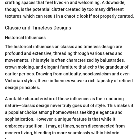
crafting spaces that feel lived-in and welcoming. A downside,
though, is the potential clutter created by too many different
textures, which can result in a chaotic look if not properly curated.
Classic and Timeless Designs
Historical Influences
The historical influences on classic and timeless design are
profound and extensive, threading through various eras and
movements. This style is often characterized by balustrades,
crown molding, and elegant furniture that echo the grandeur of
earlier periods. Drawing from antiquity, neoclassicism and even
Victorian styles, these influences weave a rich tapestry of refined
design principles.
A notable characteristic of these influences is their enduring
nature—classic design never truly goes out of style. This makes it
a popular choice among homeowners seeking elegance and
sophistication. However, a unique feature is that while it
embraces tradition, it may, at times, seem disconnected from
modern living, blending in more seamlessly within historic