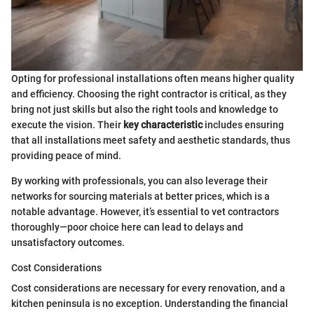
Opting for professional installations often means higher quality
and efficiency. Choosing the right contractor is critical, as they
bring not just skills but also the right tools and knowledge to
execute the vision. Their
key characteristic
includes ensuring
that all installations meet safety and aesthetic standards, thus
providing peace of mind.
By working with professionals, you can also leverage their
networks for sourcing materials at better prices, which is a
notable advantage. However, it’s essential to vet contractors
thoroughly—poor choice here can lead to delays and
unsatisfactory outcomes.
Cost Considerations
Cost considerations are necessary for every renovation, and a
kitchen peninsula is no exception. Understanding the financial