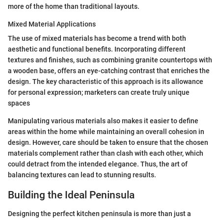
more of the home than traditional layouts.
Mixed Material Applications
The use of mixed materials has become a trend with both
aesthetic and functional benefits. Incorporating different
textures and finishes, such as combining granite countertops with
a wooden base, offers an eye-catching contrast that enriches the
design. The key characteristic of this approach is its allowance
for personal expression; marketers can create truly unique
spaces
Manipulating various materials also makes it easier to define
areas within the home while maintaining an overall cohesion in
design. However, care should be taken to ensure that the chosen
materials complement rather than clash with each other, which
could detract from the intended elegance. Thus, the art of
balancing textures can lead to stunning results.
Building the Ideal Peninsula
Designing the perfect kitchen peninsula is more than just a