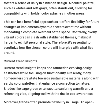
fosters a sense of unity in a kitchen design. A neutral palette,
such as whites and soft grays, often stands out, allowing for
compatibility with bolder color splashes in other areas.
This can be a beneficial approach as it offers flexibility for future
changes or implements dynamic accents over time without
mandating a complete overhaul of the space. Contrarily, overly
vibrant colors can clash with established themes, making it
harder to exhibit personal style. Therefore, it's essential to
scrutinize how the chosen colors will interplay with what lies
around.
Current Trend Insights
Current trend insights keeps one attuned to evolving design
aesthetics while focusing on functionality. Presently, many
homeowners gravitate towards sustainable materials along with
earthy color palettes that enhance a connection to nature.
Shades like sage green or terracotta can bring warmth and a
refreshing vibe, aligning well with the rise in eco-awareness.
Moreover, trends often promote flexibility in usage. An open-