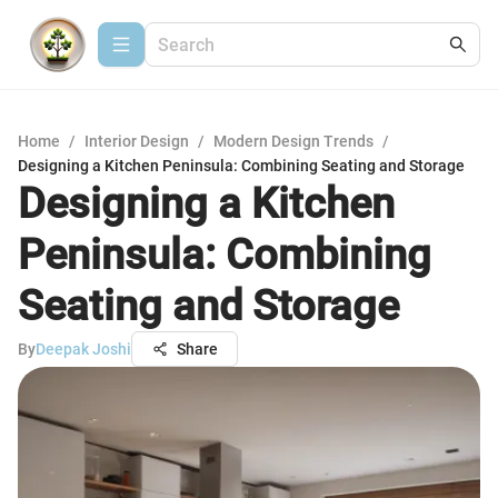
Home
/
Interior Design
/
Modern Design Trends
/
Designing a Kitchen Peninsula: Combining Seating and Storage
Designing a Kitchen
Peninsula: Combining
Seating and Storage
By
Deepak Joshi
Share