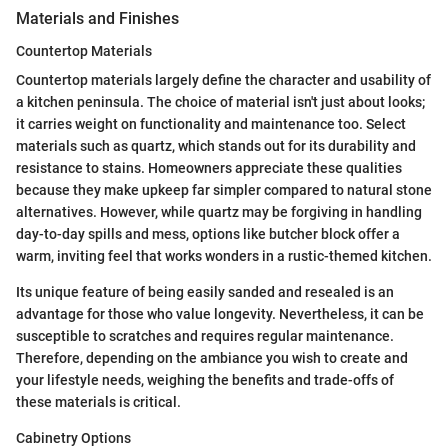
Materials and Finishes
Countertop Materials
Countertop materials largely define the character and usability of
a kitchen peninsula. The choice of material isn't just about looks;
it carries weight on functionality and maintenance too. Select
materials such as quartz, which stands out for its durability and
resistance to stains. Homeowners appreciate these qualities
because they make upkeep far simpler compared to natural stone
alternatives. However, while quartz may be forgiving in handling
day-to-day spills and mess, options like butcher block offer a
warm, inviting feel that works wonders in a rustic-themed kitchen.
Its unique feature of being easily sanded and resealed is an
advantage for those who value longevity. Nevertheless, it can be
susceptible to scratches and requires regular maintenance.
Therefore, depending on the ambiance you wish to create and
your lifestyle needs, weighing the benefits and trade-offs of
these materials is critical.
Cabinetry Options