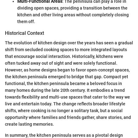
Multi-Functional Areas
: The peninsula can play a role in
dividing open spaces, providing a transition between the
kitchen and other living areas without completely closing
them off.
Historical Context
The evolution of kitchen design over the years has seen a gradual
shift from secluded cooking spaces to more integrated layouts
that encourage social interaction. Historically, kitchens were
often tucked away out of sight and were solely functional.
However, as home designs began to favor open-concept spaces,
the kitchen peninsula emerged to bridge that gap. Compact yet
functional, the kitchen peninsula became a beloved focus in
many homes during the late 20th century. It embodies a trend
towards flexibility and multi-use spaces that cater to the way we
live and entertain today. The change reflects broader lifestyle
shifts, where cooking is no longer a solitary task, but a social
opportunity where families and friends gather, share stories, and
create lasting memories.
In summary, the kitchen peninsula serves as a pivotal design