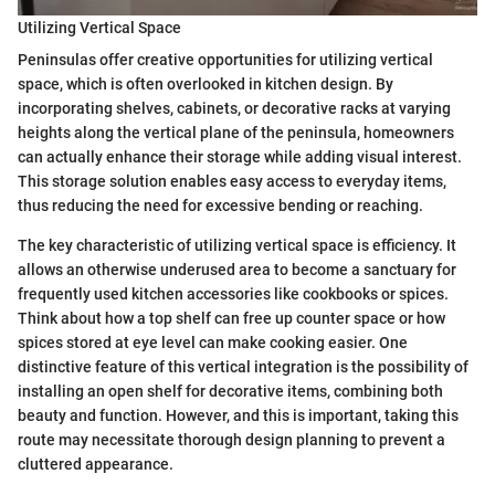
Utilizing Vertical Space
Peninsulas offer creative opportunities for utilizing vertical
space, which is often overlooked in kitchen design. By
incorporating shelves, cabinets, or decorative racks at varying
heights along the vertical plane of the peninsula, homeowners
can actually enhance their storage while adding visual interest.
This storage solution enables easy access to everyday items,
thus reducing the need for excessive bending or reaching.
The key characteristic of utilizing vertical space is efficiency. It
allows an otherwise underused area to become a sanctuary for
frequently used kitchen accessories like cookbooks or spices.
Think about how a top shelf can free up counter space or how
spices stored at eye level can make cooking easier. One
distinctive feature of this vertical integration is the possibility of
installing an open shelf for decorative items, combining both
beauty and function. However, and this is important, taking this
route may necessitate thorough design planning to prevent a
cluttered appearance.