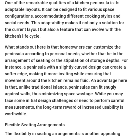
One of the remarkable qualities of a kitchen peninsula is its
adaptable layouts. It can be designed to fit various space
configurations, accommodating different cooking styles and
social needs. This adaptability makes it not only a solution for
the current layout but also a feature that can evolve with the
kitchen’s life cycle.
What stands out here is that homeowners can customize the
peninsula according to personal needs, whether that be in the
arrangement of seating or the stipulation of storage depths. For
instance, a peninsula with a slightly curved design can create a
softer edge, making it more inviting while ensuring that
movement around the kitchen remains fluid. An advantage here
is that, unlike traditional islands, peninsulas can fit snugly
against walls, thus minimizing space wastage. While you may
face some initial design challenges or need to perform careful
measurements, the long-term reward of increased usability is
worthwhile.
Flexible Seating Arrangements
The flexibility in seating arrangements is another appealing