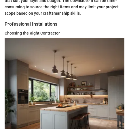
that suit your style and budget. The downside? It can be time-
consuming to source the right items and may limit your project
scope based on your craftsmanship skills.
Professional Installations
Choosing the Right Contractor