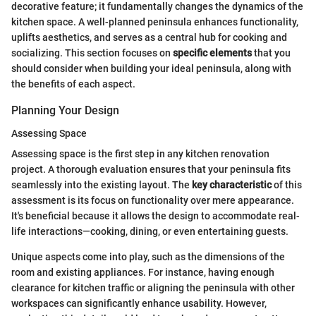
decorative feature; it fundamentally changes the dynamics of the
kitchen space. A well-planned peninsula enhances functionality,
uplifts aesthetics, and serves as a central hub for cooking and
socializing. This section focuses on
specific elements
that you
should consider when building your ideal peninsula, along with
the benefits of each aspect.
Planning Your Design
Assessing Space
Assessing space is the first step in any kitchen renovation
project. A thorough evaluation ensures that your peninsula fits
seamlessly into the existing layout. The
key characteristic
of this
assessment is its focus on functionality over mere appearance.
It's beneficial because it allows the design to accommodate real-
life interactions—cooking, dining, or even entertaining guests.
Unique aspects come into play, such as the dimensions of the
room and existing appliances. For instance, having enough
clearance for kitchen traffic or aligning the peninsula with other
workspaces can significantly enhance usability. However,