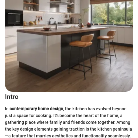
Intro
In
contemporary home design
, the kitchen has evolved beyond
just a space for cooking. It's become the heart of the home, a
gathering place where family and friends come together. Among
the key design elements gaining traction is the kitchen peninsula
—a feature that marries aesthetics and functionality seamlessly.