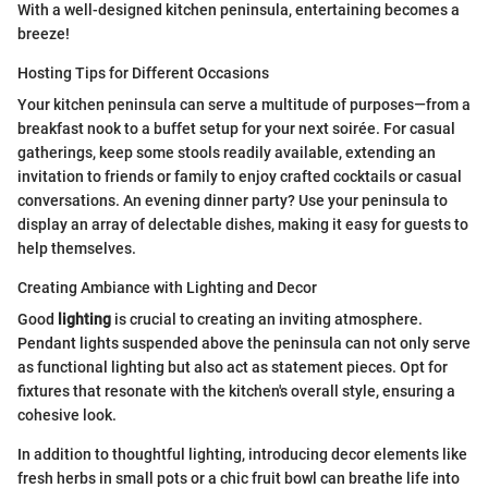
With a well-designed kitchen peninsula, entertaining becomes a
breeze!
Hosting Tips for Different Occasions
Your kitchen peninsula can serve a multitude of purposes—from a
breakfast nook to a buffet setup for your next soirée. For casual
gatherings, keep some stools readily available, extending an
invitation to friends or family to enjoy crafted cocktails or casual
conversations. An evening dinner party? Use your peninsula to
display an array of delectable dishes, making it easy for guests to
help themselves.
Creating Ambiance with Lighting and Decor
Good
lighting
is crucial to creating an inviting atmosphere.
Pendant lights suspended above the peninsula can not only serve
as functional lighting but also act as statement pieces. Opt for
fixtures that resonate with the kitchen's overall style, ensuring a
cohesive look.
In addition to thoughtful lighting, introducing decor elements like
fresh herbs in small pots or a chic fruit bowl can breathe life into