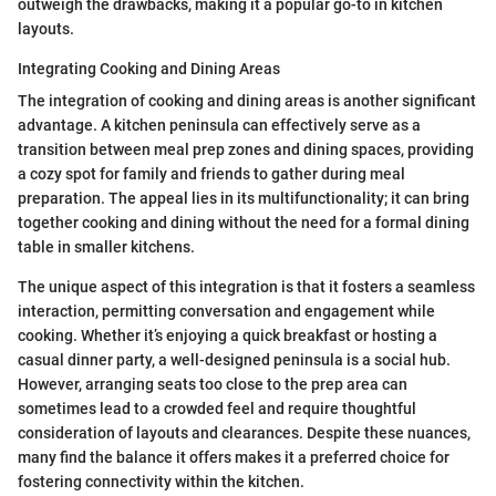
outweigh the drawbacks, making it a popular go-to in kitchen
layouts.
Integrating Cooking and Dining Areas
The integration of cooking and dining areas is another significant
advantage. A kitchen peninsula can effectively serve as a
transition between meal prep zones and dining spaces, providing
a cozy spot for family and friends to gather during meal
preparation. The appeal lies in its multifunctionality; it can bring
together cooking and dining without the need for a formal dining
table in smaller kitchens.
The unique aspect of this integration is that it fosters a seamless
interaction, permitting conversation and engagement while
cooking. Whether it’s enjoying a quick breakfast or hosting a
casual dinner party, a well-designed peninsula is a social hub.
However, arranging seats too close to the prep area can
sometimes lead to a crowded feel and require thoughtful
consideration of layouts and clearances. Despite these nuances,
many find the balance it offers makes it a preferred choice for
fostering connectivity within the kitchen.