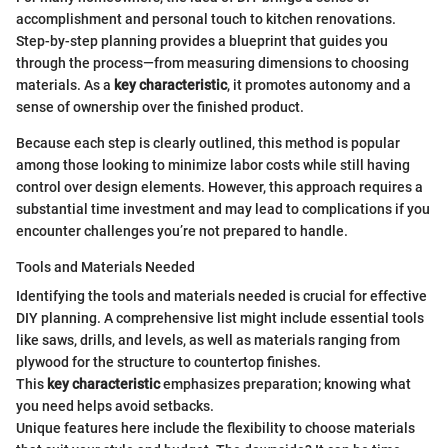
accomplishment and personal touch to kitchen renovations.
Step-by-step planning provides a blueprint that guides you
through the process—from measuring dimensions to choosing
materials. As a
key characteristic
, it promotes autonomy and a
sense of ownership over the finished product.
Because each step is clearly outlined, this method is popular
among those looking to minimize labor costs while still having
control over design elements. However, this approach requires a
substantial time investment and may lead to complications if you
encounter challenges you’re not prepared to handle.
Tools and Materials Needed
Identifying the tools and materials needed is crucial for effective
DIY planning. A comprehensive list might include essential tools
like saws, drills, and levels, as well as materials ranging from
plywood for the structure to countertop finishes.
This
key characteristic
emphasizes preparation; knowing what
you need helps avoid setbacks.
Unique features here include the flexibility to choose materials