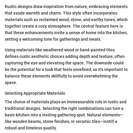
Rustic designs draw inspiration from nature, embracing elements
that exude warmth and charm. This style often incorporates
materials such as reclaimed wood, stone, and earthy tones, which
together create a cozy atmosphere. The central feature here is
that these enhancements invite a sense of home into the kitchen,
setting a welcoming tone for gatherings and meals.
Using materials like weathered wood or hand-painted tiles
defines rustic aesthetic choices adding depth and texture, often
capturing the eye and elevating the space. The downside could
be the potential for a look that feels unrefined, so it’s important to
balance these elements skillfully to avoid overwhelming the
space.
Selecting Appropriate Materials
The choice of materials plays an immeasurable role in rustic and
traditional designs. Selecting the right combinations can turn a
basic kitchen into a inviting gathering spot. Natural elements—
like wooden beams, stone finishes, or ceramic tiles—instill a
robust and timeless quality.