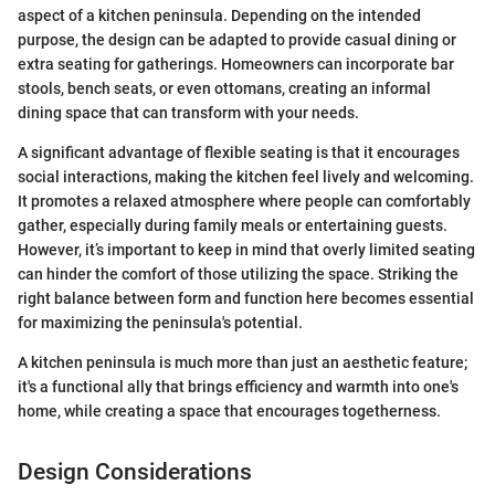
aspect of a kitchen peninsula. Depending on the intended
purpose, the design can be adapted to provide casual dining or
extra seating for gatherings. Homeowners can incorporate bar
stools, bench seats, or even ottomans, creating an informal
dining space that can transform with your needs.
A significant advantage of flexible seating is that it encourages
social interactions, making the kitchen feel lively and welcoming.
It promotes a relaxed atmosphere where people can comfortably
gather, especially during family meals or entertaining guests.
However, it’s important to keep in mind that overly limited seating
can hinder the comfort of those utilizing the space. Striking the
right balance between form and function here becomes essential
for maximizing the peninsula's potential.
A kitchen peninsula is much more than just an aesthetic feature;
it's a functional ally that brings efficiency and warmth into one's
home, while creating a space that encourages togetherness.
Design Considerations