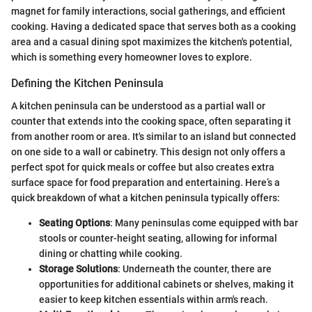
magnet for family interactions, social gatherings, and efficient
cooking. Having a dedicated space that serves both as a cooking
area and a casual dining spot maximizes the kitchen's potential,
which is something every homeowner loves to explore.
Defining the Kitchen Peninsula
A kitchen peninsula can be understood as a partial wall or
counter that extends into the cooking space, often separating it
from another room or area. It's similar to an island but connected
on one side to a wall or cabinetry. This design not only offers a
perfect spot for quick meals or coffee but also creates extra
surface space for food preparation and entertaining. Here’s a
quick breakdown of what a kitchen peninsula typically offers:
Seating Options
: Many peninsulas come equipped with bar
stools or counter-height seating, allowing for informal
dining or chatting while cooking.
Storage Solutions
: Underneath the counter, there are
opportunities for additional cabinets or shelves, making it
easier to keep kitchen essentials within arm's reach.