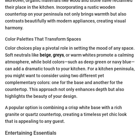
Moreover, organic materials like wood and stone have reclaimed
their place in the kitchen. Incorporating a rustic wooden
countertop on your peninsula not only brings warmth but also
contrasts beautifully with modern appliances, creating visual
harmony.
Color Palettes That Transform Spaces
Color choices play a pivotal role in setting the mood of any space.
Soft neutrals like
beige
,
greys
, or warm whites promote a calming
atmosphere, while bold colors—such as deep green or navy blue—
can add a dramatic touch to your kitchen. For a kitchen peninsula,
you might want to consider using two different yet
complementary colors: one for the base and another for the
countertop. This approach not only enhances depth but also
highlights the beauty of your design.
A popular option is combining a crisp white base with a rich
granite or quartz countertop, creating a timeless yet chic look
that is appealing to any guest.
Entertaining Essentials