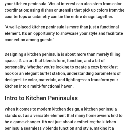
your kitchen peninsula. Visual interest can also stem from color
coordination; using dishes or utensils that pick up colors from the
countertops or cabinetry can tie the entire design together.
"A well-placed kitchen peninsula is more than just a functional
element. It’s an opportunity to showcase your style and facilitate
connection among guests."
Designing a kitchen peninsula is about more than merely filling
space; it’s an art that blends form, function, and a bit of
personality. Whether you're looking to create a cozy breakfast
nook or an elegant buffet station, understanding barometers of
design—like color, materials, and lighting—can transform your
kitchen into a multi-functional haven.
Intro to Kitchen Peninsulas
When it comes to modern kitchen design, a kitchen peninsula
stands out as a versatile element that many homeowners find to
be a game-changer. It’s not just about aesthetics; the kitchen
peninsula seamlessly blends function and style, making it a