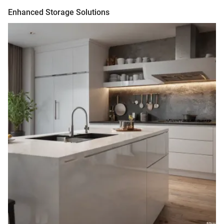
Enhanced Storage Solutions