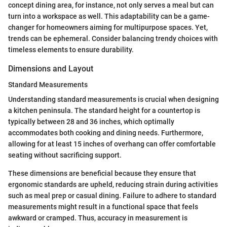
concept dining area, for instance, not only serves a meal but can
turn into a workspace as well. This adaptability can be a game-
changer for homeowners aiming for multipurpose spaces. Yet,
trends can be ephemeral. Consider balancing trendy choices with
timeless elements to ensure durability.
Dimensions and Layout
Standard Measurements
Understanding standard measurements is crucial when designing
a kitchen peninsula. The standard height for a countertop is
typically between 28 and 36 inches, which optimally
accommodates both cooking and dining needs. Furthermore,
allowing for at least 15 inches of overhang can offer comfortable
seating without sacrificing support.
These dimensions are beneficial because they ensure that
ergonomic standards are upheld, reducing strain during activities
such as meal prep or casual dining. Failure to adhere to standard
measurements might result in a functional space that feels
awkward or cramped. Thus, accuracy in measurement is