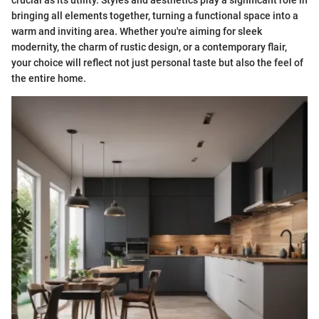
crucial as its utility. Styles and aesthetics play a significant role in
bringing all elements together, turning a functional space into a
warm and inviting area. Whether you're aiming for sleek
modernity, the charm of rustic design, or a contemporary flair,
your choice will reflect not just personal taste but also the feel of
the entire home.