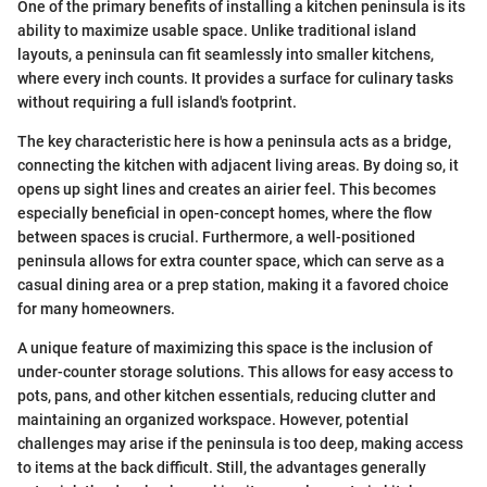
One of the primary benefits of installing a kitchen peninsula is its
ability to maximize usable space. Unlike traditional island
layouts, a peninsula can fit seamlessly into smaller kitchens,
where every inch counts. It provides a surface for culinary tasks
without requiring a full island's footprint.
The key characteristic here is how a peninsula acts as a bridge,
connecting the kitchen with adjacent living areas. By doing so, it
opens up sight lines and creates an airier feel. This becomes
especially beneficial in open-concept homes, where the flow
between spaces is crucial. Furthermore, a well-positioned
peninsula allows for extra counter space, which can serve as a
casual dining area or a prep station, making it a favored choice
for many homeowners.
A unique feature of maximizing this space is the inclusion of
under-counter storage solutions. This allows for easy access to
pots, pans, and other kitchen essentials, reducing clutter and
maintaining an organized workspace. However, potential
challenges may arise if the peninsula is too deep, making access
to items at the back difficult. Still, the advantages generally