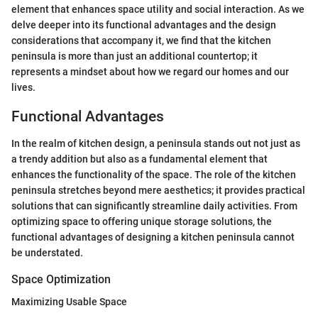
element that enhances space utility and social interaction. As we
delve deeper into its functional advantages and the design
considerations that accompany it, we find that the kitchen
peninsula is more than just an additional countertop; it
represents a mindset about how we regard our homes and our
lives.
Functional Advantages
In the realm of kitchen design, a peninsula stands out not just as
a trendy addition but also as a fundamental element that
enhances the functionality of the space. The role of the kitchen
peninsula stretches beyond mere aesthetics; it provides practical
solutions that can significantly streamline daily activities. From
optimizing space to offering unique storage solutions, the
functional advantages of designing a kitchen peninsula cannot
be understated.
Space Optimization
Maximizing Usable Space