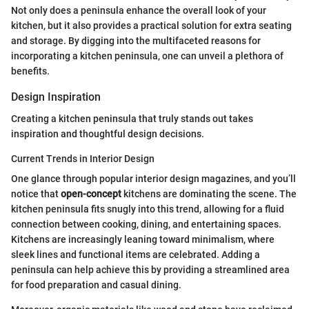
Not only does a peninsula enhance the overall look of your
kitchen, but it also provides a practical solution for extra seating
and storage. By digging into the multifaceted reasons for
incorporating a kitchen peninsula, one can unveil a plethora of
benefits.
Design Inspiration
Creating a kitchen peninsula that truly stands out takes
inspiration and thoughtful design decisions.
Current Trends in Interior Design
One glance through popular interior design magazines, and you’ll
notice that
open-concept
kitchens are dominating the scene. The
kitchen peninsula fits snugly into this trend, allowing for a fluid
connection between cooking, dining, and entertaining spaces.
Kitchens are increasingly leaning toward minimalism, where
sleek lines and functional items are celebrated. Adding a
peninsula can help achieve this by providing a streamlined area
for food preparation and casual dining.