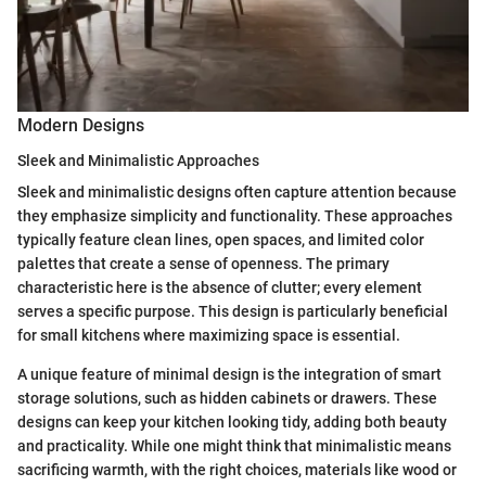
Modern Designs
Sleek and Minimalistic Approaches
Sleek and minimalistic designs often capture attention because
they emphasize simplicity and functionality. These approaches
typically feature clean lines, open spaces, and limited color
palettes that create a sense of openness. The primary
characteristic here is the absence of clutter; every element
serves a specific purpose. This design is particularly beneficial
for small kitchens where maximizing space is essential.
A unique feature of minimal design is the integration of smart
storage solutions, such as hidden cabinets or drawers. These
designs can keep your kitchen looking tidy, adding both beauty
and practicality. While one might think that minimalistic means
sacrificing warmth, with the right choices, materials like wood or