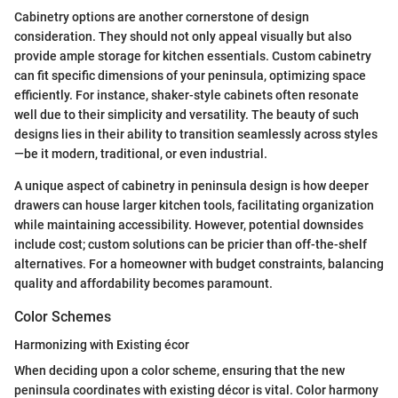
Cabinetry options are another cornerstone of design
consideration. They should not only appeal visually but also
provide ample storage for kitchen essentials. Custom cabinetry
can fit specific dimensions of your peninsula, optimizing space
efficiently. For instance, shaker-style cabinets often resonate
well due to their simplicity and versatility. The beauty of such
designs lies in their ability to transition seamlessly across styles
—be it modern, traditional, or even industrial.
A unique aspect of cabinetry in peninsula design is how deeper
drawers can house larger kitchen tools, facilitating organization
while maintaining accessibility. However, potential downsides
include cost; custom solutions can be pricier than off-the-shelf
alternatives. For a homeowner with budget constraints, balancing
quality and affordability becomes paramount.
Color Schemes
Harmonizing with Existing écor
When deciding upon a color scheme, ensuring that the new
peninsula coordinates with existing décor is vital. Color harmony