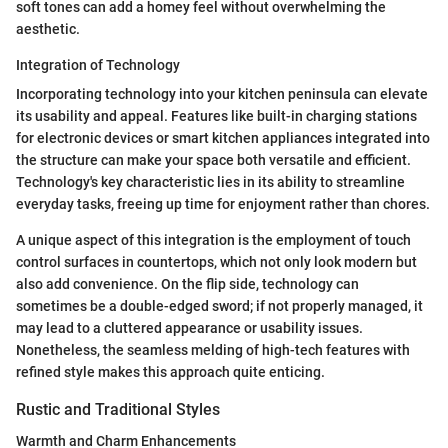
soft tones can add a homey feel without overwhelming the
aesthetic.
Integration of Technology
Incorporating technology into your kitchen peninsula can elevate
its usability and appeal. Features like built-in charging stations
for electronic devices or smart kitchen appliances integrated into
the structure can make your space both versatile and efficient.
Technology's key characteristic lies in its ability to streamline
everyday tasks, freeing up time for enjoyment rather than chores.
A unique aspect of this integration is the employment of touch
control surfaces in countertops, which not only look modern but
also add convenience. On the flip side, technology can
sometimes be a double-edged sword; if not properly managed, it
may lead to a cluttered appearance or usability issues.
Nonetheless, the seamless melding of high-tech features with
refined style makes this approach quite enticing.
Rustic and Traditional Styles
Warmth and Charm Enhancements