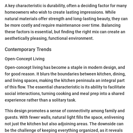
A key characteristic is durability, often a deciding factor for many
homeowners who wish to create lasting impressions. While
natural materials offer strength and long-lasting beauty, they can
be more costly and require maintenance over time. Balancing
these factors is essential, but finding the right mix can create an
aesthetically pleasing, functional environment.
Contemporary Trends
Open-Concept Living
Open-concept living has become a staple in modern design, and
for good reason. It blurs the boundaries between kitchen, dining,
and living spaces, making the kitchen peninsula an integral part
of this flow. The essential characteristic is its ability to facilitate
social interactions, turning cooking and meal prep into a shared
experience rather than a solitary task.
This design promotes a sense of connectivity among family and
guests. With fewer walls, natural light fills the space, enlivening
not just the kitchen but also adjoining areas. The downside can
be the challenge of keeping everything organized, as it reveals