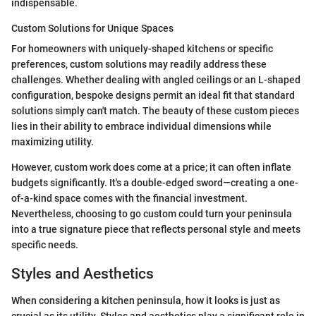
indispensable.
Custom Solutions for Unique Spaces
For homeowners with uniquely-shaped kitchens or specific
preferences, custom solutions may readily address these
challenges. Whether dealing with angled ceilings or an L-shaped
configuration, bespoke designs permit an ideal fit that standard
solutions simply can't match. The beauty of these custom pieces
lies in their ability to embrace individual dimensions while
maximizing utility.
However, custom work does come at a price; it can often inflate
budgets significantly. It's a double-edged sword—creating a one-
of-a-kind space comes with the financial investment.
Nevertheless, choosing to go custom could turn your peninsula
into a true signature piece that reflects personal style and meets
specific needs.
Styles and Aesthetics
When considering a kitchen peninsula, how it looks is just as