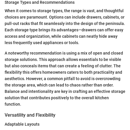
Storage Types and Recommendations
When it comes to storage types, the range is vast, and thoughtful
choices are paramount. Options can include drawers, cabinets, or
pull-out racks that fit seamlessly into the design of the peninsula.
Each storage type brings its advantages—drawers can offer easy
access and organization, while cabinets can neatly hide away
less frequently used appliances or tools.
A noteworthy recommendation is using a mix of open and closed
storage solutions. This approach allows essentials to be visible
but also conceals items that can create a feeling of clutter. The
flexibility this offers homeowners caters to both practicality and
aesthetics. However, a common pitfall to avoid is overcrowding
the storage area, which can lead to chaos rather than order.
Balance and intentionality are key in crafting an effective storage
solution that contributes positively to the overall kitchen
function.
Versatility and Flexibility
Adaptable Layouts