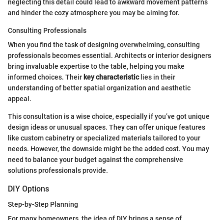
neglecting this detail could lead to awkward movement patterns
and hinder the cozy atmosphere you may be aiming for.
Consulting Professionals
When you find the task of designing overwhelming, consulting
professionals becomes essential. Architects or interior designers
bring invaluable expertise to the table, helping you make
informed choices. Their
key characteristic
lies in their
understanding of better spatial organization and aesthetic
appeal.
This consultation is a wise choice, especially if you’ve got unique
design ideas or unusual spaces. They can offer unique features
like custom cabinetry or specialized materials tailored to your
needs. However, the downside might be the added cost. You may
need to balance your budget against the comprehensive
solutions professionals provide.
DIY Options
Step-by-Step Planning
For many homeowners, the idea of DIY brings a sense of