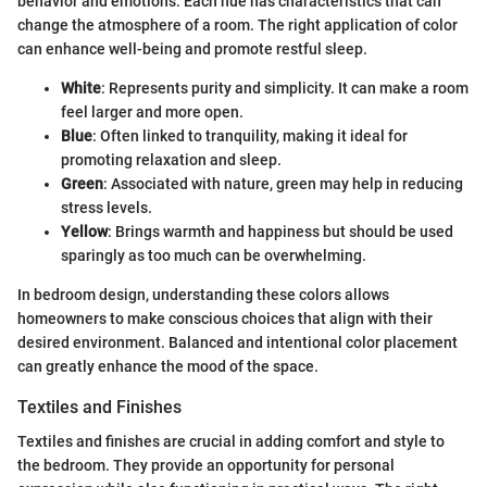
behavior and emotions. Each hue has characteristics that can
change the atmosphere of a room. The right application of color
can enhance well-being and promote restful sleep.
White
: Represents purity and simplicity. It can make a room
feel larger and more open.
Blue
: Often linked to tranquility, making it ideal for
promoting relaxation and sleep.
Green
: Associated with nature, green may help in reducing
stress levels.
Yellow
: Brings warmth and happiness but should be used
sparingly as too much can be overwhelming.
In bedroom design, understanding these colors allows
homeowners to make conscious choices that align with their
desired environment. Balanced and intentional color placement
can greatly enhance the mood of the space.
Textiles and Finishes
Textiles and finishes are crucial in adding comfort and style to
the bedroom. They provide an opportunity for personal