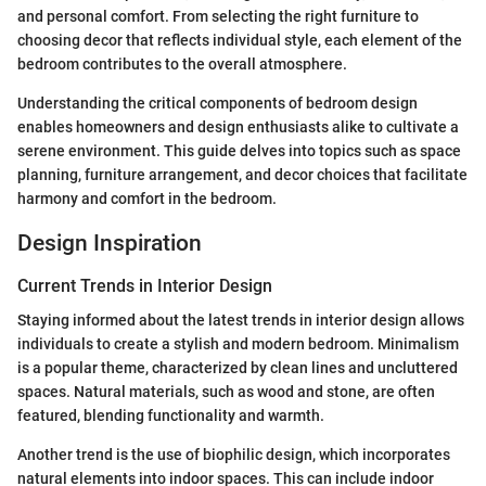
and personal comfort. From selecting the right furniture to
choosing decor that reflects individual style, each element of the
bedroom contributes to the overall atmosphere.
Understanding the critical components of bedroom design
enables homeowners and design enthusiasts alike to cultivate a
serene environment. This guide delves into topics such as space
planning, furniture arrangement, and decor choices that facilitate
harmony and comfort in the bedroom.
Design Inspiration
Current Trends in Interior Design
Staying informed about the latest trends in interior design allows
individuals to create a stylish and modern bedroom. Minimalism
is a popular theme, characterized by clean lines and uncluttered
spaces. Natural materials, such as wood and stone, are often
featured, blending functionality and warmth.
Another trend is the use of biophilic design, which incorporates
natural elements into indoor spaces. This can include indoor