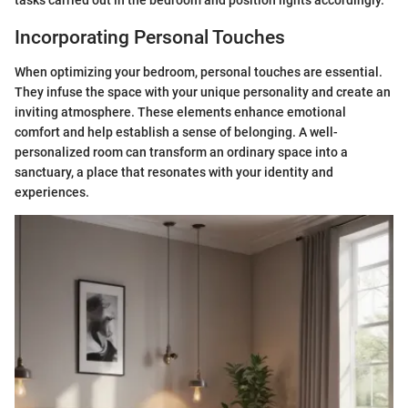
Incorporating Personal Touches
When optimizing your bedroom, personal touches are essential.
They infuse the space with your unique personality and create an
inviting atmosphere. These elements enhance emotional
comfort and help establish a sense of belonging. A well-
personalized room can transform an ordinary space into a
sanctuary, a place that resonates with your identity and
experiences.