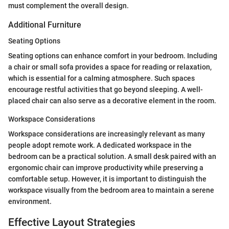
must complement the overall design.
Additional Furniture
Seating Options
Seating options can enhance comfort in your bedroom. Including
a chair or small sofa provides a space for reading or relaxation,
which is essential for a calming atmosphere. Such spaces
encourage restful activities that go beyond sleeping. A well-
placed chair can also serve as a decorative element in the room.
Workspace Considerations
Workspace considerations are increasingly relevant as many
people adopt remote work. A dedicated workspace in the
bedroom can be a practical solution. A small desk paired with an
ergonomic chair can improve productivity while preserving a
comfortable setup. However, it is important to distinguish the
workspace visually from the bedroom area to maintain a serene
environment.
Effective Layout Strategies