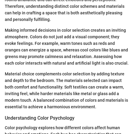
Therefore, understanding distinct color schemes and materials
can help in crafting a space that is both aesthetically pleasing
and personally fulfilling.
Making informed decisions in color selection creates an inviting
atmosphere. Colors do not just add a visual component; they
evoke feelings. For example, warm tones such as reds and
oranges can energize a space, whereas cool colors like blues and
greens may promote calmness and relaxation. Assessing how
each color interacts with natural and artificial light is also crucial.
Material choice complements color selection by adding texture
and depth to the bedroom. The materials selected can impact
both comfort and functionality. Soft textiles can create a warm,
inviting feel, while harder materials like metal or glass add a
modern touch. A balanced combination of colors and materials is
essential to achieve a harmonious environment.
Understanding Color Psychology
Color psychology explores how different colors affect human