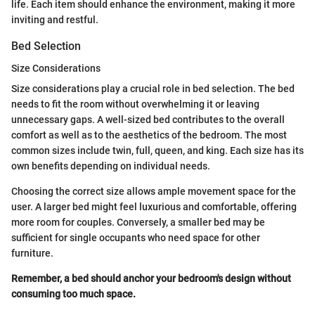
life. Each item should enhance the environment, making it more
inviting and restful.
Bed Selection
Size Considerations
Size considerations play a crucial role in bed selection. The bed
needs to fit the room without overwhelming it or leaving
unnecessary gaps. A well-sized bed contributes to the overall
comfort as well as to the aesthetics of the bedroom. The most
common sizes include twin, full, queen, and king. Each size has its
own benefits depending on individual needs.
Choosing the correct size allows ample movement space for the
user. A larger bed might feel luxurious and comfortable, offering
more room for couples. Conversely, a smaller bed may be
sufficient for single occupants who need space for other
furniture.
Remember, a bed should anchor your bedroom's design without
consuming too much space.