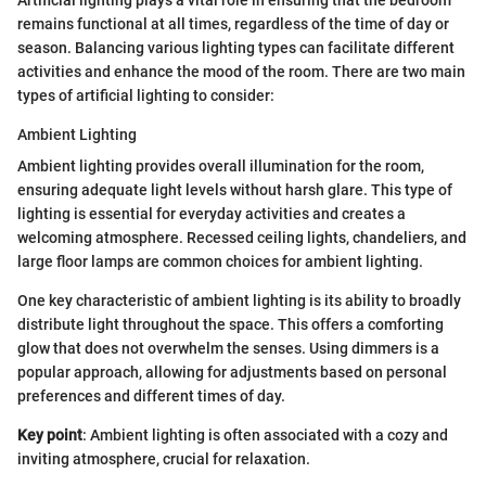
remains functional at all times, regardless of the time of day or
season. Balancing various lighting types can facilitate different
activities and enhance the mood of the room. There are two main
types of artificial lighting to consider:
Ambient Lighting
Ambient lighting provides overall illumination for the room,
ensuring adequate light levels without harsh glare. This type of
lighting is essential for everyday activities and creates a
welcoming atmosphere. Recessed ceiling lights, chandeliers, and
large floor lamps are common choices for ambient lighting.
One key characteristic of ambient lighting is its ability to broadly
distribute light throughout the space. This offers a comforting
glow that does not overwhelm the senses. Using dimmers is a
popular approach, allowing for adjustments based on personal
preferences and different times of day.
Key point
: Ambient lighting is often associated with a cozy and
inviting atmosphere, crucial for relaxation.