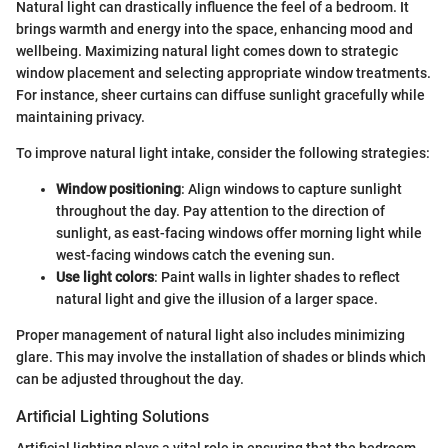
Natural light can drastically influence the feel of a bedroom. It
brings warmth and energy into the space, enhancing mood and
wellbeing. Maximizing natural light comes down to strategic
window placement and selecting appropriate window treatments.
For instance, sheer curtains can diffuse sunlight gracefully while
maintaining privacy.
To improve natural light intake, consider the following strategies:
Window positioning
: Align windows to capture sunlight
throughout the day. Pay attention to the direction of
sunlight, as east-facing windows offer morning light while
west-facing windows catch the evening sun.
Use light colors
: Paint walls in lighter shades to reflect
natural light and give the illusion of a larger space.
Proper management of natural light also includes minimizing
glare. This may involve the installation of shades or blinds which
can be adjusted throughout the day.
Artificial Lighting Solutions
Artificial lighting plays a vital role in ensuring that the bedroom