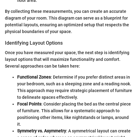
floor area.
By collecting these measurements, you can create an accurate
diagram of your room. This diagram can serve as a blueprint for
potential layouts, ensuring an optimized setup that respects the
physical boundaries of your space.
Identifying Layout Options
Once you have measured your space, the next step is identifying
layout options that will maximize functionality and comfort.
Several approaches can be taken here:
Functional Zones
: Determine if you prefer distinct areas in
your bedroom, such as a sleeping zone and a reading nook.
This approach may require strategic placement of furniture
to delineate spaces effectively.
Focal Points
: Consider placing the bed as the central piece
of furniture. This allows for a systematic approach to
positioning other items, like nightstands or lamps, around
it.
Symmetry vs. Asymmetry
: A symmetrical layout can create