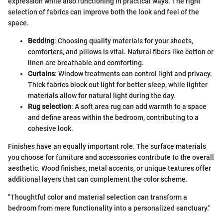
expression while also functioning in practical ways. The right
selection of fabrics can improve both the look and feel of the
space.
Bedding
: Choosing quality materials for your sheets,
comforters, and pillows is vital. Natural fibers like cotton or
linen are breathable and comforting.
Curtains
: Window treatments can control light and privacy.
Thick fabrics block out light for better sleep, while lighter
materials allow for natural light during the day.
Rug selection
: A soft area rug can add warmth to a space
and define areas within the bedroom, contributing to a
cohesive look.
Finishes have an equally important role. The surface materials
you choose for furniture and accessories contribute to the overall
aesthetic. Wood finishes, metal accents, or unique textures offer
additional layers that can complement the color scheme.
"Thoughtful color and material selection can transform a
bedroom from mere functionality into a personalized sanctuary."