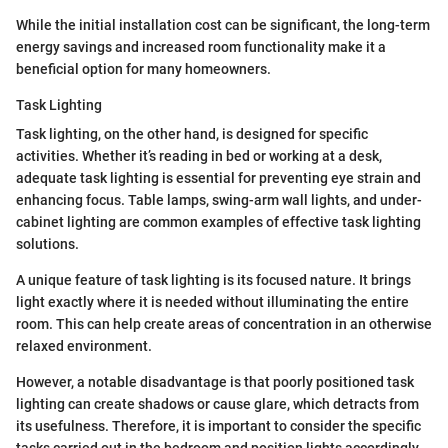
While the initial installation cost can be significant, the long-term
energy savings and increased room functionality make it a
beneficial option for many homeowners.
Task Lighting
Task lighting, on the other hand, is designed for specific
activities. Whether it’s reading in bed or working at a desk,
adequate task lighting is essential for preventing eye strain and
enhancing focus. Table lamps, swing-arm wall lights, and under-
cabinet lighting are common examples of effective task lighting
solutions.
A unique feature of task lighting is its focused nature. It brings
light exactly where it is needed without illuminating the entire
room. This can help create areas of concentration in an otherwise
relaxed environment.
However, a notable disadvantage is that poorly positioned task
lighting can create shadows or cause glare, which detracts from
its usefulness. Therefore, it is important to consider the specific
tasks carried out in the bedroom and position lights accordingly.