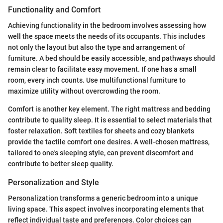
Functionality and Comfort
Achieving functionality in the bedroom involves assessing how
well the space meets the needs of its occupants. This includes
not only the layout but also the type and arrangement of
furniture. A bed should be easily accessible, and pathways should
remain clear to facilitate easy movement. If one has a small
room, every inch counts. Use multifunctional furniture to
maximize utility without overcrowding the room.
Comfort is another key element. The right mattress and bedding
contribute to quality sleep. It is essential to select materials that
foster relaxation. Soft textiles for sheets and cozy blankets
provide the tactile comfort one desires. A well-chosen mattress,
tailored to one's sleeping style, can prevent discomfort and
contribute to better sleep quality.
Personalization and Style
Personalization transforms a generic bedroom into a unique
living space. This aspect involves incorporating elements that
reflect individual taste and preferences. Color choices can