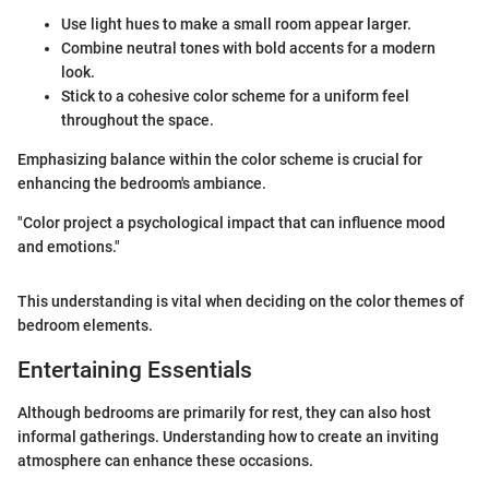
Use light hues to make a small room appear larger.
Combine neutral tones with bold accents for a modern
look.
Stick to a cohesive color scheme for a uniform feel
throughout the space.
Emphasizing balance within the color scheme is crucial for
enhancing the bedroom's ambiance.
"Color project a psychological impact that can influence mood
and emotions."
This understanding is vital when deciding on the color themes of
bedroom elements.
Entertaining Essentials
Although bedrooms are primarily for rest, they can also host
informal gatherings. Understanding how to create an inviting
atmosphere can enhance these occasions.