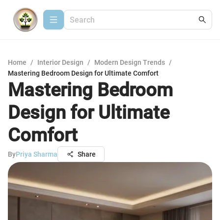
Home
/
Interior Design
/
Modern Design Trends
/
Mastering Bedroom Design for Ultimate Comfort
Mastering Bedroom
Design for Ultimate
Comfort
By
Priya Sharma
Share