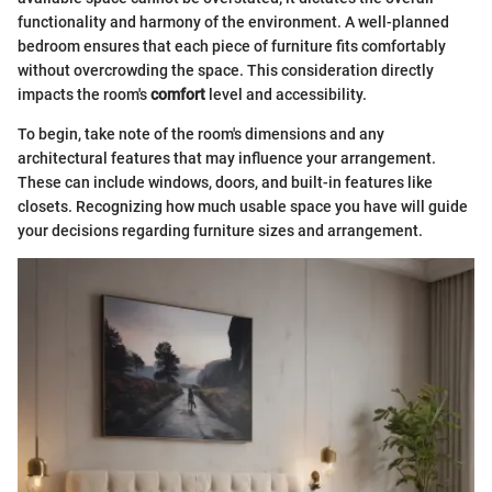
functionality and harmony of the environment. A well-planned
bedroom ensures that each piece of furniture fits comfortably
without overcrowding the space. This consideration directly
impacts the room's
comfort
level and accessibility.
To begin, take note of the room's dimensions and any
architectural features that may influence your arrangement.
These can include windows, doors, and built-in features like
closets. Recognizing how much usable space you have will guide
your decisions regarding furniture sizes and arrangement.