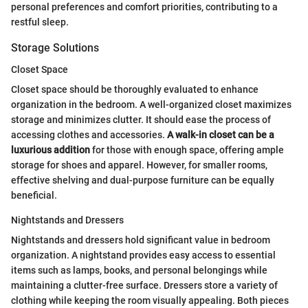
personal preferences and comfort priorities, contributing to a
restful sleep.
Storage Solutions
Closet Space
Closet space should be thoroughly evaluated to enhance
organization in the bedroom. A well-organized closet maximizes
storage and minimizes clutter. It should ease the process of
accessing clothes and accessories.
A walk-in closet can be a
luxurious addition
for those with enough space, offering ample
storage for shoes and apparel. However, for smaller rooms,
effective shelving and dual-purpose furniture can be equally
beneficial.
Nightstands and Dressers
Nightstands and dressers hold significant value in bedroom
organization. A nightstand provides easy access to essential
items such as lamps, books, and personal belongings while
maintaining a clutter-free surface. Dressers store a variety of
clothing while keeping the room visually appealing. Both pieces