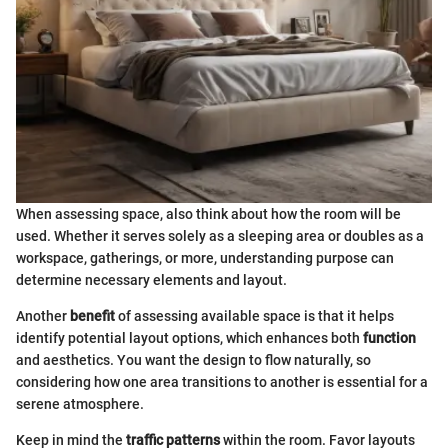
When assessing space, also think about how the room will be
used. Whether it serves solely as a sleeping area or doubles as a
workspace, gatherings, or more, understanding purpose can
determine necessary elements and layout.
Another
benefit
of assessing available space is that it helps
identify potential layout options, which enhances both
function
and aesthetics. You want the design to flow naturally, so
considering how one area transitions to another is essential for a
serene atmosphere.
Keep in mind the
traffic patterns
within the room. Favor layouts