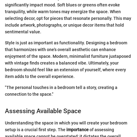
significantly impact mood. Soft blues or greens often evoke
tranquility, while warm tones may energize the space. When
selecting decor, opt for pieces that resonate personally. This may
include artwork, photographs, or unique decor items that hold
sentimental value.
Style is just as important as functionality. Designing a bedroom
that harmonizes with one's overall aesthetic can enhance
enjoyment of the space. Modern, minimalist furniture juxtaposed
with vintage finds creates a balanced vibe. Ultimately, your
bedroom should feel like an extension of yourself, where every
item adds to the overall experience.
"The personal touches in a bedroom tell a story, creating a
connection to the space."
Assessing Available Space
Understanding the space in which you will create your bedroom
setup is a crucial first step. The
importance
of assessing
available space cannot be overstated; it dictates the overall