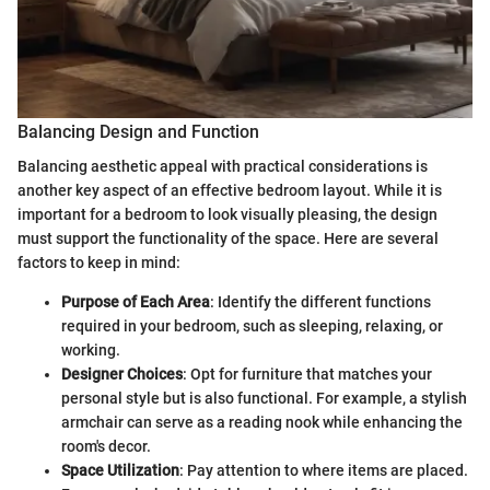
Balancing Design and Function
Balancing aesthetic appeal with practical considerations is
another key aspect of an effective bedroom layout. While it is
important for a bedroom to look visually pleasing, the design
must support the functionality of the space. Here are several
factors to keep in mind:
Purpose of Each Area
: Identify the different functions
required in your bedroom, such as sleeping, relaxing, or
working.
Designer Choices
: Opt for furniture that matches your
personal style but is also functional. For example, a stylish
armchair can serve as a reading nook while enhancing the
room's decor.
Space Utilization
: Pay attention to where items are placed.