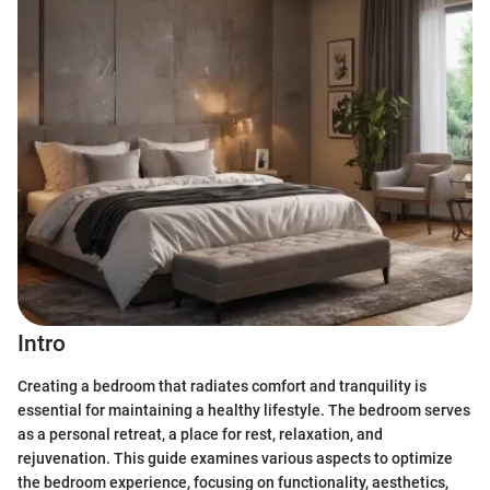
Intro
Creating a bedroom that radiates comfort and tranquility is
essential for maintaining a healthy lifestyle. The bedroom serves
as a personal retreat, a place for rest, relaxation, and
rejuvenation. This guide examines various aspects to optimize
the bedroom experience, focusing on functionality, aesthetics,