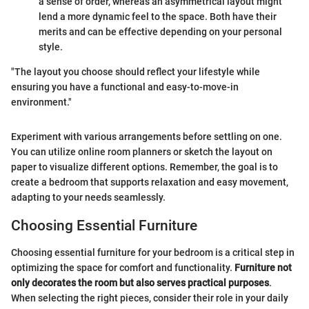
a sense of order, whereas an asymmetrical layout might
lend a more dynamic feel to the space. Both have their
merits and can be effective depending on your personal
style.
"The layout you choose should reflect your lifestyle while
ensuring you have a functional and easy-to-move-in
environment."
Experiment with various arrangements before settling on one.
You can utilize online room planners or sketch the layout on
paper to visualize different options. Remember, the goal is to
create a bedroom that supports relaxation and easy movement,
adapting to your needs seamlessly.
Choosing Essential Furniture
Choosing essential furniture for your bedroom is a critical step in
optimizing the space for comfort and functionality.
Furniture not
only decorates the room but also serves practical purposes
.
When selecting the right pieces, consider their role in your daily