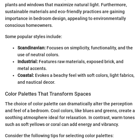
plants and windows that maximize natural light. Furthermore,
sustainable materials and eco-friendly practices are gaining
importance in bedroom design, appealing to environmentally
conscious homeowners.
Some popular styles include:
Scandinavian:
Focuses on simplicity, functionality, and the
use of neutral colors.
Industrial:
Features raw materials, exposed brick, and
metal accents.
Coastal:
Evokes a beachy feel with soft colors, light fabrics,
and nautical decor.
Color Palettes That Transform Spaces
The choice of color palette can dramatically alter the perception
and feel of a bedroom. Cool colors, like blues and greens, create a
soothing atmosphere ideal for relaxation. In contrast, warm tones
such as soft yellows or coral can add energy and vibrancy.
Consider the following tips for selecting color palettes: