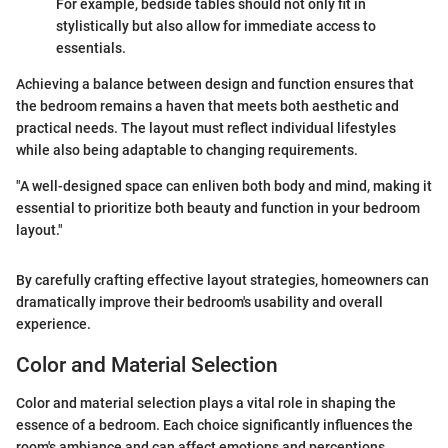
For example, bedside tables should not only fit in
stylistically but also allow for immediate access to
essentials.
Achieving a balance between design and function ensures that
the bedroom remains a haven that meets both aesthetic and
practical needs. The layout must reflect individual lifestyles
while also being adaptable to changing requirements.
"A well-designed space can enliven both body and mind, making it
essential to prioritize both beauty and function in your bedroom
layout."
By carefully crafting effective layout strategies, homeowners can
dramatically improve their bedroom's usability and overall
experience.
Color and Material Selection
Color and material selection plays a vital role in shaping the
essence of a bedroom. Each choice significantly influences the
room's ambiance and can affect emotions and perceptions.