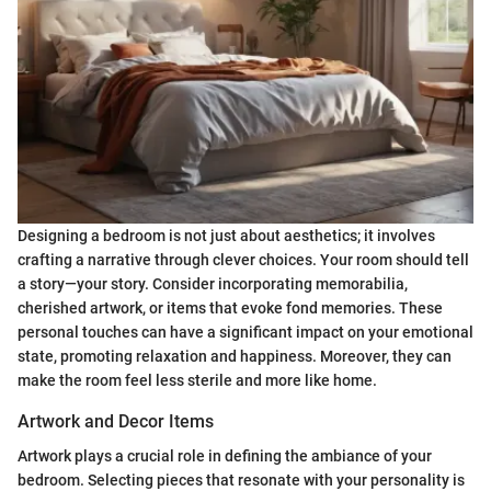
Designing a bedroom is not just about aesthetics; it involves
crafting a narrative through clever choices. Your room should tell
a story—your story. Consider incorporating memorabilia,
cherished artwork, or items that evoke fond memories. These
personal touches can have a significant impact on your emotional
state, promoting relaxation and happiness. Moreover, they can
make the room feel less sterile and more like home.
Artwork and Decor Items
Artwork plays a crucial role in defining the ambiance of your
bedroom. Selecting pieces that resonate with your personality is