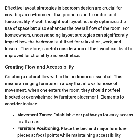
Effective layout strategies in bedroom design are crucial for
creating an environment that promotes both comfort and
functionality. A well-thought-out layout not only optimizes the
use of space but also enhances the overall flow of the room. For
homeowners, understanding layout strategies can significantly
impact how the bedroom is utilized for relaxation, work, and
leisure. Therefore, careful consideration of the layout can lead to
improved functionality and aesthetics.
Creating Flow and Accessibility
Creating a natural flow within the bedroom is essential. This
means arranging furniture in a way that allows for ease of
movement. When one enters the room, they should not feel
blocked or overwhelmed by furniture placement. Elements to
consider include:
Movement Zones
: Establish clear pathways for easy access
to all areas.
Furniture Positioning
: Place the bed and major furniture
pieces at focal points while maintaining accessibility.