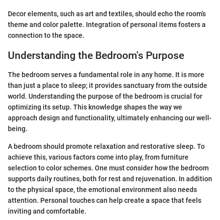
Decor elements, such as art and textiles, should echo the room’s
theme and color palette. Integration of personal items fosters a
connection to the space.
Understanding the Bedroom's Purpose
The bedroom serves a fundamental role in any home. It is more
than just a place to sleep; it provides sanctuary from the outside
world. Understanding the purpose of the bedroom is crucial for
optimizing its setup. This knowledge shapes the way we
approach design and functionality, ultimately enhancing our well-
being.
A bedroom should promote relaxation and restorative sleep. To
achieve this, various factors come into play, from furniture
selection to color schemes. One must consider how the bedroom
supports daily routines, both for rest and rejuvenation. In addition
to the physical space, the emotional environment also needs
attention. Personal touches can help create a space that feels
inviting and comfortable.