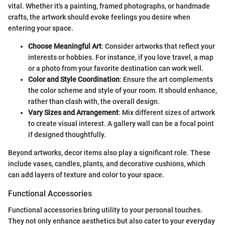
vital. Whether it's a painting, framed photographs, or handmade
crafts, the artwork should evoke feelings you desire when
entering your space.
Choose Meaningful Art
: Consider artworks that reflect your
interests or hobbies. For instance, if you love travel, a map
or a photo from your favorite destination can work well.
Color and Style Coordination
: Ensure the art complements
the color scheme and style of your room. It should enhance,
rather than clash with, the overall design.
Vary Sizes and Arrangement
: Mix different sizes of artwork
to create visual interest. A gallery wall can be a focal point
if designed thoughtfully.
Beyond artworks, decor items also play a significant role. These
include vases, candles, plants, and decorative cushions, which
can add layers of texture and color to your space.
Functional Accessories
Functional accessories bring utility to your personal touches.
They not only enhance aesthetics but also cater to your everyday