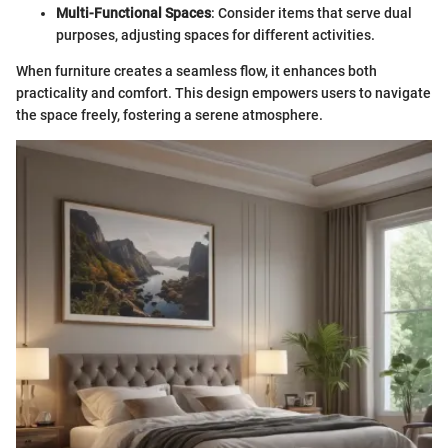
Multi-Functional Spaces
: Consider items that serve dual
purposes, adjusting spaces for different activities.
When furniture creates a seamless flow, it enhances both
practicality and comfort. This design empowers users to navigate
the space freely, fostering a serene atmosphere.