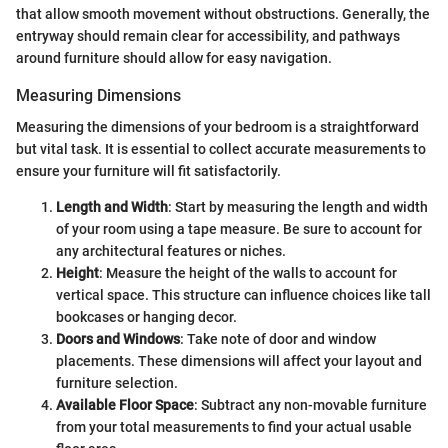
that allow smooth movement without obstructions. Generally, the
entryway should remain clear for accessibility, and pathways
around furniture should allow for easy navigation.
Measuring Dimensions
Measuring the dimensions of your bedroom is a straightforward
but vital task. It is essential to collect accurate measurements to
ensure your furniture will fit satisfactorily.
Length and Width
: Start by measuring the length and width
of your room using a tape measure. Be sure to account for
any architectural features or niches.
Height
: Measure the height of the walls to account for
vertical space. This structure can influence choices like tall
bookcases or hanging decor.
Doors and Windows
: Take note of door and window
placements. These dimensions will affect your layout and
furniture selection.
Available Floor Space
: Subtract any non-movable furniture
from your total measurements to find your actual usable