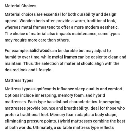
Material Choices
Material choices are essential for both durability and design
appeal. Wooden beds often provide a warm, traditional look,
whereas metal frames tend to offer a more modern aesthetic.
The choice of material also impacts maintenance; some types
may require more care than others.
For example,
solid wood
can be durable but may adjust to
humidity over time, while
metal frames
can be easier to clean and
maintain. Thus, the selection of material should align with the
desired look and lifestyle.
Mattress Types
Mattress types significantly influence sleep quality and comfort.
Options include innerspring, memory foam, and hybrid
mattresses. Each type has distinct characteristics. Innerspring
mattresses provide bounce and breathability, ideal for those who
prefer a traditional feel. Memory foam adapts to body shape,
eliminating pressure points. Hybrid mattresses combine the best
of both worlds. Ultimately, a suitable mattress type reflects