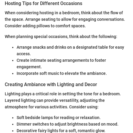
Hosting Tips for Different Occasions
When considering hosting in a bedroom, think about the flow of
the space. Arrange seating to allow for engaging conversations.
Consider adding pillows to comfort spaces.
When planning special occasions, think about the following:
Arrange snacks and drinks on a designated table for easy
access.
Create intimate seating arrangements to foster
engagement.
Incorporate soft music to elevate the ambiance.
Creating Ambiance with Lighting and Decor
Lighting plays a critical role in setting the tone for a bedroom.
Layered lighting can provide versatility, adjusting the
atmosphere for various activities. Consider using:
Soft bedside lamps for reading or relaxation.
Dimmer switches to adjust brightness based on mood.
Decorative fairy lights for a soft, romantic glow.