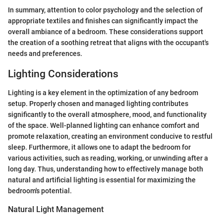
In summary, attention to color psychology and the selection of
appropriate textiles and finishes can significantly impact the
overall ambiance of a bedroom. These considerations support
the creation of a soothing retreat that aligns with the occupant's
needs and preferences.
Lighting Considerations
Lighting is a key element in the optimization of any bedroom
setup. Properly chosen and managed lighting contributes
significantly to the overall atmosphere, mood, and functionality
of the space. Well-planned lighting can enhance comfort and
promote relaxation, creating an environment conducive to restful
sleep. Furthermore, it allows one to adapt the bedroom for
various activities, such as reading, working, or unwinding after a
long day. Thus, understanding how to effectively manage both
natural and artificial lighting is essential for maximizing the
bedroom's potential.
Natural Light Management