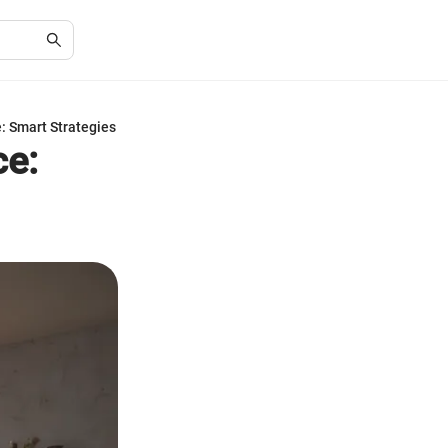
: Smart Strategies
ce: