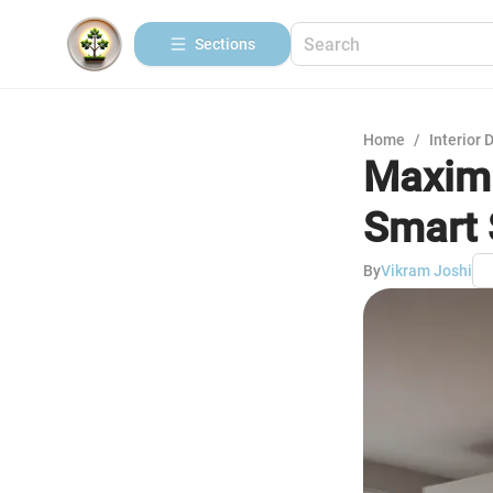
Sections
Home
/
Interior 
Maximi
Smart 
By
Vikram Joshi