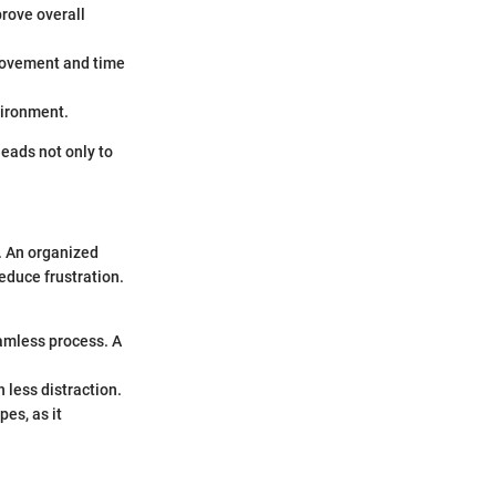
prove overall
movement and time
vironment.
eads not only to
. An organized
educe frustration.
eamless process. A
 less distraction.
es, as it