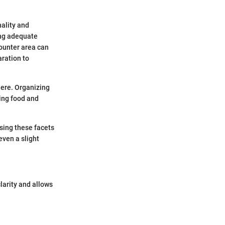
nality and
ing adequate
counter area can
aration to
ere. Organizing
ing food and
ssing these facets
even a slight
larity and allows