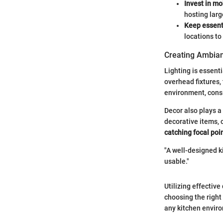
Invest in mo
hosting larg
Keep essent
locations to
Creating Ambian
Lighting is essenti
overhead fixtures,
environment, consi
Decor also plays a 
decorative items, 
catching focal poi
"A well-designed k
usable."
Utilizing effectiv
choosing the right
any kitchen envir