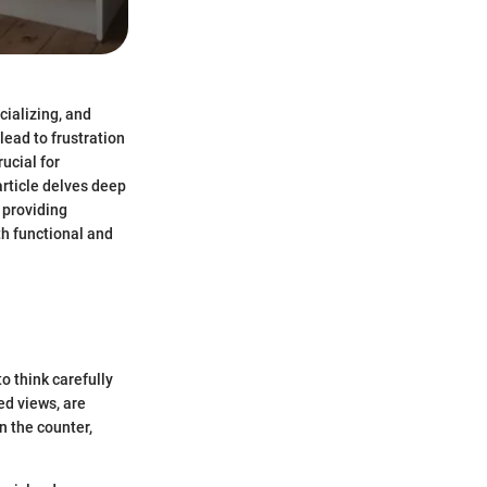
cializing, and
ead to frustration
ucial for
article delves deep
 providing
th functional and
o think carefully
ed views, are
n the counter,