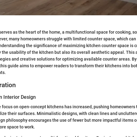
serves as the heart of the home, a multifunctional space for cooking, so
ver, many homeowners struggle with limited counter space, which can l
Understanding the significance of maximizing kitchen counter space is cr
the usability of the kitchen but also its overall aesthetic appeal. This 
ategies and creative solutions for optimizing available counter areas. By
, this guide aims to empower readers to transform their kitchens into bo
ts.
ration
n Interior Design
he focus on open-concept kitchens has increased, pushing homeowners t
ize their surfaces. Minimalistic designs, with clean lines and unclutter
ign philosophy encourages the use of fewer but more impactful items o
ore space to work.