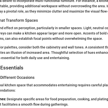
a desire to incorporate multi-functional furniture. For instance, a kitch
 table, providing additional workspace without overcrowding the area. 
y a pivotal role, as they minimize clutter and maximize the visual flow 
That Transform Spaces
d effect on perception, particularly in smaller spaces. Light, neutral co
reys can make a kitchen appear larger and more open. Accents of bold c
ns, can also establish focal points without overwhelming the space.
or palettes, consider both the cabinetry and wall tones. A consistent t
tes an illusion of increased area. Thoughtful selection of hues enhanc
 essential for both daily use and entertaining.
 Essentials
 Different Occasions
nal kitchen space that accommodates entertaining requires careful pla
ndations:
nes:
Designate specific areas for food preparation, cooking, and plating
facilitates a smooth flow during gatherings.