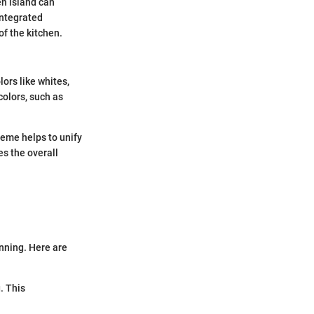
en island can
Integrated
of the kitchen.
lors like whites,
olors, such as
heme helps to unify
es the overall
nning. Here are
. This