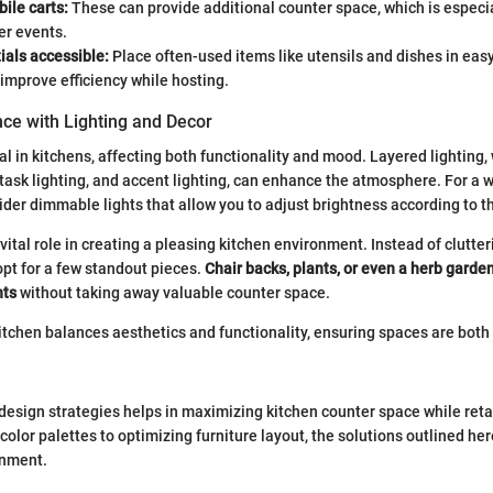
bile carts:
These can provide additional counter space, which is especi
er events.
ials accessible:
Place often-used items like utensils and dishes in eas
 improve efficiency while hosting.
ce with Lighting and Decor
al in kitchens, affecting both functionality and mood. Layered lighting,
 task lighting, and accent lighting, can enhance the atmosphere. For a
der dimmable lights that allow you to adjust brightness according to t
vital role in creating a pleasing kitchen environment. Instead of clutte
opt for a few standout pieces.
Chair backs, plants, or even a herb garde
nts
without taking away valuable counter space.
itchen balances aesthetics and functionality, ensuring spaces are both
e design strategies helps in maximizing kitchen counter space while reta
 color palettes to optimizing furniture layout, the solutions outlined he
onment.