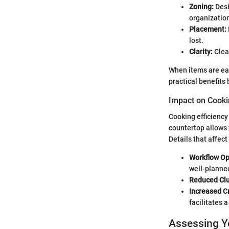
Zoning:
Desi
organizatio
Placement:
lost.
Clarity:
Clear
When items are eas
practical benefits
Impact on Cooki
Cooking efficiency
countertop allows 
Details that affect
Workflow Op
well-planned
Reduced Clu
Increased Cr
facilitates 
Assessing Y