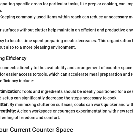
gnating specific areas for particular tasks, like prep or cooking, can im
n.
Keeping commonly used items within reach can reduce unnecessary 
 surfaces without clutter help maintain an efficient and productive en
y to locate, time spent preparing meals decreases. This organization l
 but also to a more pleasing environment.
ng Efficiency
 connects directly to the availability and arrangement of counter space
for easier access to tools, which can accelerate meal preparation and r
 efficiency include:
timization:
Tools and ingredients should be ideally positioned for a s
 setup can significantly decrease the steps necessary to cook.
tter:
By minimizing clutter on surfaces, cooks can work quicker and with
eativity:
A clean workspace encourages experimentation with new recip
a feeling of freedom and comfort.
our Current Counter Space