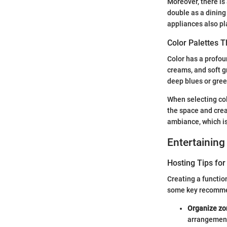
Moreover, there is 
double as a dining
appliances also pla
Color Palettes 
Color has a profoun
creams, and soft g
deep blues or gree
When selecting col
the space and crea
ambiance, which is
Entertaining
Hosting Tips for
Creating a functio
some key recomme
Organize zo
arrangement 