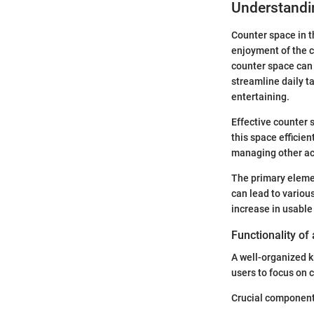
Understandi
Counter space in th
enjoyment of the c
counter space can 
streamline daily t
entertaining.
Effective counter
this space efficie
managing other act
The primary elemen
can lead to variou
increase in usable
Functionality of
A well-organized k
users to focus on c
Crucial component