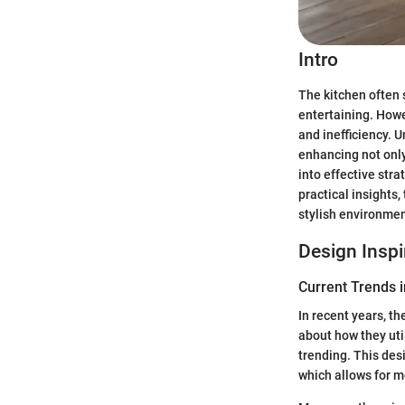
Intro
The kitchen often 
entertaining. Howe
and inefficiency. 
enhancing not only 
into effective str
practical insights
stylish environmen
Design Inspi
Current Trends i
In recent years, t
about how they util
trending. This des
which allows for m