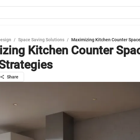
Design
/
Space Saving Solutions
/
Maximizing Kitchen Counter Space
zing Kitchen Counter Spa
Strategies
Share