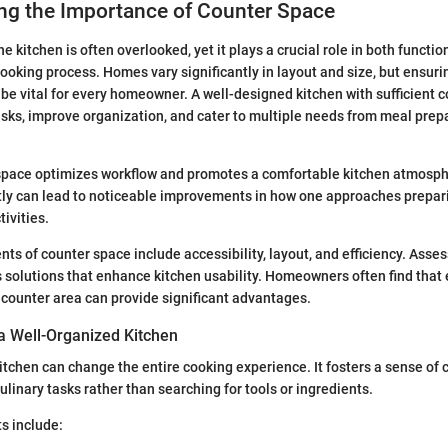
ng the Importance of Counter Space
e kitchen is often overlooked, yet it plays a crucial role in both functio
ooking process. Homes vary significantly in layout and size, but ensur
be vital for every homeowner. A well-designed kitchen with sufficient 
asks, improve organization, and cater to multiple needs from meal prep
 space optimizes workflow and promotes a comfortable kitchen atmosph
ntly can lead to noticeable improvements in how one approaches prepar
ivities.
ts of counter space include accessibility, layout, and efficiency. Asse
s solutions that enhance kitchen usability. Homeowners often find that 
 counter area can provide significant advantages.
 a Well-Organized Kitchen
itchen can change the entire cooking experience. It fosters a sense of c
ulinary tasks rather than searching for tools or ingredients.
s include: