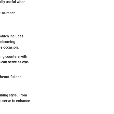
ally useful when
y-to-reach
 which includes
 welcoming
he occasion.
ring counters with
n can serve as eye-
 beautiful and
ining style. From
re serve to enhance