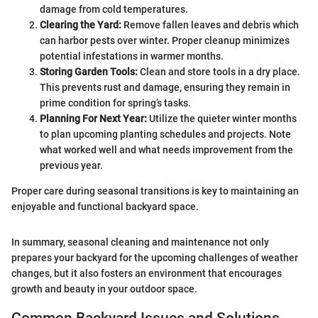
damage from cold temperatures.
Clearing the Yard:
Remove fallen leaves and debris which
can harbor pests over winter. Proper cleanup minimizes
potential infestations in warmer months.
Storing Garden Tools:
Clean and store tools in a dry place.
This prevents rust and damage, ensuring they remain in
prime condition for spring’s tasks.
Planning For Next Year:
Utilize the quieter winter months
to plan upcoming planting schedules and projects. Note
what worked well and what needs improvement from the
previous year.
Proper care during seasonal transitions is key to maintaining an
enjoyable and functional backyard space.
In summary, seasonal cleaning and maintenance not only
prepares your backyard for the upcoming challenges of weather
changes, but it also fosters an environment that encourages
growth and beauty in your outdoor space.