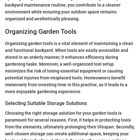
backyard maintenance routine, you contribute to a cleaner
environment while ensuring your outdoor space remains
organized and aesthetically pleasing.
Organizing Garden Tools
Organizing garden tools is a vital element of maintaining a clean
and functional backyard. When tools are easily accessible and
stored in an orderly manner, it enhances efficiency during
gardening tasks. Moreover, a well-organized tool setup
minimizes the risk of losing essential equipment or causing
potential injuries from misplaced tools. Homeowners benefit
immensely from investing time in this practice, as it leads to a
more enjoyable gardening experience.
Selecting Suitable Storage Solutions
Choosing the right storage solution for your garden tools is
paramount for several reasons. First, it helps in protecting tools
from the elements, ultimately prolonging their lifespan. Secondly,
well-chosen storage can create additional space, keeping your