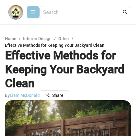
Home
/
Interior Design
/
Other
/
Effective Methods for Keeping Your Backyard Clean
Effective Methods for
Keeping Your Backyard
Clean
By
Liam McDonald
Share