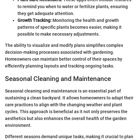
to remind you when to water or fertilize plants, ensuring
they get adequate attention.
Growth Tracking:
Monitoring the health and growth
patterns of specific plants becomes easier, making it
possible to make necessary adjustments.
The ability to visualize and modify plans simplifies complex
decision-making processes associated with gardening.
Homeowners can maintain better control of their spaces by
efficiently planning layouts and tracking ongoing tasks.
Seasonal Cleaning and Maintenance
Seasonal cleaning and maintenance is an essential part of
sustaining a clean backyard. It allows homeowners to adapt their
care practices to align with the changing weather and plant
cycles. This approach is beneficial as it not only preserves the
aesthetics but also enhances the overall health of the garden
environment.
Different seasons demand unique tasks, making it crucial to plan