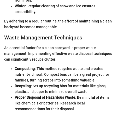
from frost.
Winter
: Regular clearing of snow and ice ensures
accessibility.
By adhering to a regular routine, the effort of maintaining a clean
backyard becomes manageable.
Waste Management Techniques
An essential factor for a clean backyard is proper waste
management. Implementing effective waste disposal techniques
can significantly reduce clutter:
Composting
: This method recycles waste and creates
nutrient-rich soil. Compost bins can be a great project for
families, turning scraps into something valuable.
Recycling
: Set up recycling bins for materials like glass,
plastic, and paper to minimize overall waste.
Proper Disposal of Hazardous Waste
: Be mindful of items
like chemicals or batteries. Research local
recommendations for their disposal.