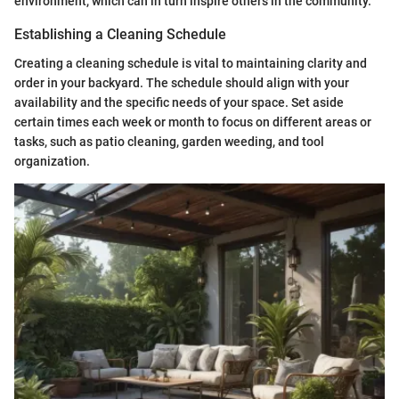
environment, which can in turn inspire others in the community.
Establishing a Cleaning Schedule
Creating a cleaning schedule is vital to maintaining clarity and
order in your backyard. The schedule should align with your
availability and the specific needs of your space. Set aside
certain times each week or month to focus on different areas or
tasks, such as patio cleaning, garden weeding, and tool
organization.