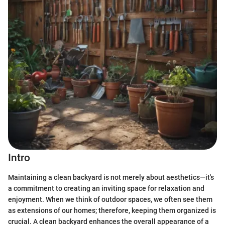
Intro
Maintaining a clean backyard is not merely about aesthetics—it's
a commitment to creating an inviting space for relaxation and
enjoyment. When we think of outdoor spaces, we often see them
as extensions of our homes; therefore, keeping them organized is
crucial. A clean backyard enhances the overall appearance of a