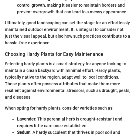
control growth, making it easier to maintain borders and
prevent overgrowth that can lead to a messy appearance.
Ultimately, good landscaping can set the stage for an effortlessly
maintained outdoor environment. It is integral to consider not
just the visual appeal, but also how such practices contribute to a
hassle-free experience.
Choosing Hardy Plants for Easy Maintenance
Selecting hardy plants is a smart strategy for anyone looking to
maintain a clean backyard with minimal effort. Hardy plants,
typically native to the region, adapt well to local conditions.
These plants often possess attributes that make them more
resilient against environmental stressors, such as drought, pests,
and diseases.
When opting for hardy plants, consider varieties such as:
Lavender
: This perennial herb is drought-resistant and
requires little care once established.
Sedum
: A hardy succulent that thrives in poor soil and