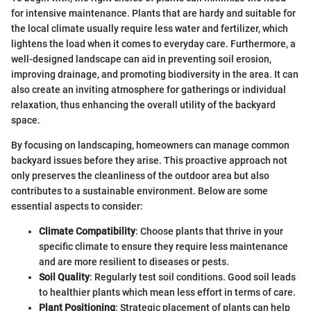
for intensive maintenance. Plants that are hardy and suitable for
the local climate usually require less water and fertilizer, which
lightens the load when it comes to everyday care. Furthermore, a
well-designed landscape can aid in preventing soil erosion,
improving drainage, and promoting biodiversity in the area. It can
also create an inviting atmosphere for gatherings or individual
relaxation, thus enhancing the overall utility of the backyard
space.
By focusing on landscaping, homeowners can manage common
backyard issues before they arise. This proactive approach not
only preserves the cleanliness of the outdoor area but also
contributes to a sustainable environment. Below are some
essential aspects to consider:
Climate Compatibility
: Choose plants that thrive in your
specific climate to ensure they require less maintenance
and are more resilient to diseases or pests.
Soil Quality
: Regularly test soil conditions. Good soil leads
to healthier plants which mean less effort in terms of care.
Plant Positioning
: Strategic placement of plants can help