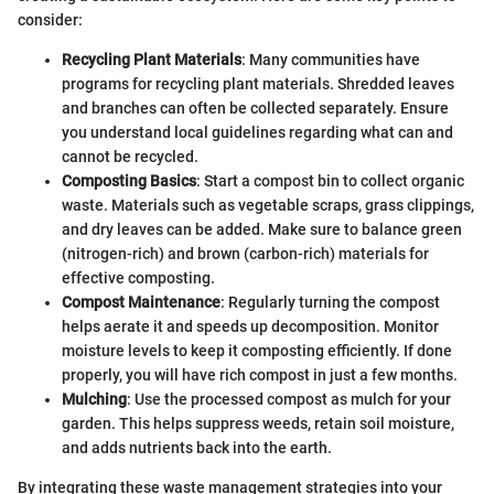
consider:
Recycling Plant Materials
: Many communities have
programs for recycling plant materials. Shredded leaves
and branches can often be collected separately. Ensure
you understand local guidelines regarding what can and
cannot be recycled.
Composting Basics
: Start a compost bin to collect organic
waste. Materials such as vegetable scraps, grass clippings,
and dry leaves can be added. Make sure to balance green
(nitrogen-rich) and brown (carbon-rich) materials for
effective composting.
Compost Maintenance
: Regularly turning the compost
helps aerate it and speeds up decomposition. Monitor
moisture levels to keep it composting efficiently. If done
properly, you will have rich compost in just a few months.
Mulching
: Use the processed compost as mulch for your
garden. This helps suppress weeds, retain soil moisture,
and adds nutrients back into the earth.
By integrating these waste management strategies into your