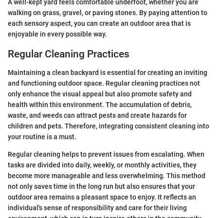
A well-kept yard feels comfortable underfoot, whether you are
walking on grass, gravel, or paving stones. By paying attention to
each sensory aspect, you can create an outdoor area that is
enjoyable in every possible way.
Regular Cleaning Practices
Maintaining a clean backyard is essential for creating an inviting
and functioning outdoor space. Regular cleaning practices not
only enhance the visual appeal but also promote safety and
health within this environment. The accumulation of debris,
waste, and weeds can attract pests and create hazards for
children and pets. Therefore, integrating consistent cleaning into
your routine is a must.
Regular cleaning helps to prevent issues from escalating. When
tasks are divided into daily, weekly, or monthly activities, they
become more manageable and less overwhelming. This method
not only saves time in the long run but also ensures that your
outdoor area remains a pleasant space to enjoy. It reflects an
individual's sense of responsibility and care for their living