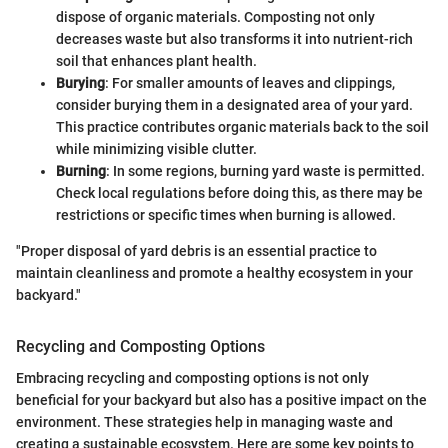
dispose of organic materials. Composting not only
decreases waste but also transforms it into nutrient-rich
soil that enhances plant health.
Burying
: For smaller amounts of leaves and clippings,
consider burying them in a designated area of your yard.
This practice contributes organic materials back to the soil
while minimizing visible clutter.
Burning
: In some regions, burning yard waste is permitted.
Check local regulations before doing this, as there may be
restrictions or specific times when burning is allowed.
"Proper disposal of yard debris is an essential practice to
maintain cleanliness and promote a healthy ecosystem in your
backyard."
Recycling and Composting Options
Embracing recycling and composting options is not only
beneficial for your backyard but also has a positive impact on the
environment. These strategies help in managing waste and
creating a sustainable ecosystem. Here are some key points to