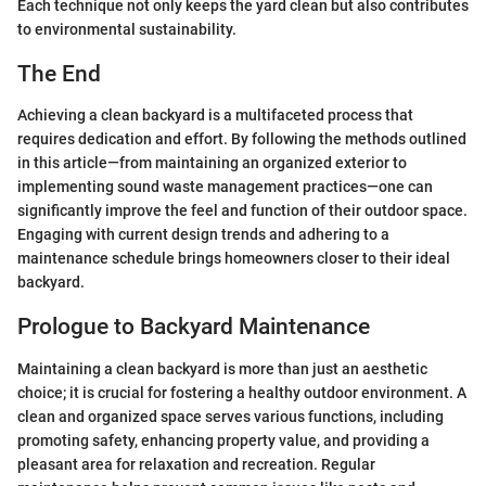
Each technique not only keeps the yard clean but also contributes
to environmental sustainability.
The End
Achieving a clean backyard is a multifaceted process that
requires dedication and effort. By following the methods outlined
in this article—from maintaining an organized exterior to
implementing sound waste management practices—one can
significantly improve the feel and function of their outdoor space.
Engaging with current design trends and adhering to a
maintenance schedule brings homeowners closer to their ideal
backyard.
Prologue to Backyard Maintenance
Maintaining a clean backyard is more than just an aesthetic
choice; it is crucial for fostering a healthy outdoor environment. A
clean and organized space serves various functions, including
promoting safety, enhancing property value, and providing a
pleasant area for relaxation and recreation. Regular