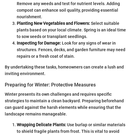
Remove any weeds and test for nutrient levels. Adding
compost can enhance soil quality, providing essential
nourishment.
Planting New Vegetables and Flowers:
Select suitable
plants based on your local climate. Spring is an ideal time
to sow seeds or transplant seedlings.
Inspecting for Damage:
Look for any signs of wear in
structures. Fences, decks, and garden furniture may need
repairs or a fresh coat of stain.
By undertaking these tasks, homeowners can create a lush and
inviting environment.
Preparing for Winter: Protective Measures
Winter presents its own challenges and requires specific
strategies to maintain a clean backyard. Preparing beforehand
can guard against the harsh elements while ensuring that the
landscape remains manageable.
Wrapping Delicate Plants:
Use burlap or similar materials
to shield fragile plants from frost. This is vital to avoid