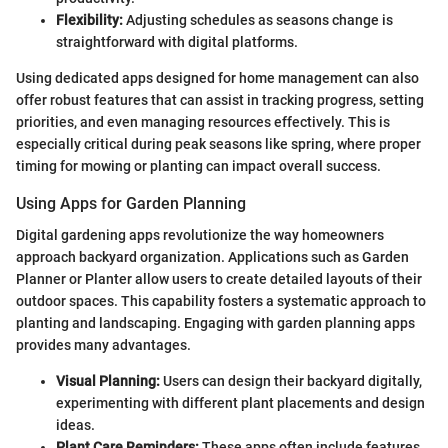
Flexibility:
Adjusting schedules as seasons change is
straightforward with digital platforms.
Using dedicated apps designed for home management can also
offer robust features that can assist in tracking progress, setting
priorities, and even managing resources effectively. This is
especially critical during peak seasons like spring, where proper
timing for mowing or planting can impact overall success.
Using Apps for Garden Planning
Digital gardening apps revolutionize the way homeowners
approach backyard organization. Applications such as Garden
Planner or Planter allow users to create detailed layouts of their
outdoor spaces. This capability fosters a systematic approach to
planting and landscaping. Engaging with garden planning apps
provides many advantages.
Visual Planning:
Users can design their backyard digitally,
experimenting with different plant placements and design
ideas.
Plant Care Reminders:
These apps often include features