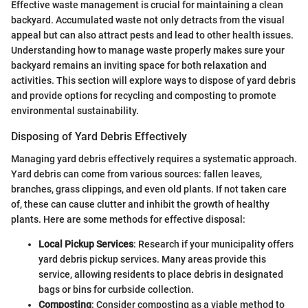
Effective waste management is crucial for maintaining a clean
backyard. Accumulated waste not only detracts from the visual
appeal but can also attract pests and lead to other health issues.
Understanding how to manage waste properly makes sure your
backyard remains an inviting space for both relaxation and
activities. This section will explore ways to dispose of yard debris
and provide options for recycling and composting to promote
environmental sustainability.
Disposing of Yard Debris Effectively
Managing yard debris effectively requires a systematic approach.
Yard debris can come from various sources: fallen leaves,
branches, grass clippings, and even old plants. If not taken care
of, these can cause clutter and inhibit the growth of healthy
plants. Here are some methods for effective disposal:
Local Pickup Services
: Research if your municipality offers
yard debris pickup services. Many areas provide this
service, allowing residents to place debris in designated
bags or bins for curbside collection.
Composting
: Consider composting as a viable method to