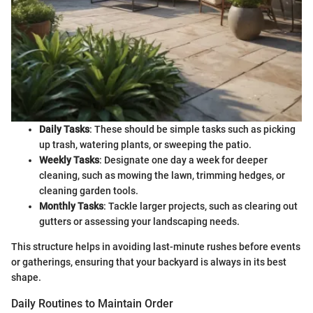
Daily Tasks
: These should be simple tasks such as picking
up trash, watering plants, or sweeping the patio.
Weekly Tasks
: Designate one day a week for deeper
cleaning, such as mowing the lawn, trimming hedges, or
cleaning garden tools.
Monthly Tasks
: Tackle larger projects, such as clearing out
gutters or assessing your landscaping needs.
This structure helps in avoiding last-minute rushes before events
or gatherings, ensuring that your backyard is always in its best
shape.
Daily Routines to Maintain Order