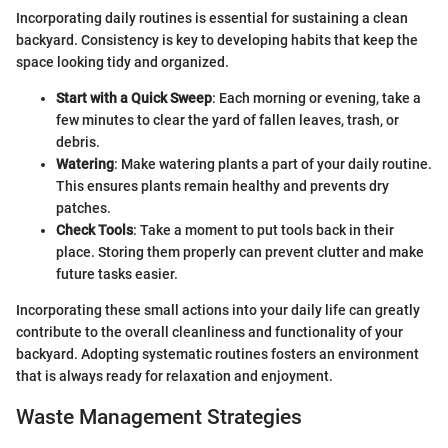
Incorporating daily routines is essential for sustaining a clean
backyard. Consistency is key to developing habits that keep the
space looking tidy and organized.
Start with a Quick Sweep
: Each morning or evening, take a
few minutes to clear the yard of fallen leaves, trash, or
debris.
Watering
: Make watering plants a part of your daily routine.
This ensures plants remain healthy and prevents dry
patches.
Check Tools
: Take a moment to put tools back in their
place. Storing them properly can prevent clutter and make
future tasks easier.
Incorporating these small actions into your daily life can greatly
contribute to the overall cleanliness and functionality of your
backyard. Adopting systematic routines fosters an environment
that is always ready for relaxation and enjoyment.
Waste Management Strategies