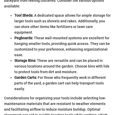
backyard from feeling cluttered. Consider the various options
available:
Tool Sheds:
A dedicated space allows for ample storage for
larger tools such as shovels and rakes. Additionally, you
can store other items like fertilizers or lawn care
equipment.
Pegboards:
These wall-mounted systems are excellent for
hanging smaller tools, providing quick access. They can be
customized to your preference, enhancing organizational
ease.
Storage Bins:
These are versatile and can be placed in
various locations around the garden. Choose bins with lids
to protect tools from dirt and moisture.
Garden Carts:
For those who frequently work in different
parts of the yard, a garden cart can help transport tools
easily.
Considerations for organizing your tools include selecting low-
maintenance materials that are resistant to weather elements
and facilitating airflow to reduce moisture buildup. Optimal