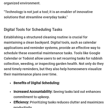
organized environment.
"Technology is not just a tool; it is an enabler of innovative
solutions that streamline everyday tasks."
Digital Tools for Scheduling Tasks
Establishing a structured cleaning routine is crucial for
maintaining a clean backyard. Digital tools, such as calendar
applications and reminder systems, provide an effective way to
schedule these essential maintenance tasks. Tools like Google
Calendar or Todoist allow users to set recurring tasks for rubbish
collection, weeding, or inspecting garden health. Not only do they
send timely reminders, but they also help homeowners visualize
their maintenance plans over time.
Benefits of Digital Scheduling:
Increased Accountability:
Seeing tasks laid out enhances
commitment to upkeep.
Efficiency:
Prioritizing tasks reduces clutter and maximizes
productivity.