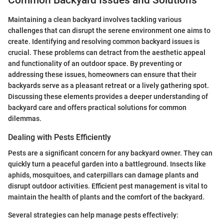
Common Backyard Issues and Solutions
Maintaining a clean backyard involves tackling various
challenges that can disrupt the serene environment one aims to
create. Identifying and resolving common backyard issues is
crucial. These problems can detract from the aesthetic appeal
and functionality of an outdoor space. By preventing or
addressing these issues, homeowners can ensure that their
backyards serve as a pleasant retreat or a lively gathering spot.
Discussing these elements provides a deeper understanding of
backyard care and offers practical solutions for common
dilemmas.
Dealing with Pests Efficiently
Pests are a significant concern for any backyard owner. They can
quickly turn a peaceful garden into a battleground. Insects like
aphids, mosquitoes, and caterpillars can damage plants and
disrupt outdoor activities. Efficient pest management is vital to
maintain the health of plants and the comfort of the backyard.
Several strategies can help manage pests effectively: