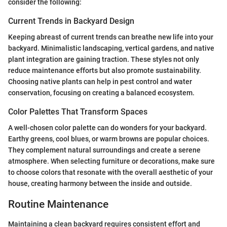
consider the following:
Current Trends in Backyard Design
Keeping abreast of current trends can breathe new life into your
backyard. Minimalistic landscaping, vertical gardens, and native
plant integration are gaining traction. These styles not only
reduce maintenance efforts but also promote sustainability.
Choosing native plants can help in pest control and water
conservation, focusing on creating a balanced ecosystem.
Color Palettes That Transform Spaces
A well-chosen color palette can do wonders for your backyard.
Earthy greens, cool blues, or warm browns are popular choices.
They complement natural surroundings and create a serene
atmosphere. When selecting furniture or decorations, make sure
to choose colors that resonate with the overall aesthetic of your
house, creating harmony between the inside and outside.
Routine Maintenance
Maintaining a clean backyard requires consistent effort and