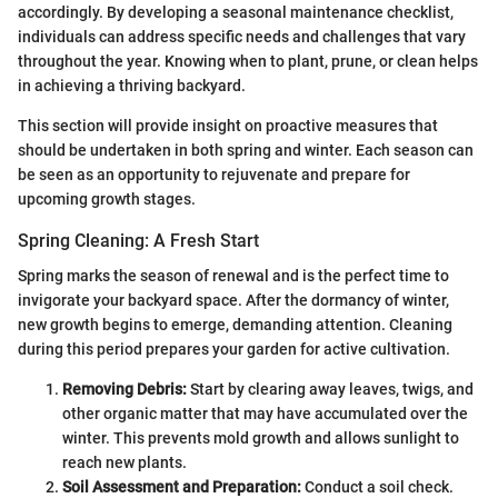
accordingly. By developing a seasonal maintenance checklist,
individuals can address specific needs and challenges that vary
throughout the year. Knowing when to plant, prune, or clean helps
in achieving a thriving backyard.
This section will provide insight on proactive measures that
should be undertaken in both spring and winter. Each season can
be seen as an opportunity to rejuvenate and prepare for
upcoming growth stages.
Spring Cleaning: A Fresh Start
Spring marks the season of renewal and is the perfect time to
invigorate your backyard space. After the dormancy of winter,
new growth begins to emerge, demanding attention. Cleaning
during this period prepares your garden for active cultivation.
Removing Debris:
Start by clearing away leaves, twigs, and
other organic matter that may have accumulated over the
winter. This prevents mold growth and allows sunlight to
reach new plants.
Soil Assessment and Preparation:
Conduct a soil check.