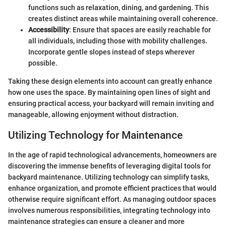
functions such as relaxation, dining, and gardening. This
creates distinct areas while maintaining overall coherence.
Accessibility
: Ensure that spaces are easily reachable for
all individuals, including those with mobility challenges.
Incorporate gentle slopes instead of steps wherever
possible.
Taking these design elements into account can greatly enhance
how one uses the space. By maintaining open lines of sight and
ensuring practical access, your backyard will remain inviting and
manageable, allowing enjoyment without distraction.
Utilizing Technology for Maintenance
In the age of rapid technological advancements, homeowners are
discovering the immense benefits of leveraging digital tools for
backyard maintenance. Utilizing technology can simplify tasks,
enhance organization, and promote efficient practices that would
otherwise require significant effort. As managing outdoor spaces
involves numerous responsibilities, integrating technology into
maintenance strategies can ensure a cleaner and more