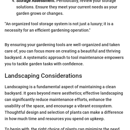
Storage Assessment:
Periodically, review your storage
solutions. Ensure they meet your current needs as your
garden grows or changes.
"An organized tool storage system is not just a luxury; it is a
necessity for an efficient gardening operation."
By ensuring your gardening tools are well-organized and taken
care of, you can focus more on creating a beautiful and thriving
backyard. A systematic approach to tool maintenance empowers
you to tackle garden tasks with confidence.
Landscaping Considerations
Landscaping is a fundamental aspect of maintaining a clean
backyard. It goes beyond mere aesthetics; effective landscaping
can significantly reduce maintenance efforts, enhance the
usability of the space, and encourage a vibrant ecosystem.
Thoughtful design and selection of plants can make a difference
in how much time and resources you spend on upkeep.
To begin with, the right choice of plants can minimize the need