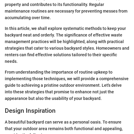
property and contributes to its functionality. Regular
maintenance routines are necessary for preventing messes from
accumulating over time.
In this article, we shall explore systematic methods to keep your
backyard neat and orderly. The significance of effective waste
management practices will be highlighted, along with practical
strategies that cater to various backyard styles. Homeowners and
renters can find effective solutions tailored to their specific
needs.
From understanding the importance of routine upkeep to
implementing those techniques, we will provide a comprehensive
guide to achieving a pristine outdoor environment. Let's delve
into these strategies that promise to enhance not just the
appearance but also the usability of your backyard.
Design Inspiration
A beautiful backyard can serve as a personal oasis. To ensure
that your outdoor area remains both functional and appealing,