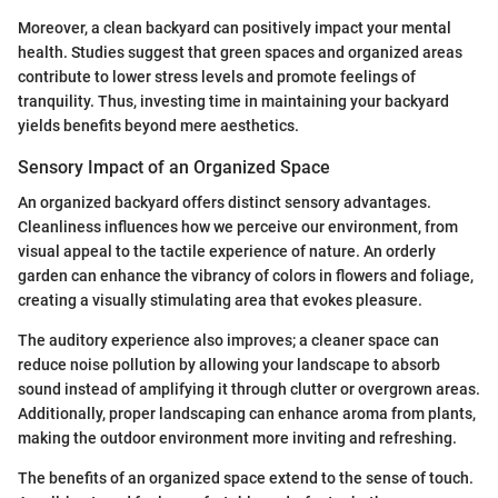
Moreover, a clean backyard can positively impact your mental
health. Studies suggest that green spaces and organized areas
contribute to lower stress levels and promote feelings of
tranquility. Thus, investing time in maintaining your backyard
yields benefits beyond mere aesthetics.
Sensory Impact of an Organized Space
An organized backyard offers distinct sensory advantages.
Cleanliness influences how we perceive our environment, from
visual appeal to the tactile experience of nature. An orderly
garden can enhance the vibrancy of colors in flowers and foliage,
creating a visually stimulating area that evokes pleasure.
The auditory experience also improves; a cleaner space can
reduce noise pollution by allowing your landscape to absorb
sound instead of amplifying it through clutter or overgrown areas.
Additionally, proper landscaping can enhance aroma from plants,
making the outdoor environment more inviting and refreshing.
The benefits of an organized space extend to the sense of touch.