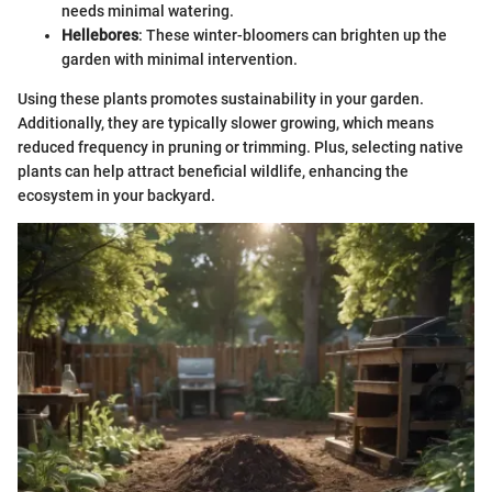
needs minimal watering.
Hellebores
: These winter-bloomers can brighten up the
garden with minimal intervention.
Using these plants promotes sustainability in your garden.
Additionally, they are typically slower growing, which means
reduced frequency in pruning or trimming. Plus, selecting native
plants can help attract beneficial wildlife, enhancing the
ecosystem in your backyard.