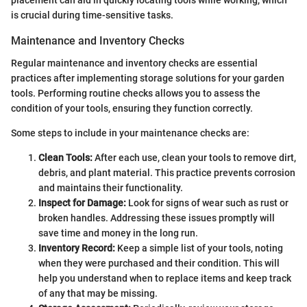
placement can aid in quickly locating tools while working, which
is crucial during time-sensitive tasks.
Maintenance and Inventory Checks
Regular maintenance and inventory checks are essential
practices after implementing storage solutions for your garden
tools. Performing routine checks allows you to assess the
condition of your tools, ensuring they function correctly.
Some steps to include in your maintenance checks are:
Clean Tools:
After each use, clean your tools to remove dirt,
debris, and plant material. This practice prevents corrosion
and maintains their functionality.
Inspect for Damage:
Look for signs of wear such as rust or
broken handles. Addressing these issues promptly will
save time and money in the long run.
Inventory Record:
Keep a simple list of your tools, noting
when they were purchased and their condition. This will
help you understand when to replace items and keep track
of any that may be missing.