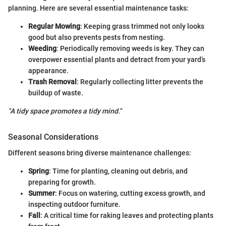
planning. Here are several essential maintenance tasks:
Regular Mowing
: Keeping grass trimmed not only looks
good but also prevents pests from nesting.
Weeding
: Periodically removing weeds is key. They can
overpower essential plants and detract from your yard’s
appearance.
Trash Removal
: Regularly collecting litter prevents the
buildup of waste.
"A tidy space promotes a tidy mind."
Seasonal Considerations
Different seasons bring diverse maintenance challenges:
Spring
: Time for planting, cleaning out debris, and
preparing for growth.
Summer
: Focus on watering, cutting excess growth, and
inspecting outdoor furniture.
Fall
: A critical time for raking leaves and protecting plants