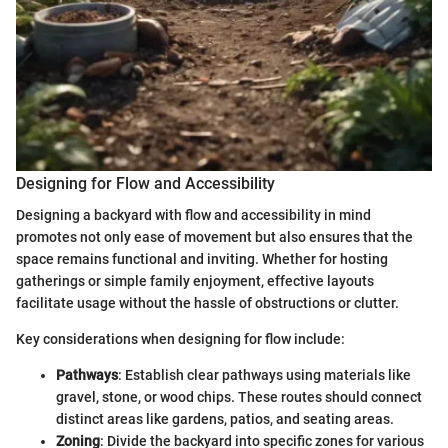
Designing for Flow and Accessibility
Designing a backyard with flow and accessibility in mind
promotes not only ease of movement but also ensures that the
space remains functional and inviting. Whether for hosting
gatherings or simple family enjoyment, effective layouts
facilitate usage without the hassle of obstructions or clutter.
Key considerations when designing for flow include:
Pathways
: Establish clear pathways using materials like
gravel, stone, or wood chips. These routes should connect
distinct areas like gardens, patios, and seating areas.
Zoning
: Divide the backyard into specific zones for various