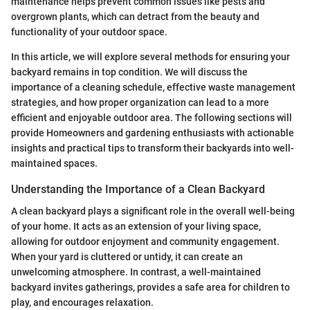
maintenance helps prevent common issues like pests and
overgrown plants, which can detract from the beauty and
functionality of your outdoor space.
In this article, we will explore several methods for ensuring your
backyard remains in top condition. We will discuss the
importance of a cleaning schedule, effective waste management
strategies, and how proper organization can lead to a more
efficient and enjoyable outdoor area. The following sections will
provide Homeowners and gardening enthusiasts with actionable
insights and practical tips to transform their backyards into well-
maintained spaces.
Understanding the Importance of a Clean Backyard
A clean backyard plays a significant role in the overall well-being
of your home. It acts as an extension of your living space,
allowing for outdoor enjoyment and community engagement.
When your yard is cluttered or untidy, it can create an
unwelcoming atmosphere. In contrast, a well-maintained
backyard invites gatherings, provides a safe area for children to
play, and encourages relaxation.