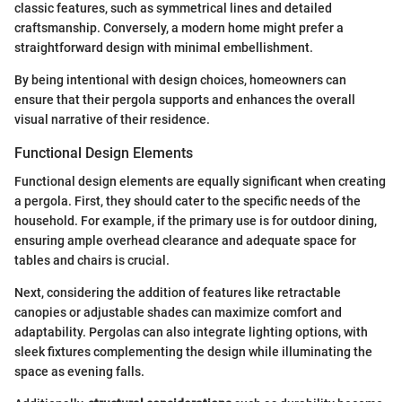
classic features, such as symmetrical lines and detailed
craftsmanship. Conversely, a modern home might prefer a
straightforward design with minimal embellishment.
By being intentional with design choices, homeowners can
ensure that their pergola supports and enhances the overall
visual narrative of their residence.
Functional Design Elements
Functional design elements are equally significant when creating
a pergola. First, they should cater to the specific needs of the
household. For example, if the primary use is for outdoor dining,
ensuring ample overhead clearance and adequate space for
tables and chairs is crucial.
Next, considering the addition of features like retractable
canopies or adjustable shades can maximize comfort and
adaptability. Pergolas can also integrate lighting options, with
sleek fixtures complementing the design while illuminating the
space as evening falls.