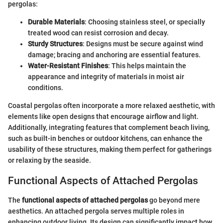
pergolas:
Durable Materials
: Choosing stainless steel, or specially
treated wood can resist corrosion and decay.
Sturdy Structures
: Designs must be secure against wind
damage; bracing and anchoring are essential features.
Water-Resistant Finishes
: This helps maintain the
appearance and integrity of materials in moist air
conditions.
Coastal pergolas often incorporate a more relaxed aesthetic, with
elements like open designs that encourage airflow and light.
Additionally, integrating features that complement beach living,
such as built-in benches or outdoor kitchens, can enhance the
usability of these structures, making them perfect for gatherings
or relaxing by the seaside.
Functional Aspects of Attached Pergolas
The
functional aspects of attached pergolas
go beyond mere
aesthetics. An attached pergola serves multiple roles in
enhancing outdoor living. Its design can significantly impact how