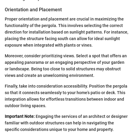
Orientation and Placement
Proper orientation and placement are crucial in maximizing the
functionality of the pergola. This involves selecting the correct
direction for installation based on sunlight patterns. For instance,
placing the structure facing south can allow for ideal sunlight
exposure when integrated with plants or vines.
Moreover, consider prioritizing views. Select a spot that offers an
appealing panorama or an engaging perspective of your garden
or landscape. Being too close to solid structures may obstruct
views and create an unwelcoming environment.
Finally, take into consideration accessibility. Position the pergola
so that it connects seamlessly to your home’s patio or deck. This
integration allows for effortless transitions between indoor and
outdoor living spaces.
Important Note:
Engaging the services of an architect or designer
familiar with outdoor structures can help in navigating the
specific considerations unique to your home and property.