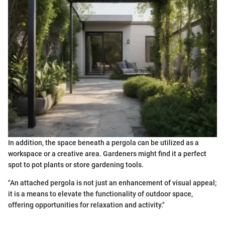
In addition, the space beneath a pergola can be utilized as a
workspace or a creative area. Gardeners might find it a perfect
spot to pot plants or store gardening tools.
"An attached pergola is not just an enhancement of visual appeal;
it is a means to elevate the functionality of outdoor space,
offering opportunities for relaxation and activity."