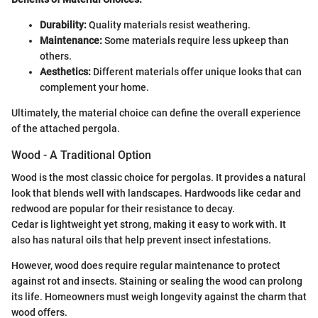
Durability:
Quality materials resist weathering.
Maintenance:
Some materials require less upkeep than
others.
Aesthetics:
Different materials offer unique looks that can
complement your home.
Ultimately, the material choice can define the overall experience
of the attached pergola.
Wood - A Traditional Option
Wood is the most classic choice for pergolas. It provides a natural
look that blends well with landscapes. Hardwoods like cedar and
redwood are popular for their resistance to decay.
Cedar is lightweight yet strong, making it easy to work with. It
also has natural oils that help prevent insect infestations.
However, wood does require regular maintenance to protect
against rot and insects. Staining or sealing the wood can prolong
its life. Homeowners must weigh longevity against the charm that
wood offers.