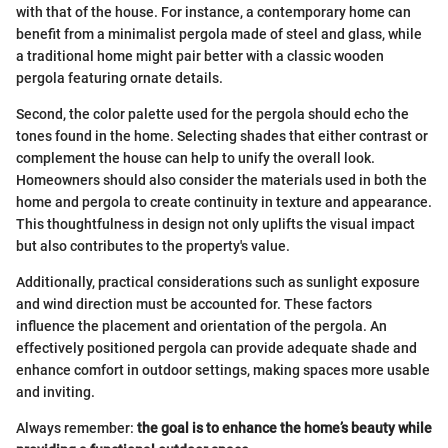
with that of the house. For instance, a contemporary home can
benefit from a minimalist pergola made of steel and glass, while
a traditional home might pair better with a classic wooden
pergola featuring ornate details.
Second, the color palette used for the pergola should echo the
tones found in the home. Selecting shades that either contrast or
complement the house can help to unify the overall look.
Homeowners should also consider the materials used in both the
home and pergola to create continuity in texture and appearance.
This thoughtfulness in design not only uplifts the visual impact
but also contributes to the property's value.
Additionally, practical considerations such as sunlight exposure
and wind direction must be accounted for. These factors
influence the placement and orientation of the pergola. An
effectively positioned pergola can provide adequate shade and
enhance comfort in outdoor settings, making spaces more usable
and inviting.
Always remember:
the goal is to enhance the home’s beauty while