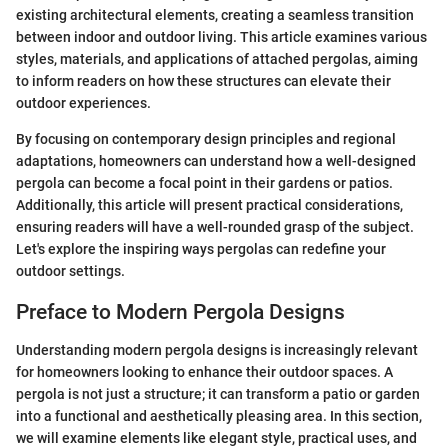
existing architectural elements, creating a seamless transition
between indoor and outdoor living. This article examines various
styles, materials, and applications of attached pergolas, aiming
to inform readers on how these structures can elevate their
outdoor experiences.
By focusing on contemporary design principles and regional
adaptations, homeowners can understand how a well-designed
pergola can become a focal point in their gardens or patios.
Additionally, this article will present practical considerations,
ensuring readers will have a well-rounded grasp of the subject.
Let's explore the inspiring ways pergolas can redefine your
outdoor settings.
Preface to Modern Pergola Designs
Understanding modern pergola designs is increasingly relevant
for homeowners looking to enhance their outdoor spaces. A
pergola is not just a structure; it can transform a patio or garden
into a functional and aesthetically pleasing area. In this section,
we will examine elements like elegant style, practical uses, and