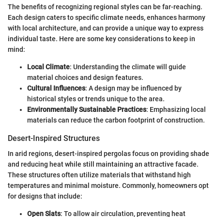
The benefits of recognizing regional styles can be far-reaching.
Each design caters to specific climate needs, enhances harmony
with local architecture, and can provide a unique way to express
individual taste. Here are some key considerations to keep in
mind:
Local Climate
: Understanding the climate will guide
material choices and design features.
Cultural Influences
: A design may be influenced by
historical styles or trends unique to the area.
Environmentally Sustainable Practices
: Emphasizing local
materials can reduce the carbon footprint of construction.
Desert-Inspired Structures
In arid regions, desert-inspired pergolas focus on providing shade
and reducing heat while still maintaining an attractive facade.
These structures often utilize materials that withstand high
temperatures and minimal moisture. Commonly, homeowners opt
for designs that include:
Open Slats
: To allow air circulation, preventing heat