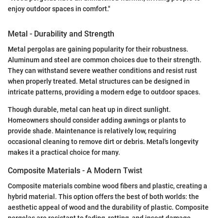
enjoy outdoor spaces in comfort."
Metal - Durability and Strength
Metal pergolas are gaining popularity for their robustness.
Aluminum and steel are common choices due to their strength.
They can withstand severe weather conditions and resist rust
when properly treated. Metal structures can be designed in
intricate patterns, providing a modern edge to outdoor spaces.
Though durable, metal can heat up in direct sunlight.
Homeowners should consider adding awnings or plants to
provide shade. Maintenance is relatively low, requiring
occasional cleaning to remove dirt or debris. Metal's longevity
makes it a practical choice for many.
Composite Materials - A Modern Twist
Composite materials combine wood fibers and plastic, creating a
hybrid material. This option offers the best of both worlds: the
aesthetic appeal of wood and the durability of plastic. Composite