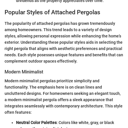
dividends as the property appreciates over time.
Popular Styles of Attached Pergolas
The popularity of attached pergolas has grown tremendously
among homeowners. This trend leads to a variety of design
styles, allowing personal expression while enhancing the home’s
exterior. Understanding these popular styles aids in selecting the
right pergola that aligns with aesthetic preferences and practical
needs. Each style posesses unique features and benefits that can
complement outdoor spaces effectively.
Modern Minimalist
Modern minimalist pergolas prioritize simplicity and
functionality. The emphasis here is on clean lines and
uncluttered designs. For homeowners seeking an elegant touch,
a modern minimalist pergola offers a sleek appearance that
integrates seamlessly with contemporary architecture. This style
often features:
Neutral Color Palettes
: Colors like white, gray, or black