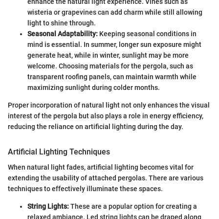
enhance the natural light experience. Vines such as
wisteria or grapevines can add charm while still allowing
light to shine through.
Seasonal Adaptability:
Keeping seasonal conditions in
mind is essential. In summer, longer sun exposure might
generate heat, while in winter, sunlight may be more
welcome. Choosing materials for the pergola, such as
transparent roofing panels, can maintain warmth while
maximizing sunlight during colder months.
Proper incorporation of natural light not only enhances the visual
interest of the pergola but also plays a role in energy efficiency,
reducing the reliance on artificial lighting during the day.
Artificial Lighting Techniques
When natural light fades, artificial lighting becomes vital for
extending the usability of attached pergolas. There are various
techniques to effectively illuminate these spaces.
String Lights:
These are a popular option for creating a
relaxed ambiance. Led string lights can be draped along