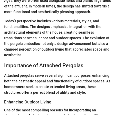
Ages, they were often used alongside herbs and plants in gardens
of the affluent. In modern times, the design has shifted towards a
more functional and aesthetically pleasing approach.
Today’s perspective includes various materials, styles, and
functionalities. The designs emphasize integration with the
architectural elements of the house, creating seamless
transitions between indoor and outdoor spaces. The evolution of
the pergola embodies not only a design advancement but also a
changed perception of outdoor living that appreciates space and
aesthetics.
Importance of Attached Pergolas
Attached pergolas serve several significant purposes, enhancing
both the aesthetic appeal and functionality of outdoor spaces. As
homeowners seek to create extended living areas, these
structures offer a perfect blend of utility and style.
Enhancing Outdoor Living
One of the most compelling reasons for incorporating an