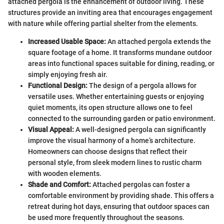
attached pergola is the enhancement of outdoor living. These
structures provide an inviting area that encourages engagement
with nature while offering partial shelter from the elements.
Increased Usable Space:
An attached pergola extends the
square footage of a home. It transforms mundane outdoor
areas into functional spaces suitable for dining, reading, or
simply enjoying fresh air.
Functional Design:
The design of a pergola allows for
versatile uses. Whether entertaining guests or enjoying
quiet moments, its open structure allows one to feel
connected to the surrounding garden or patio environment.
Visual Appeal:
A well-designed pergola can significantly
improve the visual harmony of a home’s architecture.
Homeowners can choose designs that reflect their
personal style, from sleek modern lines to rustic charm
with wooden elements.
Shade and Comfort:
Attached pergolas can foster a
comfortable environment by providing shade. This offers a
retreat during hot days, ensuring that outdoor spaces can
be used more frequently throughout the seasons.