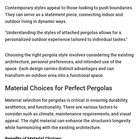
Contemporary styles appeal to those looking to push boundaries.
They can serve as a statement piece, connecting indoor and
outdoor living in dynamic ways.
"Understanding the styles of attached pergolas allows for a
personalized outdoor experience tailored to individual tastes."
Choosing the right pergola style involves considering the existing
architecture, personal preferences, and intended use of the
space. Each design carries distinct advantages and can
transform an outdoor area into a functional space.
Material Choices for Perfect Pergolas
Material selection for pergolas is critical in ensuring durability,
aesthetics, and functionality. There are various factors to
consider such as climate, maintenance requirements, and visual
appeal. The right material can enhance the structure's longevity
while harmonizing with the existing architecture.
Benefits of Material Choices: