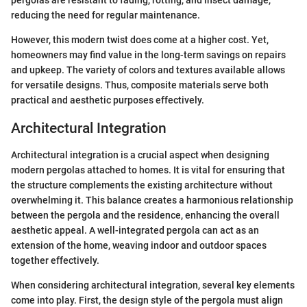
pergolas are resistant to fading, rotting, and insect damage,
reducing the need for regular maintenance.
However, this modern twist does come at a higher cost. Yet,
homeowners may find value in the long-term savings on repairs
and upkeep. The variety of colors and textures available allows
for versatile designs. Thus, composite materials serve both
practical and aesthetic purposes effectively.
Architectural Integration
Architectural integration is a crucial aspect when designing
modern pergolas attached to homes. It is vital for ensuring that
the structure complements the existing architecture without
overwhelming it. This balance creates a harmonious relationship
between the pergola and the residence, enhancing the overall
aesthetic appeal. A well-integrated pergola can act as an
extension of the home, weaving indoor and outdoor spaces
together effectively.
When considering architectural integration, several key elements
come into play. First, the design style of the pergola must align