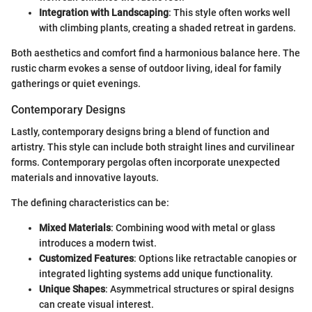
Integration with Landscaping
: This style often works well
with climbing plants, creating a shaded retreat in gardens.
Both aesthetics and comfort find a harmonious balance here. The
rustic charm evokes a sense of outdoor living, ideal for family
gatherings or quiet evenings.
Contemporary Designs
Lastly, contemporary designs bring a blend of function and
artistry. This style can include both straight lines and curvilinear
forms. Contemporary pergolas often incorporate unexpected
materials and innovative layouts.
The defining characteristics can be:
Mixed Materials
: Combining wood with metal or glass
introduces a modern twist.
Customized Features
: Options like retractable canopies or
integrated lighting systems add unique functionality.
Unique Shapes
: Asymmetrical structures or spiral designs
can create visual interest.