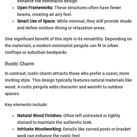
enhance the minimalist design.
Open Frameworks
: These structures often have fewer
beams, creating an airy feel.
Smart Use of Space
: While minimal, they still provide shade
and define outdoor dining or relaxation areas.
One significant benefit of this style is its versatility. Depending on
the materials, a modern minimalist pergola can fit in urban
rooftops or suburban backyards.
Rustic Charm
In contrast, rustic charm attracts those who prefer a cozier, more
inviting style. This design typically features natural materials like
wood. A rustic pergola adds character and warmth to outdoor
spaces.
Key elements include:
Natural Wood Finishes
: Often left untreated or lightly
stained to maintain the authentic look.
Intricate Woodworking
: Details like carved posts or bracket
work can enhance the rustic feel.