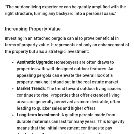
"The outdoor living experience can be greatly amplified with the
right structure, turning any backyard into a personal oasis."
Increasing Property Value
Investing in an attached pergola can also prove beneficial in
terms of property value. It represents not only an enhancement of
the property but also a strategic investment:
Aesthetic Upgrade:
Homebuyers are often drawn to
properties with well-designed outdoor features. An
appealing pergola can elevate the overall look of a
property, making it stand out in the real estate market.
Market Trends:
The trend toward outdoor living spaces
continues to rise. Properties that offer extended living
areas are generally perceived as more desirable, often
leading to quicker sales and higher offers.
Long-term Investment:
A quality pergola made from
durable materials can last for many years. This longevity
means that the initial investment continues to pay