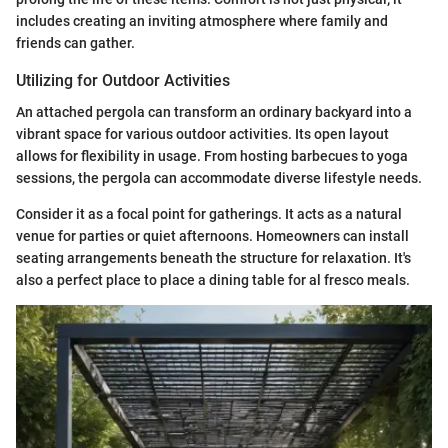
includes creating an inviting atmosphere where family and
friends can gather.
Utilizing for Outdoor Activities
An attached pergola can transform an ordinary backyard into a
vibrant space for various outdoor activities. Its open layout
allows for flexibility in usage. From hosting barbecues to yoga
sessions, the pergola can accommodate diverse lifestyle needs.
Consider it as a focal point for gatherings. It acts as a natural
venue for parties or quiet afternoons. Homeowners can install
seating arrangements beneath the structure for relaxation. It's
also a perfect place to place a dining table for al fresco meals.