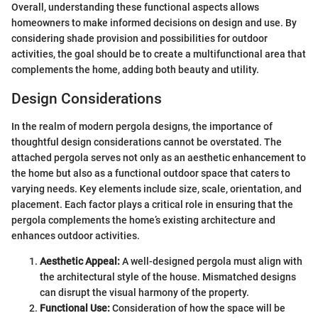
Overall, understanding these functional aspects allows
homeowners to make informed decisions on design and use. By
considering shade provision and possibilities for outdoor
activities, the goal should be to create a multifunctional area that
complements the home, adding both beauty and utility.
Design Considerations
In the realm of modern pergola designs, the importance of
thoughtful design considerations cannot be overstated. The
attached pergola serves not only as an aesthetic enhancement to
the home but also as a functional outdoor space that caters to
varying needs. Key elements include size, scale, orientation, and
placement. Each factor plays a critical role in ensuring that the
pergola complements the home’s existing architecture and
enhances outdoor activities.
Aesthetic Appeal:
A well-designed pergola must align with
the architectural style of the house. Mismatched designs
can disrupt the visual harmony of the property.
Functional Use:
Consideration of how the space will be