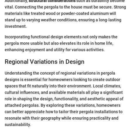
Additionally,
structural considerations
such as durability become
vital. Connecting the pergola to the house must be secure. Strong
materials like treated wood or powder-coated aluminum will
stand up to varying weather conditions, ensuring a long-lasting
investment.
Incorporating functional design elements not only makes the
pergola more usable but also elevates its role in home life,
enhancing enjoyment and utility for various activities.
Regional Variations in Design
Understanding the concept of regional variations in pergola
designs is essential for homeowners looking to create outdoor
spaces that fit naturally into their environment. Local climates,
cultural influences, and available materials all play a significant
role in shaping the design, functionality, and aesthetic appeal of
attached pergolas. By exploring these variations, homeowners
can better appreciate how to tailor their pergola installations to
resonate with their geography while ensuring practicality and
sustainability.