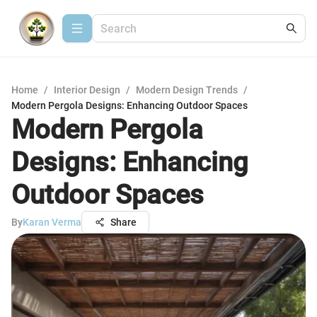
Home
/
Interior Design
/
Modern Design Trends
/
Modern Pergola Designs: Enhancing Outdoor Spaces
Modern Pergola
Designs: Enhancing
Outdoor Spaces
By
Karan Verma
Share