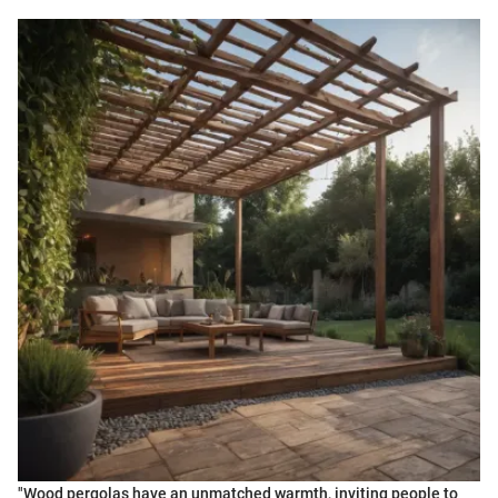
"Wood pergolas have an unmatched warmth, inviting people to