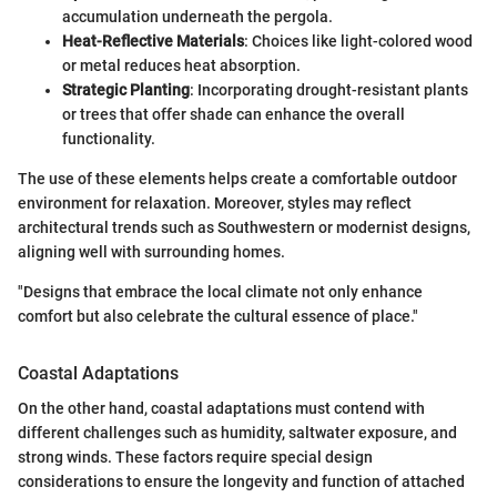
accumulation underneath the pergola.
Heat-Reflective Materials
: Choices like light-colored wood
or metal reduces heat absorption.
Strategic Planting
: Incorporating drought-resistant plants
or trees that offer shade can enhance the overall
functionality.
The use of these elements helps create a comfortable outdoor
environment for relaxation. Moreover, styles may reflect
architectural trends such as Southwestern or modernist designs,
aligning well with surrounding homes.
"Designs that embrace the local climate not only enhance
comfort but also celebrate the cultural essence of place."
Coastal Adaptations
On the other hand, coastal adaptations must contend with
different challenges such as humidity, saltwater exposure, and
strong winds. These factors require special design
considerations to ensure the longevity and function of attached