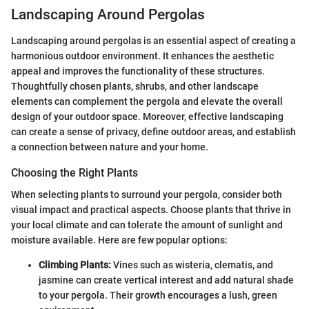
Landscaping Around Pergolas
Landscaping around pergolas is an essential aspect of creating a
harmonious outdoor environment. It enhances the aesthetic
appeal and improves the functionality of these structures.
Thoughtfully chosen plants, shrubs, and other landscape
elements can complement the pergola and elevate the overall
design of your outdoor space. Moreover, effective landscaping
can create a sense of privacy, define outdoor areas, and establish
a connection between nature and your home.
Choosing the Right Plants
When selecting plants to surround your pergola, consider both
visual impact and practical aspects. Choose plants that thrive in
your local climate and can tolerate the amount of sunlight and
moisture available. Here are few popular options:
Climbing Plants:
Vines such as wisteria, clematis, and
jasmine can create vertical interest and add natural shade
to your pergola. Their growth encourages a lush, green