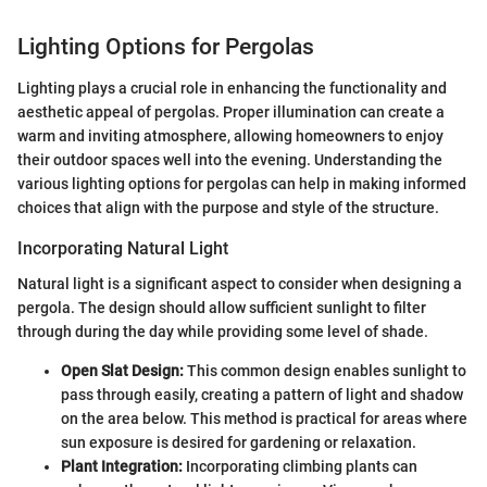
Lighting Options for Pergolas
Lighting plays a crucial role in enhancing the functionality and
aesthetic appeal of pergolas. Proper illumination can create a
warm and inviting atmosphere, allowing homeowners to enjoy
their outdoor spaces well into the evening. Understanding the
various lighting options for pergolas can help in making informed
choices that align with the purpose and style of the structure.
Incorporating Natural Light
Natural light is a significant aspect to consider when designing a
pergola. The design should allow sufficient sunlight to filter
through during the day while providing some level of shade.
Open Slat Design:
This common design enables sunlight to
pass through easily, creating a pattern of light and shadow
on the area below. This method is practical for areas where
sun exposure is desired for gardening or relaxation.
Plant Integration:
Incorporating climbing plants can