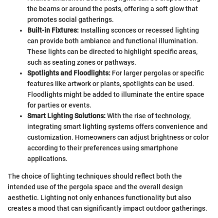
the beams or around the posts, offering a soft glow that
promotes social gatherings.
Built-in Fixtures:
Installing sconces or recessed lighting
can provide both ambiance and functional illumination.
These lights can be directed to highlight specific areas,
such as seating zones or pathways.
Spotlights and Floodlights:
For larger pergolas or specific
features like artwork or plants, spotlights can be used.
Floodlights might be added to illuminate the entire space
for parties or events.
Smart Lighting Solutions:
With the rise of technology,
integrating smart lighting systems offers convenience and
customization. Homeowners can adjust brightness or color
according to their preferences using smartphone
applications.
The choice of lighting techniques should reflect both the
intended use of the pergola space and the overall design
aesthetic. Lighting not only enhances functionality but also
creates a mood that can significantly impact outdoor gatherings.