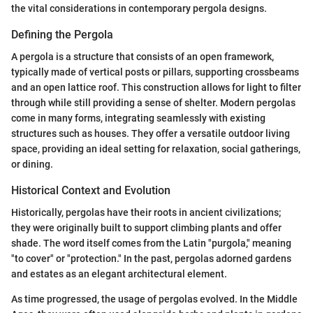
the vital considerations in contemporary pergola designs.
Defining the Pergola
A pergola is a structure that consists of an open framework,
typically made of vertical posts or pillars, supporting crossbeams
and an open lattice roof. This construction allows for light to filter
through while still providing a sense of shelter. Modern pergolas
come in many forms, integrating seamlessly with existing
structures such as houses. They offer a versatile outdoor living
space, providing an ideal setting for relaxation, social gatherings,
or dining.
Historical Context and Evolution
Historically, pergolas have their roots in ancient civilizations;
they were originally built to support climbing plants and offer
shade. The word itself comes from the Latin "purgola," meaning
"to cover" or "protection." In the past, pergolas adorned gardens
and estates as an elegant architectural element.
As time progressed, the usage of pergolas evolved. In the Middle