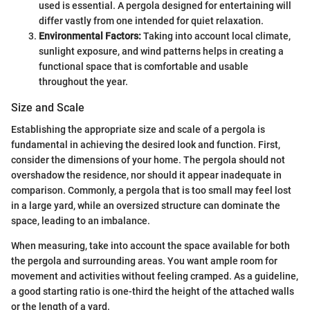
used is essential. A pergola designed for entertaining will
differ vastly from one intended for quiet relaxation.
Environmental Factors:
Taking into account local climate,
sunlight exposure, and wind patterns helps in creating a
functional space that is comfortable and usable
throughout the year.
Size and Scale
Establishing the appropriate size and scale of a pergola is
fundamental in achieving the desired look and function. First,
consider the dimensions of your home. The pergola should not
overshadow the residence, nor should it appear inadequate in
comparison. Commonly, a pergola that is too small may feel lost
in a large yard, while an oversized structure can dominate the
space, leading to an imbalance.
When measuring, take into account the space available for both
the pergola and surrounding areas. You want ample room for
movement and activities without feeling cramped. As a guideline,
a good starting ratio is one-third the height of the attached walls
or the length of a yard.