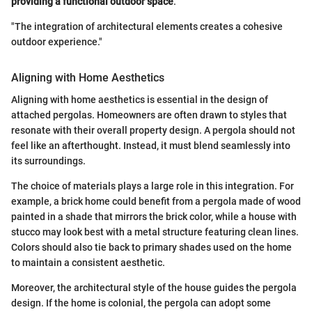
providing a functional outdoor space
.
"The integration of architectural elements creates a cohesive
outdoor experience."
Aligning with Home Aesthetics
Aligning with home aesthetics is essential in the design of
attached pergolas. Homeowners are often drawn to styles that
resonate with their overall property design. A pergola should not
feel like an afterthought. Instead, it must blend seamlessly into
its surroundings.
The choice of materials plays a large role in this integration. For
example, a brick home could benefit from a pergola made of wood
painted in a shade that mirrors the brick color, while a house with
stucco may look best with a metal structure featuring clean lines.
Colors should also tie back to primary shades used on the home
to maintain a consistent aesthetic.
Moreover, the architectural style of the house guides the pergola
design. If the home is colonial, the pergola can adopt some