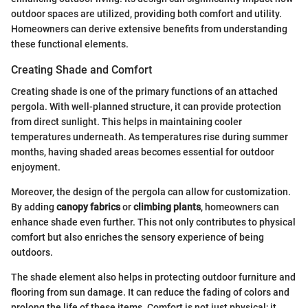
outdoor spaces are utilized, providing both comfort and utility.
Homeowners can derive extensive benefits from understanding
these functional elements.
Creating Shade and Comfort
Creating shade is one of the primary functions of an attached
pergola. With well-planned structure, it can provide protection
from direct sunlight. This helps in maintaining cooler
temperatures underneath. As temperatures rise during summer
months, having shaded areas becomes essential for outdoor
enjoyment.
Moreover, the design of the pergola can allow for customization.
By adding
canopy fabrics
or
climbing plants
, homeowners can
enhance shade even further. This not only contributes to physical
comfort but also enriches the sensory experience of being
outdoors.
The shade element also helps in protecting outdoor furniture and
flooring from sun damage. It can reduce the fading of colors and
prolong the life of these items. Comfort is not just physical; it