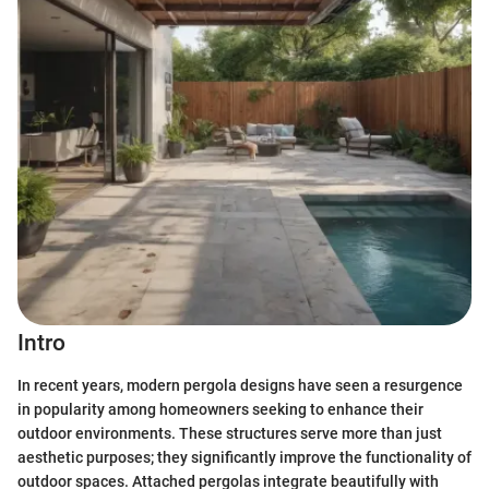
Intro
In recent years, modern pergola designs have seen a resurgence
in popularity among homeowners seeking to enhance their
outdoor environments. These structures serve more than just
aesthetic purposes; they significantly improve the functionality of
outdoor spaces. Attached pergolas integrate beautifully with