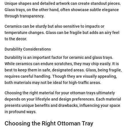
Unique shapes and detailed artwork can create standout pieces.
Glass trays, on the other hand, often showcase subtle elegance
through transparency.
Ceramics can be sturdy but also sensitive to impacts or
temperature changes. Glass can be fragile but adds an airy feel
to the decor.
Durability Considerations
Durability is an important factor for ceramic and glass trays.
While ceramics can endure scratches, they may chip easily. It is
best to keep them in safe, designated areas. Glass, being fragile,
requires careful handling. Though they are visually appealing,
both materials may not be ideal for high-traffic areas.
Choosing the right material for your ottoman trays ultimately
depends on your lifestyle and design preferences. Each material
presents unique benefits and drawbacks, influencing your space
in profound ways.
Choosing the Right Ottoman Tray