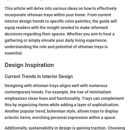
This article will delve into various ideas on how to effectively
incorporate ottoman trays within your home. From current
interior design trends to specific color palettes, the guide will
equip readers with the insight needed to make informed
decisions regarding their spaces. Whether you aim to host a
gathering or simply elevate your daily living experience,
understanding the role and potential of ottoman trays is
essential.
Design Inspiration
Current Trends in Interior Design
Designing with ottoman trays aligns well with numerous
contemporary trends. For example, the rise of minimalism
emphasizes clean lines and functionality. Trays can complement
this by organizing items while adding a layer of sophistication.
Another popular trend, bohemian style, allows trays to display
eclectic items, enriching personal expression within a space.
Additionally, sustainability in design is gaining traction. Choosing