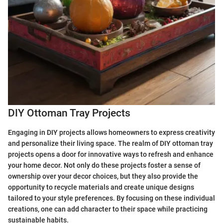
DIY Ottoman Tray Projects
Engaging in DIY projects allows homeowners to express creativity
and personalize their living space. The realm of DIY ottoman tray
projects opens a door for innovative ways to refresh and enhance
your home decor. Not only do these projects foster a sense of
ownership over your decor choices, but they also provide the
opportunity to recycle materials and create unique designs
tailored to your style preferences. By focusing on these individual
creations, one can add character to their space while practicing
sustainable habits.