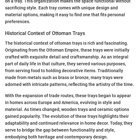
on a tray. This organization makes the space functional without
sacrificing style. Each tray comes with unique design and
material options, making it easy to find one that fits personal
preferences.
Historical Context of Ottoman Trays
The historical context of ottoman trays is rich and fascinating.
Originating from the Ottoman Empire, these trays were initially
crafted with exquisite detail and craftsmanship. As an integral
part of daily life in that culture, they served various purposes,
from serving food to holding decorative items. Traditionally
made from metals such as brass or bronze, many trays were
adorned with intricate patterns, reflecting the artistry of the time.
With the expansion of trade routes, these trays began to appear
in homes across Europe and America, evolving in style and
material. As times changed, wooden trays and ceramic options
gained popularity. The evolution of these trays highlights their
adaptability and continued relevance in home decor. Today, they
serve to bridge the gap between functionality and style,
embodying both heritage and contemporary design.