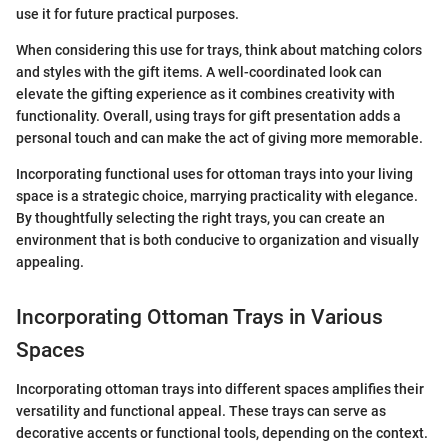
use it for future practical purposes.
When considering this use for trays, think about matching colors
and styles with the gift items. A well-coordinated look can
elevate the gifting experience as it combines creativity with
functionality. Overall, using trays for gift presentation adds a
personal touch and can make the act of giving more memorable.
Incorporating functional uses for ottoman trays into your living
space is a strategic choice, marrying practicality with elegance.
By thoughtfully selecting the right trays, you can create an
environment that is both conducive to organization and visually
appealing.
Incorporating Ottoman Trays in Various
Spaces
Incorporating ottoman trays into different spaces amplifies their
versatility and functional appeal. These trays can serve as
decorative accents or functional tools, depending on the context.