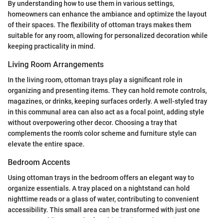
By understanding how to use them in various settings,
homeowners can enhance the ambiance and optimize the layout
of their spaces. The flexibility of ottoman trays makes them
suitable for any room, allowing for personalized decoration while
keeping practicality in mind.
Living Room Arrangements
In the living room, ottoman trays play a significant role in
organizing and presenting items. They can hold remote controls,
magazines, or drinks, keeping surfaces orderly. A well-styled tray
in this communal area can also act as a focal point, adding style
without overpowering other decor. Choosing a tray that
complements the room's color scheme and furniture style can
elevate the entire space.
Bedroom Accents
Using ottoman trays in the bedroom offers an elegant way to
organize essentials. A tray placed on a nightstand can hold
nighttime reads or a glass of water, contributing to convenient
accessibility. This small area can be transformed with just one