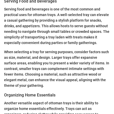
Serving Food and Beverages
Serving food and beverages is one of the most common and
practical uses for ottoman trays. A well-selected tray can elevate
a casual gathering by providing a stylish platform for snacks,
drinks, and appetizers. This allows hosts to serve guests without
needing to navigate through small tables or crowded spaces. The
simplicity of transporting a tray laden with treats makes it
especially convenient during parties or family gatherings.
When selecting a tray for serving purposes, consider factors such
as size, material, and design. Larger trays offer expansive
surface areas, enabling you to present a wider variety of items. In
contrast, smaller trays can complement intimate settings with
fewer items. Choosing a material, such as attractive wood or
elegant metal, can enhance the visual appeal, aligning with the
theme of your gathering.
Organizing Home Essentials
Another versatile aspect of ottoman trays is their ability to
organize home essentials effectively. Trays can act as