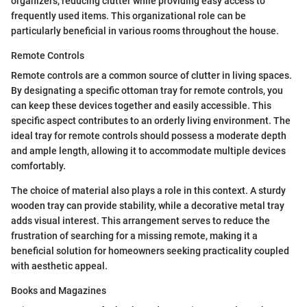
organizers, reducing clutter while providing easy access to
frequently used items. This organizational role can be
particularly beneficial in various rooms throughout the house.
Remote Controls
Remote controls are a common source of clutter in living spaces.
By designating a specific ottoman tray for remote controls, you
can keep these devices together and easily accessible. This
specific aspect contributes to an orderly living environment. The
ideal tray for remote controls should possess a moderate depth
and ample length, allowing it to accommodate multiple devices
comfortably.
The choice of material also plays a role in this context. A sturdy
wooden tray can provide stability, while a decorative metal tray
adds visual interest. This arrangement serves to reduce the
frustration of searching for a missing remote, making it a
beneficial solution for homeowners seeking practicality coupled
with aesthetic appeal.
Books and Magazines