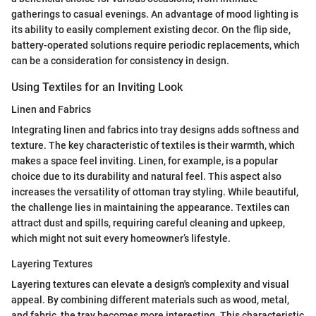
gatherings to casual evenings. An advantage of mood lighting is
its ability to easily complement existing decor. On the flip side,
battery-operated solutions require periodic replacements, which
can be a consideration for consistency in design.
Using Textiles for an Inviting Look
Linen and Fabrics
Integrating linen and fabrics into tray designs adds softness and
texture. The key characteristic of textiles is their warmth, which
makes a space feel inviting. Linen, for example, is a popular
choice due to its durability and natural feel. This aspect also
increases the versatility of ottoman tray styling. While beautiful,
the challenge lies in maintaining the appearance. Textiles can
attract dust and spills, requiring careful cleaning and upkeep,
which might not suit every homeowner’s lifestyle.
Layering Textures
Layering textures can elevate a design's complexity and visual
appeal. By combining different materials such as wood, metal,
and fabric, the tray becomes more interesting. This characteristic