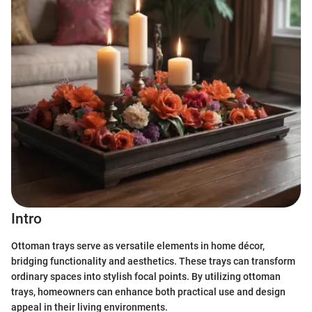
Intro
Ottoman trays serve as versatile elements in home décor,
bridging functionality and aesthetics. These trays can transform
ordinary spaces into stylish focal points. By utilizing ottoman
trays, homeowners can enhance both practical use and design
appeal in their living environments.