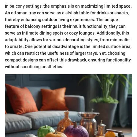
In balcony settings, the emphasis is on maximizing limited space.
An ottoman tray can serve as a stylish table for drinks or snacks,
thereby enhancing outdoor living experiences. The unique
feature of balcony settings is their multifunctionality; they can
serve as intimate dining spots or cozy lounges. Additionally, this
adaptability allows for various decorating styles, from minimalist
to ornate. One potential disadvantage is the limited surface area,
which can restrict the usefulness of larger trays. Yet, choosing
compact designs can offset this drawback, ensuring functionality
without sacrificing aesthetics.