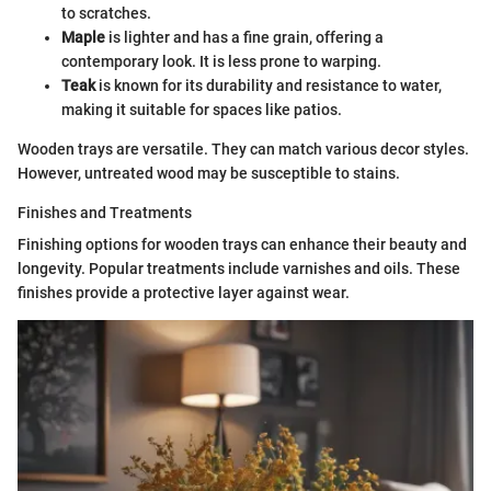
to scratches.
Maple
is lighter and has a fine grain, offering a
contemporary look. It is less prone to warping.
Teak
is known for its durability and resistance to water,
making it suitable for spaces like patios.
Wooden trays are versatile. They can match various decor styles.
However, untreated wood may be susceptible to stains.
Finishes and Treatments
Finishing options for wooden trays can enhance their beauty and
longevity. Popular treatments include varnishes and oils. These
finishes provide a protective layer against wear.