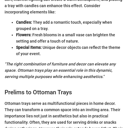
a tray with candles can enhance this effect. Consider
incorporating elements like:
Candles:
They add a romantic touch, especially when
grouped on a tray.
Flowers:
Fresh blooms in a small vase can brighten the
setting and offer a touch of nature.
Special Items:
Unique decor objects can reflect the theme
of your event.
"The right combination of furniture and decor can elevate any
space. Ottoman trays play an essential role in this dynamic,
serving multiple purposes while enhancing aesthetics."
Prelims to Ottoman Trays
Ottoman trays serve as multifunctional pieces in home decor.
They can transform a common space into an inviting area. Their
importance lies not just in aesthetics but also in practical
functionality. Often, they are used for serving drinks or snacks