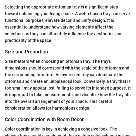
Selecting the appropriate ottoman tray is a significant step
toward enhancing your living space. A well-chosen tray can serve
functional purposes, elevate decor, and unify design. It is
essential to understand how varying elements affect the
selection, as they can ultimately influence the aesthetics and
practicality of the space.
Size and Proportion
Size matters when choosing an ottoman tray. The tray's
dimensions should correspond with the scale of the ottoman and
the surrounding furniture. An oversized tray can dominate the
ottoman and create an unbalanced look. Conversely, a tray that is
too small may appear lost, failing to serve its intended purpose. It
is important to take measurements and visualize how the tray fits
into the overall arrangement of your space. This careful
consideration allows for harmonious design.
Color Coordination with Room Decor
Color coordination is key in achieving a cohesive look. The
chosen tray should complement the existing color scheme in your