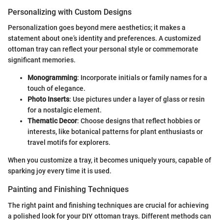
Personalizing with Custom Designs
Personalization goes beyond mere aesthetics; it makes a
statement about one’s identity and preferences. A customized
ottoman tray can reflect your personal style or commemorate
significant memories.
Monogramming
: Incorporate initials or family names for a
touch of elegance.
Photo Inserts
: Use pictures under a layer of glass or resin
for a nostalgic element.
Thematic Decor
: Choose designs that reflect hobbies or
interests, like botanical patterns for plant enthusiasts or
travel motifs for explorers.
When you customize a tray, it becomes uniquely yours, capable of
sparking joy every time it is used.
Painting and Finishing Techniques
The right paint and finishing techniques are crucial for achieving
a polished look for your DIY ottoman trays. Different methods can