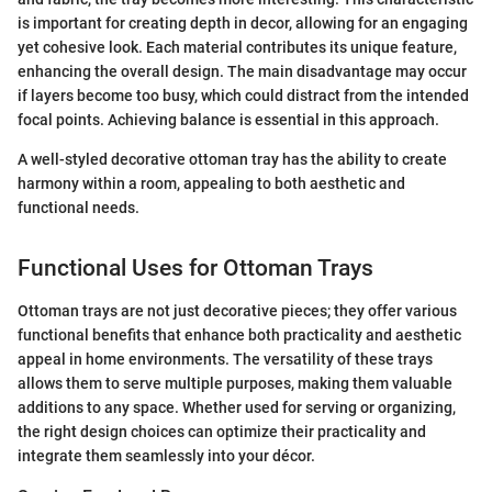
is important for creating depth in decor, allowing for an engaging
yet cohesive look. Each material contributes its unique feature,
enhancing the overall design. The main disadvantage may occur
if layers become too busy, which could distract from the intended
focal points. Achieving balance is essential in this approach.
A well-styled decorative ottoman tray has the ability to create
harmony within a room, appealing to both aesthetic and
functional needs.
Functional Uses for Ottoman Trays
Ottoman trays are not just decorative pieces; they offer various
functional benefits that enhance both practicality and aesthetic
appeal in home environments. The versatility of these trays
allows them to serve multiple purposes, making them valuable
additions to any space. Whether used for serving or organizing,
the right design choices can optimize their practicality and
integrate them seamlessly into your décor.