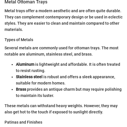
Metal Ottoman Trays
Metal trays offer a modern aesthetic and are often quite durable.
They can complement contemporary design or be used in eclectic
styles. They are easier to clean and maintain compared to other
materials.
Types of Metals
Several metals are commonly used for ottoman trays. The most
notable are aluminum, stainless steel, and brass.
Aluminum
is lightweight and affordable. It is often treated
to resist rusting.
Stainless steel
is robust and offers a sleek appearance,
suitable for modern homes.
Brass
provides an antique charm but may require polishing
to maintain its luster.
These metals can withstand heavy weights. However, they may
also get hot to the touch if exposed to sunlight directly.
Patinas and Finishes