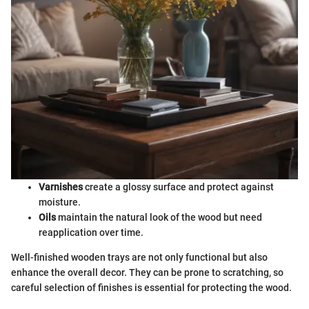
Varnishes
create a glossy surface and protect against
moisture.
Oils
maintain the natural look of the wood but need
reapplication over time.
Well-finished wooden trays are not only functional but also
enhance the overall decor. They can be prone to scratching, so
careful selection of finishes is essential for protecting the wood.