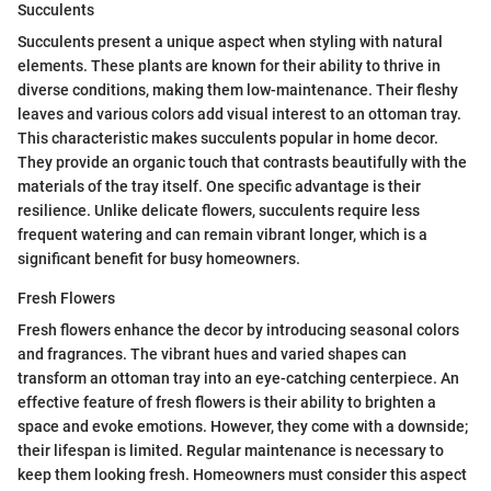
Succulents
Succulents present a unique aspect when styling with natural
elements. These plants are known for their ability to thrive in
diverse conditions, making them low-maintenance. Their fleshy
leaves and various colors add visual interest to an ottoman tray.
This characteristic makes succulents popular in home decor.
They provide an organic touch that contrasts beautifully with the
materials of the tray itself. One specific advantage is their
resilience. Unlike delicate flowers, succulents require less
frequent watering and can remain vibrant longer, which is a
significant benefit for busy homeowners.
Fresh Flowers
Fresh flowers enhance the decor by introducing seasonal colors
and fragrances. The vibrant hues and varied shapes can
transform an ottoman tray into an eye-catching centerpiece. An
effective feature of fresh flowers is their ability to brighten a
space and evoke emotions. However, they come with a downside;
their lifespan is limited. Regular maintenance is necessary to
keep them looking fresh. Homeowners must consider this aspect