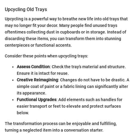
Upcycling Old Trays
Upcycling is a powerful way to breathe new life into old trays that
may no longer fit your decor. Many people find unused trays
oftentimes collecting dust in cupboards or in storage. Instead of
discarding these items, you can transform them into stunning
centerpieces or functional accents.
Consider these points when upcycling trays:
Assess Condition
: Check the tray’s material and structure.
Ensure it is intact for reuse.
Creative Reimagining
: Changes do not have to be drastic. A
simple coat of paint or a fabric lining can significantly alter
its appearance.
Functional Upgrades
: Add elements such as handles for
easier transport or feet to elevate and protect surfaces
below.
The transformation process can be enjoyable and fulfilling,
turning a neglected item into a conversation starter.