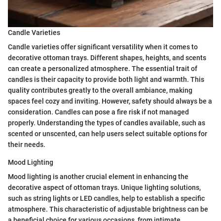
Candle Varieties
Candle varieties offer significant versatility when it comes to
decorative ottoman trays. Different shapes, heights, and scents
can create a personalized atmosphere. The essential trait of
candles is their capacity to provide both light and warmth. This
quality contributes greatly to the overall ambiance, making
spaces feel cozy and inviting. However, safety should always be a
consideration. Candles can pose a fire risk if not managed
properly. Understanding the types of candles available, such as
scented or unscented, can help users select suitable options for
their needs.
Mood Lighting
Mood lighting is another crucial element in enhancing the
decorative aspect of ottoman trays. Unique lighting solutions,
such as string lights or LED candles, help to establish a specific
atmosphere. This characteristic of adjustable brightness can be
a beneficial choice for various occasions, from intimate