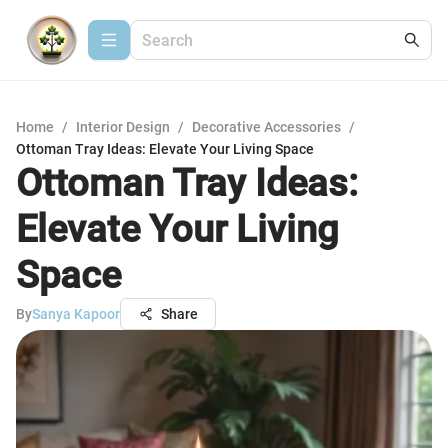
Home
/
Interior Design
/
Decorative Accessories
/
Ottoman Tray Ideas: Elevate Your Living Space
Ottoman Tray Ideas:
Elevate Your Living
Space
By
Sanya Kapoor
Share