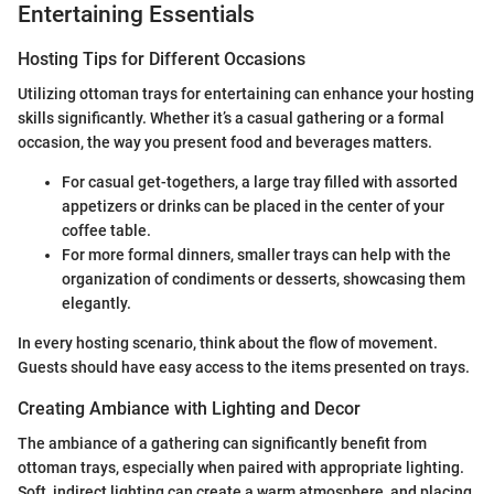
Entertaining Essentials
Hosting Tips for Different Occasions
Utilizing ottoman trays for entertaining can enhance your hosting
skills significantly. Whether it’s a casual gathering or a formal
occasion, the way you present food and beverages matters.
For casual get-togethers, a large tray filled with assorted
appetizers or drinks can be placed in the center of your
coffee table.
For more formal dinners, smaller trays can help with the
organization of condiments or desserts, showcasing them
elegantly.
In every hosting scenario, think about the flow of movement.
Guests should have easy access to the items presented on trays.
Creating Ambiance with Lighting and Decor
The ambiance of a gathering can significantly benefit from
ottoman trays, especially when paired with appropriate lighting.
Soft, indirect lighting can create a warm atmosphere, and placing