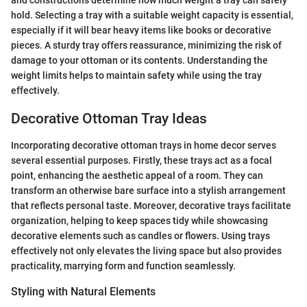
and constructions determine how much weight a tray can safely
hold. Selecting a tray with a suitable weight capacity is essential,
especially if it will bear heavy items like books or decorative
pieces. A sturdy tray offers reassurance, minimizing the risk of
damage to your ottoman or its contents. Understanding the
weight limits helps to maintain safety while using the tray
effectively.
Decorative Ottoman Tray Ideas
Incorporating decorative ottoman trays in home decor serves
several essential purposes. Firstly, these trays act as a focal
point, enhancing the aesthetic appeal of a room. They can
transform an otherwise bare surface into a stylish arrangement
that reflects personal taste. Moreover, decorative trays facilitate
organization, helping to keep spaces tidy while showcasing
decorative elements such as candles or flowers. Using trays
effectively not only elevates the living space but also provides
practicality, marrying form and function seamlessly.
Styling with Natural Elements