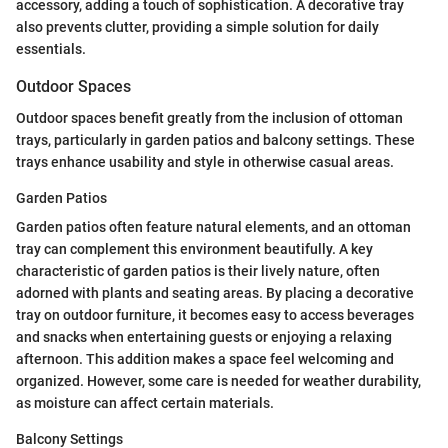
accessory, adding a touch of sophistication. A decorative tray
also prevents clutter, providing a simple solution for daily
essentials.
Outdoor Spaces
Outdoor spaces benefit greatly from the inclusion of ottoman
trays, particularly in garden patios and balcony settings. These
trays enhance usability and style in otherwise casual areas.
Garden Patios
Garden patios often feature natural elements, and an ottoman
tray can complement this environment beautifully. A key
characteristic of garden patios is their lively nature, often
adorned with plants and seating areas. By placing a decorative
tray on outdoor furniture, it becomes easy to access beverages
and snacks when entertaining guests or enjoying a relaxing
afternoon. This addition makes a space feel welcoming and
organized. However, some care is needed for weather durability,
as moisture can affect certain materials.
Balcony Settings