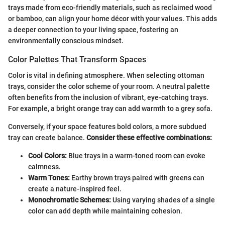
trays made from eco-friendly materials, such as reclaimed wood
or bamboo, can align your home décor with your values. This adds
a deeper connection to your living space, fostering an
environmentally conscious mindset.
Color Palettes That Transform Spaces
Color is vital in defining atmosphere. When selecting ottoman
trays, consider the color scheme of your room. A neutral palette
often benefits from the inclusion of vibrant, eye-catching trays.
For example, a bright orange tray can add warmth to a grey sofa.
Conversely, if your space features bold colors, a more subdued
tray can create balance.
Consider these effective combinations:
Cool Colors:
Blue trays in a warm-toned room can evoke
calmness.
Warm Tones:
Earthy brown trays paired with greens can
create a nature-inspired feel.
Monochromatic Schemes:
Using varying shades of a single
color can add depth while maintaining cohesion.