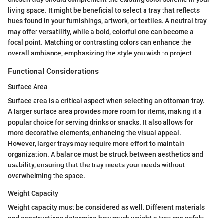
living space. It might be beneficial to select a tray that reflects
hues found in your furnishings, artwork, or textiles. A neutral tray
may offer versatility, while a bold, colorful one can become a
focal point. Matching or contrasting colors can enhance the
overall ambiance, emphasizing the style you wish to project.
Functional Considerations
Surface Area
Surface area is a critical aspect when selecting an ottoman tray.
A larger surface area provides more room for items, making it a
popular choice for serving drinks or snacks. It also allows for
more decorative elements, enhancing the visual appeal.
However, larger trays may require more effort to maintain
organization. A balance must be struck between aesthetics and
usability, ensuring that the tray meets your needs without
overwhelming the space.
Weight Capacity
Weight capacity must be considered as well. Different materials