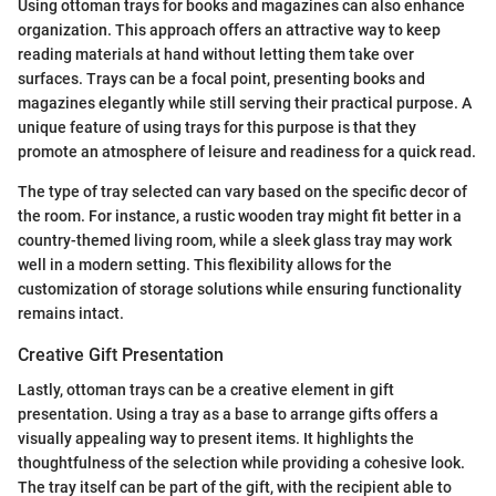
Using ottoman trays for books and magazines can also enhance
organization. This approach offers an attractive way to keep
reading materials at hand without letting them take over
surfaces. Trays can be a focal point, presenting books and
magazines elegantly while still serving their practical purpose. A
unique feature of using trays for this purpose is that they
promote an atmosphere of leisure and readiness for a quick read.
The type of tray selected can vary based on the specific decor of
the room. For instance, a rustic wooden tray might fit better in a
country-themed living room, while a sleek glass tray may work
well in a modern setting. This flexibility allows for the
customization of storage solutions while ensuring functionality
remains intact.
Creative Gift Presentation
Lastly, ottoman trays can be a creative element in gift
presentation. Using a tray as a base to arrange gifts offers a
visually appealing way to present items. It highlights the
thoughtfulness of the selection while providing a cohesive look.
The tray itself can be part of the gift, with the recipient able to