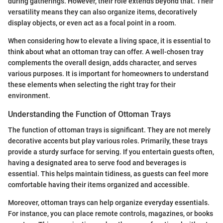
during gatherings. However, their role extends beyond that. Their
versatility means they can also organize items, decoratively
display objects, or even act as a focal point in a room.
When considering how to elevate a living space, it is essential to
think about what an ottoman tray can offer. A well-chosen tray
complements the overall design, adds character, and serves
various purposes. It is important for homeowners to understand
these elements when selecting the right tray for their
environment.
Understanding the Function of Ottoman Trays
The function of ottoman trays is significant. They are not merely
decorative accents but play various roles. Primarily, these trays
provide a sturdy surface for serving. If you entertain guests often,
having a designated area to serve food and beverages is
essential. This helps maintain tidiness, as guests can feel more
comfortable having their items organized and accessible.
Moreover, ottoman trays can help organize everyday essentials.
For instance, you can place remote controls, magazines, or books