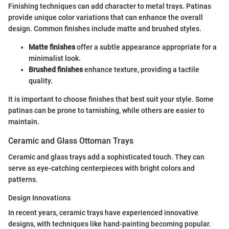
Finishing techniques can add character to metal trays. Patinas
provide unique color variations that can enhance the overall
design. Common finishes include matte and brushed styles.
Matte finishes
offer a subtle appearance appropriate for a
minimalist look.
Brushed finishes
enhance texture, providing a tactile
quality.
It is important to choose finishes that best suit your style. Some
patinas can be prone to tarnishing, while others are easier to
maintain.
Ceramic and Glass Ottoman Trays
Ceramic and glass trays add a sophisticated touch. They can
serve as eye-catching centerpieces with bright colors and
patterns.
Design Innovations
In recent years, ceramic trays have experienced innovative
designs, with techniques like hand-painting becoming popular.