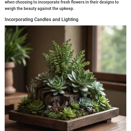
when choosing to incorporate fresh flowers in their designs to
weigh the beauty against the upkeep.
Incorporating Candles and Lighting