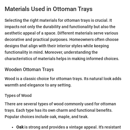
Materials Used in Ottoman Trays
Selecting the right materials for ottoman trays is crucial. It
impacts not only the durability and functionality but also the
aesthetic appeal of a space. Different materials serve various
decorative and practical purposes. Homeowners often choose
designs that align with their interior styles while keeping
functionality in mind. Moreover, understanding the
characteristics of materials helps in making informed choices.
Wooden Ottoman Trays
Wood is a classic choice for ottoman trays. Its natural look adds
warmth and elegance to any setting.
Types of Wood
There are several types of wood commonly used for ottoman
trays. Each type has its own charm and functional benefits.
Popular choices include oak, maple, and teak.
Oak
is strong and provides a vintage appeal. It's resistant