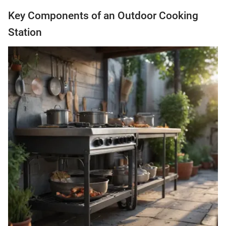
Key Components of an Outdoor Cooking
Station