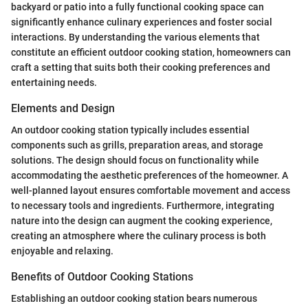
backyard or patio into a fully functional cooking space can
significantly enhance culinary experiences and foster social
interactions. By understanding the various elements that
constitute an efficient outdoor cooking station, homeowners can
craft a setting that suits both their cooking preferences and
entertaining needs.
Elements and Design
An outdoor cooking station typically includes essential
components such as grills, preparation areas, and storage
solutions. The design should focus on functionality while
accommodating the aesthetic preferences of the homeowner. A
well-planned layout ensures comfortable movement and access
to necessary tools and ingredients. Furthermore, integrating
nature into the design can augment the cooking experience,
creating an atmosphere where the culinary process is both
enjoyable and relaxing.
Benefits of Outdoor Cooking Stations
Establishing an outdoor cooking station bears numerous