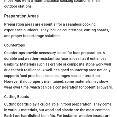
those who want a multifunctional cooking solution in their
outdoor stations.
Preparation Areas
Preparation areas are essential for a seamless cooking
experience outdoors. They include countertops, cutting boards,
and proper food storage solutions.
Countertops
Countertops provide necessary space for food preparation. A
durable and weather-resistant surface is ideal, as it enhances
usability. Materials such as granite or composite stone work well
due to their resilience. A well-designed countertop area not only
supports food prep but also encourages social interaction.
However, if not properly maintained, some materials may show
wear over time, which can be a consideration for potential buyers.
Cutting Boards
Cutting boards play a crucial role in food preparation. They come
in various materials, but wood and plastic are the most common.
Each type has distinct benefits. For instance, wooden boards are