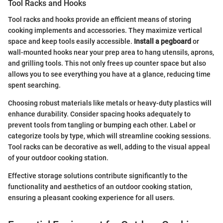
Tool Racks and Hooks
Tool racks and hooks provide an efficient means of storing
cooking implements and accessories. They maximize vertical
space and keep tools easily accessible.
Install a pegboard
or
wall-mounted hooks near your prep area to hang utensils, aprons,
and grilling tools. This not only frees up counter space but also
allows you to see everything you have at a glance, reducing time
spent searching.
Choosing robust materials like metals or heavy-duty plastics will
enhance durability. Consider spacing hooks adequately to
prevent tools from tangling or bumping each other. Label or
categorize tools by type, which will streamline cooking sessions.
Tool racks can be decorative as well, adding to the visual appeal
of your outdoor cooking station.
Effective storage solutions contribute significantly to the
functionality and aesthetics of an outdoor cooking station,
ensuring a pleasant cooking experience for all users.