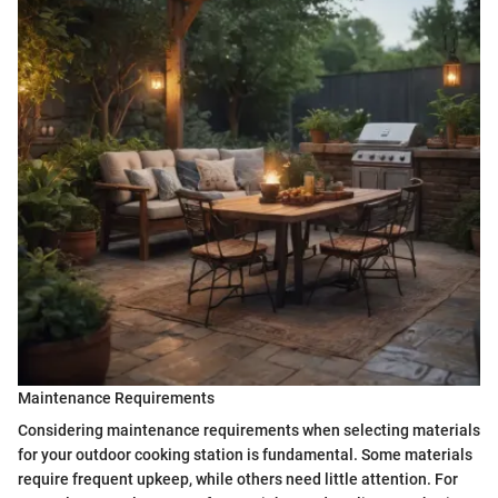
Maintenance Requirements
Considering maintenance requirements when selecting materials
for your outdoor cooking station is fundamental. Some materials
require frequent upkeep, while others need little attention. For