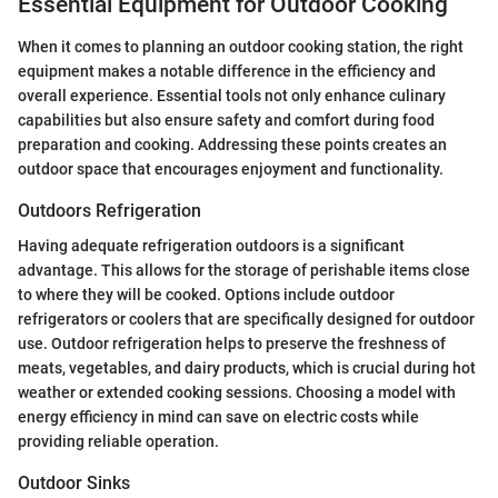
Essential Equipment for Outdoor Cooking
When it comes to planning an outdoor cooking station, the right
equipment makes a notable difference in the efficiency and
overall experience. Essential tools not only enhance culinary
capabilities but also ensure safety and comfort during food
preparation and cooking. Addressing these points creates an
outdoor space that encourages enjoyment and functionality.
Outdoors Refrigeration
Having adequate refrigeration outdoors is a significant
advantage. This allows for the storage of perishable items close
to where they will be cooked. Options include outdoor
refrigerators or coolers that are specifically designed for outdoor
use. Outdoor refrigeration helps to preserve the freshness of
meats, vegetables, and dairy products, which is crucial during hot
weather or extended cooking sessions. Choosing a model with
energy efficiency in mind can save on electric costs while
providing reliable operation.
Outdoor Sinks