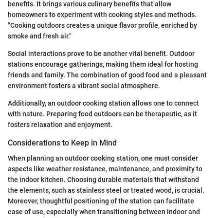
benefits. It brings various culinary benefits that allow
homeowners to experiment with cooking styles and methods.
"Cooking outdoors creates a unique flavor profile, enriched by
smoke and fresh air."
Social interactions prove to be another vital benefit. Outdoor
stations encourage gatherings, making them ideal for hosting
friends and family. The combination of good food and a pleasant
environment fosters a vibrant social atmosphere.
Additionally, an outdoor cooking station allows one to connect
with nature. Preparing food outdoors can be therapeutic, as it
fosters relaxation and enjoyment.
Considerations to Keep in Mind
When planning an outdoor cooking station, one must consider
aspects like weather resistance, maintenance, and proximity to
the indoor kitchen. Choosing durable materials that withstand
the elements, such as stainless steel or treated wood, is crucial.
Moreover, thoughtful positioning of the station can facilitate
ease of use, especially when transitioning between indoor and