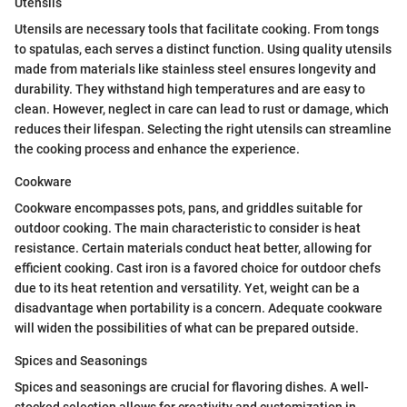
Utensils
Utensils are necessary tools that facilitate cooking. From tongs
to spatulas, each serves a distinct function. Using quality utensils
made from materials like stainless steel ensures longevity and
durability. They withstand high temperatures and are easy to
clean. However, neglect in care can lead to rust or damage, which
reduces their lifespan. Selecting the right utensils can streamline
the cooking process and enhance the experience.
Cookware
Cookware encompasses pots, pans, and griddles suitable for
outdoor cooking. The main characteristic to consider is heat
resistance. Certain materials conduct heat better, allowing for
efficient cooking. Cast iron is a favored choice for outdoor chefs
due to its heat retention and versatility. Yet, weight can be a
disadvantage when portability is a concern. Adequate cookware
will widen the possibilities of what can be prepared outside.
Spices and Seasonings
Spices and seasonings are crucial for flavoring dishes. A well-