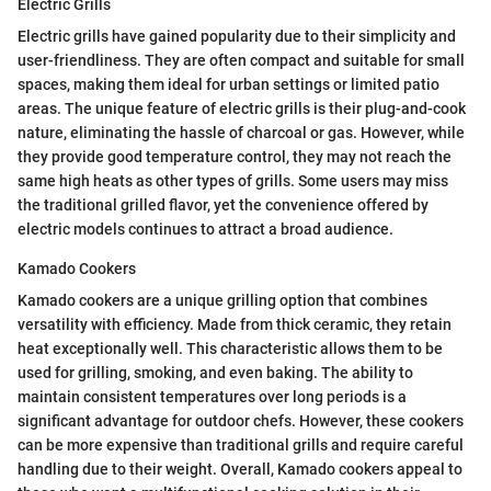
Electric Grills
Electric grills have gained popularity due to their simplicity and
user-friendliness. They are often compact and suitable for small
spaces, making them ideal for urban settings or limited patio
areas. The unique feature of electric grills is their plug-and-cook
nature, eliminating the hassle of charcoal or gas. However, while
they provide good temperature control, they may not reach the
same high heats as other types of grills. Some users may miss
the traditional grilled flavor, yet the convenience offered by
electric models continues to attract a broad audience.
Kamado Cookers
Kamado cookers are a unique grilling option that combines
versatility with efficiency. Made from thick ceramic, they retain
heat exceptionally well. This characteristic allows them to be
used for grilling, smoking, and even baking. The ability to
maintain consistent temperatures over long periods is a
significant advantage for outdoor chefs. However, these cookers
can be more expensive than traditional grills and require careful
handling due to their weight. Overall, Kamado cookers appeal to