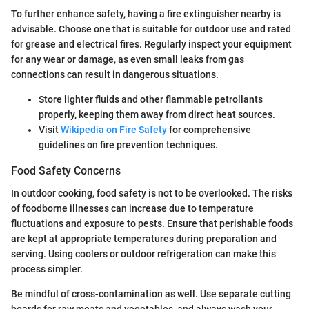
To further enhance safety, having a fire extinguisher nearby is
advisable. Choose one that is suitable for outdoor use and rated
for grease and electrical fires. Regularly inspect your equipment
for any wear or damage, as even small leaks from gas
connections can result in dangerous situations.
Store lighter fluids and other flammable petrollants
properly, keeping them away from direct heat sources.
Visit
Wikipedia on Fire Safety
for comprehensive
guidelines on fire prevention techniques.
Food Safety Concerns
In outdoor cooking, food safety is not to be overlooked. The risks
of foodborne illnesses can increase due to temperature
fluctuations and exposure to pests. Ensure that perishable foods
are kept at appropriate temperatures during preparation and
serving. Using coolers or outdoor refrigeration can make this
process simpler.
Be mindful of cross-contamination as well. Use separate cutting
boards for raw meats and vegetables, and always wash your