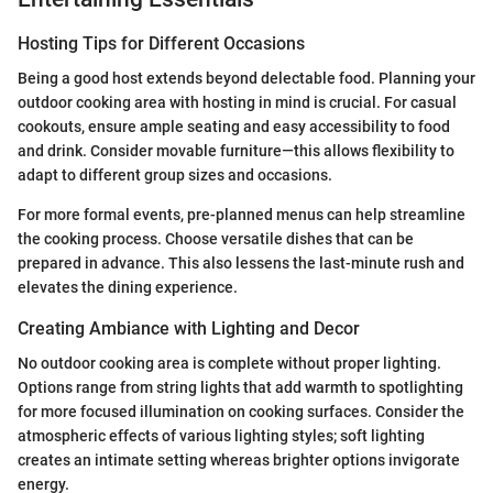
Hosting Tips for Different Occasions
Being a good host extends beyond delectable food. Planning your
outdoor cooking area with hosting in mind is crucial. For casual
cookouts, ensure ample seating and easy accessibility to food
and drink. Consider movable furniture—this allows flexibility to
adapt to different group sizes and occasions.
For more formal events, pre-planned menus can help streamline
the cooking process. Choose versatile dishes that can be
prepared in advance. This also lessens the last-minute rush and
elevates the dining experience.
Creating Ambiance with Lighting and Decor
No outdoor cooking area is complete without proper lighting.
Options range from string lights that add warmth to spotlighting
for more focused illumination on cooking surfaces. Consider the
atmospheric effects of various lighting styles; soft lighting
creates an intimate setting whereas brighter options invigorate
energy.