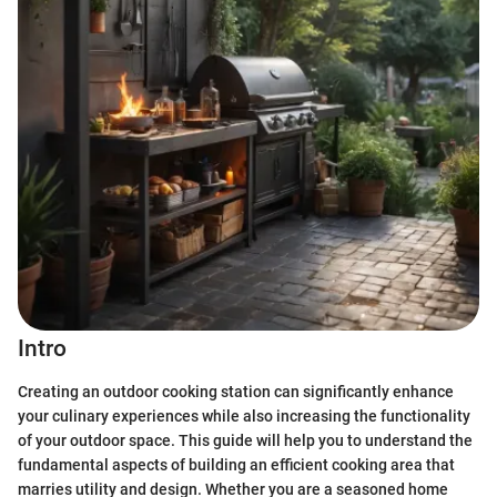
Intro
Creating an outdoor cooking station can significantly enhance
your culinary experiences while also increasing the functionality
of your outdoor space. This guide will help you to understand the
fundamental aspects of building an efficient cooking area that
marries utility and design. Whether you are a seasoned home