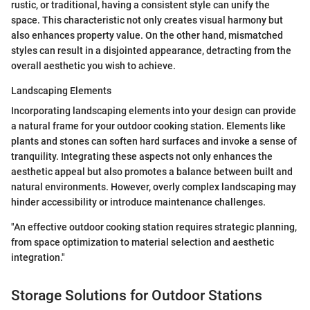
rustic, or traditional, having a consistent style can unify the
space. This characteristic not only creates visual harmony but
also enhances property value. On the other hand, mismatched
styles can result in a disjointed appearance, detracting from the
overall aesthetic you wish to achieve.
Landscaping Elements
Incorporating landscaping elements into your design can provide
a natural frame for your outdoor cooking station. Elements like
plants and stones can soften hard surfaces and invoke a sense of
tranquility. Integrating these aspects not only enhances the
aesthetic appeal but also promotes a balance between built and
natural environments. However, overly complex landscaping may
hinder accessibility or introduce maintenance challenges.
"An effective outdoor cooking station requires strategic planning,
from space optimization to material selection and aesthetic
integration."
Storage Solutions for Outdoor Stations