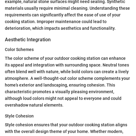
example, natural stone surfaces might need sealing. Synthetic
materials usually require minimal cleaning. Understanding these
requirements can significantly affect the ease of use of your
cooking station. Improper maintenance could lead to
deterioration, which impacts aesthetics and functionality.
Aesthetic Integration
Color Schemes
The color scheme of your outdoor cooking station can enhance
its appeal and integration with surrounding space. Neutral tones
often blend well with nature, while bold colors can create a lively
atmosphere. A well-thought-out color scheme complements your
home’s exterior and landscaping, ensuring cohesion. This
characteristic promotes a visually pleasing environment,
although loud colors might not appeal to everyone and could
overshadow natural elements.
Style Cohesion
Style cohesion ensures that your outdoor cooking station aligns
with the overall design theme of your home. Whether modern,