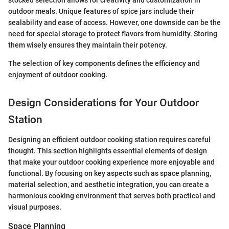
stocked selection allows for creativity and customization in
outdoor meals. Unique features of spice jars include their
sealability and ease of access. However, one downside can be the
need for special storage to protect flavors from humidity. Storing
them wisely ensures they maintain their potency.
The selection of key components defines the efficiency and
enjoyment of outdoor cooking.
Design Considerations for Your Outdoor
Station
Designing an efficient outdoor cooking station requires careful
thought. This section highlights essential elements of design
that make your outdoor cooking experience more enjoyable and
functional. By focusing on key aspects such as space planning,
material selection, and aesthetic integration, you can create a
harmonious cooking environment that serves both practical and
visual purposes.
Space Planning