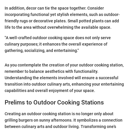
In addition, decor can tie the space together. Consider
incorporating functional yet stylish elements, such as outdoor-
friendly rugs or decorative plates. Small potted plants can add
life to the area without overwhelming the available space.
"A well-crafted outdoor cooking space does not only serve
culinary purposes; it enhances the overall experience of
gathering, socializing, and entertaining."
As you contemplate the creation of your outdoor cooking station,
remember to balance aesthetics with functionality.
Understanding the elements involved will ensure a successful
transition into outdoor culinary arts, enhancing your entertaining
capabilities and overall enjoyment of your space.
Prelims to Outdoor Cooking Stations
Creating an outdoor cooking station is no longer only about
grilling burgers on sunny afternoons. It symbolizes a connection
between culinary arts and outdoor living. Transforming one's