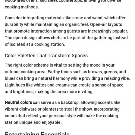
wood-fired ovens, and sleek countertops, allowing for diverse
cooking methods.
Consider integrating materials like stone and wood, which offer
durability while maintaining an organic feel. Open-air layouts
that promote interaction among guests are increasingly popular.
The open design allows chefs to be part of the gathering instead
of isolated at a cooking station.
Color Palettes That Transform Spaces
The right color scheme is vital to setting the mood in your
outdoor cooking area. Earthy tones such as browns, greens, and
blues can bring a natural harmony while providing a relaxing vibe.
Light hues like whites and creams can create a sense of space
and brightness, making the area more inviting.
Neutral colors
can serve as a backdrop, allowing accents like
vibrant dishware or planters to steal the show. Incorporating
colors that reflect your personal style will make the cooking
station unique and enjoyable.
Entertaining Essentials