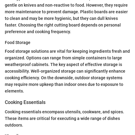
gentle on knives and non-reactive to food. However, they require
more maintenance to prevent damage. Plastic boards are easier
to clean and may be more hygienic, but they can dull knives
faster. Choosing the right cutting board depends on personal
preference and cooking frequency.
Food Storage
Food storage solutions are vital for keeping ingredients fresh and
organized. Options can range from simple containers to large
weatherproof cabinets. The key aspect of effective storage is
accessibility. Well-organized storage can significantly enhance
cooking efficiency. On the downside, outdoor storage systems
may require more upkeep than indoor ones due to exposure to
elements.
Cooking Essentials
Cooking essentials encompass utensils, cookware, and spices.
These items are critical for executing a wide range of dishes
outdoors.