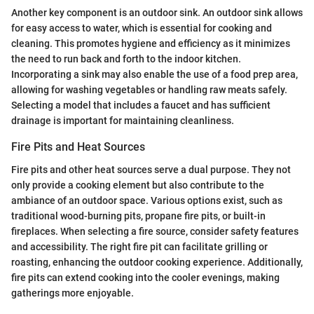
Another key component is an outdoor sink. An outdoor sink allows
for easy access to water, which is essential for cooking and
cleaning. This promotes hygiene and efficiency as it minimizes
the need to run back and forth to the indoor kitchen.
Incorporating a sink may also enable the use of a food prep area,
allowing for washing vegetables or handling raw meats safely.
Selecting a model that includes a faucet and has sufficient
drainage is important for maintaining cleanliness.
Fire Pits and Heat Sources
Fire pits and other heat sources serve a dual purpose. They not
only provide a cooking element but also contribute to the
ambiance of an outdoor space. Various options exist, such as
traditional wood-burning pits, propane fire pits, or built-in
fireplaces. When selecting a fire source, consider safety features
and accessibility. The right fire pit can facilitate grilling or
roasting, enhancing the outdoor cooking experience. Additionally,
fire pits can extend cooking into the cooler evenings, making
gatherings more enjoyable.