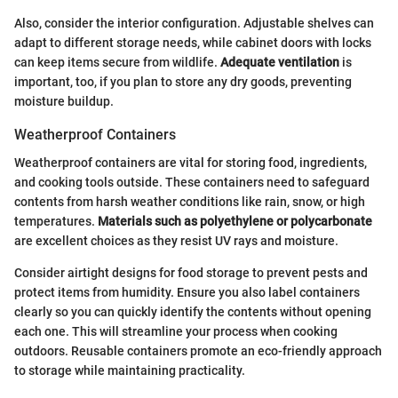
Also, consider the interior configuration. Adjustable shelves can
adapt to different storage needs, while cabinet doors with locks
can keep items secure from wildlife.
Adequate ventilation
is
important, too, if you plan to store any dry goods, preventing
moisture buildup.
Weatherproof Containers
Weatherproof containers are vital for storing food, ingredients,
and cooking tools outside. These containers need to safeguard
contents from harsh weather conditions like rain, snow, or high
temperatures.
Materials such as polyethylene or polycarbonate
are excellent choices as they resist UV rays and moisture.
Consider airtight designs for food storage to prevent pests and
protect items from humidity. Ensure you also label containers
clearly so you can quickly identify the contents without opening
each one. This will streamline your process when cooking
outdoors. Reusable containers promote an eco-friendly approach
to storage while maintaining practicality.