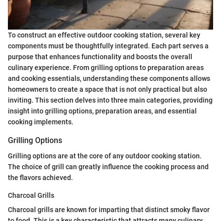
To construct an effective outdoor cooking station, several key
components must be thoughtfully integrated. Each part serves a
purpose that enhances functionality and boosts the overall
culinary experience. From grilling options to preparation areas
and cooking essentials, understanding these components allows
homeowners to create a space that is not only practical but also
inviting. This section delves into three main categories, providing
insight into grilling options, preparation areas, and essential
cooking implements.
Grilling Options
Grilling options are at the core of any outdoor cooking station.
The choice of grill can greatly influence the cooking process and
the flavors achieved.
Charcoal Grills
Charcoal grills are known for imparting that distinct smoky flavor
to food. This is a key characteristic that attracts many culinary