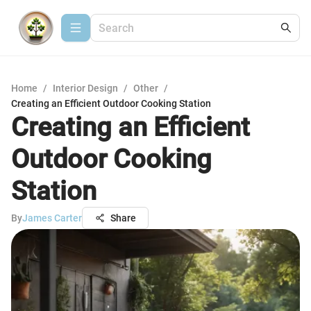
Home
/
Interior Design
/
Other
/
Creating an Efficient Outdoor Cooking Station
Creating an Efficient
Outdoor Cooking
Station
By
James Carter
Share