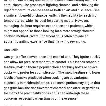
enthusiasts. The process of lighting charcoal and achieving the
right temperature can be seen as both an art and a science. One
significant benefit of charcoal grills is their ability to reach high
temperatures, which is ideal for searing meats. However,
managing the heat requires experience and patience, which
might not appeal to those looking for a more straightforward
cooking method. Overall, charcoal grills often provide an
authentic grilling experience that many find rewarding.
Gas Grills
Gas grills offer convenience and ease of use. They ignite quickly
and allow for precise temperature control. This is their standout
feature, making them a popular choice for busy hosts or novice
cooks who prefer less complication. The rapid heating and lower
levels of smoke produced when cooking are advantages,
especially in residential areas. Yet, some purists may argue that
gas grills lack the rich flavor that charcoal can offer. Regardless,
for many, the practicality of gas grills can outweigh these
concerns, especially when time is of the essence.