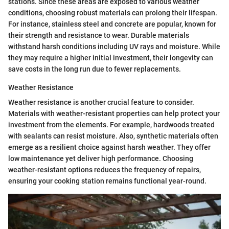
stations. Since these areas are exposed to various weather
conditions, choosing robust materials can prolong their lifespan.
For instance, stainless steel and concrete are popular, known for
their strength and resistance to wear. Durable materials
withstand harsh conditions including UV rays and moisture. While
they may require a higher initial investment, their longevity can
save costs in the long run due to fewer replacements.
Weather Resistance
Weather resistance is another crucial feature to consider.
Materials with weather-resistant properties can help protect your
investment from the elements. For example, hardwoods treated
with sealants can resist moisture. Also, synthetic materials often
emerge as a resilient choice against harsh weather. They offer
low maintenance yet deliver high performance. Choosing
weather-resistant options reduces the frequency of repairs,
ensuring your cooking station remains functional year-round.