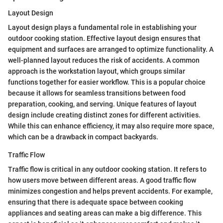
Layout Design
Layout design plays a fundamental role in establishing your
outdoor cooking station. Effective layout design ensures that
equipment and surfaces are arranged to optimize functionality. A
well-planned layout reduces the risk of accidents. A common
approach is the workstation layout, which groups similar
functions together for easier workflow. This is a popular choice
because it allows for seamless transitions between food
preparation, cooking, and serving. Unique features of layout
design include creating distinct zones for different activities.
While this can enhance efficiency, it may also require more space,
which can be a drawback in compact backyards.
Traffic Flow
Traffic flow is critical in any outdoor cooking station. It refers to
how users move between different areas. A good traffic flow
minimizes congestion and helps prevent accidents. For example,
ensuring that there is adequate space between cooking
appliances and seating areas can make a big difference. This