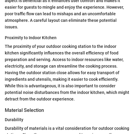
aspect is beneficial as it enhances user comfort and makes it
easier for guests to mingle and enjoy the experience. However,
poor traffic flow can lead to mishaps and an uncomfortable
atmosphere. A careful layout can eliminate these potential
issues.
Proximity to Indoor Kitchen
The proximity of your outdoor cooking station to the indoor
kitchen significantly influences the overall efficiency of food
preparation and serving. Access to indoor resources like water,
electricity, and storage can streamline the cooking process.
Having the outdoor station close allows for easy transport of
ingredients and utensils, making it easier to cook efficiently.
While this is advantageous, it is also important to consider
potential noise disturbances from the indoor kitchen, which might
detract from the outdoor experience.
Material Selection
Durability
Durability of materials is a vital consideration for outdoor cooking