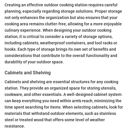
Creating an effective outdoor cooking station requires careful
planning, especially regarding storage solutions. Proper storage
not only enhances the organization but also ensures that your
cooking area remains clutter-free, allowing for a more enjoyable
culinary experience. When designing your outdoor cooking
station, it is critical to consider a variety of storage options,
including cabinets, weatherproof containers, and tool racks or
hooks. Each type of storage brings its own set of benefits and
considerations that contribute to the overall functionality and
durability of your outdoor space.
Cabinets and Shelving
Cabinets and shelving are essential structures for any cooking
station. They provide an organized space for storing utensils,
cookware, and other essentials. A well-designed cabinet system
can keep everything you need within arm's reach, minimizing the
time spent searching for items. When selecting cabinets, look for
materials that withstand outdoor elements, such as stainless
steel or treated wood that offers some level of weather
resistance.