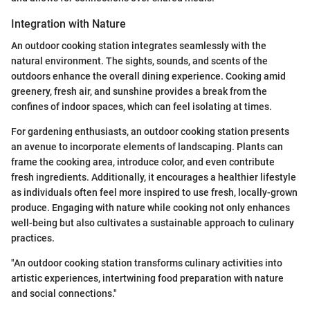
Integration with Nature
An outdoor cooking station integrates seamlessly with the
natural environment. The sights, sounds, and scents of the
outdoors enhance the overall dining experience. Cooking amid
greenery, fresh air, and sunshine provides a break from the
confines of indoor spaces, which can feel isolating at times.
For gardening enthusiasts, an outdoor cooking station presents
an avenue to incorporate elements of landscaping. Plants can
frame the cooking area, introduce color, and even contribute
fresh ingredients. Additionally, it encourages a healthier lifestyle
as individuals often feel more inspired to use fresh, locally-grown
produce. Engaging with nature while cooking not only enhances
well-being but also cultivates a sustainable approach to culinary
practices.
"An outdoor cooking station transforms culinary activities into
artistic experiences, intertwining food preparation with nature
and social connections."