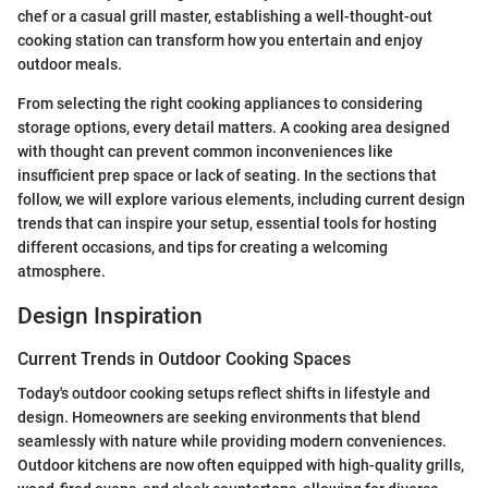
chef or a casual grill master, establishing a well-thought-out
cooking station can transform how you entertain and enjoy
outdoor meals.
From selecting the right cooking appliances to considering
storage options, every detail matters. A cooking area designed
with thought can prevent common inconveniences like
insufficient prep space or lack of seating. In the sections that
follow, we will explore various elements, including current design
trends that can inspire your setup, essential tools for hosting
different occasions, and tips for creating a welcoming
atmosphere.
Design Inspiration
Current Trends in Outdoor Cooking Spaces
Today's outdoor cooking setups reflect shifts in lifestyle and
design. Homeowners are seeking environments that blend
seamlessly with nature while providing modern conveniences.
Outdoor kitchens are now often equipped with high-quality grills,