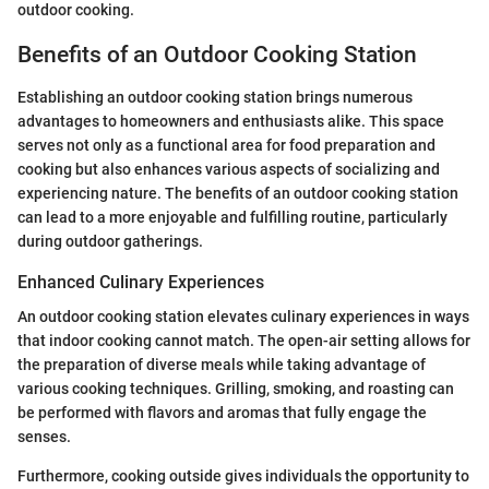
outdoor cooking.
Benefits of an Outdoor Cooking Station
Establishing an outdoor cooking station brings numerous
advantages to homeowners and enthusiasts alike. This space
serves not only as a functional area for food preparation and
cooking but also enhances various aspects of socializing and
experiencing nature. The benefits of an outdoor cooking station
can lead to a more enjoyable and fulfilling routine, particularly
during outdoor gatherings.
Enhanced Culinary Experiences
An outdoor cooking station elevates culinary experiences in ways
that indoor cooking cannot match. The open-air setting allows for
the preparation of diverse meals while taking advantage of
various cooking techniques. Grilling, smoking, and roasting can
be performed with flavors and aromas that fully engage the
senses.
Furthermore, cooking outside gives individuals the opportunity to