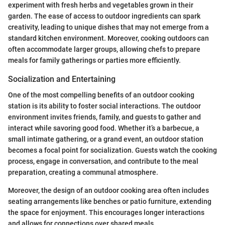
experiment with fresh herbs and vegetables grown in their
garden. The ease of access to outdoor ingredients can spark
creativity, leading to unique dishes that may not emerge from a
standard kitchen environment. Moreover, cooking outdoors can
often accommodate larger groups, allowing chefs to prepare
meals for family gatherings or parties more efficiently.
Socialization and Entertaining
One of the most compelling benefits of an outdoor cooking
station is its ability to foster social interactions. The outdoor
environment invites friends, family, and guests to gather and
interact while savoring good food. Whether it’s a barbecue, a
small intimate gathering, or a grand event, an outdoor station
becomes a focal point for socialization. Guests watch the cooking
process, engage in conversation, and contribute to the meal
preparation, creating a communal atmosphere.
Moreover, the design of an outdoor cooking area often includes
seating arrangements like benches or patio furniture, extending
the space for enjoyment. This encourages longer interactions
and allows for connections over shared meals.