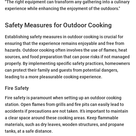
"The right equipment can transform any gathering into a culinary
experience while enhancing the enjoyment of the outdoors."
Safety Measures for Outdoor Cooking
Establishing safety measures in outdoor cooking is crucial for
ensuring that the experience remains enjoyable and free from
hazards. Outdoor cooking often involves the use of flames, heat
sources, and food preparation that can pose risks if not managed
properly. By implementing specific safety practices, homeowners
can protect their family and guests from potential dangers,
leading to a more pleasurable cooking experience.
Fire Safety
Fire safety is paramount when setting up an outdoor cooking
station. Open flames from grills and fire pits can easily lead to
accidents if precautions are not taken. It’s important to maintain
a clear space around these cooking areas. Keep flammable
materials, such as dry leaves, wooden structures, and propane
tanks, at a safe distance.