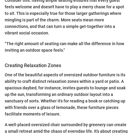
Consider this: having ample seating ensures that every guest
feels welcome and doesn't have to play a merry chase for a spot
to sit. This is especially true for those larger gatherings where
mingling is part of the charm. More seats mean more
connections, and that can turn a simple get-together into a
vibrant social occasion.
"The right amount of seating can make all the difference in how
inviting an outdoor space feels."
Creating Relaxation Zones
One of the beautiful aspects of oversized outdoor furniture is its
ability to craft distinct relaxation zones within a yard or patio. A
spacious daybed, for instance, invites guests to lounge and soak
up the sun, transforming an ordinary outdoor layout into a
sanctuary of sorts. Whether it’s for reading a book or catching up
with friends over a glass of lemonade, these furniture pieces
facilitate moments of leisure.
A well-placed oversized chair surrounded by greenery can create
a small retreat amid the chaos of everyday life. It’s about creating