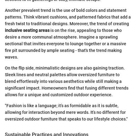
Another prevalent trend is the use of bold colors and statement
patterns. Think vibrant cushions, and patterned fabrics that add a
fresh twist to traditional designs. Moreover, the trend of creating
inclusive seating areas
is on the rise, appealing to those who
desire a more communal atmosphere. Imagine a sprawling
sectional that invites everyone to lounge together or a massive
fire pit surrounded by ample seating - that's the trend making
waves.
On the flip side, minimalistic designs are also gaining traction.
Sleek lines and neutral palettes allow oversized furniture to
blend effortlessly into various aesthetics while still making a
significant impact. Homeowners find that fusing different trends
allows for a unique and customized outdoor experience.
"Fashion is like a language; it’s as formidable as it is subtle,
allowing for interaction beyond mere words. It’s no different for
oversized outdoor furniture that speaks to our lifestyle choices."
Sustainable Practices and Innovations