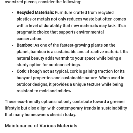
oversized pieces, consider the following:
Recycled Materials:
Furniture crafted from recycled
plastics or metals not only reduces waste but often comes
with a level of durability that new materials may lack. It’s a
pragmatic choice that supports environmental
conservation.
Bamboo:
As one of the fastest-growing plants on the
planet, bamboo is a sustainable and attractive material. Its
natural beauty adds warmth to your space while being a
sturdy option for outdoor settings.
Cork:
Though not as typical, cork is gaining traction for its
buoyant properties and sustainable nature. When used in
outdoor designs, it provides a unique texture while being
resistant to mold and mildew.
These eco-friendly options not only contribute toward a greener
lifestyle but also align with contemporary trends in sustainability
that many homeowners cherish today.
Maintenance of Various Materials