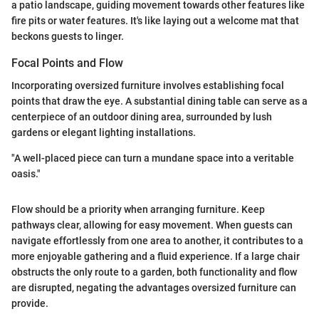
a patio landscape, guiding movement towards other features like
fire pits or water features. It's like laying out a welcome mat that
beckons guests to linger.
Focal Points and Flow
Incorporating oversized furniture involves establishing focal
points that draw the eye. A substantial dining table can serve as a
centerpiece of an outdoor dining area, surrounded by lush
gardens or elegant lighting installations.
"A well-placed piece can turn a mundane space into a veritable
oasis."
Flow should be a priority when arranging furniture. Keep
pathways clear, allowing for easy movement. When guests can
navigate effortlessly from one area to another, it contributes to a
more enjoyable gathering and a fluid experience. If a large chair
obstructs the only route to a garden, both functionality and flow
are disrupted, negating the advantages oversized furniture can
provide.