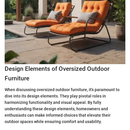
Design Elements of Oversized Outdoor
Furniture
When discussing oversized outdoor furniture, it's paramount to
dive into its design elements. They play pivotal roles in
harmonizing functionality and visual appeal. By fully
understanding these design elements, homeowners and
enthusiasts can make informed choices that elevate their
outdoor spaces while ensuring comfort and usability.