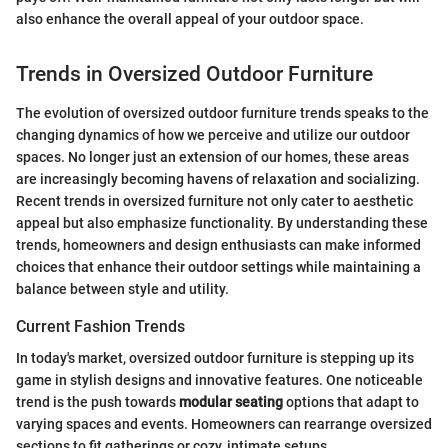
also enhance the overall appeal of your outdoor space.
Trends in Oversized Outdoor Furniture
The evolution of oversized outdoor furniture trends speaks to the
changing dynamics of how we perceive and utilize our outdoor
spaces. No longer just an extension of our homes, these areas
are increasingly becoming havens of relaxation and socializing.
Recent trends in oversized furniture not only cater to aesthetic
appeal but also emphasize functionality. By understanding these
trends, homeowners and design enthusiasts can make informed
choices that enhance their outdoor settings while maintaining a
balance between style and utility.
Current Fashion Trends
In today's market, oversized outdoor furniture is stepping up its
game in stylish designs and innovative features. One noticeable
trend is the push towards
modular seating
options that adapt to
varying spaces and events. Homeowners can rearrange oversized
sections to fit gatherings or cozy, intimate setups.