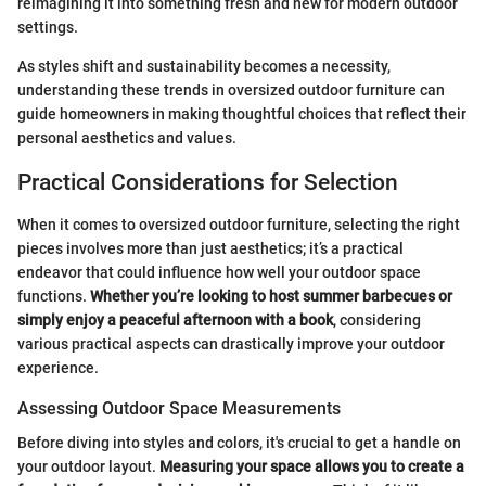
reimagining it into something fresh and new for modern outdoor
settings.
As styles shift and sustainability becomes a necessity,
understanding these trends in oversized outdoor furniture can
guide homeowners in making thoughtful choices that reflect their
personal aesthetics and values.
Practical Considerations for Selection
When it comes to oversized outdoor furniture, selecting the right
pieces involves more than just aesthetics; it’s a practical
endeavor that could influence how well your outdoor space
functions.
Whether you’re looking to host summer barbecues or
simply enjoy a peaceful afternoon with a book
, considering
various practical aspects can drastically improve your outdoor
experience.
Assessing Outdoor Space Measurements
Before diving into styles and colors, it's crucial to get a handle on
your outdoor layout.
Measuring your space allows you to create a