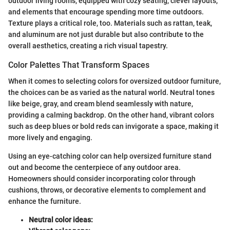
outdoor living rooms, equipped with cozy seating, clever layouts,
and elements that encourage spending more time outdoors.
Texture plays a critical role, too. Materials such as rattan, teak,
and aluminum are not just durable but also contribute to the
overall aesthetics, creating a rich visual tapestry.
Color Palettes That Transform Spaces
When it comes to selecting colors for oversized outdoor furniture,
the choices can be as varied as the natural world. Neutral tones
like beige, gray, and cream blend seamlessly with nature,
providing a calming backdrop. On the other hand, vibrant colors
such as deep blues or bold reds can invigorate a space, making it
more lively and engaging.
Using an eye-catching color can help oversized furniture stand
out and become the centerpiece of any outdoor area.
Homeowners should consider incorporating color through
cushions, throws, or decorative elements to complement and
enhance the furniture.
Neutral color ideas: