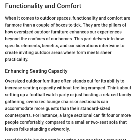
Functionality and Comfort
When it comes to outdoor spaces, functionality and comfort are
far more than a couple of boxes to tick. They are the pillars of
how oversized outdoor furniture enhances our experiences
beyond the confines of our homes. This part delves into how
specific elements, benefits, and considerations intertwine to
create inviting outdoor areas where form meets sheer
practicality.
Enhancing Seating Capacity
Oversized outdoor furniture often stands out for its ability to
increase seating capacity without feeling cramped. Think about
setting up a football watch party or just hosting a relaxed family
gathering; oversized lounge chairs or sectionals can
accommodate more guests than their standard-sized
counterparts. For instance, a large sectional can fit four or more
people comfortably, compared to a smaller two-seat sofa that
leaves folks standing awkwardly.