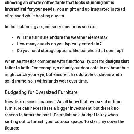
choosing an ornate coffee table that looks stunning but is
impractical for your needs.
You might end up frustrated instead
of relaxed while hosting guests.
In this balancing act, consider questions such as:
Will the furniture endure the weather elements?
How many guests do you typically entertain?
Do you need storage options, like benches that open up?
When aesthetics competes with functionality, opt for
designs that
tailor to both.
For example, a chunky outdoor sofa in a vibrant hue
might catch your eye, but ensure it has durable cushions and a
solid frame, so it withstands wear over time.
Budgeting for Oversized Furniture
Now, let’s discuss finances. We all know that oversized outdoor
furniture can necessitate a bigger investment, but there’s no
reason to break the bank. Establishing a budget is key when
setting out to furnish your outdoor space. To start, lay down the
figures: