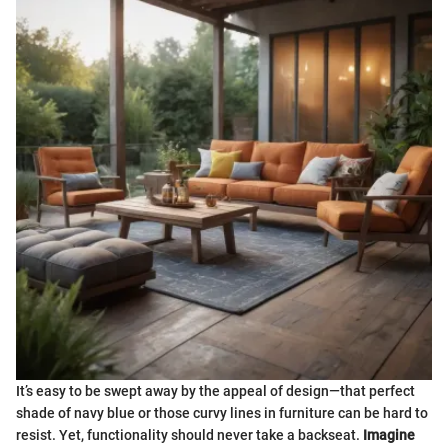
It’s easy to be swept away by the appeal of design—that perfect
shade of navy blue or those curvy lines in furniture can be hard to
resist. Yet, functionality should never take a backseat.
Imagine