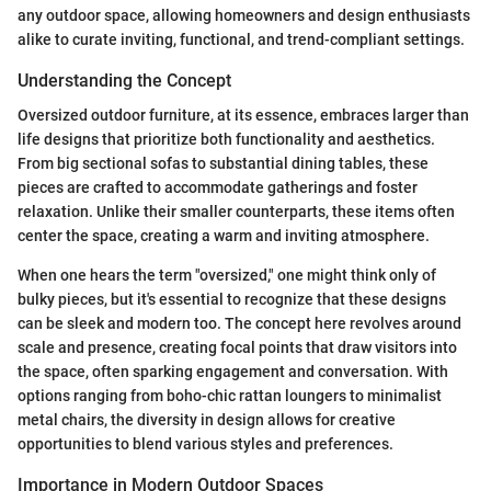
any outdoor space, allowing homeowners and design enthusiasts
alike to curate inviting, functional, and trend-compliant settings.
Understanding the Concept
Oversized outdoor furniture, at its essence, embraces larger than
life designs that prioritize both functionality and aesthetics.
From big sectional sofas to substantial dining tables, these
pieces are crafted to accommodate gatherings and foster
relaxation. Unlike their smaller counterparts, these items often
center the space, creating a warm and inviting atmosphere.
When one hears the term "oversized," one might think only of
bulky pieces, but it's essential to recognize that these designs
can be sleek and modern too. The concept here revolves around
scale and presence, creating focal points that draw visitors into
the space, often sparking engagement and conversation. With
options ranging from boho-chic rattan loungers to minimalist
metal chairs, the diversity in design allows for creative
opportunities to blend various styles and preferences.
Importance in Modern Outdoor Spaces