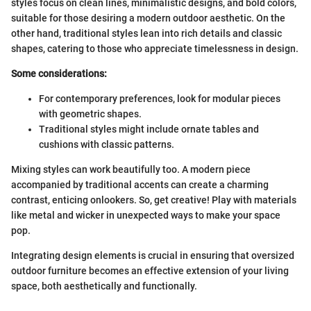
styles focus on clean lines, minimalistic designs, and bold colors,
suitable for those desiring a modern outdoor aesthetic. On the
other hand, traditional styles lean into rich details and classic
shapes, catering to those who appreciate timelessness in design.
Some considerations:
For contemporary preferences, look for modular pieces
with geometric shapes.
Traditional styles might include ornate tables and
cushions with classic patterns.
Mixing styles can work beautifully too. A modern piece
accompanied by traditional accents can create a charming
contrast, enticing onlookers. So, get creative! Play with materials
like metal and wicker in unexpected ways to make your space
pop.
Integrating design elements is crucial in ensuring that oversized
outdoor furniture becomes an effective extension of your living
space, both aesthetically and functionally.