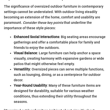
The significance of oversized outdoor furniture in contemporary
settings cannot be understated. With outdoor living steadily
becoming an extension of the home, comfort and usability are
paramount.
Consider these key points
that underline the
importance of these style pieces:
Enhanced Social Interactions
: Big seating areas encourage
gatherings and offer a comfortable place for family and
friends to enjoy the outdoors.
Visual Balance
: Large furniture can help anchor a space
visually, creating harmony with expansive gardens or wide
patios that might otherwise feel empty.
Versatility
: Oversized pieces can serve multiple functions,
such as lounging, dining, or as a centerpiece for outdoor
decor.
Year-Round Usability
: Many of these furniture items are
designed for durability, suitable for various weather
conditions, thus extending their utility throughout the
seasons.