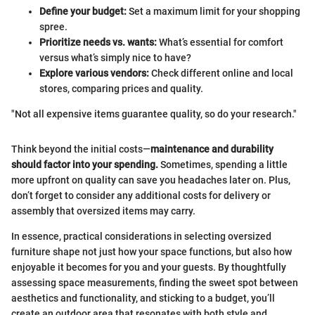
Define your budget:
Set a maximum limit for your shopping
spree.
Prioritize needs vs. wants:
What’s essential for comfort
versus what’s simply nice to have?
Explore various vendors:
Check different online and local
stores, comparing prices and quality.
"Not all expensive items guarantee quality, so do your research."
Think beyond the initial costs—
maintenance and durability
should factor into your spending.
Sometimes, spending a little
more upfront on quality can save you headaches later on. Plus,
don’t forget to consider any additional costs for delivery or
assembly that oversized items may carry.
In essence, practical considerations in selecting oversized
furniture shape not just how your space functions, but also how
enjoyable it becomes for you and your guests. By thoughtfully
assessing space measurements, finding the sweet spot between
aesthetics and functionality, and sticking to a budget, you’ll
create an outdoor area that resonates with both style and