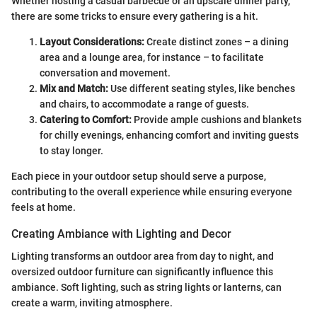
Whether hosting a casual barbecue or an upscale dinner party,
there are some tricks to ensure every gathering is a hit.
Layout Considerations:
Create distinct zones – a dining
area and a lounge area, for instance – to facilitate
conversation and movement.
Mix and Match:
Use different seating styles, like benches
and chairs, to accommodate a range of guests.
Catering to Comfort:
Provide ample cushions and blankets
for chilly evenings, enhancing comfort and inviting guests
to stay longer.
Each piece in your outdoor setup should serve a purpose,
contributing to the overall experience while ensuring everyone
feels at home.
Creating Ambiance with Lighting and Decor
Lighting transforms an outdoor area from day to night, and
oversized outdoor furniture can significantly influence this
ambiance. Soft lighting, such as string lights or lanterns, can
create a warm, inviting atmosphere.