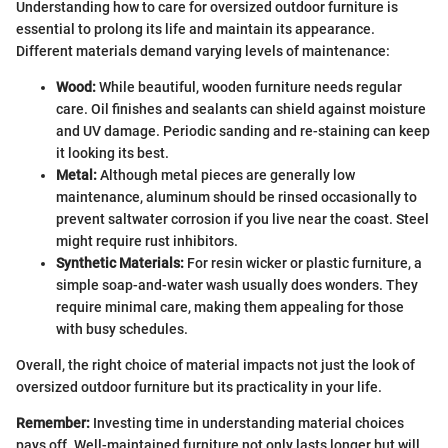
Understanding how to care for oversized outdoor furniture is
essential to prolong its life and maintain its appearance.
Different materials demand varying levels of maintenance:
Wood:
While beautiful, wooden furniture needs regular
care. Oil finishes and sealants can shield against moisture
and UV damage. Periodic sanding and re-staining can keep
it looking its best.
Metal:
Although metal pieces are generally low
maintenance, aluminum should be rinsed occasionally to
prevent saltwater corrosion if you live near the coast. Steel
might require rust inhibitors.
Synthetic Materials:
For resin wicker or plastic furniture, a
simple soap-and-water wash usually does wonders. They
require minimal care, making them appealing for those
with busy schedules.
Overall, the right choice of material impacts not just the look of
oversized outdoor furniture but its practicality in your life.
Remember:
Investing time in understanding material choices
pays off. Well-maintained furniture not only lasts longer but will