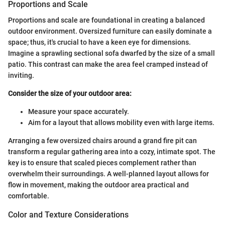
Proportions and Scale
Proportions and scale are foundational in creating a balanced
outdoor environment. Oversized furniture can easily dominate a
space; thus, it's crucial to have a keen eye for dimensions.
Imagine a sprawling sectional sofa dwarfed by the size of a small
patio. This contrast can make the area feel cramped instead of
inviting.
Consider the size of your outdoor area:
Measure your space accurately.
Aim for a layout that allows mobility even with large items.
Arranging a few oversized chairs around a grand fire pit can
transform a regular gathering area into a cozy, intimate spot. The
key is to ensure that scaled pieces complement rather than
overwhelm their surroundings. A well-planned layout allows for
flow in movement, making the outdoor area practical and
comfortable.
Color and Texture Considerations