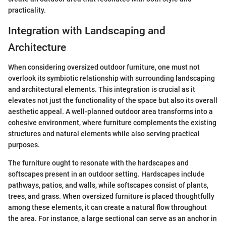
practicality.
Integration with Landscaping and
Architecture
When considering oversized outdoor furniture, one must not
overlook its symbiotic relationship with surrounding landscaping
and architectural elements. This integration is crucial as it
elevates not just the functionality of the space but also its overall
aesthetic appeal. A well-planned outdoor area transforms into a
cohesive environment, where furniture complements the existing
structures and natural elements while also serving practical
purposes.
The furniture ought to resonate with the hardscapes and
softscapes present in an outdoor setting. Hardscapes include
pathways, patios, and walls, while softscapes consist of plants,
trees, and grass. When oversized furniture is placed thoughtfully
among these elements, it can create a natural flow throughout
the area. For instance, a large sectional can serve as an anchor in