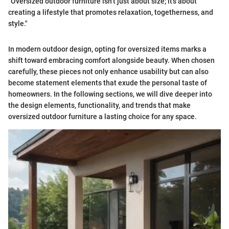
"Oversized outdoor furniture isn’t just about size; it’s about
creating a lifestyle that promotes relaxation, togetherness, and
style."
In modern outdoor design, opting for oversized items marks a
shift toward embracing comfort alongside beauty. When chosen
carefully, these pieces not only enhance usability but can also
become statement elements that exude the personal taste of
homeowners. In the following sections, we will dive deeper into
the design elements, functionality, and trends that make
oversized outdoor furniture a lasting choice for any space.