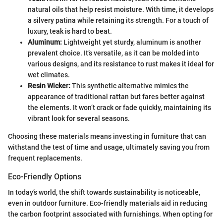
natural oils that help resist moisture. With time, it develops
a silvery patina while retaining its strength. For a touch of
luxury, teak is hard to beat.
Aluminum:
Lightweight yet sturdy, aluminum is another
prevalent choice. It’s versatile, as it can be molded into
various designs, and its resistance to rust makes it ideal for
wet climates.
Resin Wicker:
This synthetic alternative mimics the
appearance of traditional rattan but fares better against
the elements. It won’t crack or fade quickly, maintaining its
vibrant look for several seasons.
Choosing these materials means investing in furniture that can
withstand the test of time and usage, ultimately saving you from
frequent replacements.
Eco-Friendly Options
In today’s world, the shift towards sustainability is noticeable,
even in outdoor furniture. Eco-friendly materials aid in reducing
the carbon footprint associated with furnishings. When opting for