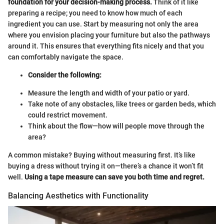
foundation for your decision-making process.
Think of it like
preparing a recipe; you need to know how much of each
ingredient you can use. Start by measuring not only the area
where you envision placing your furniture but also the pathways
around it. This ensures that everything fits nicely and that you
can comfortably navigate the space.
Consider the following:
Measure the length and width of your patio or yard.
Take note of any obstacles, like trees or garden beds, which
could restrict movement.
Think about the flow—how will people move through the
area?
A common mistake? Buying without measuring first. It’s like
buying a dress without trying it on—there’s a chance it won’t fit
well.
Using a tape measure can save you both time and regret.
Balancing Aesthetics with Functionality