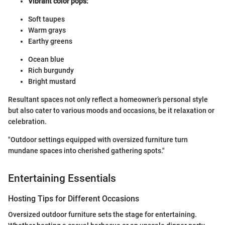
Vibrant color pops:
Soft taupes
Warm grays
Earthy greens
Ocean blue
Rich burgundy
Bright mustard
Resultant spaces not only reflect a homeowner’s personal style
but also cater to various moods and occasions, be it relaxation or
celebration.
"Outdoor settings equipped with oversized furniture turn
mundane spaces into cherished gathering spots."
Entertaining Essentials
Hosting Tips for Different Occasions
Oversized outdoor furniture sets the stage for entertaining.