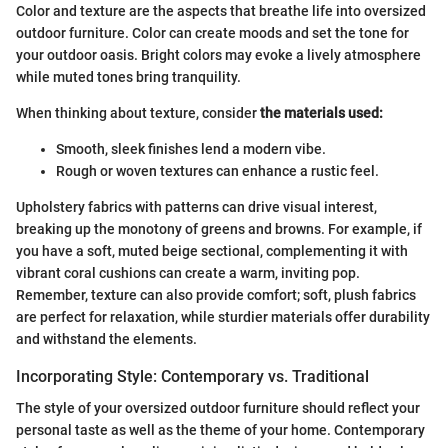
Color and texture are the aspects that breathe life into oversized
outdoor furniture. Color can create moods and set the tone for
your outdoor oasis. Bright colors may evoke a lively atmosphere
while muted tones bring tranquility.
When thinking about texture, consider
the materials used:
Smooth, sleek finishes lend a modern vibe.
Rough or woven textures can enhance a rustic feel.
Upholstery fabrics with patterns can drive visual interest,
breaking up the monotony of greens and browns. For example, if
you have a soft, muted beige sectional, complementing it with
vibrant coral cushions can create a warm, inviting pop.
Remember, texture can also provide comfort; soft, plush fabrics
are perfect for relaxation, while sturdier materials offer durability
and withstand the elements.
Incorporating Style: Contemporary vs. Traditional
The style of your oversized outdoor furniture should reflect your
personal taste as well as the theme of your home. Contemporary