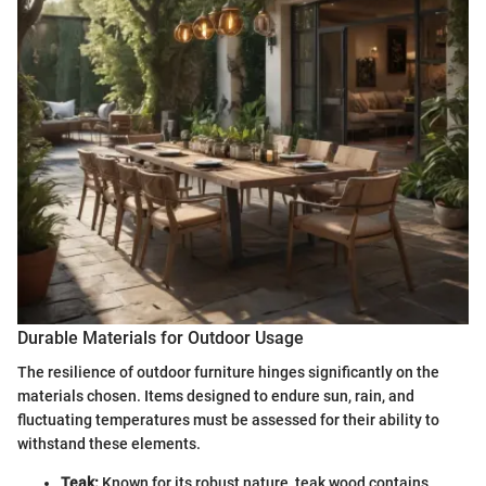
Durable Materials for Outdoor Usage
The resilience of outdoor furniture hinges significantly on the
materials chosen. Items designed to endure sun, rain, and
fluctuating temperatures must be assessed for their ability to
withstand these elements.
Teak:
Known for its robust nature, teak wood contains