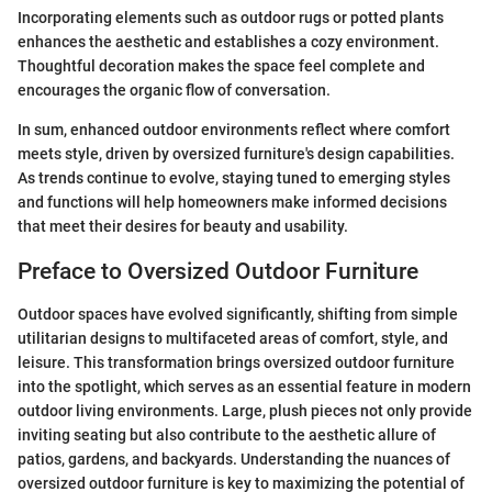
Incorporating elements such as outdoor rugs or potted plants
enhances the aesthetic and establishes a cozy environment.
Thoughtful decoration makes the space feel complete and
encourages the organic flow of conversation.
In sum, enhanced outdoor environments reflect where comfort
meets style, driven by oversized furniture's design capabilities.
As trends continue to evolve, staying tuned to emerging styles
and functions will help homeowners make informed decisions
that meet their desires for beauty and usability.
Preface to Oversized Outdoor Furniture
Outdoor spaces have evolved significantly, shifting from simple
utilitarian designs to multifaceted areas of comfort, style, and
leisure. This transformation brings oversized outdoor furniture
into the spotlight, which serves as an essential feature in modern
outdoor living environments. Large, plush pieces not only provide
inviting seating but also contribute to the aesthetic allure of
patios, gardens, and backyards. Understanding the nuances of
oversized outdoor furniture is key to maximizing the potential of