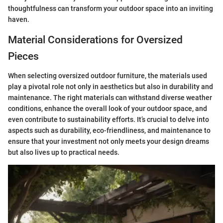
thoughtfulness can transform your outdoor space into an inviting
haven.
Material Considerations for Oversized
Pieces
When selecting oversized outdoor furniture, the materials used
play a pivotal role not only in aesthetics but also in durability and
maintenance. The right materials can withstand diverse weather
conditions, enhance the overall look of your outdoor space, and
even contribute to sustainability efforts. It’s crucial to delve into
aspects such as durability, eco-friendliness, and maintenance to
ensure that your investment not only meets your design dreams
but also lives up to practical needs.