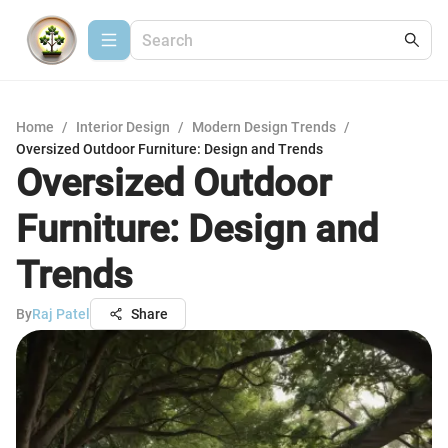
Home
/
Interior Design
/
Modern Design Trends
/
Oversized Outdoor Furniture: Design and Trends
Oversized Outdoor
Furniture: Design and
Trends
By
Raj Patel
Share