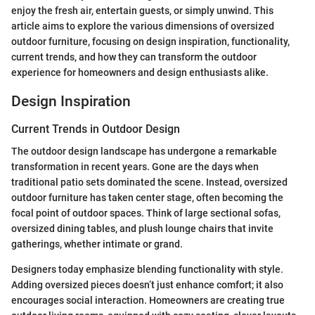
enjoy the fresh air, entertain guests, or simply unwind. This
article aims to explore the various dimensions of oversized
outdoor furniture, focusing on design inspiration, functionality,
current trends, and how they can transform the outdoor
experience for homeowners and design enthusiasts alike.
Design Inspiration
Current Trends in Outdoor Design
The outdoor design landscape has undergone a remarkable
transformation in recent years. Gone are the days when
traditional patio sets dominated the scene. Instead, oversized
outdoor furniture has taken center stage, often becoming the
focal point of outdoor spaces. Think of large sectional sofas,
oversized dining tables, and plush lounge chairs that invite
gatherings, whether intimate or grand.
Designers today emphasize blending functionality with style.
Adding oversized pieces doesn’t just enhance comfort; it also
encourages social interaction. Homeowners are creating true