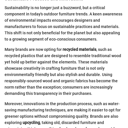
Sustainability is no longer just a buzzword, but a critical
component in today's outdoor furniture trends. A keen awareness
of environmental impacts encourages designers and
manufacturers to focus on sustainable practices and materials.
This shift is not only beneficial for the planet but also appealing
to a growing segment of eco-conscious consumers.
Many brands are now opting for
recycled materials
, such as
recycled plastics that are designed to resemble traditional wood
yet hold up better against the elements. These materials
showcase creativity in crafting furniture that is not only
environmentally friendly but also stylish and durable. Using
responsibly-sourced wood and organic fabrics has become the
norm rather than the exception; consumers are increasingly
demanding this transparency in their purchases.
Moreover, innovations in the production process, such as water-
saving manufacturing techniques, are making it easier to opt for
greener options without compromising quality. Brands are also
exploring
upcycling
, taking old, discarded furniture and