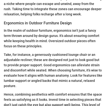
a niche where people can escape and unwind, away from the
rush. Taking time to integrate these zones can encourage deeper
relaxation, helping folks recharge after a long week.
Ergonomics in Outdoor Furniture Design
In the realm of outdoor furniture, ergonomics isn’t just a fancy
term thrown around by design gurus. It’s about ensuring comfort
while keeping health in mind. Oversized outdoor pieces often
focus on these principles.
Take, for instance, a generously cushioned lounge chair or an
adjustable recliner; these are designed not just to look good but
to provide proper support. Good ergonomics can alleviate strain
and discomfort while seated. When choosing furniture, it’s wise to
evaluate how it aligns with human anatomy. Look for features like
lumbar support or angled backs that mimic a natural, relaxed
posture.
Hence, combining aesthetics with comfort ensures that the space
feels as satisfying as it looks. Invest time in selecting pieces that
don’t just catch the eye but also support well-being. This level of