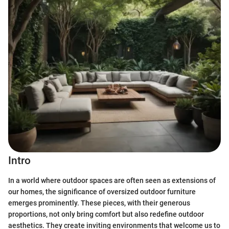
Intro
In a world where outdoor spaces are often seen as extensions of
our homes, the significance of oversized outdoor furniture
emerges prominently. These pieces, with their generous
proportions, not only bring comfort but also redefine outdoor
aesthetics. They create inviting environments that welcome us to