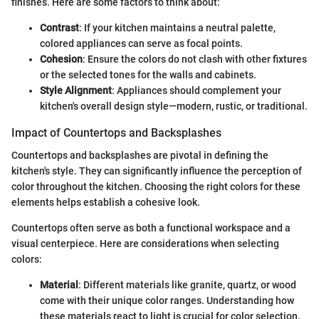
finishes. Here are some factors to think about:
Contrast
: If your kitchen maintains a neutral palette,
colored appliances can serve as focal points.
Cohesion
: Ensure the colors do not clash with other fixtures
or the selected tones for the walls and cabinets.
Style Alignment
: Appliances should complement your
kitchen's overall design style—modern, rustic, or traditional.
Impact of Countertops and Backsplashes
Countertops and backsplashes are pivotal in defining the
kitchen's style. They can significantly influence the perception of
color throughout the kitchen. Choosing the right colors for these
elements helps establish a cohesive look.
Countertops often serve as both a functional workspace and a
visual centerpiece. Here are considerations when selecting
colors:
Material
: Different materials like granite, quartz, or wood
come with their unique color ranges. Understanding how
these materials react to light is crucial for color selection.