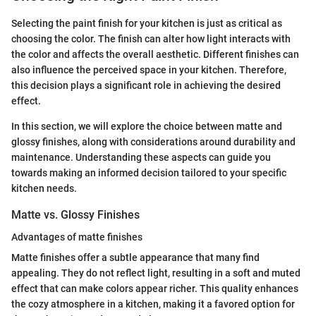
Selecting the paint finish for your kitchen is just as critical as
choosing the color. The finish can alter how light interacts with
the color and affects the overall aesthetic. Different finishes can
also influence the perceived space in your kitchen. Therefore,
this decision plays a significant role in achieving the desired
effect.
In this section, we will explore the choice between matte and
glossy finishes, along with considerations around durability and
maintenance. Understanding these aspects can guide you
towards making an informed decision tailored to your specific
kitchen needs.
Matte vs. Glossy Finishes
Advantages of matte finishes
Matte finishes offer a subtle appearance that many find
appealing. They do not reflect light, resulting in a soft and muted
effect that can make colors appear richer. This quality enhances
the cozy atmosphere in a kitchen, making it a favored option for