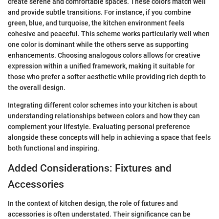
create serene and comfortable spaces. These colors match well
and provide subtle transitions. For instance, if you combine
green, blue, and turquoise, the kitchen environment feels
cohesive and peaceful. This scheme works particularly well when
one color is dominant while the others serve as supporting
enhancements. Choosing analogous colors allows for creative
expression within a unified framework, making it suitable for
those who prefer a softer aesthetic while providing rich depth to
the overall design.
Integrating different color schemes into your kitchen is about
understanding relationships between colors and how they can
complement your lifestyle. Evaluating personal preference
alongside these concepts will help in achieving a space that feels
both functional and inspiring.
Added Considerations: Fixtures and
Accessories
In the context of kitchen design, the role of fixtures and
accessories is often understated. Their significance can be