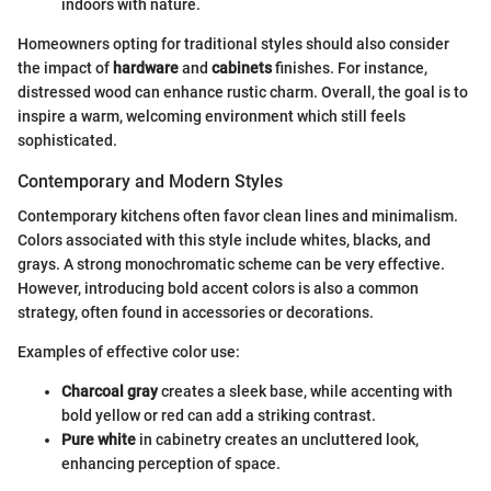
indoors with nature.
Homeowners opting for traditional styles should also consider
the impact of
hardware
and
cabinets
finishes. For instance,
distressed wood can enhance rustic charm. Overall, the goal is to
inspire a warm, welcoming environment which still feels
sophisticated.
Contemporary and Modern Styles
Contemporary kitchens often favor clean lines and minimalism.
Colors associated with this style include whites, blacks, and
grays. A strong monochromatic scheme can be very effective.
However, introducing bold accent colors is also a common
strategy, often found in accessories or decorations.
Examples of effective color use:
Charcoal gray
creates a sleek base, while accenting with
bold yellow or red can add a striking contrast.
Pure white
in cabinetry creates an uncluttered look,
enhancing perception of space.