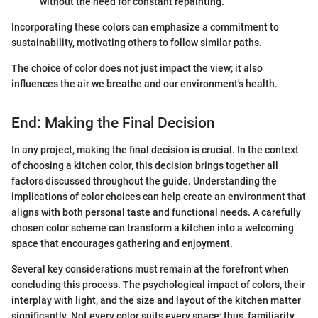
without the need for constant repainting.
Incorporating these colors can emphasize a commitment to
sustainability, motivating others to follow similar paths.
The choice of color does not just impact the view; it also
influences the air we breathe and our environment's health.
End: Making the Final Decision
In any project, making the final decision is crucial. In the context
of choosing a kitchen color, this decision brings together all
factors discussed throughout the guide. Understanding the
implications of color choices can help create an environment that
aligns with both personal taste and functional needs. A carefully
chosen color scheme can transform a kitchen into a welcoming
space that encourages gathering and enjoyment.
Several key considerations must remain at the forefront when
concluding this process. The psychological impact of colors, their
interplay with light, and the size and layout of the kitchen matter
significantly. Not every color suits every space; thus, familiarity