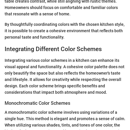
table creates contrast, while still aligning with rustic themes.
Homeowners should focus on comfortable and familiar colors
that resonate with a sense of home.
By thoughtfully coordinating colors with the chosen kitchen style,
it is possible to create a cohesive environment that reflects both
personal taste and functionality.
Integrating Different Color Schemes
Integrating various color schemes in a kitchen can enhance its
visual appeal and functionality. A cohesive color palette does not
only beautify the space but also reflects the homeowner's taste
and lifestyle. It allows for creativity while respecting the overall
design. Each color scheme brings specific benefits and
considerations that impact both atmosphere and mood.
Monochromatic Color Schemes
A monochromatic color scheme involves using variations of a
single hue. This method is elegant and promotes a sense of calm.
When utilizing various shades, tints, and tones of one color, the