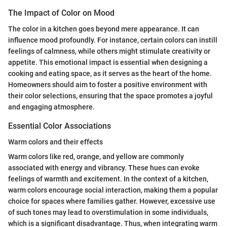
The Impact of Color on Mood
The color in a kitchen goes beyond mere appearance. It can
influence mood profoundly. For instance, certain colors can instill
feelings of calmness, while others might stimulate creativity or
appetite. This emotional impact is essential when designing a
cooking and eating space, as it serves as the heart of the home.
Homeowners should aim to foster a positive environment with
their color selections, ensuring that the space promotes a joyful
and engaging atmosphere.
Essential Color Associations
Warm colors and their effects
Warm colors like red, orange, and yellow are commonly
associated with energy and vibrancy. These hues can evoke
feelings of warmth and excitement. In the context of a kitchen,
warm colors encourage social interaction, making them a popular
choice for spaces where families gather. However, excessive use
of such tones may lead to overstimulation in some individuals,
which is a significant disadvantage. Thus, when integrating warm