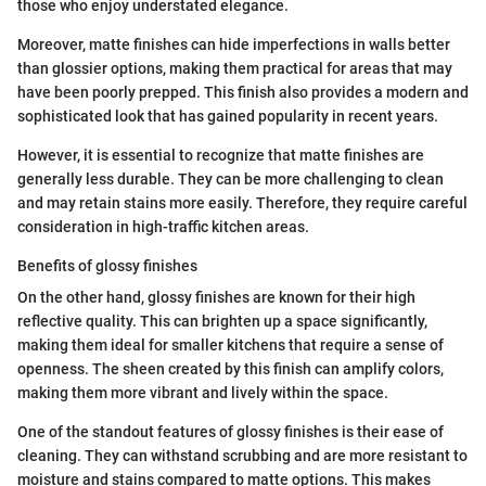
those who enjoy understated elegance.
Moreover, matte finishes can hide imperfections in walls better
than glossier options, making them practical for areas that may
have been poorly prepped. This finish also provides a modern and
sophisticated look that has gained popularity in recent years.
However, it is essential to recognize that matte finishes are
generally less durable. They can be more challenging to clean
and may retain stains more easily. Therefore, they require careful
consideration in high-traffic kitchen areas.
Benefits of glossy finishes
On the other hand, glossy finishes are known for their high
reflective quality. This can brighten up a space significantly,
making them ideal for smaller kitchens that require a sense of
openness. The sheen created by this finish can amplify colors,
making them more vibrant and lively within the space.
One of the standout features of glossy finishes is their ease of
cleaning. They can withstand scrubbing and are more resistant to
moisture and stains compared to matte options. This makes