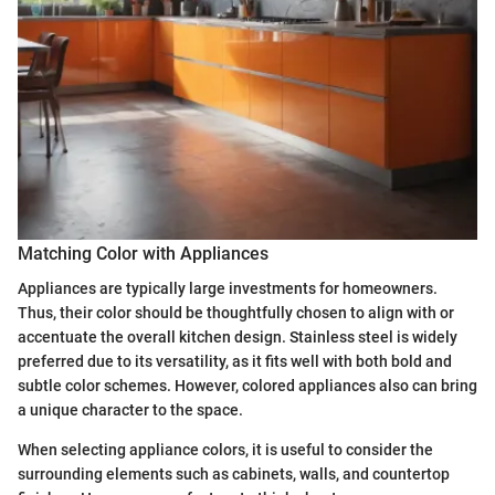
Matching Color with Appliances
Appliances are typically large investments for homeowners.
Thus, their color should be thoughtfully chosen to align with or
accentuate the overall kitchen design. Stainless steel is widely
preferred due to its versatility, as it fits well with both bold and
subtle color schemes. However, colored appliances also can bring
a unique character to the space.
When selecting appliance colors, it is useful to consider the
surrounding elements such as cabinets, walls, and countertop