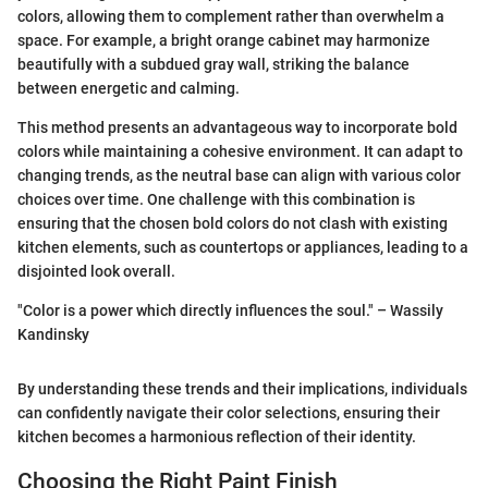
colors, allowing them to complement rather than overwhelm a
space. For example, a bright orange cabinet may harmonize
beautifully with a subdued gray wall, striking the balance
between energetic and calming.
This method presents an advantageous way to incorporate bold
colors while maintaining a cohesive environment. It can adapt to
changing trends, as the neutral base can align with various color
choices over time. One challenge with this combination is
ensuring that the chosen bold colors do not clash with existing
kitchen elements, such as countertops or appliances, leading to a
disjointed look overall.
"Color is a power which directly influences the soul." – Wassily
Kandinsky
By understanding these trends and their implications, individuals
can confidently navigate their color selections, ensuring their
kitchen becomes a harmonious reflection of their identity.
Choosing the Right Paint Finish