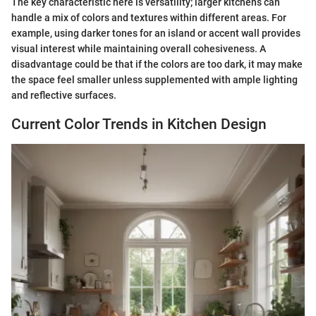
The key characteristic here is versatility; larger kitchens can
handle a mix of colors and textures within different areas. For
example, using darker tones for an island or accent wall provides
visual interest while maintaining overall cohesiveness. A
disadvantage could be that if the colors are too dark, it may make
the space feel smaller unless supplemented with ample lighting
and reflective surfaces.
Current Color Trends in Kitchen Design