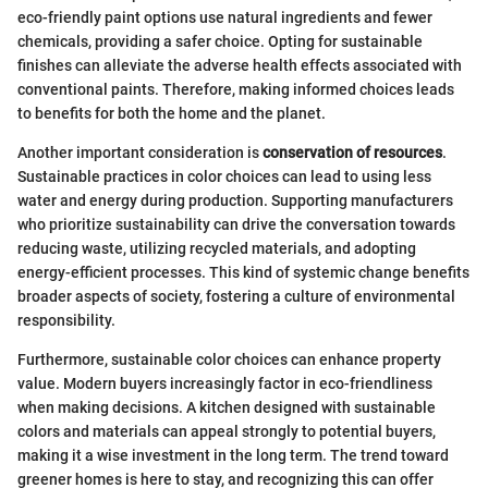
eco-friendly paint options use natural ingredients and fewer
chemicals, providing a safer choice. Opting for sustainable
finishes can alleviate the adverse health effects associated with
conventional paints. Therefore, making informed choices leads
to benefits for both the home and the planet.
Another important consideration is
conservation of resources
.
Sustainable practices in color choices can lead to using less
water and energy during production. Supporting manufacturers
who prioritize sustainability can drive the conversation towards
reducing waste, utilizing recycled materials, and adopting
energy-efficient processes. This kind of systemic change benefits
broader aspects of society, fostering a culture of environmental
responsibility.
Furthermore, sustainable color choices can enhance property
value. Modern buyers increasingly factor in eco-friendliness
when making decisions. A kitchen designed with sustainable
colors and materials can appeal strongly to potential buyers,
making it a wise investment in the long term. The trend toward
greener homes is here to stay, and recognizing this can offer