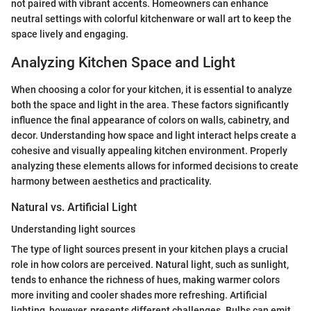
not paired with vibrant accents. Homeowners can enhance
neutral settings with colorful kitchenware or wall art to keep the
space lively and engaging.
Analyzing Kitchen Space and Light
When choosing a color for your kitchen, it is essential to analyze
both the space and light in the area. These factors significantly
influence the final appearance of colors on walls, cabinetry, and
decor. Understanding how space and light interact helps create a
cohesive and visually appealing kitchen environment. Properly
analyzing these elements allows for informed decisions to create
harmony between aesthetics and practicality.
Natural vs. Artificial Light
Understanding light sources
The type of light sources present in your kitchen plays a crucial
role in how colors are perceived. Natural light, such as sunlight,
tends to enhance the richness of hues, making warmer colors
more inviting and cooler shades more refreshing. Artificial
lighting, however, presents different challenges. Bulbs can emit