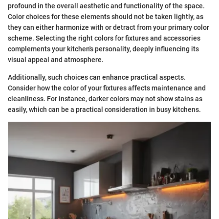
profound in the overall aesthetic and functionality of the space.
Color choices for these elements should not be taken lightly, as
they can either harmonize with or detract from your primary color
scheme. Selecting the right colors for fixtures and accessories
complements your kitchen's personality, deeply influencing its
visual appeal and atmosphere.
Additionally, such choices can enhance practical aspects.
Consider how the color of your fixtures affects maintenance and
cleanliness. For instance, darker colors may not show stains as
easily, which can be a practical consideration in busy kitchens.