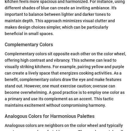
kitchen feels more spacious and harmonized. For instance, using
different shades of blue can create an inviting ambiance. It's
important to balance between lighter and darker tones to
maintain depth. This approach minimizes visual clutter and
makes design choices simpler, which can be particularly
beneficial in small spaces.
Complementary Colors
Complementary colors sit opposite each other on the color wheel,
offering high contrast and vibrancy. This scheme can lead to
visually striking kitchens. For example, pairing yellow and purple
can create a lively space that energizes cooking activities. As a
benefit, complementary colors draw the eye and make features
stand out. However, one must exercise caution; overuse can
become overwhelming. A good practice is to employ one color as
a primary and use its complement as an accent. This tactic
maintains excitement without compromising harmony.
Analogous Colors for Harmonious Palettes
Analogous colors are neighbors on the color wheel and typically