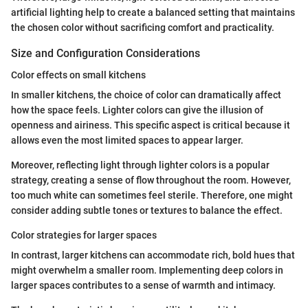
artificial lighting help to create a balanced setting that maintains
the chosen color without sacrificing comfort and practicality.
Size and Configuration Considerations
Color effects on small kitchens
In smaller kitchens, the choice of color can dramatically affect
how the space feels. Lighter colors can give the illusion of
openness and airiness. This specific aspect is critical because it
allows even the most limited spaces to appear larger.
Moreover, reflecting light through lighter colors is a popular
strategy, creating a sense of flow throughout the room. However,
too much white can sometimes feel sterile. Therefore, one might
consider adding subtle tones or textures to balance the effect.
Color strategies for larger spaces
In contrast, larger kitchens can accommodate rich, bold hues that
might overwhelm a smaller room. Implementing deep colors in
larger spaces contributes to a sense of warmth and intimacy.