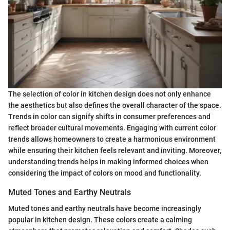
The selection of color in kitchen design does not only enhance
the aesthetics but also defines the overall character of the space.
Trends in color can signify shifts in consumer preferences and
reflect broader cultural movements. Engaging with current color
trends allows homeowners to create a harmonious environment
while ensuring their kitchen feels relevant and inviting. Moreover,
understanding trends helps in making informed choices when
considering the impact of colors on mood and functionality.
Muted Tones and Earthy Neutrals
Muted tones and earthy neutrals have become increasingly
popular in kitchen design. These colors create a calming