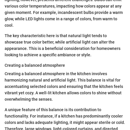
various color temperatures, impacting how colors appear at any
given moment. For example, incandescent bulbs provide a warm
glow, while LED lights come in a range of colors, from warm to
cool.
The key characteristic here is that natural light tends to
showcase true color better, while artificial light can alter the
appearance. This is a beneficial consideration for homeowners
looking to achieve a specific ambiance or style.
Creating a balanced atmosphere
Creating a balanced atmosphere in the kitchen involves
harmonizing natural and artificial light. This balance is vital for
accentuating selected colors and ensuring that the kitchen feels
vibrant yet cozy. A well-lit kitchen allows colors to shine without
overwhelming the senses.
A unique feature of this balance is its contribution to
functionality. For instance, if a kitchen has predominantly cooler
colors and lacks adequate lighting, it might appear sterile or cold.
Therefore, large windows, light-colored curtains, and directed