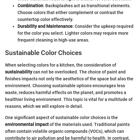
Combination
: Backsplashes act as transitional elements.
Choose colors that either complement or contrast the
countertop color effectively.
Durability and Maintenance
: Consider the upkeep required
for the color you select. Lighter colors may require more
frequent cleaning in high-use areas.
Sustainable Color Choices
When selecting colors for a kitchen, the consideration of
sustainability
can not be overlooked. The choice of paint and
finishes impacts not only the aesthetics of the space but also the
environment. Choosing sustainable options encourages less
waste, reduces harmful effects on the planet, and promotes a
healthier living environment. This topic is vital for a multitude of
reasons, which we will explore in detail.
One significant aspect of sustainable color choices is the
environmental impact
of the materials used. Traditional paints
often contain volatile organic compounds (VOCs), which can
contribute to air pollution and be harmful to health. In contrast,