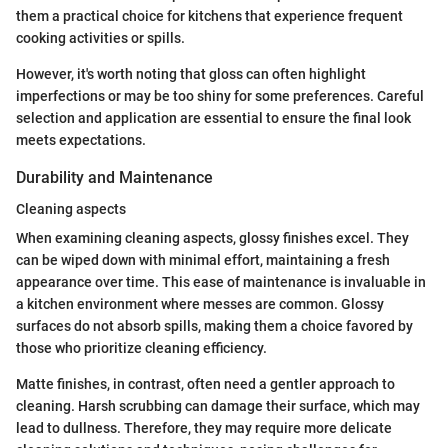
them a practical choice for kitchens that experience frequent
cooking activities or spills.
However, it's worth noting that gloss can often highlight
imperfections or may be too shiny for some preferences. Careful
selection and application are essential to ensure the final look
meets expectations.
Durability and Maintenance
Cleaning aspects
When examining cleaning aspects, glossy finishes excel. They
can be wiped down with minimal effort, maintaining a fresh
appearance over time. This ease of maintenance is invaluable in
a kitchen environment where messes are common. Glossy
surfaces do not absorb spills, making them a choice favored by
those who prioritize cleaning efficiency.
Matte finishes, in contrast, often need a gentler approach to
cleaning. Harsh scrubbing can damage their surface, which may
lead to dullness. Therefore, they may require more delicate