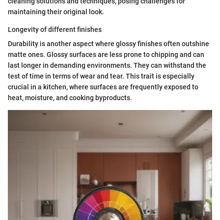
cleaning solutions and techniques, posing challenges for
maintaining their original look.
Longevity of different finishes
Durability is another aspect where glossy finishes often outshine
matte ones. Glossy surfaces are less prone to chipping and can
last longer in demanding environments. They can withstand the
test of time in terms of wear and tear. This trait is especially
crucial in a kitchen, where surfaces are frequently exposed to
heat, moisture, and cooking byproducts.