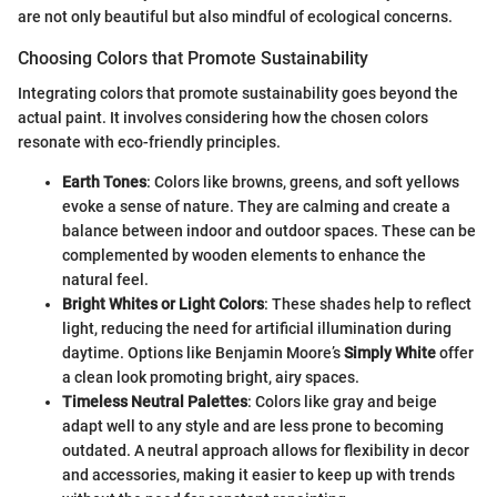
are not only beautiful but also mindful of ecological concerns.
Choosing Colors that Promote Sustainability
Integrating colors that promote sustainability goes beyond the
actual paint. It involves considering how the chosen colors
resonate with eco-friendly principles.
Earth Tones
: Colors like browns, greens, and soft yellows
evoke a sense of nature. They are calming and create a
balance between indoor and outdoor spaces. These can be
complemented by wooden elements to enhance the
natural feel.
Bright Whites or Light Colors
: These shades help to reflect
light, reducing the need for artificial illumination during
daytime. Options like Benjamin Moore’s
Simply White
offer
a clean look promoting bright, airy spaces.
Timeless Neutral Palettes
: Colors like gray and beige
adapt well to any style and are less prone to becoming
outdated. A neutral approach allows for flexibility in decor
and accessories, making it easier to keep up with trends