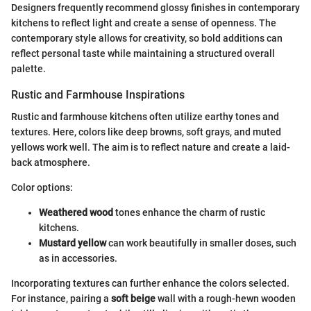
Designers frequently recommend glossy finishes in contemporary
kitchens to reflect light and create a sense of openness. The
contemporary style allows for creativity, so bold additions can
reflect personal taste while maintaining a structured overall
palette.
Rustic and Farmhouse Inspirations
Rustic and farmhouse kitchens often utilize earthy tones and
textures. Here, colors like deep browns, soft grays, and muted
yellows work well. The aim is to reflect nature and create a laid-
back atmosphere.
Color options:
Weathered wood
tones enhance the charm of rustic
kitchens.
Mustard yellow
can work beautifully in smaller doses, such
as in accessories.
Incorporating textures can further enhance the colors selected.
For instance, pairing a
soft beige
wall with a rough-hewn wooden