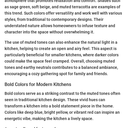
atmosphere that promotes relaxation and comfort. Shades such
as sage green, soft beige, and muted terracotta are examples of
this trend. Such colors offer versatility and work well with various
styles, from traditional to contemporary designs. Their
understated nature allows homeowners to infuse texture and
character into the space without overwhelming it.
The use of muted tones can also enhance the natural light in a
kitchen, helping to create an open and airy feel. This aspect is
particularly beneficial for smaller kitchens, where darker colors
could make the space feel cramped. Overall, choosing muted
tones and earthy neutrals contributes to a balanced ambiance,
encouraging a cozy gathering spot for family and friends.
Bold Colors for Modern Kitchens
Bold colors serve as a striking contrast to the muted tones often
seen in traditional kitchen design. These vivid hues can
transform a kitchen into a bold statement piece in the home.
Colors like deep blue, bright yellow, or vibrant red can inspire an
energetic vibe, making the kitchen a lively space.