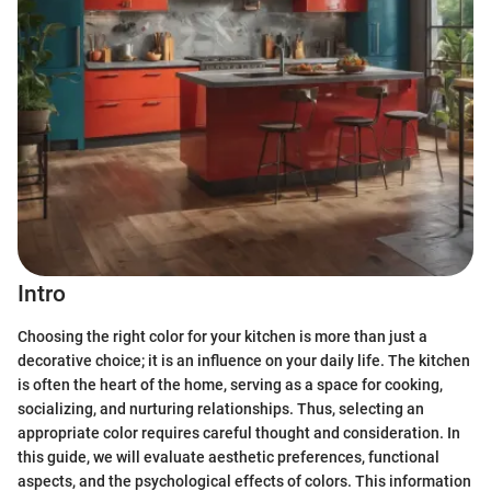
Intro
Choosing the right color for your kitchen is more than just a
decorative choice; it is an influence on your daily life. The kitchen
is often the heart of the home, serving as a space for cooking,
socializing, and nurturing relationships. Thus, selecting an
appropriate color requires careful thought and consideration. In
this guide, we will evaluate aesthetic preferences, functional
aspects, and the psychological effects of colors. This information