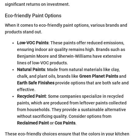
significant returns on investment.
Eco-friendly Paint Options
When it comes to eco-friendly paint options, various brands and
products stand out.
Low-VOC Paints
: These paints offer reduced emissions,
ensuring indoor air quality remains high. Brands such as
Benjamin Moore and Sherwin-Williams have extensive
lines of low-VOC products.
Natural Paints
: Made from natural materials like clay,
chalk, and plant oils, brands like
Green Planet Paints
and
Earth Safe Finishes
provide options that are both safe and
effective.
Recycled Paint
: Some companies specialize in recycled
paints, which are produced from leftover paints collected
from households. They provide a sustainable alternative
without sacrificing quality. Consider options from
Reclaimed Paint
or
Cox Paints
.
These eco-friendly choices ensure that the colors in your kitchen