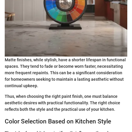
Matte finishes, while stylish, have a shorter lifespan in functional
spaces. They tend to fade or become worn faster, necessitating
more frequent repaints. This can be a significant consideration
for homeowners seeking to maintain a lasting aesthetic without
continual upkeep.
Thus, when choosing the right paint finish, one must balance
aesthetic desires with practical functionality. The right choice
reflects both the style and the practical use of your kitchen.
Color Selection Based on Kitchen Style