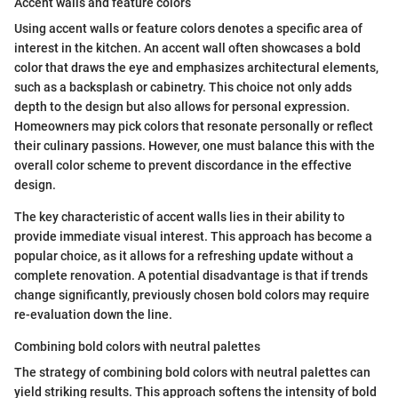
Accent walls and feature colors
Using accent walls or feature colors denotes a specific area of
interest in the kitchen. An accent wall often showcases a bold
color that draws the eye and emphasizes architectural elements,
such as a backsplash or cabinetry. This choice not only adds
depth to the design but also allows for personal expression.
Homeowners may pick colors that resonate personally or reflect
their culinary passions. However, one must balance this with the
overall color scheme to prevent discordance in the effective
design.
The key characteristic of accent walls lies in their ability to
provide immediate visual interest. This approach has become a
popular choice, as it allows for a refreshing update without a
complete renovation. A potential disadvantage is that if trends
change significantly, previously chosen bold colors may require
re-evaluation down the line.
Combining bold colors with neutral palettes
The strategy of combining bold colors with neutral palettes can
yield striking results. This approach softens the intensity of bold