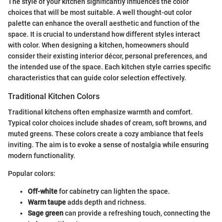
The style of your kitchen significantly influences the color
choices that will be most suitable. A well thought-out color
palette can enhance the overall aesthetic and function of the
space. It is crucial to understand how different styles interact
with color. When designing a kitchen, homeowners should
consider their existing interior décor, personal preferences, and
the intended use of the space. Each kitchen style carries specific
characteristics that can guide color selection effectively.
Traditional Kitchen Colors
Traditional kitchens often emphasize warmth and comfort.
Typical color choices include shades of cream, soft browns, and
muted greens. These colors create a cozy ambiance that feels
inviting. The aim is to evoke a sense of nostalgia while ensuring
modern functionality.
Popular colors:
Off-white
for cabinetry can lighten the space.
Warm taupe
adds depth and richness.
Sage green
can provide a refreshing touch, connecting the