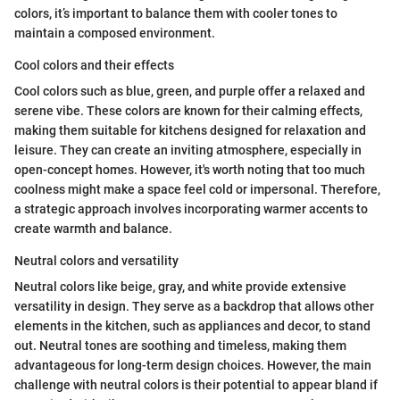
colors, it’s important to balance them with cooler tones to
maintain a composed environment.
Cool colors and their effects
Cool colors such as blue, green, and purple offer a relaxed and
serene vibe. These colors are known for their calming effects,
making them suitable for kitchens designed for relaxation and
leisure. They can create an inviting atmosphere, especially in
open-concept homes. However, it's worth noting that too much
coolness might make a space feel cold or impersonal. Therefore,
a strategic approach involves incorporating warmer accents to
create warmth and balance.
Neutral colors and versatility
Neutral colors like beige, gray, and white provide extensive
versatility in design. They serve as a backdrop that allows other
elements in the kitchen, such as appliances and decor, to stand
out. Neutral tones are soothing and timeless, making them
advantageous for long-term design choices. However, the main
challenge with neutral colors is their potential to appear bland if