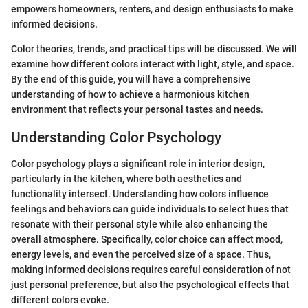
empowers homeowners, renters, and design enthusiasts to make
informed decisions.
Color theories, trends, and practical tips will be discussed. We will
examine how different colors interact with light, style, and space.
By the end of this guide, you will have a comprehensive
understanding of how to achieve a harmonious kitchen
environment that reflects your personal tastes and needs.
Understanding Color Psychology
Color psychology plays a significant role in interior design,
particularly in the kitchen, where both aesthetics and
functionality intersect. Understanding how colors influence
feelings and behaviors can guide individuals to select hues that
resonate with their personal style while also enhancing the
overall atmosphere. Specifically, color choice can affect mood,
energy levels, and even the perceived size of a space. Thus,
making informed decisions requires careful consideration of not
just personal preference, but also the psychological effects that
different colors evoke.