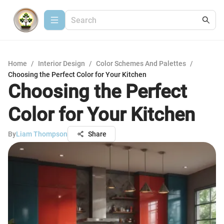
Home
/
Interior Design
/
Color Schemes And Palettes
/
Choosing the Perfect Color for Your Kitchen
Choosing the Perfect
Color for Your Kitchen
By
Liam Thompson
Share