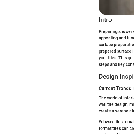
Intro
Preparing shower wa
appealing and func
surface preparatio
prepared surface i
your tiles. This g
steps and key cons
Design Inspi
Current Trends i
The world of interi
wall tile design, 
create a serene at
Subway tiles remain
format tiles can c