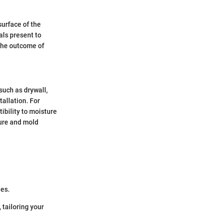
surface of the
als present to
 the outcome of
such as drywall,
tallation. For
tibility to moisture
ture and mold
les.
 tailoring your