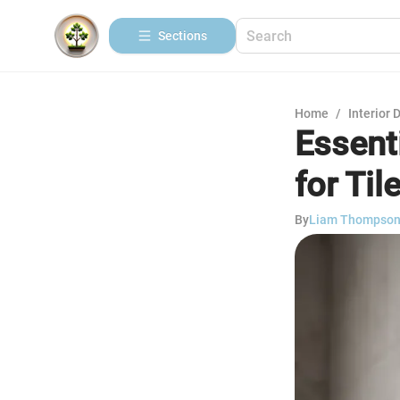
Sections
Home
/
Interior 
Essent
for Til
By
Liam Thompso