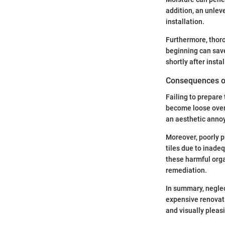
addition, an unlev
installation.
Furthermore, thoro
beginning can save
shortly after instal
Consequences of
Failing to prepare
become loose over t
an aesthetic annoy
Moreover, poorly p
tiles due to inade
these harmful orga
remediation.
In summary, neglec
expensive renovati
and visually pleasi