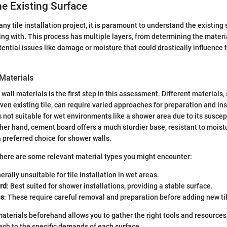
e Existing Surface
any tile installation project, it is paramount to understand the existing 
ing with. This process has multiple layers, from determining the materi
ential issues like damage or moisture that could drastically influence
 Materials
all materials is the first step in this assessment. Different materials, 
ven existing tile, can require varied approaches for preparation and ins
s not suitable for wet environments like a shower area due to its suscep
er hand, cement board offers a much sturdier base, resistant to mois
a preferred choice for shower walls.
, here are some relevant material types you might encounter:
erally unsuitable for tile installation in wet areas.
rd
: Best suited for shower installations, providing a stable surface.
es
: These require careful removal and preparation before adding new ti
materials beforehand allows you to gather the right tools and resources,
ch to the specific demands of each surface.