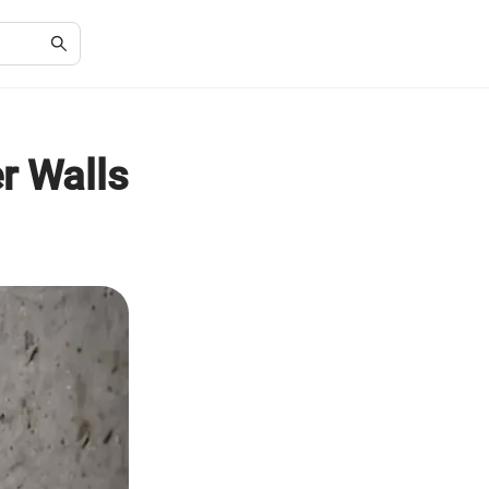
r Walls