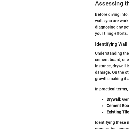
Assessing th
Before diving into 
walls you are work
diagnosing any pot
your tiling efforts.
Identifying Wall
Understanding the w
cement board, or e
instance, drywall i
damage. On the oth
growth, making it 
In practical terms
Drywall
: Gen
Cement Boa
Existing Til
Identifying these 
preparation approa