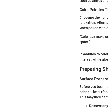
such as whites and
Color Palettes 
Choosing the right
relaxation. Alterna
when paired with c
"Color can make or
space."
In addition to colo
interest, while glo
Preparing Sh
Surface Prepara
Before you begin t
debris. The surfac
This may include f
Remove any o