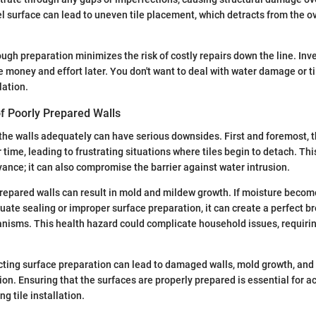
el surface can lead to uneven tile placement, which detracts from the ov
ugh preparation minimizes the risk of costly repairs down the line. Inve
 money and effort later. You don't want to deal with water damage or t
lation.
 Poorly Prepared Walls
 the walls adequately can have serious downsides. First and foremost, t
ime, leading to frustrating situations where tiles begin to detach. This
ance; it can also compromise the barrier against water intrusion.
repared walls can result in mold and mildew growth. If moisture beco
quate sealing or improper surface preparation, it can create a perfect b
nisms. This health hazard could complicate household issues, requiri
ting surface preparation can lead to damaged walls, mold growth, and 
on. Ensuring that the surfaces are properly prepared is essential for a
ng tile installation.