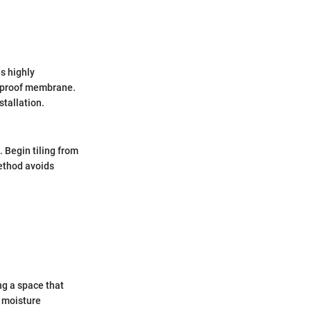
s highly
erproof membrane.
stallation.
. Begin tiling from
ethod avoids
ing a space that
d moisture