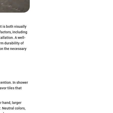
t is both visually
factors, including
llation. A well-
rm durability of
 on the necessary
ttention. In shower
vor tiles that
r hand, larger
. Neutral colors,