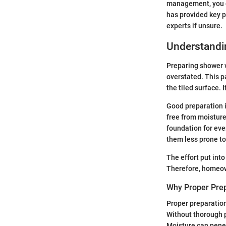
management, you ca
has provided key p
experts if unsure.
Understandin
Preparing shower wa
overstated. This pa
the tiled surface. 
Good preparation i
free from moisture.
foundation for eve
them less prone to
The effort put into
Therefore, homeow
Why Proper Prep
Proper preparation
Without thorough p
Moisture can penet