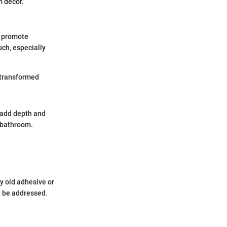
m decor.
an promote
uch, especially
a transformed
an add depth and
e bathroom.
ny old adhesive or
d be addressed.