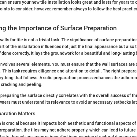
n ensure your new tile installation looks great and lasts for years to
oints to consider; however, remember always to follow the best practic
g the Importance of Surface Preparation
lls for tile is not a trivial task. The significance of surface preparati
rt of the installation influences not just the final appearance but also t
If done correctly, it lays the groundwork for a beautiful and long-lasti
nvolves several elements. You must ensure that the wall surfaces are c
 This task requires diligence and attention to detail. The right prepara
rything that follows. A solid preparation process enhances the adheren
 cracking and peeling.
 preparing the surface directly correlates with the overall success of the 
ners must understand its relevance to avoid unnecessary setbacks lat
aration Matters
 is crucial because it impacts both aesthetic and functional aspects of
reparation, the tiles may not adhere properly, which can lead to future
rate through any gaps or imperfections, causing structural damage ove