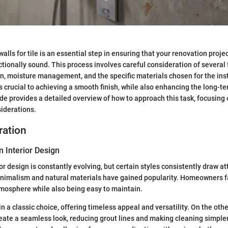
lls for tile is an essential step in ensuring that your renovation projec
tionally sound. This process involves careful consideration of several 
n, moisture management, and the specific materials chosen for the insta
s crucial to achieving a smooth finish, while also enhancing the long-te
uide provides a detailed overview of how to approach this task, focusing
iderations.
ration
n Interior Design
or design is constantly evolving, but certain styles consistently draw a
minimalism and natural materials have gained popularity. Homeowners fa
mosphere while also being easy to maintain.
 a classic choice, offering timeless appeal and versatility. On the othe
reate a seamless look, reducing grout lines and making cleaning simpler