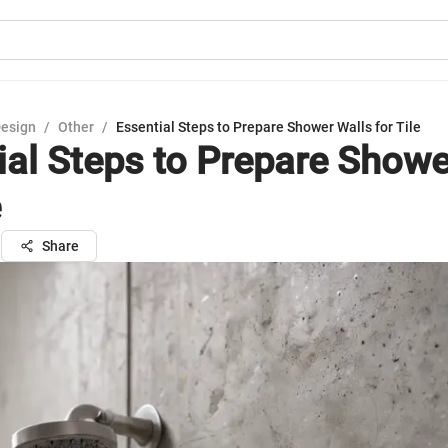
Design
/
Other
/
Essential Steps to Prepare Shower Walls for Tile
ial Steps to Prepare Showe
e
n
Share