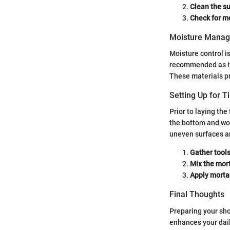
Clean the su
Check for mo
Moisture Mana
Moisture control i
recommended as it
These materials pro
Setting Up for Ti
Prior to laying the
the bottom and wor
uneven surfaces an
Gather tools 
Mix the mort
Apply mortar
Final Thoughts
Preparing your show
enhances your dail