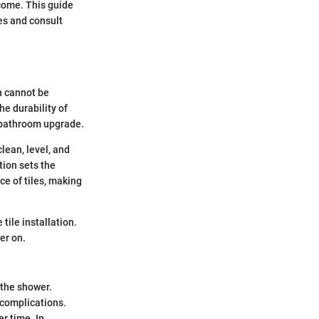
 come. This guide
es and consult
on cannot be
he durability of
ng bathroom upgrade.
lean, level, and
tion sets the
ce of tiles, making
tile installation.
er on.
 the shower.
 complications.
r time. In