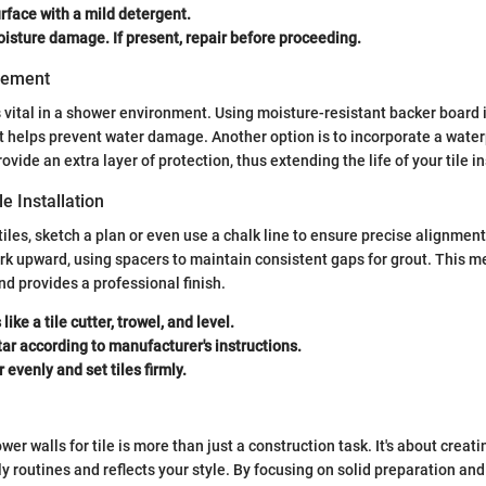
rface with a mild detergent.
isture damage. If present, repair before proceeding.
gement
s vital in a shower environment. Using moisture-resistant backer board i
 helps prevent water damage. Another option is to incorporate a wat
vide an extra layer of protection, thus extending the life of your tile in
le Installation
 tiles, sketch a plan or even use a chalk line to ensure precise alignment
k upward, using spacers to maintain consistent gaps for grout. This m
d provides a professional finish.
like a tile cutter, trowel, and level.
ar according to manufacturer's instructions.
 evenly and set tiles firmly.
er walls for tile is more than just a construction task. It's about creat
y routines and reflects your style. By focusing on solid preparation an