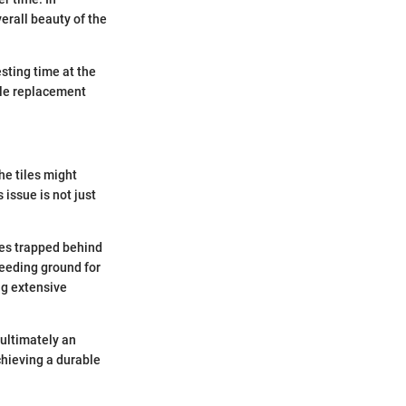
erall beauty of the
sting time at the
ile replacement
he tiles might
 issue is not just
mes trapped behind
reeding ground for
ng extensive
ultimately an
chieving a durable