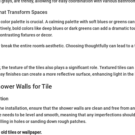
 grays, are trendy, allowing for easy coordination with various bathroo
That Transform Spaces
 color palette is crucial. A calming palette with soft blues or greens c
tively, bold colors like deep blues or dark greens can add a dramatic to
ontrasting fixtures or decor.
 break the entire room's aesthetic. Choosing thoughtfully can lead to 
r, the texture of the tiles also plays a significant role. Textured tiles c
ssy finishes can create a more reflective surface, enhancing light in th
ower Walls for Tile
tion
he installation, ensure that the shower walls are clean and free from a
e needs to be level and smooth, meaning that any imperfections shoul
illing in holes or sanding down rough patches.
ld tiles or wallpaper.