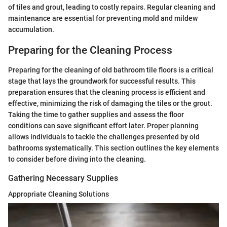
of tiles and grout, leading to costly repairs. Regular cleaning and
maintenance are essential for preventing mold and mildew
accumulation.
Preparing for the Cleaning Process
Preparing for the cleaning of old bathroom tile floors is a critical
stage that lays the groundwork for successful results. This
preparation ensures that the cleaning process is efficient and
effective, minimizing the risk of damaging the tiles or the grout.
Taking the time to gather supplies and assess the floor
conditions can save significant effort later. Proper planning
allows individuals to tackle the challenges presented by old
bathrooms systematically. This section outlines the key elements
to consider before diving into the cleaning.
Gathering Necessary Supplies
Appropriate Cleaning Solutions