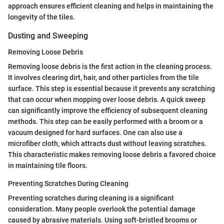
approach ensures efficient cleaning and helps in maintaining the
longevity of the tiles.
Dusting and Sweeping
Removing Loose Debris
Removing loose debris is the first action in the cleaning process.
It involves clearing dirt, hair, and other particles from the tile
surface. This step is essential because it prevents any scratching
that can occur when mopping over loose debris. A quick sweep
can significantly improve the efficiency of subsequent cleaning
methods. This step can be easily performed with a broom or a
vacuum designed for hard surfaces. One can also use a
microfiber cloth, which attracts dust without leaving scratches.
This characteristic makes removing loose debris a favored choice
in maintaining tile floors.
Preventing Scratches During Cleaning
Preventing scratches during cleaning is a significant
consideration. Many people overlook the potential damage
caused by abrasive materials. Using soft-bristled brooms or