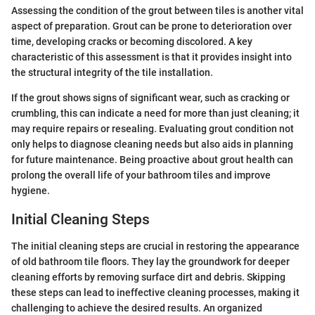
Assessing the condition of the grout between tiles is another vital
aspect of preparation. Grout can be prone to deterioration over
time, developing cracks or becoming discolored. A key
characteristic of this assessment is that it provides insight into
the structural integrity of the tile installation.
If the grout shows signs of significant wear, such as cracking or
crumbling, this can indicate a need for more than just cleaning; it
may require repairs or resealing. Evaluating grout condition not
only helps to diagnose cleaning needs but also aids in planning
for future maintenance. Being proactive about grout health can
prolong the overall life of your bathroom tiles and improve
hygiene.
Initial Cleaning Steps
The initial cleaning steps are crucial in restoring the appearance
of old bathroom tile floors. They lay the groundwork for deeper
cleaning efforts by removing surface dirt and debris. Skipping
these steps can lead to ineffective cleaning processes, making it
challenging to achieve the desired results. An organized