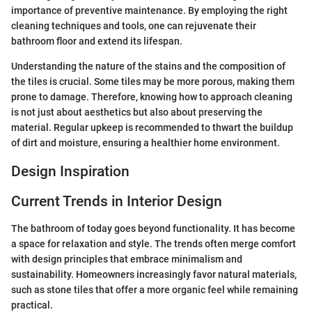
importance of preventive maintenance. By employing the right
cleaning techniques and tools, one can rejuvenate their
bathroom floor and extend its lifespan.
Understanding the nature of the stains and the composition of
the tiles is crucial. Some tiles may be more porous, making them
prone to damage. Therefore, knowing how to approach cleaning
is not just about aesthetics but also about preserving the
material. Regular upkeep is recommended to thwart the buildup
of dirt and moisture, ensuring a healthier home environment.
Design Inspiration
Current Trends in Interior Design
The bathroom of today goes beyond functionality. It has become
a space for relaxation and style. The trends often merge comfort
with design principles that embrace minimalism and
sustainability. Homeowners increasingly favor natural materials,
such as stone tiles that offer a more organic feel while remaining
practical.