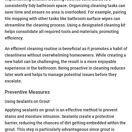
consistently tidy bathroom space. Organizing cleaning tasks can
save time and ensure no area is overlooked. For example, pairing
tile mopping with other tasks like bathroom surface wipes can
streamline the cleaning process. Using a designated cleaning kit
helps consolidate all required tools and materials, promoting
efficiency.
An efficient cleaning routine is beneficial as it promotes a habit of
cleanliness without overwhelming homeowners. While creating a
new habit can be challenging, the result is a more enjoyable
experience in the bathroom. Being proactive in cleaning reduces
later work and helps to manage potential issues before they
escalate.
Preventive Measures
Using Sealants on Grout
Applying sealants on grout is an effective method to prevent
stains and moisture intrusion. Sealants create a protective
barrier, reducing the chances of dirt getting embedded within the
grout. This step is particularly advantageous since grout is