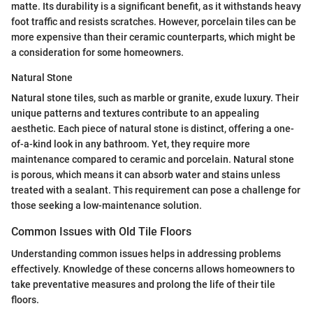
matte. Its durability is a significant benefit, as it withstands heavy
foot traffic and resists scratches. However, porcelain tiles can be
more expensive than their ceramic counterparts, which might be
a consideration for some homeowners.
Natural Stone
Natural stone tiles, such as marble or granite, exude luxury. Their
unique patterns and textures contribute to an appealing
aesthetic. Each piece of natural stone is distinct, offering a one-
of-a-kind look in any bathroom. Yet, they require more
maintenance compared to ceramic and porcelain. Natural stone
is porous, which means it can absorb water and stains unless
treated with a sealant. This requirement can pose a challenge for
those seeking a low-maintenance solution.
Common Issues with Old Tile Floors
Understanding common issues helps in addressing problems
effectively. Knowledge of these concerns allows homeowners to
take preventative measures and prolong the life of their tile
floors.