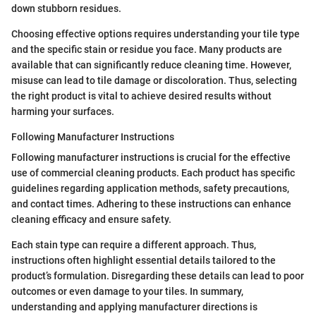
down stubborn residues.
Choosing effective options requires understanding your tile type
and the specific stain or residue you face. Many products are
available that can significantly reduce cleaning time. However,
misuse can lead to tile damage or discoloration. Thus, selecting
the right product is vital to achieve desired results without
harming your surfaces.
Following Manufacturer Instructions
Following manufacturer instructions is crucial for the effective
use of commercial cleaning products. Each product has specific
guidelines regarding application methods, safety precautions,
and contact times. Adhering to these instructions can enhance
cleaning efficacy and ensure safety.
Each stain type can require a different approach. Thus,
instructions often highlight essential details tailored to the
product’s formulation. Disregarding these details can lead to poor
outcomes or even damage to your tiles. In summary,
understanding and applying manufacturer directions is