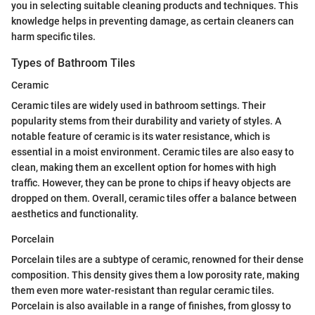
you in selecting suitable cleaning products and techniques. This
knowledge helps in preventing damage, as certain cleaners can
harm specific tiles.
Types of Bathroom Tiles
Ceramic
Ceramic tiles are widely used in bathroom settings. Their
popularity stems from their durability and variety of styles. A
notable feature of ceramic is its water resistance, which is
essential in a moist environment. Ceramic tiles are also easy to
clean, making them an excellent option for homes with high
traffic. However, they can be prone to chips if heavy objects are
dropped on them. Overall, ceramic tiles offer a balance between
aesthetics and functionality.
Porcelain
Porcelain tiles are a subtype of ceramic, renowned for their dense
composition. This density gives them a low porosity rate, making
them even more water-resistant than regular ceramic tiles.
Porcelain is also available in a range of finishes, from glossy to