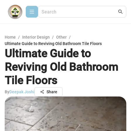
Home
/
Interior Design
/
Other
/
Ultimate Guide to Reviving Old Bathroom Tile Floors
Ultimate Guide to
Reviving Old Bathroom
Tile Floors
By
Deepak Joshi
Share