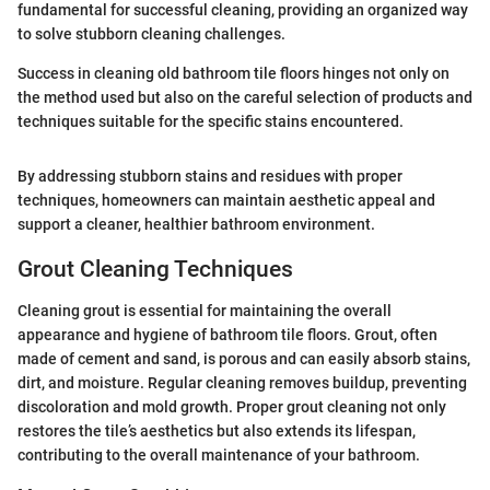
fundamental for successful cleaning, providing an organized way
to solve stubborn cleaning challenges.
Success in cleaning old bathroom tile floors hinges not only on
the method used but also on the careful selection of products and
techniques suitable for the specific stains encountered.
By addressing stubborn stains and residues with proper
techniques, homeowners can maintain aesthetic appeal and
support a cleaner, healthier bathroom environment.
Grout Cleaning Techniques
Cleaning grout is essential for maintaining the overall
appearance and hygiene of bathroom tile floors. Grout, often
made of cement and sand, is porous and can easily absorb stains,
dirt, and moisture. Regular cleaning removes buildup, preventing
discoloration and mold growth. Proper grout cleaning not only
restores the tile’s aesthetics but also extends its lifespan,
contributing to the overall maintenance of your bathroom.