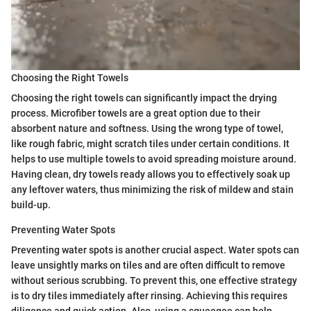
Choosing the Right Towels
Choosing the right towels can significantly impact the drying
process. Microfiber towels are a great option due to their
absorbent nature and softness. Using the wrong type of towel,
like rough fabric, might scratch tiles under certain conditions. It
helps to use multiple towels to avoid spreading moisture around.
Having clean, dry towels ready allows you to effectively soak up
any leftover waters, thus minimizing the risk of mildew and stain
build-up.
Preventing Water Spots
Preventing water spots is another crucial aspect. Water spots can
leave unsightly marks on tiles and are often difficult to remove
without serious scrubbing. To prevent this, one effective strategy
is to dry tiles immediately after rinsing. Achieving this requires