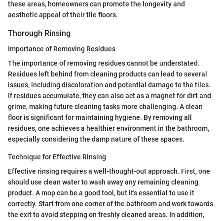
these areas, homeowners can promote the longevity and
aesthetic appeal of their tile floors.
Thorough Rinsing
Importance of Removing Residues
The importance of removing residues cannot be understated.
Residues left behind from cleaning products can lead to several
issues, including discoloration and potential damage to the tiles.
If residues accumulate, they can also act as a magnet for dirt and
grime, making future cleaning tasks more challenging. A clean
floor is significant for maintaining hygiene. By removing all
residues, one achieves a healthier environment in the bathroom,
especially considering the damp nature of these spaces.
Technique for Effective Rinsing
Effective rinsing requires a well-thought-out approach. First, one
should use clean water to wash away any remaining cleaning
product. A mop can be a good tool, but it's essential to use it
correctly. Start from one corner of the bathroom and work towards
the exit to avoid stepping on freshly cleaned areas. In addition,