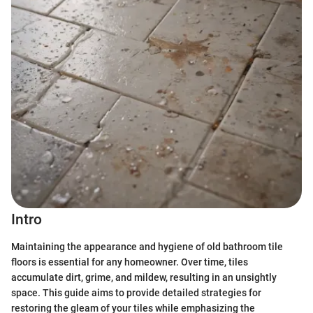
Intro
Maintaining the appearance and hygiene of old bathroom tile
floors is essential for any homeowner. Over time, tiles
accumulate dirt, grime, and mildew, resulting in an unsightly
space. This guide aims to provide detailed strategies for
restoring the gleam of your tiles while emphasizing the