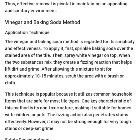
Thus, effective removal is pivotal in maintaining an appealing
and sanitary environment.
Vinegar and Baking Soda Method
Application Technique
The vinegar and baking soda method is regarded for its simplicity
and effectiveness. To apply it, first, sprinkle baking soda over the
stained area of the tile. Then, spray white vinegar on top. When
the two substances mix, they create a fizzing reaction that helps
lift dirt and grime. After allowing this mixture to sit for
approximately 10-15 minutes, scrub the area with a brush or
cloth.
This technique is popular because it utilizes common household
items that are safe for most tile types. One key characteristic of
this method is its non-toxic nature, making it suitable for homes
with children or pets. The fizzing action also penetrates stains
effectively. However, it may not be strong enough for very tough
stains or deep-set grime.
Safety Considerations