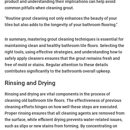
product and understanding their implications can help avoid
common pitfalls when cleaning grout.
"Routine grout cleaning not only enhances the beauty of your
tiles but also adds to the longevity of your bathroom flooring."
In summary, mastering grout cleaning techniques is essential for
maintaining clean and healthy bathroom tile floors. Selecting the
right tools, using effective strategies, and understanding how to
safely apply cleaners ensures that the grout remains fresh and
free of mold or stains. Regular attention to these details
contributes significantly to the bathroom's overall upkeep.
Rinsing and Drying
Rinsing and drying are vital components in the process of
cleaning old bathroom tile floors. The effectiveness of previous
cleaning efforts hinges on how well these steps are executed.
Proper rinsing ensures that all cleaning agents are removed from
the surface, while efficient drying prevents water-related issues,
such as slips or new stains from forming. By concentrating on