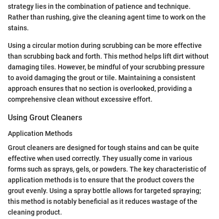
strategy lies in the combination of patience and technique.
Rather than rushing, give the cleaning agent time to work on the
stains.
Using a circular motion during scrubbing can be more effective
than scrubbing back and forth. This method helps lift dirt without
damaging tiles. However, be mindful of your scrubbing pressure
to avoid damaging the grout or tile. Maintaining a consistent
approach ensures that no section is overlooked, providing a
comprehensive clean without excessive effort.
Using Grout Cleaners
Application Methods
Grout cleaners are designed for tough stains and can be quite
effective when used correctly. They usually come in various
forms such as sprays, gels, or powders. The key characteristic of
application methods is to ensure that the product covers the
grout evenly. Using a spray bottle allows for targeted spraying;
this method is notably beneficial as it reduces wastage of the
cleaning product.