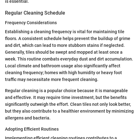
is essential.
Regular Cleaning Schedule
Frequency Considerations
Establishing a cleaning frequency is vital for maintaining tile
floors. A consistent schedule helps prevent the buildup of grime
and dirt, which can lead to more stubborn stains if neglected.
Generally, tiles should be swept and mopped at least once a
week. This routine combats everyday dust and dirt accumulation.
Local climate and bathroom usage also significantly affect
cleaning frequency; homes with high humidity or heavy foot
traffic may necessitate more frequent cleaning.
Regular cleaning is a popular choice because it is manageable
and effective. It may require time investment, but the benefits
significantly outweigh the effort. Clean tiles not only look better,
but they also contribute to a healthier environment by minimizing
allergens and bacteria.
Adopting Efficient Routines
Implementing efficient cleaning routines contributes to a