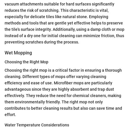
vacuum attachments suitable for hard surfaces significantly
reduces the risk of scratching. This characteristic is vital,
especially for delicate tiles like natural stone. Employing
methods and tools that are gentle yet effective helps to preserve
the tile's surface integrity. Additionally, using a damp cloth or mop
instead of a dry one for initial cleaning can minimize friction, thus
preventing scratches during the process.
Wet Mopping
Choosing the Right Mop
Choosing the right mop is a critical factor in ensuring a thorough
cleaning. Different types of mops offer varying cleaning
efficiency and ease of use. Microfiber mops are particularly
advantageous since they are highly absorbent and trap dust
effectively. They reduce the need for chemical cleaners, making
them environmentally friendly. The right mop not only
contributes to better cleaning results but also can save time and
effort.
Water Temperature Considerations