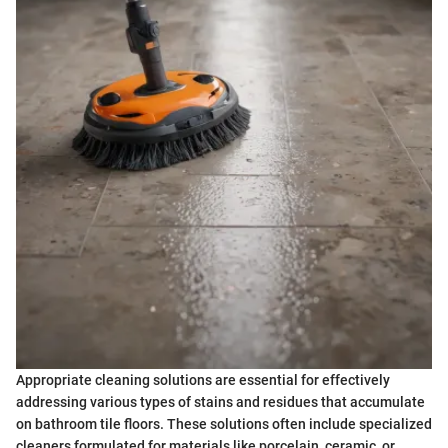
Appropriate cleaning solutions are essential for effectively
addressing various types of stains and residues that accumulate
on bathroom tile floors. These solutions often include specialized
cleaners formulated for materials like porcelain, ceramic, or