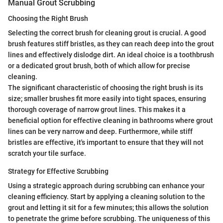
Manual Grout Scrubbing
Choosing the Right Brush
Selecting the correct brush for cleaning grout is crucial. A good
brush features stiff bristles, as they can reach deep into the grout
lines and effectively dislodge dirt. An ideal choice is a toothbrush
or a dedicated grout brush, both of which allow for precise
cleaning.
The significant characteristic of choosing the right brush is its
size; smaller brushes fit more easily into tight spaces, ensuring
thorough coverage of narrow grout lines. This makes it a
beneficial option for effective cleaning in bathrooms where grout
lines can be very narrow and deep. Furthermore, while stiff
bristles are effective, it's important to ensure that they will not
scratch your tile surface.
Strategy for Effective Scrubbing
Using a strategic approach during scrubbing can enhance your
cleaning efficiency. Start by applying a cleaning solution to the
grout and letting it sit for a few minutes; this allows the solution
to penetrate the grime before scrubbing. The uniqueness of this