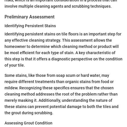
involve multiple cleaning agents and scrubbing techniques.
Preliminary Assessment
Identifying Persistent Stains
Identifying persistent stains on tile floors is an important step for
any effective cleaning strategy. This assessment allows the
homeowner to determine which cleaning method or product will
be most efficient for each type of stain. A key characteristic of
this step is that it offers a diagnostic perspective on the condition
of your tile.
Some stains, like those from soap scum or hard water, may
require different treatments than organic stains from food or
mildew. Recognizing these specifics ensures that the chosen
cleaning method addresses the root of the problem rather than
merely masking it. Additionally, understanding the nature of
these stains can prevent potential damage to both the tiles and
the grout during scrubbing.
Assessing Grout Condition