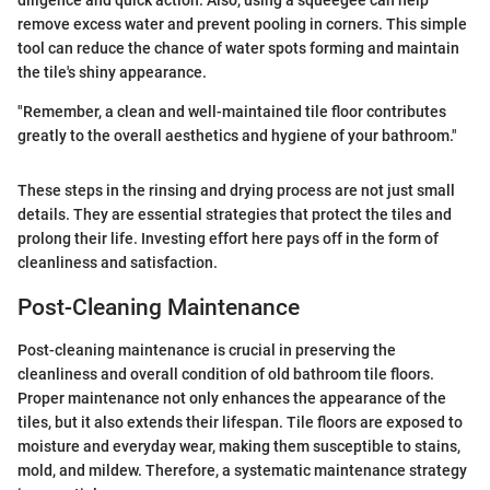
diligence and quick action. Also, using a squeegee can help
remove excess water and prevent pooling in corners. This simple
tool can reduce the chance of water spots forming and maintain
the tile's shiny appearance.
"Remember, a clean and well-maintained tile floor contributes
greatly to the overall aesthetics and hygiene of your bathroom."
These steps in the rinsing and drying process are not just small
details. They are essential strategies that protect the tiles and
prolong their life. Investing effort here pays off in the form of
cleanliness and satisfaction.
Post-Cleaning Maintenance
Post-cleaning maintenance is crucial in preserving the
cleanliness and overall condition of old bathroom tile floors.
Proper maintenance not only enhances the appearance of the
tiles, but it also extends their lifespan. Tile floors are exposed to
moisture and everyday wear, making them susceptible to stains,
mold, and mildew. Therefore, a systematic maintenance strategy