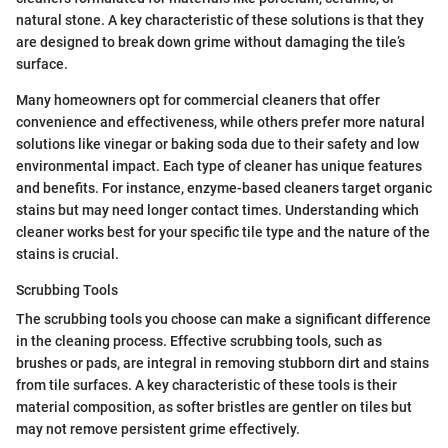
natural stone. A key characteristic of these solutions is that they
are designed to break down grime without damaging the tile’s
surface.
Many homeowners opt for commercial cleaners that offer
convenience and effectiveness, while others prefer more natural
solutions like vinegar or baking soda due to their safety and low
environmental impact. Each type of cleaner has unique features
and benefits. For instance, enzyme-based cleaners target organic
stains but may need longer contact times. Understanding which
cleaner works best for your specific tile type and the nature of the
stains is crucial.
Scrubbing Tools
The scrubbing tools you choose can make a significant difference
in the cleaning process. Effective scrubbing tools, such as
brushes or pads, are integral in removing stubborn dirt and stains
from tile surfaces. A key characteristic of these tools is their
material composition, as softer bristles are gentler on tiles but
may not remove persistent grime effectively.