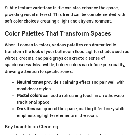
Subtle texture variations in tile can also enhance the space,
providing visual interest. This trend can be complemented with
soft color choices, creating a light and airy environment.
Color Palettes That Transform Spaces
When it comes to colors, various palettes can dramatically
transform the look of your bathroom floor. Lighter shades such as
whites, creams, and pale greys can create a sense of
spaciousness. Meanwhile, bolder colors can infuse personality,
drawing attention to specific zones.
Neutral tones
provide a calming effect and pair well with
most decor styles.
Pastel colors
can add a refreshing touch in an otherwise
traditional space.
Dark tiles
can ground the space, making it feel cozy while
emphasizing lighter elements in the room.
Key Insights on Cleaning