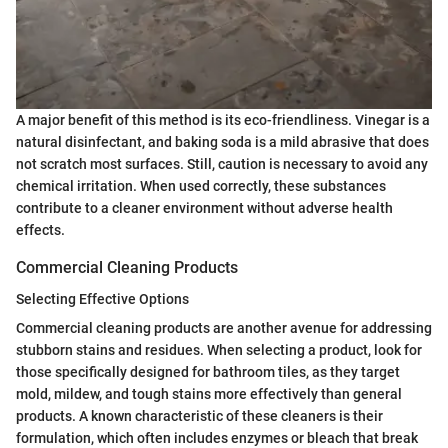
A major benefit of this method is its eco-friendliness. Vinegar is a
natural disinfectant, and baking soda is a mild abrasive that does
not scratch most surfaces. Still, caution is necessary to avoid any
chemical irritation. When used correctly, these substances
contribute to a cleaner environment without adverse health
effects.
Commercial Cleaning Products
Selecting Effective Options
Commercial cleaning products are another avenue for addressing
stubborn stains and residues. When selecting a product, look for
those specifically designed for bathroom tiles, as they target
mold, mildew, and tough stains more effectively than general
products. A known characteristic of these cleaners is their
formulation, which often includes enzymes or bleach that break