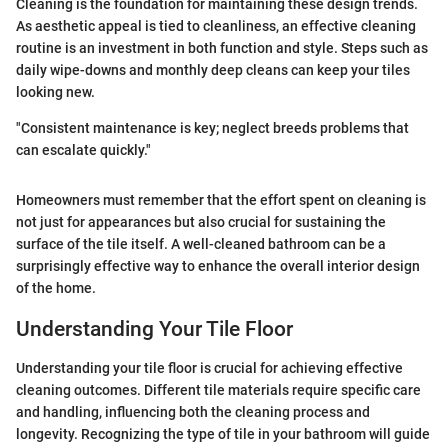
Cleaning is the foundation for maintaining these design trends.
As aesthetic appeal is tied to cleanliness, an effective cleaning
routine is an investment in both function and style. Steps such as
daily wipe-downs and monthly deep cleans can keep your tiles
looking new.
"Consistent maintenance is key; neglect breeds problems that
can escalate quickly."
Homeowners must remember that the effort spent on cleaning is
not just for appearances but also crucial for sustaining the
surface of the tile itself. A well-cleaned bathroom can be a
surprisingly effective way to enhance the overall interior design
of the home.
Understanding Your Tile Floor
Understanding your tile floor is crucial for achieving effective
cleaning outcomes. Different tile materials require specific care
and handling, influencing both the cleaning process and
longevity. Recognizing the type of tile in your bathroom will guide