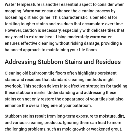
Water temperature is another essential aspect to consider when
mopping. Warm water can enhance the cleaning process by
loosening dirt and grime. This characteristic is beneficial for
tackling tougher stains and residues that accumulate over time.
However, caution is necessary, especially with delicate tiles that
may react to extreme heat. Using moderately warm water
ensures effective cleaning without risking damage, providing a
balanced approach to maintaining your tile floors.
Addressing Stubborn Stains and Residues
Cleaning old bathroom tile floors often highlights persistent
stains and residues that standard cleaning methods might
overlook. This section delves into effective strategies for tackling
these stubborn marks. Understanding and addressing these
stains can not only restore the appearance of your tiles but also
enhance the overall hygiene of your bathroom.
Stubborn stains result from long-term exposure to moisture, dirt,
and various cleaning products. Ignoring them can lead to more
challenging problems, such as mold growth or weakened grout.