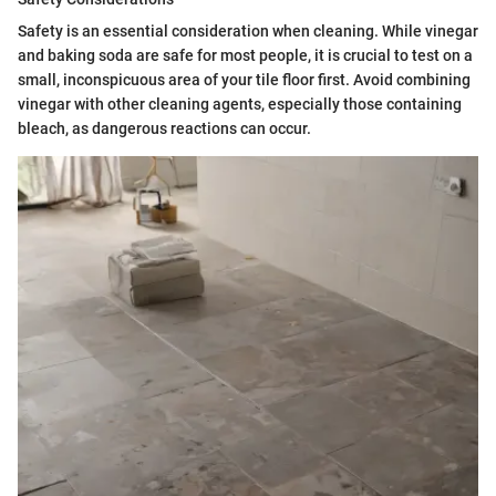
Safety is an essential consideration when cleaning. While vinegar
and baking soda are safe for most people, it is crucial to test on a
small, inconspicuous area of your tile floor first. Avoid combining
vinegar with other cleaning agents, especially those containing
bleach, as dangerous reactions can occur.