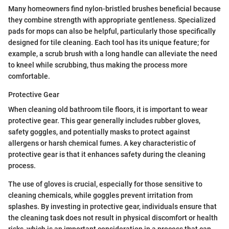
Many homeowners find nylon-bristled brushes beneficial because
they combine strength with appropriate gentleness. Specialized
pads for mops can also be helpful, particularly those specifically
designed for tile cleaning. Each tool has its unique feature; for
example, a scrub brush with a long handle can alleviate the need
to kneel while scrubbing, thus making the process more
comfortable.
Protective Gear
When cleaning old bathroom tile floors, it is important to wear
protective gear. This gear generally includes rubber gloves,
safety goggles, and potentially masks to protect against
allergens or harsh chemical fumes. A key characteristic of
protective gear is that it enhances safety during the cleaning
process.
The use of gloves is crucial, especially for those sensitive to
cleaning chemicals, while goggles prevent irritation from
splashes. By investing in protective gear, individuals ensure that
the cleaning task does not result in physical discomfort or health
risks, which is an important consideration in a process that can