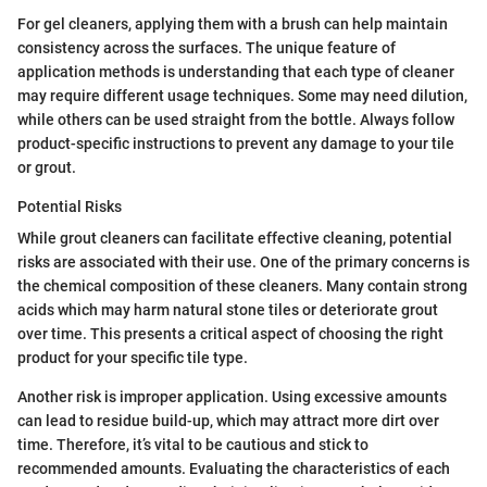
For gel cleaners, applying them with a brush can help maintain
consistency across the surfaces. The unique feature of
application methods is understanding that each type of cleaner
may require different usage techniques. Some may need dilution,
while others can be used straight from the bottle. Always follow
product-specific instructions to prevent any damage to your tile
or grout.
Potential Risks
While grout cleaners can facilitate effective cleaning, potential
risks are associated with their use. One of the primary concerns is
the chemical composition of these cleaners. Many contain strong
acids which may harm natural stone tiles or deteriorate grout
over time. This presents a critical aspect of choosing the right
product for your specific tile type.
Another risk is improper application. Using excessive amounts
can lead to residue build-up, which may attract more dirt over
time. Therefore, it’s vital to be cautious and stick to
recommended amounts. Evaluating the characteristics of each