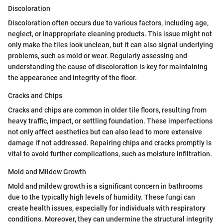
Discoloration
Discoloration often occurs due to various factors, including age,
neglect, or inappropriate cleaning products. This issue might not
only make the tiles look unclean, but it can also signal underlying
problems, such as mold or wear. Regularly assessing and
understanding the cause of discoloration is key for maintaining
the appearance and integrity of the floor.
Cracks and Chips
Cracks and chips are common in older tile floors, resulting from
heavy traffic, impact, or settling foundation. These imperfections
not only affect aesthetics but can also lead to more extensive
damage if not addressed. Repairing chips and cracks promptly is
vital to avoid further complications, such as moisture infiltration.
Mold and Mildew Growth
Mold and mildew growth is a significant concern in bathrooms
due to the typically high levels of humidity. These fungi can
create health issues, especially for individuals with respiratory
conditions. Moreover, they can undermine the structural integrity