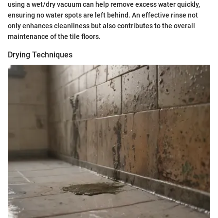
using a wet/dry vacuum can help remove excess water quickly,
ensuring no water spots are left behind. An effective rinse not
only enhances cleanliness but also contributes to the overall
maintenance of the tile floors.
Drying Techniques